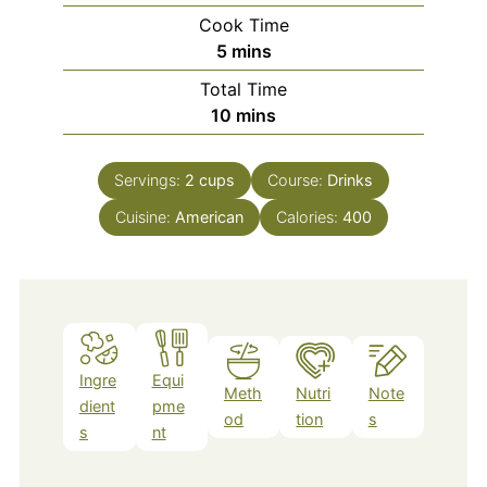
Cook Time
minutes
5
mins
Total Time
minutes
10
mins
Servings:
2
cups
Course:
Drinks
Cuisine:
American
Calories:
400
Ingre
Equi
Meth
Nutri
Note
dient
pme
od
tion
s
s
nt