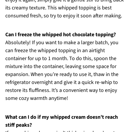
its creamy texture. This whipped topping is best
consumed fresh, so try to enjoy it soon after making.
Can I freeze the whipped hot chocolate topping?
Absolutely! If you want to make a larger batch, you
can freeze the whipped topping in an airtight
container for up to 1 month. To do this, spoon the
mixture into the container, leaving some space for
expansion. When you’re ready to use it, thaw in the
refrigerator overnight and give it a quick re-whip to
restore its fluffiness. It’s a convenient way to enjoy
some cozy warmth anytime!
What can I do if my whipped cream doesn’t reach
stiff peaks?