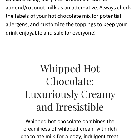
almond/coconut milk as an alternative. Always check
the labels of your hot chocolate mix for potential
allergens, and customize the toppings to keep your
drink enjoyable and safe for everyone!
Whipped Hot
Chocolate:
Luxuriously Creamy
and Irresistible
Whipped hot chocolate combines the
creaminess of whipped cream with rich
chocolate milk for a cozy, indulgent treat.