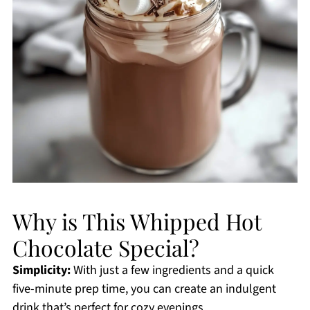
Why is This Whipped Hot
Chocolate Special?
Simplicity:
With just a few ingredients and a quick
five-minute prep time, you can create an indulgent
drink that’s perfect for cozy evenings.