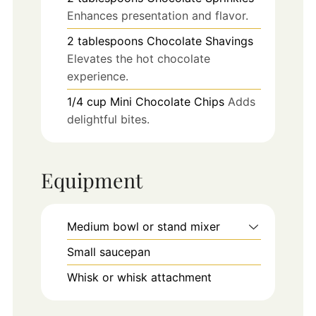
Enhances presentation and flavor.
2
tablespoons
Chocolate Shavings
Elevates the hot chocolate
experience.
1/4
cup
Mini Chocolate Chips
Adds
delightful bites.
Equipment
Medium bowl or stand mixer
Small saucepan
Whisk or whisk attachment