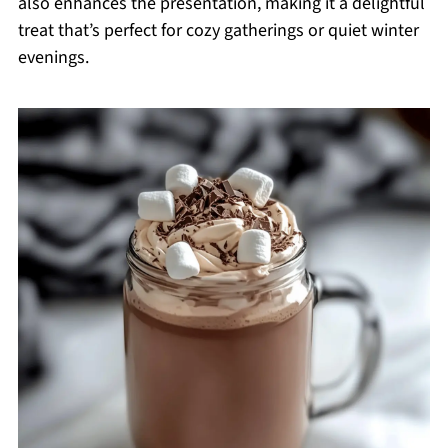
also enhances the presentation, making it a delightful
treat that’s perfect for cozy gatherings or quiet winter
evenings.