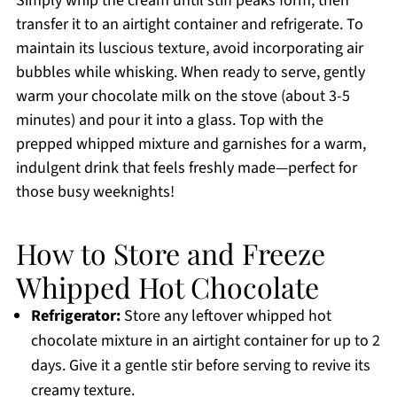
Simply whip the cream until stiff peaks form, then
transfer it to an airtight container and refrigerate. To
maintain its luscious texture, avoid incorporating air
bubbles while whisking. When ready to serve, gently
warm your chocolate milk on the stove (about 3-5
minutes) and pour it into a glass. Top with the
prepped whipped mixture and garnishes for a warm,
indulgent drink that feels freshly made—perfect for
those busy weeknights!
How to Store and Freeze
Whipped Hot Chocolate
Refrigerator:
Store any leftover whipped hot
chocolate mixture in an airtight container for up to 2
days. Give it a gentle stir before serving to revive its
creamy texture.