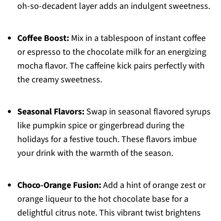
oh-so-decadent layer adds an indulgent sweetness.
Coffee Boost:
Mix in a tablespoon of instant coffee
or espresso to the chocolate milk for an energizing
mocha flavor. The caffeine kick pairs perfectly with
the creamy sweetness.
Seasonal Flavors:
Swap in seasonal flavored syrups
like pumpkin spice or gingerbread during the
holidays for a festive touch. These flavors imbue
your drink with the warmth of the season.
Choco-Orange Fusion:
Add a hint of orange zest or
orange liqueur to the hot chocolate base for a
delightful citrus note. This vibrant twist brightens