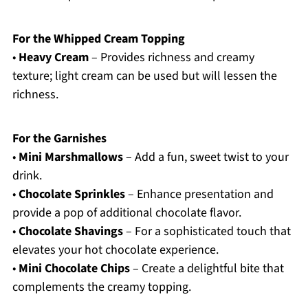
For the Whipped Cream Topping
•
Heavy Cream
– Provides richness and creamy
texture; light cream can be used but will lessen the
richness.
For the Garnishes
•
Mini Marshmallows
– Add a fun, sweet twist to your
drink.
•
Chocolate Sprinkles
– Enhance presentation and
provide a pop of additional chocolate flavor.
•
Chocolate Shavings
– For a sophisticated touch that
elevates your hot chocolate experience.
•
Mini Chocolate Chips
– Create a delightful bite that
complements the creamy topping.