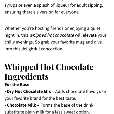
syrups or even a splash of liqueur for adult sipping,
ensuring there’s a version for everyone.
Whether you’re hosting friends or enjoying a quiet
night in, this
whipped hot chocolate
will elevate your
chilly evenings. So grab your favorite mug and dive
into this delightful concoction!
Whipped Hot Chocolate
Ingredients
For the Base
•
Dry Hot Chocolate Mix
– Adds chocolate flavor; use
your favorite brand for the best taste.
•
Chocolate Milk
– Forms the base of the drink;
substitute plain milk for a less sweet option.