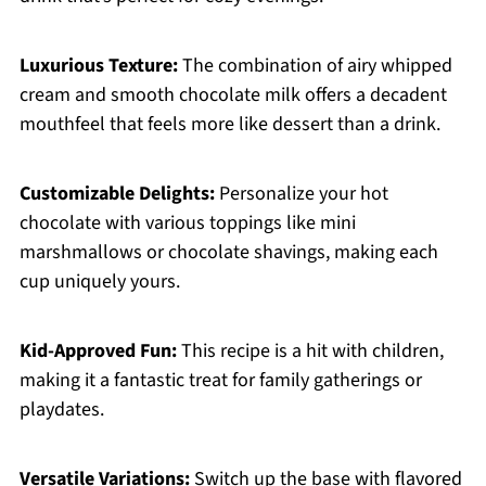
Luxurious Texture:
The combination of airy whipped
cream and smooth chocolate milk offers a decadent
mouthfeel that feels more like dessert than a drink.
Customizable Delights:
Personalize your hot
chocolate with various toppings like mini
marshmallows or chocolate shavings, making each
cup uniquely yours.
Kid-Approved Fun:
This recipe is a hit with children,
making it a fantastic treat for family gatherings or
playdates.
Versatile Variations:
Switch up the base with flavored