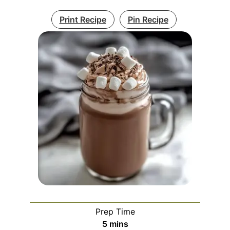
Print Recipe
Pin Recipe
Prep Time
minutes
5
mins