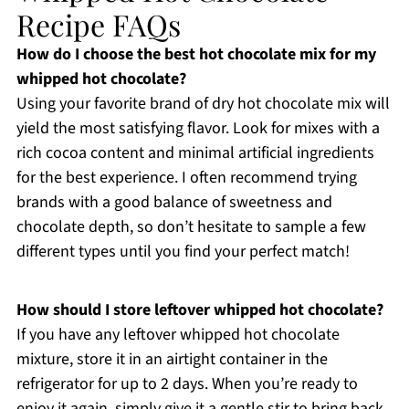
Recipe FAQs
How do I choose the best hot chocolate mix for my
whipped hot chocolate?
Using your favorite brand of dry hot chocolate mix will
yield the most satisfying flavor. Look for mixes with a
rich cocoa content and minimal artificial ingredients
for the best experience. I often recommend trying
brands with a good balance of sweetness and
chocolate depth, so don’t hesitate to sample a few
different types until you find your perfect match!
How should I store leftover whipped hot chocolate?
If you have any leftover whipped hot chocolate
mixture, store it in an airtight container in the
refrigerator for up to 2 days. When you’re ready to
enjoy it again, simply give it a gentle stir to bring back