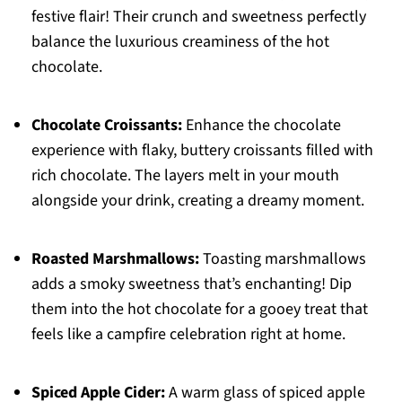
festive flair! Their crunch and sweetness perfectly
balance the luxurious creaminess of the hot
chocolate.
Chocolate Croissants:
Enhance the chocolate
experience with flaky, buttery croissants filled with
rich chocolate. The layers melt in your mouth
alongside your drink, creating a dreamy moment.
Roasted Marshmallows:
Toasting marshmallows
adds a smoky sweetness that’s enchanting! Dip
them into the hot chocolate for a gooey treat that
feels like a campfire celebration right at home.
Spiced Apple Cider:
A warm glass of spiced apple