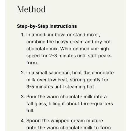
Method
Step-by-Step Instructions
In a medium bowl or stand mixer,
combine the heavy cream and dry hot
chocolate mix. Whip on medium-high
speed for 2-3 minutes until stiff peaks
form.
In a small saucepan, heat the chocolate
milk over low heat, stirring gently for
3-5 minutes until steaming hot.
Pour the warm chocolate milk into a
tall glass, filling it about three-quarters
full.
Spoon the whipped cream mixture
onto the warm chocolate milk to form