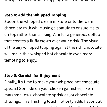
Step 4: Add the Whipped Topping
Spoon the whipped cream mixture onto the warm
chocolate milk while using a spatula to ensure it sits
on top rather than sinking. Aim for a generous dollop
that creates a fluffy crown over your drink. The visual
of the airy whipped topping against the rich chocolate
will make this whipped hot chocolate even more
tempting to enjoy.
Step 5: Garnish for Enjoyment
Finally, it’s time to make your whipped hot chocolate
special! Sprinkle on your chosen garnishes, like mini
marshmallows, chocolate sprinkles, or chocolate
shavings. This finishing touch not only adds flavor but