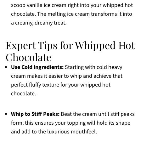
scoop vanilla ice cream right into your whipped hot
chocolate. The melting ice cream transforms it into
a creamy, dreamy treat.
Expert Tips for Whipped Hot
Chocolate
Use Cold Ingredients:
Starting with cold heavy
cream makes it easier to whip and achieve that
perfect fluffy texture for your whipped hot
chocolate.
Whip to Stiff Peaks:
Beat the cream until stiff peaks
form; this ensures your topping will hold its shape
and add to the luxurious mouthfeel.