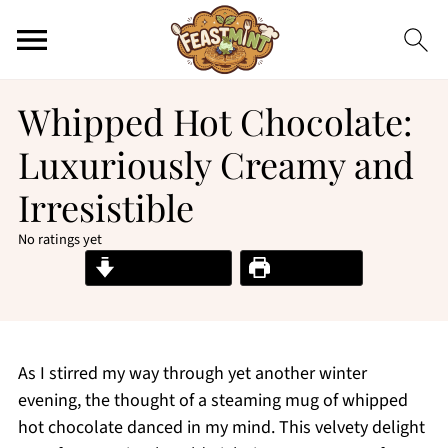
Whipped Hot Chocolate:
Luxuriously Creamy and
Irresistible
No ratings yet
Jump to Recipe
Print Recipe
As I stirred my way through yet another winter
evening, the thought of a steaming mug of whipped
hot chocolate danced in my mind. This velvety delight