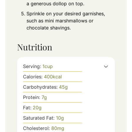
a generous dollop on top.
Sprinkle on your desired garnishes,
such as mini marshmallows or
chocolate shavings.
Nutrition
Serving:
1
cup
Calories:
400
kcal
Carbohydrates:
45
g
Protein:
7
g
Fat:
20
g
Saturated Fat:
10
g
Cholesterol:
80
mg