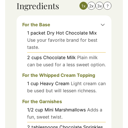
Ingredients
1x
2x
3x
?
For the Base
1
packet
Dry Hot Chocolate Mix
Use your favorite brand for best
taste.
2
cups
Chocolate Milk
Plain milk
can be used for a less sweet option.
For the Whipped Cream Topping
1
cup
Heavy Cream
Light cream can
be used but will lessen richness.
For the Garnishes
1/2
cup
Mini Marshmallows
Adds a
fun, sweet twist.
2
tablespoons
Chocolate Sprinkles