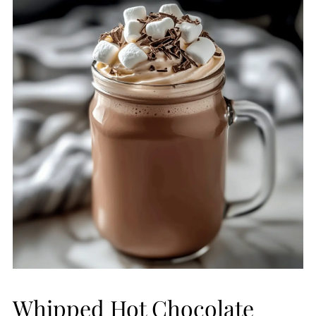
Whipped Hot Chocolate