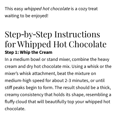
This easy
whipped hot chocolate
is a cozy treat
waiting to be enjoyed!
Step‑by‑Step Instructions
for Whipped Hot Chocolate
Step 1: Whip the Cream
In a medium bowl or stand mixer, combine the heavy
cream and dry hot chocolate mix. Using a whisk or the
mixer’s whisk attachment, beat the mixture on
medium-high speed for about 2-3 minutes, or until
stiff peaks begin to form. The result should be a thick,
creamy consistency that holds its shape, resembling a
fluffy cloud that will beautifully top your whipped hot
chocolate.