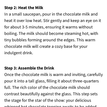
Step 2: Heat the Milk
In a small saucepan, pour in the chocolate milk and
heat it over low heat. Stir gently and keep an eye on it
for about 3-5 minutes, ensuring it warms without
boiling. The milk should become steaming hot, with
tiny bubbles forming around the edges. This warm
chocolate milk will create a cozy base for your
indulgent drink.
Step 3: Assemble the Drink
Once the chocolate milk is warm and inviting, carefully
pour it into a tall glass, filling it about three-quarters
full. The rich color of the chocolate milk should
contrast beautifully against the glass. This step sets
the stage for the star of the show: your delicious
whipped hot chocolate topping awaits to be added.