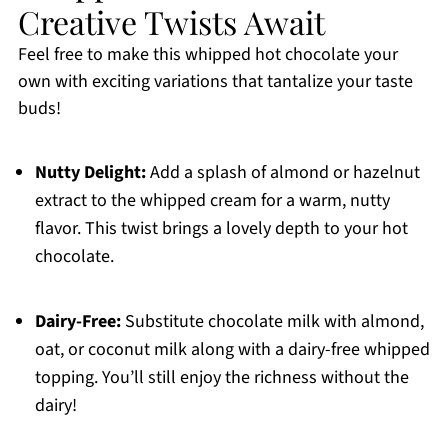
Creative Twists Await
Feel free to make this whipped hot chocolate your
own with exciting variations that tantalize your taste
buds!
Nutty Delight:
Add a splash of almond or hazelnut
extract to the whipped cream for a warm, nutty
flavor. This twist brings a lovely depth to your hot
chocolate.
Dairy-Free:
Substitute chocolate milk with almond,
oat, or coconut milk along with a dairy-free whipped
topping. You’ll still enjoy the richness without the
dairy!