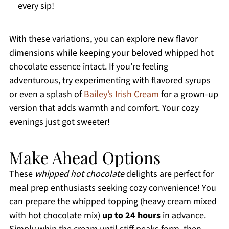
every sip!
With these variations, you can explore new flavor
dimensions while keeping your beloved whipped hot
chocolate essence intact. If you’re feeling
adventurous, try experimenting with flavored syrups
or even a splash of
Bailey’s Irish Cream
for a grown-up
version that adds warmth and comfort. Your cozy
evenings just got sweeter!
Make Ahead Options
These
whipped hot chocolate
delights are perfect for
meal prep enthusiasts seeking cozy convenience! You
can prepare the whipped topping (heavy cream mixed
with hot chocolate mix)
up to 24 hours
in advance.