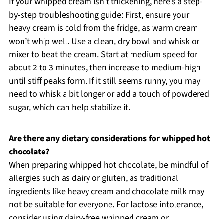
If your whipped cream isn’t thickening, here’s a step-
by-step troubleshooting guide: First, ensure your
heavy cream is cold from the fridge, as warm cream
won’t whip well. Use a clean, dry bowl and whisk or
mixer to beat the cream. Start at medium speed for
about 2 to 3 minutes, then increase to medium-high
until stiff peaks form. If it still seems runny, you may
need to whisk a bit longer or add a touch of powdered
sugar, which can help stabilize it.
Are there any dietary considerations for whipped hot
chocolate?
When preparing whipped hot chocolate, be mindful of
allergies such as dairy or gluten, as traditional
ingredients like heavy cream and chocolate milk may
not be suitable for everyone. For lactose intolerance,
consider using dairy-free whipped cream or