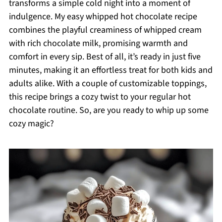
transforms a simple cold night into a moment of
indulgence. My easy whipped hot chocolate recipe
combines the playful creaminess of whipped cream
with rich chocolate milk, promising warmth and
comfort in every sip. Best of all, it’s ready in just five
minutes, making it an effortless treat for both kids and
adults alike. With a couple of customizable toppings,
this recipe brings a cozy twist to your regular hot
chocolate routine. So, are you ready to whip up some
cozy magic?