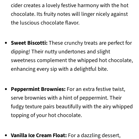
cider creates a lovely festive harmony with the hot
chocolate. Its fruity notes will linger nicely against
the luscious chocolate flavor.
Sweet Biscotti:
These crunchy treats are perfect for
dipping! Their nutty undertones and slight
sweetness complement the whipped hot chocolate,
enhancing every sip with a delightful bite.
Peppermint Brownies:
For an extra festive twist,
serve brownies with a hint of peppermint. Their
fudgy texture pairs beautifully with the airy whipped
topping of your hot chocolate.
Vanilla Ice Cream Float:
For a dazzling dessert,