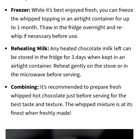
Freezer:
While it’s best enjoyed fresh, you can freeze
the whipped topping in an airtight container for up
to 1 month. Thaw in the fridge overnight and re-
whip if necessary before use.
Reheating Milk:
Any heated chocolate milk left can
be stored in the fridge for 3 days when kept in an
airtight container. Reheat gently on the stove or in
the microwave before serving.
Combining:
It’s recommended to prepare fresh
whipped hot chocolate just before serving for the
best taste and texture. The whipped mixture is at its
finest when freshly made!