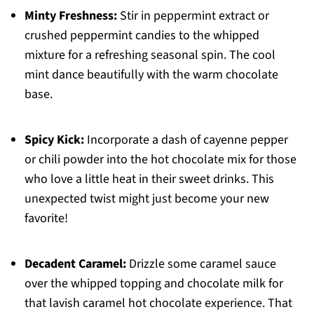
Minty Freshness:
Stir in peppermint extract or
crushed peppermint candies to the whipped
mixture for a refreshing seasonal spin. The cool
mint dance beautifully with the warm chocolate
base.
Spicy Kick:
Incorporate a dash of cayenne pepper
or chili powder into the hot chocolate mix for those
who love a little heat in their sweet drinks. This
unexpected twist might just become your new
favorite!
Decadent Caramel:
Drizzle some caramel sauce
over the whipped topping and chocolate milk for
that lavish caramel hot chocolate experience. That