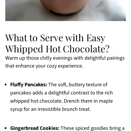
What to Serve with Easy
Whipped Hot Chocolate?
Warm up those chilly evenings with delightful pairings
that enhance your cozy experience.
Fluffy Pancakes:
The soft, buttery texture of
pancakes adds a delightful contrast to the rich
whipped hot chocolate. Drench them in maple
syrup for an irresistible brunch treat.
Gingerbread Cookies:
These spiced goodies bring a