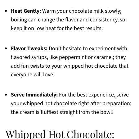
Heat Gently:
Warm your chocolate milk slowly;
boiling can change the flavor and consistency, so
keep it on low heat for the best results.
Flavor Tweaks:
Don’t hesitate to experiment with
flavored syrups, like peppermint or caramel; they
add fun twists to your whipped hot chocolate that
everyone will love.
Serve Immediately:
For the best experience, serve
your whipped hot chocolate right after preparation;
the cream is fluffiest straight from the bowl!
Whipped Hot Chocolate: