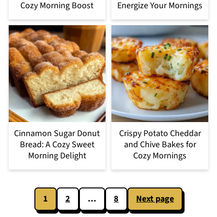
Cozy Morning Boost
Energize Your Mornings
Cinnamon Sugar Donut
Crispy Potato Cheddar
Bread: A Cozy Sweet
and Chive Bakes for
Morning Delight
Cozy Mornings
Posts
1
2
…
8
Next page
pagination