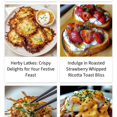
Herby Latkes: Crispy
Indulge in Roasted
Delights for Your Festive
Strawberry Whipped
Feast
Ricotta Toast Bliss