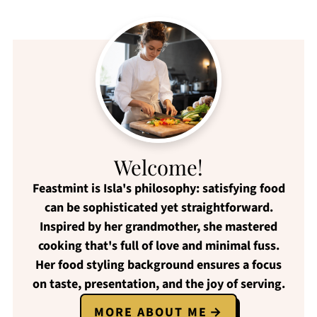
Welcome!
Feastmint
is Isla's philosophy:
satisfying food
can be
sophisticated yet straightforward
.
Inspired by her grandmother, she mastered
cooking that's full of love and
minimal fuss
.
Her food styling background ensures a focus
on
taste, presentation, and the joy of serving
.
MORE ABOUT ME