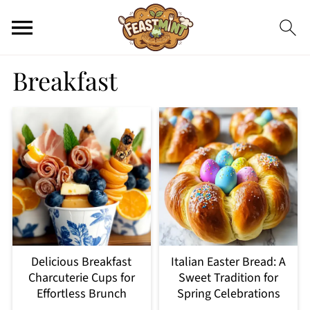
Breakfast
Delicious Breakfast
Italian Easter Bread: A
Charcuterie Cups for
Sweet Tradition for
Effortless Brunch
Spring Celebrations