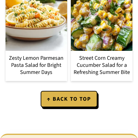
Zesty Lemon Parmesan
Street Corn Creamy
Pasta Salad for Bright
Cucumber Salad for a
Summer Days
Refreshing Summer Bite
Footer
↑ BACK TO TOP