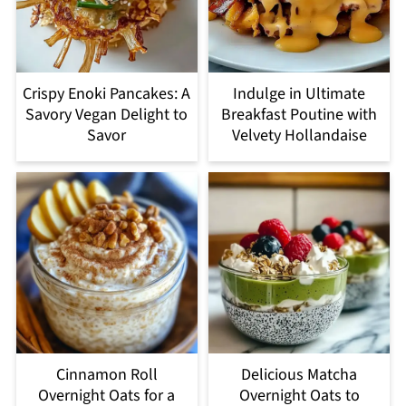
Crispy Enoki Pancakes: A
Indulge in Ultimate
Savory Vegan Delight to
Breakfast Poutine with
Savor
Velvety Hollandaise
Cinnamon Roll
Delicious Matcha
Overnight Oats for a
Overnight Oats to