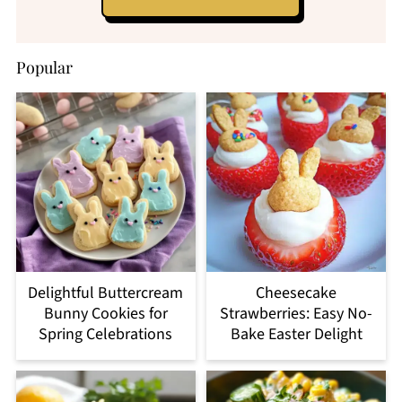
Popular
Delightful Buttercream
Cheesecake
Bunny Cookies for
Strawberries: Easy No-
Spring Celebrations
Bake Easter Delight