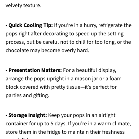
velvety texture.
•
Quick Cooling Tip:
If you’re in a hurry, refrigerate the
pops right after decorating to speed up the setting
process, but be careful not to chill for too long, or the
chocolate may become overly hard.
•
Presentation Matters:
For a beautiful display,
arrange the pops upright in a mason jar or a foam
block covered with pretty tissue—it’s perfect for
parties and gifting.
•
Storage Insight:
Keep your pops in an airtight
container for up to 5 days. If you’re in a warm climate,
store them in the fridge to maintain their freshness