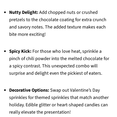
Nutty Delight:
Add chopped nuts or crushed
pretzels to the chocolate coating for extra crunch
and savory notes. The added texture makes each
bite more exciting!
Spicy Kick:
For those who love heat, sprinkle a
pinch of chili powder into the melted chocolate for
a spicy contrast. This unexpected combo will
surprise and delight even the pickiest of eaters.
Decorative Options:
Swap out Valentine’s Day
sprinkles for themed sprinkles that match another
holiday. Edible glitter or heart-shaped candies can
really elevate the presentation!