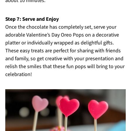
about 10 minutes.
Step 7: Serve and Enjoy
Once the chocolate has completely set, serve your
adorable Valentine’s Day Oreo Pops on a decorative
platter or individually wrapped as delightful gifts.
These easy treats are perfect for sharing with friends
and family, so get creative with your presentation and
relish the smiles that these fun pops will bring to your
celebration!