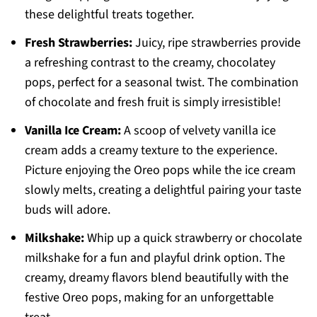
these delightful treats together.
Fresh Strawberries:
Juicy, ripe strawberries provide
a refreshing contrast to the creamy, chocolatey
pops, perfect for a seasonal twist. The combination
of chocolate and fresh fruit is simply irresistible!
Vanilla Ice Cream:
A scoop of velvety vanilla ice
cream adds a creamy texture to the experience.
Picture enjoying the Oreo pops while the ice cream
slowly melts, creating a delightful pairing your taste
buds will adore.
Milkshake:
Whip up a quick strawberry or chocolate
milkshake for a fun and playful drink option. The
creamy, dreamy flavors blend beautifully with the
festive Oreo pops, making for an unforgettable