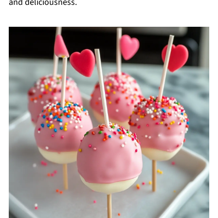
and deliciousness.