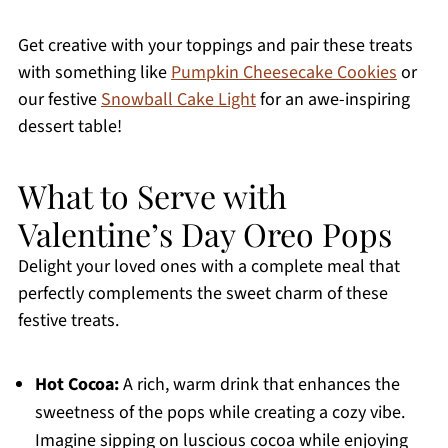
Get creative with your toppings and pair these treats
with something like
Pumpkin Cheesecake Cookies
or
our festive
Snowball Cake Light
for an awe-inspiring
dessert table!
What to Serve with
Valentine’s Day Oreo Pops
Delight your loved ones with a complete meal that
perfectly complements the sweet charm of these
festive treats.
Hot Cocoa:
A rich, warm drink that enhances the
sweetness of the pops while creating a cozy vibe.
Imagine sipping on luscious cocoa while enjoying