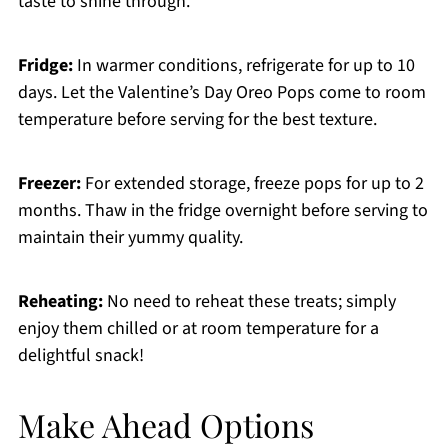
taste to shine through.
Fridge:
In warmer conditions, refrigerate for up to 10
days. Let the Valentine’s Day Oreo Pops come to room
temperature before serving for the best texture.
Freezer:
For extended storage, freeze pops for up to 2
months. Thaw in the fridge overnight before serving to
maintain their yummy quality.
Reheating:
No need to reheat these treats; simply
enjoy them chilled or at room temperature for a
delightful snack!
Make Ahead Options