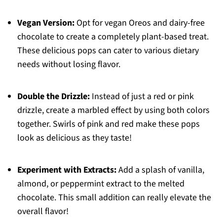
Vegan Version:
Opt for vegan Oreos and dairy-free
chocolate to create a completely plant-based treat.
These delicious pops can cater to various dietary
needs without losing flavor.
Double the Drizzle:
Instead of just a red or pink
drizzle, create a marbled effect by using both colors
together. Swirls of pink and red make these pops
look as delicious as they taste!
Experiment with Extracts:
Add a splash of vanilla,
almond, or peppermint extract to the melted
chocolate. This small addition can really elevate the
overall flavor!