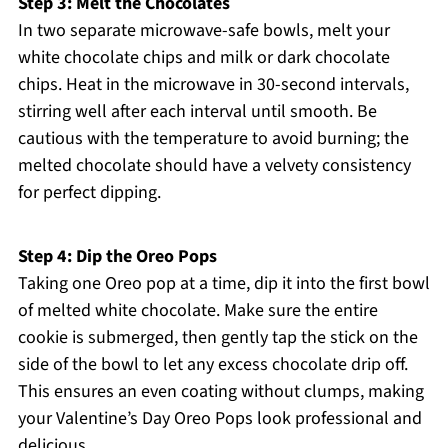
Step 3: Melt the Chocolates
In two separate microwave-safe bowls, melt your
white chocolate chips and milk or dark chocolate
chips. Heat in the microwave in 30-second intervals,
stirring well after each interval until smooth. Be
cautious with the temperature to avoid burning; the
melted chocolate should have a velvety consistency
for perfect dipping.
Step 4: Dip the Oreo Pops
Taking one Oreo pop at a time, dip it into the first bowl
of melted white chocolate. Make sure the entire
cookie is submerged, then gently tap the stick on the
side of the bowl to let any excess chocolate drip off.
This ensures an even coating without clumps, making
your Valentine’s Day Oreo Pops look professional and
delicious.