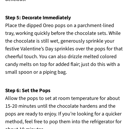
Step 5: Decorate Immediately
Place the dipped Oreo pops on a parchment-lined
tray, working quickly before the chocolate sets. While
the chocolate is still wet, generously sprinkle your
festive Valentine’s Day sprinkles over the pops for that
cheerful touch. You can also drizzle melted colored
candy melts on top for added flair; just do this with a
small spoon or a piping bag.
Step 6: Set the Pops
Allow the pops to set at room temperature for about
15-20 minutes until the chocolate hardens and the
pops are ready to enjoy. If you’re looking for a quicker
method, feel free to pop them into the refrigerator for