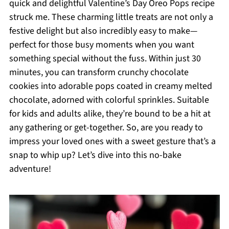
quick and delightful Valentine’s Day Oreo Pops recipe
struck me. These charming little treats are not only a
festive delight but also incredibly easy to make—
perfect for those busy moments when you want
something special without the fuss. Within just 30
minutes, you can transform crunchy chocolate
cookies into adorable pops coated in creamy melted
chocolate, adorned with colorful sprinkles. Suitable
for kids and adults alike, they’re bound to be a hit at
any gathering or get-together. So, are you ready to
impress your loved ones with a sweet gesture that’s a
snap to whip up? Let’s dive into this no-bake
adventure!