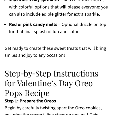
with colorful options that will please everyone; you
can also include edible glitter for extra sparkle.
Red or pink candy melts
– Optional drizzle on top
for that final splash of fun and color.
Get ready to create these sweet treats that will bring
smiles and joy to any occasion!
Step‑by‑Step Instructions
for Valentine’s Day Oreo
Pops Recipe
Step 1: Prepare the Oreos
Begin by carefully twisting apart the Oreo cookies,
ensuring the cream filling stays on one half. This