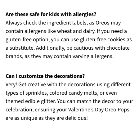
Are these safe for kids with allergies?
Always check the ingredient labels, as Oreos may
contain allergens like wheat and dairy. If you need a
gluten-free option, you can use gluten-free cookies as
a substitute. Additionally, be cautious with chocolate
brands, as they may contain varying allergens.
Can I customize the decorations?
Very! Get creative with the decorations using different
types of sprinkles, colored candy melts, or even
themed edible glitter. You can match the decor to your
celebration, ensuring your Valentine’s Day Oreo Pops
are as unique as they are delicious!