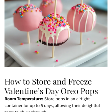
How to Store and Freeze
Valentine’s Day Oreo Pops
Room Temperature:
Store pops in an airtight
container for up to 5 days, allowing their delightful