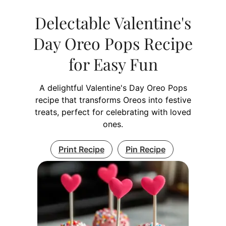
Delectable Valentine's
Day Oreo Pops Recipe
for Easy Fun
A delightful Valentine's Day Oreo Pops
recipe that transforms Oreos into festive
treats, perfect for celebrating with loved
ones.
Print Recipe
Pin Recipe