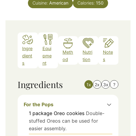
Cuisine:
American
Calories:
150
Ingre
Equi
Meth
Nutri
Note
dient
pme
od
tion
s
s
nt
Ingredients
1x
2x
3x
?
For the Pops
1
package
Oreo cookies
Double-
stuffed Oreos can be used for
easier assembly.