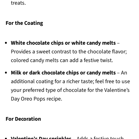
treats.
For the Coating
White chocolate chips or white candy melts
–
Provides a sweet contrast to the chocolate flavor;
colored candy melts can add a festive twist.
Milk or dark chocolate chips or candy melts
– An
additional coating for a richer taste; feel free to use
your preferred type of chocolate for the Valentine’s
Day Oreo Pops recipe.
For Decoration
Valentine’s Day sprinkles
– Adds a festive touch,