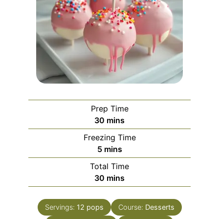
Prep Time
minutes
30
mins
Freezing Time
minutes
5
mins
Total Time
minutes
30
mins
Servings:
12
pops
Course:
Desserts