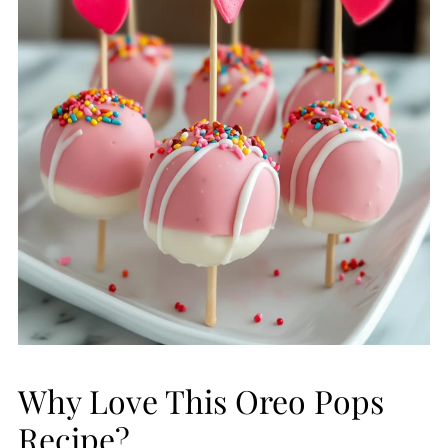
Why Love This Oreo Pops
Recipe?