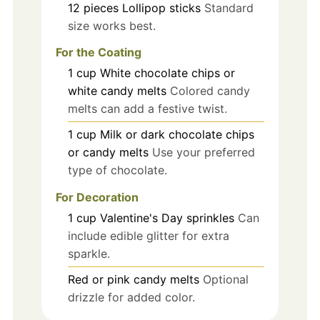
12
pieces
Lollipop sticks
Standard
size works best.
For the Coating
1
cup
White chocolate chips or
white candy melts
Colored candy
melts can add a festive twist.
1
cup
Milk or dark chocolate chips
or candy melts
Use your preferred
type of chocolate.
For Decoration
1
cup
Valentine's Day sprinkles
Can
include edible glitter for extra
sparkle.
Red or pink candy melts
Optional
drizzle for added color.