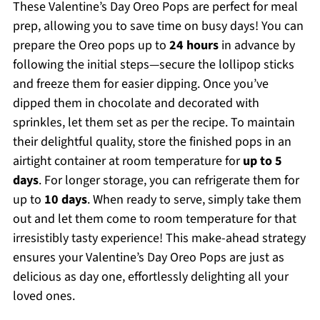
These Valentine’s Day Oreo Pops are perfect for meal
prep, allowing you to save time on busy days! You can
prepare the Oreo pops up to
24 hours
in advance by
following the initial steps—secure the lollipop sticks
and freeze them for easier dipping. Once you’ve
dipped them in chocolate and decorated with
sprinkles, let them set as per the recipe. To maintain
their delightful quality, store the finished pops in an
airtight container at room temperature for
up to 5
days
. For longer storage, you can refrigerate them for
up to
10 days
. When ready to serve, simply take them
out and let them come to room temperature for that
irresistibly tasty experience! This make-ahead strategy
ensures your Valentine’s Day Oreo Pops are just as
delicious as day one, effortlessly delighting all your
loved ones.