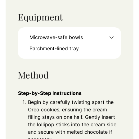
Equipment
Microwave-safe bowls
Parchment-lined tray
Method
Step-by-Step Instructions
Begin by carefully twisting apart the
Oreo cookies, ensuring the cream
filling stays on one half. Gently insert
the lollipop sticks into the cream side
and secure with melted chocolate if