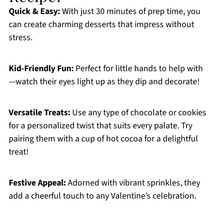
Quick & Easy:
With just 30 minutes of prep time, you
can create charming desserts that impress without
stress.
Kid-Friendly Fun:
Perfect for little hands to help with
—watch their eyes light up as they dip and decorate!
Versatile Treats:
Use any type of chocolate or cookies
for a personalized twist that suits every palate. Try
pairing them with a cup of hot cocoa for a delightful
treat!
Festive Appeal:
Adorned with vibrant sprinkles, they
add a cheerful touch to any Valentine’s celebration.