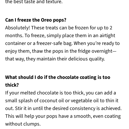
the best taste and texture.
Can I freeze the Oreo pops?
Absolutely! These treats can be frozen for up to 2
months. To freeze, simply place them in an airtight
container or a freezer-safe bag. When you’re ready to
enjoy them, thaw the pops in the fridge overnight—
that way, they maintain their delicious quality.
What should I do if the chocolate coating is too
thick?
If your melted chocolate is too thick, you can add a
small splash of coconut oil or vegetable oil to thin it
out. Stir it in until the desired consistency is achieved.
This will help your pops have a smooth, even coating
without clumps.