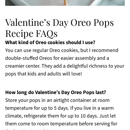
Valentine’s Day Oreo Pops
Recipe FAQs
What kind of Oreo cookies should I use?
You can use regular Oreo cookies, but I recommend
double-stuffed Oreos for easier assembly and a
creamier center. They add a delightful richness to your
pops that kids and adults will love!
How long do Valentine’s Day Oreo Pops last?
Store your pops in an airtight container at room
temperature for up to 5 days. If you live in a warm
climate, refrigerate them for up to 10 days. Just let
them come to room temperature before serving for