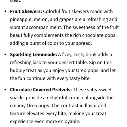
treat.
Fruit Skewers:
Colorful fruit skewers made with
pineapple, melon, and grapes are a refreshing and
vibrant accompaniment. The sweetness of the fruit
beautifully complements the rich chocolate pops,
adding a burst of color to your spread.
Sparkling Lemonade:
A fizzy, zesty drink adds a
refreshing kick to your dessert table. Sip on this
bubbly treat as you enjoy your Oreo pops, and let
the fun continue with every tasty bite!
Chocolate Covered Pretzels:
These salty-sweet
snacks provide a delightful crunch alongside the
creamy Oreo pops. The contrast in flavor and
texture elevates every bite, making your treat
experience even more enjoyable.