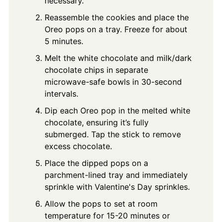
necessary.
Reassemble the cookies and place the
Oreo pops on a tray. Freeze for about
5 minutes.
Melt the white chocolate and milk/dark
chocolate chips in separate
microwave-safe bowls in 30-second
intervals.
Dip each Oreo pop in the melted white
chocolate, ensuring it’s fully
submerged. Tap the stick to remove
excess chocolate.
Place the dipped pops on a
parchment-lined tray and immediately
sprinkle with Valentine's Day sprinkles.
Allow the pops to set at room
temperature for 15-20 minutes or