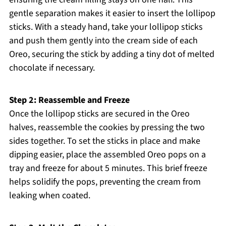
gentle separation makes it easier to insert the lollipop
sticks. With a steady hand, take your lollipop sticks
and push them gently into the cream side of each
Oreo, securing the stick by adding a tiny dot of melted
chocolate if necessary.
Step 2: Reassemble and Freeze
Once the lollipop sticks are secured in the Oreo
halves, reassemble the cookies by pressing the two
sides together. To set the sticks in place and make
dipping easier, place the assembled Oreo pops on a
tray and freeze for about 5 minutes. This brief freeze
helps solidify the pops, preventing the cream from
leaking when coated.