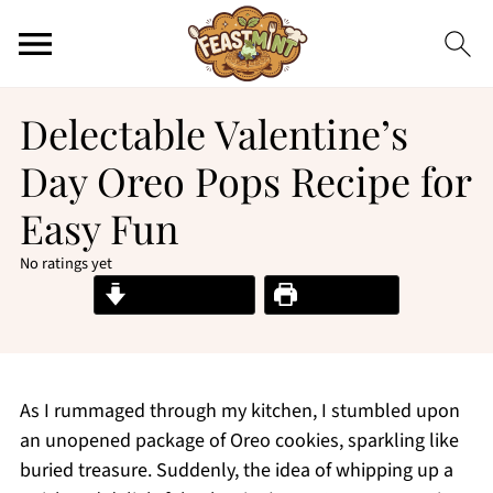
Delectable Valentine’s
Day Oreo Pops Recipe for
Easy Fun
No ratings yet
Jump to Recipe
Print Recipe
As I rummaged through my kitchen, I stumbled upon
an unopened package of Oreo cookies, sparkling like
buried treasure. Suddenly, the idea of whipping up a