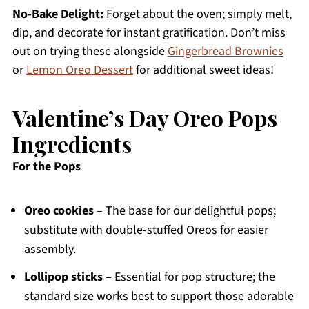
No-Bake Delight:
Forget about the oven; simply melt,
dip, and decorate for instant gratification. Don’t miss
out on trying these alongside
Gingerbread Brownies
or
Lemon Oreo Dessert
for additional sweet ideas!
Valentine’s Day Oreo Pops
Ingredients
For the Pops
Oreo cookies
– The base for our delightful pops;
substitute with double-stuffed Oreos for easier
assembly.
Lollipop sticks
– Essential for pop structure; the
standard size works best to support those adorable