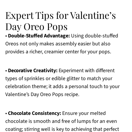
Expert Tips for Valentine’s
Day Oreo Pops
•
Double-Stuffed Advantage:
Using double-stuffed
Oreos not only makes assembly easier but also
provides a richer, creamier center for your pops.
•
Decorative Creativity:
Experiment with different
types of sprinkles or edible glitter to match your
celebration theme; it adds a personal touch to your
Valentine’s Day Oreo Pops recipe.
•
Chocolate Consistency:
Ensure your melted
chocolate is smooth and free of lumps for an even
coating; stirring well is key to achieving that perfect