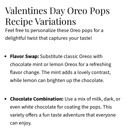
Valentines Day Oreo Pops
Recipe Variations
Feel free to personalize these Oreo pops for a
delightful twist that captures your taste!
Flavor Swap:
Substitute classic Oreos with
chocolate mint or lemon Oreos for a refreshing
flavor change. The mint adds a lovely contrast,
while lemon can brighten up the chocolate.
Chocolate Combination:
Use a mix of milk, dark, or
even white chocolate for coating the pops. This
variety offers a fun taste adventure that everyone
can enjoy.