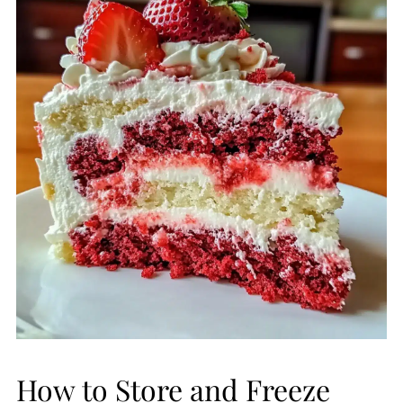
How to Store and Freeze