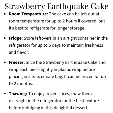
Strawberry Earthquake Cake
Room Temperature:
The cake can be left out at
room temperature for up to 2 hours if covered, but
it’s best to refrigerate for longer storage.
Fridge:
Store leftovers in an airtight container in the
refrigerator for up to 5 days to maintain freshness
and flavor.
Freezer:
Slice the Strawberry Earthquake Cake and
wrap each piece tightly in plastic wrap before
placing in a freezer-safe bag. It can be frozen for up
to 2 months.
Thawing:
To enjoy frozen slices, thaw them
overnight in the refrigerator for the best texture
before indulging in this delightful dessert.