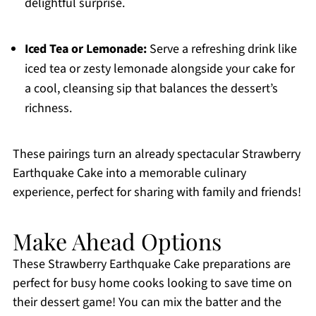
delightful surprise.
Iced Tea or Lemonade:
Serve a refreshing drink like
iced tea or zesty lemonade alongside your cake for
a cool, cleansing sip that balances the dessert’s
richness.
These pairings turn an already spectacular Strawberry
Earthquake Cake into a memorable culinary
experience, perfect for sharing with family and friends!
Make Ahead Options
These Strawberry Earthquake Cake preparations are
perfect for busy home cooks looking to save time on
their dessert game! You can mix the batter and the