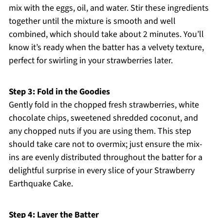
mix with the eggs, oil, and water. Stir these ingredients
together until the mixture is smooth and well
combined, which should take about 2 minutes. You’ll
know it’s ready when the batter has a velvety texture,
perfect for swirling in your strawberries later.
Step 3: Fold in the Goodies
Gently fold in the chopped fresh strawberries, white
chocolate chips, sweetened shredded coconut, and
any chopped nuts if you are using them. This step
should take care not to overmix; just ensure the mix-
ins are evenly distributed throughout the batter for a
delightful surprise in every slice of your Strawberry
Earthquake Cake.
Step 4: Layer the Batter