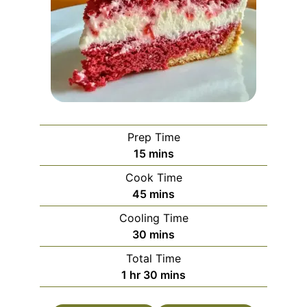
Prep Time
minutes
15
mins
Cook Time
minutes
45
mins
Cooling Time
minutes
30
mins
Total Time
hour
minutes
1
hr
30
mins