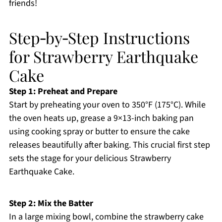
friends!
Step‑by‑Step Instructions
for Strawberry Earthquake
Cake
Step 1: Preheat and Prepare
Start by preheating your oven to 350°F (175°C). While
the oven heats up, grease a 9×13-inch baking pan
using cooking spray or butter to ensure the cake
releases beautifully after baking. This crucial first step
sets the stage for your delicious Strawberry
Earthquake Cake.
Step 2: Mix the Batter
In a large mixing bowl, combine the strawberry cake