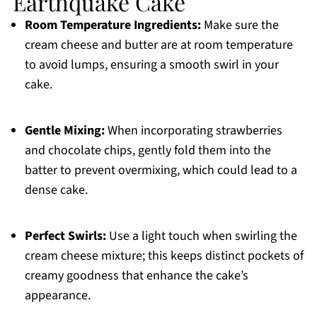
Earthquake Cake
Room Temperature Ingredients:
Make sure the
cream cheese and butter are at room temperature
to avoid lumps, ensuring a smooth swirl in your
cake.
Gentle Mixing:
When incorporating strawberries
and chocolate chips, gently fold them into the
batter to prevent overmixing, which could lead to a
dense cake.
Perfect Swirls:
Use a light touch when swirling the
cream cheese mixture; this keeps distinct pockets of
creamy goodness that enhance the cake’s
appearance.