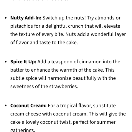
Nutty Add-In:
Switch up the nuts! Try almonds or
pistachios for a delightful crunch that will elevate
the texture of every bite. Nuts add a wonderful layer
of flavor and taste to the cake.
Spice It Up:
Add a teaspoon of cinnamon into the
batter to enhance the warmth of the cake. This
subtle spice will harmonize beautifully with the
sweetness of the strawberries.
Coconut Cream:
For a tropical flavor, substitute
cream cheese with coconut cream. This will give the
cake a lovely coconut twist, perfect for summer
gatherings.