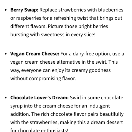
Berry Swap:
Replace strawberries with blueberries
or raspberries for a refreshing twist that brings out
different flavors. Picture those bright berries
bursting with sweetness in every slice!
Vegan Cream Cheese:
For a dairy-free option, use a
vegan cream cheese alternative in the swirl. This
way, everyone can enjoy its creamy goodness
without compromising flavor.
Chocolate Lover’s Dream:
Swirl in some chocolate
syrup into the cream cheese for an indulgent
addition. The rich chocolate flavor pairs beautifully
with the strawberries, making this a dream dessert
for chocolate enthusiasts!