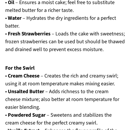
•
Oil
– Ensures a moist cake; feel free to substitute
melted butter for a richer taste.
•
Water
– Hydrates the dry ingredients for a perfect
batter.
•
Fresh Strawberries
– Loads the cake with sweetness;
frozen strawberries can be used but should be thawed
and drained well to prevent excess moisture.
For the Swirl
•
Cream Cheese
– Creates the rich and creamy swirl;
using it at room temperature makes mixing easier.
•
Unsalted Butter
– Adds richness to the cream
cheese mixture; also better at room temperature for
easier blending.
•
Powdered Sugar
– Sweetens and stabilizes the
cream cheese for the perfect creamy swirl.