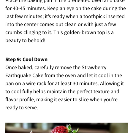
Place the baking pan in the preheated oven and bake
for 40-45 minutes. Keep an eye on the cake during the
last few minutes; it’s ready when a toothpick inserted
into the center comes out clean or with just a few
crumbs clinging to it. This golden-brown top is a
beauty to behold!
Step 9: Cool Down
Once baked, carefully remove the Strawberry
Earthquake Cake from the oven and let it cool in the
pan on a wire rack for at least 30 minutes. Allowing it
to cool fully helps maintain the perfect texture and
flavor profile, making it easier to slice when you’re
ready to serve.