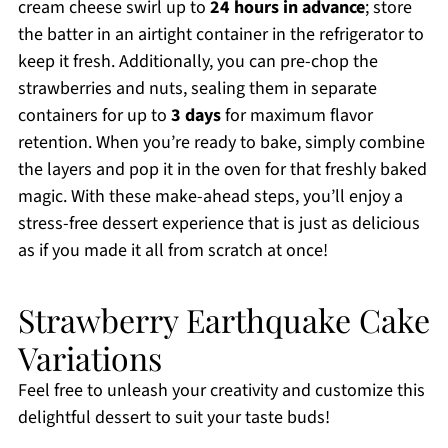
cream cheese swirl up to
24 hours in advance
; store
the batter in an airtight container in the refrigerator to
keep it fresh. Additionally, you can pre-chop the
strawberries and nuts, sealing them in separate
containers for up to
3 days
for maximum flavor
retention. When you’re ready to bake, simply combine
the layers and pop it in the oven for that freshly baked
magic. With these make-ahead steps, you’ll enjoy a
stress-free dessert experience that is just as delicious
as if you made it all from scratch at once!
Strawberry Earthquake Cake
Variations
Feel free to unleash your creativity and customize this
delightful dessert to suit your taste buds!