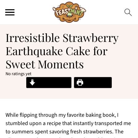
Irresistible Strawberry
Earthquake Cake for
Sweet Moments
No ratings yet
Jump to Recipe
Print Recipe
While flipping through my favorite baking book, I
stumbled upon a recipe that instantly transported me
to summers spent savoring fresh strawberries. The