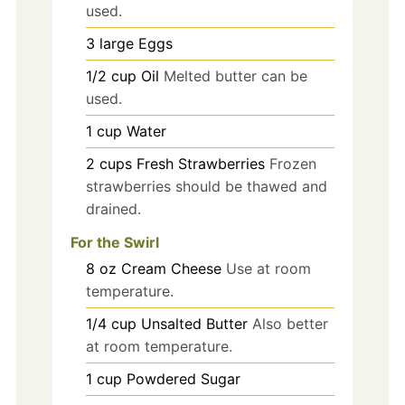
used.
3
large
Eggs
1/2
cup
Oil
Melted butter can be
used.
1
cup
Water
2
cups
Fresh Strawberries
Frozen
strawberries should be thawed and
drained.
For the Swirl
8
oz
Cream Cheese
Use at room
temperature.
1/4
cup
Unsalted Butter
Also better
at room temperature.
1
cup
Powdered Sugar