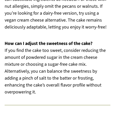
nut allergies, simply omit the pecans or walnuts. If
you’re looking for a dairy-free version, try using a
vegan cream cheese alternative. The cake remains
deliciously adaptable, letting you enjoy it worry-free!
How can I adjust the sweetness of the cake?
If you find the cake too sweet, consider reducing the
amount of powdered sugar in the cream cheese
mixture or choosing a sugar-free cake mix.
Alternatively, you can balance the sweetness by
adding a pinch of salt to the batter or frosting,
enhancing the cake’s overall flavor profile without
overpowering it.