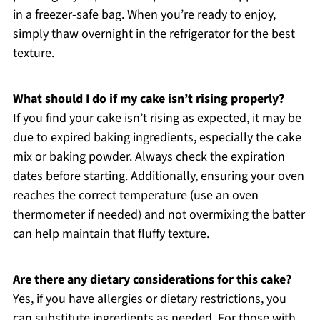
in a freezer-safe bag. When you’re ready to enjoy,
simply thaw overnight in the refrigerator for the best
texture.
What should I do if my cake isn’t rising properly?
If you find your cake isn’t rising as expected, it may be
due to expired baking ingredients, especially the cake
mix or baking powder. Always check the expiration
dates before starting. Additionally, ensuring your oven
reaches the correct temperature (use an oven
thermometer if needed) and not overmixing the batter
can help maintain that fluffy texture.
Are there any dietary considerations for this cake?
Yes, if you have allergies or dietary restrictions, you
can substitute ingredients as needed. For those with