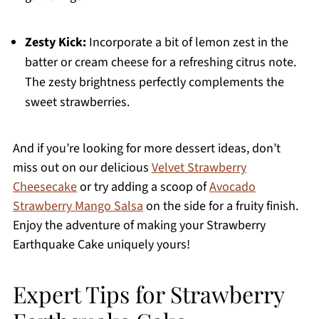
Zesty Kick:
Incorporate a bit of lemon zest in the
batter or cream cheese for a refreshing citrus note.
The zesty brightness perfectly complements the
sweet strawberries.
And if you’re looking for more dessert ideas, don’t
miss out on our delicious
Velvet Strawberry
Cheesecake
or try adding a scoop of
Avocado
Strawberry Mango Salsa
on the side for a fruity finish.
Enjoy the adventure of making your Strawberry
Earthquake Cake uniquely yours!
Expert Tips for Strawberry