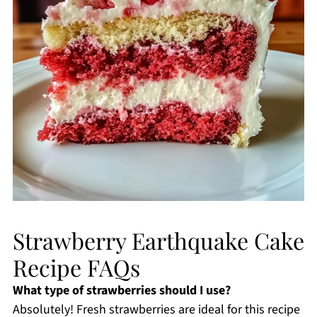
Strawberry Earthquake Cake
Recipe FAQs
What type of strawberries should I use?
Absolutely! Fresh strawberries are ideal for this recipe