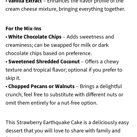
•
Vanilla Extract
– Enhances the flavor profile of the
cream cheese mixture, bringing everything together.
For the Mix-Ins
•
White Chocolate Chips
– Adds sweetness and
creaminess; can be swapped for milk or dark
chocolate chips based on preference.
•
Sweetened Shredded Coconut
– Offers a chewy
texture and tropical flavor; optional if you prefer to
skip it.
•
Chopped Pecans or Walnuts
– Brings a delightful
crunch; feel free to substitute with different nuts or
omit them entirely for a nut-free option.
This Strawberry Earthquake Cake is a deliciously easy
dessert that you will love to share with family and