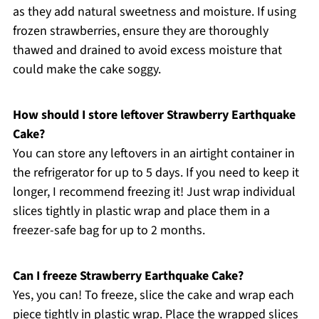
as they add natural sweetness and moisture. If using
frozen strawberries, ensure they are thoroughly
thawed and drained to avoid excess moisture that
could make the cake soggy.
How should I store leftover Strawberry Earthquake
Cake?
You can store any leftovers in an airtight container in
the refrigerator for up to 5 days. If you need to keep it
longer, I recommend freezing it! Just wrap individual
slices tightly in plastic wrap and place them in a
freezer-safe bag for up to 2 months.
Can I freeze Strawberry Earthquake Cake?
Yes, you can! To freeze, slice the cake and wrap each
piece tightly in plastic wrap. Place the wrapped slices