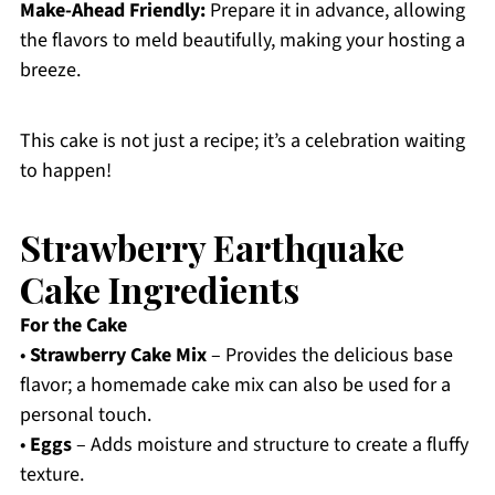
Make-Ahead Friendly:
Prepare it in advance, allowing
the flavors to meld beautifully, making your hosting a
breeze.
This cake is not just a recipe; it’s a celebration waiting
to happen!
Strawberry Earthquake
Cake Ingredients
For the Cake
•
Strawberry Cake Mix
– Provides the delicious base
flavor; a homemade cake mix can also be used for a
personal touch.
•
Eggs
– Adds moisture and structure to create a fluffy
texture.