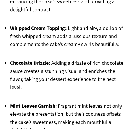
enhancing the cake’s sweetness and providing a
delightful contrast.
Whipped Cream Topping:
Light and airy, a dollop of
fresh whipped cream adds a luscious texture and
complements the cake’s creamy swirls beautifully.
Chocolate Drizzle:
Adding a drizzle of rich chocolate
sauce creates a stunning visual and enriches the
flavor, taking your dessert experience to the next
level.
Mint Leaves Garnish:
Fragrant mint leaves not only
elevate the presentation, but their coolness offsets
the cake’s sweetness, making each mouthful a