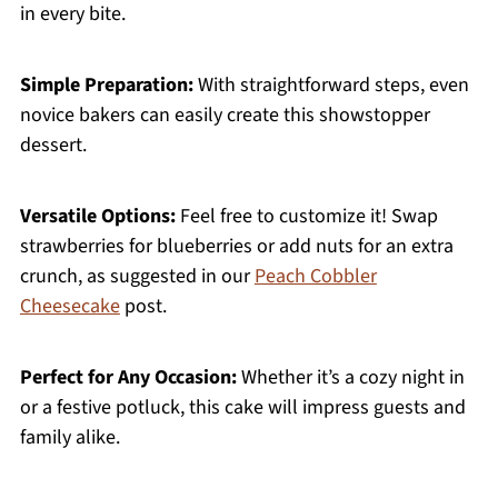
in every bite.
Simple Preparation:
With straightforward steps, even
novice bakers can easily create this showstopper
dessert.
Versatile Options:
Feel free to customize it! Swap
strawberries for blueberries or add nuts for an extra
crunch, as suggested in our
Peach Cobbler
Cheesecake
post.
Perfect for Any Occasion:
Whether it’s a cozy night in
or a festive potluck, this cake will impress guests and
family alike.