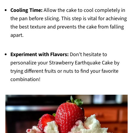
Cooling Time:
Allow the cake to cool completely in
the pan before slicing. This step is vital for achieving
the best texture and prevents the cake from falling
apart.
Experiment with Flavors:
Don’t hesitate to
personalize your Strawberry Earthquake Cake by
trying different fruits or nuts to find your favorite
combination!