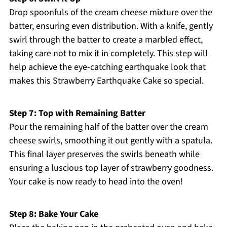
Drop spoonfuls of the cream cheese mixture over the
batter, ensuring even distribution. With a knife, gently
swirl through the batter to create a marbled effect,
taking care not to mix it in completely. This step will
help achieve the eye-catching earthquake look that
makes this Strawberry Earthquake Cake so special.
Step 7: Top with Remaining Batter
Pour the remaining half of the batter over the cream
cheese swirls, smoothing it out gently with a spatula.
This final layer preserves the swirls beneath while
ensuring a luscious top layer of strawberry goodness.
Your cake is now ready to head into the oven!
Step 8: Bake Your Cake