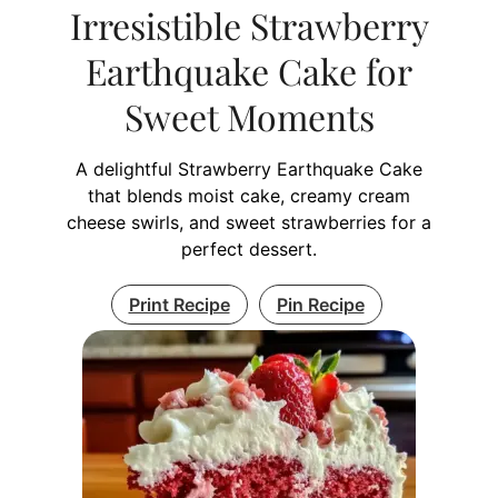
Irresistible Strawberry
Earthquake Cake for
Sweet Moments
A delightful Strawberry Earthquake Cake
that blends moist cake, creamy cream
cheese swirls, and sweet strawberries for a
perfect dessert.
Print Recipe
Pin Recipe