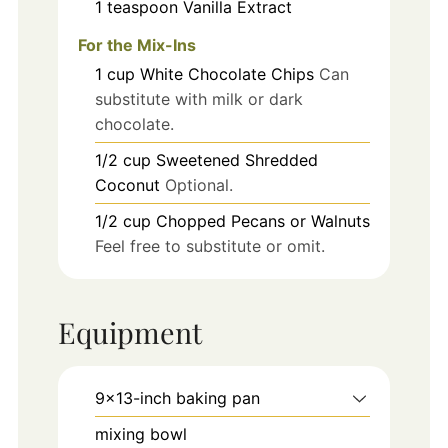
1
teaspoon
Vanilla Extract
For the Mix-Ins
1
cup
White Chocolate Chips
Can
substitute with milk or dark
chocolate.
1/2
cup
Sweetened Shredded
Coconut
Optional.
1/2
cup
Chopped Pecans or Walnuts
Feel free to substitute or omit.
Equipment
9x13-inch baking pan
mixing bowl