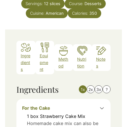
Servings:
12
slices
Course:
Desserts
Cuisine:
American
Calories:
350
Ingre
Equi
Meth
Nutri
Note
dient
pme
od
tion
s
s
nt
Ingredients
1x
2x
3x
?
For the Cake
1
box
Strawberry Cake Mix
Homemade cake mix can also be