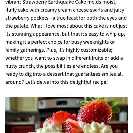
vibrant Strawberry Earthquake Cake melds moist,
fluffy cake with creamy cream cheese swirls and juicy
strawberry pockets—a true feast for both the eyes and
the palate. What I love most about this cake is not just
its stunning appearance, but that it’s easy to whip up,
making it a perfect choice for busy weeknights or
family gatherings. Plus, it’s highly customizable;
whether you want to swap in different fruits or add a
nutty crunch, the possibilities are endless. Are you
ready to dig into a dessert that guarantees smiles all
around? Let’s delve into this delightful recipe!