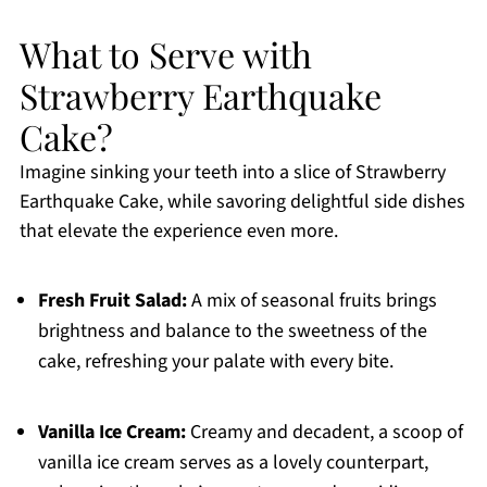
What to Serve with
Strawberry Earthquake
Cake?
Imagine sinking your teeth into a slice of Strawberry
Earthquake Cake, while savoring delightful side dishes
that elevate the experience even more.
Fresh Fruit Salad:
A mix of seasonal fruits brings
brightness and balance to the sweetness of the
cake, refreshing your palate with every bite.
Vanilla Ice Cream:
Creamy and decadent, a scoop of
vanilla ice cream serves as a lovely counterpart,