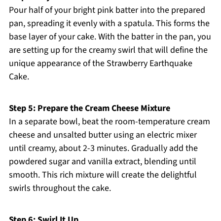
Pour half of your bright pink batter into the prepared
pan, spreading it evenly with a spatula. This forms the
base layer of your cake. With the batter in the pan, you
are setting up for the creamy swirl that will define the
unique appearance of the Strawberry Earthquake
Cake.
Step 5: Prepare the Cream Cheese Mixture
In a separate bowl, beat the room-temperature cream
cheese and unsalted butter using an electric mixer
until creamy, about 2-3 minutes. Gradually add the
powdered sugar and vanilla extract, blending until
smooth. This rich mixture will create the delightful
swirls throughout the cake.
Step 6: Swirl It Up