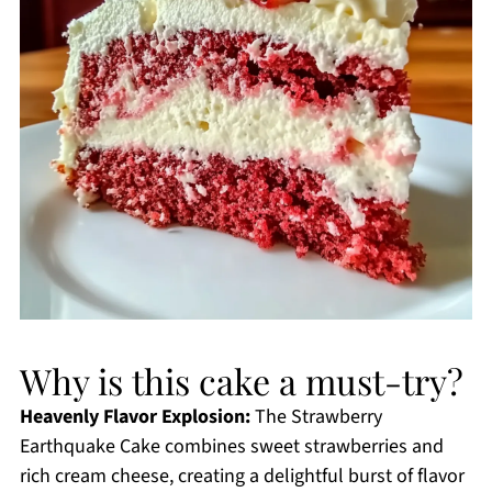
Why is this cake a must-try?
Heavenly Flavor Explosion:
The Strawberry
Earthquake Cake combines sweet strawberries and
rich cream cheese, creating a delightful burst of flavor