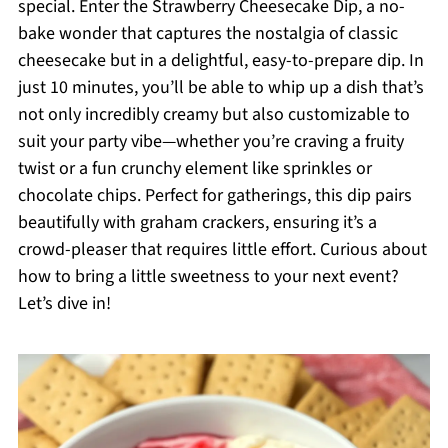
special. Enter the Strawberry Cheesecake Dip, a no-
bake wonder that captures the nostalgia of classic
cheesecake but in a delightful, easy-to-prepare dip. In
just 10 minutes, you’ll be able to whip up a dish that’s
not only incredibly creamy but also customizable to
suit your party vibe—whether you’re craving a fruity
twist or a fun crunchy element like sprinkles or
chocolate chips. Perfect for gatherings, this dip pairs
beautifully with graham crackers, ensuring it’s a
crowd-pleaser that requires little effort. Curious about
how to bring a little sweetness to your next event?
Let’s dive in!