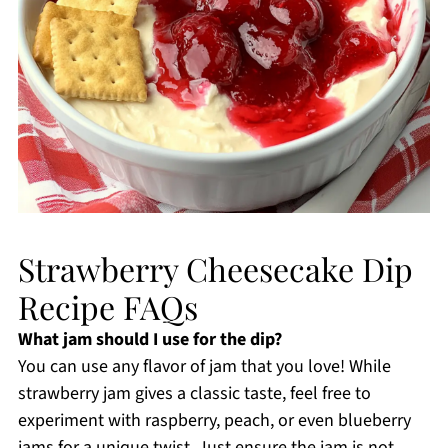
Strawberry Cheesecake Dip
Recipe FAQs
What jam should I use for the dip?
You can use any flavor of jam that you love! While
strawberry jam gives a classic taste, feel free to
experiment with raspberry, peach, or even blueberry
jams for a unique twist. Just ensure the jam is not