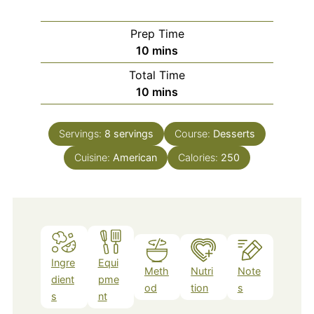
Prep Time
minutes
10
mins
Total Time
minutes
10
mins
Servings:
8
servings
Course:
Desserts
Cuisine:
American
Calories:
250
Ingre
Equi
Meth
Nutri
Note
dient
pme
od
tion
s
s
nt