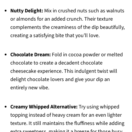
Nutty Delight:
Mix in crushed nuts such as walnuts
or almonds for an added crunch. Their texture
complements the creaminess of the dip beautifully,
creating a satisfying bite that you’ll love.
Chocolate Dream:
Fold in cocoa powder or melted
chocolate to create a decadent chocolate
cheesecake experience. This indulgent twist will
delight chocolate lovers and give your dip an
entirely new vibe.
Creamy Whipped Alternative:
Try using whipped
topping instead of heavy cream for an even lighter
texture. It still maintains the fluffiness while adding
extra sweetness, making it a breeze for those busy