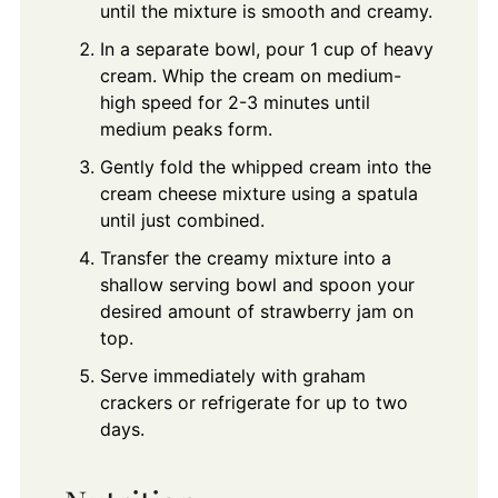
until the mixture is smooth and creamy.
In a separate bowl, pour 1 cup of heavy
cream. Whip the cream on medium-
high speed for 2-3 minutes until
medium peaks form.
Gently fold the whipped cream into the
cream cheese mixture using a spatula
until just combined.
Transfer the creamy mixture into a
shallow serving bowl and spoon your
desired amount of strawberry jam on
top.
Serve immediately with graham
crackers or refrigerate for up to two
days.