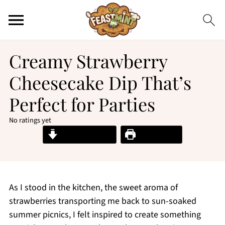
Creamy Strawberry
Cheesecake Dip That’s
Perfect for Parties
No ratings yet
Jump to Recipe
Print Recipe
As I stood in the kitchen, the sweet aroma of
strawberries transporting me back to sun-soaked
summer picnics, I felt inspired to create something