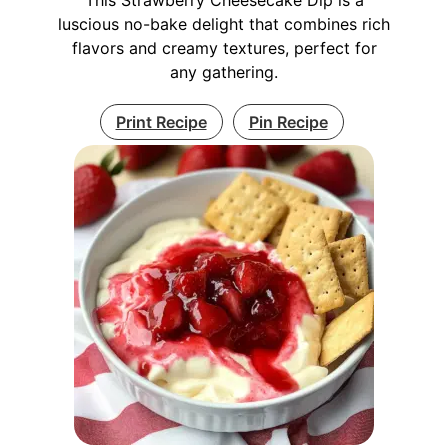
luscious no-bake delight that combines rich
flavors and creamy textures, perfect for
any gathering.
Print Recipe
Pin Recipe