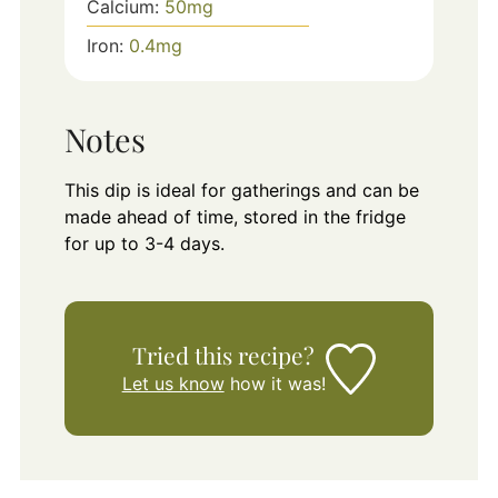
Calcium:
50
mg
Iron:
0.4
mg
Notes
This dip is ideal for gatherings and can be
made ahead of time, stored in the fridge
for up to 3-4 days.
Tried this recipe?
Let us know
how it was!