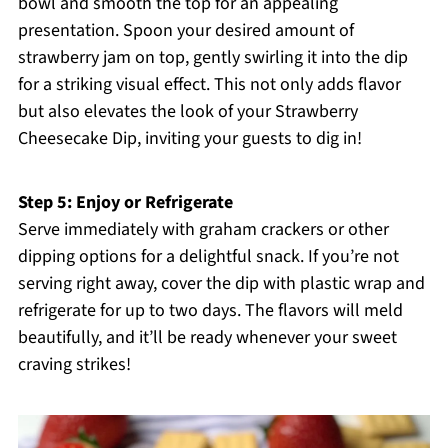
bowl and smooth the top for an appealing
presentation. Spoon your desired amount of
strawberry jam on top, gently swirling it into the dip
for a striking visual effect. This not only adds flavor
but also elevates the look of your Strawberry
Cheesecake Dip, inviting your guests to dig in!
Step 5: Enjoy or Refrigerate
Serve immediately with graham crackers or other
dipping options for a delightful snack. If you’re not
serving right away, cover the dip with plastic wrap and
refrigerate for up to two days. The flavors will meld
beautifully, and it’ll be ready whenever your sweet
craving strikes!