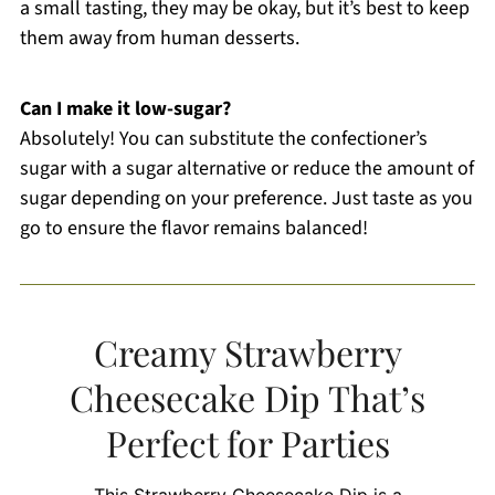
a small tasting, they may be okay, but it’s best to keep
them away from human desserts.
Can I make it low-sugar?
Absolutely! You can substitute the confectioner’s
sugar with a sugar alternative or reduce the amount of
sugar depending on your preference. Just taste as you
go to ensure the flavor remains balanced!
Creamy Strawberry
Cheesecake Dip That’s
Perfect for Parties
This Strawberry Cheesecake Dip is a