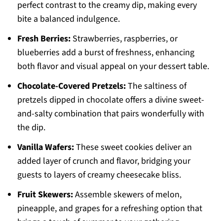
perfect contrast to the creamy dip, making every
bite a balanced indulgence.
Fresh Berries:
Strawberries, raspberries, or
blueberries add a burst of freshness, enhancing
both flavor and visual appeal on your dessert table.
Chocolate-Covered Pretzels:
The saltiness of
pretzels dipped in chocolate offers a divine sweet-
and-salty combination that pairs wonderfully with
the dip.
Vanilla Wafers:
These sweet cookies deliver an
added layer of crunch and flavor, bridging your
guests to layers of creamy cheesecake bliss.
Fruit Skewers:
Assemble skewers of melon,
pineapple, and grapes for a refreshing option that