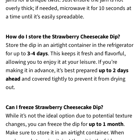
overly thick; if needed, microwave it for 10 seconds at
a time until it’s easily spreadable.
How do I store the Strawberry Cheesecake Dip?
Store the dip in an airtight container in the refrigerator
for up to
3-4 days
. This keeps it fresh and flavorful,
allowing you to enjoy it at your leisure. If you’re
making it in advance, it’s best prepared
up to 2 days
ahead
and covered tightly to prevent it from drying
out.
Can I freeze Strawberry Cheesecake Dip?
While it’s not the ideal option due to potential texture
changes, you can freeze the dip for
up to 1 month
.
Make sure to store it in an airtight container. When