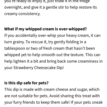
you’re ready to enjoy it, just thaw it in the fridge
overnight, and give it a gentle stir to help restore its
creamy consistency.
What if my whipped cream is over-whipped?
If you accidentally over-whip your heavy cream, it can
turn grainy. To rescue it, try gently folding in a
tablespoon or two of fresh cream that hasn’t been
whipped yet to help smooth out the texture. This can
help lighten it a bit and bring back some creaminess in
your Strawberry Cheesecake Dip!
Is this dip safe for pets?
This dip is made with cream cheese and sugar, which
are not suitable for pets. Avoid sharing this treat with
your furry friends to keep them safe! If your pets sneak