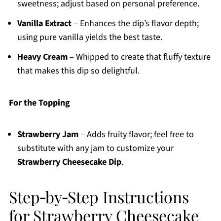
sweetness; adjust based on personal preference.
Vanilla Extract
– Enhances the dip’s flavor depth;
using pure vanilla yields the best taste.
Heavy Cream
– Whipped to create that fluffy texture
that makes this dip so delightful.
For the Topping
Strawberry Jam
– Adds fruity flavor; feel free to
substitute with any jam to customize your
Strawberry Cheesecake Dip
.
Step‑by‑Step Instructions
for Strawberry Cheesecake