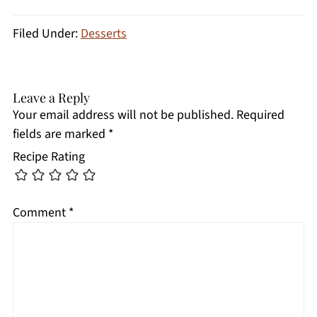
Filed Under:
Desserts
Leave a Reply
Your email address will not be published.
Required
fields are marked
*
Recipe Rating
Comment
*