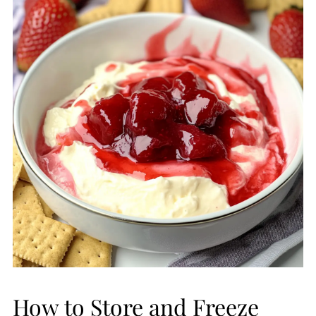
How to Store and Freeze