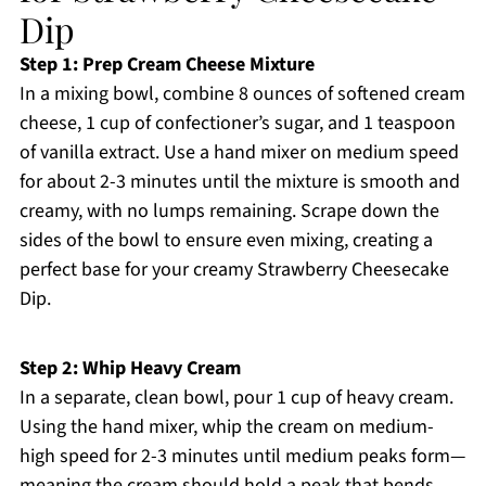
Dip
Step 1: Prep Cream Cheese Mixture
In a mixing bowl, combine 8 ounces of softened cream
cheese, 1 cup of confectioner’s sugar, and 1 teaspoon
of vanilla extract. Use a hand mixer on medium speed
for about 2-3 minutes until the mixture is smooth and
creamy, with no lumps remaining. Scrape down the
sides of the bowl to ensure even mixing, creating a
perfect base for your creamy Strawberry Cheesecake
Dip.
Step 2: Whip Heavy Cream
In a separate, clean bowl, pour 1 cup of heavy cream.
Using the hand mixer, whip the cream on medium-
high speed for 2-3 minutes until medium peaks form—
meaning the cream should hold a peak that bends