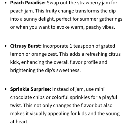
Peach Paradise:
Swap out the strawberry jam for
peach jam. This fruity change transforms the dip
into a sunny delight, perfect for summer gatherings
or when you want to evoke warm, peachy vibes.
Citrusy Burst:
Incorporate 1 teaspoon of grated
lemon or orange zest. This adds a refreshing citrus
kick, enhancing the overall flavor profile and
brightening the dip’s sweetness.
Sprinkle Surprise:
Instead of jam, use mini
chocolate chips or colorful sprinkles for a playful
twist. This not only changes the flavor but also
makes it visually appealing for kids and the young
at heart.