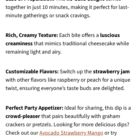
together in just 10 minutes, making it perfect for last-
minute gatherings or snack cravings.
Rich, Creamy Texture:
Each bite offers a
luscious
creaminess
that mimics traditional cheesecake while
remaining light and airy.
Customizable Flavors:
Switch up the
strawberry jam
with other flavors like raspberry or peach for a unique
twist, ensuring everyone’s taste buds are delighted.
Perfect Party Appetizer:
Ideal for sharing, this dip is a
crowd-pleaser
that pairs beautifully with graham
crackers or pretzels. Looking for more delicious dips?
Check out our
Avocado Strawberry Mango
or try