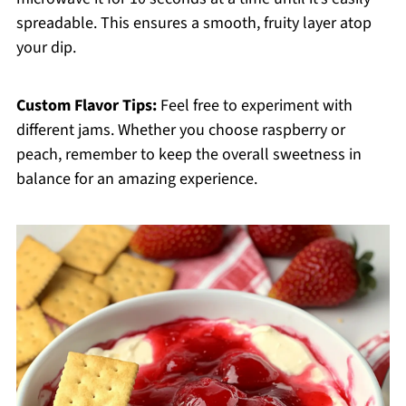
spreadable. This ensures a smooth, fruity layer atop
your dip.
Custom Flavor Tips:
Feel free to experiment with
different jams. Whether you choose raspberry or
peach, remember to keep the overall sweetness in
balance for an amazing experience.