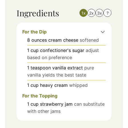
Ingredients
1x
2x
3x
?
For the Dip
8
ounces
cream cheese
softened
1
cup
confectioner's sugar
adjust
based on preference
1
teaspoon
vanilla extract
pure
vanilla yields the best taste
1
cup
heavy cream
whipped
For the Topping
1
cup
strawberry jam
can substitute
with other jams