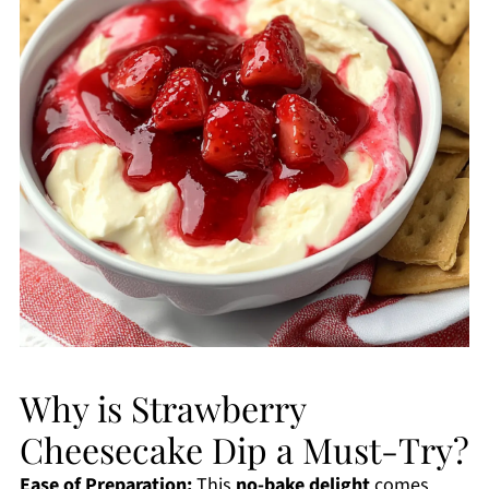
Why is Strawberry
Cheesecake Dip a Must-Try?
Ease of Preparation:
This
no-bake delight
comes