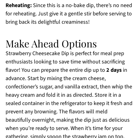
Reheating:
Since this is a no-bake dip, there’s no need
for reheating. Just give it a gentle stir before serving to
bring back its delightful creaminess!
Make Ahead Options
Strawberry Cheesecake Dip is perfect for meal prep
enthusiasts looking to save time without sacrificing
flavor! You can prepare the entire dip up to
2 days
in
advance. Start by mixing the cream cheese,
confectioner’s sugar, and vanilla extract, then whip the
heavy cream and fold it in as directed. Store it in a
sealed container in the refrigerator to keep it fresh and
prevent any browning. The flavors will meld
beautifully overnight, making the dip just as delicious
when you’re ready to serve. When it’s time for your
gathering, simply spoon the strawberry jam on top,