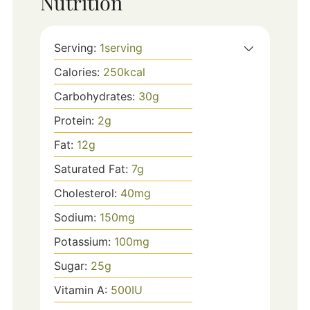
Nutrition
Serving:
1
serving
Calories:
250
kcal
Carbohydrates:
30
g
Protein:
2
g
Fat:
12
g
Saturated Fat:
7
g
Cholesterol:
40
mg
Sodium:
150
mg
Potassium:
100
mg
Sugar:
25
g
Vitamin A:
500
IU