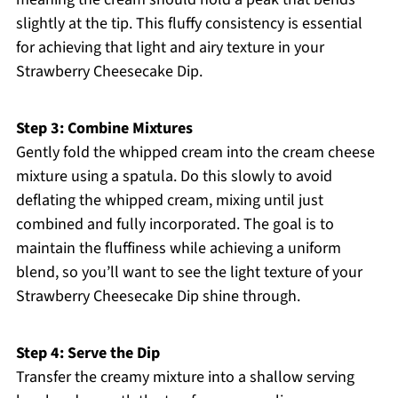
slightly at the tip. This fluffy consistency is essential
for achieving that light and airy texture in your
Strawberry Cheesecake Dip.
Step 3: Combine Mixtures
Gently fold the whipped cream into the cream cheese
mixture using a spatula. Do this slowly to avoid
deflating the whipped cream, mixing until just
combined and fully incorporated. The goal is to
maintain the fluffiness while achieving a uniform
blend, so you’ll want to see the light texture of your
Strawberry Cheesecake Dip shine through.
Step 4: Serve the Dip
Transfer the creamy mixture into a shallow serving