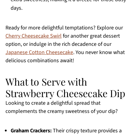
days.
Ready for more delightful temptations? Explore our
Cherry Cheesecake Swirl
for another great dessert
option, or indulge in the rich decadence of our
Japanese Cotton Cheesecake
. You never know what
delicious combinations await!
What to Serve with
Strawberry Cheesecake Dip
Looking to create a delightful spread that
complements the creamy sweetness of your dip?
Graham Crackers:
Their crispy texture provides a