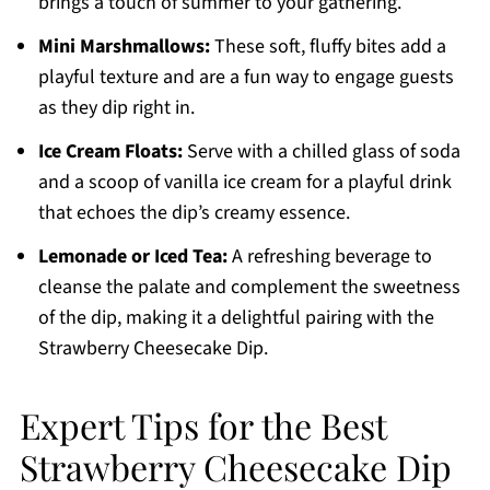
brings a touch of summer to your gathering.
Mini Marshmallows:
These soft, fluffy bites add a
playful texture and are a fun way to engage guests
as they dip right in.
Ice Cream Floats:
Serve with a chilled glass of soda
and a scoop of vanilla ice cream for a playful drink
that echoes the dip’s creamy essence.
Lemonade or Iced Tea:
A refreshing beverage to
cleanse the palate and complement the sweetness
of the dip, making it a delightful pairing with the
Strawberry Cheesecake Dip.
Expert Tips for the Best
Strawberry Cheesecake Dip