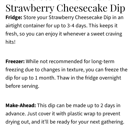
Strawberry Cheesecake Dip
Fridge:
Store your Strawberry Cheesecake Dip in an
airtight container for up to 3-4 days. This keeps it
fresh, so you can enjoy it whenever a sweet craving
hits!
Freezer:
While not recommended for long-term
freezing due to changes in texture, you can freeze the
dip for up to 1 month. Thaw in the fridge overnight
before serving.
Make-Ahead:
This dip can be made up to 2 days in
advance. Just cover it with plastic wrap to prevent
drying out, and it’ll be ready for your next gathering.