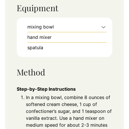
Equipment
mixing bowl
hand mixer
spatula
Method
Step-by-Step Instructions
In a mixing bowl, combine 8 ounces of
softened cream cheese, 1 cup of
confectioner’s sugar, and 1 teaspoon of
vanilla extract. Use a hand mixer on
medium speed for about 2-3 minutes