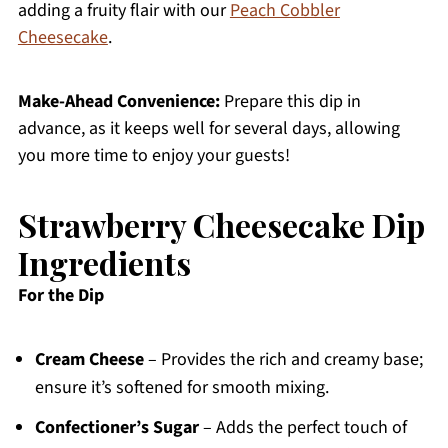
adding a fruity flair with our
Peach Cobbler
Cheesecake
.
Make-Ahead Convenience:
Prepare this dip in
advance, as it keeps well for several days, allowing
you more time to enjoy your guests!
Strawberry Cheesecake Dip
Ingredients
For the Dip
Cream Cheese
– Provides the rich and creamy base;
ensure it’s softened for smooth mixing.
Confectioner’s Sugar
– Adds the perfect touch of