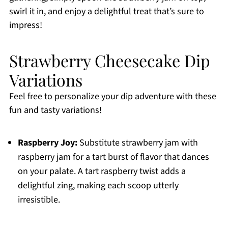
swirl it in, and enjoy a delightful treat that’s sure to
impress!
Strawberry Cheesecake Dip
Variations
Feel free to personalize your dip adventure with these
fun and tasty variations!
Raspberry Joy:
Substitute strawberry jam with
raspberry jam for a tart burst of flavor that dances
on your palate. A tart raspberry twist adds a
delightful zing, making each scoop utterly
irresistible.