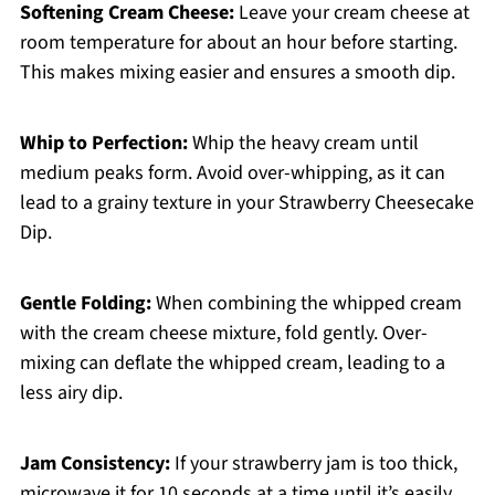
Softening Cream Cheese:
Leave your cream cheese at
room temperature for about an hour before starting.
This makes mixing easier and ensures a smooth dip.
Whip to Perfection:
Whip the heavy cream until
medium peaks form. Avoid over-whipping, as it can
lead to a grainy texture in your Strawberry Cheesecake
Dip.
Gentle Folding:
When combining the whipped cream
with the cream cheese mixture, fold gently. Over-
mixing can deflate the whipped cream, leading to a
less airy dip.
Jam Consistency:
If your strawberry jam is too thick,
microwave it for 10 seconds at a time until it’s easily