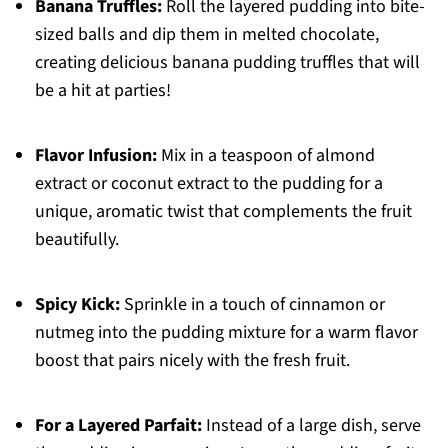
Banana Truffles:
Roll the layered pudding into bite-
sized balls and dip them in melted chocolate,
creating delicious banana pudding truffles that will
be a hit at parties!
Flavor Infusion:
Mix in a teaspoon of almond
extract or coconut extract to the pudding for a
unique, aromatic twist that complements the fruit
beautifully.
Spicy Kick:
Sprinkle in a touch of cinnamon or
nutmeg into the pudding mixture for a warm flavor
boost that pairs nicely with the fresh fruit.
For a Layered Parfait:
Instead of a large dish, serve