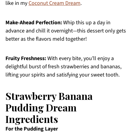
like in my
Coconut Cream Dream
.
Make-Ahead Perfection:
Whip this up a day in
advance and chill it overnight—this dessert only gets
better as the flavors meld together!
Fruity Freshness:
With every bite, you’ll enjoy a
delightful burst of fresh strawberries and bananas,
lifting your spirits and satisfying your sweet tooth.
Strawberry Banana
Pudding Dream
Ingredients
For the Pudding Layer