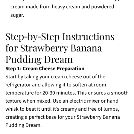
cream made from heavy cream and powdered
sugar.
Step‑by‑Step Instructions
for Strawberry Banana
Pudding Dream
Step 1: Cream Cheese Preparation
Start by taking your cream cheese out of the
refrigerator and allowing it to soften at room
temperature for 20-30 minutes. This ensures a smooth
texture when mixed. Use an electric mixer or hand
whisk to beat it until it’s creamy and free of lumps,
creating a perfect base for your Strawberry Banana
Pudding Dream.