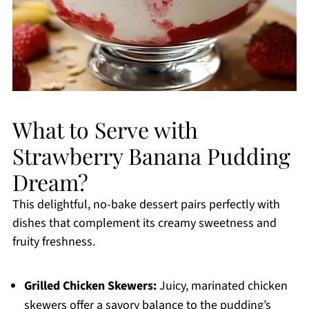
What to Serve with
Strawberry Banana Pudding
Dream?
This delightful, no-bake dessert pairs perfectly with
dishes that complement its creamy sweetness and
fruity freshness.
Grilled Chicken Skewers:
Juicy, marinated chicken
skewers offer a savory balance to the pudding’s