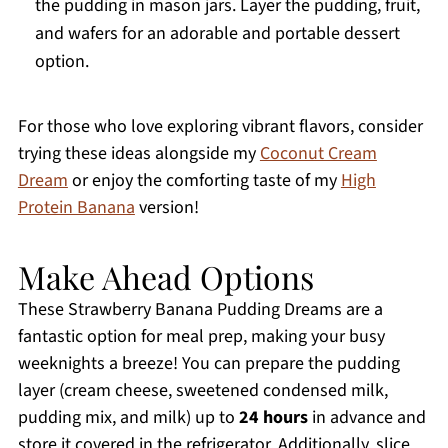
the pudding in mason jars. Layer the pudding, fruit,
and wafers for an adorable and portable dessert
option.
For those who love exploring vibrant flavors, consider
trying these ideas alongside my
Coconut Cream
Dream
or enjoy the comforting taste of my
High
Protein Banana
version!
Make Ahead Options
These Strawberry Banana Pudding Dreams are a
fantastic option for meal prep, making your busy
weeknights a breeze! You can prepare the pudding
layer (cream cheese, sweetened condensed milk,
pudding mix, and milk) up to
24 hours
in advance and
store it covered in the refrigerator. Additionally, slice