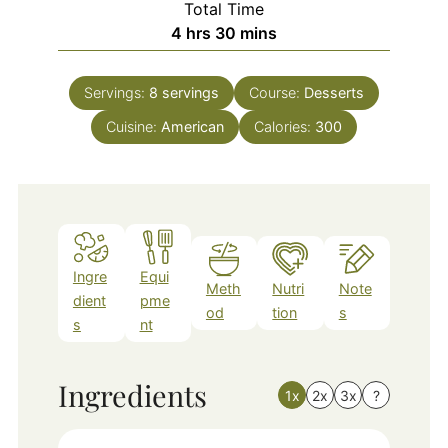
Total Time
hours
minutes
4
hrs
30
mins
Servings:
8
servings
Course:
Desserts
Cuisine:
American
Calories:
300
Ingre
Equi
Meth
Nutri
Note
dient
pme
od
tion
s
s
nt
Ingredients
1x
2x
3x
?