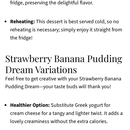
fridge, preserving the delightful flavor.
Reheating:
This dessert is best served cold, so no
reheating is necessary; simply enjoy it straight from
the fridge!
Strawberry Banana Pudding
Dream Variations
Feel free to get creative with your Strawberry Banana
Pudding Dream—your taste buds will thank you!
Healthier Option:
Substitute Greek yogurt for
cream cheese for a tangy and lighter twist. It adds a
lovely creaminess without the extra calories.