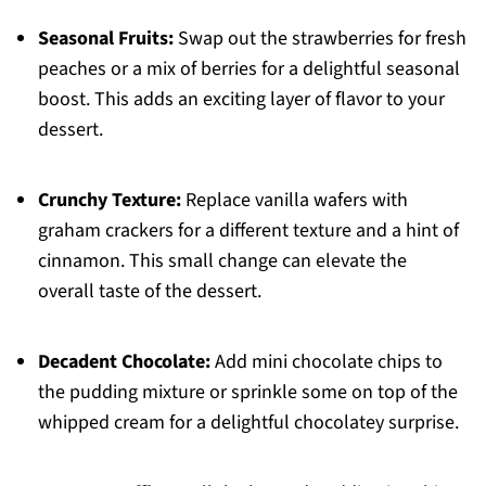
Seasonal Fruits:
Swap out the strawberries for fresh
peaches or a mix of berries for a delightful seasonal
boost. This adds an exciting layer of flavor to your
dessert.
Crunchy Texture:
Replace vanilla wafers with
graham crackers for a different texture and a hint of
cinnamon. This small change can elevate the
overall taste of the dessert.
Decadent Chocolate:
Add mini chocolate chips to
the pudding mixture or sprinkle some on top of the
whipped cream for a delightful chocolatey surprise.