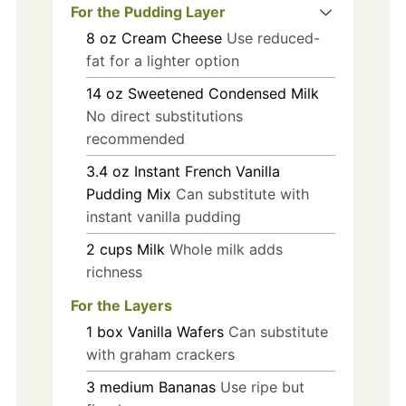
For the Pudding Layer
8
oz
Cream Cheese
Use reduced-
fat for a lighter option
14
oz
Sweetened Condensed Milk
No direct substitutions
recommended
3.4
oz
Instant French Vanilla
Pudding Mix
Can substitute with
instant vanilla pudding
2
cups
Milk
Whole milk adds
richness
For the Layers
1
box
Vanilla Wafers
Can substitute
with graham crackers
3
medium
Bananas
Use ripe but