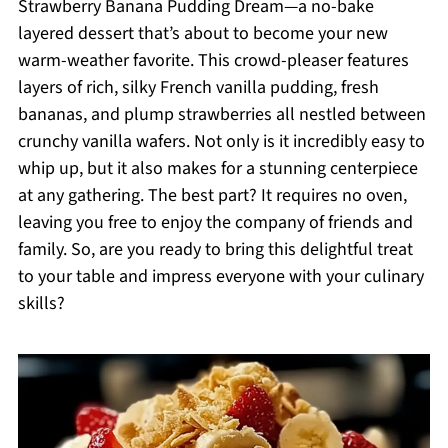
Strawberry Banana Pudding Dream—a no-bake
layered dessert that’s about to become your new
warm-weather favorite. This crowd-pleaser features
layers of rich, silky French vanilla pudding, fresh
bananas, and plump strawberries all nestled between
crunchy vanilla wafers. Not only is it incredibly easy to
whip up, but it also makes for a stunning centerpiece
at any gathering. The best part? It requires no oven,
leaving you free to enjoy the company of friends and
family. So, are you ready to bring this delightful treat
to your table and impress everyone with your culinary
skills?