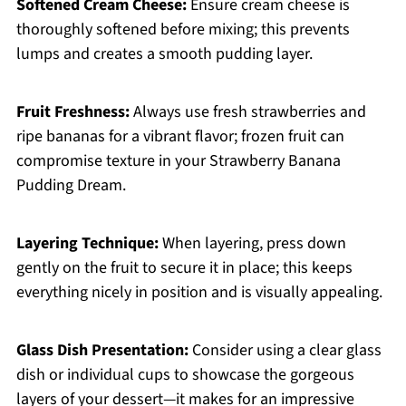
Softened Cream Cheese:
Ensure cream cheese is
thoroughly softened before mixing; this prevents
lumps and creates a smooth pudding layer.
Fruit Freshness:
Always use fresh strawberries and
ripe bananas for a vibrant flavor; frozen fruit can
compromise texture in your Strawberry Banana
Pudding Dream.
Layering Technique:
When layering, press down
gently on the fruit to secure it in place; this keeps
everything nicely in position and is visually appealing.
Glass Dish Presentation:
Consider using a clear glass
dish or individual cups to showcase the gorgeous
layers of your dessert—it makes for an impressive