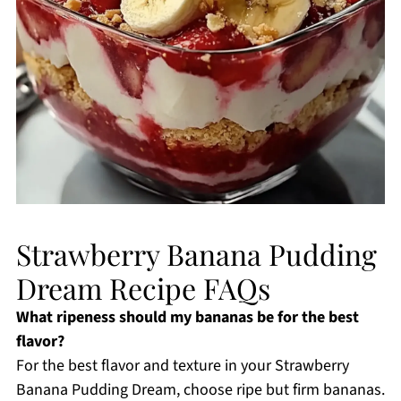
Strawberry Banana Pudding
Dream Recipe FAQs
What ripeness should my bananas be for the best
flavor?
For the best flavor and texture in your Strawberry
Banana Pudding Dream, choose ripe but firm bananas.