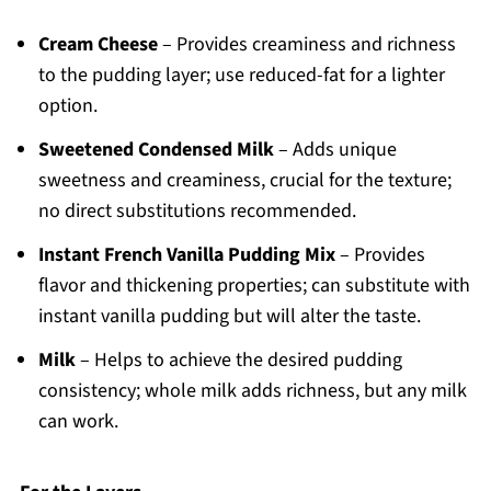
Cream Cheese
– Provides creaminess and richness
to the pudding layer; use reduced-fat for a lighter
option.
Sweetened Condensed Milk
– Adds unique
sweetness and creaminess, crucial for the texture;
no direct substitutions recommended.
Instant French Vanilla Pudding Mix
– Provides
flavor and thickening properties; can substitute with
instant vanilla pudding but will alter the taste.
Milk
– Helps to achieve the desired pudding
consistency; whole milk adds richness, but any milk
can work.