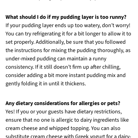
What should I do if my pudding layer is too runny?
If your pudding layer ends up too watery, don’t worry!
You can try refrigerating it for a bit longer to allow it to
set properly. Additionally, be sure that you followed
the instructions for mixing the pudding thoroughly, as
under-mixed pudding can maintain a runny
consistency. If it still doesn’t firm up after chilling,
consider adding a bit more instant pudding mix and
gently folding it in until it thickens.
Any dietary considerations for allergies or pets?
Yes! If you or your guests have dietary restrictions,
ensure that no one is allergic to dairy ingredients like
cream cheese and whipped topping. You can also
substitute cream cheese with Greek yogurt for a dairy-