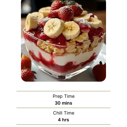
Prep Time
minutes
30
mins
Chill Time
hours
4
hrs