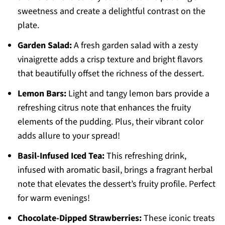
sweetness and create a delightful contrast on the
plate.
Garden Salad:
A fresh garden salad with a zesty
vinaigrette adds a crisp texture and bright flavors
that beautifully offset the richness of the dessert.
Lemon Bars:
Light and tangy lemon bars provide a
refreshing citrus note that enhances the fruity
elements of the pudding. Plus, their vibrant color
adds allure to your spread!
Basil-Infused Iced Tea:
This refreshing drink,
infused with aromatic basil, brings a fragrant herbal
note that elevates the dessert’s fruity profile. Perfect
for warm evenings!
Chocolate-Dipped Strawberries:
These iconic treats