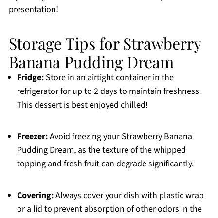
presentation!
Storage Tips for Strawberry
Banana Pudding Dream
Fridge:
Store in an airtight container in the
refrigerator for up to 2 days to maintain freshness.
This dessert is best enjoyed chilled!
Freezer:
Avoid freezing your Strawberry Banana
Pudding Dream, as the texture of the whipped
topping and fresh fruit can degrade significantly.
Covering:
Always cover your dish with plastic wrap
or a lid to prevent absorption of other odors in the