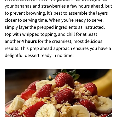
your bananas and strawberries a few hours ahead, but
to prevent browning, it’s best to assemble the layers
closer to serving time. When you’re ready to serve,
simply layer the prepped ingredients as instructed,
top with whipped topping, and chill for at least
another
4 hours
for the creamiest, most delicious
results. This prep ahead approach ensures you have a
delightful dessert ready in no time!