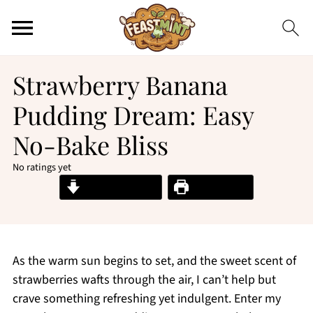
Strawberry Banana
Pudding Dream: Easy
No-Bake Bliss
No ratings yet
Jump to Recipe
Print Recipe
As the warm sun begins to set, and the sweet scent of
strawberries wafts through the air, I can’t help but
crave something refreshing yet indulgent. Enter my