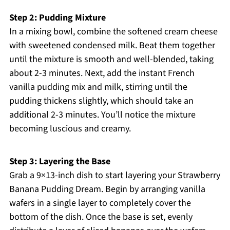
Step 2: Pudding Mixture
In a mixing bowl, combine the softened cream cheese
with sweetened condensed milk. Beat them together
until the mixture is smooth and well-blended, taking
about 2-3 minutes. Next, add the instant French
vanilla pudding mix and milk, stirring until the
pudding thickens slightly, which should take an
additional 2-3 minutes. You’ll notice the mixture
becoming luscious and creamy.
Step 3: Layering the Base
Grab a 9×13-inch dish to start layering your Strawberry
Banana Pudding Dream. Begin by arranging vanilla
wafers in a single layer to completely cover the
bottom of the dish. Once the base is set, evenly