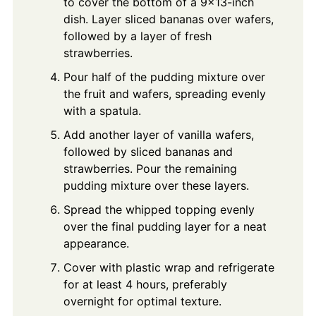
to cover the bottom of a 9x13-inch
dish. Layer sliced bananas over wafers,
followed by a layer of fresh
strawberries.
Pour half of the pudding mixture over
the fruit and wafers, spreading evenly
with a spatula.
Add another layer of vanilla wafers,
followed by sliced bananas and
strawberries. Pour the remaining
pudding mixture over these layers.
Spread the whipped topping evenly
over the final pudding layer for a neat
appearance.
Cover with plastic wrap and refrigerate
for at least 4 hours, preferably
overnight for optimal texture.