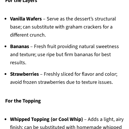
For the Layers
Vanilla Wafers
– Serve as the dessert’s structural
base; can substitute with graham crackers for a
different crunch.
Bananas
– Fresh fruit providing natural sweetness
and texture; use ripe but firm bananas for best
results.
Strawberries
– Freshly sliced for flavor and color;
avoid frozen strawberries due to texture issues.
For the Topping
Whipped Topping (or Cool Whip)
– Adds a light, airy
finish; can be substituted with homemade whipped