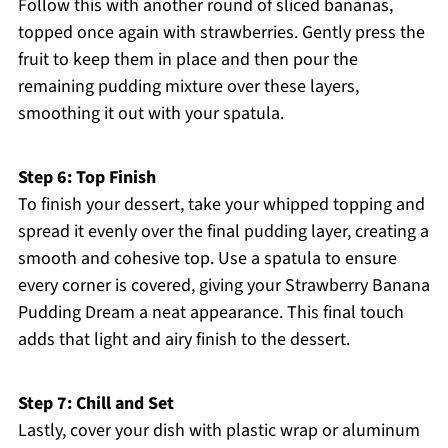
Follow this with another round of sliced bananas,
topped once again with strawberries. Gently press the
fruit to keep them in place and then pour the
remaining pudding mixture over these layers,
smoothing it out with your spatula.
Step 6: Top Finish
To finish your dessert, take your whipped topping and
spread it evenly over the final pudding layer, creating a
smooth and cohesive top. Use a spatula to ensure
every corner is covered, giving your Strawberry Banana
Pudding Dream a neat appearance. This final touch
adds that light and airy finish to the dessert.
Step 7: Chill and Set
Lastly, cover your dish with plastic wrap or aluminum