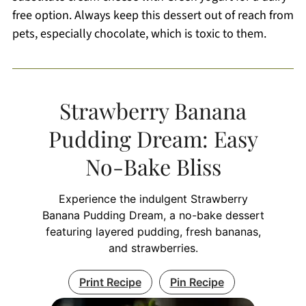
free option. Always keep this dessert out of reach from
pets, especially chocolate, which is toxic to them.
Strawberry Banana
Pudding Dream: Easy
No-Bake Bliss
Experience the indulgent Strawberry
Banana Pudding Dream, a no-bake dessert
featuring layered pudding, fresh bananas,
and strawberries.
Print Recipe
Pin Recipe