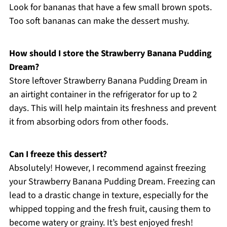
Look for bananas that have a few small brown spots.
Too soft bananas can make the dessert mushy.
How should I store the Strawberry Banana Pudding
Dream?
Store leftover Strawberry Banana Pudding Dream in
an airtight container in the refrigerator for up to 2
days. This will help maintain its freshness and prevent
it from absorbing odors from other foods.
Can I freeze this dessert?
Absolutely! However, I recommend against freezing
your Strawberry Banana Pudding Dream. Freezing can
lead to a drastic change in texture, especially for the
whipped topping and the fresh fruit, causing them to
become watery or grainy. It’s best enjoyed fresh!