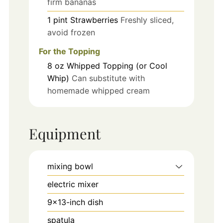
firm bananas
1
pint
Strawberries
Freshly sliced,
avoid frozen
For the Topping
8
oz
Whipped Topping (or Cool
Whip)
Can substitute with
homemade whipped cream
Equipment
mixing bowl
electric mixer
9x13-inch dish
spatula