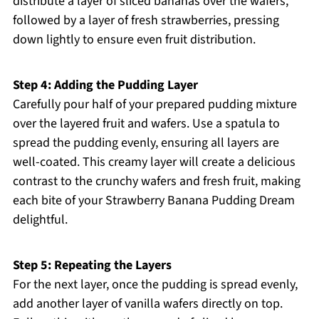
distribute a layer of sliced bananas over the wafers,
followed by a layer of fresh strawberries, pressing
down lightly to ensure even fruit distribution.
Step 4: Adding the Pudding Layer
Carefully pour half of your prepared pudding mixture
over the layered fruit and wafers. Use a spatula to
spread the pudding evenly, ensuring all layers are
well-coated. This creamy layer will create a delicious
contrast to the crunchy wafers and fresh fruit, making
each bite of your Strawberry Banana Pudding Dream
delightful.
Step 5: Repeating the Layers
For the next layer, once the pudding is spread evenly,
add another layer of vanilla wafers directly on top.