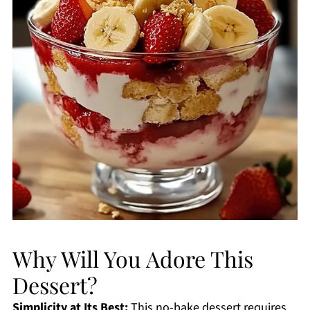
Why Will You Adore This
Dessert?
Simplicity at Its Best:
This no-bake dessert requires