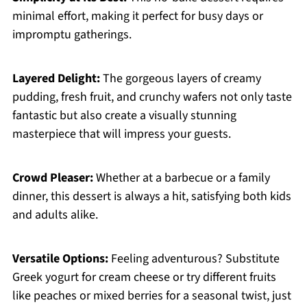
minimal effort, making it perfect for busy days or
impromptu gatherings.
Layered Delight:
The gorgeous layers of creamy
pudding, fresh fruit, and crunchy wafers not only taste
fantastic but also create a visually stunning
masterpiece that will impress your guests.
Crowd Pleaser:
Whether at a barbecue or a family
dinner, this dessert is always a hit, satisfying both kids
and adults alike.
Versatile Options:
Feeling adventurous? Substitute
Greek yogurt for cream cheese or try different fruits
like peaches or mixed berries for a seasonal twist, just