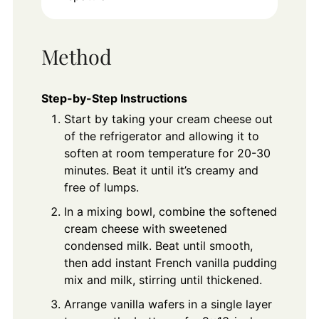
Method
Step-by-Step Instructions
Start by taking your cream cheese out
of the refrigerator and allowing it to
soften at room temperature for 20-30
minutes. Beat it until it’s creamy and
free of lumps.
In a mixing bowl, combine the softened
cream cheese with sweetened
condensed milk. Beat until smooth,
then add instant French vanilla pudding
mix and milk, stirring until thickened.
Arrange vanilla wafers in a single layer