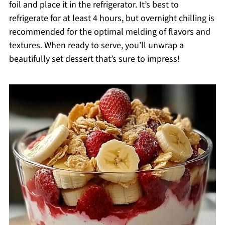
foil and place it in the refrigerator. It’s best to
refrigerate for at least 4 hours, but overnight chilling is
recommended for the optimal melding of flavors and
textures. When ready to serve, you’ll unwrap a
beautifully set dessert that’s sure to impress!