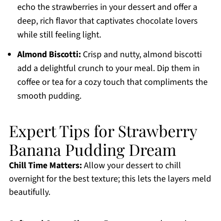
echo the strawberries in your dessert and offer a
deep, rich flavor that captivates chocolate lovers
while still feeling light.
Almond Biscotti:
Crisp and nutty, almond biscotti
add a delightful crunch to your meal. Dip them in
coffee or tea for a cozy touch that compliments the
smooth pudding.
Expert Tips for Strawberry
Banana Pudding Dream
Chill Time Matters:
Allow your dessert to chill
overnight for the best texture; this lets the layers meld
beautifully.