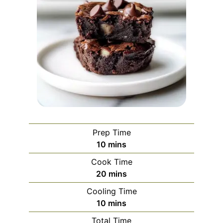
Prep Time
minutes
10
mins
Cook Time
minutes
20
mins
Cooling Time
minutes
10
mins
Total Time