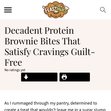
Decadent Protein
Brownie Bites That
Satisfy Cravings Guilt-
Free
No ratings yet
Jump to Recipe
Print Recipe
As I rummaged through my pantry, determined to
create a treat that wouldn’t leave me in a sugar slump,