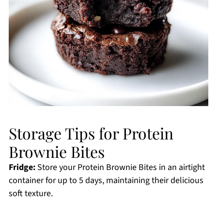
Storage Tips for Protein
Brownie Bites
Fridge:
Store your Protein Brownie Bites in an airtight
container for up to 5 days, maintaining their delicious
soft texture.