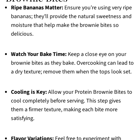
Ripe Bananas Matter:
Ensure you’re using very ripe
bananas; they’ll provide the natural sweetness and
moisture that help make the brownie bites so
delicious.
Watch Your Bake Time:
Keep a close eye on your
brownie bites as they bake. Overcooking can lead to
a dry texture; remove them when the tops look set.
Cooling is Key:
Allow your Protein Brownie Bites to
cool completely before serving. This step gives
them a firmer texture, making each bite more
satisfying.
Flavor Variations:
Feel free to experiment with