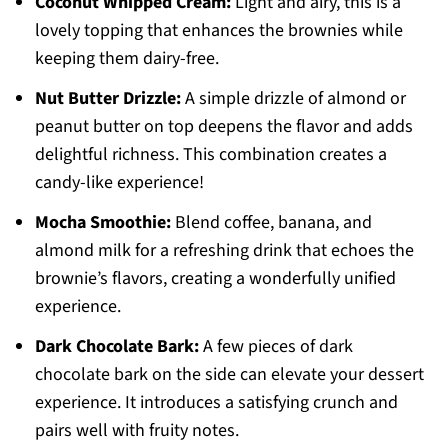
Coconut Whipped Cream:
Light and airy, this is a
lovely topping that enhances the brownies while
keeping them dairy-free.
Nut Butter Drizzle:
A simple drizzle of almond or
peanut butter on top deepens the flavor and adds
delightful richness. This combination creates a
candy-like experience!
Mocha Smoothie:
Blend coffee, banana, and
almond milk for a refreshing drink that echoes the
brownie’s flavors, creating a wonderfully unified
experience.
Dark Chocolate Bark:
A few pieces of dark
chocolate bark on the side can elevate your dessert
experience. It introduces a satisfying crunch and
pairs well with fruity notes.