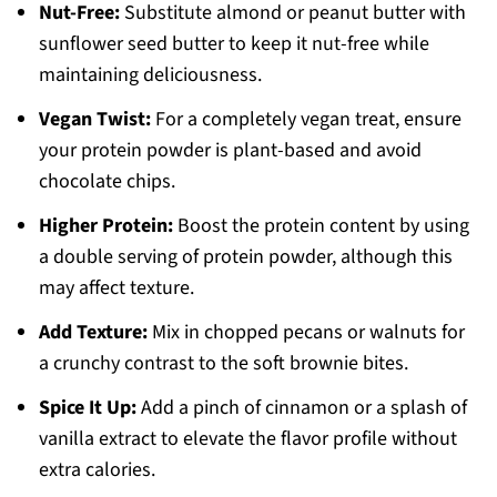
Nut-Free:
Substitute almond or peanut butter with
sunflower seed butter to keep it nut-free while
maintaining deliciousness.
Vegan Twist:
For a completely vegan treat, ensure
your protein powder is plant-based and avoid
chocolate chips.
Higher Protein:
Boost the protein content by using
a double serving of protein powder, although this
may affect texture.
Add Texture:
Mix in chopped pecans or walnuts for
a crunchy contrast to the soft brownie bites.
Spice It Up:
Add a pinch of cinnamon or a splash of
vanilla extract to elevate the flavor profile without
extra calories.