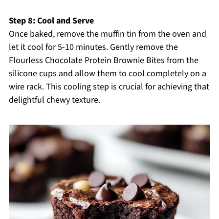
Step 8: Cool and Serve
Once baked, remove the muffin tin from the oven and
let it cool for 5-10 minutes. Gently remove the
Flourless Chocolate Protein Brownie Bites from the
silicone cups and allow them to cool completely on a
wire rack. This cooling step is crucial for achieving that
delightful chewy texture.