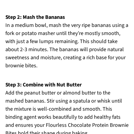
Step 2: Mash the Bananas
In a medium bowl, mash the very ripe bananas using a
fork or potato masher until they’re mostly smooth,
with just a few lumps remaining. This should take
about 2-3 minutes. The bananas will provide natural
sweetness and moisture, creating a rich base for your
brownie bites.
Step 3: Combine with Nut Butter
Add the peanut butter or almond butter to the
mashed bananas. Stir using a spatula or whisk until
the mixture is well-combined and smooth. This
binding agent works beautifully to add healthy fats
and ensures your Flourless Chocolate Protein Brownie
Bites hold their shape during baking.