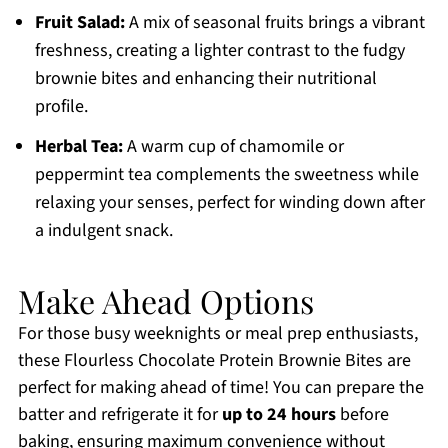
Fruit Salad:
A mix of seasonal fruits brings a vibrant
freshness, creating a lighter contrast to the fudgy
brownie bites and enhancing their nutritional
profile.
Herbal Tea:
A warm cup of chamomile or
peppermint tea complements the sweetness while
relaxing your senses, perfect for winding down after
a indulgent snack.
Make Ahead Options
For those busy weeknights or meal prep enthusiasts,
these Flourless Chocolate Protein Brownie Bites are
perfect for making ahead of time! You can prepare the
batter and refrigerate it for
up to 24 hours
before
baking, ensuring maximum convenience without