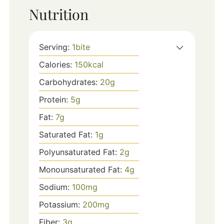
Nutrition
Serving:
1
bite
Calories:
150
kcal
Carbohydrates:
20
g
Protein:
5
g
Fat:
7
g
Saturated Fat:
1
g
Polyunsaturated Fat:
2
g
Monounsaturated Fat:
4
g
Sodium:
100
mg
Potassium:
200
mg
Fiber:
3
g