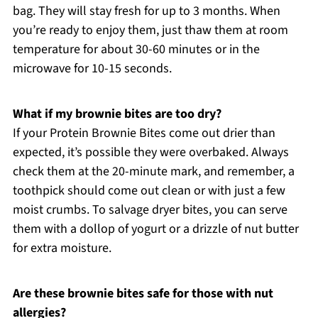
bag. They will stay fresh for up to 3 months. When
you’re ready to enjoy them, just thaw them at room
temperature for about 30-60 minutes or in the
microwave for 10-15 seconds.
What if my brownie bites are too dry?
If your Protein Brownie Bites come out drier than
expected, it’s possible they were overbaked. Always
check them at the 20-minute mark, and remember, a
toothpick should come out clean or with just a few
moist crumbs. To salvage dryer bites, you can serve
them with a dollop of yogurt or a drizzle of nut butter
for extra moisture.
Are these brownie bites safe for those with nut
allergies?