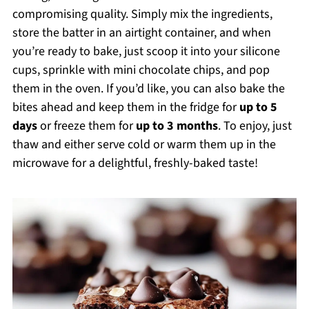
compromising quality. Simply mix the ingredients,
store the batter in an airtight container, and when
you’re ready to bake, just scoop it into your silicone
cups, sprinkle with mini chocolate chips, and pop
them in the oven. If you’d like, you can also bake the
bites ahead and keep them in the fridge for
up to 5
days
or freeze them for
up to 3 months
. To enjoy, just
thaw and either serve cold or warm them up in the
microwave for a delightful, freshly-baked taste!