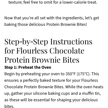
texture; feel free to omit for a lower-calorie treat.
Now that you’re all set with the ingredients, let’s get
baking those delicious Protein Brownie Bites!
Step‑by‑Step Instructions
for Flourless Chocolate
Protein Brownie Bites
Step 1: Preheat the Oven
Begin by preheating your oven to 350°F (175°C). This
ensures a perfectly baked texture for your Flourless
Chocolate Protein Brownie Bites. While the oven heats
up, gather your silicone baking cups and a muffin tin,
as these will be essential for shaping your delicious
bites.