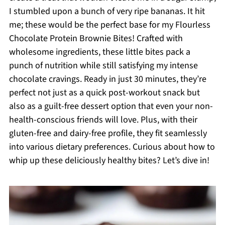
I stumbled upon a bunch of very ripe bananas. It hit
me; these would be the perfect base for my Flourless
Chocolate Protein Brownie Bites! Crafted with
wholesome ingredients, these little bites pack a
punch of nutrition while still satisfying my intense
chocolate cravings. Ready in just 30 minutes, they’re
perfect not just as a quick post-workout snack but
also as a guilt-free dessert option that even your non-
health-conscious friends will love. Plus, with their
gluten-free and dairy-free profile, they fit seamlessly
into various dietary preferences. Curious about how to
whip up these deliciously healthy bites? Let’s dive in!