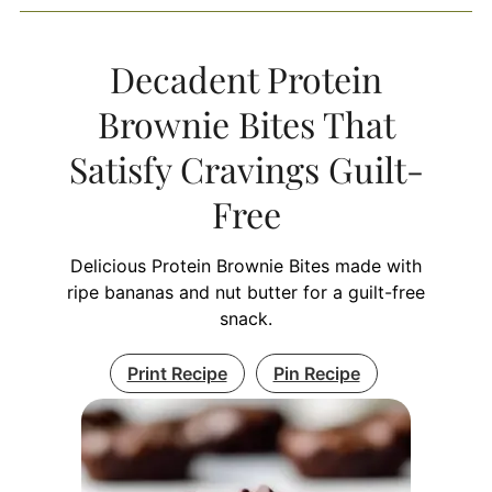
Decadent Protein
Brownie Bites That
Satisfy Cravings Guilt-
Free
Delicious Protein Brownie Bites made with
ripe bananas and nut butter for a guilt-free
snack.
Print Recipe
Pin Recipe