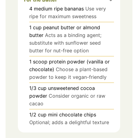
4
medium
ripe bananas
Use very
ripe for maximum sweetness
1
cup
peanut butter or almond
butter
Acts as a binding agent;
substitute with sunflower seed
butter for nut-free option
1
scoop
protein powder (vanilla or
chocolate)
Choose a plant-based
powder to keep it vegan-friendly
1/3
cup
unsweetened cocoa
powder
Consider organic or raw
cacao
1/2
cup
mini chocolate chips
Optional; adds a delightful texture