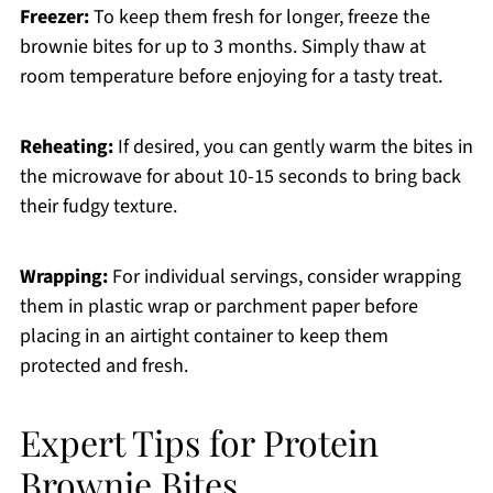
Freezer:
To keep them fresh for longer, freeze the
brownie bites for up to 3 months. Simply thaw at
room temperature before enjoying for a tasty treat.
Reheating:
If desired, you can gently warm the bites in
the microwave for about 10-15 seconds to bring back
their fudgy texture.
Wrapping:
For individual servings, consider wrapping
them in plastic wrap or parchment paper before
placing in an airtight container to keep them
protected and fresh.
Expert Tips for Protein
Brownie Bites