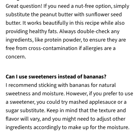
Great question! If you need a nut-free option, simply
substitute the peanut butter with sunflower seed
butter. It works beautifully in this recipe while also
providing healthy fats. Always double-check any
ingredients, like protein powder, to ensure they are
free from cross-contamination if allergies are a
concern.
Can I use sweeteners instead of bananas?
I recommend sticking with bananas for natural
sweetness and moisture. However, if you prefer to use
a sweetener, you could try mashed applesauce or a
sugar substitute. Keep in mind that the texture and
flavor will vary, and you might need to adjust other
ingredients accordingly to make up for the moisture.