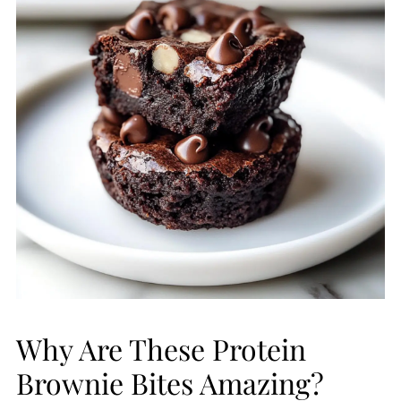
Why Are These Protein
Brownie Bites Amazing?