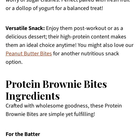
or a dollop of yogurt for a balanced treat!
Versatile Snack:
Enjoy them post-workout or as a
delicious dessert; their high-protein content makes
them an ideal choice anytime! You might also love our
Peanut Butter Bites
for another nutritious snack
option.
Protein Brownie Bites
Ingredients
Crafted with wholesome goodness, these Protein
Brownie Bites are simple yet fulfilling!
For the Batter