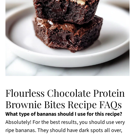
Flourless Chocolate Protein
Brownie Bites Recipe FAQs
What type of bananas should I use for this recipe?
Absolutely! For the best results, you should use very
ripe bananas. They should have dark spots all over,