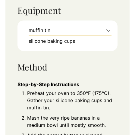
Equipment
muffin tin
silicone baking cups
Method
Step-by-Step Instructions
Preheat your oven to 350°F (175°C).
Gather your silicone baking cups and
muffin tin.
Mash the very ripe bananas in a
medium bowl until mostly smooth.