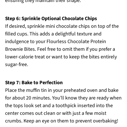
ensuring they maintain their shape.
Step 6: Sprinkle Optional Chocolate Chips
If desired, sprinkle mini chocolate chips on top of the
filled cups. This adds a delightful texture and
indulgence to your Flourless Chocolate Protein
Brownie Bites. Feel free to omit them if you prefer a
lower-calorie treat or want to keep the bites entirely
sugar-free.
Step 7: Bake to Perfection
Place the muffin tin in your preheated oven and bake
for about 20 minutes. You’ll know they are ready when
the tops look set and a toothpick inserted into the
center comes out clean or with just a few moist
crumbs. Keep an eye on them to prevent overbaking!