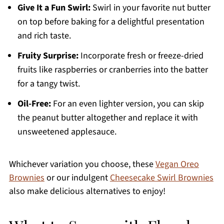
Give It a Fun Swirl:
Swirl in your favorite nut butter
on top before baking for a delightful presentation
and rich taste.
Fruity Surprise:
Incorporate fresh or freeze-dried
fruits like raspberries or cranberries into the batter
for a tangy twist.
Oil-Free:
For an even lighter version, you can skip
the peanut butter altogether and replace it with
unsweetened applesauce.
Whichever variation you choose, these
Vegan Oreo
Brownies
or our indulgent
Cheesecake Swirl Brownies
also make delicious alternatives to enjoy!