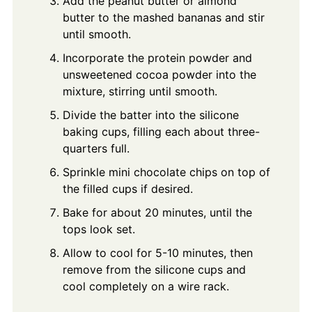
Add the peanut butter or almond
butter to the mashed bananas and stir
until smooth.
Incorporate the protein powder and
unsweetened cocoa powder into the
mixture, stirring until smooth.
Divide the batter into the silicone
baking cups, filling each about three-
quarters full.
Sprinkle mini chocolate chips on top of
the filled cups if desired.
Bake for about 20 minutes, until the
tops look set.
Allow to cool for 5-10 minutes, then
remove from the silicone cups and
cool completely on a wire rack.