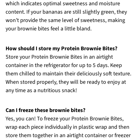
which indicates optimal sweetness and moisture
content. If your bananas are still slightly green, they
won’t provide the same level of sweetness, making
your brownie bites feel a little bland.
How should I store my Protein Brownie Bites?
Store your Protein Brownie Bites in an airtight
container in the refrigerator for up to 5 days. Keep
them chilled to maintain their deliciously soft texture.
When stored properly, they will be ready to enjoy at
any time as a nutritious snack!
Can I freeze these brownie bites?
Yes, you can! To freeze your Protein Brownie Bites,
wrap each piece individually in plastic wrap and then
store them together in an airtight container or freezer