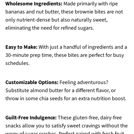
Wholesome Ingredients:
Made primarily with ripe
bananas and nut butter, these brownie bites are not
only nutrient-dense but also naturally sweet,
eliminating the need for refined sugars.
Easy to Make:
With just a handful of ingredients and a
30-minute prep time, these bites are perfect for busy
schedules.
Customizable Options:
Feeling adventurous?
Substitute almond butter for a different flavor, or
throw in some chia seeds for an extra nutrition boost.
Guilt-Free Indulgence:
These gluten-free, dairy-free
snacks allow you to satisfy sweet cravings without the
worry of sugar crashes. Perfect paired with fresh fruit