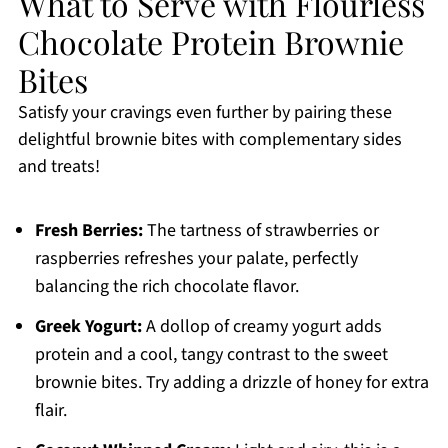
What to Serve with Flourless
Chocolate Protein Brownie
Bites
Satisfy your cravings even further by pairing these
delightful brownie bites with complementary sides
and treats!
Fresh Berries:
The tartness of strawberries or
raspberries refreshes your palate, perfectly
balancing the rich chocolate flavor.
Greek Yogurt:
A dollop of creamy yogurt adds
protein and a cool, tangy contrast to the sweet
brownie bites. Try adding a drizzle of honey for extra
flair.