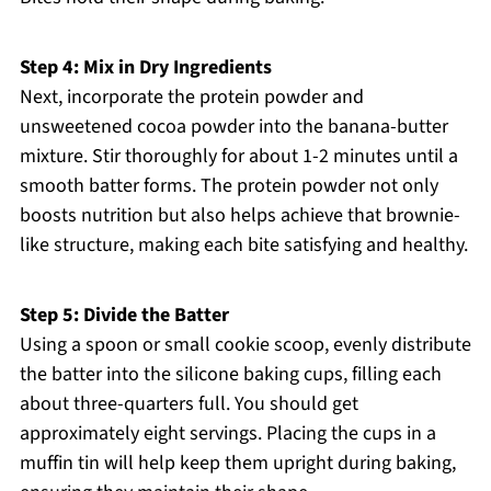
Step 4: Mix in Dry Ingredients
Next, incorporate the protein powder and
unsweetened cocoa powder into the banana-butter
mixture. Stir thoroughly for about 1-2 minutes until a
smooth batter forms. The protein powder not only
boosts nutrition but also helps achieve that brownie-
like structure, making each bite satisfying and healthy.
Step 5: Divide the Batter
Using a spoon or small cookie scoop, evenly distribute
the batter into the silicone baking cups, filling each
about three-quarters full. You should get
approximately eight servings. Placing the cups in a
muffin tin will help keep them upright during baking,