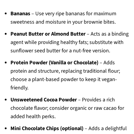
Bananas
– Use very ripe bananas for maximum
sweetness and moisture in your brownie bites.
Peanut Butter or Almond Butter
– Acts as a binding
agent while providing healthy fats; substitute with
sunflower seed butter for a nut-free version.
Protein Powder (Vanilla or Chocolate)
– Adds
protein and structure, replacing traditional flour;
choose a plant-based powder to keep it vegan-
friendly.
Unsweetened Cocoa Powder
– Provides a rich
chocolate flavor; consider organic or raw cacao for
added health perks.
Mini Chocolate Chips (optional)
– Adds a delightful