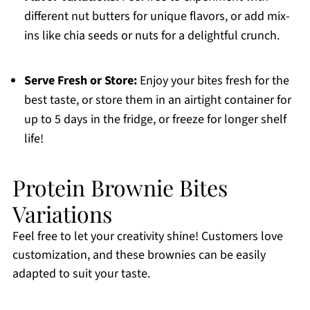
different nut butters for unique flavors, or add mix-
ins like chia seeds or nuts for a delightful crunch.
Serve Fresh or Store:
Enjoy your bites fresh for the
best taste, or store them in an airtight container for
up to 5 days in the fridge, or freeze for longer shelf
life!
Protein Brownie Bites
Variations
Feel free to let your creativity shine! Customers love
customization, and these brownies can be easily
adapted to suit your taste.