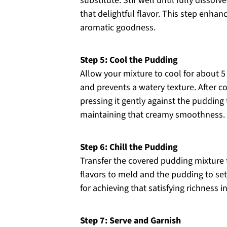
substitute. Stir well until fully dissol
that delightful flavor. This step enha
aromatic goodness.
Step 5: Cool the Pudding
Allow your mixture to cool for about 5 
and prevents a watery texture. After co
pressing it gently against the pudding t
maintaining that creamy smoothness.
Step 6: Chill the Pudding
Transfer the covered pudding mixture to 
flavors to meld and the pudding to set 
for achieving that satisfying richness
Step 7: Serve and Garnish