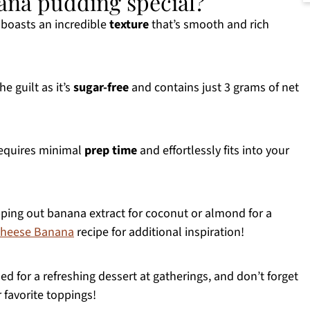
nana pudding special?
boasts an incredible
texture
that’s smooth and rich
e guilt as it’s
sugar-free
and contains just 3 grams of net
requires minimal
prep time
and effortlessly fits into your
ping out banana extract for coconut or almond for a
heese Banana
recipe for additional inspiration!
led for a refreshing dessert at gatherings, and don’t forget
 favorite toppings!