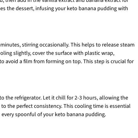
ved, then add in the vanilla extract and banana extract for
nces the dessert, infusing your keto banana pudding with
minutes, stirring occasionally. This helps to release steam
oling slightly, cover the surface with plastic wrap,
o avoid a film from forming on top. This step is crucial for
the refrigerator. Let it chill for 2-3 hours, allowing the
to the perfect consistency. This cooling time is essential
 in every spoonful of your keto banana pudding.