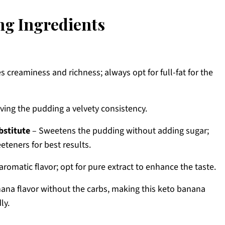
g Ingredients
s creaminess and richness; always opt for full-fat for the
iving the pudding a velvety consistency.
bstitute
– Sweetens the pudding without adding sugar;
eteners for best results.
romatic flavor; opt for pure extract to enhance the taste.
nana flavor without the carbs, making this keto banana
ly.