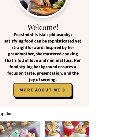
Welcome!
Feastmint
is Isla's philosophy:
satisfying food
can be
sophisticated yet
straightforward
. Inspired by her
grandmother, she mastered cooking
that's full of love and
minimal fuss
. Her
food styling background ensures a
focus on
taste, presentation, and the
joy of serving
.
MORE ABOUT ME
opular