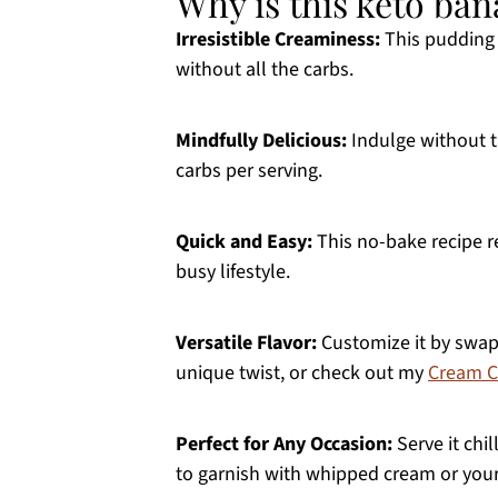
Why is this keto ba
Irresistible Creaminess:
This pudding 
without all the carbs.
Mindfully Delicious:
Indulge without th
carbs per serving.
Quick and Easy:
This no-bake recipe 
busy lifestyle.
Versatile Flavor:
Customize it by swap
unique twist, or check out my
Cream C
Perfect for Any Occasion:
Serve it chil
to garnish with whipped cream or your