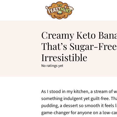
Creamy Keto Ban
That’s Sugar-Free
Irresistible
No ratings yet
As I stood in my kitchen, a stream of 
something indulgent yet guilt-free. T
pudding, a dessert so smooth it feels li
game-changer for anyone on a low-carb 