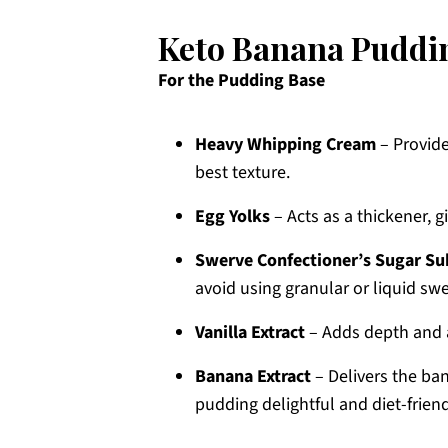
Keto Banana Puddin
For the Pudding Base
Heavy Whipping Cream
– Provide
best texture.
Egg Yolks
– Acts as a thickener, g
Swerve Confectioner’s Sugar Su
avoid using granular or liquid swe
Vanilla Extract
– Adds depth and a
Banana Extract
– Delivers the ba
pudding delightful and diet-friend