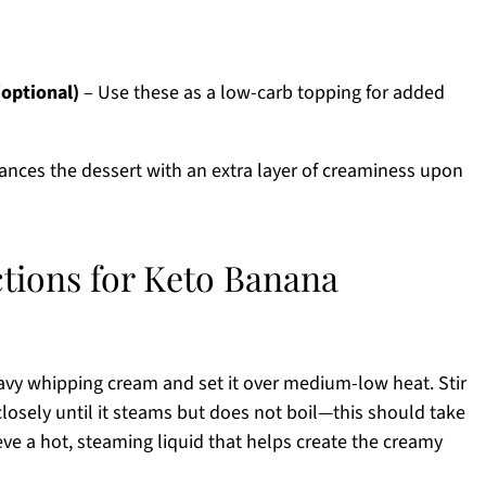
(optional)
– Use these as a low-carb topping for added
nces the dessert with an extra layer of creaminess upon
ctions for Keto Banana
vy whipping cream and set it over medium-low heat. Stir
losely until it steams but does not boil—this should take
eve a hot, steaming liquid that helps create the creamy