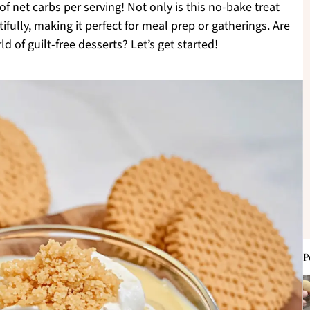
f net carbs per serving! Not only is this no-bake treat
tifully, making it perfect for meal prep or gatherings. Are
d of guilt-free desserts? Let’s get started!
P