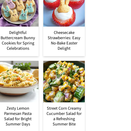
Delightful
Cheesecake
Buttercream Bunny
Strawberries: Easy
Cookies for Spring
No-Bake Easter
Celebrations
Delight
Zesty Lemon
Street Corn Creamy
Parmesan Pasta
Cucumber Salad for
Salad for Bright
a Refreshing
Summer Days
Summer Bite