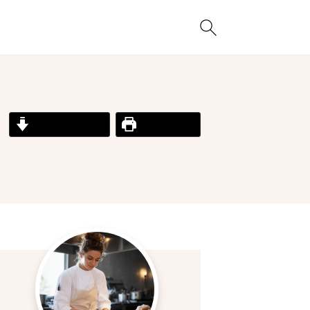
Jump to Recipe
Print Recipe