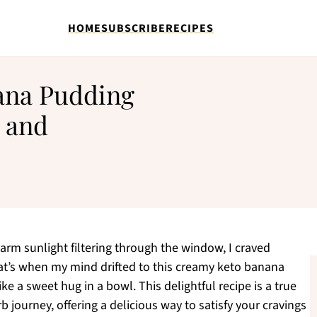
HOME
SUBSCRIBE
RECIPES
ana Pudding
 and
warm sunlight filtering through the window, I craved
hat’s when my mind drifted to this creamy keto banana
ke a sweet hug in a bowl. This delightful recipe is a true
journey, offering a delicious way to satisfy your cravings