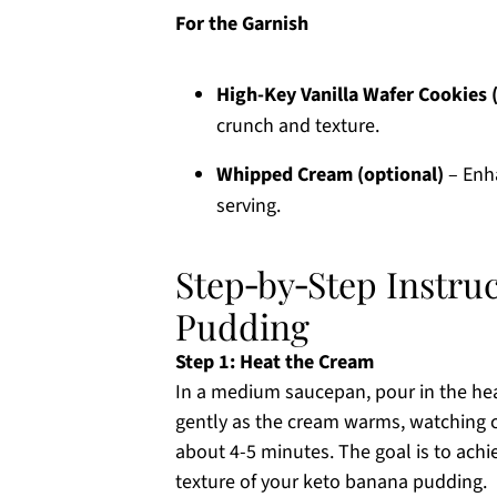
For the Garnish
High-Key Vanilla Wafer Cookies 
crunch and texture.
Whipped Cream (optional)
– Enha
serving.
Step‑by‑Step Instru
Pudding
Step 1: Heat the Cream
In a medium saucepan, pour in the hea
gently as the cream warms, watching c
about 4-5 minutes. The goal is to achi
texture of your keto banana pudding.