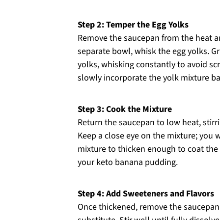
Step 2: Temper the Egg Yolks
Remove the saucepan from the heat and
separate bowl, whisk the egg yolks. G
yolks, whisking constantly to avoid s
slowly incorporate the yolk mixture b
Step 3: Cook the Mixture
Return the saucepan to low heat, stirr
Keep a close eye on the mixture; you w
mixture to thicken enough to coat the b
your keto banana pudding.
Step 4: Add Sweeteners and Flavors
Once thickened, remove the saucepan 