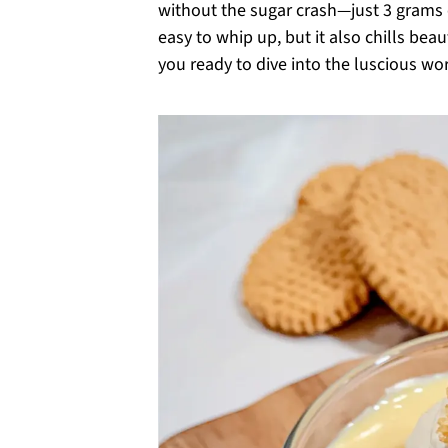
without the sugar crash—just 3 grams o
easy to whip up, but it also chills beau
you ready to dive into the luscious worl