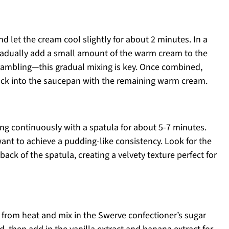
 let the cream cool slightly for about 2 minutes. In a
radually add a small amount of the warm cream to the
crambling—this gradual mixing is key. Once combined,
ack into the saucepan with the remaining warm cream.
ing continuously with a spatula for about 5-7 minutes.
ant to achieve a pudding-like consistency. Look for the
ack of the spatula, creating a velvety texture perfect for
from heat and mix in the Swerve confectioner’s sugar