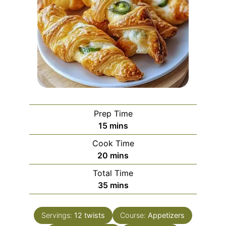
Prep Time
minutes
15
mins
Cook Time
minutes
20
mins
Total Time
minutes
35
mins
Servings:
12
twists
Course:
Appetizers