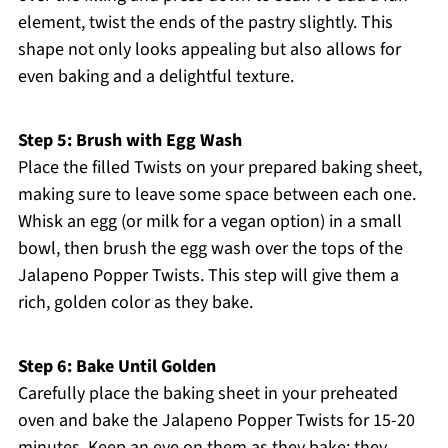
element, twist the ends of the pastry slightly. This
shape not only looks appealing but also allows for
even baking and a delightful texture.
Step 5: Brush with Egg Wash
Place the filled Twists on your prepared baking sheet,
making sure to leave some space between each one.
Whisk an egg (or milk for a vegan option) in a small
bowl, then brush the egg wash over the tops of the
Jalapeno Popper Twists. This step will give them a
rich, golden color as they bake.
Step 6: Bake Until Golden
Carefully place the baking sheet in your preheated
oven and bake the Jalapeno Popper Twists for 15-20
minutes. Keep an eye on them as they bake; they