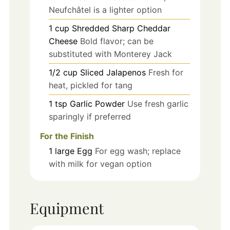
Neufchâtel is a lighter option
1
cup
Shredded Sharp Cheddar
Cheese
Bold flavor; can be
substituted with Monterey Jack
1/2
cup
Sliced Jalapenos
Fresh for
heat, pickled for tang
1
tsp
Garlic Powder
Use fresh garlic
sparingly if preferred
For the Finish
1
large
Egg
For egg wash; replace
with milk for vegan option
Equipment