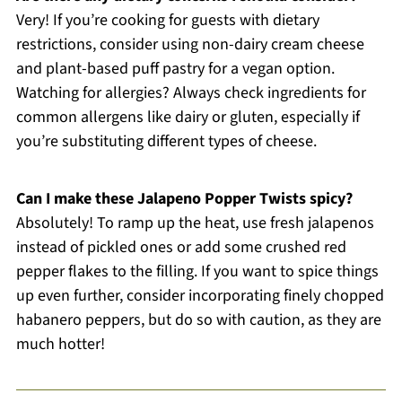
Very! If you’re cooking for guests with dietary
restrictions, consider using non-dairy cream cheese
and plant-based puff pastry for a vegan option.
Watching for allergies? Always check ingredients for
common allergens like dairy or gluten, especially if
you’re substituting different types of cheese.
Can I make these Jalapeno Popper Twists spicy?
Absolutely! To ramp up the heat, use fresh jalapenos
instead of pickled ones or add some crushed red
pepper flakes to the filling. If you want to spice things
up even further, consider incorporating finely chopped
habanero peppers, but do so with caution, as they are
much hotter!