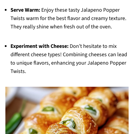
Serve Warm:
Enjoy these tasty Jalapeno Popper
Twists warm for the best flavor and creamy texture.
They really shine when fresh out of the oven.
Experiment with Cheese:
Don’t hesitate to mix
different cheese types! Combining cheeses can lead
to unique flavors, enhancing your Jalapeno Popper
Twists.