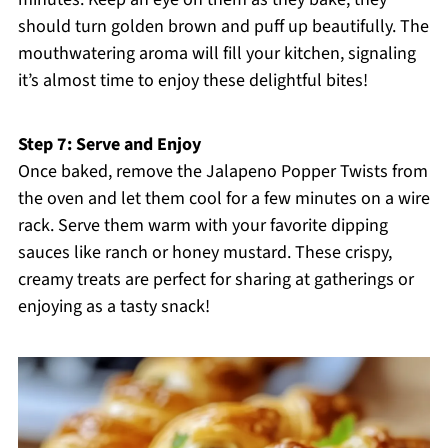
should turn golden brown and puff up beautifully. The
mouthwatering aroma will fill your kitchen, signaling
it’s almost time to enjoy these delightful bites!
Step 7: Serve and Enjoy
Once baked, remove the Jalapeno Popper Twists from
the oven and let them cool for a few minutes on a wire
rack. Serve them warm with your favorite dipping
sauces like ranch or honey mustard. These crispy,
creamy treats are perfect for sharing at gatherings or
enjoying as a tasty snack!