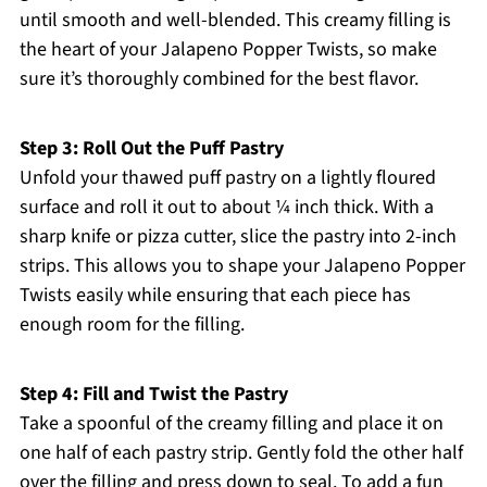
until smooth and well-blended. This creamy filling is
the heart of your Jalapeno Popper Twists, so make
sure it’s thoroughly combined for the best flavor.
Step 3: Roll Out the Puff Pastry
Unfold your thawed puff pastry on a lightly floured
surface and roll it out to about ¼ inch thick. With a
sharp knife or pizza cutter, slice the pastry into 2-inch
strips. This allows you to shape your Jalapeno Popper
Twists easily while ensuring that each piece has
enough room for the filling.
Step 4: Fill and Twist the Pastry
Take a spoonful of the creamy filling and place it on
one half of each pastry strip. Gently fold the other half
over the filling and press down to seal. To add a fun