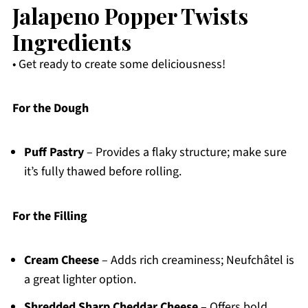
Jalapeno Popper Twists
Ingredients
• Get ready to create some deliciousness!
For the Dough
Puff Pastry
– Provides a flaky structure; make sure
it’s fully thawed before rolling.
For the Filling
Cream Cheese
– Adds rich creaminess; Neufchâtel is
a great lighter option.
Shredded Sharp Cheddar Cheese
– Offers bold