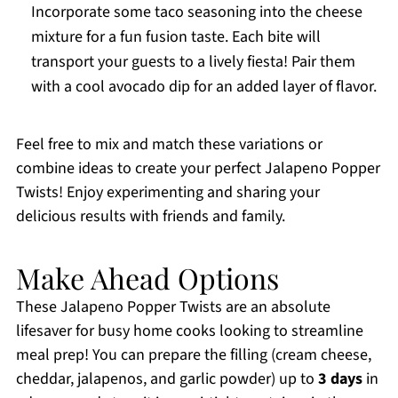
Incorporate some taco seasoning into the cheese
mixture for a fun fusion taste. Each bite will
transport your guests to a lively fiesta! Pair them
with a cool avocado dip for an added layer of flavor.
Feel free to mix and match these variations or
combine ideas to create your perfect Jalapeno Popper
Twists! Enjoy experimenting and sharing your
delicious results with friends and family.
Make Ahead Options
These Jalapeno Popper Twists are an absolute
lifesaver for busy home cooks looking to streamline
meal prep! You can prepare the filling (cream cheese,
cheddar, jalapenos, and garlic powder) up to
3 days
in