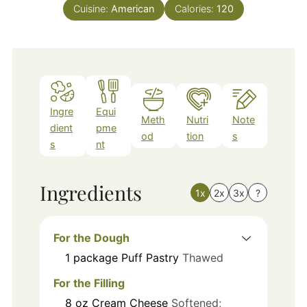
Cuisine:
American
Calories:
120
Ingre
Equi
Meth
Nutri
Note
dient
pme
od
tion
s
s
nt
Ingredients
1x
2x
3x
?
For the Dough
1
package
Puff Pastry
Thawed
For the Filling
8
oz
Cream Cheese
Softened;