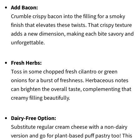
Add Bacon:
Crumble crispy bacon into the filling for a smoky
finish that elevates these twists. That crispy texture
adds a new dimension, making each bite savory and
unforgettable.
Fresh Herbs:
Toss in some chopped fresh cilantro or green
onions for a burst of freshness. Herbaceous notes
can brighten the overall taste, complementing that
creamy filling beautifully.
Dairy-Free Option:
Substitute regular cream cheese with a non-dairy
version and go for plant-based puff pastry too! This