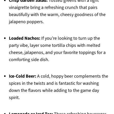
Crisp Garden Salad:
Tossed greens with a light
vinaigrette bring a refreshing crunch that pairs
beautifully with the warm, cheesy goodness of the
jalapeno poppers.
Loaded Nachos:
If you’re looking to turn up the
party vibe, layer some tortilla chips with melted
cheese, jalapenos, and your favorite toppings for a
comforting side dish.
Ice-Cold Beer:
A cold, hoppy beer complements the
spices in the twists and is fantastic for washing
down the flavors while adding to the game day
spirit.