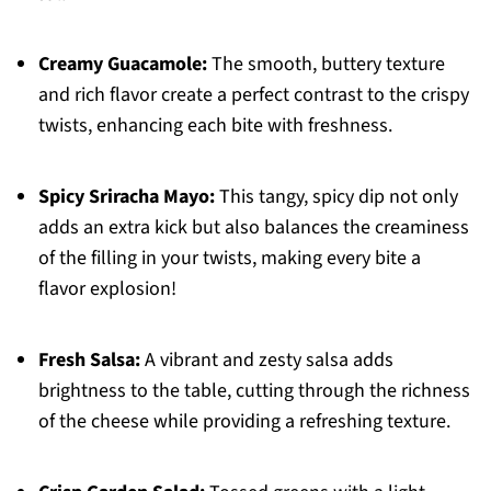
Creamy Guacamole:
The smooth, buttery texture
and rich flavor create a perfect contrast to the crispy
twists, enhancing each bite with freshness.
Spicy Sriracha Mayo:
This tangy, spicy dip not only
adds an extra kick but also balances the creaminess
of the filling in your twists, making every bite a
flavor explosion!
Fresh Salsa:
A vibrant and zesty salsa adds
brightness to the table, cutting through the richness
of the cheese while providing a refreshing texture.