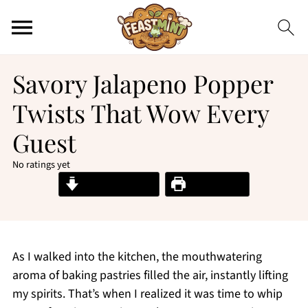
Savory Jalapeno Popper
Twists That Wow Every
Guest
No ratings yet
Jump to Recipe
Print Recipe
As I walked into the kitchen, the mouthwatering
aroma of baking pastries filled the air, instantly lifting
my spirits. That’s when I realized it was time to whip