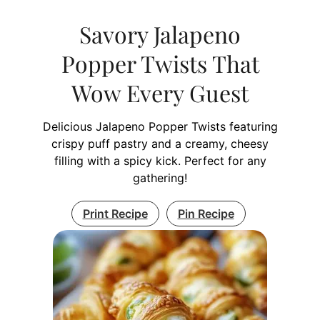
Savory Jalapeno
Popper Twists That
Wow Every Guest
Delicious Jalapeno Popper Twists featuring
crispy puff pastry and a creamy, cheesy
filling with a spicy kick. Perfect for any
gathering!
Print Recipe
Pin Recipe