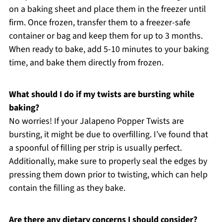
on a baking sheet and place them in the freezer until
firm. Once frozen, transfer them to a freezer-safe
container or bag and keep them for up to 3 months.
When ready to bake, add 5-10 minutes to your baking
time, and bake them directly from frozen.
What should I do if my twists are bursting while
baking?
No worries! If your Jalapeno Popper Twists are
bursting, it might be due to overfilling. I’ve found that
a spoonful of filling per strip is usually perfect.
Additionally, make sure to properly seal the edges by
pressing them down prior to twisting, which can help
contain the filling as they bake.
Are there any dietary concerns I should consider?