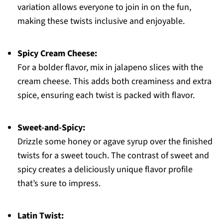
variation allows everyone to join in on the fun,
making these twists inclusive and enjoyable.
Spicy Cream Cheese:
For a bolder flavor, mix in jalapeno slices with the
cream cheese. This adds both creaminess and extra
spice, ensuring each twist is packed with flavor.
Sweet-and-Spicy:
Drizzle some honey or agave syrup over the finished
twists for a sweet touch. The contrast of sweet and
spicy creates a deliciously unique flavor profile
that’s sure to impress.
Latin Twist: