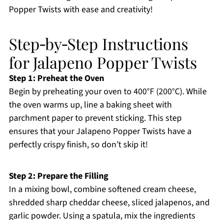
Popper Twists with ease and creativity!
Step‑by‑Step Instructions
for Jalapeno Popper Twists
Step 1: Preheat the Oven
Begin by preheating your oven to 400°F (200°C). While
the oven warms up, line a baking sheet with
parchment paper to prevent sticking. This step
ensures that your Jalapeno Popper Twists have a
perfectly crispy finish, so don’t skip it!
Step 2: Prepare the Filling
In a mixing bowl, combine softened cream cheese,
shredded sharp cheddar cheese, sliced jalapenos, and
garlic powder. Using a spatula, mix the ingredients