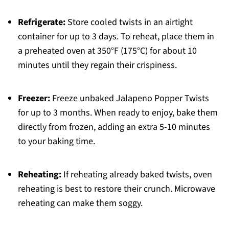
Refrigerate:
Store cooled twists in an airtight
container for up to 3 days. To reheat, place them in
a preheated oven at 350°F (175°C) for about 10
minutes until they regain their crispiness.
Freezer:
Freeze unbaked Jalapeno Popper Twists
for up to 3 months. When ready to enjoy, bake them
directly from frozen, adding an extra 5-10 minutes
to your baking time.
Reheating:
If reheating already baked twists, oven
reheating is best to restore their crunch. Microwave
reheating can make them soggy.