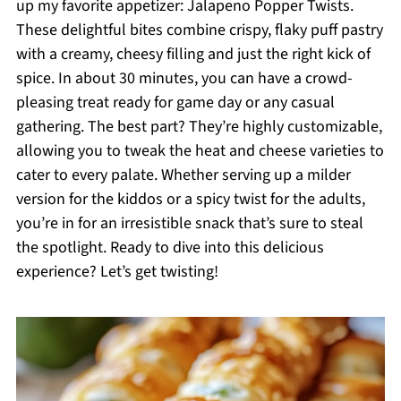
up my favorite appetizer: Jalapeno Popper Twists.
These delightful bites combine crispy, flaky puff pastry
with a creamy, cheesy filling and just the right kick of
spice. In about 30 minutes, you can have a crowd-
pleasing treat ready for game day or any casual
gathering. The best part? They’re highly customizable,
allowing you to tweak the heat and cheese varieties to
cater to every palate. Whether serving up a milder
version for the kiddos or a spicy twist for the adults,
you’re in for an irresistible snack that’s sure to steal
the spotlight. Ready to dive into this delicious
experience? Let’s get twisting!