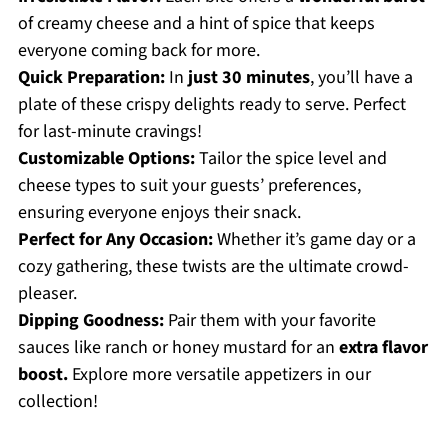
of creamy cheese and a hint of spice that keeps
everyone coming back for more.
Quick Preparation:
In
just 30 minutes
, you’ll have a
plate of these crispy delights ready to serve. Perfect
for last-minute cravings!
Customizable Options:
Tailor the spice level and
cheese types to suit your guests’ preferences,
ensuring everyone enjoys their snack.
Perfect for Any Occasion:
Whether it’s game day or a
cozy gathering, these twists are the ultimate crowd-
pleaser.
Dipping Goodness:
Pair them with your favorite
sauces like ranch or honey mustard for an
extra flavor
boost.
Explore more versatile appetizers in our
collection!