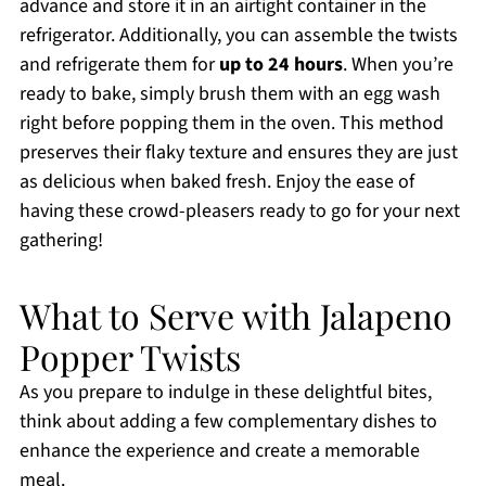
advance and store it in an airtight container in the
refrigerator. Additionally, you can assemble the twists
and refrigerate them for
up to 24 hours
. When you’re
ready to bake, simply brush them with an egg wash
right before popping them in the oven. This method
preserves their flaky texture and ensures they are just
as delicious when baked fresh. Enjoy the ease of
having these crowd-pleasers ready to go for your next
gathering!
What to Serve with Jalapeno
Popper Twists
As you prepare to indulge in these delightful bites,
think about adding a few complementary dishes to
enhance the experience and create a memorable
meal.