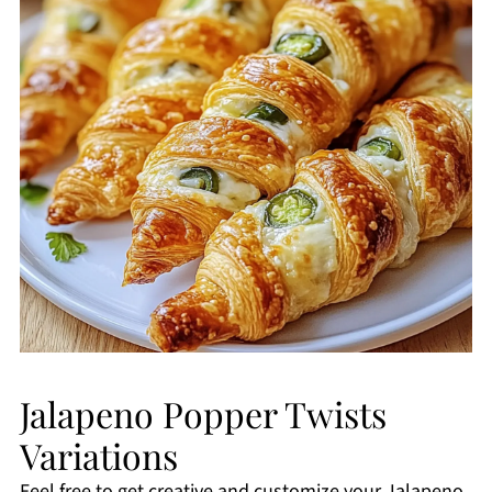
Jalapeno Popper Twists
Variations
Feel free to get creative and customize your Jalapeno