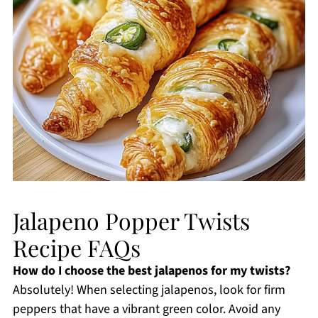
Jalapeno Popper Twists
Recipe FAQs
How do I choose the best jalapenos for my twists?
Absolutely! When selecting jalapenos, look for firm
peppers that have a vibrant green color. Avoid any