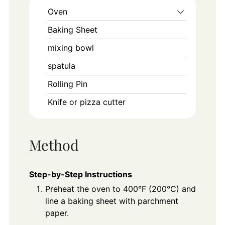
Oven
Baking Sheet
mixing bowl
spatula
Rolling Pin
Knife or pizza cutter
Method
Step-by-Step Instructions
Preheat the oven to 400°F (200°C) and
line a baking sheet with parchment
paper.