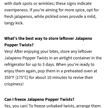
with dark spots or wrinkles; these signs indicate
overripeness. If you’re aiming for more spice, opt for
fresh jalapenos, while pickled ones provide a mild,
tangy kick.
What’s the best way to store leftover Jalapeno
Popper Twists?
Very! After enjoying your bites, store any leftover
Jalapeno Popper Twists in an airtight container in the
refrigerator for up to 3 days. When you’re ready to
enjoy them again, pop them in a preheated oven at
350°F (175°C) for about 10 minutes to revive their
crispiness!
Can I freeze Jalapeno Popper Twists?
Yes, you can! To freeze unbaked twists, arrange them