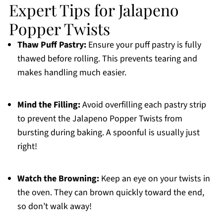
Expert Tips for Jalapeno
Popper Twists
Thaw Puff Pastry:
Ensure your puff pastry is fully
thawed before rolling. This prevents tearing and
makes handling much easier.
Mind the Filling:
Avoid overfilling each pastry strip
to prevent the Jalapeno Popper Twists from
bursting during baking. A spoonful is usually just
right!
Watch the Browning:
Keep an eye on your twists in
the oven. They can brown quickly toward the end,
so don’t walk away!