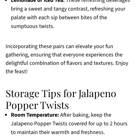
Lemonade or Iced Tea:
These refreshing beverages
bring a sweet and tangy contrast, refreshing your
palate with each sip between bites of the
sumptuous twists.
Incorporating these pairs can elevate your fun
gathering, ensuring that everyone experiences the
delightful combination of flavors and textures. Enjoy
the feast!
Storage Tips for Jalapeno
Popper Twists
Room Temperature:
After baking, keep the
Jalapeno Popper Twists covered for up to 2 hours
to maintain their warmth and freshness.