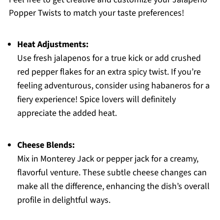
Popper Twists to match your taste preferences!
Heat Adjustments:
Use fresh jalapenos for a true kick or add crushed
red pepper flakes for an extra spicy twist. If you’re
feeling adventurous, consider using habaneros for a
fiery experience! Spice lovers will definitely
appreciate the added heat.
Cheese Blends:
Mix in Monterey Jack or pepper jack for a creamy,
flavorful venture. These subtle cheese changes can
make all the difference, enhancing the dish’s overall
profile in delightful ways.