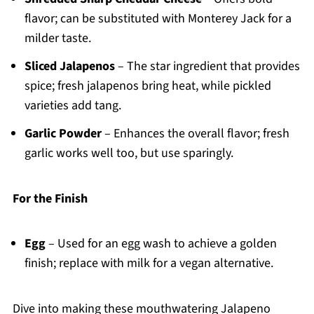
flavor; can be substituted with Monterey Jack for a
milder taste.
Sliced Jalapenos
– The star ingredient that provides
spice; fresh jalapenos bring heat, while pickled
varieties add tang.
Garlic Powder
– Enhances the overall flavor; fresh
garlic works well too, but use sparingly.
For the Finish
Egg
– Used for an egg wash to achieve a golden
finish; replace with milk for a vegan alternative.
Dive into making these mouthwatering Jalapeno