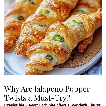
Why Are Jalapeno Popper
Twists a Must-Try?
Irresistible Flavor:
Each bite offers a
wonderful burst