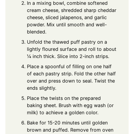
In a mixing bowl, combine softened
cream cheese, shredded sharp cheddar
cheese, sliced jalapenos, and garlic
powder. Mix until smooth and well-
blended.
Unfold the thawed puff pastry on a
lightly floured surface and roll to about
¼ inch thick. Slice into 2-inch strips.
Place a spoonful of filling on one half
of each pastry strip. Fold the other half
over and press down to seal. Twist the
ends slightly.
Place the twists on the prepared
baking sheet. Brush with egg wash (or
milk) to achieve a golden color.
Bake for 15-20 minutes until golden
brown and puffed. Remove from oven