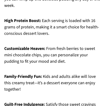
week.
High Protein Boost:
Each serving is loaded with 16
grams of protein, making it a smart choice for health-
conscious dessert lovers.
Customizable Heaven:
From fresh berries to sweet
mini chocolate chips, you can personalize your
pudding to fit your mood and diet.
Family-Friendly Fun:
Kids and adults alike will love
this creamy treat—it’s a dessert everyone can enjoy
together!
Guilt-Free Indulgence:
Satisfy those sweet cravings