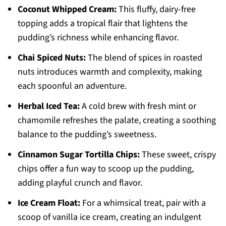
Coconut Whipped Cream:
This fluffy, dairy-free
topping adds a tropical flair that lightens the
pudding’s richness while enhancing flavor.
Chai Spiced Nuts:
The blend of spices in roasted
nuts introduces warmth and complexity, making
each spoonful an adventure.
Herbal Iced Tea:
A cold brew with fresh mint or
chamomile refreshes the palate, creating a soothing
balance to the pudding’s sweetness.
Cinnamon Sugar Tortilla Chips:
These sweet, crispy
chips offer a fun way to scoop up the pudding,
adding playful crunch and flavor.
Ice Cream Float:
For a whimsical treat, pair with a
scoop of vanilla ice cream, creating an indulgent