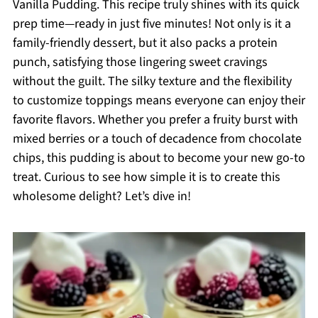
Vanilla Pudding. This recipe truly shines with its quick
prep time—ready in just five minutes! Not only is it a
family-friendly dessert, but it also packs a protein
punch, satisfying those lingering sweet cravings
without the guilt. The silky texture and the flexibility
to customize toppings means everyone can enjoy their
favorite flavors. Whether you prefer a fruity burst with
mixed berries or a touch of decadence from chocolate
chips, this pudding is about to become your new go-to
treat. Curious to see how simple it is to create this
wholesome delight? Let’s dive in!