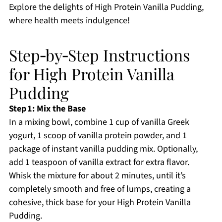
Explore the delights of High Protein Vanilla Pudding,
where health meets indulgence!
Step‑by‑Step Instructions
for High Protein Vanilla
Pudding
Step 1: Mix the Base
In a mixing bowl, combine 1 cup of vanilla Greek
yogurt, 1 scoop of vanilla protein powder, and 1
package of instant vanilla pudding mix. Optionally,
add 1 teaspoon of vanilla extract for extra flavor.
Whisk the mixture for about 2 minutes, until it’s
completely smooth and free of lumps, creating a
cohesive, thick base for your High Protein Vanilla
Pudding.