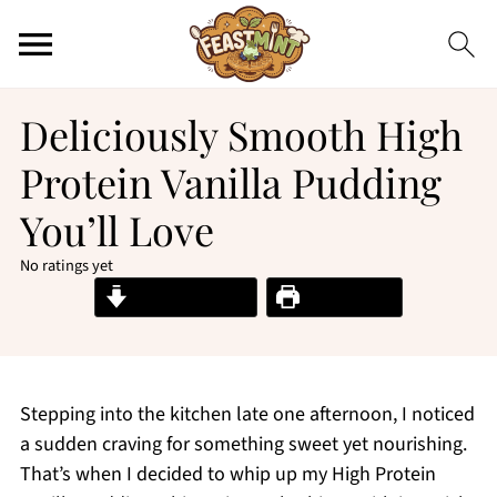
Deliciously Smooth High
Protein Vanilla Pudding
You’ll Love
No ratings yet
Jump to Recipe
Print Recipe
Stepping into the kitchen late one afternoon, I noticed
a sudden craving for something sweet yet nourishing.
That’s when I decided to whip up my High Protein