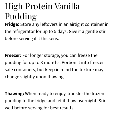
High Protein Vanilla
Pudding
Fridge:
Store any leftovers in an airtight container in
the refrigerator for up to 5 days. Give it a gentle stir
before serving if it thickens.
Freezer:
For longer storage, you can freeze the
pudding for up to 3 months. Portion it into freezer-
safe containers, but keep in mind the texture may
change slightly upon thawing.
Thawing:
When ready to enjoy, transfer the frozen
pudding to the fridge and let it thaw overnight. Stir
well before serving for best results.