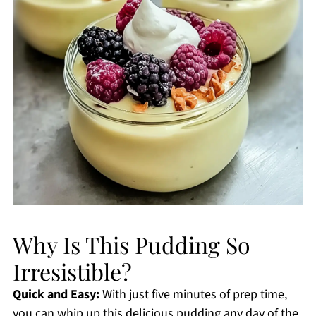
Why Is This Pudding So
Irresistible?
Quick and Easy:
With just five minutes of prep time,
you can whip up this delicious pudding any day of the