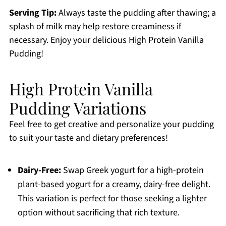
Serving Tip:
Always taste the pudding after thawing; a
splash of milk may help restore creaminess if
necessary. Enjoy your delicious High Protein Vanilla
Pudding!
High Protein Vanilla
Pudding Variations
Feel free to get creative and personalize your pudding
to suit your taste and dietary preferences!
Dairy-Free:
Swap Greek yogurt for a high-protein
plant-based yogurt for a creamy, dairy-free delight.
This variation is perfect for those seeking a lighter
option without sacrificing that rich texture.