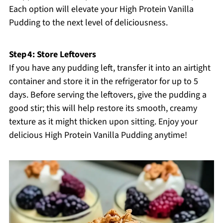
Each option will elevate your High Protein Vanilla
Pudding to the next level of deliciousness.
Step 4: Store Leftovers
If you have any pudding left, transfer it into an airtight
container and store it in the refrigerator for up to 5
days. Before serving the leftovers, give the pudding a
good stir; this will help restore its smooth, creamy
texture as it might thicken upon sitting. Enjoy your
delicious High Protein Vanilla Pudding anytime!