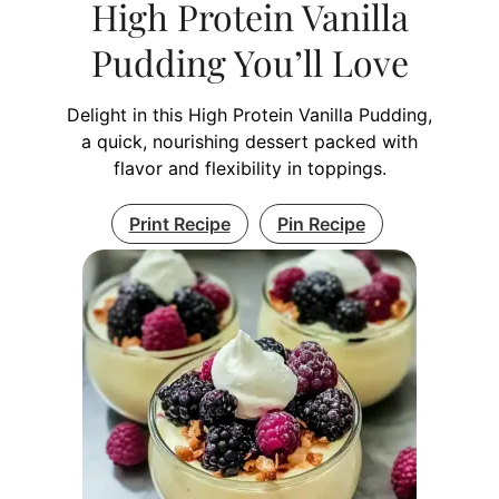
High Protein Vanilla
Pudding You’ll Love
Delight in this High Protein Vanilla Pudding,
a quick, nourishing dessert packed with
flavor and flexibility in toppings.
Print Recipe
Pin Recipe