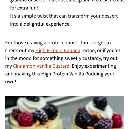
for extra fun!
It’s a simple twist that can transform your dessert
into a delightful experience.
For those craving a protein boost, don’t forget to
check out my
High Protein Banana
recipe, or if you’re
in the mood for something sweetly custardy, try out
my
Cinnamon Vanilla Custard
. Enjoy experimenting
and making this High Protein Vanilla Pudding your
own!