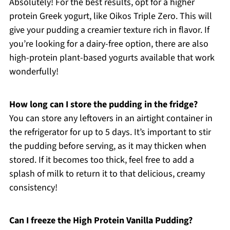
Absolutely! For the best results, opt for a higher
protein Greek yogurt, like Oikos Triple Zero. This will
give your pudding a creamier texture rich in flavor. If
you’re looking for a dairy-free option, there are also
high-protein plant-based yogurts available that work
wonderfully!
How long can I store the pudding in the fridge?
You can store any leftovers in an airtight container in
the refrigerator for up to 5 days. It’s important to stir
the pudding before serving, as it may thicken when
stored. If it becomes too thick, feel free to add a
splash of milk to return it to that delicious, creamy
consistency!
Can I freeze the High Protein Vanilla Pudding?