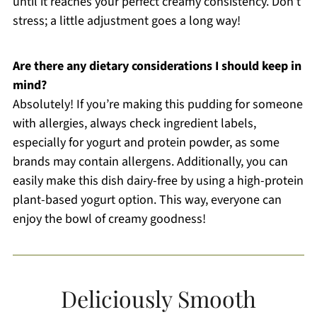
until it reaches your perfect creamy consistency. Don’t
stress; a little adjustment goes a long way!
Are there any dietary considerations I should keep in
mind?
Absolutely! If you’re making this pudding for someone
with allergies, always check ingredient labels,
especially for yogurt and protein powder, as some
brands may contain allergens. Additionally, you can
easily make this dish dairy-free by using a high-protein
plant-based yogurt option. This way, everyone can
enjoy the bowl of creamy goodness!
Deliciously Smooth