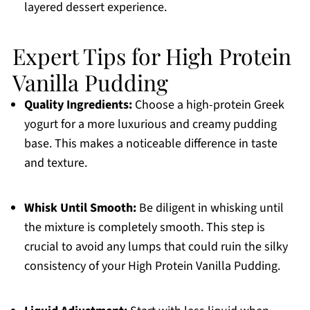
layered dessert experience.
Expert Tips for High Protein
Vanilla Pudding
Quality Ingredients:
Choose a high-protein Greek
yogurt for a more luxurious and creamy pudding
base. This makes a noticeable difference in taste
and texture.
Whisk Until Smooth:
Be diligent in whisking until
the mixture is completely smooth. This step is
crucial to avoid any lumps that could ruin the silky
consistency of your High Protein Vanilla Pudding.