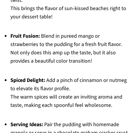
twist.
This brings the flavor of sun-kissed beaches right to
your dessert table!
Fruit Fusion:
Blend in pureed mango or
strawberries to the pudding for a fresh fruit flavor.
Not only does this amp up the taste, but it also
provides a beautiful color transition!
Spiced Delight:
Add a pinch of cinnamon or nutmeg
to elevate its flavor profile.
The warm spices will create an inviting aroma and
taste, making each spoonful feel wholesome.
Serving Ideas:
Pair the pudding with homemade
granola or serve in a chocolate graham cracker crust