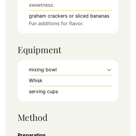
sweetness.
graham crackers or sliced bananas
Fun additions for flavor.
Equipment
mixing bowl
Whisk
serving cups
Method
Preparation