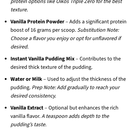
protein options like Oikos Triple Zero for the best
texture.
Vanilla Protein Powder
– Adds a significant protein
boost of 16 grams per scoop.
Substitution Note:
Choose a flavor you enjoy or opt for unflavored if
desired.
Instant Vanilla Pudding Mix
– Contributes to the
desired thick texture of the pudding.
Water or Milk
– Used to adjust the thickness of the
pudding.
Prep Note: Add gradually to reach your
desired consistency.
Vanilla Extract
– Optional but enhances the rich
vanilla flavor.
A teaspoon adds depth to the
pudding’s taste.