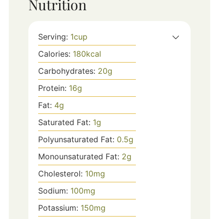
Nutrition
Serving:
1
cup
Calories:
180
kcal
Carbohydrates:
20
g
Protein:
16
g
Fat:
4
g
Saturated Fat:
1
g
Polyunsaturated Fat:
0.5
g
Monounsaturated Fat:
2
g
Cholesterol:
10
mg
Sodium:
100
mg
Potassium:
150
mg