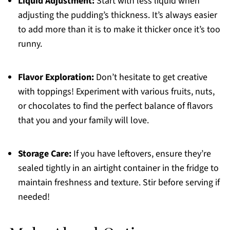
Liquid Adjustment:
Start with less liquid when
adjusting the pudding’s thickness. It’s always easier
to add more than it is to make it thicker once it’s too
runny.
Flavor Exploration:
Don’t hesitate to get creative
with toppings! Experiment with various fruits, nuts,
or chocolates to find the perfect balance of flavors
that you and your family will love.
Storage Care:
If you have leftovers, ensure they’re
sealed tightly in an airtight container in the fridge to
maintain freshness and texture. Stir before serving if
needed!