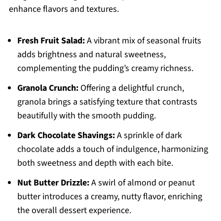
enhance flavors and textures.
Fresh Fruit Salad:
A vibrant mix of seasonal fruits
adds brightness and natural sweetness,
complementing the pudding’s creamy richness.
Granola Crunch:
Offering a delightful crunch,
granola brings a satisfying texture that contrasts
beautifully with the smooth pudding.
Dark Chocolate Shavings:
A sprinkle of dark
chocolate adds a touch of indulgence, harmonizing
both sweetness and depth with each bite.
Nut Butter Drizzle:
A swirl of almond or peanut
butter introduces a creamy, nutty flavor, enriching
the overall dessert experience.