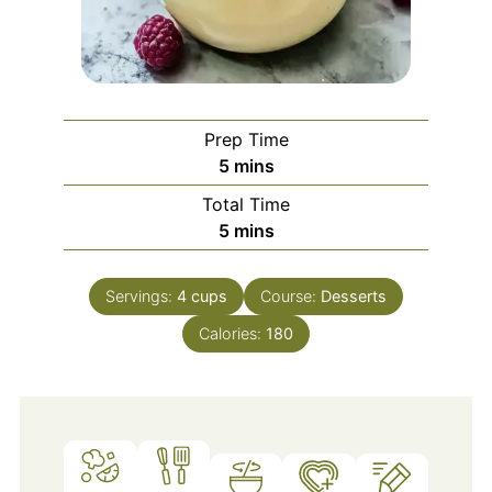
Prep Time
minutes
5
mins
Total Time
minutes
5
mins
Servings:
4
cups
Course:
Desserts
Calories:
180