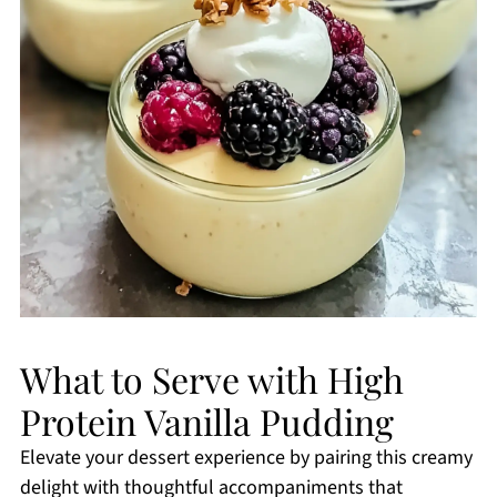
What to Serve with High
Protein Vanilla Pudding
Elevate your dessert experience by pairing this creamy
delight with thoughtful accompaniments that