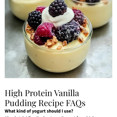
High Protein Vanilla
Pudding Recipe FAQs
What kind of yogurt should I use?