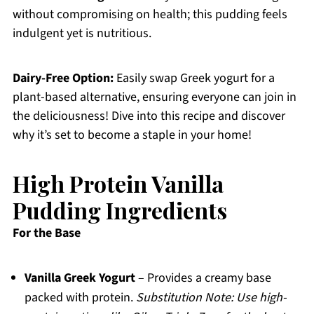
without compromising on health; this pudding feels
indulgent yet is nutritious.
Dairy-Free Option:
Easily swap Greek yogurt for a
plant-based alternative, ensuring everyone can join in
the deliciousness! Dive into this recipe and discover
why it’s set to become a staple in your home!
High Protein Vanilla
Pudding Ingredients
For the Base
Vanilla Greek Yogurt
– Provides a creamy base
packed with protein.
Substitution Note: Use high-