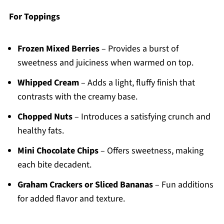
For Toppings
Frozen Mixed Berries
– Provides a burst of
sweetness and juiciness when warmed on top.
Whipped Cream
– Adds a light, fluffy finish that
contrasts with the creamy base.
Chopped Nuts
– Introduces a satisfying crunch and
healthy fats.
Mini Chocolate Chips
– Offers sweetness, making
each bite decadent.
Graham Crackers or Sliced Bananas
– Fun additions
for added flavor and texture.