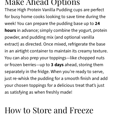
Make Ahead Options
These High Protein Vanilla Pudding cups are perfect
for busy home cooks looking to save time during the
week! You can prepare the pudding base up to
24
hours
in advance; simply combine the yogurt, protein
powder, and pudding mix (and optional vanilla
extract) as directed. Once mixed, refrigerate the base
in an airtight container to maintain its creamy texture.
You can also prep your toppings—like chopped nuts
or frozen berries—up to
3 days
ahead, storing them
separately in the fridge. When you’re ready to serve,
just re-whisk the pudding for a smooth finish and add
your chosen toppings for a delicious treat that’s just
as satisfying as when freshly made!
How to Store and Freeze