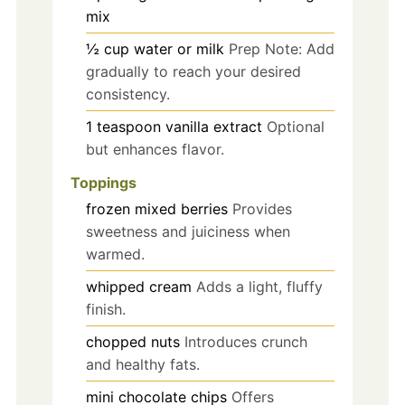
mix
½
cup
water or milk
Prep Note: Add
gradually to reach your desired
consistency.
1
teaspoon
vanilla extract
Optional
but enhances flavor.
Toppings
frozen mixed berries
Provides
sweetness and juiciness when
warmed.
whipped cream
Adds a light, fluffy
finish.
chopped nuts
Introduces crunch
and healthy fats.
mini chocolate chips
Offers