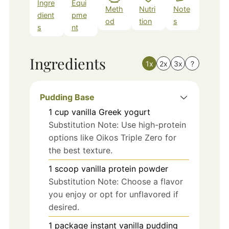
Ingre
Equi
Meth
Nutri
Note
dient
pme
od
tion
s
s
nt
Ingredients
1x
2x
3x
?
Pudding Base
1
cup
vanilla Greek yogurt
Substitution Note: Use high-protein
options like Oikos Triple Zero for
the best texture.
1
scoop
vanilla protein powder
Substitution Note: Choose a flavor
you enjoy or opt for unflavored if
desired.
1
package
instant vanilla pudding