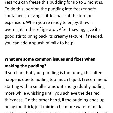
Yes! You can freeze this pudding for up to 3 months.
To do this, portion the pudding into freezer-safe
containers, leaving a little space at the top for
expansion. When you’re ready to enjoy, thaw it
overnight in the refrigerator. After thawing, give it a
good stir to bring back its creamy texture; if needed,
you can add a splash of milk to help!
What are some common issues and fixes when
making the pudding?
If you find that your pudding is too runny, this often
happens due to adding too much liquid. I recommend
starting with a smaller amount and gradually adding
more while whisking until you achieve the desired
thickness. On the other hand, if the pudding ends up
being too thick, just mix in a bit more water or milk