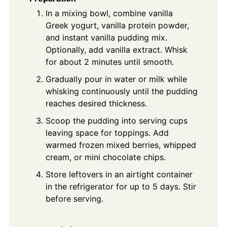
In a mixing bowl, combine vanilla
Greek yogurt, vanilla protein powder,
and instant vanilla pudding mix.
Optionally, add vanilla extract. Whisk
for about 2 minutes until smooth.
Gradually pour in water or milk while
whisking continuously until the pudding
reaches desired thickness.
Scoop the pudding into serving cups
leaving space for toppings. Add
warmed frozen mixed berries, whipped
cream, or mini chocolate chips.
Store leftovers in an airtight container
in the refrigerator for up to 5 days. Stir
before serving.