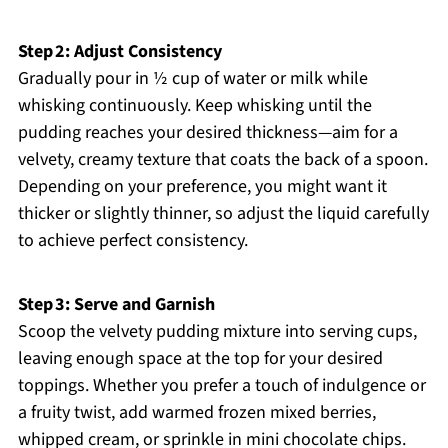
Step 2: Adjust Consistency
Gradually pour in ½ cup of water or milk while
whisking continuously. Keep whisking until the
pudding reaches your desired thickness—aim for a
velvety, creamy texture that coats the back of a spoon.
Depending on your preference, you might want it
thicker or slightly thinner, so adjust the liquid carefully
to achieve perfect consistency.
Step 3: Serve and Garnish
Scoop the velvety pudding mixture into serving cups,
leaving enough space at the top for your desired
toppings. Whether you prefer a touch of indulgence or
a fruity twist, add warmed frozen mixed berries,
whipped cream, or sprinkle in mini chocolate chips.