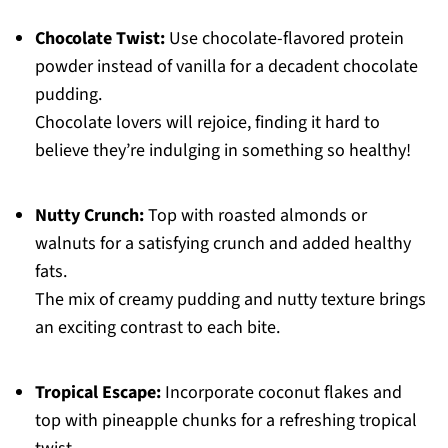
Chocolate Twist:
Use chocolate-flavored protein
powder instead of vanilla for a decadent chocolate
pudding.
Chocolate lovers will rejoice, finding it hard to
believe they’re indulging in something so healthy!
Nutty Crunch:
Top with roasted almonds or
walnuts for a satisfying crunch and added healthy
fats.
The mix of creamy pudding and nutty texture brings
an exciting contrast to each bite.
Tropical Escape:
Incorporate coconut flakes and
top with pineapple chunks for a refreshing tropical