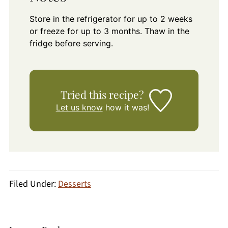
Store in the refrigerator for up to 2 weeks
or freeze for up to 3 months. Thaw in the
fridge before serving.
Tried this recipe?
Let us know
how it was!
Filed Under:
Desserts