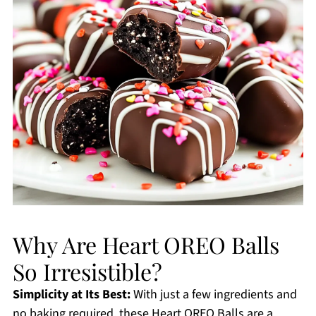
Why Are Heart OREO Balls
So Irresistible?
Simplicity at Its Best:
With just a few ingredients and
no baking required, these Heart OREO Balls are a