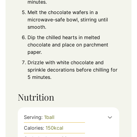
minutes.
Melt the chocolate wafers in a
microwave-safe bowl, stirring until
smooth.
Dip the chilled hearts in melted
chocolate and place on parchment
paper.
Drizzle with white chocolate and
sprinkle decorations before chilling for
5 minutes.
Nutrition
Serving:
1
ball
Calories:
150
kcal