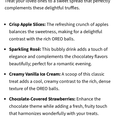
Treat your loved ones to a sweet spread that perfectly
complements these delightful truffles.
Crisp Apple Slices:
The refreshing crunch of apples
balances the sweetness, making for a delightful
contrast with the rich OREO balls.
Sparkling Rosé:
This bubbly drink adds a touch of
elegance and complements the chocolatey flavors
beautifully; perfect for a romantic evening.
Creamy Vanilla Ice Cream:
A scoop of this classic
treat adds a cool, creamy contrast to the rich, dense
texture of the OREO balls.
Chocolate-Covered Strawberries:
Enhance the
chocolate theme while adding a fresh, fruity touch
that harmonizes wonderfully with your treats.