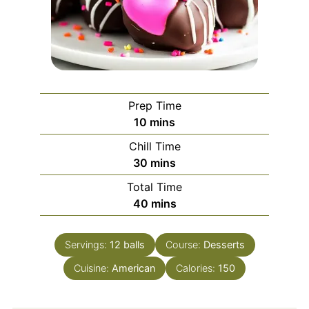
Prep Time
minutes
10
mins
Chill Time
minutes
30
mins
Total Time
minutes
40
mins
Servings:
12
balls
Course:
Desserts
Cuisine:
American
Calories:
150