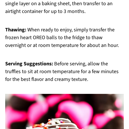
single layer on a baking sheet, then transfer to an
airtight container for up to 3 months.
Thawing:
When ready to enjoy, simply transfer the
frozen heart OREO balls to the fridge to thaw
overnight or at room temperature for about an hour.
Serving Suggestions:
Before serving, allow the
truffles to sit at room temperature for a few minutes
for the best flavor and creamy texture.