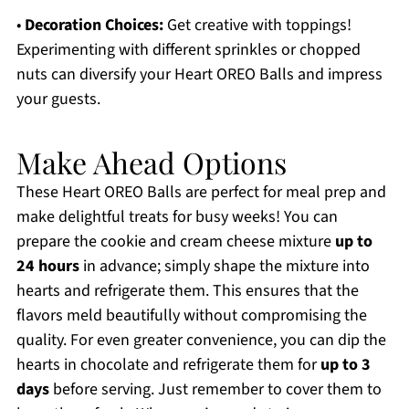
•
Decoration Choices:
Get creative with toppings!
Experimenting with different sprinkles or chopped
nuts can diversify your Heart OREO Balls and impress
your guests.
Make Ahead Options
These Heart OREO Balls are perfect for meal prep and
make delightful treats for busy weeks! You can
prepare the cookie and cream cheese mixture
up to
24 hours
in advance; simply shape the mixture into
hearts and refrigerate them. This ensures that the
flavors meld beautifully without compromising the
quality. For even greater convenience, you can dip the
hearts in chocolate and refrigerate them for
up to 3
days
before serving. Just remember to cover them to