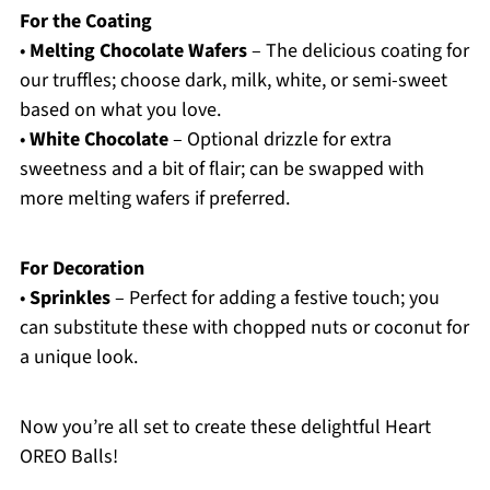
For the Coating
•
Melting Chocolate Wafers
– The delicious coating for
our truffles; choose dark, milk, white, or semi-sweet
based on what you love.
•
White Chocolate
– Optional drizzle for extra
sweetness and a bit of flair; can be swapped with
more melting wafers if preferred.
For Decoration
•
Sprinkles
– Perfect for adding a festive touch; you
can substitute these with chopped nuts or coconut for
a unique look.
Now you’re all set to create these delightful Heart
OREO Balls!