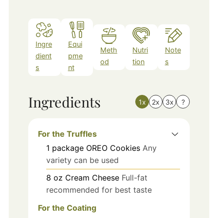
Ingre
Equi
Meth
Nutri
Note
dient
pme
od
tion
s
s
nt
Ingredients
1x
2x
3x
?
For the Truffles
1
package
OREO Cookies
Any
variety can be used
8
oz
Cream Cheese
Full-fat
recommended for best taste
For the Coating