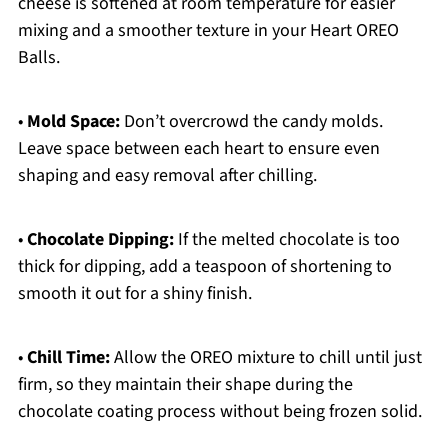
cheese is softened at room temperature for easier
mixing and a smoother texture in your Heart OREO
Balls.
•
Mold Space:
Don’t overcrowd the candy molds.
Leave space between each heart to ensure even
shaping and easy removal after chilling.
•
Chocolate Dipping:
If the melted chocolate is too
thick for dipping, add a teaspoon of shortening to
smooth it out for a shiny finish.
•
Chill Time:
Allow the OREO mixture to chill until just
firm, so they maintain their shape during the
chocolate coating process without being frozen solid.