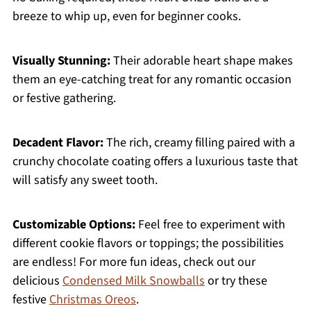
breeze to whip up, even for beginner cooks.
Visually Stunning:
Their adorable heart shape makes
them an eye-catching treat for any romantic occasion
or festive gathering.
Decadent Flavor:
The rich, creamy filling paired with a
crunchy chocolate coating offers a luxurious taste that
will satisfy any sweet tooth.
Customizable Options:
Feel free to experiment with
different cookie flavors or toppings; the possibilities
are endless! For more fun ideas, check out our
delicious
Condensed Milk Snowballs
or try these
festive
Christmas Oreos
.