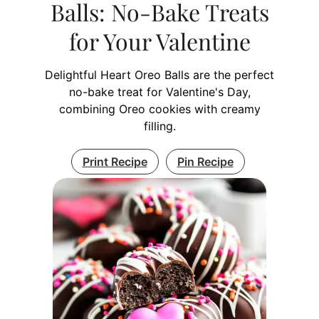
Balls: No-Bake Treats
for Your Valentine
Delightful Heart Oreo Balls are the perfect
no-bake treat for Valentine's Day,
combining Oreo cookies with creamy
filling.
Print Recipe
Pin Recipe