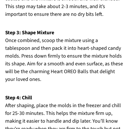
This step may take about 2-3 minutes, and it’s
important to ensure there are no dry bits left.
Step 3: Shape Mixture
Once combined, scoop the mixture using a
tablespoon and then pack it into heart-shaped candy
molds. Press down firmly to ensure the mixture holds
its shape. Aim for a smooth and even surface, as these
will be the charming Heart OREO Balls that delight
your loved ones.
Step 4: Chill
After shaping, place the molds in the freezer and chill
for 25-30 minutes. This helps the mixture firm up,
making it easier to handle and dip later. You’ll know
they’re ready when they are firm to the touch but not