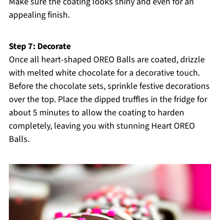
Make sure the coating looks shiny and even for an
appealing finish.
Step 7: Decorate
Once all heart-shaped OREO Balls are coated, drizzle
with melted white chocolate for a decorative touch.
Before the chocolate sets, sprinkle festive decorations
over the top. Place the dipped truffles in the fridge for
about 5 minutes to allow the coating to harden
completely, leaving you with stunning Heart OREO
Balls.