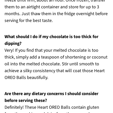
freeze until firm, about an hour. Once frozen, transfer
them to an airtight container and store for up to 3
months. Just thaw them in the fridge overnight before
serving for the best taste.
What should I do if my chocolate is too thick for
dipping?
Very! If you find that your melted chocolate is too
thick, simply add a teaspoon of shortening or coconut
oil into the melted chocolate. Stir until smooth to
achieve a silky consistency that will coat those Heart
OREO Balls beautifully.
Are there any dietary concerns I should consider
before serving these?
Definitely! These Heart OREO Balls contain gluten