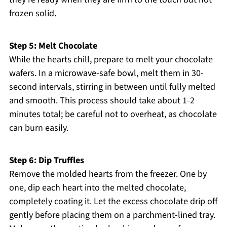
frozen solid.
Step 5: Melt Chocolate
While the hearts chill, prepare to melt your chocolate
wafers. In a microwave-safe bowl, melt them in 30-
second intervals, stirring in between until fully melted
and smooth. This process should take about 1-2
minutes total; be careful not to overheat, as chocolate
can burn easily.
Step 6: Dip Truffles
Remove the molded hearts from the freezer. One by
one, dip each heart into the melted chocolate,
completely coating it. Let the excess chocolate drip off
gently before placing them on a parchment-lined tray.