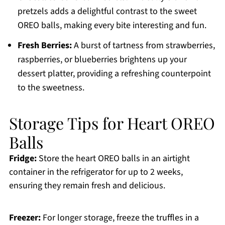
pretzels adds a delightful contrast to the sweet
OREO balls, making every bite interesting and fun.
Fresh Berries:
A burst of tartness from strawberries,
raspberries, or blueberries brightens up your
dessert platter, providing a refreshing counterpoint
to the sweetness.
Storage Tips for Heart OREO
Balls
Fridge:
Store the heart OREO balls in an airtight
container in the refrigerator for up to 2 weeks,
ensuring they remain fresh and delicious.
Freezer:
For longer storage, freeze the truffles in a