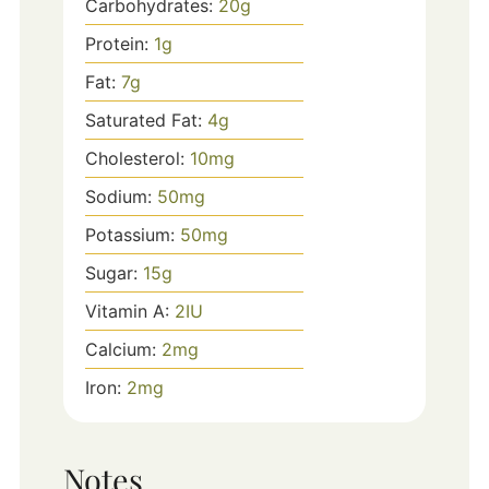
Carbohydrates:
20
g
Protein:
1
g
Fat:
7
g
Saturated Fat:
4
g
Cholesterol:
10
mg
Sodium:
50
mg
Potassium:
50
mg
Sugar:
15
g
Vitamin A:
2
IU
Calcium:
2
mg
Iron:
2
mg
Notes