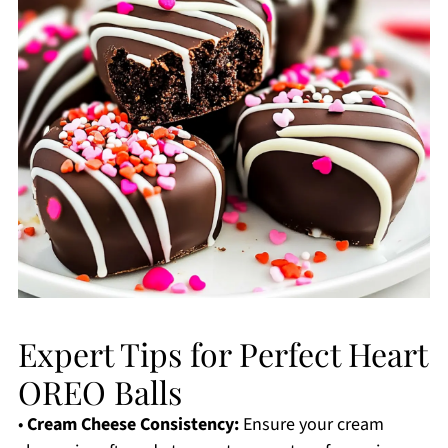
Expert Tips for Perfect Heart
OREO Balls
•
Cream Cheese Consistency:
Ensure your cream