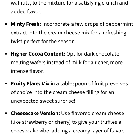
walnuts, to the mixture for a satisfying crunch and
added flavor.
Minty Fresh:
Incorporate a few drops of peppermint
extract into the cream cheese mix for a refreshing
twist perfect for the season.
Higher Cocoa Content:
Opt for dark chocolate
melting wafers instead of milk for a richer, more
intense flavor.
Fruity Flare:
Mix in a tablespoon of fruit preserves
of choice into the cream cheese filling for an
unexpected sweet surprise!
Cheesecake Version:
Use flavored cream cheese
(like strawberry or cherry) to give your truffles a
cheesecake vibe, adding a creamy layer of flavor.