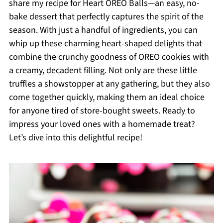
share my recipe for Heart OREO Balls—an easy, no-
bake dessert that perfectly captures the spirit of the
season. With just a handful of ingredients, you can
whip up these charming heart-shaped delights that
combine the crunchy goodness of OREO cookies with
a creamy, decadent filling. Not only are these little
truffles a showstopper at any gathering, but they also
come together quickly, making them an ideal choice
for anyone tired of store-bought sweets. Ready to
impress your loved ones with a homemade treat?
Let’s dive into this delightful recipe!