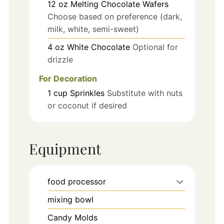
12
oz
Melting Chocolate Wafers
Choose based on preference (dark,
milk, white, semi-sweet)
4
oz
White Chocolate
Optional for
drizzle
For Decoration
1
cup
Sprinkles
Substitute with nuts
or coconut if desired
Equipment
food processor
mixing bowl
Candy Molds