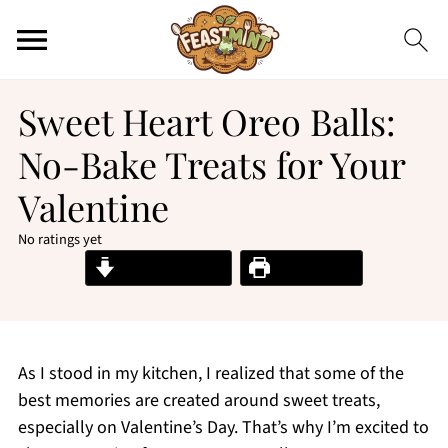
Sweet Heart Oreo Balls:
No-Bake Treats for Your
Valentine
No ratings yet
Jump to Recipe
Print Recipe
As I stood in my kitchen, I realized that some of the
best memories are created around sweet treats,
especially on Valentine’s Day. That’s why I’m excited to