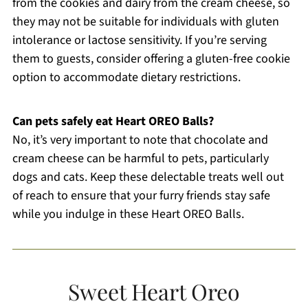
from the cookies and dairy from the cream cheese, so
they may not be suitable for individuals with gluten
intolerance or lactose sensitivity. If you’re serving
them to guests, consider offering a gluten-free cookie
option to accommodate dietary restrictions.
Can pets safely eat Heart OREO Balls?
No, it’s very important to note that chocolate and
cream cheese can be harmful to pets, particularly
dogs and cats. Keep these delectable treats well out
of reach to ensure that your furry friends stay safe
while you indulge in these Heart OREO Balls.
Sweet Heart Oreo