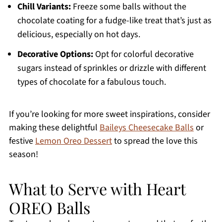
Chill Variants:
Freeze some balls without the
chocolate coating for a fudge-like treat that’s just as
delicious, especially on hot days.
Decorative Options:
Opt for colorful decorative
sugars instead of sprinkles or drizzle with different
types of chocolate for a fabulous touch.
If you’re looking for more sweet inspirations, consider
making these delightful
Baileys Cheesecake Balls
or
festive
Lemon Oreo Dessert
to spread the love this
season!
What to Serve with Heart
OREO Balls