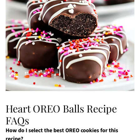
Heart OREO Balls Recipe
FAQs
How do I select the best OREO cookies for this
recipe?