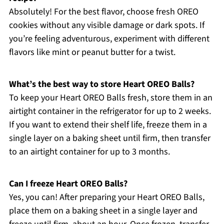
Absolutely! For the best flavor, choose fresh OREO
cookies without any visible damage or dark spots. If
you’re feeling adventurous, experiment with different
flavors like mint or peanut butter for a twist.
What’s the best way to store Heart OREO Balls?
To keep your Heart OREO Balls fresh, store them in an
airtight container in the refrigerator for up to 2 weeks.
If you want to extend their shelf life, freeze them in a
single layer on a baking sheet until firm, then transfer
to an airtight container for up to 3 months.
Can I freeze Heart OREO Balls?
Yes, you can! After preparing your Heart OREO Balls,
place them on a baking sheet in a single layer and