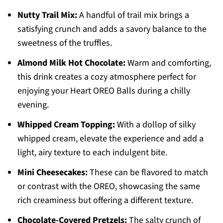
Nutty Trail Mix:
A handful of trail mix brings a
satisfying crunch and adds a savory balance to the
sweetness of the truffles.
Almond Milk Hot Chocolate:
Warm and comforting,
this drink creates a cozy atmosphere perfect for
enjoying your Heart OREO Balls during a chilly
evening.
Whipped Cream Topping:
With a dollop of silky
whipped cream, elevate the experience and add a
light, airy texture to each indulgent bite.
Mini Cheesecakes:
These can be flavored to match
or contrast with the OREO, showcasing the same
rich creaminess but offering a different texture.
Chocolate-Covered Pretzels:
The salty crunch of