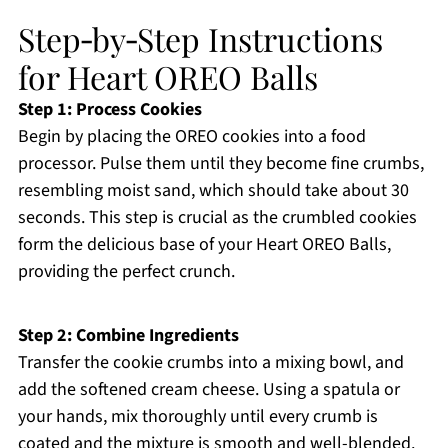
Step‑by‑Step Instructions
for Heart OREO Balls
Step 1: Process Cookies
Begin by placing the OREO cookies into a food
processor. Pulse them until they become fine crumbs,
resembling moist sand, which should take about 30
seconds. This step is crucial as the crumbled cookies
form the delicious base of your Heart OREO Balls,
providing the perfect crunch.
Step 2: Combine Ingredients
Transfer the cookie crumbs into a mixing bowl, and
add the softened cream cheese. Using a spatula or
your hands, mix thoroughly until every crumb is
coated and the mixture is smooth and well-blended.