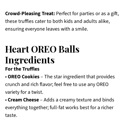
Crowd-Pleasing Treat:
Perfect for parties or as a gift,
these truffles cater to both kids and adults alike,
ensuring everyone leaves with a smile.
Heart OREO Balls
Ingredients
For the Truffles
•
OREO Cookies
– The star ingredient that provides
crunch and rich flavor; feel free to use any OREO
variety for a twist.
•
Cream Cheese
– Adds a creamy texture and binds
everything together; full-fat works best for a richer
taste.