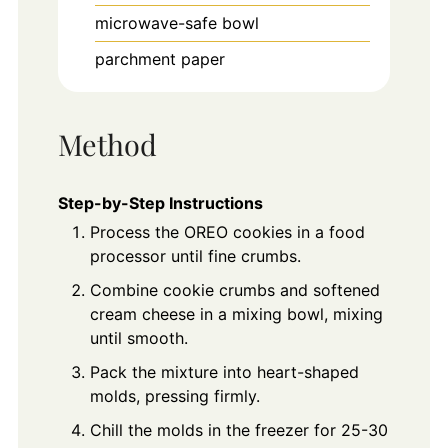
microwave-safe bowl
parchment paper
Method
Step-by-Step Instructions
Process the OREO cookies in a food
processor until fine crumbs.
Combine cookie crumbs and softened
cream cheese in a mixing bowl, mixing
until smooth.
Pack the mixture into heart-shaped
molds, pressing firmly.
Chill the molds in the freezer for 25-30