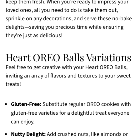
keep them fresh. When you’re ready to impress your
loved ones, all you need to do is take them out,
sprinkle on any decorations, and serve these no-bake
delights—saving you precious time while ensuring
they’re just as delicious!
Heart OREO Balls Variations
Feel free to get creative with your Heart OREO Balls,
inviting an array of flavors and textures to your sweet
treats!
Gluten-Free:
Substitute regular OREO cookies with
gluten-free varieties for a delightful treat everyone
can enjoy.
Nutty Delight:
Add crushed nuts, like almonds or