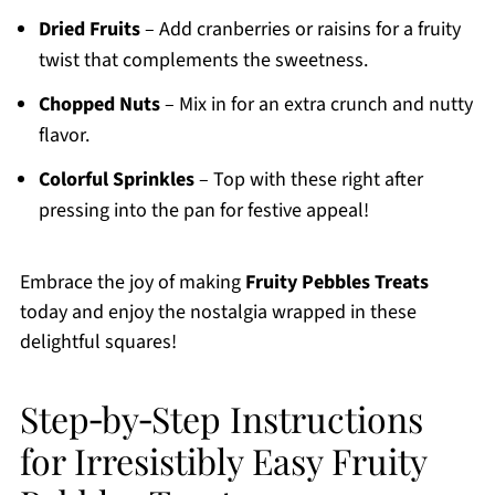
Dried Fruits
– Add cranberries or raisins for a fruity
twist that complements the sweetness.
Chopped Nuts
– Mix in for an extra crunch and nutty
flavor.
Colorful Sprinkles
– Top with these right after
pressing into the pan for festive appeal!
Embrace the joy of making
Fruity Pebbles Treats
today and enjoy the nostalgia wrapped in these
delightful squares!
Step‑by‑Step Instructions
for Irresistibly Easy Fruity