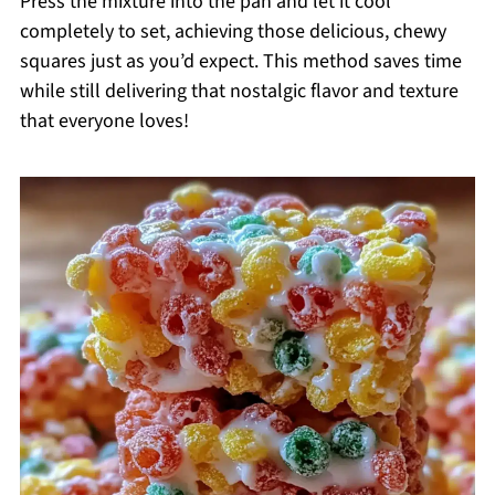
Press the mixture into the pan and let it cool
completely to set, achieving those delicious, chewy
squares just as you’d expect. This method saves time
while still delivering that nostalgic flavor and texture
that everyone loves!