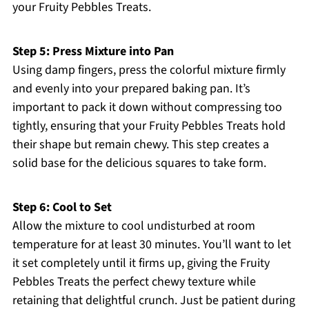
your Fruity Pebbles Treats.
Step 5: Press Mixture into Pan
Using damp fingers, press the colorful mixture firmly
and evenly into your prepared baking pan. It’s
important to pack it down without compressing too
tightly, ensuring that your Fruity Pebbles Treats hold
their shape but remain chewy. This step creates a
solid base for the delicious squares to take form.
Step 6: Cool to Set
Allow the mixture to cool undisturbed at room
temperature for at least 30 minutes. You’ll want to let
it set completely until it firms up, giving the Fruity
Pebbles Treats the perfect chewy texture while
retaining that delightful crunch. Just be patient during