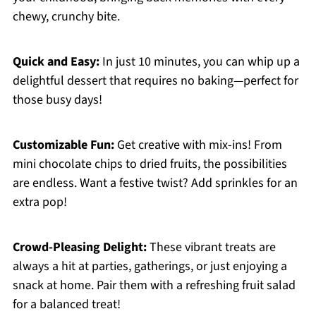
chewy, crunchy bite.
Quick and Easy:
In just 10 minutes, you can whip up a
delightful dessert that requires no baking—perfect for
those busy days!
Customizable Fun:
Get creative with mix-ins! From
mini chocolate chips to dried fruits, the possibilities
are endless. Want a festive twist? Add sprinkles for an
extra pop!
Crowd-Pleasing Delight:
These vibrant treats are
always a hit at parties, gatherings, or just enjoying a
snack at home. Pair them with a refreshing fruit salad
for a balanced treat!