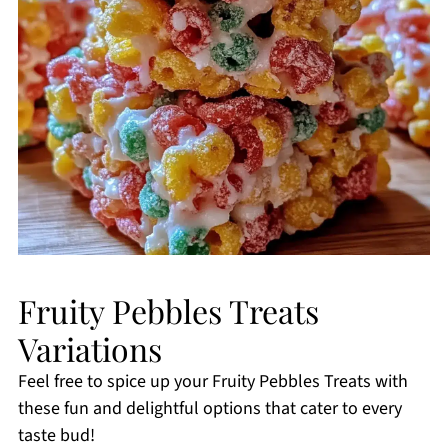
Fruity Pebbles Treats
Variations
Feel free to spice up your Fruity Pebbles Treats with
these fun and delightful options that cater to every
taste bud!