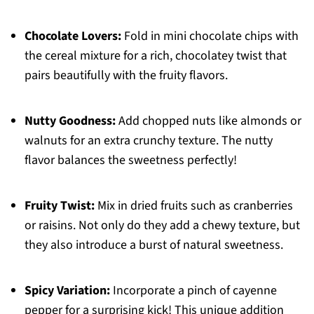
Chocolate Lovers:
Fold in mini chocolate chips with
the cereal mixture for a rich, chocolatey twist that
pairs beautifully with the fruity flavors.
Nutty Goodness:
Add chopped nuts like almonds or
walnuts for an extra crunchy texture. The nutty
flavor balances the sweetness perfectly!
Fruity Twist:
Mix in dried fruits such as cranberries
or raisins. Not only do they add a chewy texture, but
they also introduce a burst of natural sweetness.
Spicy Variation:
Incorporate a pinch of cayenne
pepper for a surprising kick! This unique addition