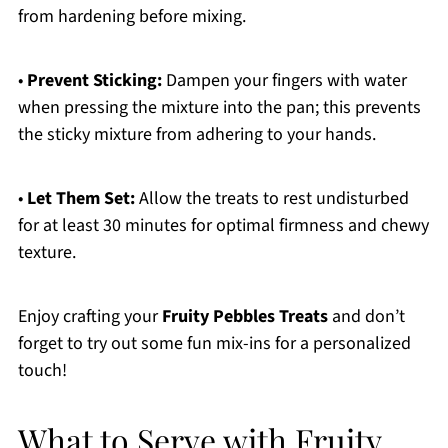
from hardening before mixing.
•
Prevent Sticking:
Dampen your fingers with water
when pressing the mixture into the pan; this prevents
the sticky mixture from adhering to your hands.
•
Let Them Set:
Allow the treats to rest undisturbed
for at least 30 minutes for optimal firmness and chewy
texture.
Enjoy crafting your
Fruity Pebbles Treats
and don’t
forget to try out some fun mix-ins for a personalized
touch!
What to Serve with Fruity