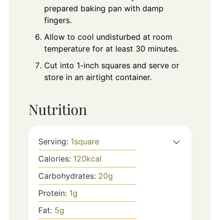
prepared baking pan with damp
fingers.
Allow to cool undisturbed at room
temperature for at least 30 minutes.
Cut into 1-inch squares and serve or
store in an airtight container.
Nutrition
Serving:
1
square
Calories:
120
kcal
Carbohydrates:
20
g
Protein:
1
g
Fat:
5
g