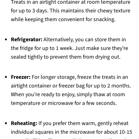
Treats in an airtight container at room temperature
for up to 3 days. This maintains their chewy texture
while keeping them convenient for snacking.
Refrigerator:
Alternatively, you can store them in
the fridge for up to 1 week. Just make sure they’re
sealed tightly to prevent them from drying out.
Freezer:
For longer storage, freeze the treats in an
airtight container or freezer bag for up to 2 months.
When you’re ready to enjoy, simply thaw at room
temperature or microwave for a few seconds.
Reheating:
If you prefer them warm, gently reheat
individual squares in the microwave for about 10-15