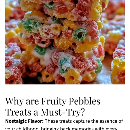
Why are Fruity Pebbles
Treats a Must-Try?
Nostalgic Flavor:
These treats capture the essence of
your childhood, bringing back memories with every