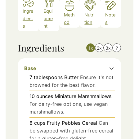
Ingre
Equi
Meth
Nutri
Note
dient
pme
od
tion
s
s
nt
Ingredients
1x
2x
3x
?
Base
7
tablespoons
Butter
Ensure it's not
browned for the best flavor.
10
ounces
Miniature Marshmallows
For dairy-free options, use vegan
marshmallows.
8
cups
Fruity Pebbles Cereal
Can
be swapped with gluten-free cereal
for a gluten-free delight.