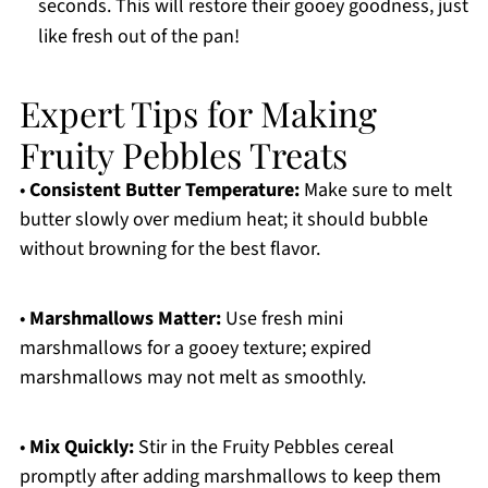
seconds. This will restore their gooey goodness, just
like fresh out of the pan!
Expert Tips for Making
Fruity Pebbles Treats
•
Consistent Butter Temperature:
Make sure to melt
butter slowly over medium heat; it should bubble
without browning for the best flavor.
•
Marshmallows Matter:
Use fresh mini
marshmallows for a gooey texture; expired
marshmallows may not melt as smoothly.
•
Mix Quickly:
Stir in the Fruity Pebbles cereal
promptly after adding marshmallows to keep them