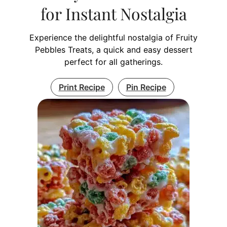
for Instant Nostalgia
Experience the delightful nostalgia of Fruity
Pebbles Treats, a quick and easy dessert
perfect for all gatherings.
Print Recipe
Pin Recipe