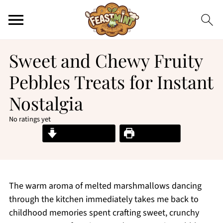
Sweet and Chewy Fruity
Pebbles Treats for Instant
Nostalgia
No ratings yet
Jump to Recipe
Print Recipe
The warm aroma of melted marshmallows dancing
through the kitchen immediately takes me back to
childhood memories spent crafting sweet, crunchy