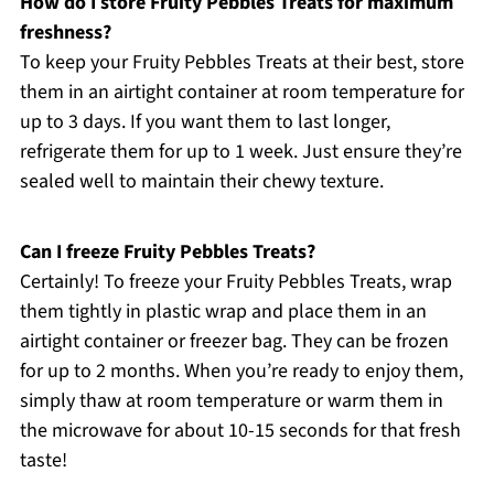
How do I store Fruity Pebbles Treats for maximum
freshness?
To keep your Fruity Pebbles Treats at their best, store
them in an airtight container at room temperature for
up to 3 days. If you want them to last longer,
refrigerate them for up to 1 week. Just ensure they’re
sealed well to maintain their chewy texture.
Can I freeze Fruity Pebbles Treats?
Certainly! To freeze your Fruity Pebbles Treats, wrap
them tightly in plastic wrap and place them in an
airtight container or freezer bag. They can be frozen
for up to 2 months. When you’re ready to enjoy them,
simply thaw at room temperature or warm them in
the microwave for about 10-15 seconds for that fresh
taste!