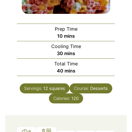
Prep Time
minutes
10
mins
Cooling Time
minutes
30
mins
Total Time
minutes
40
mins
Servings:
12
squares
Course:
Desserts
Calories:
120