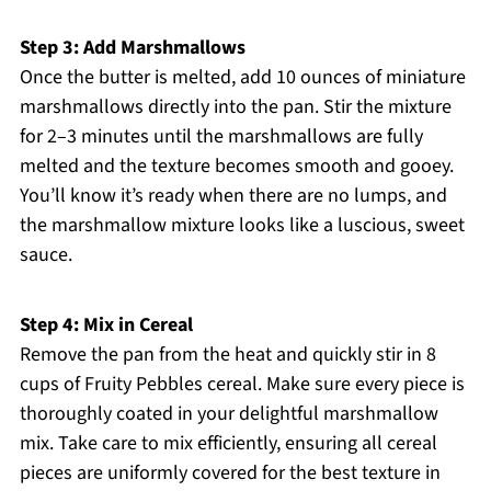
Step 3: Add Marshmallows
Once the butter is melted, add 10 ounces of miniature
marshmallows directly into the pan. Stir the mixture
for 2–3 minutes until the marshmallows are fully
melted and the texture becomes smooth and gooey.
You’ll know it’s ready when there are no lumps, and
the marshmallow mixture looks like a luscious, sweet
sauce.
Step 4: Mix in Cereal
Remove the pan from the heat and quickly stir in 8
cups of Fruity Pebbles cereal. Make sure every piece is
thoroughly coated in your delightful marshmallow
mix. Take care to mix efficiently, ensuring all cereal
pieces are uniformly covered for the best texture in