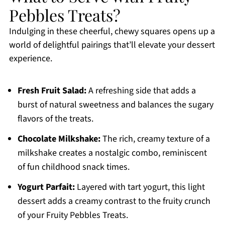
Pebbles Treats?
Indulging in these cheerful, chewy squares opens up a
world of delightful pairings that’ll elevate your dessert
experience.
Fresh Fruit Salad:
A refreshing side that adds a
burst of natural sweetness and balances the sugary
flavors of the treats.
Chocolate Milkshake:
The rich, creamy texture of a
milkshake creates a nostalgic combo, reminiscent
of fun childhood snack times.
Yogurt Parfait:
Layered with tart yogurt, this light
dessert adds a creamy contrast to the fruity crunch
of your Fruity Pebbles Treats.