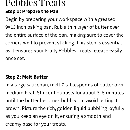
Pebbles Treats
Step 1: Prepare the Pan
Begin by preparing your workspace with a greased
9×13 inch baking pan. Rub a thin layer of butter over
the entire surface of the pan, making sure to cover the
corners well to prevent sticking. This step is essential
as it ensures your Fruity Pebbles Treats release easily
once set.
Step 2: Melt Butter
In a large saucepan, melt 7 tablespoons of butter over
medium heat. Stir continuously for about 3–5 minutes
until the butter becomes bubbly but avoid letting it
brown. Picture the rich, golden liquid bubbling joyfully
as you keep an eye on it, ensuring a smooth and
creamy base for your treats.