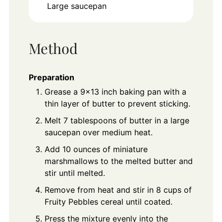
Large saucepan
Method
Preparation
Grease a 9x13 inch baking pan with a
thin layer of butter to prevent sticking.
Melt 7 tablespoons of butter in a large
saucepan over medium heat.
Add 10 ounces of miniature
marshmallows to the melted butter and
stir until melted.
Remove from heat and stir in 8 cups of
Fruity Pebbles cereal until coated.
Press the mixture evenly into the