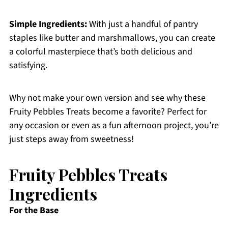
Simple Ingredients:
With just a handful of pantry
staples like butter and marshmallows, you can create
a colorful masterpiece that’s both delicious and
satisfying.
Why not make your own version and see why these
Fruity Pebbles Treats become a favorite? Perfect for
any occasion or even as a fun afternoon project, you’re
just steps away from sweetness!
Fruity Pebbles Treats
Ingredients
For the Base