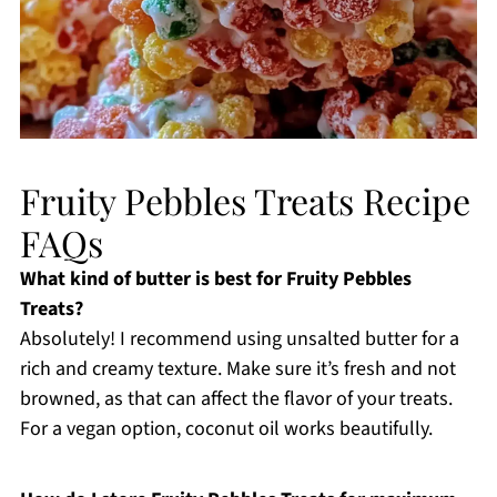
Fruity Pebbles Treats Recipe
FAQs
What kind of butter is best for Fruity Pebbles
Treats?
Absolutely! I recommend using unsalted butter for a
rich and creamy texture. Make sure it’s fresh and not
browned, as that can affect the flavor of your treats.
For a vegan option, coconut oil works beautifully.