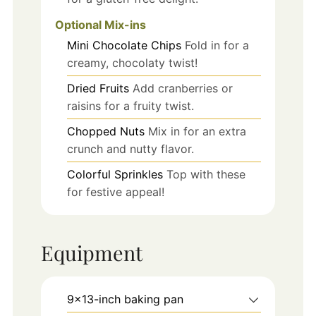
Optional Mix-ins
Mini Chocolate Chips
Fold in for a
creamy, chocolaty twist!
Dried Fruits
Add cranberries or
raisins for a fruity twist.
Chopped Nuts
Mix in for an extra
crunch and nutty flavor.
Colorful Sprinkles
Top with these
for festive appeal!
Equipment
9x13-inch baking pan