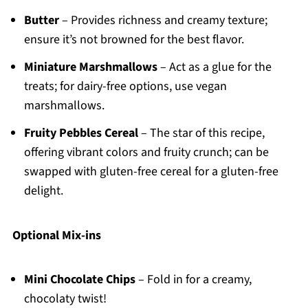
Butter
– Provides richness and creamy texture;
ensure it’s not browned for the best flavor.
Miniature Marshmallows
– Act as a glue for the
treats; for dairy-free options, use vegan
marshmallows.
Fruity Pebbles Cereal
– The star of this recipe,
offering vibrant colors and fruity crunch; can be
swapped with gluten-free cereal for a gluten-free
delight.
Optional Mix-ins
Mini Chocolate Chips
– Fold in for a creamy,
chocolaty twist!