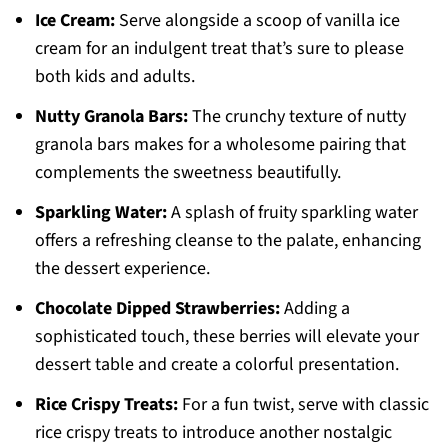
Ice Cream:
Serve alongside a scoop of vanilla ice
cream for an indulgent treat that’s sure to please
both kids and adults.
Nutty Granola Bars:
The crunchy texture of nutty
granola bars makes for a wholesome pairing that
complements the sweetness beautifully.
Sparkling Water:
A splash of fruity sparkling water
offers a refreshing cleanse to the palate, enhancing
the dessert experience.
Chocolate Dipped Strawberries:
Adding a
sophisticated touch, these berries will elevate your
dessert table and create a colorful presentation.
Rice Crispy Treats:
For a fun twist, serve with classic
rice crispy treats to introduce another nostalgic