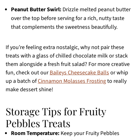
Peanut Butter Swirl:
Drizzle melted peanut butter
over the top before serving for a rich, nutty taste
that complements the sweetness beautifully.
If you’re feeling extra nostalgic, why not pair these
treats with a glass of chilled chocolate milk or stack
them alongside a fresh fruit salad? For more creative
fun, check out our
Baileys Cheesecake Balls
or whip
up a batch of
Cinnamon Molasses Frosting
to really
make dessert shine!
Storage Tips for Fruity
Pebbles Treats
Room Temperature:
Keep your Fruity Pebbles