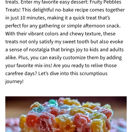
treats. Enter my favorite easy dessert: Fruity Pebbles
Treats! This delightful no-bake recipe comes together
in just 10 minutes, making it a quick treat that’s
perfect for any gathering or simple afternoon snack.
With their vibrant colors and chewy texture, these
treats not only satisfy my sweet tooth but also evoke
a sense of nostalgia that brings joy to kids and adults
alike. Plus, you can easily customize them by adding
your favorite mix-ins! Are you ready to relive those
carefree days? Let’s dive into this scrumptious
journey!