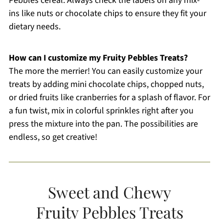
Pebbles cereal. Always check the labels on any mix-
ins like nuts or chocolate chips to ensure they fit your
dietary needs.
How can I customize my Fruity Pebbles Treats?
The more the merrier! You can easily customize your
treats by adding mini chocolate chips, chopped nuts,
or dried fruits like cranberries for a splash of flavor. For
a fun twist, mix in colorful sprinkles right after you
press the mixture into the pan. The possibilities are
endless, so get creative!
Sweet and Chewy
Fruity Pebbles Treats