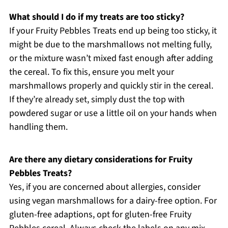
What should I do if my treats are too sticky?
If your Fruity Pebbles Treats end up being too sticky, it
might be due to the marshmallows not melting fully,
or the mixture wasn’t mixed fast enough after adding
the cereal. To fix this, ensure you melt your
marshmallows properly and quickly stir in the cereal.
If they’re already set, simply dust the top with
powdered sugar or use a little oil on your hands when
handling them.
Are there any dietary considerations for Fruity
Pebbles Treats?
Yes, if you are concerned about allergies, consider
using vegan marshmallows for a dairy-free option. For
gluten-free adaptions, opt for gluten-free Fruity