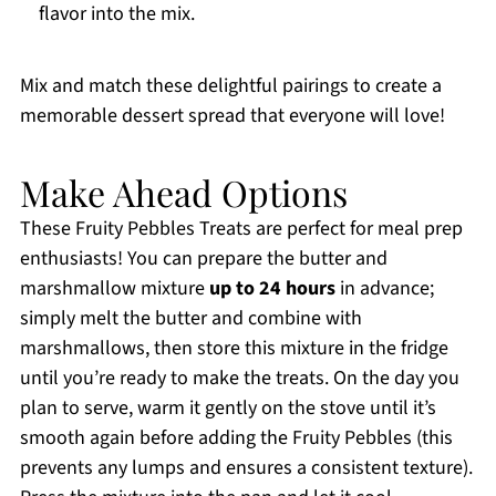
flavor into the mix.
Mix and match these delightful pairings to create a
memorable dessert spread that everyone will love!
Make Ahead Options
These Fruity Pebbles Treats are perfect for meal prep
enthusiasts! You can prepare the butter and
marshmallow mixture
up to 24 hours
in advance;
simply melt the butter and combine with
marshmallows, then store this mixture in the fridge
until you’re ready to make the treats. On the day you
plan to serve, warm it gently on the stove until it’s
smooth again before adding the Fruity Pebbles (this
prevents any lumps and ensures a consistent texture).