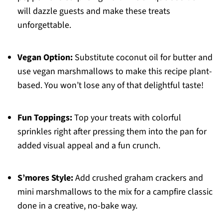
will dazzle guests and make these treats
unforgettable.
Vegan Option:
Substitute coconut oil for butter and
use vegan marshmallows to make this recipe plant-
based. You won’t lose any of that delightful taste!
Fun Toppings:
Top your treats with colorful
sprinkles right after pressing them into the pan for
added visual appeal and a fun crunch.
S’mores Style:
Add crushed graham crackers and
mini marshmallows to the mix for a campfire classic
done in a creative, no-bake way.