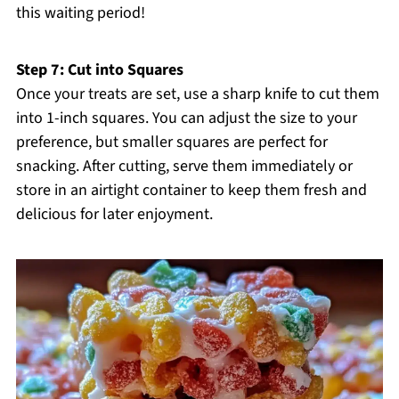
this waiting period!
Step 7: Cut into Squares
Once your treats are set, use a sharp knife to cut them
into 1-inch squares. You can adjust the size to your
preference, but smaller squares are perfect for
snacking. After cutting, serve them immediately or
store in an airtight container to keep them fresh and
delicious for later enjoyment.