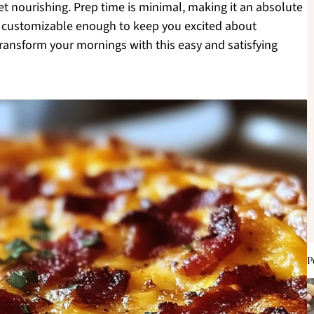
yet nourishing. Prep time is minimal, making it an absolute
t’s customizable enough to keep you excited about
transform your mornings with this easy and satisfying
P