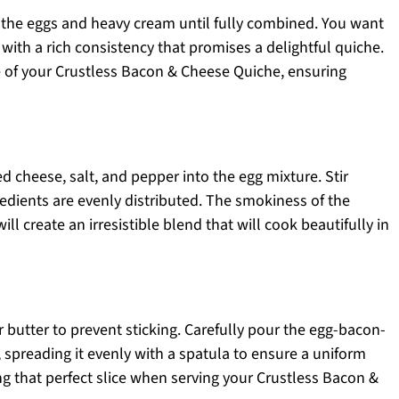
r the eggs and heavy cream until fully combined. You want
ith a rich consistency that promises a delightful quiche.
ase of your Crustless Bacon & Cheese Quiche, ensuring
 cheese, salt, and pepper into the egg mixture. Stir
redients are evenly distributed. The smokiness of the
ll create an irresistible blend that will cook beautifully in
r butter to prevent sticking. Carefully pour the egg-bacon-
 spreading it evenly with a spatula to ensure a uniform
ing that perfect slice when serving your Crustless Bacon &