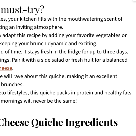
a must-try?
s, your kitchen fills with the mouthwatering scent of
ting an inviting atmosphere.
 adapt this recipe by adding your favorite vegetables or
 keeping your brunch dynamic and exciting.
 of time; it stays fresh in the fridge for up to three days,
gs. Pair it with a side salad or fresh fruit for a balanced
Cheese
.
e will rave about this quiche, making it an excellent
 brunches.
to lifestyles, this quiche packs in protein and healthy fats
r mornings will never be the same!
Cheese Quiche Ingredients