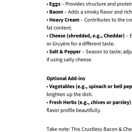
•
Eggs
– Provides structure and protein;
•
Bacon
– Adds a smoky flavor and richn
•
Heavy Cream
– Contributes to the cr
fat content.
•
Cheese (shredded, e.g., Cheddar)
– E
or Gruyère for a different taste.
•
Salt & Pepper
– Season to taste; adju
if using salty cheese.
Optional Add-ins
•
Vegetables (e.g., spinach or bell pe
brighten up the dish.
•
Fresh Herbs (e.g., chives or parsley)
flavor profile beautifully.
Take note: This Crustless Bacon & Chee