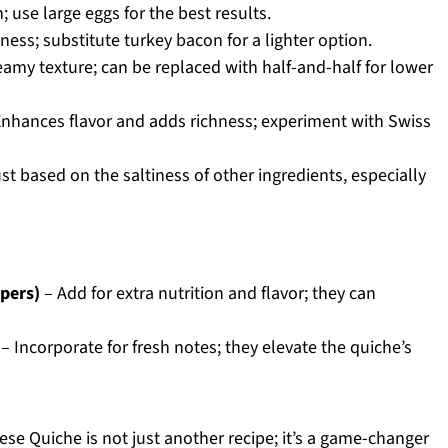
 use large eggs for the best results.
ess; substitute turkey bacon for a lighter option.
eamy texture; can be replaced with half-and-half for lower
nhances flavor and adds richness; experiment with Swiss
st based on the saltiness of other ingredients, especially
ppers)
– Add for extra nutrition and flavor; they can
– Incorporate for fresh notes; they elevate the quiche’s
se Quiche is not just another recipe; it’s a game-changer