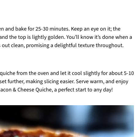
en and bake for 25-30 minutes. Keep an eye on it; the
and the top is lightly golden. You’ll know it’s done when a
 out clean, promising a delightful texture throughout.
uiche from the oven and let it cool slightly for about 5-10
 set further, making slicing easier. Serve warm, and enjoy
Bacon & Cheese Quiche, a perfect start to any day!