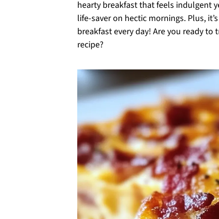
hearty breakfast that feels indulgent 
life-saver on hectic mornings. Plus, i
breakfast every day! Are you ready to 
recipe?