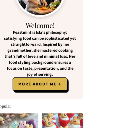
Welcome!
Feastmint
is Isla's philosophy:
satisfying food
can be
sophisticated yet
straightforward
. Inspired by her
grandmother, she mastered cooking
that's full of love and
minimal fuss
. Her
food styling background ensures a
focus on
taste, presentation, and the
joy of serving
.
MORE ABOUT ME
opular