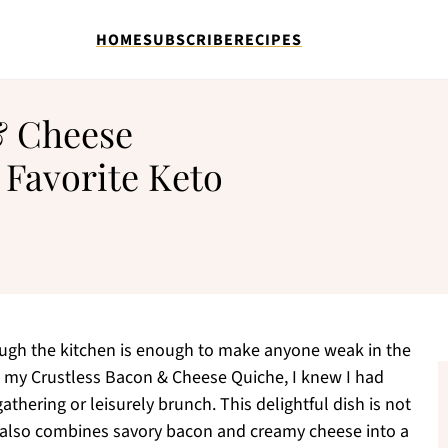
HOME
SUBSCRIBE
RECIPES
& Cheese
 Favorite Keto
ough the kitchen is enough to make anyone weak in the
up my Crustless Bacon & Cheese Quiche, I knew I had
thering or leisurely brunch. This delightful dish is not
it also combines savory bacon and creamy cheese into a