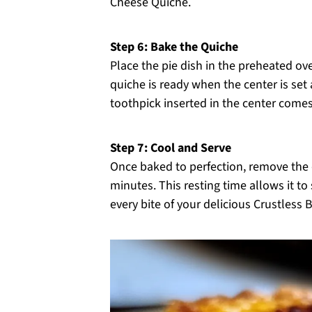
Cheese Quiche.
Step 6: Bake the Quiche
Place the pie dish in the preheated ov
quiche is ready when the center is set 
toothpick inserted in the center comes
Step 7: Cool and Serve
Once baked to perfection, remove the q
minutes. This resting time allows it to
every bite of your delicious Crustless 