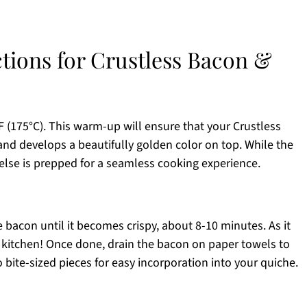
ctions for Crustless Bacon &
 (175°C). This warm-up will ensure that your Crustless
d develops a beautifully golden color on top. While the
else is prepped for a seamless cooking experience.
e bacon until it becomes crispy, about 8-10 minutes. As it
ur kitchen! Once done, drain the bacon on paper towels to
 bite-sized pieces for easy incorporation into your quiche.