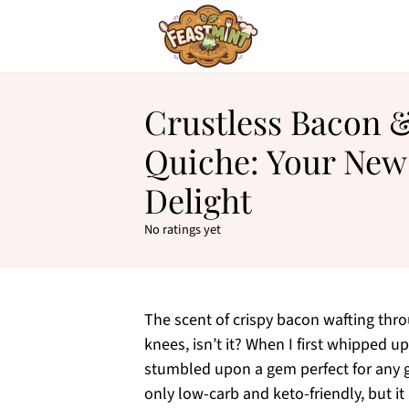
Crustless Bacon 
Quiche: Your New
Delight
No ratings yet
The scent of crispy bacon wafting thr
knees, isn’t it? When I first whipped 
stumbled upon a gem perfect for any ga
only low-carb and keto-friendly, but 