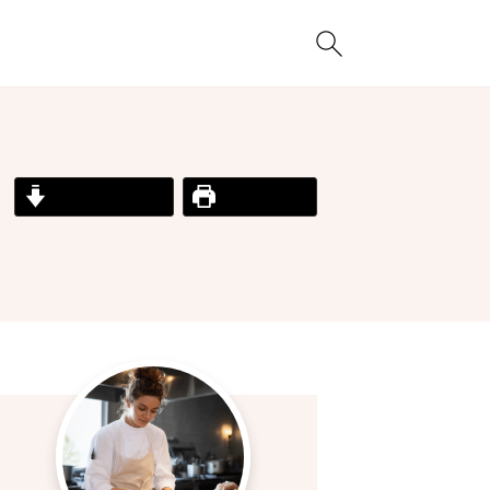
Jump to Recipe
Print Recipe