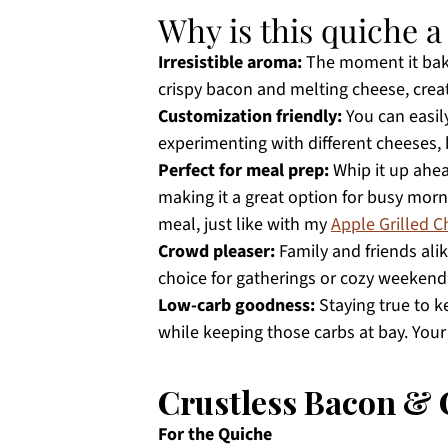
Why is this quiche 
Irresistible aroma:
The moment it bake
crispy bacon and melting cheese, crea
Customization friendly:
You can easily
experimenting with different cheeses,
Perfect for meal prep:
Whip it up ahead
making it a great option for busy mornin
meal, just like with my
Apple Grilled 
Crowd pleaser:
Family and friends alik
choice for gatherings or cozy weekend
Low-carb goodness:
Staying true to ke
while keeping those carbs at bay. You
Crustless Bacon & 
For the Quiche