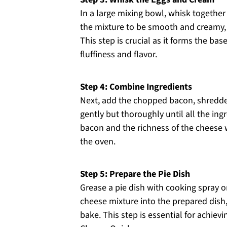
In a large mixing bowl, whisk togethe
the mixture to be smooth and creamy, w
This step is crucial as it forms the b
fluffiness and flavor.
Step 4: Combine Ingredients
Next, add the chopped bacon, shredded
gently but thoroughly until all the ing
bacon and the richness of the cheese wi
the oven.
Step 5: Prepare the Pie Dish
Grease a pie dish with cooking spray o
cheese mixture into the prepared dish,
bake. This step is essential for achiev