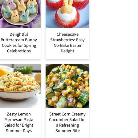
Delightful
Cheesecake
Buttercream Bunny
Strawberries: Easy
Cookies for Spring
No-Bake Easter
Celebrations
Delight
Zesty Lemon
Street Corn Creamy
Parmesan Pasta
Cucumber Salad for
Salad for Bright
a Refreshing
Summer Days
Summer Bite