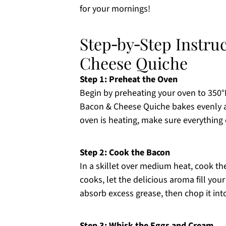
for your mornings!
Step‑by‑Step Instru
Cheese Quiche
Step 1: Preheat the Oven
Begin by preheating your oven to 350°F
Bacon & Cheese Quiche bakes evenly an
oven is heating, make sure everything 
Step 2: Cook the Bacon
In a skillet over medium heat, cook th
cooks, let the delicious aroma fill yo
absorb excess grease, then chop it into
Step 3: Whisk the Eggs and Cream