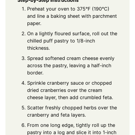
Step‑by‑Step Instructions
Preheat your oven to 375°F (190°C)
and line a baking sheet with parchment
paper.
On a lightly floured surface, roll out the
chilled puff pastry to 1/8-inch
thickness.
Spread softened cream cheese evenly
across the pastry, leaving a half-inch
border.
Sprinkle cranberry sauce or chopped
dried cranberries over the cream
cheese layer, then add crumbled feta.
Scatter freshly chopped herbs over the
cranberry and feta layers.
From one long edge, tightly roll up the
pastry into a log and slice it into 1-inch