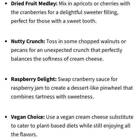
Dried Fruit Medley:
Mix in apricots or cherries with
the cranberries for a delightful sweeter filling,
perfect for those with a sweet tooth.
Nutty Crunch:
Toss in some chopped walnuts or
pecans for an unexpected crunch that perfectly
balances the softness of cream cheese.
Raspberry Delight:
Swap cranberry sauce for
raspberry jam to create a dessert-like pinwheel that
combines tartness with sweetness.
Vegan Choice:
Use a vegan cream cheese substitute
to cater to plant-based diets while still enjoying all
the flavors.