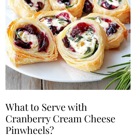
What to Serve with
Cranberry Cream Cheese
Pinwheels?