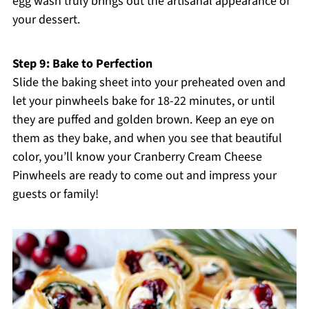
egg wash truly brings out the artisanal appearance of
your dessert.
Step 9: Bake to Perfection
Slide the baking sheet into your preheated oven and
let your pinwheels bake for 18-22 minutes, or until
they are puffed and golden brown. Keep an eye on
them as they bake, and when you see that beautiful
color, you’ll know your Cranberry Cream Cheese
Pinwheels are ready to come out and impress your
guests or family!