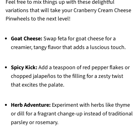
Feel free to mix things up with these delightful
variations that will take your Cranberry Cream Cheese
Pinwheels to the next level!
Goat Cheese:
Swap feta for goat cheese for a
creamier, tangy flavor that adds a luscious touch.
Spicy Kick:
Add a teaspoon of red pepper flakes or
chopped jalapeños to the filling for a zesty twist
that excites the palate.
Herb Adventure:
Experiment with herbs like thyme
or dill for a fragrant change-up instead of traditional
parsley or rosemary.