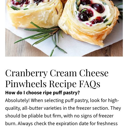
Cranberry Cream Cheese
Pinwheels Recipe FAQs
How do I choose ripe puff pastry?
Absolutely! When selecting puff pastry, look for high-
quality, all-butter varieties in the freezer section. They
should be pliable but firm, with no signs of freezer
burn. Always check the expiration date for freshness