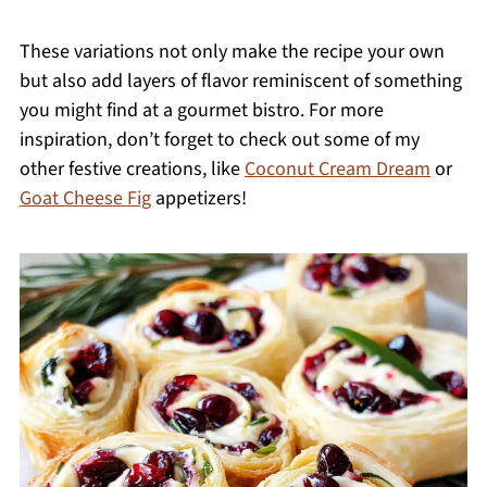
These variations not only make the recipe your own
but also add layers of flavor reminiscent of something
you might find at a gourmet bistro. For more
inspiration, don’t forget to check out some of my
other festive creations, like
Coconut Cream Dream
or
Goat Cheese Fig
appetizers!