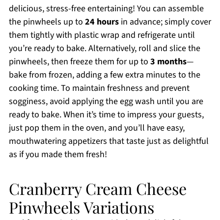
delicious, stress-free entertaining! You can assemble
the pinwheels up to
24 hours
in advance; simply cover
them tightly with plastic wrap and refrigerate until
you’re ready to bake. Alternatively, roll and slice the
pinwheels, then freeze them for up to
3 months
—
bake from frozen, adding a few extra minutes to the
cooking time. To maintain freshness and prevent
sogginess, avoid applying the egg wash until you are
ready to bake. When it’s time to impress your guests,
just pop them in the oven, and you’ll have easy,
mouthwatering appetizers that taste just as delightful
as if you made them fresh!
Cranberry Cream Cheese
Pinwheels Variations