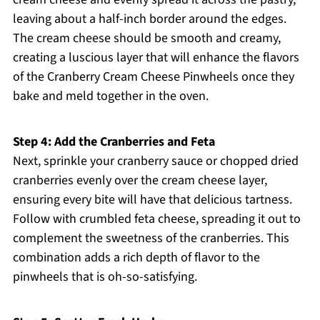
leaving about a half-inch border around the edges.
The cream cheese should be smooth and creamy,
creating a luscious layer that will enhance the flavors
of the Cranberry Cream Cheese Pinwheels once they
bake and meld together in the oven.
Step 4: Add the Cranberries and Feta
Next, sprinkle your cranberry sauce or chopped dried
cranberries evenly over the cream cheese layer,
ensuring every bite will have that delicious tartness.
Follow with crumbled feta cheese, spreading it out to
complement the sweetness of the cranberries. This
combination adds a rich depth of flavor to the
pinwheels that is oh-so-satisfying.