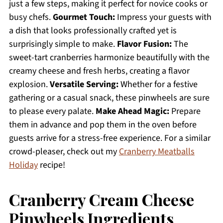
just a few steps, making it perfect for novice cooks or
busy chefs.
Gourmet Touch:
Impress your guests with
a dish that looks professionally crafted yet is
surprisingly simple to make.
Flavor Fusion:
The
sweet-tart cranberries harmonize beautifully with the
creamy cheese and fresh herbs, creating a flavor
explosion.
Versatile Serving:
Whether for a festive
gathering or a casual snack, these pinwheels are sure
to please every palate.
Make Ahead Magic:
Prepare
them in advance and pop them in the oven before
guests arrive for a stress-free experience. For a similar
crowd-pleaser, check out my
Cranberry Meatballs
Holiday
recipe!
Cranberry Cream Cheese
Pinwheels Ingredients