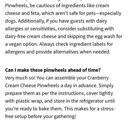
Pinwheels, be cautious of ingredients like cream
cheese and feta, which aren’t safe for pets—especially
dogs. Additionally, if you have guests with dairy
allergies or sensitivities, consider substituting with
dairy-free cream cheese and skipping the egg wash for
a vegan option. Always check ingredient labels for
allergens and provide alternatives when needed.
Can I make these pinwheels ahead of time?
Very much so! You can assemble your Cranberry
Cream Cheese Pinwheels a day in advance. Simply
prepare them as per the instructions, cover tightly
with plastic wrap, and store in the refrigerator until
you’re ready to bake them. This makes for a stress-
free setup before your gathering!