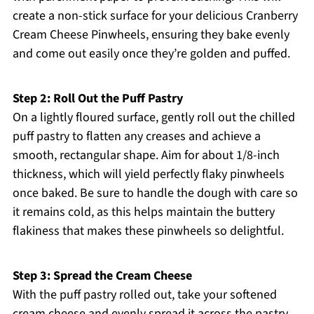
create a non-stick surface for your delicious Cranberry
Cream Cheese Pinwheels, ensuring they bake evenly
and come out easily once they’re golden and puffed.
Step 2: Roll Out the Puff Pastry
On a lightly floured surface, gently roll out the chilled
puff pastry to flatten any creases and achieve a
smooth, rectangular shape. Aim for about 1/8-inch
thickness, which will yield perfectly flaky pinwheels
once baked. Be sure to handle the dough with care so
it remains cold, as this helps maintain the buttery
flakiness that makes these pinwheels so delightful.
Step 3: Spread the Cream Cheese
With the puff pastry rolled out, take your softened
cream cheese and evenly spread it across the pastry,