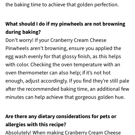
the baking time to achieve that golden perfection.
What should I do if my pinwheels are not browning
during baking?
Don’t worry! If your Cranberry Cream Cheese
Pinwheels aren’t browning, ensure you applied the
egg wash evenly for that glossy finish, as this helps
with color. Checking the oven temperature with an
oven thermometer can also help; if it’s not hot
enough, adjust accordingly. If you find they’re still pale
after the recommended baking time, an additional few
minutes can help achieve that gorgeous golden hue.
Are there any dietary considerations for pets or
allergies with this recipe?
Absolutely! When making Cranberry Cream Cheese