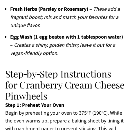
Fresh Herbs (Parsley or Rosemary)
–
These add a
fragrant boost; mix and match your favorites for a
unique flavor.
Egg Wash (1 egg beaten with 1 tablespoon water)
–
Creates a shiny, golden finish; leave it out for a
vegan-friendly option.
Step‑by‑Step Instructions
for Cranberry Cream Cheese
Pinwheels
Step 1: Preheat Your Oven
Begin by preheating your oven to 375°F (190°C). While
the oven warms up, prepare a baking sheet by lining it
with parchment paper to prevent sticking. This will