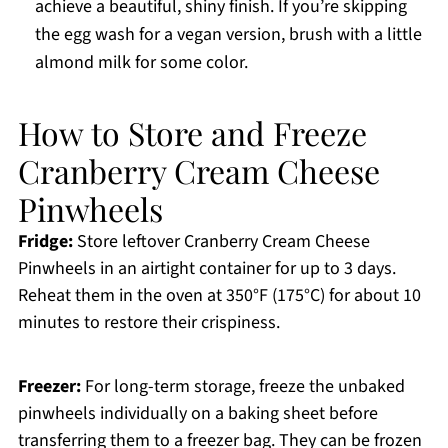
achieve a beautiful, shiny finish. If you’re skipping
the egg wash for a vegan version, brush with a little
almond milk for some color.
How to Store and Freeze
Cranberry Cream Cheese
Pinwheels
Fridge:
Store leftover Cranberry Cream Cheese
Pinwheels in an airtight container for up to 3 days.
Reheat them in the oven at 350°F (175°C) for about 10
minutes to restore their crispiness.
Freezer:
For long-term storage, freeze the unbaked
pinwheels individually on a baking sheet before
transferring them to a freezer bag. They can be frozen