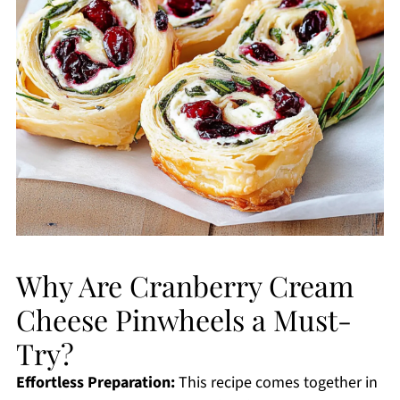
Why Are Cranberry Cream
Cheese Pinwheels a Must-
Try?
Effortless Preparation:
This recipe comes together in