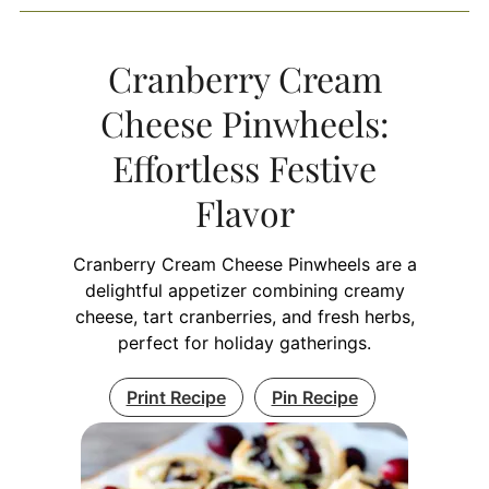
Cranberry Cream
Cheese Pinwheels:
Effortless Festive
Flavor
Cranberry Cream Cheese Pinwheels are a
delightful appetizer combining creamy
cheese, tart cranberries, and fresh herbs,
perfect for holiday gatherings.
Print Recipe
Pin Recipe