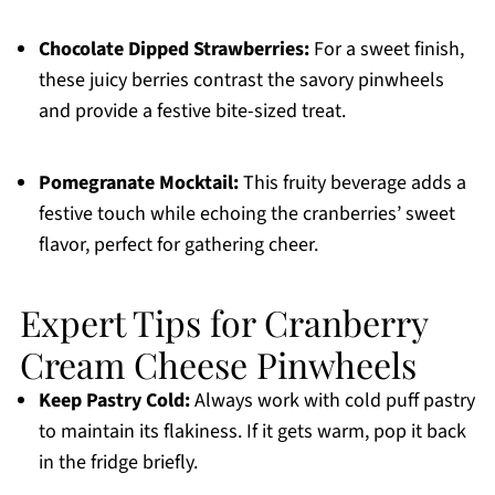
Chocolate Dipped Strawberries:
For a sweet finish,
these juicy berries contrast the savory pinwheels
and provide a festive bite-sized treat.
Pomegranate Mocktail:
This fruity beverage adds a
festive touch while echoing the cranberries’ sweet
flavor, perfect for gathering cheer.
Expert Tips for Cranberry
Cream Cheese Pinwheels
Keep Pastry Cold:
Always work with cold puff pastry
to maintain its flakiness. If it gets warm, pop it back
in the fridge briefly.