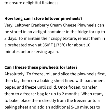
to ensure delightful flakiness.
How long can I store leftover pinwheels?
Very! Leftover Cranberry Cream Cheese Pinwheels can
be stored in an airtight container in the fridge for up to
3 days. To maintain their crispy texture, reheat them in
a preheated oven at 350°F (175°C) for about 10
minutes before serving again.
Can I freeze these pinwheels for later?
Absolutely! To freeze, roll and slice the pinwheels first,
then lay them on a baking sheet lined with parchment
paper, and freeze until solid. Once frozen, transfer
them to a freezer bag for up to 2 months. When ready
to bake, place them directly from the freezer onto a
baking sheet and add an additional 5-10 minutes to