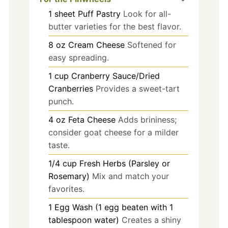
1
sheet
Puff Pastry
Look for all-
butter varieties for the best flavor.
8
oz
Cream Cheese
Softened for
easy spreading.
1
cup
Cranberry Sauce/Dried
Cranberries
Provides a sweet-tart
punch.
4
oz
Feta Cheese
Adds brininess;
consider goat cheese for a milder
taste.
1/4
cup
Fresh Herbs (Parsley or
Rosemary)
Mix and match your
favorites.
1
Egg Wash (1 egg beaten with 1
tablespoon water)
Creates a shiny