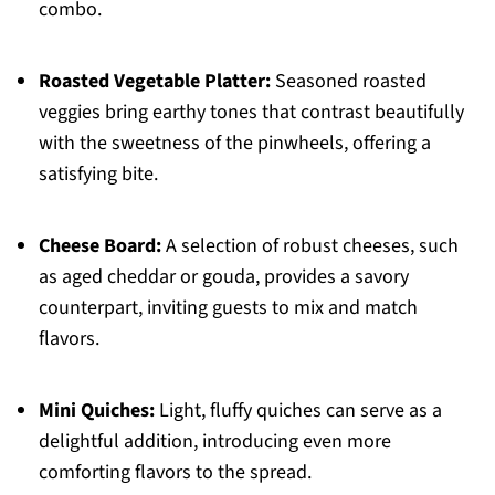
combo.
Roasted Vegetable Platter:
Seasoned roasted
veggies bring earthy tones that contrast beautifully
with the sweetness of the pinwheels, offering a
satisfying bite.
Cheese Board:
A selection of robust cheeses, such
as aged cheddar or gouda, provides a savory
counterpart, inviting guests to mix and match
flavors.
Mini Quiches:
Light, fluffy quiches can serve as a
delightful addition, introducing even more
comforting flavors to the spread.