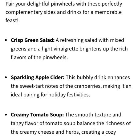
Pair your delightful pinwheels with these perfectly
complementary sides and drinks for a memorable
feast!
Crisp Green Salad:
A refreshing salad with mixed
greens and a light vinaigrette brightens up the rich
flavors of the pinwheels.
Sparkling Apple Cider:
This bubbly drink enhances
the sweet-tart notes of the cranberries, making it an
ideal pairing for holiday festivities.
Creamy Tomato Soup:
The smooth texture and
tangy flavor of tomato soup balance the richness of
the creamy cheese and herbs, creating a cozy