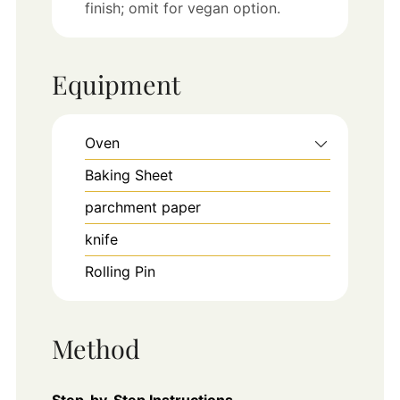
finish; omit for vegan option.
Equipment
Oven
Baking Sheet
parchment paper
knife
Rolling Pin
Method