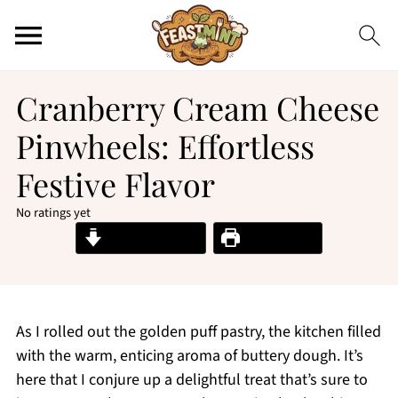
Cranberry Cream Cheese
Pinwheels: Effortless
Festive Flavor
No ratings yet
Jump to Recipe
Print Recipe
As I rolled out the golden puff pastry, the kitchen filled
with the warm, enticing aroma of buttery dough. It’s
here that I conjure up a delightful treat that’s sure to