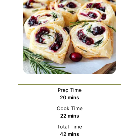
Prep Time
minutes
20
mins
Cook Time
minutes
22
mins
Total Time
minutes
42
mins