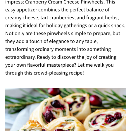
impress: Cranberry Cream Cheese Pinwheels. This
easy appetizer combines the perfect balance of
creamy cheese, tart cranberries, and fragrant herbs,
making it ideal for holiday gatherings or a quick snack.
Not only are these pinwheels simple to prepare, but
they add a touch of elegance to any table,
transforming ordinary moments into something
extraordinary. Ready to discover the joy of creating
your own flavorful masterpiece? Let me walk you
through this crowd-pleasing recipe!