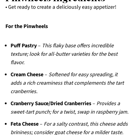
• Get ready to create a deliciously easy appetizer!
For the Pinwheels
Puff Pastry
–
This flaky base offers incredible
texture; look for all-butter varieties for the best
flavor.
Cream Cheese
–
Softened for easy spreading, it
adds a rich creaminess that complements the tart
cranberries.
Cranberry Sauce/Dried Cranberries
–
Provides a
sweet-tart punch; for a twist, swap in raspberry jam.
Feta Cheese
–
For a salty contrast, this cheese adds
brininess; consider goat cheese for a milder taste.