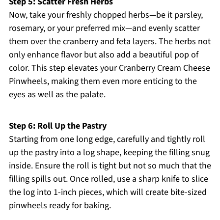
Step 5: Scatter Fresh Herbs
Now, take your freshly chopped herbs—be it parsley,
rosemary, or your preferred mix—and evenly scatter
them over the cranberry and feta layers. The herbs not
only enhance flavor but also add a beautiful pop of
color. This step elevates your Cranberry Cream Cheese
Pinwheels, making them even more enticing to the
eyes as well as the palate.
Step 6: Roll Up the Pastry
Starting from one long edge, carefully and tightly roll
up the pastry into a log shape, keeping the filling snug
inside. Ensure the roll is tight but not so much that the
filling spills out. Once rolled, use a sharp knife to slice
the log into 1-inch pieces, which will create bite-sized
pinwheels ready for baking.