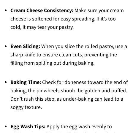
Cream Cheese Consistency:
Make sure your cream
cheese is softened for easy spreading. If it’s too
cold, it may tear your pastry.
Even Slicing:
When you slice the rolled pastry, use a
sharp knife to ensure clean cuts, preventing the
filling from spilling out during baking.
Baking Time:
Check for doneness toward the end of
baking; the pinwheels should be golden and puffed.
Don’t rush this step, as under-baking can lead to a
soggy texture.
Egg Wash Tips:
Apply the egg wash evenly to