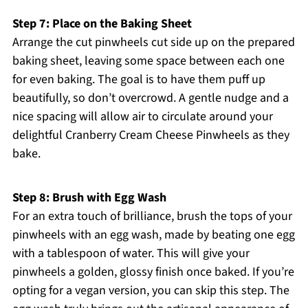
Step 7: Place on the Baking Sheet
Arrange the cut pinwheels cut side up on the prepared
baking sheet, leaving some space between each one
for even baking. The goal is to have them puff up
beautifully, so don’t overcrowd. A gentle nudge and a
nice spacing will allow air to circulate around your
delightful Cranberry Cream Cheese Pinwheels as they
bake.
Step 8: Brush with Egg Wash
For an extra touch of brilliance, brush the tops of your
pinwheels with an egg wash, made by beating one egg
with a tablespoon of water. This will give your
pinwheels a golden, glossy finish once baked. If you’re
opting for a vegan version, you can skip this step. The