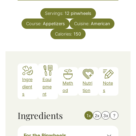
Servings:
12
pinwheels
Course:
Appetizers
Cuisine:
American
Calories:
150
Ingre
Equi
Meth
Nutri
Note
dient
pme
od
tion
s
s
nt
Ingredients
1x
2x
3x
?
For the Pinwheels