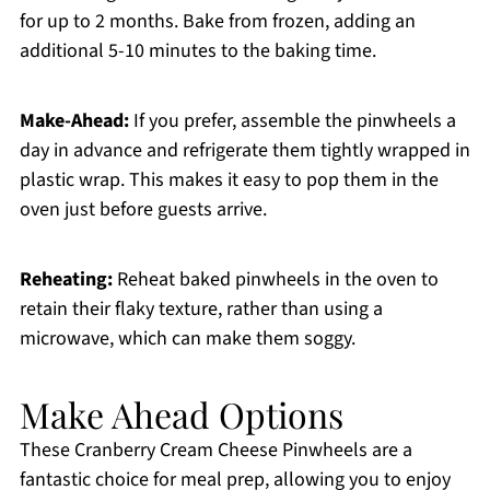
for up to 2 months. Bake from frozen, adding an
additional 5-10 minutes to the baking time.
Make-Ahead:
If you prefer, assemble the pinwheels a
day in advance and refrigerate them tightly wrapped in
plastic wrap. This makes it easy to pop them in the
oven just before guests arrive.
Reheating:
Reheat baked pinwheels in the oven to
retain their flaky texture, rather than using a
microwave, which can make them soggy.
Make Ahead Options
These Cranberry Cream Cheese Pinwheels are a
fantastic choice for meal prep, allowing you to enjoy