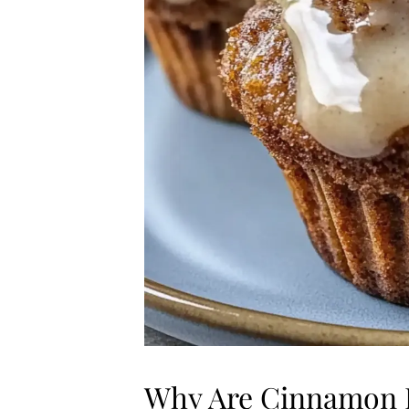
Why Are Cinnamon R