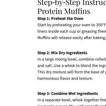
Step‑by‑Step Instru
Protein Muffins
Step 1: Preheat the Oven
Start by preheating your oven to 350°F 
liners inside each cup or greasing the
Muffins will release easily after baking,
Step 2: Mix Dry Ingredients
In a large mixing bowl, combine rolle
and salt. Use a whisk to blend the ing
This dry mixture will form the base of
harmonious flavor and texture.
Step 3: Combine Wet Ingredients
In a separate bowl, whisk together t