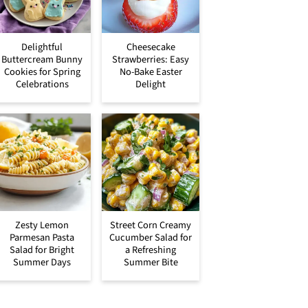
Delightful
Cheesecake
Buttercream Bunny
Strawberries: Easy
Cookies for Spring
No-Bake Easter
Celebrations
Delight
Zesty Lemon
Street Corn Creamy
Parmesan Pasta
Cucumber Salad for
Salad for Bright
a Refreshing
Summer Days
Summer Bite