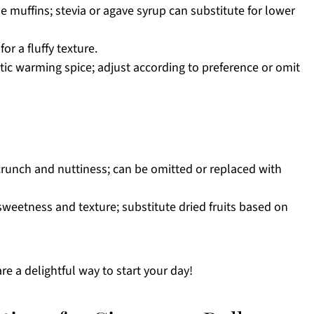
 muffins; stevia or agave syrup can substitute for lower
or a fluffy texture.
tic warming spice; adjust according to preference or omit
runch and nuttiness; can be omitted or replaced with
sweetness and texture; substitute dried fruits based on
e a delightful way to start your day!