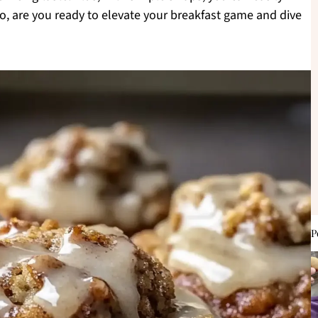
o, are you ready to elevate your breakfast game and dive
P