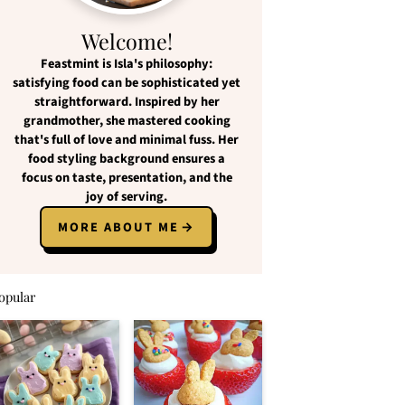
Welcome!
Feastmint
is Isla's philosophy:
satisfying food
can be
sophisticated yet
straightforward
. Inspired by her
grandmother, she mastered cooking
that's full of love and
minimal fuss
. Her
food styling background ensures a
focus on
taste, presentation, and the
joy of serving
.
MORE ABOUT ME
opular