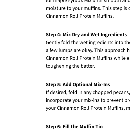
(or maple syrup). Mix until smooth and
moisture to your muffins. This step is c
Cinnamon Roll Protein Muffins.
Step 4: Mix Dry and Wet Ingredients
Gently fold the wet ingredients into th
a few lumps are okay. This approach he
Cinnamon Roll Protein Muffins while e
toughening the batter.
Step 5: Add Optional Mix-Ins
If desired, fold in any chopped pecans,
incorporate your mix-ins to prevent br
your Cinnamon Roll Protein Muffins, m
Step 6: Fill the Muffin Tin