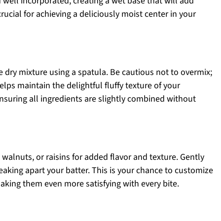
 well incorporated, creating a wet base that will add
rucial for achieving a deliciously moist center in your
e dry mixture using a spatula. Be cautious not to overmix;
lps maintain the delightful fluffy texture of your
nsuring all ingredients are slightly combined without
 walnuts, or raisins for added flavor and texture. Gently
eaking apart your batter. This is your chance to customize
aking them even more satisfying with every bite.