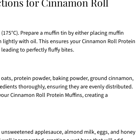
ctions for Cinnamon Roll
(175°C). Prepare a muffin tin by either placing muffin
m lightly with oil. This ensures your Cinnamon Roll Protein
 leading to perfectly fluffy bites.
d oats, protein powder, baking powder, ground cinnamon,
redients thoroughly, ensuring they are evenly distributed.
 your Cinnamon Roll Protein Muffins, creating a
he unsweetened applesauce, almond milk, eggs, and honey