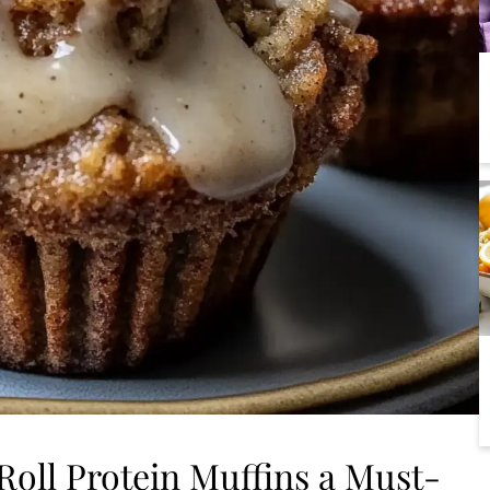
oll Protein Muffins a Must-