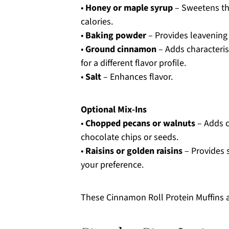
•
Honey or maple syrup
– Sweetens the
calories.
•
Baking powder
– Provides leavening f
•
Ground cinnamon
– Adds characteris
for a different flavor profile.
•
Salt
– Enhances flavor.
Optional Mix-Ins
•
Chopped pecans or walnuts
– Adds c
chocolate chips or seeds.
•
Raisins or golden raisins
– Provides 
your preference.
These Cinnamon Roll Protein Muffins ar