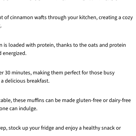
nt of cinnamon wafts through your kitchen, creating a cozy
.
 is loaded with protein, thanks to the oats and protein
d energized.
r 30 minutes, making them perfect for those busy
a delicious breakfast.
able, these muffins can be made gluten-free or dairy-free
one can indulge.
ep, stock up your fridge and enjoy a healthy snack or