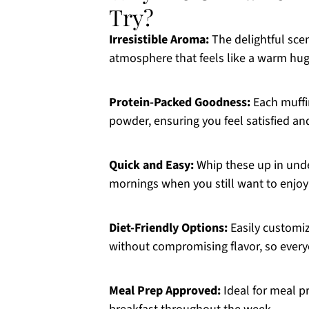
Try?
Irresistible Aroma:
The delightful sce
atmosphere that feels like a warm hug
Protein-Packed Goodness:
Each muffin
powder, ensuring you feel satisfied an
Quick and Easy:
Whip these up in unde
mornings when you still want to enjoy 
Diet-Friendly Options:
Easily customiz
without compromising flavor, so every
Meal Prep Approved:
Ideal for meal pr