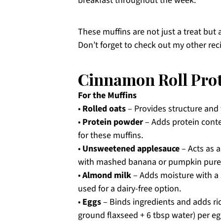
breakfast throughout the week.
These muffins are not just a treat but 
Don’t forget to check out my other rec
Cinnamon Roll Prot
For the Muffins
•
Rolled oats
– Provides structure and f
•
Protein powder
– Adds protein conte
for these muffins.
•
Unsweetened applesauce
– Acts as 
with mashed banana or pumpkin pure
•
Almond milk
– Adds moisture with a s
used for a dairy-free option.
•
Eggs
– Binds ingredients and adds ric
ground flaxseed + 6 tbsp water) per eg