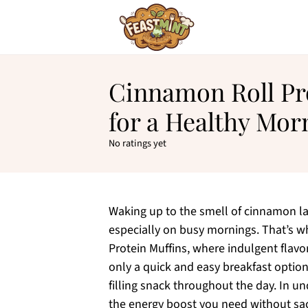
Cinnamon Roll Pr
for a Healthy Mor
No ratings yet
Waking up to the smell of cinnamon lac
especially on busy mornings. That’s wh
Protein Muffins, where indulgent flavor
only a quick and easy breakfast optio
filling snack throughout the day. In und
the energy boost you need without sacr