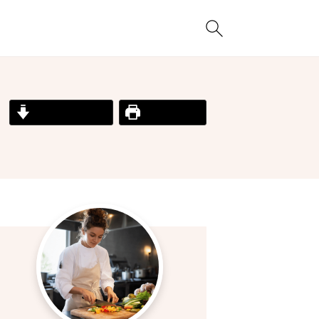
Jump to Recipe
Print Recipe