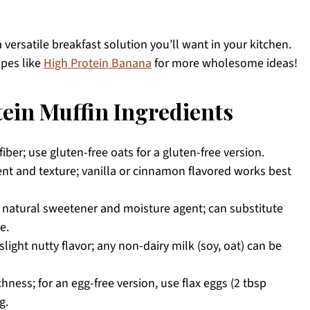
a versatile breakfast solution you’ll want in your kitchen.
ipes like
High Protein Banana
for more wholesome ideas!
ein Muffin Ingredients
iber; use gluten-free oats for a gluten-free version.
nt and texture; vanilla or cinnamon flavored works best
a natural sweetener and moisture agent; can substitute
e.
light nutty flavor; any non-dairy milk (soy, oat) can be
hness; for an egg-free version, use flax eggs (2 tbsp
g.