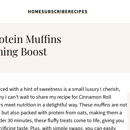
HOME
SUBSCRIBE
RECIPES
otein Muffins
ning Boost
ed with a hint of sweetness is a small luxury I cherish,
y I can’t wait to share my recipe for Cinnamon Roll
s meet nutrition in a delightful way. These muffins are not
n but also packed with protein from oats, making them a
er 30 minutes, these fluffy treats come to life, giving you
ificing taste. Plus, with simple swaps, you can easily