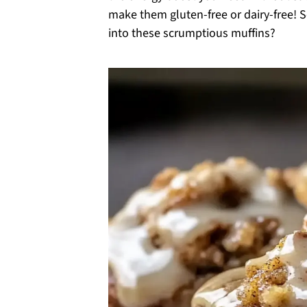
make them gluten-free or dairy-free! S
into these scrumptious muffins?