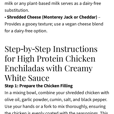
milk or any plant-based milk serves as a dairy-free
substitution.
•
Shredded Cheese (Monterey Jack or Cheddar)
–
Provides a gooey texture; use a vegan cheese blend
for a dairy-free option.
Step‑by‑Step Instructions
for High Protein Chicken
Enchiladas with Creamy
White Sauce
Step 1: Prepare the Chicken Filling
In a mixing bowl, combine your shredded chicken with
olive oil, garlic powder, cumin, salt, and black pepper.
Use your hands or a fork to mix thoroughly, ensuring
the chicken is evenly coated with the seasonings. This