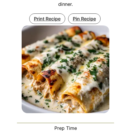
dinner.
Print Recipe
Pin Recipe
Prep Time