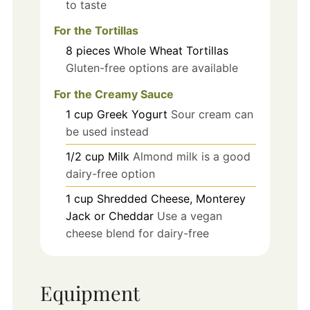
to taste
For the Tortillas
8
pieces
Whole Wheat Tortillas
Gluten-free options are available
For the Creamy Sauce
1
cup
Greek Yogurt
Sour cream can
be used instead
1/2
cup
Milk
Almond milk is a good
dairy-free option
1
cup
Shredded Cheese, Monterey
Jack or Cheddar
Use a vegan
cheese blend for dairy-free
Equipment