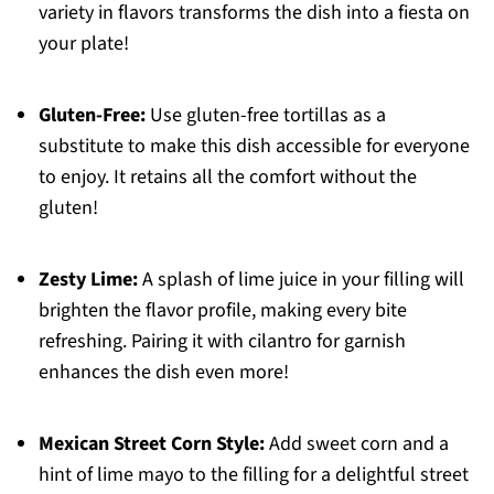
variety in flavors transforms the dish into a fiesta on
your plate!
Gluten-Free:
Use gluten-free tortillas as a
substitute to make this dish accessible for everyone
to enjoy. It retains all the comfort without the
gluten!
Zesty Lime:
A splash of lime juice in your filling will
brighten the flavor profile, making every bite
refreshing. Pairing it with cilantro for garnish
enhances the dish even more!
Mexican Street Corn Style:
Add sweet corn and a
hint of lime mayo to the filling for a delightful street