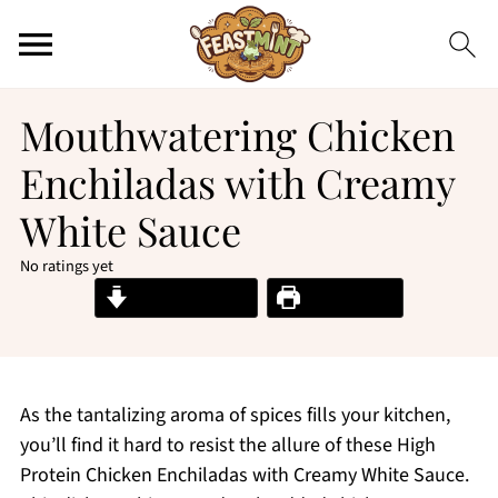
Mouthwatering Chicken
Enchiladas with Creamy
White Sauce
No ratings yet
Jump to Recipe
Print Recipe
As the tantalizing aroma of spices fills your kitchen,
you’ll find it hard to resist the allure of these High
Protein Chicken Enchiladas with Creamy White Sauce.