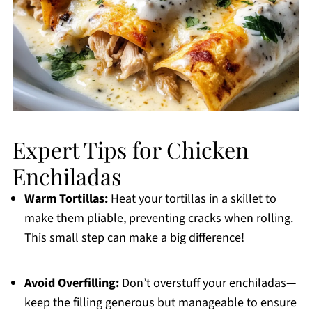
Expert Tips for Chicken
Enchiladas
Warm Tortillas:
Heat your tortillas in a skillet to
make them pliable, preventing cracks when rolling.
This small step can make a big difference!
Avoid Overfilling:
Don’t overstuff your enchiladas—
keep the filling generous but manageable to ensure