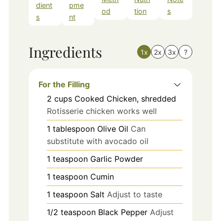
dient
pme
od
tion
s
s
nt
Ingredients
1x
2x
3x
?
For the Filling
2
cups
Cooked Chicken, shredded
Rotisserie chicken works well
1
tablespoon
Olive Oil
Can
substitute with avocado oil
1
teaspoon
Garlic Powder
1
teaspoon
Cumin
1
teaspoon
Salt
Adjust to taste
1/2
teaspoon
Black Pepper
Adjust