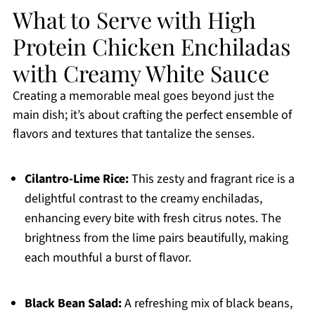
What to Serve with High
Protein Chicken Enchiladas
with Creamy White Sauce
Creating a memorable meal goes beyond just the
main dish; it’s about crafting the perfect ensemble of
flavors and textures that tantalize the senses.
Cilantro-Lime Rice:
This zesty and fragrant rice is a
delightful contrast to the creamy enchiladas,
enhancing every bite with fresh citrus notes. The
brightness from the lime pairs beautifully, making
each mouthful a burst of flavor.
Black Bean Salad:
A refreshing mix of black beans,