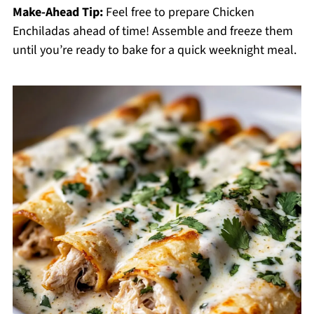
Make-Ahead Tip:
Feel free to prepare Chicken
Enchiladas ahead of time! Assemble and freeze them
until you’re ready to bake for a quick weeknight meal.