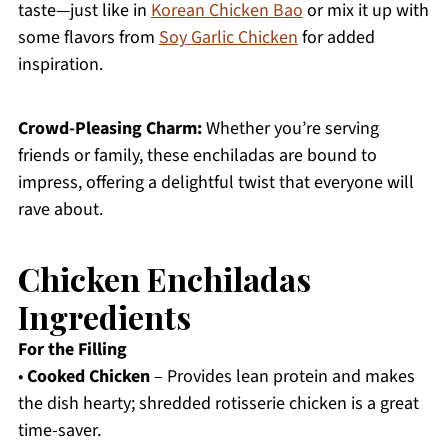
taste—just like in
Korean Chicken Bao
or mix it up with
some flavors from
Soy Garlic Chicken
for added
inspiration.
Crowd-Pleasing Charm:
Whether you’re serving
friends or family, these enchiladas are bound to
impress, offering a delightful twist that everyone will
rave about.
Chicken Enchiladas
Ingredients
For the Filling
•
Cooked Chicken
– Provides lean protein and makes
the dish hearty; shredded rotisserie chicken is a great
time-saver.