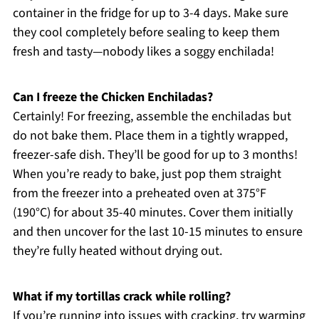
container in the fridge for up to 3-4 days. Make sure
they cool completely before sealing to keep them
fresh and tasty—nobody likes a soggy enchilada!
Can I freeze the Chicken Enchiladas?
Certainly! For freezing, assemble the enchiladas but
do not bake them. Place them in a tightly wrapped,
freezer-safe dish. They’ll be good for up to 3 months!
When you’re ready to bake, just pop them straight
from the freezer into a preheated oven at 375°F
(190°C) for about 35-40 minutes. Cover them initially
and then uncover for the last 10-15 minutes to ensure
they’re fully heated without drying out.
What if my tortillas crack while rolling?
If you’re running into issues with cracking, try warming