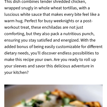
This dish combines tender shredded chicken,
wrapped snugly in whole wheat tortillas, with a
luscious white sauce that makes every bite feel like a
warm hug. Perfect for busy weeknights or a post-
workout treat, these enchiladas are not just
comforting, but they also pack a nutritious punch,
ensuring you stay satisfied and energized. With the
added bonus of being easily customizable for different
dietary needs, you’ll discover endless possibilities to
make this recipe your own. Are you ready to roll up
your sleeves and savor this delicious adventure in
your kitchen?