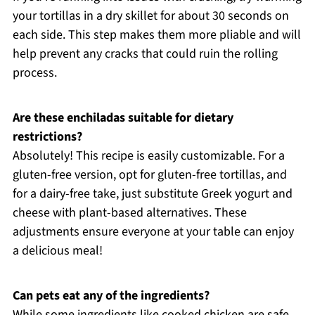
your tortillas in a dry skillet for about 30 seconds on
each side. This step makes them more pliable and will
help prevent any cracks that could ruin the rolling
process.
Are these enchiladas suitable for dietary
restrictions?
Absolutely! This recipe is easily customizable. For a
gluten-free version, opt for gluten-free tortillas, and
for a dairy-free take, just substitute Greek yogurt and
cheese with plant-based alternatives. These
adjustments ensure everyone at your table can enjoy
a delicious meal!
Can pets eat any of the ingredients?
While some ingredients like cooked chicken are safe