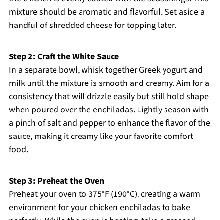
mixture should be aromatic and flavorful. Set aside a
handful of shredded cheese for topping later.
Step 2: Craft the White Sauce
In a separate bowl, whisk together Greek yogurt and
milk until the mixture is smooth and creamy. Aim for a
consistency that will drizzle easily but still hold shape
when poured over the enchiladas. Lightly season with
a pinch of salt and pepper to enhance the flavor of the
sauce, making it creamy like your favorite comfort
food.
Step 3: Preheat the Oven
Preheat your oven to 375°F (190°C), creating a warm
environment for your chicken enchiladas to bake