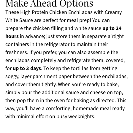
Make Ahead Options
These High Protein Chicken Enchiladas with Creamy
White Sauce are perfect for meal prep! You can
prepare the chicken filling and white sauce
up to 24
hours
in advance; just store them in separate airtight
containers in the refrigerator to maintain their
freshness. If you prefer, you can also assemble the
enchiladas completely and refrigerate them, covered,
for
up to 3 days
. To keep the tortillas from getting
soggy, layer parchment paper between the enchiladas,
and cover them tightly. When you’re ready to bake,
simply pour the additional sauce and cheese on top,
then pop them in the oven for baking as directed. This
way, you’ll have a comforting, homemade meal ready
with minimal effort on busy weeknights!