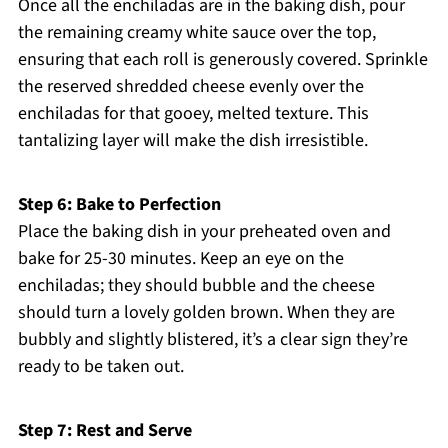
Once all the enchiladas are in the baking dish, pour
the remaining creamy white sauce over the top,
ensuring that each roll is generously covered. Sprinkle
the reserved shredded cheese evenly over the
enchiladas for that gooey, melted texture. This
tantalizing layer will make the dish irresistible.
Step 6: Bake to Perfection
Place the baking dish in your preheated oven and
bake for 25-30 minutes. Keep an eye on the
enchiladas; they should bubble and the cheese
should turn a lovely golden brown. When they are
bubbly and slightly blistered, it’s a clear sign they’re
ready to be taken out.
Step 7: Rest and Serve