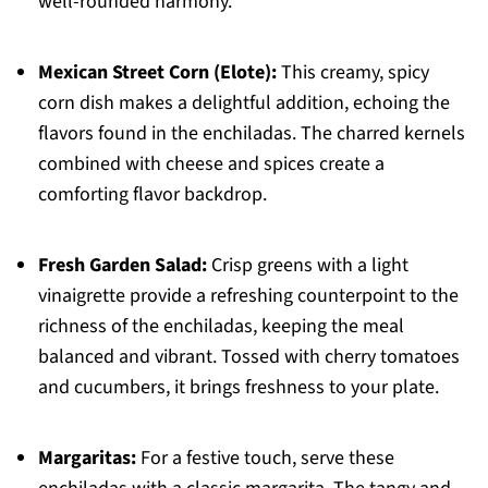
well-rounded harmony.
Mexican Street Corn (Elote):
This creamy, spicy
corn dish makes a delightful addition, echoing the
flavors found in the enchiladas. The charred kernels
combined with cheese and spices create a
comforting flavor backdrop.
Fresh Garden Salad:
Crisp greens with a light
vinaigrette provide a refreshing counterpoint to the
richness of the enchiladas, keeping the meal
balanced and vibrant. Tossed with cherry tomatoes
and cucumbers, it brings freshness to your plate.
Margaritas:
For a festive touch, serve these