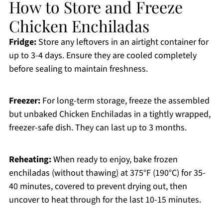
How to Store and Freeze
Chicken Enchiladas
Fridge:
Store any leftovers in an airtight container for
up to 3-4 days. Ensure they are cooled completely
before sealing to maintain freshness.
Freezer:
For long-term storage, freeze the assembled
but unbaked Chicken Enchiladas in a tightly wrapped,
freezer-safe dish. They can last up to 3 months.
Reheating:
When ready to enjoy, bake frozen
enchiladas (without thawing) at 375°F (190°C) for 35-
40 minutes, covered to prevent drying out, then
uncover to heat through for the last 10-15 minutes.