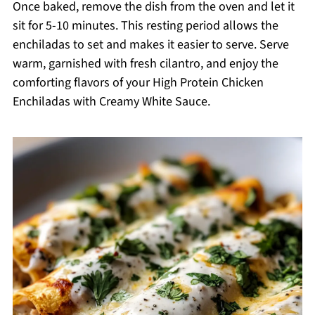
Once baked, remove the dish from the oven and let it
sit for 5-10 minutes. This resting period allows the
enchiladas to set and makes it easier to serve. Serve
warm, garnished with fresh cilantro, and enjoy the
comforting flavors of your High Protein Chicken
Enchiladas with Creamy White Sauce.