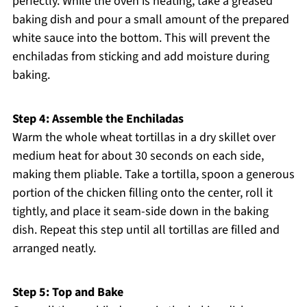
perfectly. While the oven is heating, take a greased
baking dish and pour a small amount of the prepared
white sauce into the bottom. This will prevent the
enchiladas from sticking and add moisture during
baking.
Step 4: Assemble the Enchiladas
Warm the whole wheat tortillas in a dry skillet over
medium heat for about 30 seconds on each side,
making them pliable. Take a tortilla, spoon a generous
portion of the chicken filling onto the center, roll it
tightly, and place it seam-side down in the baking
dish. Repeat this step until all tortillas are filled and
arranged neatly.
Step 5: Top and Bake