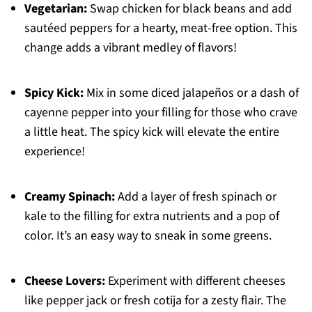
Vegetarian:
Swap chicken for black beans and add
sautéed peppers for a hearty, meat-free option. This
change adds a vibrant medley of flavors!
Spicy Kick:
Mix in some diced jalapeños or a dash of
cayenne pepper into your filling for those who crave
a little heat. The spicy kick will elevate the entire
experience!
Creamy Spinach:
Add a layer of fresh spinach or
kale to the filling for extra nutrients and a pop of
color. It’s an easy way to sneak in some greens.
Cheese Lovers:
Experiment with different cheeses
like pepper jack or fresh cotija for a zesty flair. The