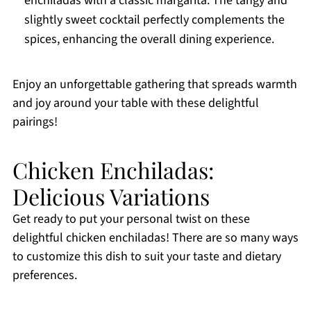
enchiladas with a classic margarita. The tangy and
slightly sweet cocktail perfectly complements the
spices, enhancing the overall dining experience.
Enjoy an unforgettable gathering that spreads warmth
and joy around your table with these delightful
pairings!
Chicken Enchiladas:
Delicious Variations
Get ready to put your personal twist on these
delightful chicken enchiladas! There are so many ways
to customize this dish to suit your taste and dietary
preferences.