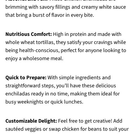
brimming with savory fillings and creamy white sauce
that bring a burst of flavor in every bite.
Nutritious Comfort:
High in protein and made with
whole wheat tortillas, they satisfy your cravings while
being health-conscious, perfect for anyone looking to
enjoy a wholesome meal.
Quick to Prepare:
With simple ingredients and
straightforward steps, you’ll have these delicious
enchiladas ready in no time, making them ideal for
busy weeknights or quick lunches.
Customizable Delight:
Feel free to get creative! Add
sautéed veggies or swap chicken for beans to suit your