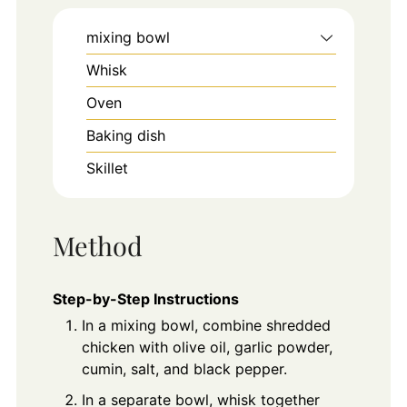
mixing bowl
Whisk
Oven
Baking dish
Skillet
Method
Step-by-Step Instructions
In a mixing bowl, combine shredded
chicken with olive oil, garlic powder,
cumin, salt, and black pepper.
In a separate bowl, whisk together