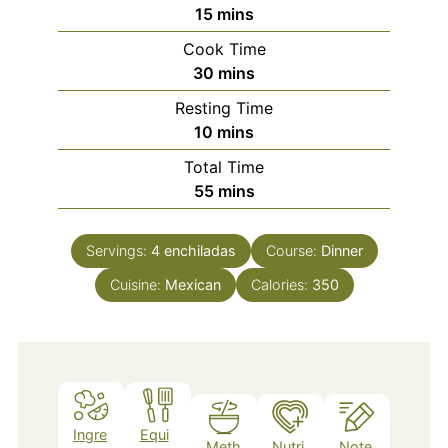
minutes
15
mins
Cook Time
minutes
30
mins
Resting Time
minutes
10
mins
Total Time
minutes
55
mins
Servings:
4
enchiladas
Course:
Dinner
Cuisine:
Mexican
Calories:
350
Ingre
Equi
Meth
Nutri
Note