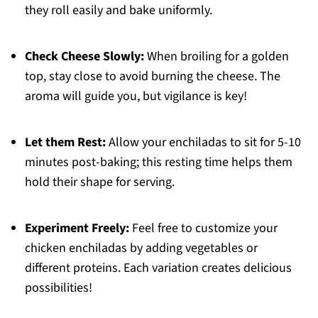
they roll easily and bake uniformly.
Check Cheese Slowly:
When broiling for a golden
top, stay close to avoid burning the cheese. The
aroma will guide you, but vigilance is key!
Let them Rest:
Allow your enchiladas to sit for 5-10
minutes post-baking; this resting time helps them
hold their shape for serving.
Experiment Freely:
Feel free to customize your
chicken enchiladas by adding vegetables or
different proteins. Each variation creates delicious
possibilities!