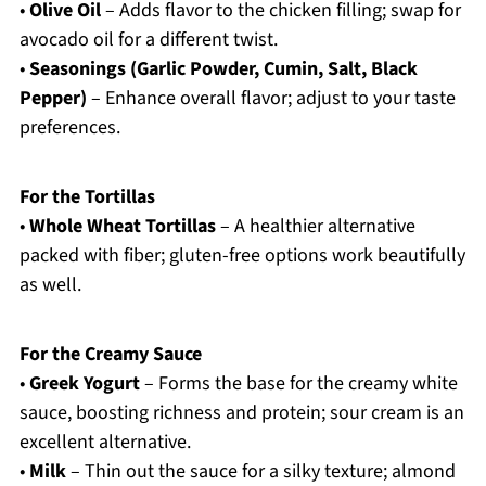
•
Olive Oil
– Adds flavor to the chicken filling; swap for
avocado oil for a different twist.
•
Seasonings (Garlic Powder, Cumin, Salt, Black
Pepper)
– Enhance overall flavor; adjust to your taste
preferences.
For the Tortillas
•
Whole Wheat Tortillas
– A healthier alternative
packed with fiber; gluten-free options work beautifully
as well.
For the Creamy Sauce
•
Greek Yogurt
– Forms the base for the creamy white
sauce, boosting richness and protein; sour cream is an
excellent alternative.
•
Milk
– Thin out the sauce for a silky texture; almond