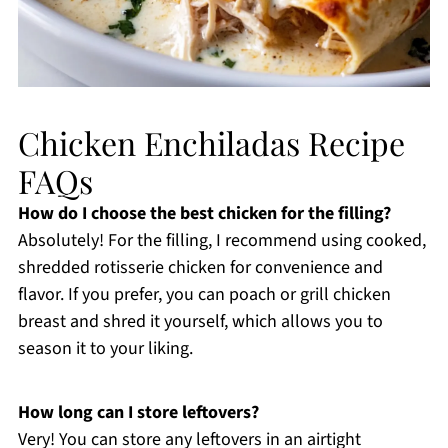
Chicken Enchiladas Recipe
FAQs
How do I choose the best chicken for the filling?
Absolutely! For the filling, I recommend using cooked,
shredded rotisserie chicken for convenience and
flavor. If you prefer, you can poach or grill chicken
breast and shred it yourself, which allows you to
season it to your liking.
How long can I store leftovers?
Very! You can store any leftovers in an airtight