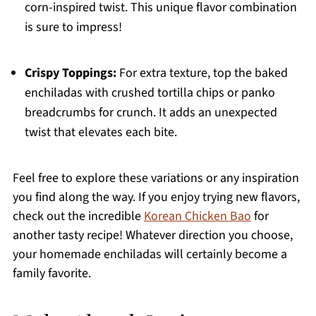
corn-inspired twist. This unique flavor combination
is sure to impress!
Crispy Toppings:
For extra texture, top the baked
enchiladas with crushed tortilla chips or panko
breadcrumbs for crunch. It adds an unexpected
twist that elevates each bite.
Feel free to explore these variations or any inspiration
you find along the way. If you enjoy trying new flavors,
check out the incredible
Korean Chicken Bao
for
another tasty recipe! Whatever direction you choose,
your homemade enchiladas will certainly become a
family favorite.