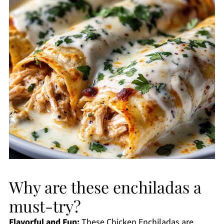
Why are these enchiladas a
must-try?
Flavorful and Fun:
These Chicken Enchiladas are