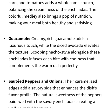
corn, and tomatoes adds a wholesome crunch,
balancing the creaminess of the enchiladas. The
colorful medley also brings a pop of nutrition,
making your meal both healthy and satisfying.
Guacamole:
Creamy, rich guacamole adds a
luxurious touch, while the diced avocado elevates
the texture. Scooping nacho-style alongside these
enchiladas infuses each bite with coolness that
complements the warm dish perfectly.
Sautéed Peppers and Onions:
Their caramelized
edges add a savory side that enhances the dish’s
flavor profile. The natural sweetness of the peppers
pairs well with the savory enchiladas, creating a