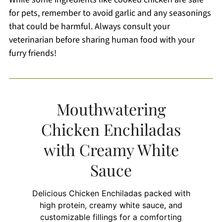
for pets, remember to avoid garlic and any seasonings
that could be harmful. Always consult your
veterinarian before sharing human food with your
furry friends!
Mouthwatering
Chicken Enchiladas
with Creamy White
Sauce
Delicious Chicken Enchiladas packed with
high protein, creamy white sauce, and
customizable fillings for a comforting