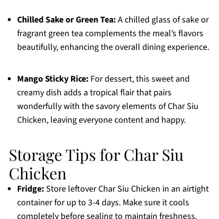
Chilled Sake or Green Tea:
A chilled glass of sake or
fragrant green tea complements the meal’s flavors
beautifully, enhancing the overall dining experience.
Mango Sticky Rice:
For dessert, this sweet and
creamy dish adds a tropical flair that pairs
wonderfully with the savory elements of Char Siu
Chicken, leaving everyone content and happy.
Storage Tips for Char Siu
Chicken
Fridge:
Store leftover Char Siu Chicken in an airtight
container for up to 3-4 days. Make sure it cools
completely before sealing to maintain freshness.