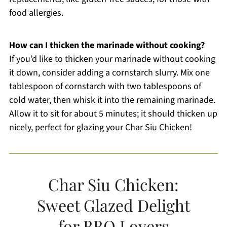
food allergies.
How can I thicken the marinade without cooking?
If you’d like to thicken your marinade without cooking
it down, consider adding a cornstarch slurry. Mix one
tablespoon of cornstarch with two tablespoons of
cold water, then whisk it into the remaining marinade.
Allow it to sit for about 5 minutes; it should thicken up
nicely, perfect for glazing your Char Siu Chicken!
Char Siu Chicken:
Sweet Glazed Delight
for BBQ Lovers