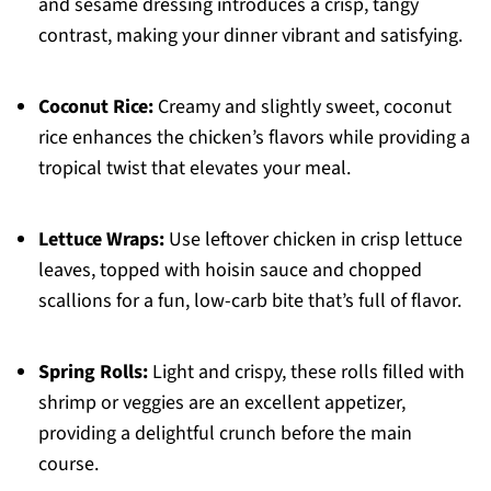
and sesame dressing introduces a crisp, tangy
contrast, making your dinner vibrant and satisfying.
Coconut Rice:
Creamy and slightly sweet, coconut
rice enhances the chicken’s flavors while providing a
tropical twist that elevates your meal.
Lettuce Wraps:
Use leftover chicken in crisp lettuce
leaves, topped with hoisin sauce and chopped
scallions for a fun, low-carb bite that’s full of flavor.
Spring Rolls:
Light and crispy, these rolls filled with
shrimp or veggies are an excellent appetizer,
providing a delightful crunch before the main
course.