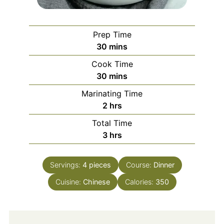
Prep Time
minutes
30
mins
Cook Time
minutes
30
mins
Marinating Time
hours
2
hrs
Total Time
hours
3
hrs
Servings:
4
pieces
Course:
Dinner
Cuisine:
Chinese
Calories:
350