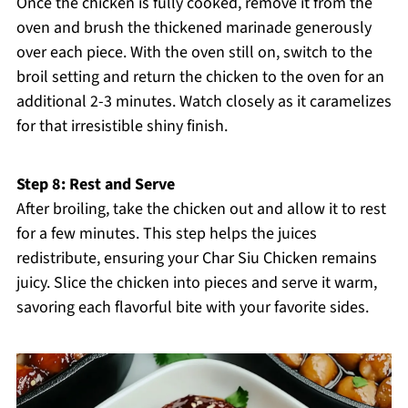
Once the chicken is fully cooked, remove it from the
oven and brush the thickened marinade generously
over each piece. With the oven still on, switch to the
broil setting and return the chicken to the oven for an
additional 2-3 minutes. Watch closely as it caramelizes
for that irresistible shiny finish.
Step 8: Rest and Serve
After broiling, take the chicken out and allow it to rest
for a few minutes. This step helps the juices
redistribute, ensuring your Char Siu Chicken remains
juicy. Slice the chicken into pieces and serve it warm,
savoring each flavorful bite with your favorite sides.