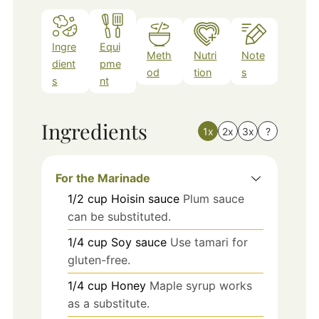
Ingre
Equi
Meth
Nutri
Note
dient
pme
od
tion
s
s
nt
Ingredients
1x
2x
3x
?
For the Marinade
1/2
cup
Hoisin sauce
Plum sauce
can be substituted.
1/4
cup
Soy sauce
Use tamari for
gluten-free.
1/4
cup
Honey
Maple syrup works
as a substitute.