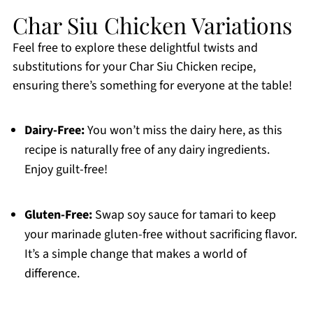
Char Siu Chicken Variations
Feel free to explore these delightful twists and
substitutions for your Char Siu Chicken recipe,
ensuring there’s something for everyone at the table!
Dairy-Free:
You won’t miss the dairy here, as this
recipe is naturally free of any dairy ingredients.
Enjoy guilt-free!
Gluten-Free:
Swap soy sauce for tamari to keep
your marinade gluten-free without sacrificing flavor.
It’s a simple change that makes a world of
difference.