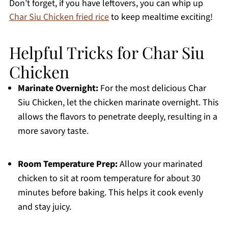
Don’t forget, if you have leftovers, you can whip up
Char Siu Chicken fried rice
to keep mealtime exciting!
Helpful Tricks for Char Siu
Chicken
Marinate Overnight:
For the most delicious Char
Siu Chicken, let the chicken marinate overnight. This
allows the flavors to penetrate deeply, resulting in a
more savory taste.
Room Temperature Prep:
Allow your marinated
chicken to sit at room temperature for about 30
minutes before baking. This helps it cook evenly
and stay juicy.