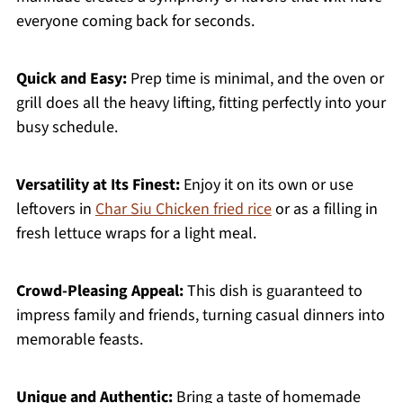
everyone coming back for seconds.
Quick and Easy:
Prep time is minimal, and the oven or
grill does all the heavy lifting, fitting perfectly into your
busy schedule.
Versatility at Its Finest:
Enjoy it on its own or use
leftovers in
Char Siu Chicken fried rice
or as a filling in
fresh lettuce wraps for a light meal.
Crowd-Pleasing Appeal:
This dish is guaranteed to
impress family and friends, turning casual dinners into
memorable feasts.
Unique and Authentic:
Bring a taste of homemade