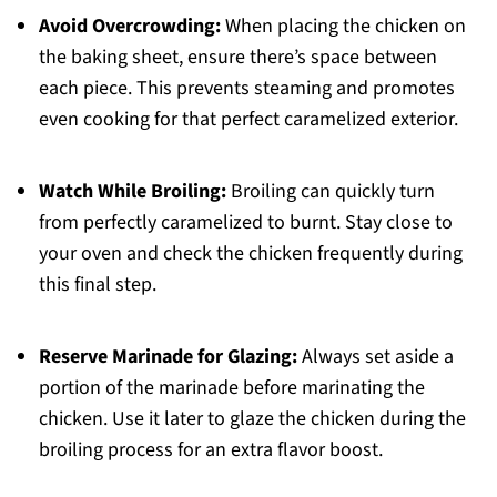
Avoid Overcrowding:
When placing the chicken on
the baking sheet, ensure there’s space between
each piece. This prevents steaming and promotes
even cooking for that perfect caramelized exterior.
Watch While Broiling:
Broiling can quickly turn
from perfectly caramelized to burnt. Stay close to
your oven and check the chicken frequently during
this final step.
Reserve Marinade for Glazing:
Always set aside a
portion of the marinade before marinating the
chicken. Use it later to glaze the chicken during the
broiling process for an extra flavor boost.