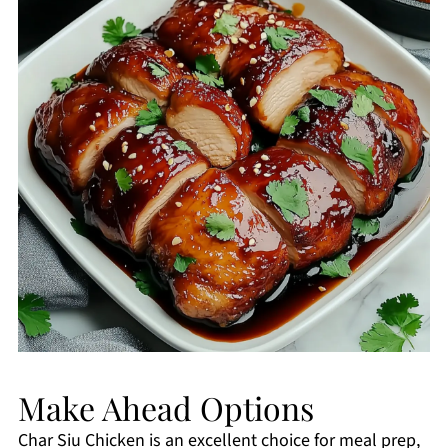
Make Ahead Options
Char Siu Chicken is an excellent choice for meal prep,