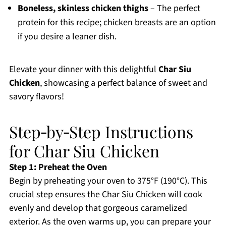
Boneless, skinless chicken thighs
– The perfect
protein for this recipe; chicken breasts are an option
if you desire a leaner dish.
Elevate your dinner with this delightful
Char Siu
Chicken
, showcasing a perfect balance of sweet and
savory flavors!
Step‑by‑Step Instructions
for Char Siu Chicken
Step 1: Preheat the Oven
Begin by preheating your oven to 375°F (190°C). This
crucial step ensures the Char Siu Chicken will cook
evenly and develop that gorgeous caramelized
exterior. As the oven warms up, you can prepare your