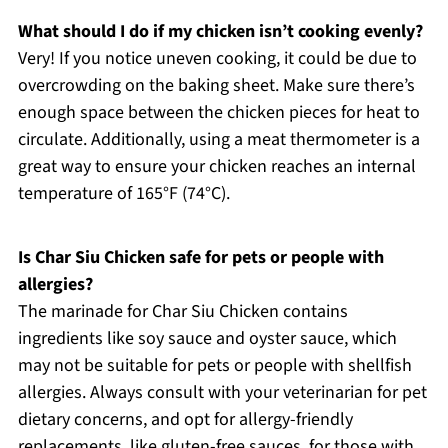
What should I do if my chicken isn’t cooking evenly?
Very! If you notice uneven cooking, it could be due to
overcrowding on the baking sheet. Make sure there’s
enough space between the chicken pieces for heat to
circulate. Additionally, using a meat thermometer is a
great way to ensure your chicken reaches an internal
temperature of 165°F (74°C).
Is Char Siu Chicken safe for pets or people with
allergies?
The marinade for Char Siu Chicken contains
ingredients like soy sauce and oyster sauce, which
may not be suitable for pets or people with shellfish
allergies. Always consult with your veterinarian for pet
dietary concerns, and opt for allergy-friendly
replacements, like gluten-free sauces, for those with