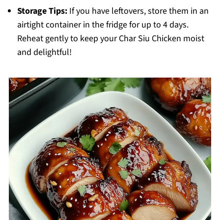
Storage Tips:
If you have leftovers, store them in an
airtight container in the fridge for up to 4 days.
Reheat gently to keep your Char Siu Chicken moist
and delightful!