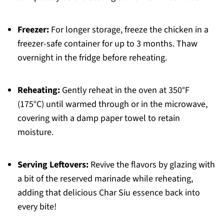
Freezer:
For longer storage, freeze the chicken in a
freezer-safe container for up to 3 months. Thaw
overnight in the fridge before reheating.
Reheating:
Gently reheat in the oven at 350°F
(175°C) until warmed through or in the microwave,
covering with a damp paper towel to retain
moisture.
Serving Leftovers:
Revive the flavors by glazing with
a bit of the reserved marinade while reheating,
adding that delicious Char Siu essence back into
every bite!