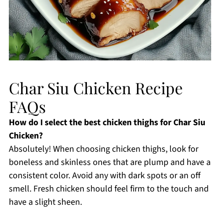
Char Siu Chicken Recipe
FAQs
How do I select the best chicken thighs for Char Siu
Chicken?
Absolutely! When choosing chicken thighs, look for
boneless and skinless ones that are plump and have a
consistent color. Avoid any with dark spots or an off
smell. Fresh chicken should feel firm to the touch and
have a slight sheen.