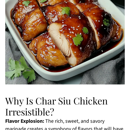
Why Is Char Siu Chicken
Irresistible?
Flavor Explosion:
The rich, sweet, and savory
marinade creates a symphony of flavors that will have