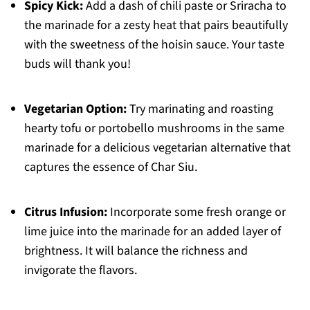
Spicy Kick:
Add a dash of chili paste or Sriracha to
the marinade for a zesty heat that pairs beautifully
with the sweetness of the hoisin sauce. Your taste
buds will thank you!
Vegetarian Option:
Try marinating and roasting
hearty tofu or portobello mushrooms in the same
marinade for a delicious vegetarian alternative that
captures the essence of Char Siu.
Citrus Infusion:
Incorporate some fresh orange or
lime juice into the marinade for an added layer of
brightness. It will balance the richness and
invigorate the flavors.