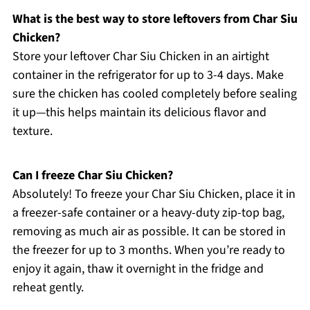
What is the best way to store leftovers from Char Siu
Chicken?
Store your leftover Char Siu Chicken in an airtight
container in the refrigerator for up to 3-4 days. Make
sure the chicken has cooled completely before sealing
it up—this helps maintain its delicious flavor and
texture.
Can I freeze Char Siu Chicken?
Absolutely! To freeze your Char Siu Chicken, place it in
a freezer-safe container or a heavy-duty zip-top bag,
removing as much air as possible. It can be stored in
the freezer for up to 3 months. When you’re ready to
enjoy it again, thaw it overnight in the fridge and
reheat gently.