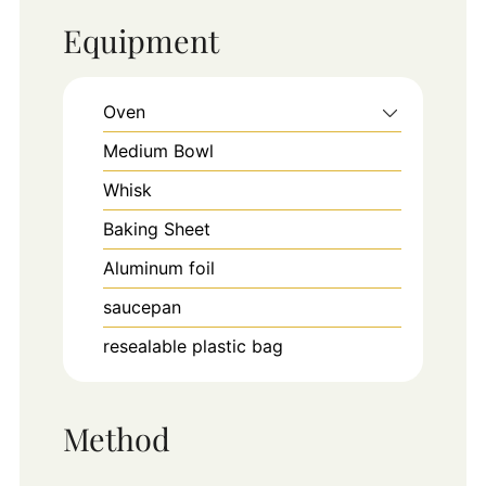
Equipment
Oven
Medium Bowl
Whisk
Baking Sheet
Aluminum foil
saucepan
resealable plastic bag
Method