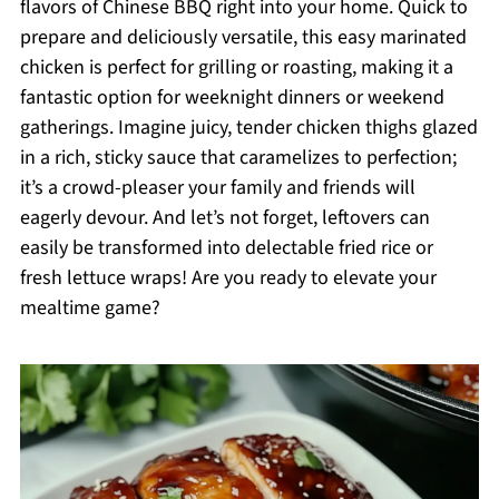
flavors of Chinese BBQ right into your home. Quick to
prepare and deliciously versatile, this easy marinated
chicken is perfect for grilling or roasting, making it a
fantastic option for weeknight dinners or weekend
gatherings. Imagine juicy, tender chicken thighs glazed
in a rich, sticky sauce that caramelizes to perfection;
it’s a crowd-pleaser your family and friends will
eagerly devour. And let’s not forget, leftovers can
easily be transformed into delectable fried rice or
fresh lettuce wraps! Are you ready to elevate your
mealtime game?