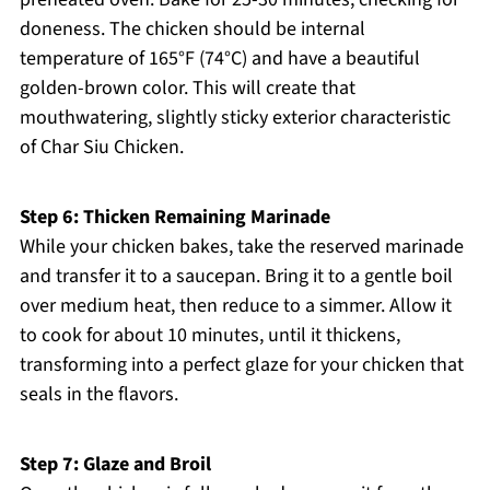
doneness. The chicken should be internal
temperature of 165°F (74°C) and have a beautiful
golden-brown color. This will create that
mouthwatering, slightly sticky exterior characteristic
of Char Siu Chicken.
Step 6: Thicken Remaining Marinade
While your chicken bakes, take the reserved marinade
and transfer it to a saucepan. Bring it to a gentle boil
over medium heat, then reduce to a simmer. Allow it
to cook for about 10 minutes, until it thickens,
transforming into a perfect glaze for your chicken that
seals in the flavors.
Step 7: Glaze and Broil