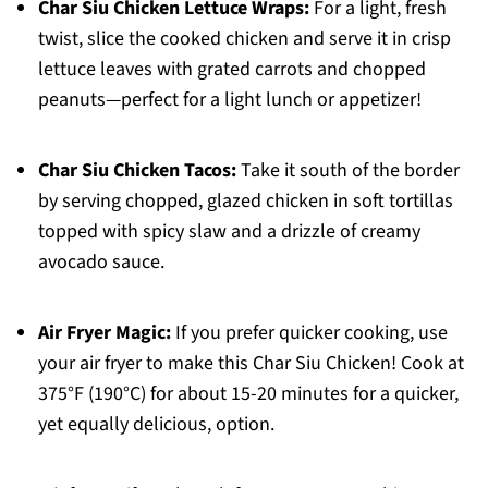
Char Siu Chicken Lettuce Wraps:
For a light, fresh
twist, slice the cooked chicken and serve it in crisp
lettuce leaves with grated carrots and chopped
peanuts—perfect for a light lunch or appetizer!
Char Siu Chicken Tacos:
Take it south of the border
by serving chopped, glazed chicken in soft tortillas
topped with spicy slaw and a drizzle of creamy
avocado sauce.
Air Fryer Magic:
If you prefer quicker cooking, use
your air fryer to make this Char Siu Chicken! Cook at
375°F (190°C) for about 15-20 minutes for a quicker,
yet equally delicious, option.