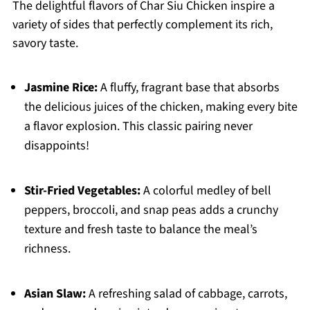
The delightful flavors of Char Siu Chicken inspire a
variety of sides that perfectly complement its rich,
savory taste.
Jasmine Rice:
A fluffy, fragrant base that absorbs
the delicious juices of the chicken, making every bite
a flavor explosion. This classic pairing never
disappoints!
Stir-Fried Vegetables:
A colorful medley of bell
peppers, broccoli, and snap peas adds a crunchy
texture and fresh taste to balance the meal’s
richness.
Asian Slaw:
A refreshing salad of cabbage, carrots,