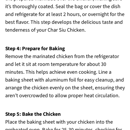
it’s thoroughly coated. Seal the bag or cover the dish
and refrigerate for at least 2 hours, or overnight for the
best flavor. This step develops the delicious taste and
tenderness of your Char Siu Chicken.
Step 4: Prepare for Baking
Remove the marinated chicken from the refrigerator
and let it sit at room temperature for about 30
minutes. This helps achieve even cooking. Line a
baking sheet with aluminum foil for easy cleanup, and
arrange the chicken evenly on the sheet, ensuring they
aren’t overcrowded to allow proper heat circulation.
Step 5: Bake the Chicken
Place the baking sheet with your chicken into the
preheated oven. Bake for 25-30 minutes, checking for