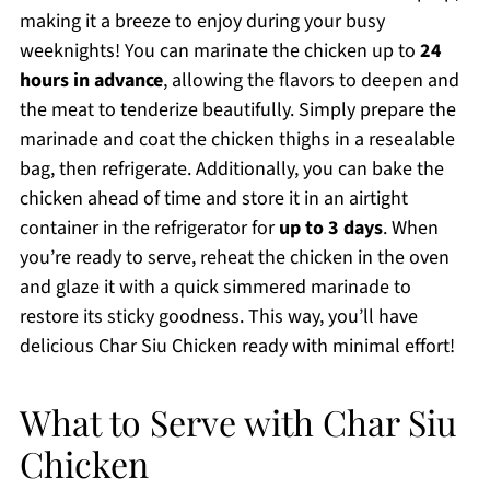
making it a breeze to enjoy during your busy
weeknights! You can marinate the chicken up to
24
hours in advance
, allowing the flavors to deepen and
the meat to tenderize beautifully. Simply prepare the
marinade and coat the chicken thighs in a resealable
bag, then refrigerate. Additionally, you can bake the
chicken ahead of time and store it in an airtight
container in the refrigerator for
up to 3 days
. When
you’re ready to serve, reheat the chicken in the oven
and glaze it with a quick simmered marinade to
restore its sticky goodness. This way, you’ll have
delicious Char Siu Chicken ready with minimal effort!
What to Serve with Char Siu
Chicken