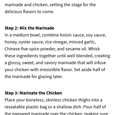
marinade and chicken, setting the stage for the
delicious flavors to come.
Step 2: Mix the Marinade
In a medium bowl, combine hoisin sauce, soy sauce,
honey, oyster sauce, rice vinegar, minced garlic,
Chinese five-spice powder, and sesame oil. Whisk
these ingredients together until well blended, creating
a glossy, sweet, and savory marinade that will infuse
your chicken with irresistible flavor. Set aside half of
the marinade for glazing later.
Step 3: Marinate the Chicken
Place your boneless, skinless chicken thighs into a
resealable plastic bag or a shallow dish. Pour half of
the prepared marinade over the chicken, making sure