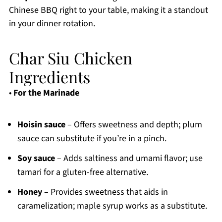
Chinese BBQ right to your table, making it a standout
in your dinner rotation.
Char Siu Chicken
Ingredients
•
For the Marinade
Hoisin sauce
– Offers sweetness and depth; plum
sauce can substitute if you’re in a pinch.
Soy sauce
– Adds saltiness and umami flavor; use
tamari for a gluten-free alternative.
Honey
– Provides sweetness that aids in
caramelization; maple syrup works as a substitute.