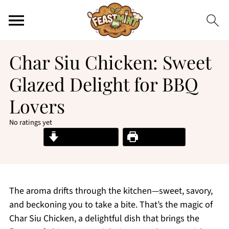
Char Siu Chicken: Sweet
Glazed Delight for BBQ
Lovers
No ratings yet
Jump to Recipe
Print Recipe
The aroma drifts through the kitchen—sweet, savory,
and beckoning you to take a bite. That’s the magic of
Char Siu Chicken, a delightful dish that brings the