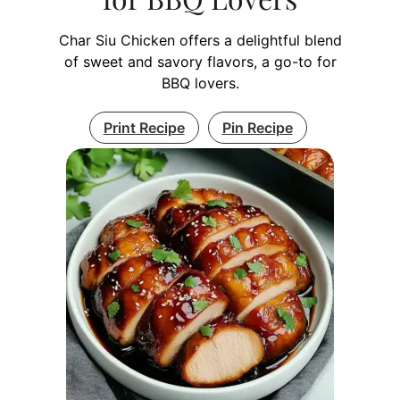
Char Siu Chicken offers a delightful blend
of sweet and savory flavors, a go-to for
BBQ lovers.
Print Recipe
Pin Recipe