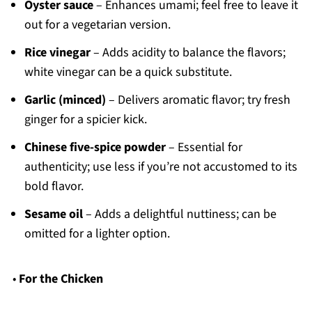
Oyster sauce
– Enhances umami; feel free to leave it
out for a vegetarian version.
Rice vinegar
– Adds acidity to balance the flavors;
white vinegar can be a quick substitute.
Garlic (minced)
– Delivers aromatic flavor; try fresh
ginger for a spicier kick.
Chinese five-spice powder
– Essential for
authenticity; use less if you’re not accustomed to its
bold flavor.
Sesame oil
– Adds a delightful nuttiness; can be
omitted for a lighter option.
•
For the Chicken