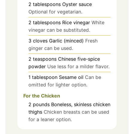
2
tablespoons
Oyster sauce
Optional for vegetarian.
2
tablespoons
Rice vinegar
White
vinegar can be substituted.
3
cloves
Garlic (minced)
Fresh
ginger can be used.
2
teaspoons
Chinese five-spice
powder
Use less for a milder flavor.
1
tablespoon
Sesame oil
Can be
omitted for lighter option.
For the Chicken
2
pounds
Boneless, skinless chicken
thighs
Chicken breasts can be used
for a leaner option.