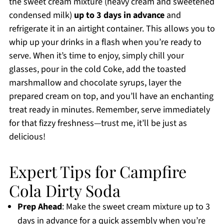
the sweet cream mixture (heavy cream and sweetened
condensed milk)
up to 3 days in advance
and
refrigerate it in an airtight container. This allows you to
whip up your drinks in a flash when you’re ready to
serve. When it’s time to enjoy, simply chill your
glasses, pour in the cold Coke, add the toasted
marshmallow and chocolate syrups, layer the
prepared cream on top, and you’ll have an enchanting
treat ready in minutes. Remember, serve immediately
for that fizzy freshness—trust me, it’ll be just as
delicious!
Expert Tips for Campfire
Cola Dirty Soda
Prep Ahead
: Make the sweet cream mixture up to 3
days in advance for a quick assembly when you’re