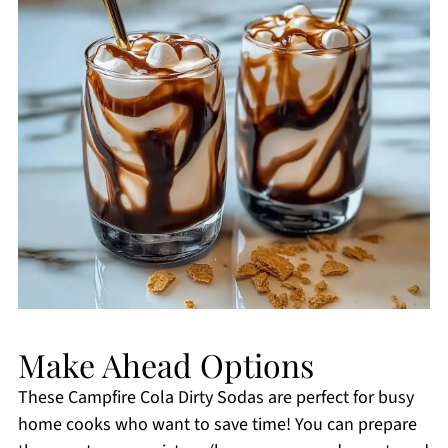
Make Ahead Options
These Campfire Cola Dirty Sodas are perfect for busy
home cooks who want to save time! You can prepare