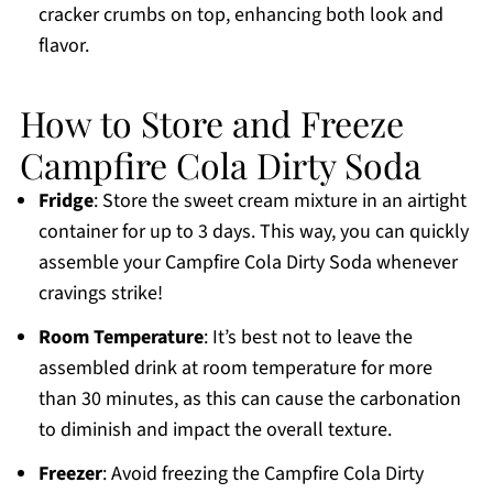
cracker crumbs on top, enhancing both look and
flavor.
How to Store and Freeze
Campfire Cola Dirty Soda
Fridge
: Store the sweet cream mixture in an airtight
container for up to 3 days. This way, you can quickly
assemble your Campfire Cola Dirty Soda whenever
cravings strike!
Room Temperature
: It’s best not to leave the
assembled drink at room temperature for more
than 30 minutes, as this can cause the carbonation
to diminish and impact the overall texture.
Freezer
: Avoid freezing the Campfire Cola Dirty