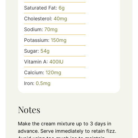
Saturated Fat:
6
g
Cholesterol:
40
mg
Sodium:
70
mg
Potassium:
150
mg
Sugar:
54
g
Vitamin A:
400
IU
Calcium:
120
mg
Iron:
0.5
mg
Notes
Make the cream mixture up to 3 days in
advance. Serve immediately to retain fizz.