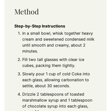
Method
Step-by-Step Instructions
In a small bowl, whisk together heavy
cream and sweetened condensed milk
until smooth and creamy, about 2
minutes.
Fill two tall glasses with clear ice
cubes, packing them tightly.
Slowly pour 1 cup of cold Coke into
each glass, allowing carbonation to
settle, about 30 seconds.
Drizzle 2 tablespoons of toasted
marshmallow syrup and 1 tablespoon
of chocolate syrup into each glass,