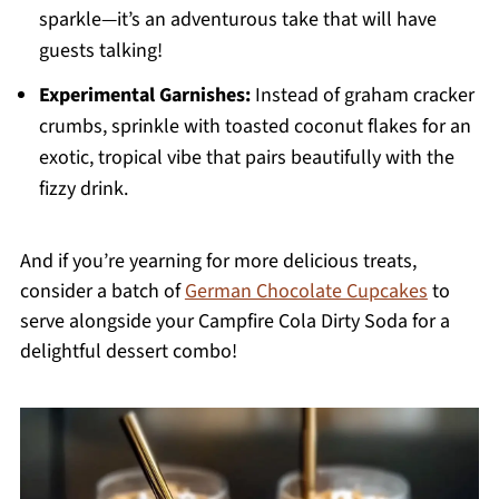
sparkle—it’s an adventurous take that will have
guests talking!
Experimental Garnishes:
Instead of graham cracker
crumbs, sprinkle with toasted coconut flakes for an
exotic, tropical vibe that pairs beautifully with the
fizzy drink.
And if you’re yearning for more delicious treats,
consider a batch of
German Chocolate Cupcakes
to
serve alongside your Campfire Cola Dirty Soda for a
delightful dessert combo!