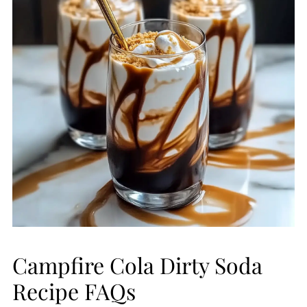
Campfire Cola Dirty Soda
Recipe FAQs