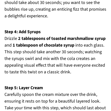
should take about 30 seconds; you want to see the
bubbles rise up, creating an enticing fizz that promises
a delightful experience.
Step 4: Add Syrups
Drizzle
2 tablespoons of toasted marshmallow syrup
and
1 tablespoon of chocolate syrup
into each glass.
This step should take another 30 seconds; watching
the syrups swirl and mix with the cola creates an
appealing visual effect that will have everyone excited
to taste this twist on a classic drink.
Step 5: Layer Cream
Carefully spoon the cream mixture over the drink,
ensuring it rests on top for a beautiful layered look.
Take your time with this step, which should last about