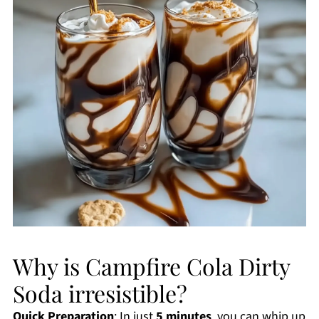
Why is Campfire Cola Dirty
Soda irresistible?
Quick Preparation
: In just
5 minutes
, you can whip up