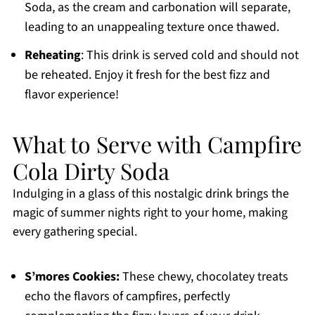
Soda, as the cream and carbonation will separate,
leading to an unappealing texture once thawed.
Reheating
: This drink is served cold and should not
be reheated. Enjoy it fresh for the best fizz and
flavor experience!
What to Serve with Campfire
Cola Dirty Soda
Indulging in a glass of this nostalgic drink brings the
magic of summer nights right to your home, making
every gathering special.
S’mores Cookies:
These chewy, chocolatey treats
echo the flavors of campfires, perfectly