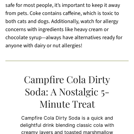
safe for most people, it’s important to keep it away
from pets. Coke contains caffeine, which is toxic to
both cats and dogs. Additionally, watch for allergy
concerns with ingredients like heavy cream or
chocolate syrup—always have alternatives ready for
anyone with dairy or nut allergies!
Campfire Cola Dirty
Soda: A Nostalgic 5-
Minute Treat
Campfire Cola Dirty Soda is a quick and
delightful drink blending classic cola with
creamy layers and toasted marshmallow