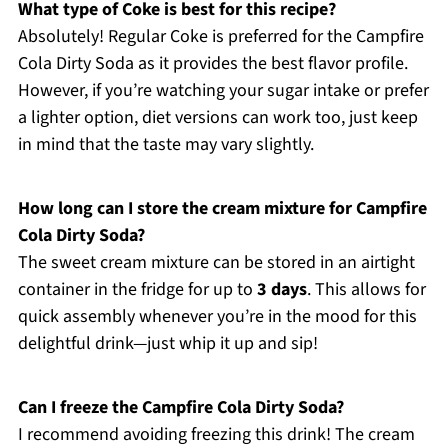
What type of Coke is best for this recipe?
Absolutely! Regular Coke is preferred for the Campfire
Cola Dirty Soda as it provides the best flavor profile.
However, if you’re watching your sugar intake or prefer
a lighter option, diet versions can work too, just keep
in mind that the taste may vary slightly.
How long can I store the cream mixture for Campfire
Cola Dirty Soda?
The sweet cream mixture can be stored in an airtight
container in the fridge for up to
3 days
. This allows for
quick assembly whenever you’re in the mood for this
delightful drink—just whip it up and sip!
Can I freeze the Campfire Cola Dirty Soda?
I recommend avoiding freezing this drink! The cream