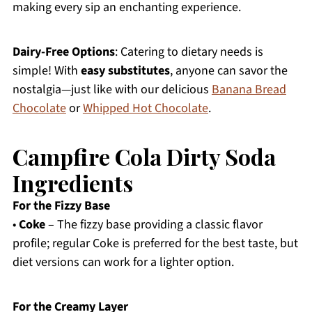
making every sip an enchanting experience.
Dairy-Free Options
: Catering to dietary needs is
simple! With
easy substitutes
, anyone can savor the
nostalgia—just like with our delicious
Banana Bread
Chocolate
or
Whipped Hot Chocolate
.
Campfire Cola Dirty Soda
Ingredients
For the Fizzy Base
•
Coke
– The fizzy base providing a classic flavor
profile; regular Coke is preferred for the best taste, but
diet versions can work for a lighter option.
For the Creamy Layer