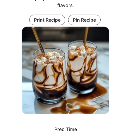
flavors.
Print Recipe
Pin Recipe
Prep Time