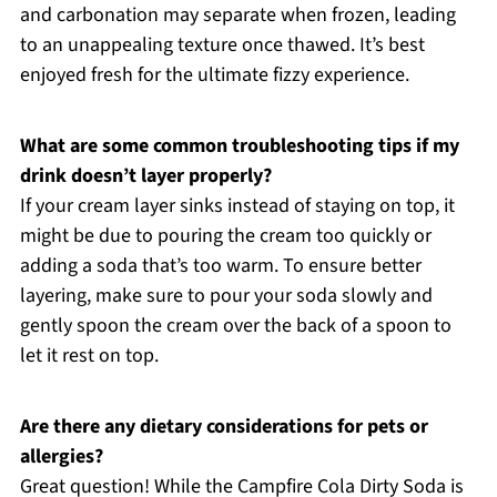
and carbonation may separate when frozen, leading
to an unappealing texture once thawed. It’s best
enjoyed fresh for the ultimate fizzy experience.
What are some common troubleshooting tips if my
drink doesn’t layer properly?
If your cream layer sinks instead of staying on top, it
might be due to pouring the cream too quickly or
adding a soda that’s too warm. To ensure better
layering, make sure to pour your soda slowly and
gently spoon the cream over the back of a spoon to
let it rest on top.
Are there any dietary considerations for pets or
allergies?
Great question! While the Campfire Cola Dirty Soda is