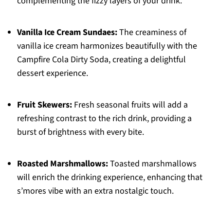
complementing the fizzy layers of your drink.
Vanilla Ice Cream Sundaes:
The creaminess of
vanilla ice cream harmonizes beautifully with the
Campfire Cola Dirty Soda, creating a delightful
dessert experience.
Fruit Skewers:
Fresh seasonal fruits will add a
refreshing contrast to the rich drink, providing a
burst of brightness with every bite.
Roasted Marshmallows:
Toasted marshmallows
will enrich the drinking experience, enhancing that
s’mores vibe with an extra nostalgic touch.