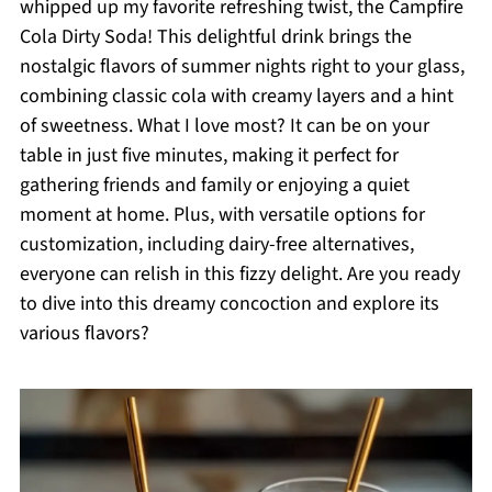
whipped up my favorite refreshing twist, the Campfire
Cola Dirty Soda! This delightful drink brings the
nostalgic flavors of summer nights right to your glass,
combining classic cola with creamy layers and a hint
of sweetness. What I love most? It can be on your
table in just five minutes, making it perfect for
gathering friends and family or enjoying a quiet
moment at home. Plus, with versatile options for
customization, including dairy-free alternatives,
everyone can relish in this fizzy delight. Are you ready
to dive into this dreamy concoction and explore its
various flavors?