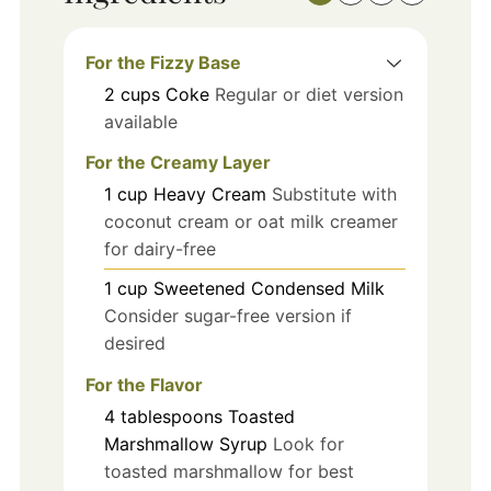
For the Fizzy Base
2
cups
Coke
Regular or diet version
available
For the Creamy Layer
1
cup
Heavy Cream
Substitute with
coconut cream or oat milk creamer
for dairy-free
1
cup
Sweetened Condensed Milk
Consider sugar-free version if
desired
For the Flavor
4
tablespoons
Toasted
Marshmallow Syrup
Look for
toasted marshmallow for best