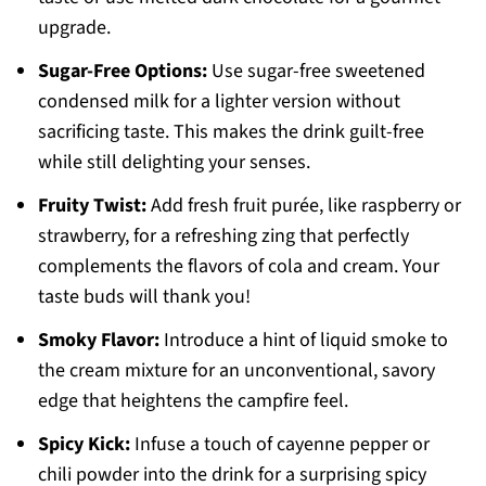
upgrade.
Sugar-Free Options:
Use sugar-free sweetened
condensed milk for a lighter version without
sacrificing taste. This makes the drink guilt-free
while still delighting your senses.
Fruity Twist:
Add fresh fruit purée, like raspberry or
strawberry, for a refreshing zing that perfectly
complements the flavors of cola and cream. Your
taste buds will thank you!
Smoky Flavor:
Introduce a hint of liquid smoke to
the cream mixture for an unconventional, savory
edge that heightens the campfire feel.
Spicy Kick:
Infuse a touch of cayenne pepper or
chili powder into the drink for a surprising spicy