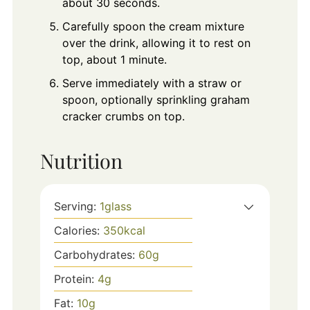
about 30 seconds.
Carefully spoon the cream mixture
over the drink, allowing it to rest on
top, about 1 minute.
Serve immediately with a straw or
spoon, optionally sprinkling graham
cracker crumbs on top.
Nutrition
Serving:
1
glass
Calories:
350
kcal
Carbohydrates:
60
g
Protein:
4
g
Fat:
10
g