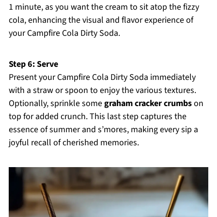
1 minute, as you want the cream to sit atop the fizzy
cola, enhancing the visual and flavor experience of
your Campfire Cola Dirty Soda.
Step 6: Serve
Present your Campfire Cola Dirty Soda immediately
with a straw or spoon to enjoy the various textures.
Optionally, sprinkle some
graham cracker crumbs
on
top for added crunch. This last step captures the
essence of summer and s’mores, making every sip a
joyful recall of cherished memories.