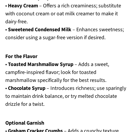
•
Heavy Cream
– Offers a rich creaminess; substitute
with coconut cream or oat milk creamer to make it
dairy-free.
•
Sweetened Condensed Milk
– Enhances sweetness;
consider using a sugar-free version if desired.
For the Flavor
•
Toasted Marshmallow Syrup
– Adds a sweet,
campfire-inspired flavor; look for toasted
marshmallow specifically for the best results.
•
Chocolate Syrup
– Introduces richness; use sparingly
to maintain drink balance, or try melted chocolate
drizzle for a twist.
Optional Garnish
•
Graham Cracker Crumbs
– Adds a crunchy texture