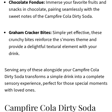
Chocolate Fondue:
Immerse your favorite fruits and
snacks in chocolate, pairing seamlessly with the
sweet notes of the Campfire Cola Dirty Soda.
Graham Cracker Bites:
Simple yet effective, these
crunchy bites reinforce the s’mores theme and
provide a delightful textural element with your
drink.
Serving any of these alongside your Campfire Cola
Dirty Soda transforms a simple drink into a complete
sensory experience, perfect for those special moments
with loved ones.
Campfire Cola Dirty Soda