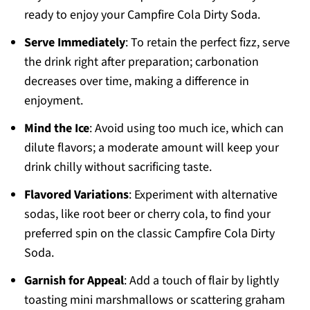
ready to enjoy your Campfire Cola Dirty Soda.
Serve Immediately
: To retain the perfect fizz, serve
the drink right after preparation; carbonation
decreases over time, making a difference in
enjoyment.
Mind the Ice
: Avoid using too much ice, which can
dilute flavors; a moderate amount will keep your
drink chilly without sacrificing taste.
Flavored Variations
: Experiment with alternative
sodas, like root beer or cherry cola, to find your
preferred spin on the classic Campfire Cola Dirty
Soda.
Garnish for Appeal
: Add a touch of flair by lightly
toasting mini marshmallows or scattering graham