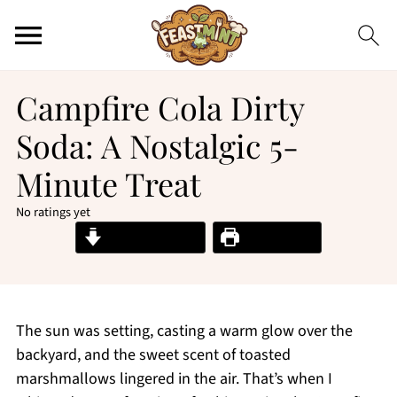
Campfire Cola Dirty
Soda: A Nostalgic 5-
Minute Treat
No ratings yet
Jump to Recipe
Print Recipe
The sun was setting, casting a warm glow over the
backyard, and the sweet scent of toasted
marshmallows lingered in the air. That’s when I