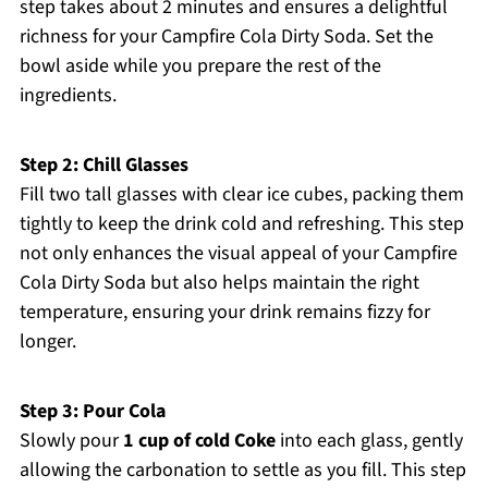
step takes about 2 minutes and ensures a delightful
richness for your Campfire Cola Dirty Soda. Set the
bowl aside while you prepare the rest of the
ingredients.
Step 2: Chill Glasses
Fill two tall glasses with clear ice cubes, packing them
tightly to keep the drink cold and refreshing. This step
not only enhances the visual appeal of your Campfire
Cola Dirty Soda but also helps maintain the right
temperature, ensuring your drink remains fizzy for
longer.
Step 3: Pour Cola
Slowly pour
1 cup of cold Coke
into each glass, gently
allowing the carbonation to settle as you fill. This step