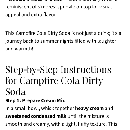
reminiscent of s’mores; sprinkle on top for visual
appeal and extra flavor.
This Campfire Cola Dirty Soda is not just a drink; it’s a
journey back to summer nights filled with laughter
and warmth!
Step‑by‑Step Instructions
for Campfire Cola Dirty
Soda
Step 1: Prepare Cream Mix
In a small bowl, whisk together
heavy cream
and
sweetened condensed milk
until the mixture is
smooth and creamy, with a light, fluffy texture. This