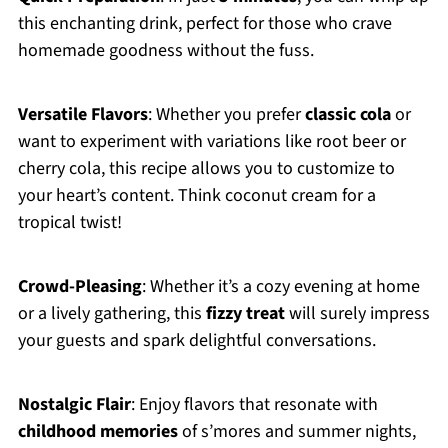
this enchanting drink, perfect for those who crave
homemade goodness without the fuss.
Versatile Flavors
: Whether you prefer
classic cola
or
want to experiment with variations like root beer or
cherry cola, this recipe allows you to customize to
your heart’s content. Think coconut cream for a
tropical twist!
Crowd-Pleasing
: Whether it’s a cozy evening at home
or a lively gathering, this
fizzy treat
will surely impress
your guests and spark delightful conversations.
Nostalgic Flair
: Enjoy flavors that resonate with
childhood memories
of s’mores and summer nights,