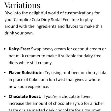
Variations
Dive into the delightful world of customizations for
your Campfire Cola Dirty Soda! Feel free to play
around with the ingredients and flavors to make this
drink your own.
Dairy-Free:
Swap heavy cream for coconut cream or
oat milk creamer to make it suitable for dairy-free
diets while still creamy.
Flavor Substitute:
Try using root beer or cherry cola
in place of Coke for a fun twist that gives a whole
new soda experience.
Chocolate Boost:
If you’re a chocolate lover,
increase the amount of chocolate syrup for a richer
taste or use melted dark chocolate for a gourmet