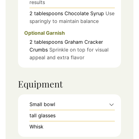
results
2
tablespoons
Chocolate Syrup
Use
sparingly to maintain balance
Optional Garnish
2
tablespoons
Graham Cracker
Crumbs
Sprinkle on top for visual
appeal and extra flavor
Equipment
Small bowl
tall glasses
Whisk