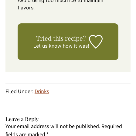
Avoid using too much ice to maintain
flavors.
Tried this recipe?
Let us know
how it was!
Filed Under:
Drinks
Leave a Reply
Your email address will not be published.
Required
fields are marked
*