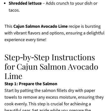
Shredded lettuce
– Adds crunch to your dish or
tacos.
This
Cajun Salmon Avocado Lime
recipe is bursting
with vibrant flavors and options, ensuring a delightful
experience every time!
Step‑by‑Step Instructions
for Cajun Salmon Avocado
Lime
Step 1: Prepare the Salmon
Start by patting the salmon fillets dry with paper
towels to remove any excess moisture, ensuring they
cook evenly. This step is crucial for achieving a
beautiful sear. Set aside while you prepare the