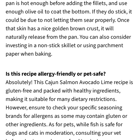
pan is hot enough before adding the fillets, and use
enough olive oil to coat the bottom. If they do stick, it
could be due to not letting them sear properly. Once
that skin has a nice golden brown crust, it will
naturally release from the pan. You can also consider
investing in a non-stick skillet or using parchment
paper when baking.
Is this recipe allergy-friendly or pet-safe?
Absolutely! This Cajun Salmon Avocado Lime recipe is
gluten-free and packed with healthy ingredients,
making it suitable for many dietary restrictions.
However, ensure to check your specific seasoning
brands for allergens as some may contain gluten or
other ingredients. As for pets, while fish is safe for
dogs and cats in moderation, consulting your vet