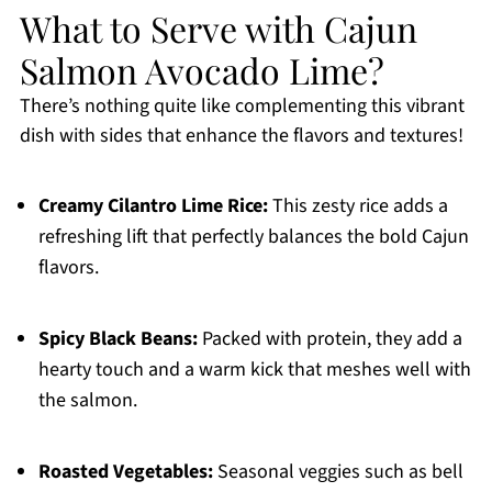
What to Serve with Cajun
Salmon Avocado Lime?
There’s nothing quite like complementing this vibrant
dish with sides that enhance the flavors and textures!
Creamy Cilantro Lime Rice:
This zesty rice adds a
refreshing lift that perfectly balances the bold Cajun
flavors.
Spicy Black Beans:
Packed with protein, they add a
hearty touch and a warm kick that meshes well with
the salmon.
Roasted Vegetables:
Seasonal veggies such as bell