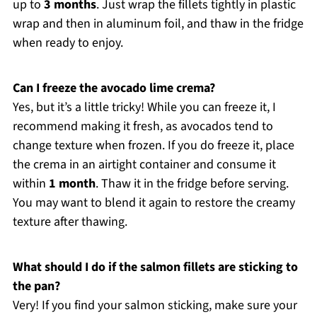
up to
3 months
. Just wrap the fillets tightly in plastic
wrap and then in aluminum foil, and thaw in the fridge
when ready to enjoy.
Can I freeze the avocado lime crema?
Yes, but it’s a little tricky! While you can freeze it, I
recommend making it fresh, as avocados tend to
change texture when frozen. If you do freeze it, place
the crema in an airtight container and consume it
within
1 month
. Thaw it in the fridge before serving.
You may want to blend it again to restore the creamy
texture after thawing.
What should I do if the salmon fillets are sticking to
the pan?
Very! If you find your salmon sticking, make sure your