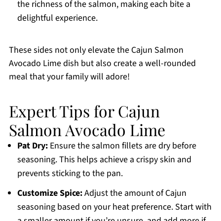
the richness of the salmon, making each bite a
delightful experience.
These sides not only elevate the Cajun Salmon
Avocado Lime dish but also create a well-rounded
meal that your family will adore!
Expert Tips for Cajun
Salmon Avocado Lime
Pat Dry:
Ensure the salmon fillets are dry before
seasoning. This helps achieve a crispy skin and
prevents sticking to the pan.
Customize Spice:
Adjust the amount of Cajun
seasoning based on your heat preference. Start with
a smaller amount if you’re unsure, and add more if