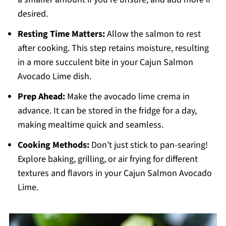
desired.
Resting Time Matters:
Allow the salmon to rest
after cooking. This step retains moisture, resulting
in a more succulent bite in your Cajun Salmon
Avocado Lime dish.
Prep Ahead:
Make the avocado lime crema in
advance. It can be stored in the fridge for a day,
making mealtime quick and seamless.
Cooking Methods:
Don’t just stick to pan-searing!
Explore baking, grilling, or air frying for different
textures and flavors in your Cajun Salmon Avocado
Lime.