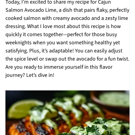
Today, I’m excited to share my recipe for Cajun
Salmon Avocado Lime, a dish that pairs flaky, perfectly
cooked salmon with creamy avocado and a zesty lime
dressing. What I love most about this recipe is how
quickly it comes together—perfect for those busy
weeknights when you want something healthy yet
satisfying. Plus, it’s adaptable! You can easily adjust
the spice level or swap out the avocado for a fun twist.
Are you ready to immerse yourself in this flavor
journey? Let’s dive in!