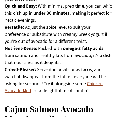
Quick and Easy:
With minimal prep time, you can whip
this dish up in
under 30 minutes
, making it perfect for
hectic evenings.
Versatile:
Adjust the spice level to suit your
preference or substitute with creamy Greek yogurt if
you’re out of avocado for a different twist.
Nutrient-Dense:
Packed with
omega-3 fatty acids
from salmon and healthy fats from avocado, it’s a dish
that nourishes as it delights.
Crowd-Pleaser:
Serve it in bowls or as tacos, and
watch it disappear from the table—everyone will be
asking for seconds! Try it alongside some
Chicken
Avocado Melt
for a delightful meal combo!
Cajun Salmon Avocado