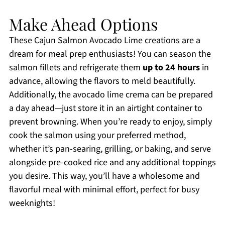
Make Ahead Options
These Cajun Salmon Avocado Lime creations are a
dream for meal prep enthusiasts! You can season the
salmon fillets and refrigerate them
up to 24 hours
in
advance, allowing the flavors to meld beautifully.
Additionally, the avocado lime crema can be prepared
a day ahead—just store it in an airtight container to
prevent browning. When you’re ready to enjoy, simply
cook the salmon using your preferred method,
whether it’s pan-searing, grilling, or baking, and serve
alongside pre-cooked rice and any additional toppings
you desire. This way, you’ll have a wholesome and
flavorful meal with minimal effort, perfect for busy
weeknights!