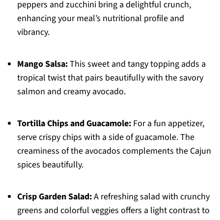
peppers and zucchini bring a delightful crunch,
enhancing your meal’s nutritional profile and
vibrancy.
Mango Salsa:
This sweet and tangy topping adds a
tropical twist that pairs beautifully with the savory
salmon and creamy avocado.
Tortilla Chips and Guacamole:
For a fun appetizer,
serve crispy chips with a side of guacamole. The
creaminess of the avocados complements the Cajun
spices beautifully.
Crisp Garden Salad:
A refreshing salad with crunchy
greens and colorful veggies offers a light contrast to