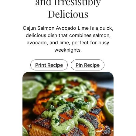
and Irresistibly
Delicious
Cajun Salmon Avocado Lime is a quick,
delicious dish that combines salmon,
avocado, and lime, perfect for busy
weeknights.
Print Recipe
Pin Recipe