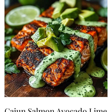
Cajun Salmon Avocado Lime