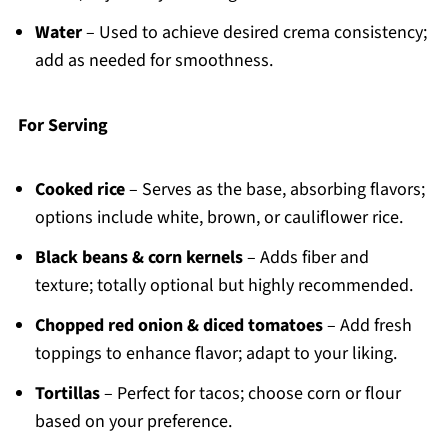
Water
– Used to achieve desired crema consistency;
add as needed for smoothness.
For Serving
Cooked rice
– Serves as the base, absorbing flavors;
options include white, brown, or cauliflower rice.
Black beans & corn kernels
– Adds fiber and
texture; totally optional but highly recommended.
Chopped red onion & diced tomatoes
– Add fresh
toppings to enhance flavor; adapt to your liking.
Tortillas
– Perfect for tacos; choose corn or flour
based on your preference.