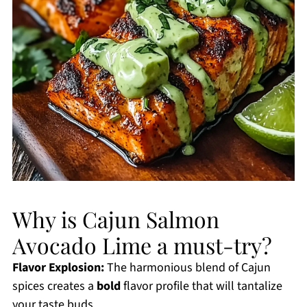
Why is Cajun Salmon
Avocado Lime a must-try?
Flavor Explosion:
The harmonious blend of Cajun
spices creates a
bold
flavor profile that will tantalize
your taste buds.