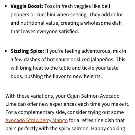
Veggie Boost:
Toss in fresh veggies like bell
peppers or zucchini when serving. They add color
and nutritional value, creating a wholesome dish
that leaves everyone satisfied.
Sizzling Spice:
If you’re feeling adventurous, mix in
a few dashes of hot sauce or sliced jalapeños. This
will bring heat to the table and tickle your taste
buds, pushing the flavor to new heights.
With these variations, your Cajun Salmon Avocado
Lime can offer new experiences each time you make it.
For a complementary side, consider trying out some
Avocado Strawberry Mango
for a refreshing dish that
pairs perfectly with the spicy salmon. Happy cooking!