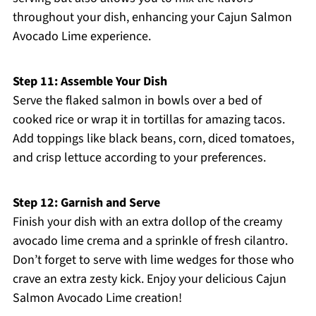
throughout your dish, enhancing your Cajun Salmon
Avocado Lime experience.
Step 11: Assemble Your Dish
Serve the flaked salmon in bowls over a bed of
cooked rice or wrap it in tortillas for amazing tacos.
Add toppings like black beans, corn, diced tomatoes,
and crisp lettuce according to your preferences.
Step 12: Garnish and Serve
Finish your dish with an extra dollop of the creamy
avocado lime crema and a sprinkle of fresh cilantro.
Don’t forget to serve with lime wedges for those who
crave an extra zesty kick. Enjoy your delicious Cajun
Salmon Avocado Lime creation!