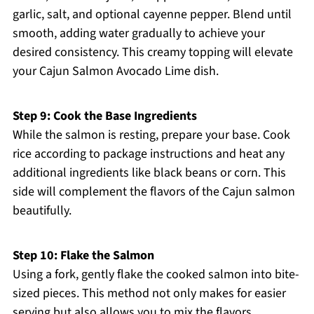
garlic, salt, and optional cayenne pepper. Blend until
smooth, adding water gradually to achieve your
desired consistency. This creamy topping will elevate
your Cajun Salmon Avocado Lime dish.
Step 9: Cook the Base Ingredients
While the salmon is resting, prepare your base. Cook
rice according to package instructions and heat any
additional ingredients like black beans or corn. This
side will complement the flavors of the Cajun salmon
beautifully.
Step 10: Flake the Salmon
Using a fork, gently flake the cooked salmon into bite-
sized pieces. This method not only makes for easier
serving but also allows you to mix the flavors