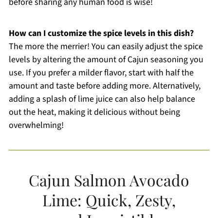
before sharing any human food is wise!
How can I customize the spice levels in this dish?
The more the merrier! You can easily adjust the spice
levels by altering the amount of Cajun seasoning you
use. If you prefer a milder flavor, start with half the
amount and taste before adding more. Alternatively,
adding a splash of lime juice can also help balance
out the heat, making it delicious without being
overwhelming!
Cajun Salmon Avocado
Lime: Quick, Zesty,