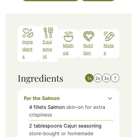
Ingre
Equi
Meth
Nutri
Note
dient
pme
od
tion
s
s
nt
Ingredients
1x
2x
3x
?
For the Salmon
4
fillets
Salmon
skin-on for extra
crispiness
2
tablespoons
Cajun seasoning
store-bought or homemade