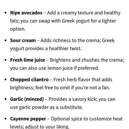
Ripe avocados
– Add a creamy texture and healthy
fats; you can swap with Greek yogurt for a lighter
option.
Sour cream
– Adds richness to the crema; Greek
yogurt provides a healthier twist.
Fresh lime juice
– Brightens and zhushes the crema;
you can also use lemon juice if preferred.
Chopped cilantro
– Fresh herb flavor that adds
brightness; feel free to omit if you’re not a fan.
Garlic (minced)
– Provides a savory kick; you can
use garlic powder as a substitute.
Cayenne pepper
– Optional spice to customize heat
levels; adjust to your liking.