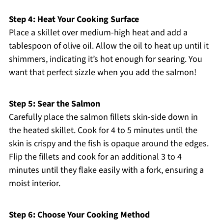
Step 4: Heat Your Cooking Surface
Place a skillet over medium-high heat and add a
tablespoon of olive oil. Allow the oil to heat up until it
shimmers, indicating it’s hot enough for searing. You
want that perfect sizzle when you add the salmon!
Step 5: Sear the Salmon
Carefully place the salmon fillets skin-side down in
the heated skillet. Cook for 4 to 5 minutes until the
skin is crispy and the fish is opaque around the edges.
Flip the fillets and cook for an additional 3 to 4
minutes until they flake easily with a fork, ensuring a
moist interior.
Step 6: Choose Your Cooking Method