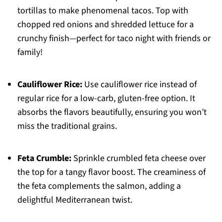
tortillas to make phenomenal tacos. Top with
chopped red onions and shredded lettuce for a
crunchy finish—perfect for taco night with friends or
family!
Cauliflower Rice:
Use cauliflower rice instead of
regular rice for a low-carb, gluten-free option. It
absorbs the flavors beautifully, ensuring you won’t
miss the traditional grains.
Feta Crumble:
Sprinkle crumbled feta cheese over
the top for a tangy flavor boost. The creaminess of
the feta complements the salmon, adding a
delightful Mediterranean twist.