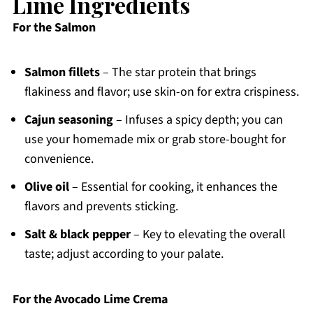
Lime Ingredients
For the Salmon
Salmon fillets
– The star protein that brings
flakiness and flavor; use skin-on for extra crispiness.
Cajun seasoning
– Infuses a spicy depth; you can
use your homemade mix or grab store-bought for
convenience.
Olive oil
– Essential for cooking, it enhances the
flavors and prevents sticking.
Salt & black pepper
– Key to elevating the overall
taste; adjust according to your palate.
For the Avocado Lime Crema