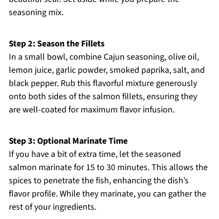
seasoning mix.
Step 2: Season the Fillets
In a small bowl, combine Cajun seasoning, olive oil,
lemon juice, garlic powder, smoked paprika, salt, and
black pepper. Rub this flavorful mixture generously
onto both sides of the salmon fillets, ensuring they
are well-coated for maximum flavor infusion.
Step 3: Optional Marinate Time
If you have a bit of extra time, let the seasoned
salmon marinate for 15 to 30 minutes. This allows the
spices to penetrate the fish, enhancing the dish’s
flavor profile. While they marinate, you can gather the
rest of your ingredients.