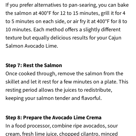
If you prefer alternatives to pan-searing, you can bake
the salmon at 400°F for 12 to 15 minutes, grill it for 4
to 5 minutes on each side, or air fry it at 400°F for 8 to
10 minutes. Each method offers a slightly different
texture but equally delicious results for your Cajun
Salmon Avocado Lime.
Step 7: Rest the Salmon
Once cooked through, remove the salmon from the
skillet and let it rest for a few minutes on a plate. This
resting period allows the juices to redistribute,
keeping your salmon tender and flavorful.
Step 8: Prepare the Avocado Lime Crema
In a food processor, combine ripe avocados, sour
cream, fresh lime juice, chopped cilantro, minced