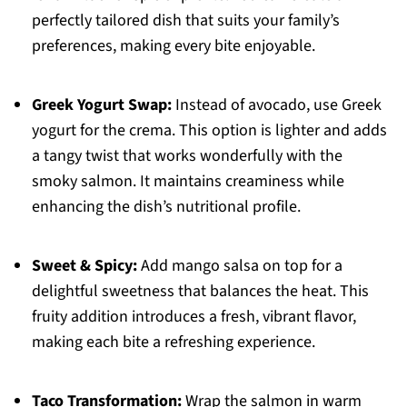
perfectly tailored dish that suits your family’s
preferences, making every bite enjoyable.
Greek Yogurt Swap:
Instead of avocado, use Greek
yogurt for the crema. This option is lighter and adds
a tangy twist that works wonderfully with the
smoky salmon. It maintains creaminess while
enhancing the dish’s nutritional profile.
Sweet & Spicy:
Add mango salsa on top for a
delightful sweetness that balances the heat. This
fruity addition introduces a fresh, vibrant flavor,
making each bite a refreshing experience.
Taco Transformation:
Wrap the salmon in warm