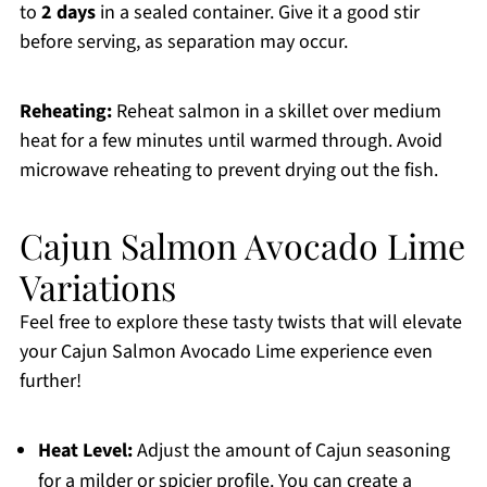
to
2 days
in a sealed container. Give it a good stir
before serving, as separation may occur.
Reheating:
Reheat salmon in a skillet over medium
heat for a few minutes until warmed through. Avoid
microwave reheating to prevent drying out the fish.
Cajun Salmon Avocado Lime
Variations
Feel free to explore these tasty twists that will elevate
your Cajun Salmon Avocado Lime experience even
further!
Heat Level:
Adjust the amount of Cajun seasoning
for a milder or spicier profile. You can create a