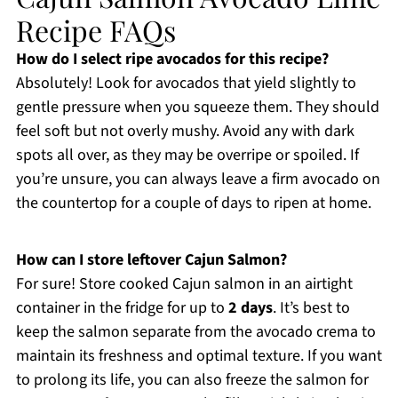
Recipe FAQs
How do I select ripe avocados for this recipe?
Absolutely! Look for avocados that yield slightly to
gentle pressure when you squeeze them. They should
feel soft but not overly mushy. Avoid any with dark
spots all over, as they may be overripe or spoiled. If
you’re unsure, you can always leave a firm avocado on
the countertop for a couple of days to ripen at home.
How can I store leftover Cajun Salmon?
For sure! Store cooked Cajun salmon in an airtight
container in the fridge for up to
2 days
. It’s best to
keep the salmon separate from the avocado crema to
maintain its freshness and optimal texture. If you want
to prolong its life, you can also freeze the salmon for