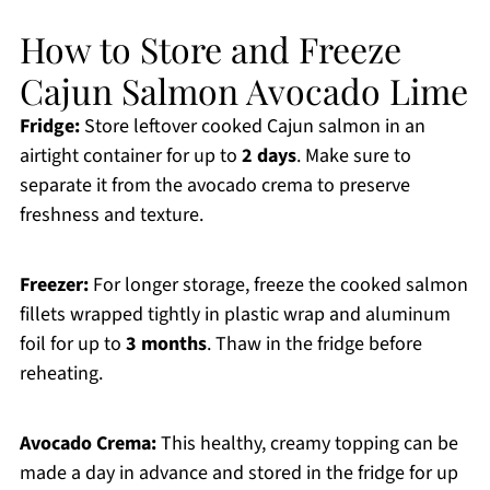
How to Store and Freeze
Cajun Salmon Avocado Lime
Fridge:
Store leftover cooked Cajun salmon in an
airtight container for up to
2 days
. Make sure to
separate it from the avocado crema to preserve
freshness and texture.
Freezer:
For longer storage, freeze the cooked salmon
fillets wrapped tightly in plastic wrap and aluminum
foil for up to
3 months
. Thaw in the fridge before
reheating.
Avocado Crema:
This healthy, creamy topping can be
made a day in advance and stored in the fridge for up