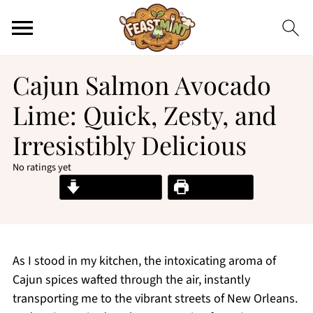
Cajun Salmon Avocado
Lime: Quick, Zesty, and
Irresistibly Delicious
No ratings yet
Jump to Recipe
Print Recipe
As I stood in my kitchen, the intoxicating aroma of
Cajun spices wafted through the air, instantly
transporting me to the vibrant streets of New Orleans.