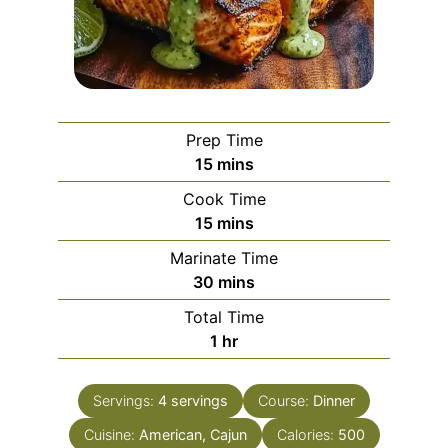
Prep Time
minutes
15
mins
Cook Time
minutes
15
mins
Marinate Time
minutes
30
mins
Total Time
hour
1
hr
Servings:
4
servings
Course:
Dinner
Cuisine:
American, Cajun
Calories:
500