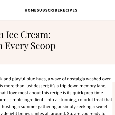
HOME
SUBSCRIBE
RECIPES
 Ice Cream:
in Every Scoop
lk and playful blue hues, a wave of nostalgia washed over
more than just dessert; it’s a trip down memory lane,
at I love most about this recipe is its quick prep time—
rms simple ingredients into a stunning, colorful treat that
r hosting a summer gathering or simply seeking a sweet
y delight brings smiles all around. So, are you ready to