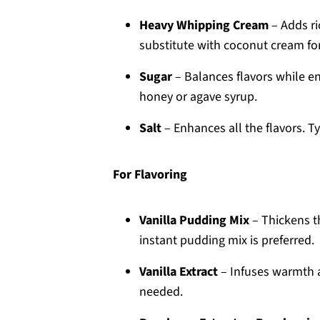
Heavy Whipping Cream
– Adds ri
substitute with coconut cream for 
Sugar
– Balances flavors while e
honey or agave syrup.
Salt
– Enhances all the flavors. Ty
For Flavoring
Vanilla Pudding Mix
– Thickens th
instant pudding mix is preferred.
Vanilla Extract
– Infuses warmth a
needed.