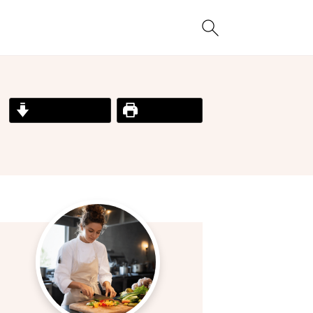
Jump to Recipe
Print Recipe