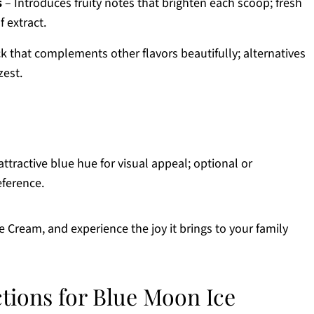
s
– Introduces fruity notes that brighten each scoop; fresh
 extract.
ck that complements other flavors beautifully; alternatives
zest.
ttractive blue hue for visual appeal; optional or
eference.
ream, and experience the joy it brings to your family
ctions for Blue Moon Ice