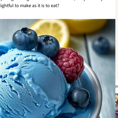
ightful to make as it is to eat?
P