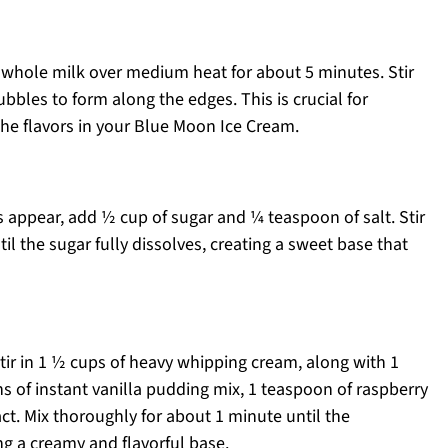
whole milk over medium heat for about 5 minutes. Stir
ubbles to form along the edges. This is crucial for
the flavors in your Blue Moon Ice Cream.
 appear, add ½ cup of sugar and ¼ teaspoon of salt. Stir
l the sugar fully dissolves, creating a sweet base that
r in 1 ½ cups of heavy whipping cream, along with 1
ns of instant vanilla pudding mix, 1 teaspoon of raspberry
ct. Mix thoroughly for about 1 minute until the
ng a creamy and flavorful base.