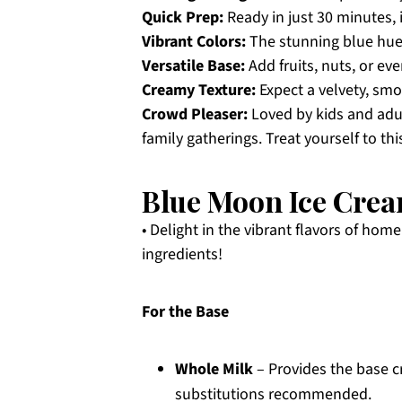
Quick Prep:
Ready in just 30 minutes, 
Vibrant Colors:
The stunning blue hue 
Versatile Base:
Add fruits, nuts, or ev
Creamy Texture:
Expect a velvety, smo
Crowd Pleaser:
Loved by kids and adul
family gatherings. Treat yourself to th
Blue Moon Ice Crea
• Delight in the vibrant flavors of h
ingredients!
For the Base
Whole Milk
– Provides the base c
substitutions recommended.