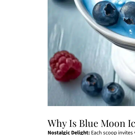
Why Is Blue Moon I
Nostalgic Delight:
Each scoop invites 