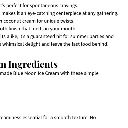
it’s perfect for spontaneous cravings.
makes it an eye-catching centerpiece at any gathering.
en coconut cream for unique twists!
oth finish that melts in your mouth.
ts alike, it’s a guaranteed hit for summer parties and
is whimsical delight and leave the fast food behind!
m Ingredients
omemade Blue Moon Ice Cream with these simple
reaminess essential for a smooth texture. No