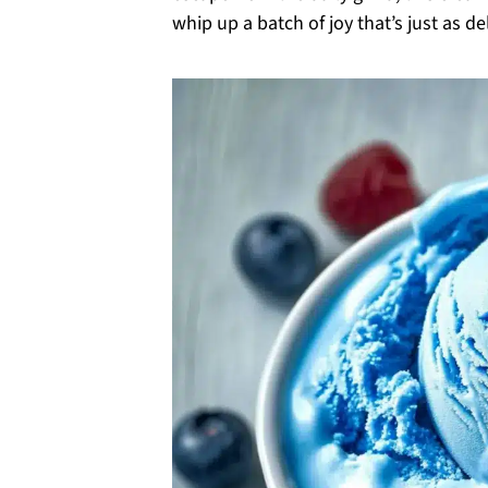
whip up a batch of joy that’s just as del