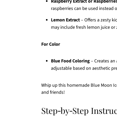
Raspberry Extract or Raspberrie
raspberries can be used instead of
Lemon Extract
– Offers a zesty ki
may include fresh lemon juice or 
For Color
Blue Food Coloring
– Creates an a
adjustable based on aesthetic pr
Whip up this homemade Blue Moon Ice C
and friends!
Step‑by‑Step Instru