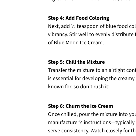
Step 4: Add Food Coloring
Next, add ½ teaspoon of blue food colo
vibrancy. Stir well to evenly distribute
of Blue Moon Ice Cream.
Step 5: Chill the Mixture
Transfer the mixture to an airtight cont
is essential for developing the cream
known for, so don’t rush it!
Step 6: Churn the Ice Cream
Once chilled, pour the mixture into y
manufacturer’s instructions—typically
serve consistency. Watch closely for t