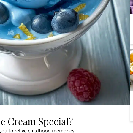
ce Cream Special?
you to relive childhood memories.