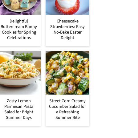
Delightful
Cheesecake
Buttercream Bunny
Strawberries: Easy
Cookies for Spring
No-Bake Easter
Celebrations
Delight
Zesty Lemon
Street Corn Creamy
Parmesan Pasta
Cucumber Salad for
Salad for Bright
a Refreshing
Summer Days
Summer Bite