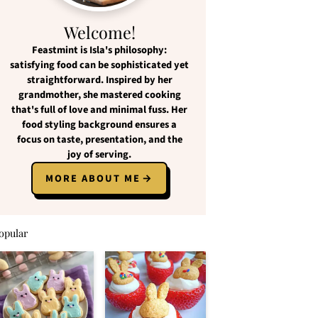
Welcome!
Feastmint
is Isla's philosophy:
satisfying food
can be
sophisticated yet
straightforward
. Inspired by her
grandmother, she mastered cooking
that's full of love and
minimal fuss
. Her
food styling background ensures a
focus on
taste, presentation, and the
joy of serving
.
MORE ABOUT ME
opular