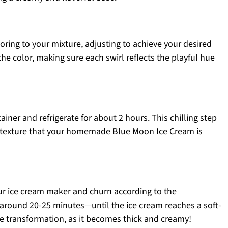
ring to your mixture, adjusting to achieve your desired
 the color, making sure each swirl reflects the playful hue
ainer and refrigerate for about 2 hours. This chilling step
y texture that your homemade Blue Moon Ice Cream is
our ice cream maker and churn according to the
 around 20-25 minutes—until the ice cream reaches a soft-
he transformation, as it becomes thick and creamy!