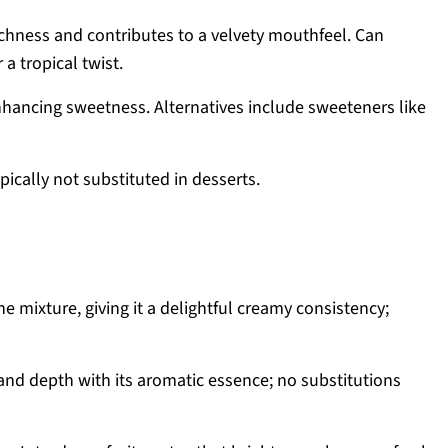
chness and contributes to a velvety mouthfeel. Can
a tropical twist.
nhancing sweetness. Alternatives include sweeteners like
pically not substituted in desserts.
e mixture, giving it a delightful creamy consistency;
nd depth with its aromatic essence; no substitutions