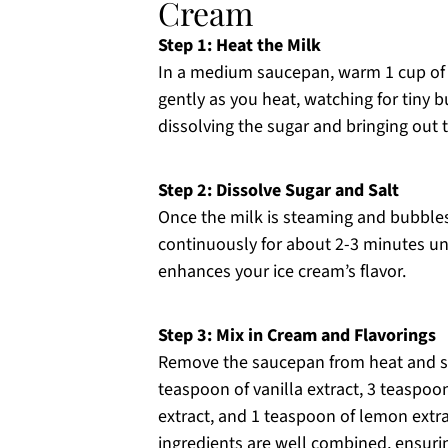
Cream
Step 1: Heat the Milk
In a medium saucepan, warm 1 cup of 
gently as you heat, watching for tiny b
dissolving the sugar and bringing out 
Step 2: Dissolve Sugar and Salt
Once the milk is steaming and bubbles
continuously for about 2-3 minutes unti
enhances your ice cream’s flavor.
Step 3: Mix in Cream and Flavorings
Remove the saucepan from heat and sti
teaspoon of vanilla extract, 3 teaspoo
extract, and 1 teaspoon of lemon extra
ingredients are well combined, ensuri