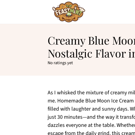
Creamy Blue Moon
Nostalgic Flavor 
No ratings yet
As I whisked the mixture of creamy mi
me. Homemade Blue Moon Ice Cream is 
filled with laughter and sunny days. Wh
just 30 minutes—and the way it transfo
dazzles everyone at the table. Whethe
escape from the daily grind, this cream