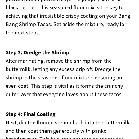
black pepper. This seasoned flour mix is the key to
achieving that irresistible crispy coating on your Bang
Bang Shrimp Tacos. Set aside the mixture, ready for
the next steps.
Step 3: Dredge the Shrimp
After marinating, remove the shrimp from the
buttermilk, letting any excess drip off. Dredge the
shrimp in the seasoned flour mixture, ensuring an
even coat. This step is vital as it forms the crunchy
outer layer that everyone loves about these tacos.
Step 4: Final Coating
Next, dip the floured shrimp back into the buttermilk
and then coat them generously with panko