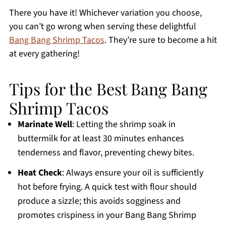
There you have it! Whichever variation you choose,
you can’t go wrong when serving these delightful
Bang Bang Shrimp Tacos
. They’re sure to become a hit
at every gathering!
Tips for the Best Bang Bang
Shrimp Tacos
Marinate Well
: Letting the shrimp soak in
buttermilk for at least 30 minutes enhances
tenderness and flavor, preventing chewy bites.
Heat Check
: Always ensure your oil is sufficiently
hot before frying. A quick test with flour should
produce a sizzle; this avoids sogginess and
promotes crispiness in your Bang Bang Shrimp