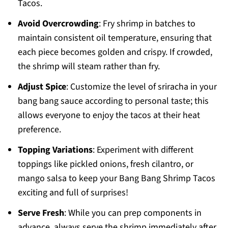
Tacos.
Avoid Overcrowding
: Fry shrimp in batches to
maintain consistent oil temperature, ensuring that
each piece becomes golden and crispy. If crowded,
the shrimp will steam rather than fry.
Adjust Spice
: Customize the level of sriracha in your
bang bang sauce according to personal taste; this
allows everyone to enjoy the tacos at their heat
preference.
Topping Variations
: Experiment with different
toppings like pickled onions, fresh cilantro, or
mango salsa to keep your Bang Bang Shrimp Tacos
exciting and full of surprises!
Serve Fresh
: While you can prep components in
advance, always serve the shrimp immediately after