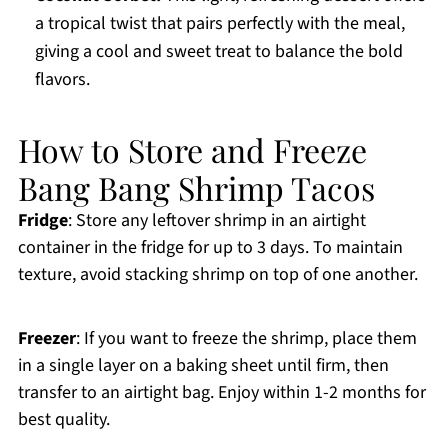
a tropical twist that pairs perfectly with the meal,
giving a cool and sweet treat to balance the bold
flavors.
How to Store and Freeze
Bang Bang Shrimp Tacos
Fridge
: Store any leftover shrimp in an airtight
container in the fridge for up to 3 days. To maintain
texture, avoid stacking shrimp on top of one another.
Freezer
: If you want to freeze the shrimp, place them
in a single layer on a baking sheet until firm, then
transfer to an airtight bag. Enjoy within 1-2 months for
best quality.