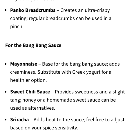
Panko Breadcrumbs
– Creates an ultra-crispy
coating; regular breadcrumbs can be used in a
pinch.
For the Bang Bang Sauce
Mayonnaise
– Base for the bang bang sauce; adds
creaminess. Substitute with Greek yogurt for a
healthier option.
Sweet Chili Sauce
– Provides sweetness and a slight
tang; honey or a homemade sweet sauce can be
used as alternatives.
Sriracha
– Adds heat to the sauce; feel free to adjust
based on your spice sensitivity.