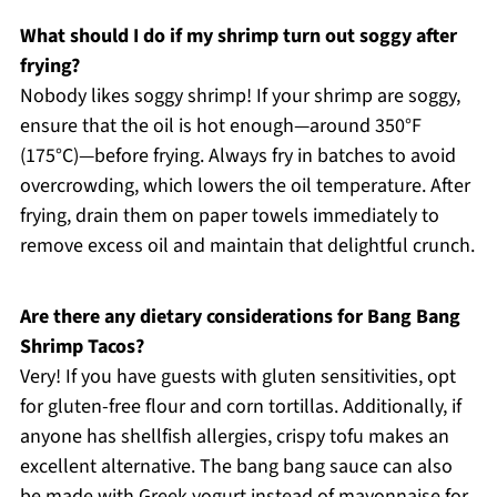
What should I do if my shrimp turn out soggy after
frying?
Nobody likes soggy shrimp! If your shrimp are soggy,
ensure that the oil is hot enough—around 350°F
(175°C)—before frying. Always fry in batches to avoid
overcrowding, which lowers the oil temperature. After
frying, drain them on paper towels immediately to
remove excess oil and maintain that delightful crunch.
Are there any dietary considerations for Bang Bang
Shrimp Tacos?
Very! If you have guests with gluten sensitivities, opt
for gluten-free flour and corn tortillas. Additionally, if
anyone has shellfish allergies, crispy tofu makes an
excellent alternative. The bang bang sauce can also
be made with Greek yogurt instead of mayonnaise for