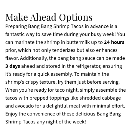
Make Ahead Options
Preparing Bang Bang Shrimp Tacos in advance is a
fantastic way to save time during your busy week! You
can marinate the shrimp in buttermilk up to
24 hours
prior, which not only tenderizes but also enhances
flavor. Additionally, the bang bang sauce can be made
3 days
ahead and stored in the refrigerator, ensuring
it’s ready for a quick assembly. To maintain the
shrimp’s crispy texture, fry them just before serving.
When you’re ready for taco night, simply assemble the
tacos with prepped toppings like shredded cabbage
and avocado for a delightful meal with minimal effort.
Enjoy the convenience of these delicious Bang Bang
Shrimp Tacos any night of the week!