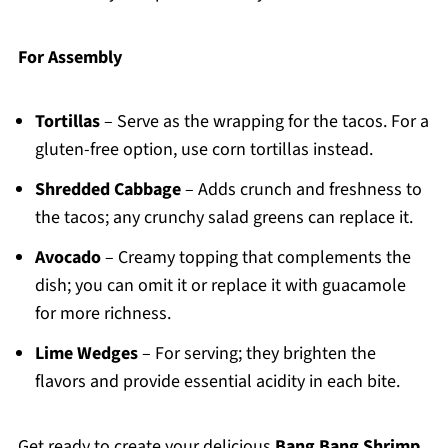
For Assembly
Tortillas
– Serve as the wrapping for the tacos. For a
gluten-free option, use corn tortillas instead.
Shredded Cabbage
– Adds crunch and freshness to
the tacos; any crunchy salad greens can replace it.
Avocado
– Creamy topping that complements the
dish; you can omit it or replace it with guacamole
for more richness.
Lime Wedges
– For serving; they brighten the
flavors and provide essential acidity in each bite.
Get ready to create your delicious
Bang Bang Shrimp