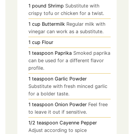
1
pound
Shrimp
Substitute with
crispy tofu or chicken for a twist.
1
cup
Buttermilk
Regular milk with
vinegar can work as a substitute.
1
cup
Flour
1
teaspoon
Paprika
Smoked paprika
can be used for a different flavor
profile.
1
teaspoon
Garlic Powder
Substitute with fresh minced garlic
for a bolder taste.
1
teaspoon
Onion Powder
Feel free
to leave it out if sensitive.
1/2
teaspoon
Cayenne Pepper
Adjust according to spice