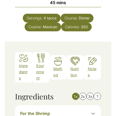
minutes
45
mins
Servings:
4
tacos
Course:
Dinner
Cuisine:
Mexican
Calories:
350
Ingre
Equi
Meth
Nutri
Note
dient
pme
od
tion
s
s
nt
Ingredients
1x
2x
3x
?
For the Shrimp