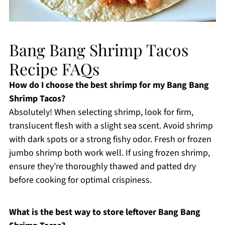
Bang Bang Shrimp Tacos
Recipe FAQs
How do I choose the best shrimp for my Bang Bang
Shrimp Tacos?
Absolutely! When selecting shrimp, look for firm,
translucent flesh with a slight sea scent. Avoid shrimp
with dark spots or a strong fishy odor. Fresh or frozen
jumbo shrimp both work well. If using frozen shrimp,
ensure they’re thoroughly thawed and patted dry
before cooking for optimal crispiness.
What is the best way to store leftover Bang Bang