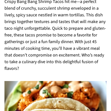
Crispy Bang Bang Shrimp Tacos hit me—a perfect
blend of crunchy, succulent shrimp enveloped in a
lively, spicy sauce nestled in warm tortillas. This dish
brings together textures and tastes that will make any
taco night unforgettable. Quick to prepare and gluten-
free, these tacos promise to become a favorite for
gatherings or just a fun family dinner. With just 45
minutes of cooking time, you’ll have a vibrant meal
that doesn’t compromise on excitement. Who’s ready
to take a culinary dive into this delightful fusion of
flavors?