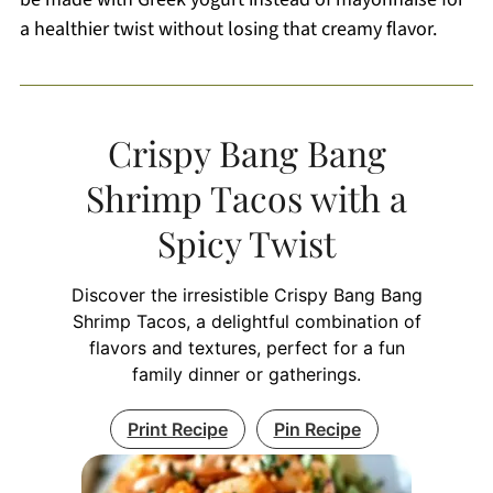
a healthier twist without losing that creamy flavor.
Crispy Bang Bang
Shrimp Tacos with a
Spicy Twist
Discover the irresistible Crispy Bang Bang
Shrimp Tacos, a delightful combination of
flavors and textures, perfect for a fun
family dinner or gatherings.
Print Recipe
Pin Recipe