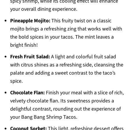
spicy shrimp, while its cooling effect will enhance
your overall dining experience.
Pineapple Mojito:
This fruity twist on a classic
mojito brings a refreshing zing that works well with
the bold spices in your tacos. The mint leaves a
bright finish!
Fresh Fruit Salad:
A light and colorful fruit salad
with citrus shines as a refreshing side, cleansing the
palate and adding a sweet contrast to the taco’s
spice.
Chocolate Flan:
Finish your meal with a slice of rich,
velvety chocolate flan. Its sweetness provides a
delightful contrast, rounding out the experience of
your Bang Bang Shrimp Tacos.
Coconut Sorbet:
This light, refreshing dessert offers