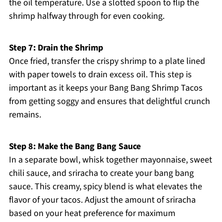
the oil temperature. Use a slotted spoon to flip the
shrimp halfway through for even cooking.
Step 7: Drain the Shrimp
Once fried, transfer the crispy shrimp to a plate lined
with paper towels to drain excess oil. This step is
important as it keeps your Bang Bang Shrimp Tacos
from getting soggy and ensures that delightful crunch
remains.
Step 8: Make the Bang Bang Sauce
In a separate bowl, whisk together mayonnaise, sweet
chili sauce, and sriracha to create your bang bang
sauce. This creamy, spicy blend is what elevates the
flavor of your tacos. Adjust the amount of sriracha
based on your heat preference for maximum