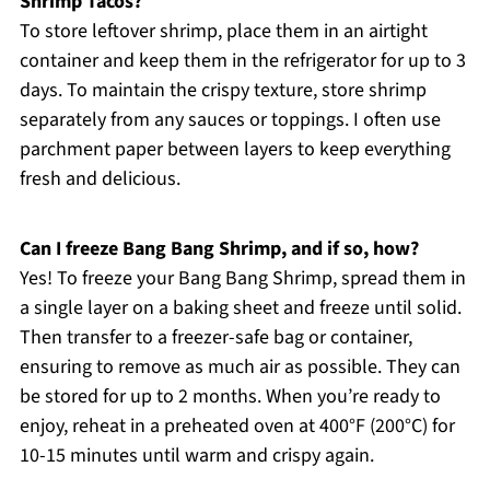
Shrimp Tacos?
To store leftover shrimp, place them in an airtight
container and keep them in the refrigerator for up to 3
days. To maintain the crispy texture, store shrimp
separately from any sauces or toppings. I often use
parchment paper between layers to keep everything
fresh and delicious.
Can I freeze Bang Bang Shrimp, and if so, how?
Yes! To freeze your Bang Bang Shrimp, spread them in
a single layer on a baking sheet and freeze until solid.
Then transfer to a freezer-safe bag or container,
ensuring to remove as much air as possible. They can
be stored for up to 2 months. When you’re ready to
enjoy, reheat in a preheated oven at 400°F (200°C) for
10-15 minutes until warm and crispy again.