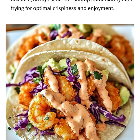
frying for optimal crispiness and enjoyment.