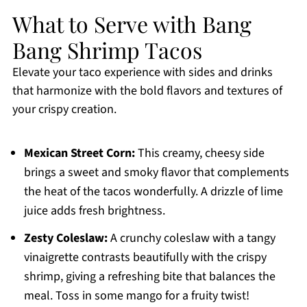
What to Serve with Bang
Bang Shrimp Tacos
Elevate your taco experience with sides and drinks
that harmonize with the bold flavors and textures of
your crispy creation.
Mexican Street Corn:
This creamy, cheesy side
brings a sweet and smoky flavor that complements
the heat of the tacos wonderfully. A drizzle of lime
juice adds fresh brightness.
Zesty Coleslaw:
A crunchy coleslaw with a tangy
vinaigrette contrasts beautifully with the crispy
shrimp, giving a refreshing bite that balances the
meal. Toss in some mango for a fruity twist!