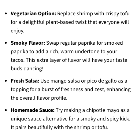
Vegetarian Option:
Replace shrimp with crispy tofu
for a delightful plant-based twist that everyone will
enjoy.
Smoky Flavor:
Swap regular paprika for smoked
paprika to add a rich, warm undertone to your
tacos. This extra layer of flavor will have your taste
buds dancing!
Fresh Salsa:
Use mango salsa or pico de gallo as a
topping for a burst of freshness and zest, enhancing
the overall flavor profile.
Homemade Sauce:
Try making a chipotle mayo as a
unique sauce alternative for a smoky and spicy kick.
It pairs beautifully with the shrimp or tofu.