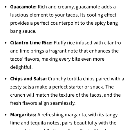
Guacamole:
Rich and creamy, guacamole adds a
luscious element to your tacos. Its cooling effect
provides a perfect counterpoint to the spicy bang
bang sauce.
Cilantro Lime Rice:
Fluffy rice infused with cilantro
and lime brings a fragrant note that enhances the
tacos’ flavors, making every bite even more
delightful.
Chips and Salsa:
Crunchy tortilla chips paired with a
zesty salsa make a perfect starter or snack. The
crunch will match the texture of the tacos, and the
fresh flavors align seamlessly.
Margaritas:
A refreshing margarita, with its tangy
lime and tequila notes, pairs beautifully with the