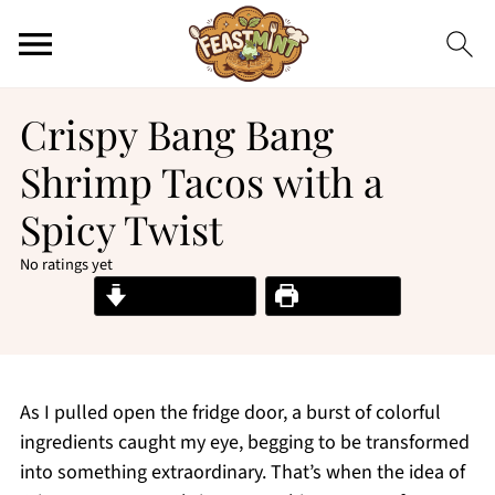
Crispy Bang Bang
Shrimp Tacos with a
Spicy Twist
No ratings yet
Jump to Recipe
Print Recipe
As I pulled open the fridge door, a burst of colorful
ingredients caught my eye, begging to be transformed
into something extraordinary. That’s when the idea of