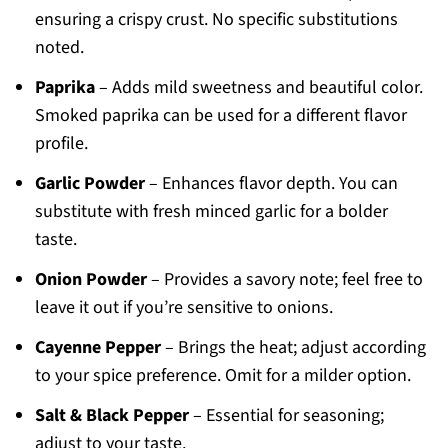
ensuring a crispy crust. No specific substitutions
noted.
Paprika
– Adds mild sweetness and beautiful color.
Smoked paprika can be used for a different flavor
profile.
Garlic Powder
– Enhances flavor depth. You can
substitute with fresh minced garlic for a bolder
taste.
Onion Powder
– Provides a savory note; feel free to
leave it out if you’re sensitive to onions.
Cayenne Pepper
– Brings the heat; adjust according
to your spice preference. Omit for a milder option.
Salt & Black Pepper
– Essential for seasoning;
adjust to your taste.