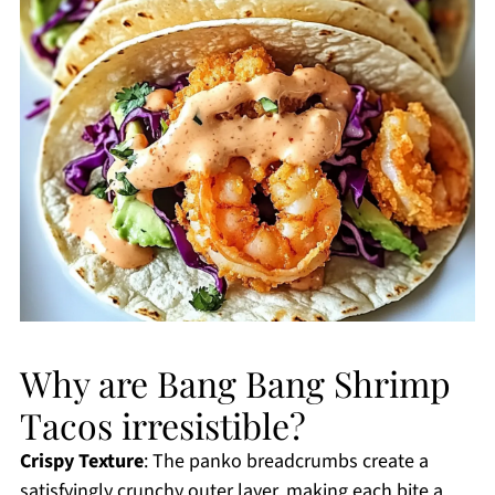
Why are Bang Bang Shrimp
Tacos irresistible?
Crispy Texture
: The panko breadcrumbs create a
satisfyingly crunchy outer layer, making each bite a