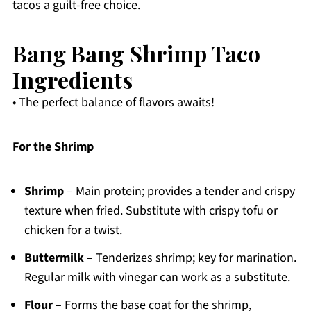
tacos a guilt-free choice.
Bang Bang Shrimp Taco
Ingredients
• The perfect balance of flavors awaits!
For the Shrimp
Shrimp
– Main protein; provides a tender and crispy
texture when fried. Substitute with crispy tofu or
chicken for a twist.
Buttermilk
– Tenderizes shrimp; key for marination.
Regular milk with vinegar can work as a substitute.
Flour
– Forms the base coat for the shrimp,