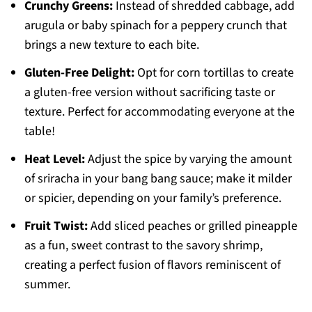
Crunchy Greens:
Instead of shredded cabbage, add
arugula or baby spinach for a peppery crunch that
brings a new texture to each bite.
Gluten-Free Delight:
Opt for corn tortillas to create
a gluten-free version without sacrificing taste or
texture. Perfect for accommodating everyone at the
table!
Heat Level:
Adjust the spice by varying the amount
of sriracha in your bang bang sauce; make it milder
or spicier, depending on your family’s preference.
Fruit Twist:
Add sliced peaches or grilled pineapple
as a fun, sweet contrast to the savory shrimp,
creating a perfect fusion of flavors reminiscent of
summer.