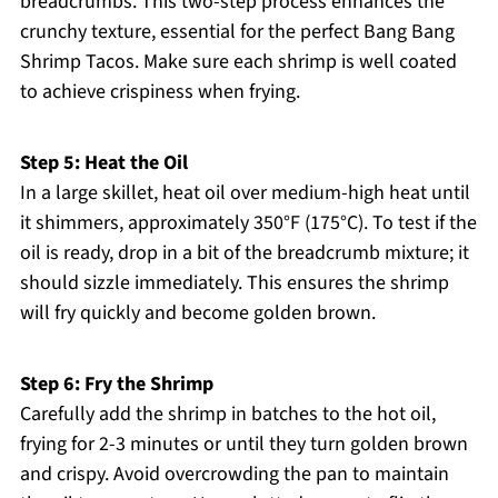
breadcrumbs. This two-step process enhances the
crunchy texture, essential for the perfect Bang Bang
Shrimp Tacos. Make sure each shrimp is well coated
to achieve crispiness when frying.
Step 5: Heat the Oil
In a large skillet, heat oil over medium-high heat until
it shimmers, approximately 350°F (175°C). To test if the
oil is ready, drop in a bit of the breadcrumb mixture; it
should sizzle immediately. This ensures the shrimp
will fry quickly and become golden brown.
Step 6: Fry the Shrimp
Carefully add the shrimp in batches to the hot oil,
frying for 2-3 minutes or until they turn golden brown
and crispy. Avoid overcrowding the pan to maintain