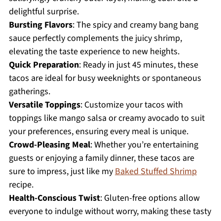
delightful surprise.
Bursting Flavors
: The spicy and creamy bang bang
sauce perfectly complements the juicy shrimp,
elevating the taste experience to new heights.
Quick Preparation
: Ready in just 45 minutes, these
tacos are ideal for busy weeknights or spontaneous
gatherings.
Versatile Toppings
: Customize your tacos with
toppings like mango salsa or creamy avocado to suit
your preferences, ensuring every meal is unique.
Crowd-Pleasing Meal
: Whether you’re entertaining
guests or enjoying a family dinner, these tacos are
sure to impress, just like my
Baked Stuffed Shrimp
recipe.
Health-Conscious Twist
: Gluten-free options allow
everyone to indulge without worry, making these tasty