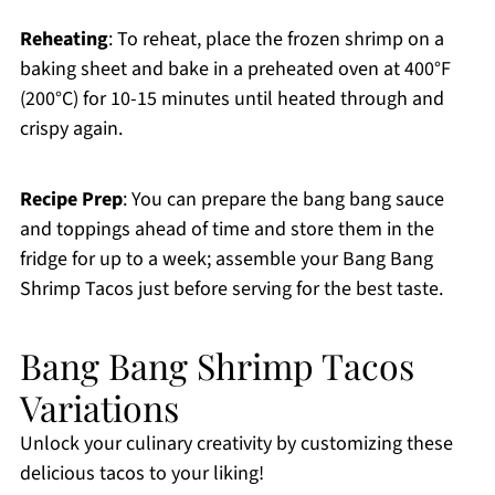
Reheating
: To reheat, place the frozen shrimp on a
baking sheet and bake in a preheated oven at 400°F
(200°C) for 10-15 minutes until heated through and
crispy again.
Recipe Prep
: You can prepare the bang bang sauce
and toppings ahead of time and store them in the
fridge for up to a week; assemble your Bang Bang
Shrimp Tacos just before serving for the best taste.
Bang Bang Shrimp Tacos
Variations
Unlock your culinary creativity by customizing these
delicious tacos to your liking!