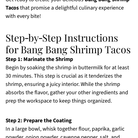
Tacos
that promise a delightful culinary experience
with every bite!
Step‑by‑Step Instructions
for Bang Bang Shrimp Tacos
Step 1: Marinate the Shrimp
Begin by soaking the shrimp in buttermilk for at least
30 minutes. This step is crucial as it tenderizes the
shrimp, ensuring a juicy interior. While the shrimp
absorbs the flavor, gather your other ingredients and
prep the workspace to keep things organized.
Step 2: Prepare the Coating
In a large bowl, whisk together flour, paprika, garlic
powder, onion powder, cayenne pepper, salt, and