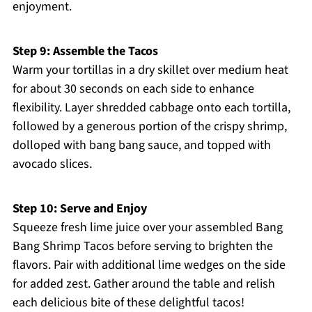
enjoyment.
Step 9: Assemble the Tacos
Warm your tortillas in a dry skillet over medium heat
for about 30 seconds on each side to enhance
flexibility. Layer shredded cabbage onto each tortilla,
followed by a generous portion of the crispy shrimp,
dolloped with bang bang sauce, and topped with
avocado slices.
Step 10: Serve and Enjoy
Squeeze fresh lime juice over your assembled Bang
Bang Shrimp Tacos before serving to brighten the
flavors. Pair with additional lime wedges on the side
for added zest. Gather around the table and relish
each delicious bite of these delightful tacos!