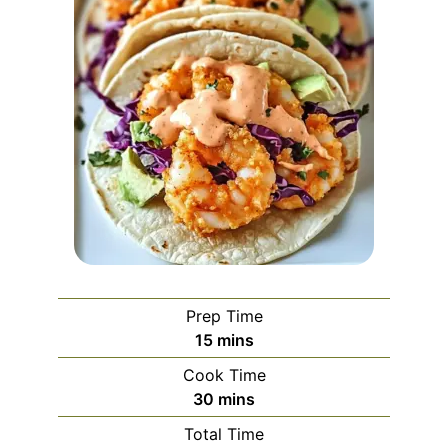
Prep Time
minutes
15
mins
Cook Time
minutes
30
mins
Total Time