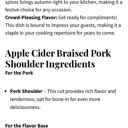
spices brings autumn right to your kitchen, making it a
festive choice for any occasion.
Crowd-Pleasing Flavor:
Get ready for compliments!
This dish is bound to impress your guests, making it a
staple in your cooking repertoire for years to come.
Apple Cider Braised Pork
Shoulder Ingredients
For the Pork
Pork Shoulder
– This cut provides rich flavor and
tenderness; opt for bone-in for even more
deliciousness.
For the Flavor Base