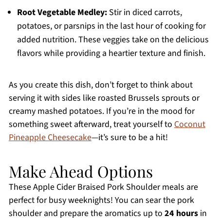
Root Vegetable Medley:
Stir in diced carrots,
potatoes, or parsnips in the last hour of cooking for
added nutrition. These veggies take on the delicious
flavors while providing a heartier texture and finish.
As you create this dish, don’t forget to think about
serving it with sides like roasted Brussels sprouts or
creamy mashed potatoes. If you’re in the mood for
something sweet afterward, treat yourself to
Coconut
Pineapple Cheesecake
—it’s sure to be a hit!
Make Ahead Options
These Apple Cider Braised Pork Shoulder meals are
perfect for busy weeknights! You can sear the pork
shoulder and prepare the aromatics up to
24 hours
in