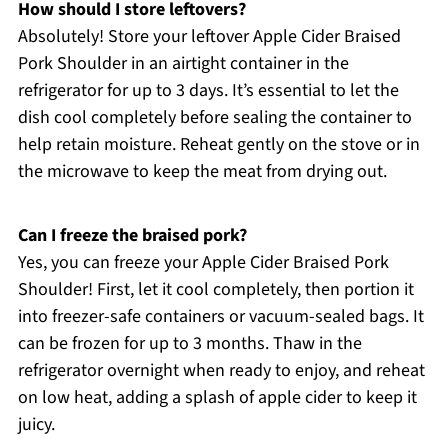
How should I store leftovers?
Absolutely! Store your leftover Apple Cider Braised
Pork Shoulder in an airtight container in the
refrigerator for up to 3 days. It’s essential to let the
dish cool completely before sealing the container to
help retain moisture. Reheat gently on the stove or in
the microwave to keep the meat from drying out.
Can I freeze the braised pork?
Yes, you can freeze your Apple Cider Braised Pork
Shoulder! First, let it cool completely, then portion it
into freezer-safe containers or vacuum-sealed bags. It
can be frozen for up to 3 months. Thaw in the
refrigerator overnight when ready to enjoy, and reheat
on low heat, adding a splash of apple cider to keep it
juicy.