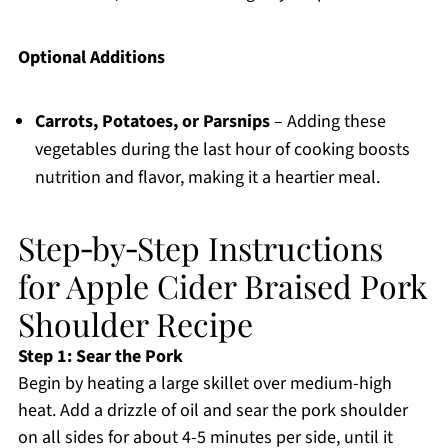
Optional Additions
Carrots, Potatoes, or Parsnips
– Adding these
vegetables during the last hour of cooking boosts
nutrition and flavor, making it a heartier meal.
Step‑by‑Step Instructions
for Apple Cider Braised Pork
Shoulder Recipe
Step 1: Sear the Pork
Begin by heating a large skillet over medium-high
heat. Add a drizzle of oil and sear the pork shoulder
on all sides for about 4-5 minutes per side, until it