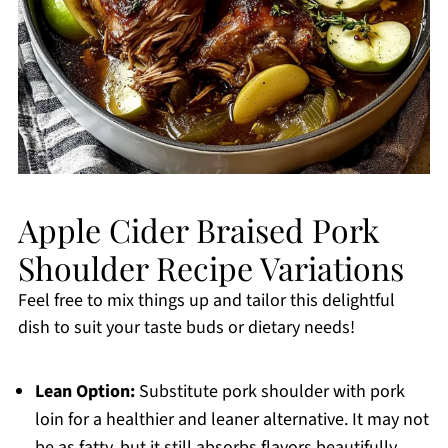
Apple Cider Braised Pork
Shoulder Recipe Variations
Feel free to mix things up and tailor this delightful
dish to suit your taste buds or dietary needs!
Lean Option:
Substitute pork shoulder with pork
loin for a healthier and leaner alternative. It may not
be as fatty, but it still absorbs flavors beautifully.