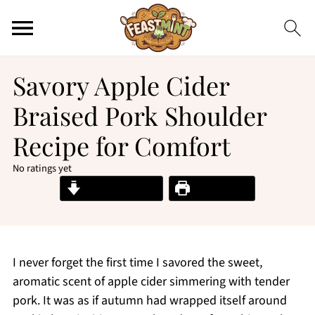
Savory Apple Cider
Braised Pork Shoulder
Recipe for Comfort
No ratings yet
Jump to Recipe
Print Recipe
I never forget the first time I savored the sweet,
aromatic scent of apple cider simmering with tender
pork. It was as if autumn had wrapped itself around