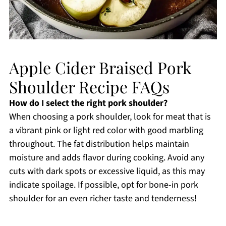
Apple Cider Braised Pork
Shoulder Recipe FAQs
How do I select the right pork shoulder?
When choosing a pork shoulder, look for meat that is
a vibrant pink or light red color with good marbling
throughout. The fat distribution helps maintain
moisture and adds flavor during cooking. Avoid any
cuts with dark spots or excessive liquid, as this may
indicate spoilage. If possible, opt for bone-in pork
shoulder for an even richer taste and tenderness!