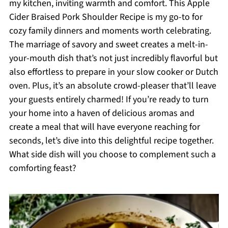
my kitchen, inviting warmth and comfort. This Apple
Cider Braised Pork Shoulder Recipe is my go-to for
cozy family dinners and moments worth celebrating.
The marriage of savory and sweet creates a melt-in-
your-mouth dish that’s not just incredibly flavorful but
also effortless to prepare in your slow cooker or Dutch
oven. Plus, it’s an absolute crowd-pleaser that’ll leave
your guests entirely charmed! If you’re ready to turn
your home into a haven of delicious aromas and
create a meal that will have everyone reaching for
seconds, let’s dive into this delightful recipe together.
What side dish will you choose to complement such a
comforting feast?