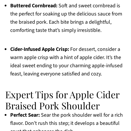
Buttered Cornbread:
Soft and sweet cornbread is
the perfect for soaking up the delicious sauce from
the braised pork. Each bite brings a delightful,
comforting taste that’s simply irresistible.
Cider-Infused Apple Crisp:
For dessert, consider a
warm apple crisp with a hint of apple cider. It’s the
ideal sweet ending to your charming apple-infused
feast, leaving everyone satisfied and cozy.
Expert Tips for Apple Cider
Braised Pork Shoulder
Perfect Sear:
Sear the pork shoulder well for a rich
flavor. Don’t rush this step; it develops a beautiful