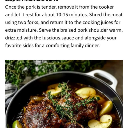
Once the pork is tender, remove it from the cooker
and let it rest for about 10-15 minutes. Shred the meat
using two forks, and return it to the cooking juices for
extra moisture. Serve the braised pork shoulder warm,
drizzled with the luscious sauce and alongside your
favorite sides for a comforting family dinner.