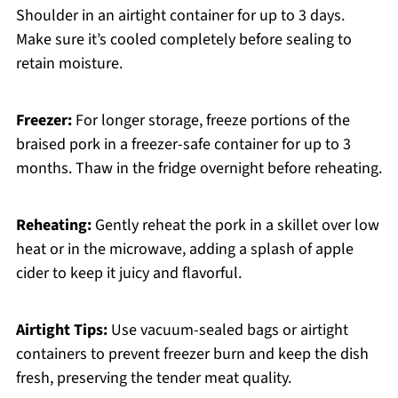
Shoulder in an airtight container for up to 3 days.
Make sure it’s cooled completely before sealing to
retain moisture.
Freezer:
For longer storage, freeze portions of the
braised pork in a freezer-safe container for up to 3
months. Thaw in the fridge overnight before reheating.
Reheating:
Gently reheat the pork in a skillet over low
heat or in the microwave, adding a splash of apple
cider to keep it juicy and flavorful.
Airtight Tips:
Use vacuum-sealed bags or airtight
containers to prevent freezer burn and keep the dish
fresh, preserving the tender meat quality.