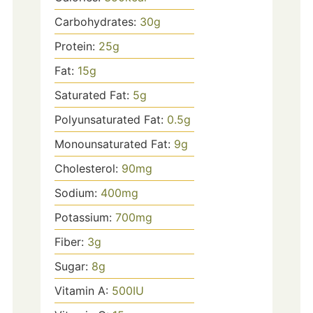
Carbohydrates:
30
g
Protein:
25
g
Fat:
15
g
Saturated Fat:
5
g
Polyunsaturated Fat:
0.5
g
Monounsaturated Fat:
9
g
Cholesterol:
90
mg
Sodium:
400
mg
Potassium:
700
mg
Fiber:
3
g
Sugar:
8
g
Vitamin A:
500
IU