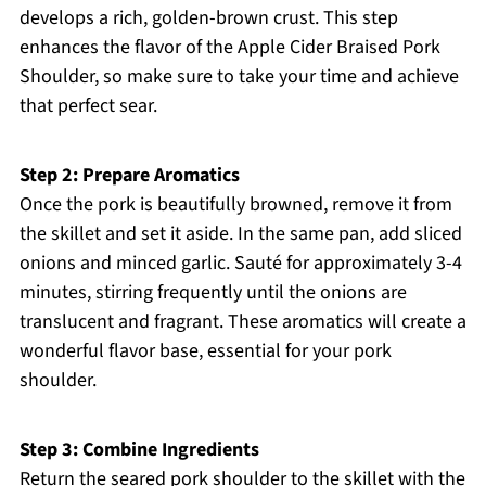
develops a rich, golden-brown crust. This step
enhances the flavor of the Apple Cider Braised Pork
Shoulder, so make sure to take your time and achieve
that perfect sear.
Step 2: Prepare Aromatics
Once the pork is beautifully browned, remove it from
the skillet and set it aside. In the same pan, add sliced
onions and minced garlic. Sauté for approximately 3-4
minutes, stirring frequently until the onions are
translucent and fragrant. These aromatics will create a
wonderful flavor base, essential for your pork
shoulder.
Step 3: Combine Ingredients
Return the seared pork shoulder to the skillet with the