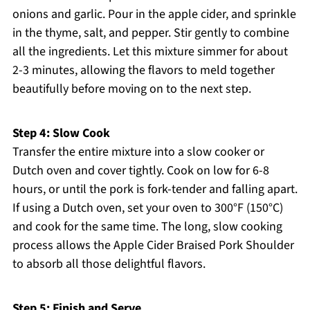
onions and garlic. Pour in the apple cider, and sprinkle
in the thyme, salt, and pepper. Stir gently to combine
all the ingredients. Let this mixture simmer for about
2-3 minutes, allowing the flavors to meld together
beautifully before moving on to the next step.
Step 4: Slow Cook
Transfer the entire mixture into a slow cooker or
Dutch oven and cover tightly. Cook on low for 6-8
hours, or until the pork is fork-tender and falling apart.
If using a Dutch oven, set your oven to 300°F (150°C)
and cook for the same time. The long, slow cooking
process allows the Apple Cider Braised Pork Shoulder
to absorb all those delightful flavors.
Step 5: Finish and Serve