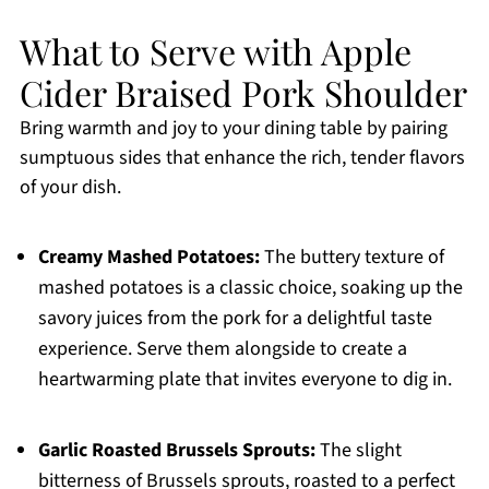
What to Serve with Apple
Cider Braised Pork Shoulder
Bring warmth and joy to your dining table by pairing
sumptuous sides that enhance the rich, tender flavors
of your dish.
Creamy Mashed Potatoes:
The buttery texture of
mashed potatoes is a classic choice, soaking up the
savory juices from the pork for a delightful taste
experience. Serve them alongside to create a
heartwarming plate that invites everyone to dig in.
Garlic Roasted Brussels Sprouts:
The slight
bitterness of Brussels sprouts, roasted to a perfect