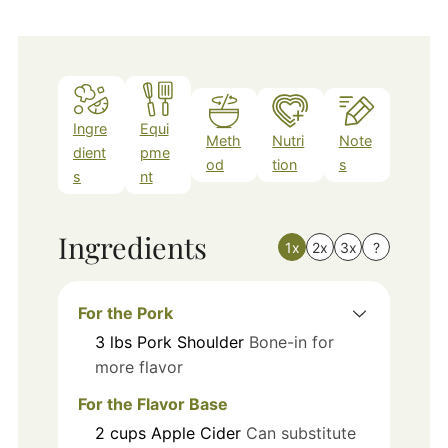
Ingre
Equi
Meth
Nutri
Note
dient
pme
od
tion
s
s
nt
Ingredients
1x
2x
3x
?
For the Pork
3
lbs
Pork Shoulder
Bone-in for
more flavor
For the Flavor Base
2
cups
Apple Cider
Can substitute