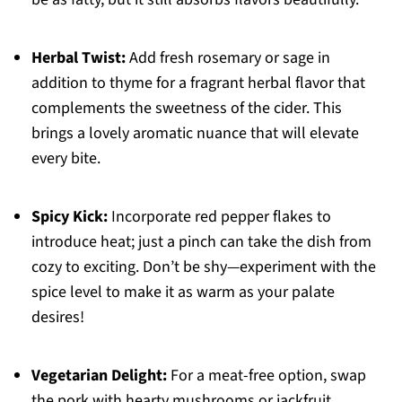
Herbal Twist:
Add fresh rosemary or sage in
addition to thyme for a fragrant herbal flavor that
complements the sweetness of the cider. This
brings a lovely aromatic nuance that will elevate
every bite.
Spicy Kick:
Incorporate red pepper flakes to
introduce heat; just a pinch can take the dish from
cozy to exciting. Don’t be shy—experiment with the
spice level to make it as warm as your palate
desires!
Vegetarian Delight:
For a meat-free option, swap
the pork with hearty mushrooms or jackfruit