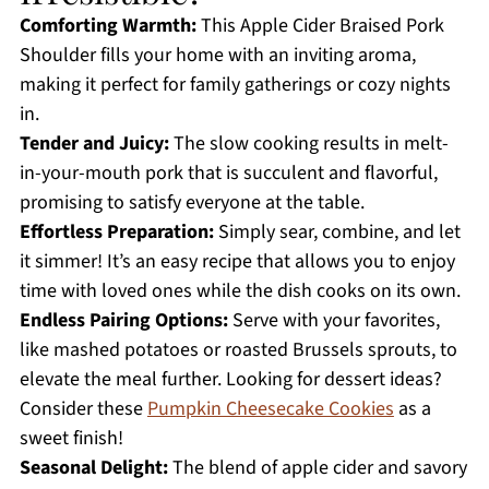
Comforting Warmth:
This Apple Cider Braised Pork
Shoulder fills your home with an inviting aroma,
making it perfect for family gatherings or cozy nights
in.
Tender and Juicy:
The slow cooking results in melt-
in-your-mouth pork that is succulent and flavorful,
promising to satisfy everyone at the table.
Effortless Preparation:
Simply sear, combine, and let
it simmer! It’s an easy recipe that allows you to enjoy
time with loved ones while the dish cooks on its own.
Endless Pairing Options:
Serve with your favorites,
like mashed potatoes or roasted Brussels sprouts, to
elevate the meal further. Looking for dessert ideas?
Consider these
Pumpkin Cheesecake Cookies
as a
sweet finish!
Seasonal Delight:
The blend of apple cider and savory