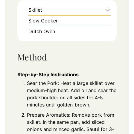
Skillet
Slow Cooker
Dutch Oven
Method
Step-by-Step Instructions
Sear the Pork: Heat a large skillet over
medium-high heat. Add oil and sear the
pork shoulder on all sides for 4-5
minutes until golden-brown.
Prepare Aromatics: Remove pork from
skillet. In the same pan, add sliced
onions and minced garlic. Sauté for 3-