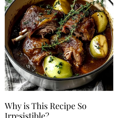
Why is This Recipe So
Irresistible?