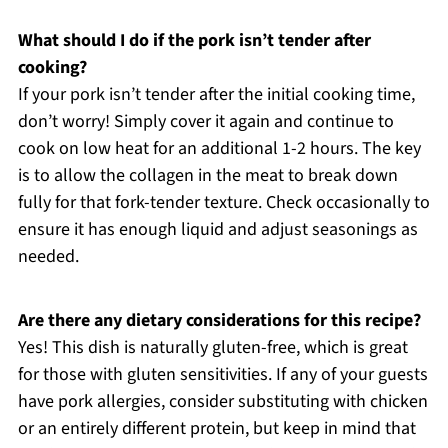
What should I do if the pork isn’t tender after
cooking?
If your pork isn’t tender after the initial cooking time,
don’t worry! Simply cover it again and continue to
cook on low heat for an additional 1-2 hours. The key
is to allow the collagen in the meat to break down
fully for that fork-tender texture. Check occasionally to
ensure it has enough liquid and adjust seasonings as
needed.
Are there any dietary considerations for this recipe?
Yes! This dish is naturally gluten-free, which is great
for those with gluten sensitivities. If any of your guests
have pork allergies, consider substituting with chicken
or an entirely different protein, but keep in mind that