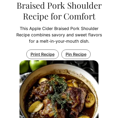
Braised Pork Shoulder
Recipe for Comfort
This Apple Cider Braised Pork Shoulder
Recipe combines savory and sweet flavors
for a melt-in-your-mouth dish.
Print Recipe
Pin Recipe