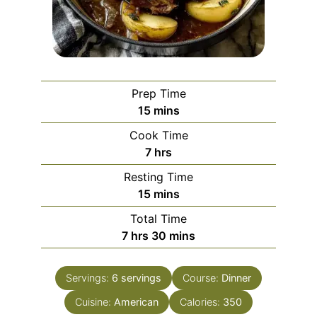
Prep Time
minutes
15
mins
Cook Time
hours
7
hrs
Resting Time
minutes
15
mins
Total Time
hours
minutes
7
hrs
30
mins
Servings:
6
servings
Course:
Dinner
Cuisine:
American
Calories:
350