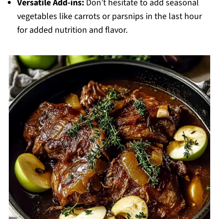
Versatile Add-ins:
Don’t hesitate to add seasonal
vegetables like carrots or parsnips in the last hour
for added nutrition and flavor.