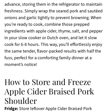
advance, storing them in the refrigerator to maintain
freshness. Simply wrap the seared pork and sautéed
onions and garlic tightly to prevent browning. When
you’re ready to cook, combine those prepped
ingredients with apple cider, thyme, salt, and pepper
in your slow cooker or Dutch oven, and let it slow
cook for 6-8 hours. This way, you’ll effortlessly enjoy
the same tender, flavor-packed results with half the
fuss, perfect for a comforting family dinner at a
moment’s notice!
How to Store and Freeze
Apple Cider Braised Pork
Shoulder
Fridge:
Store leftover Apple Cider Braised Pork