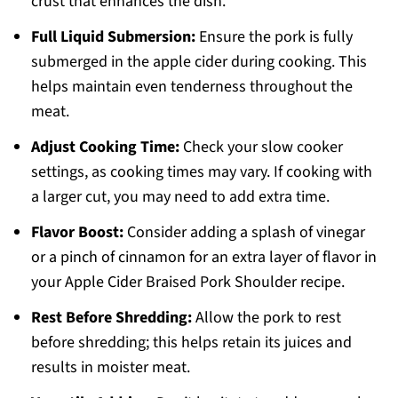
crust that enhances the dish.
Full Liquid Submersion:
Ensure the pork is fully
submerged in the apple cider during cooking. This
helps maintain even tenderness throughout the
meat.
Adjust Cooking Time:
Check your slow cooker
settings, as cooking times may vary. If cooking with
a larger cut, you may need to add extra time.
Flavor Boost:
Consider adding a splash of vinegar
or a pinch of cinnamon for an extra layer of flavor in
your Apple Cider Braised Pork Shoulder recipe.
Rest Before Shredding:
Allow the pork to rest
before shredding; this helps retain its juices and
results in moister meat.