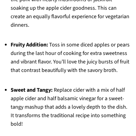
soaking up the apple cider goodness. This can
create an equally flavorful experience for vegetarian
dinners.
Fruity Addition:
Toss in some diced apples or pears
during the last hour of cooking for extra sweetness
and vibrant flavor. You’ll love the juicy bursts of fruit
that contrast beautifully with the savory broth.
Sweet and Tangy:
Replace cider with a mix of half
apple cider and half balsamic vinegar for a sweet-
tangy mashup that adds a lovely depth to the dish.
It transforms the traditional recipe into something
bold!