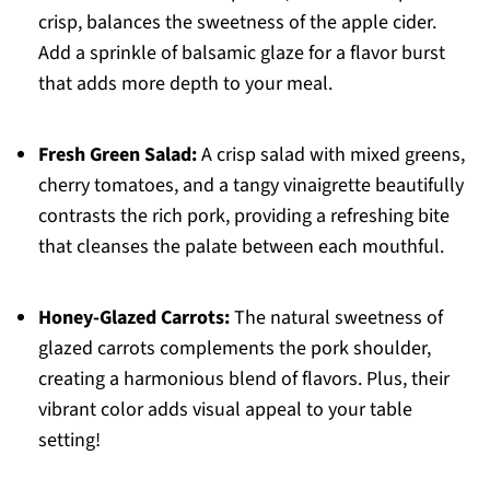
crisp, balances the sweetness of the apple cider.
Add a sprinkle of balsamic glaze for a flavor burst
that adds more depth to your meal.
Fresh Green Salad:
A crisp salad with mixed greens,
cherry tomatoes, and a tangy vinaigrette beautifully
contrasts the rich pork, providing a refreshing bite
that cleanses the palate between each mouthful.
Honey-Glazed Carrots:
The natural sweetness of
glazed carrots complements the pork shoulder,
creating a harmonious blend of flavors. Plus, their
vibrant color adds visual appeal to your table
setting!