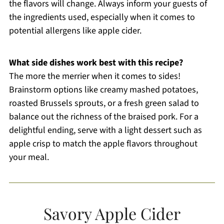
the flavors will change. Always inform your guests of
the ingredients used, especially when it comes to
potential allergens like apple cider.
What side dishes work best with this recipe?
The more the merrier when it comes to sides!
Brainstorm options like creamy mashed potatoes,
roasted Brussels sprouts, or a fresh green salad to
balance out the richness of the braised pork. For a
delightful ending, serve with a light dessert such as
apple crisp to match the apple flavors throughout
your meal.
Savory Apple Cider