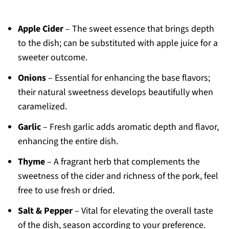
Apple Cider
– The sweet essence that brings depth
to the dish; can be substituted with apple juice for a
sweeter outcome.
Onions
– Essential for enhancing the base flavors;
their natural sweetness develops beautifully when
caramelized.
Garlic
– Fresh garlic adds aromatic depth and flavor,
enhancing the entire dish.
Thyme
– A fragrant herb that complements the
sweetness of the cider and richness of the pork, feel
free to use fresh or dried.
Salt & Pepper
– Vital for elevating the overall taste
of the dish, season according to your preference.