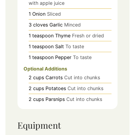
with apple juice
1
Onion
Sliced
3
cloves
Garlic
Minced
1
teaspoon
Thyme
Fresh or dried
1
teaspoon
Salt
To taste
1
teaspoon
Pepper
To taste
Optional Additions
2
cups
Carrots
Cut into chunks
2
cups
Potatoes
Cut into chunks
2
cups
Parsnips
Cut into chunks
Equipment