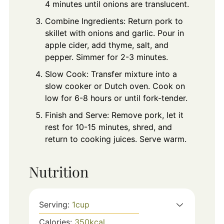
4 minutes until onions are translucent.
Combine Ingredients: Return pork to
skillet with onions and garlic. Pour in
apple cider, add thyme, salt, and
pepper. Simmer for 2-3 minutes.
Slow Cook: Transfer mixture into a
slow cooker or Dutch oven. Cook on
low for 6-8 hours or until fork-tender.
Finish and Serve: Remove pork, let it
rest for 10-15 minutes, shred, and
return to cooking juices. Serve warm.
Nutrition
Serving:
1
cup
Calories:
350
kcal