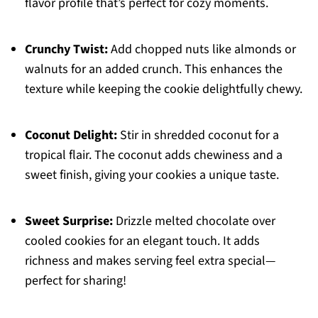
flavor profile that’s perfect for cozy moments.
Crunchy Twist:
Add chopped nuts like almonds or
walnuts for an added crunch. This enhances the
texture while keeping the cookie delightfully chewy.
Coconut Delight:
Stir in shredded coconut for a
tropical flair. The coconut adds chewiness and a
sweet finish, giving your cookies a unique taste.
Sweet Surprise:
Drizzle melted chocolate over
cooled cookies for an elegant touch. It adds
richness and makes serving feel extra special—
perfect for sharing!