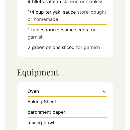
4
fillets
salmon
skin-on or skinless
1/4
cup
teriyaki sauce
store-bought
or homemade
1
tablespoon
sesame seeds
for
garnish
2
green onions
sliced
for garnish
Equipment
Oven
Baking Sheet
parchment paper
mixing bowl