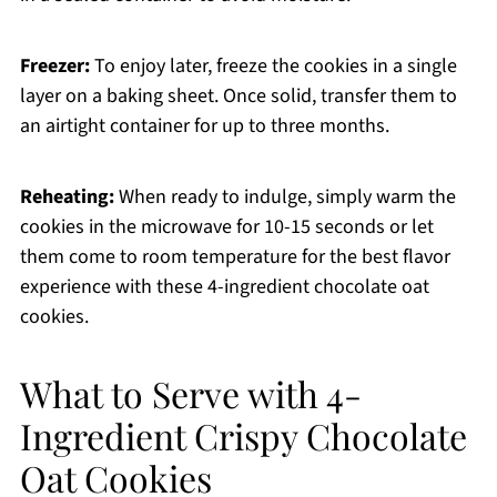
Freezer:
To enjoy later, freeze the cookies in a single
layer on a baking sheet. Once solid, transfer them to
an airtight container for up to three months.
Reheating:
When ready to indulge, simply warm the
cookies in the microwave for 10-15 seconds or let
them come to room temperature for the best flavor
experience with these 4-ingredient chocolate oat
cookies.
What to Serve with 4-
Ingredient Crispy Chocolate
Oat Cookies