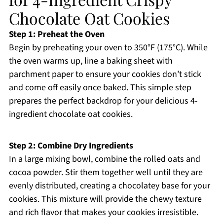
Chocolate Oat Cookies
Step 1: Preheat the Oven
Begin by preheating your oven to 350°F (175°C). While
the oven warms up, line a baking sheet with
parchment paper to ensure your cookies don’t stick
and come off easily once baked. This simple step
prepares the perfect backdrop for your delicious 4-
ingredient chocolate oat cookies.
Step 2: Combine Dry Ingredients
In a large mixing bowl, combine the rolled oats and
cocoa powder. Stir them together well until they are
evenly distributed, creating a chocolatey base for your
cookies. This mixture will provide the chewy texture
and rich flavor that makes your cookies irresistible.