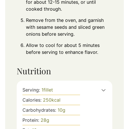
for about 12-15 minutes, or until
cooked through.
Remove from the oven, and garnish
with sesame seeds and sliced green
onions before serving.
Allow to cool for about 5 minutes
before serving to enhance flavor.
Nutrition
Serving:
1
fillet
Calories:
250
kcal
Carbohydrates:
10
g
Protein:
28
g