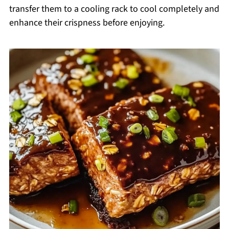
transfer them to a cooling rack to cool completely and
enhance their crispness before enjoying.