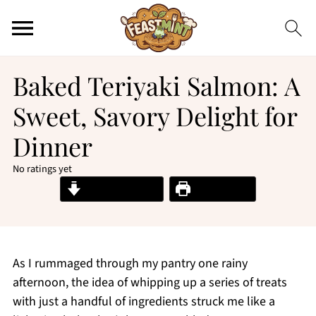
Baked Teriyaki Salmon: A
Sweet, Savory Delight for
Dinner
No ratings yet
Jump to Recipe
Print Recipe
As I rummaged through my pantry one rainy
afternoon, the idea of whipping up a series of treats
with just a handful of ingredients struck me like a