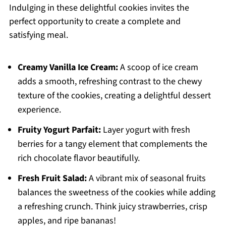
Indulging in these delightful cookies invites the
perfect opportunity to create a complete and
satisfying meal.
Creamy Vanilla Ice Cream:
A scoop of ice cream
adds a smooth, refreshing contrast to the chewy
texture of the cookies, creating a delightful dessert
experience.
Fruity Yogurt Parfait:
Layer yogurt with fresh
berries for a tangy element that complements the
rich chocolate flavor beautifully.
Fresh Fruit Salad:
A vibrant mix of seasonal fruits
balances the sweetness of the cookies while adding
a refreshing crunch. Think juicy strawberries, crisp
apples, and ripe bananas!