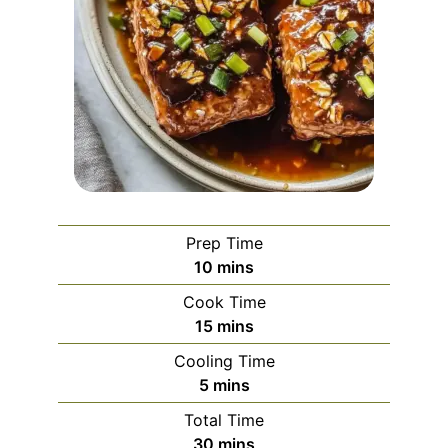
Prep Time
minutes
10
mins
Cook Time
minutes
15
mins
Cooling Time
minutes
5
mins
Total Time
minutes
30
mins