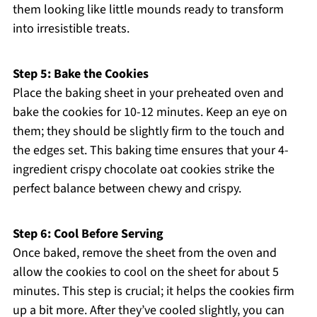
them looking like little mounds ready to transform
into irresistible treats.
Step 5: Bake the Cookies
Place the baking sheet in your preheated oven and
bake the cookies for 10-12 minutes. Keep an eye on
them; they should be slightly firm to the touch and
the edges set. This baking time ensures that your 4-
ingredient crispy chocolate oat cookies strike the
perfect balance between chewy and crispy.
Step 6: Cool Before Serving
Once baked, remove the sheet from the oven and
allow the cookies to cool on the sheet for about 5
minutes. This step is crucial; it helps the cookies firm
up a bit more. After they’ve cooled slightly, you can