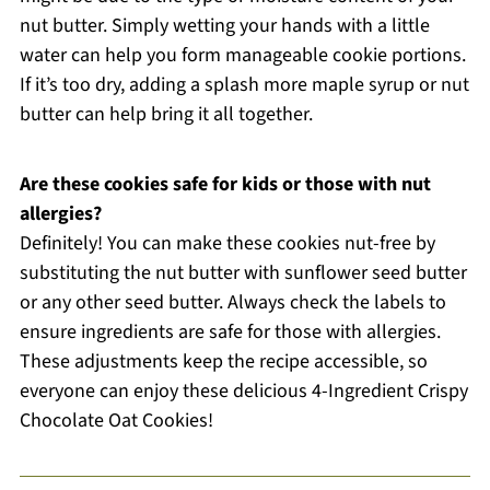
nut butter. Simply wetting your hands with a little
water can help you form manageable cookie portions.
If it’s too dry, adding a splash more maple syrup or nut
butter can help bring it all together.
Are these cookies safe for kids or those with nut
allergies?
Definitely! You can make these cookies nut-free by
substituting the nut butter with sunflower seed butter
or any other seed butter. Always check the labels to
ensure ingredients are safe for those with allergies.
These adjustments keep the recipe accessible, so
everyone can enjoy these delicious 4-Ingredient Crispy
Chocolate Oat Cookies!