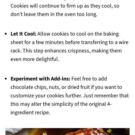
Cookies will continue to firm up as they cool, so
don’t leave them in the oven too long.
Let It Cool:
Allow cookies to cool on the baking
sheet for a few minutes before transferring to a wire
rack. This step enhances crispness, making them
even more delightful.
Experiment with Add-ins:
Feel free to add
chocolate chips, nuts, or dried fruit if you want to
customize your cookies further. Just remember that
this may alter the simplicity of the original 4-
ingredient recipe.