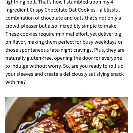
lightning bolt. That’s how I stumbled upon my 4-
Ingredient Crispy Chocolate Oat Cookies—a blissful
combination of chocolate and oats that’s not only a
crowd-pleaser but also incredibly simple to make.
These cookies require minimal effort, yet deliver big
on flavor, making them perfect for busy weekdays or
those spontaneous late-night cravings. Plus, they are
naturally gluten-free, opening the door for everyone
to indulge without worry. So, are you ready to roll up
your sleeves and create a deliciously satisfying snack
with me?