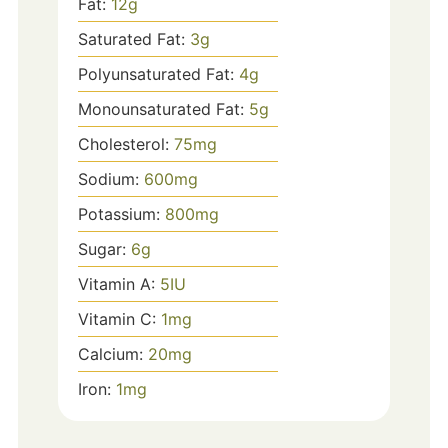
Fat:
12
g
Saturated Fat:
3
g
Polyunsaturated Fat:
4
g
Monounsaturated Fat:
5
g
Cholesterol:
75
mg
Sodium:
600
mg
Potassium:
800
mg
Sugar:
6
g
Vitamin A:
5
IU
Vitamin C:
1
mg
Calcium:
20
mg
Iron:
1
mg