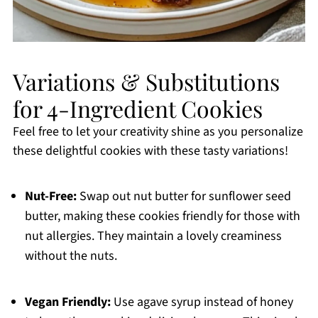
Variations & Substitutions
for 4-Ingredient Cookies
Feel free to let your creativity shine as you personalize
these delightful cookies with these tasty variations!
Nut-Free:
Swap out nut butter for sunflower seed
butter, making these cookies friendly for those with
nut allergies. They maintain a lovely creaminess
without the nuts.
Vegan Friendly:
Use agave syrup instead of honey