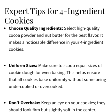
Expert Tips for 4-Ingredient
Cookies
Choose Quality Ingredients:
Select high-quality
cocoa powder and nut butter for the best flavor. It
makes a noticeable difference in your 4-ingredient
cookies.
Uniform Sizes:
Make sure to scoop equal sizes of
cookie dough for even baking. This helps ensure
that all cookies bake uniformly without some being
undercooked or overcooked.
Don’t Overbake:
Keep an eye on your cookies; they
should look firm but slightly soft in the center.