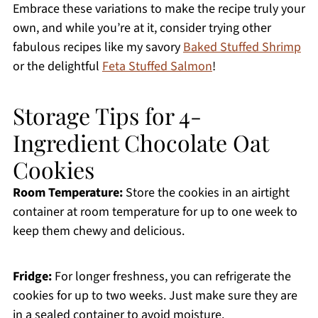
Embrace these variations to make the recipe truly your
own, and while you’re at it, consider trying other
fabulous recipes like my savory
Baked Stuffed Shrimp
or the delightful
Feta Stuffed Salmon
!
Storage Tips for 4-
Ingredient Chocolate Oat
Cookies
Room Temperature:
Store the cookies in an airtight
container at room temperature for up to one week to
keep them chewy and delicious.
Fridge:
For longer freshness, you can refrigerate the
cookies for up to two weeks. Just make sure they are
in a sealed container to avoid moisture.