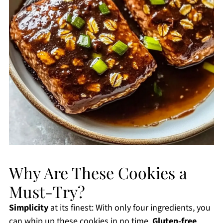
Why Are These Cookies a
Must-Try?
Simplicity
at its finest: With only four ingredients, you
can whip up these cookies in no time.
Gluten-free