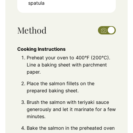
spatula
Method
Cooking Instructions
Preheat your oven to 400°F (200°C).
Line a baking sheet with parchment
paper.
Place the salmon fillets on the
prepared baking sheet.
Brush the salmon with teriyaki sauce
generously and let it marinate for a few
minutes.
Bake the salmon in the preheated oven