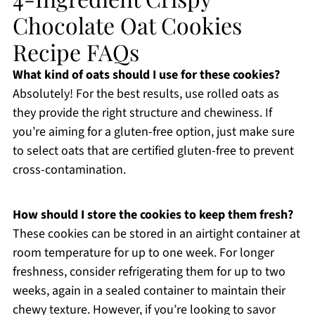
Chocolate Oat Cookies
Recipe FAQs
What kind of oats should I use for these cookies?
Absolutely! For the best results, use rolled oats as
they provide the right structure and chewiness. If
you’re aiming for a gluten-free option, just make sure
to select oats that are certified gluten-free to prevent
cross-contamination.
How should I store the cookies to keep them fresh?
These cookies can be stored in an airtight container at
room temperature for up to one week. For longer
freshness, consider refrigerating them for up to two
weeks, again in a sealed container to maintain their
chewy texture. However, if you’re looking to savor