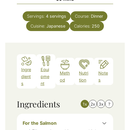
Servings:
4
servings
Course:
Dinner
Cuisine:
Japanese
Calories:
250
Ingre
Equi
Meth
Nutri
Note
dient
pme
od
tion
s
s
nt
Ingredients
1x
2x
3x
?
For the Salmon