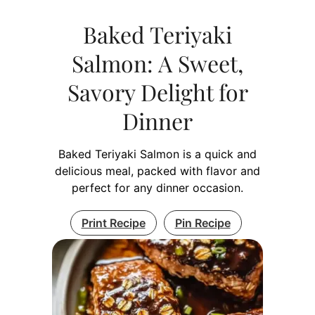
Baked Teriyaki
Salmon: A Sweet,
Savory Delight for
Dinner
Baked Teriyaki Salmon is a quick and
delicious meal, packed with flavor and
perfect for any dinner occasion.
Print Recipe
Pin Recipe