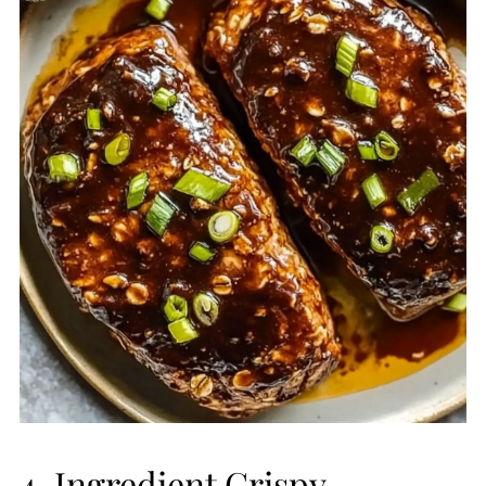
4-Ingredient Crispy