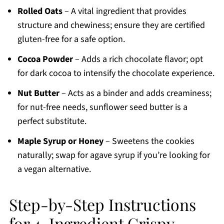
Rolled Oats
– A vital ingredient that provides
structure and chewiness; ensure they are certified
gluten-free for a safe option.
Cocoa Powder
– Adds a rich chocolate flavor; opt
for dark cocoa to intensify the chocolate experience.
Nut Butter
– Acts as a binder and adds creaminess;
for nut-free needs, sunflower seed butter is a
perfect substitute.
Maple Syrup or Honey
– Sweetens the cookies
naturally; swap for agave syrup if you’re looking for
a vegan alternative.
Step-by-Step Instructions
for 4-Ingredient Crispy