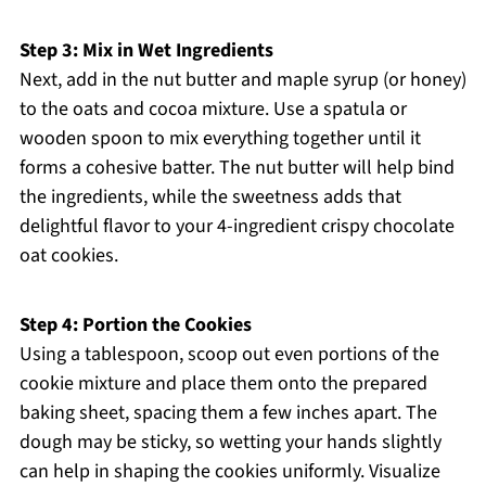
Step 3: Mix in Wet Ingredients
Next, add in the nut butter and maple syrup (or honey)
to the oats and cocoa mixture. Use a spatula or
wooden spoon to mix everything together until it
forms a cohesive batter. The nut butter will help bind
the ingredients, while the sweetness adds that
delightful flavor to your 4-ingredient crispy chocolate
oat cookies.
Step 4: Portion the Cookies
Using a tablespoon, scoop out even portions of the
cookie mixture and place them onto the prepared
baking sheet, spacing them a few inches apart. The
dough may be sticky, so wetting your hands slightly
can help in shaping the cookies uniformly. Visualize