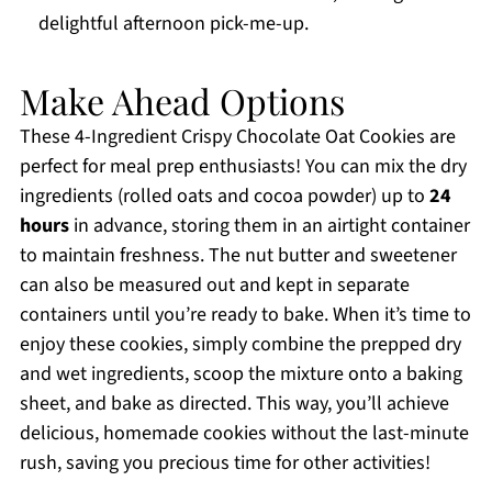
delightful afternoon pick-me-up.
Make Ahead Options
These 4-Ingredient Crispy Chocolate Oat Cookies are
perfect for meal prep enthusiasts! You can mix the dry
ingredients (rolled oats and cocoa powder) up to
24
hours
in advance, storing them in an airtight container
to maintain freshness. The nut butter and sweetener
can also be measured out and kept in separate
containers until you’re ready to bake. When it’s time to
enjoy these cookies, simply combine the prepped dry
and wet ingredients, scoop the mixture onto a baking
sheet, and bake as directed. This way, you’ll achieve
delicious, homemade cookies without the last-minute
rush, saving you precious time for other activities!