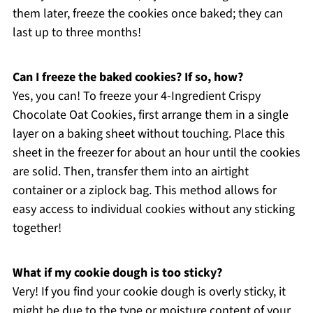
them later, freeze the cookies once baked; they can
last up to three months!
Can I freeze the baked cookies? If so, how?
Yes, you can! To freeze your 4-Ingredient Crispy
Chocolate Oat Cookies, first arrange them in a single
layer on a baking sheet without touching. Place this
sheet in the freezer for about an hour until the cookies
are solid. Then, transfer them into an airtight
container or a ziplock bag. This method allows for
easy access to individual cookies without any sticking
together!
What if my cookie dough is too sticky?
Very! If you find your cookie dough is overly sticky, it
might be due to the type or moisture content of your