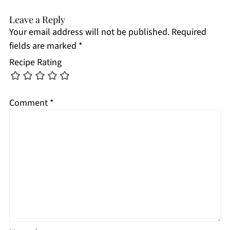
Leave a Reply
Your email address will not be published.
Required
fields are marked
*
Recipe Rating
Comment
*