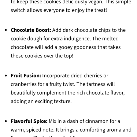
to keep these cookies deliciously vegan. This simple
switch allows everyone to enjoy the treat!
Chocolate Boost:
Add dark chocolate chips to the
cookie dough for extra indulgence. The melted
chocolate will add a gooey goodness that takes
these cookies over the top!
Fruit Fusion:
Incorporate dried cherries or
cranberries for a fruity twist. The tartness will
beautifully complement the rich chocolate flavor,
adding an exciting texture.
Flavorful Spice:
Mix in a dash of cinnamon for a
warm, spiced note. It brings a comforting aroma and