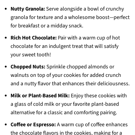
Nutty Granola:
Serve alongside a bowl of crunchy
granola for texture and a wholesome boost—perfect
for breakfast or a midday snack.
Rich Hot Chocolate:
Pair with a warm cup of hot
chocolate for an indulgent treat that will satisfy
your sweet tooth!
Chopped Nuts:
Sprinkle chopped almonds or
walnuts on top of your cookies for added crunch
and a nutty flavor that enhances their deliciousness.
Milk or Plant-Based Milk:
Enjoy these cookies with
a glass of cold milk or your favorite plant-based
alternative for a classic and comforting pairing.
Coffee or Espresso:
A warm cup of coffee enhances
the chocolate flavors in the cookies, making for a