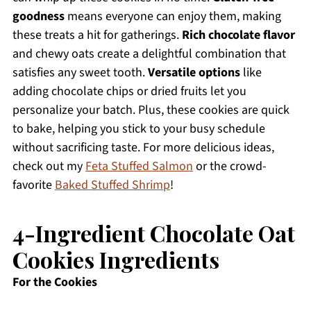
goodness
means everyone can enjoy them, making
these treats a hit for gatherings.
Rich chocolate flavor
and chewy oats create a delightful combination that
satisfies any sweet tooth.
Versatile options
like
adding chocolate chips or dried fruits let you
personalize your batch. Plus, these cookies are quick
to bake, helping you stick to your busy schedule
without sacrificing taste. For more delicious ideas,
check out my
Feta Stuffed Salmon
or the crowd-
favorite
Baked Stuffed Shrimp
!
4-Ingredient Chocolate Oat
Cookies Ingredients
For the Cookies