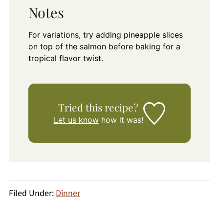
Notes
For variations, try adding pineapple slices
on top of the salmon before baking for a
tropical flavor twist.
Tried this recipe?
Let us know
how it was!
Filed Under:
Dinner