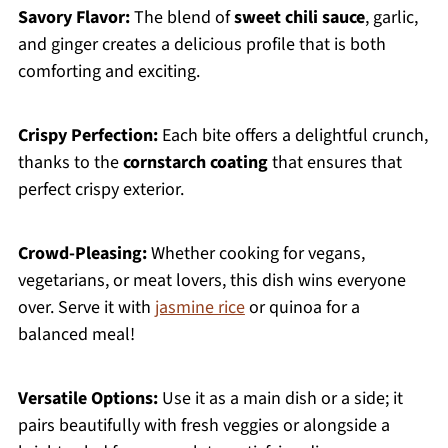
Savory Flavor:
The blend of
sweet chili sauce
, garlic,
and ginger creates a delicious profile that is both
comforting and exciting.
Crispy Perfection:
Each bite offers a delightful crunch,
thanks to the
cornstarch coating
that ensures that
perfect crispy exterior.
Crowd-Pleasing:
Whether cooking for vegans,
vegetarians, or meat lovers, this dish wins everyone
over. Serve it with
jasmine rice
or quinoa for a
balanced meal!
Versatile Options:
Use it as a main dish or a side; it
pairs beautifully with fresh veggies or alongside a