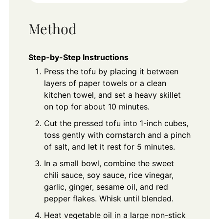
Method
Step-by-Step Instructions
Press the tofu by placing it between
layers of paper towels or a clean
kitchen towel, and set a heavy skillet
on top for about 10 minutes.
Cut the pressed tofu into 1-inch cubes,
toss gently with cornstarch and a pinch
of salt, and let it rest for 5 minutes.
In a small bowl, combine the sweet
chili sauce, soy sauce, rice vinegar,
garlic, ginger, sesame oil, and red
pepper flakes. Whisk until blended.
Heat vegetable oil in a large non-stick