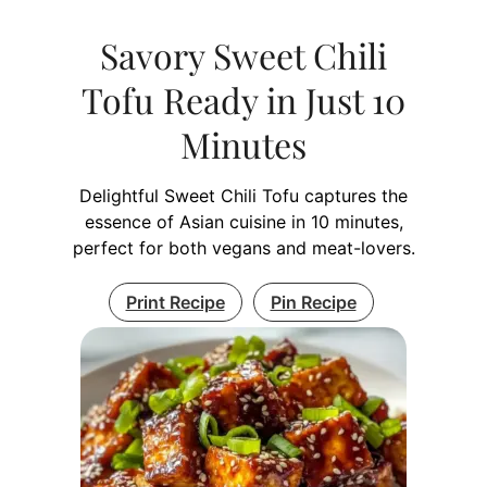
Savory Sweet Chili
Tofu Ready in Just 10
Minutes
Delightful Sweet Chili Tofu captures the
essence of Asian cuisine in 10 minutes,
perfect for both vegans and meat-lovers.
Print Recipe
Pin Recipe