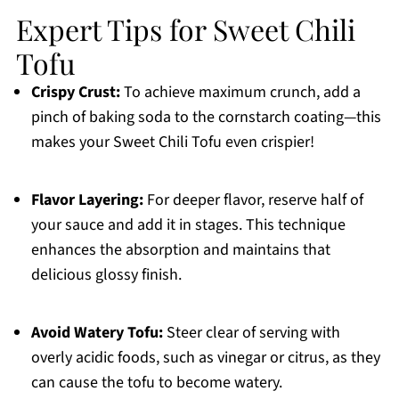
Expert Tips for Sweet Chili
Tofu
Crispy Crust:
To achieve maximum crunch, add a
pinch of baking soda to the cornstarch coating—this
makes your Sweet Chili Tofu even crispier!
Flavor Layering:
For deeper flavor, reserve half of
your sauce and add it in stages. This technique
enhances the absorption and maintains that
delicious glossy finish.
Avoid Watery Tofu:
Steer clear of serving with
overly acidic foods, such as vinegar or citrus, as they
can cause the tofu to become watery.