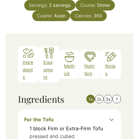
Servings:
2
servings
Course:
Dinner
Cuisine:
Asian
Calories:
350
Ingre
Equi
Meth
Nutri
Note
dient
pme
od
tion
s
s
nt
Ingredients
1x
2x
3x
?
For the Tofu
1
block
Firm or Extra-Firm Tofu
pressed and cubed