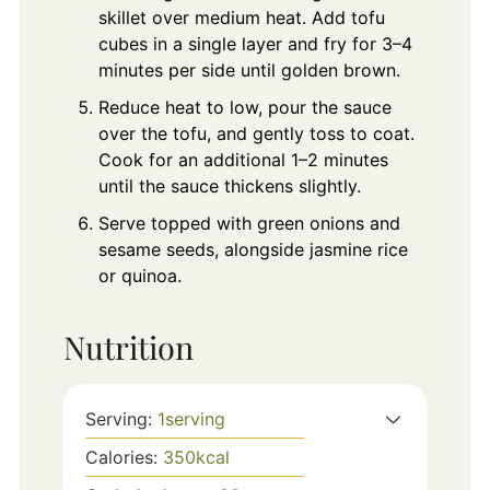
skillet over medium heat. Add tofu
cubes in a single layer and fry for 3–4
minutes per side until golden brown.
Reduce heat to low, pour the sauce
over the tofu, and gently toss to coat.
Cook for an additional 1–2 minutes
until the sauce thickens slightly.
Serve topped with green onions and
sesame seeds, alongside jasmine rice
or quinoa.
Nutrition
Serving:
1
serving
Calories:
350
kcal