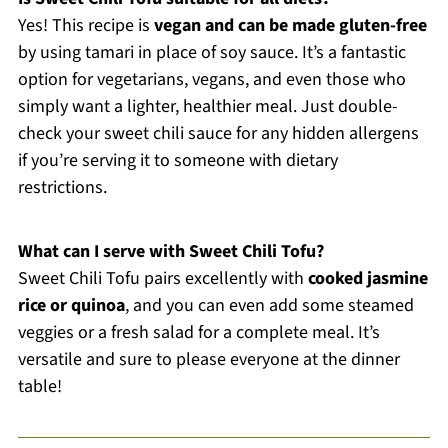
Yes! This recipe is
vegan and can be made gluten-free
by using tamari in place of soy sauce. It’s a fantastic
option for vegetarians, vegans, and even those who
simply want a lighter, healthier meal. Just double-
check your sweet chili sauce for any hidden allergens
if you’re serving it to someone with dietary
restrictions.
What can I serve with Sweet Chili Tofu?
Sweet Chili Tofu pairs excellently with
cooked jasmine
rice or quinoa
, and you can even add some steamed
veggies or a fresh salad for a complete meal. It’s
versatile and sure to please everyone at the dinner
table!