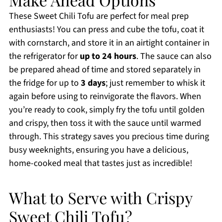
These Sweet Chili Tofu are perfect for meal prep
enthusiasts! You can press and cube the tofu, coat it
with cornstarch, and store it in an airtight container in
the refrigerator for
up to 24 hours
. The sauce can also
be prepared ahead of time and stored separately in
the fridge for up to
3 days
; just remember to whisk it
again before using to reinvigorate the flavors. When
you’re ready to cook, simply fry the tofu until golden
and crispy, then toss it with the sauce until warmed
through. This strategy saves you precious time during
busy weeknights, ensuring you have a delicious,
home-cooked meal that tastes just as incredible!
What to Serve with Crispy
Sweet Chili Tofu?