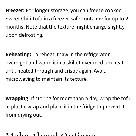
Freezer:
For longer storage, you can freeze cooked
Sweet Chili Tofu in a freezer-safe container for up to 2
months. Note that the texture might change slightly
upon defrosting.
Reheating:
To reheat, thaw in the refrigerator
overnight and warm it in a skillet over medium heat
until heated through and crispy again. Avoid
microwaving to maintain its texture.
Wrapping:
If storing for more than a day, wrap the tofu
in plastic wrap and place it in the fridge to prevent it
from drying out.
Make Ahead Options