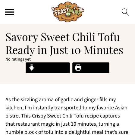
Savory Sweet Chili Tofu
Ready in Just 10 Minutes
No ratings yet
Jump to Recipe
Print Recipe
As the sizzling aroma of garlic and ginger fills my
kitchen, I’m instantly transported to my favorite Asian
bistro. This Crispy Sweet Chili Tofu recipe captures
that restaurant magic in just 10 minutes, turning a
humble block of tofu into a delightful meal that’s sure