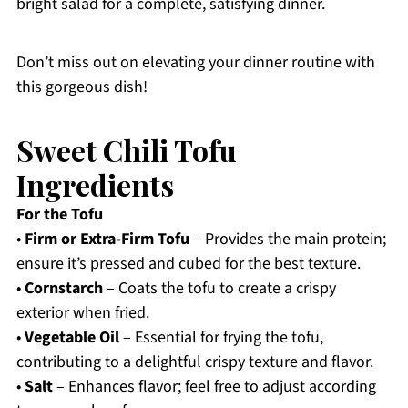
bright salad for a complete, satisfying dinner.
Don’t miss out on elevating your dinner routine with
this gorgeous dish!
Sweet Chili Tofu
Ingredients
For the Tofu
•
Firm or Extra-Firm Tofu
– Provides the main protein;
ensure it’s pressed and cubed for the best texture.
•
Cornstarch
– Coats the tofu to create a crispy
exterior when fried.
•
Vegetable Oil
– Essential for frying the tofu,
contributing to a delightful crispy texture and flavor.
•
Salt
– Enhances flavor; feel free to adjust according