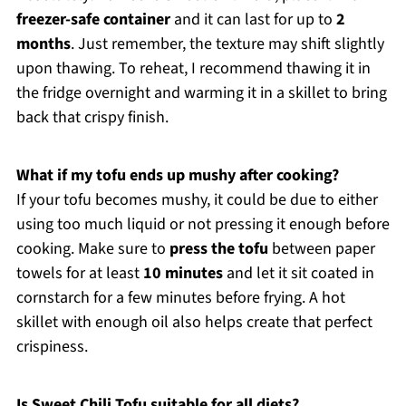
freezer-safe container
and it can last for up to
2
months
. Just remember, the texture may shift slightly
upon thawing. To reheat, I recommend thawing it in
the fridge overnight and warming it in a skillet to bring
back that crispy finish.
What if my tofu ends up mushy after cooking?
If your tofu becomes mushy, it could be due to either
using too much liquid or not pressing it enough before
cooking. Make sure to
press the tofu
between paper
towels for at least
10 minutes
and let it sit coated in
cornstarch for a few minutes before frying. A hot
skillet with enough oil also helps create that perfect
crispiness.
Is Sweet Chili Tofu suitable for all diets?