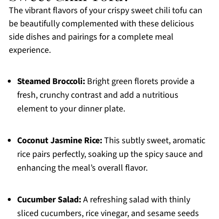
The vibrant flavors of your crispy sweet chili tofu can
be beautifully complemented with these delicious
side dishes and pairings for a complete meal
experience.
Steamed Broccoli:
Bright green florets provide a
fresh, crunchy contrast and add a nutritious
element to your dinner plate.
Coconut Jasmine Rice:
This subtly sweet, aromatic
rice pairs perfectly, soaking up the spicy sauce and
enhancing the meal’s overall flavor.
Cucumber Salad:
A refreshing salad with thinly
sliced cucumbers, rice vinegar, and sesame seeds