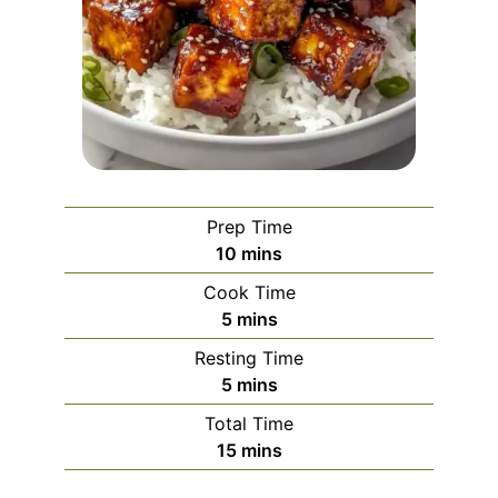
Prep Time
minutes
10
mins
Cook Time
minutes
5
mins
Resting Time
minutes
5
mins
Total Time
minutes
15
mins