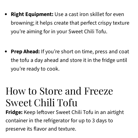
Right Equipment:
Use a cast iron skillet for even
browning; it helps create that perfect crispy texture
you’re aiming for in your Sweet Chili Tofu.
Prep Ahead:
If you’re short on time, press and coat
the tofu a day ahead and store it in the fridge until
you’re ready to cook.
How to Store and Freeze
Sweet Chili Tofu
Fridge:
Keep leftover Sweet Chili Tofu in an airtight
container in the refrigerator for up to 3 days to
preserve its flavor and texture.