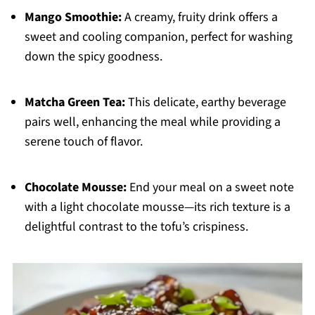
Mango Smoothie:
A creamy, fruity drink offers a
sweet and cooling companion, perfect for washing
down the spicy goodness.
Matcha Green Tea:
This delicate, earthy beverage
pairs well, enhancing the meal while providing a
serene touch of flavor.
Chocolate Mousse:
End your meal on a sweet note
with a light chocolate mousse—its rich texture is a
delightful contrast to the tofu’s crispiness.