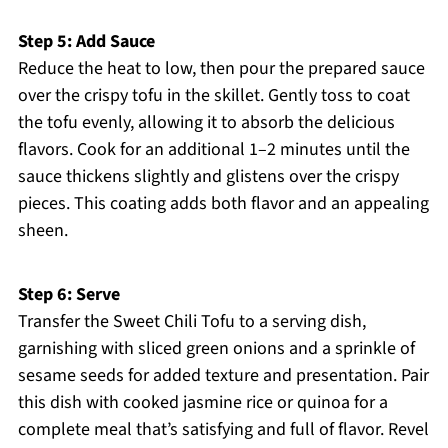
Step 5: Add Sauce
Reduce the heat to low, then pour the prepared sauce
over the crispy tofu in the skillet. Gently toss to coat
the tofu evenly, allowing it to absorb the delicious
flavors. Cook for an additional 1–2 minutes until the
sauce thickens slightly and glistens over the crispy
pieces. This coating adds both flavor and an appealing
sheen.
Step 6: Serve
Transfer the Sweet Chili Tofu to a serving dish,
garnishing with sliced green onions and a sprinkle of
sesame seeds for added texture and presentation. Pair
this dish with cooked jasmine rice or quinoa for a
complete meal that’s satisfying and full of flavor. Revel