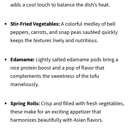
adds a cool touch to balance the dish’s heat.
Stir-Fried Vegetables:
A colorful medley of bell
peppers, carrots, and snap peas sautéed quickly
keeps the textures lively and nutritious.
Edamame:
Lightly salted edamame pods bring a
nice protein boost and a pop of flavor that
complements the sweetness of the tofu
marvelously.
Spring Rolls:
Crisp and filled with fresh vegetables,
these make for an exciting appetizer that
harmonizes beautifully with Asian flavors.