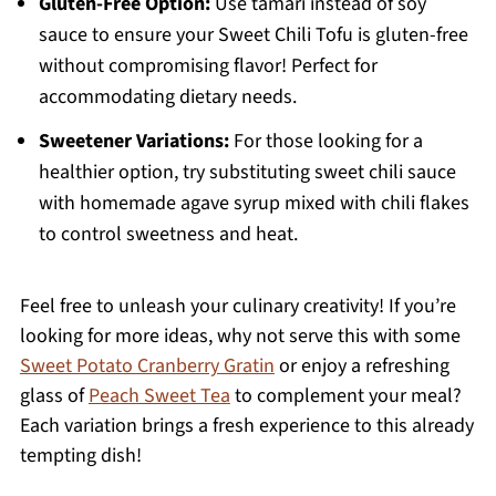
Gluten-Free Option:
Use tamari instead of soy
sauce to ensure your Sweet Chili Tofu is gluten-free
without compromising flavor! Perfect for
accommodating dietary needs.
Sweetener Variations:
For those looking for a
healthier option, try substituting sweet chili sauce
with homemade agave syrup mixed with chili flakes
to control sweetness and heat.
Feel free to unleash your culinary creativity! If you’re
looking for more ideas, why not serve this with some
Sweet Potato Cranberry Gratin
or enjoy a refreshing
glass of
Peach Sweet Tea
to complement your meal?
Each variation brings a fresh experience to this already
tempting dish!