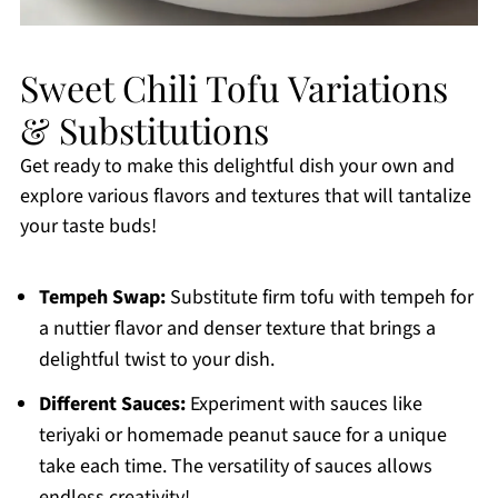
Sweet Chili Tofu Variations
& Substitutions
Get ready to make this delightful dish your own and
explore various flavors and textures that will tantalize
your taste buds!
Tempeh Swap:
Substitute firm tofu with tempeh for
a nuttier flavor and denser texture that brings a
delightful twist to your dish.
Different Sauces:
Experiment with sauces like
teriyaki or homemade peanut sauce for a unique
take each time. The versatility of sauces allows
endless creativity!