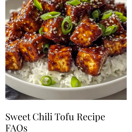
Sweet Chili Tofu Recipe
FAQs