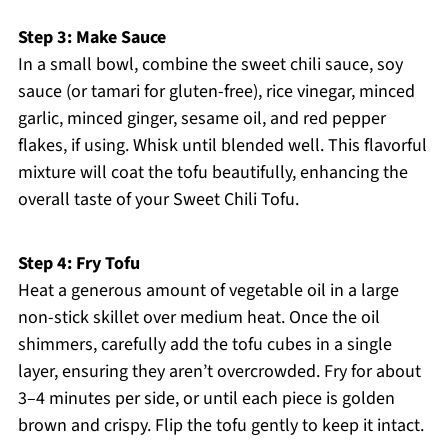
Step 3: Make Sauce
In a small bowl, combine the sweet chili sauce, soy
sauce (or tamari for gluten-free), rice vinegar, minced
garlic, minced ginger, sesame oil, and red pepper
flakes, if using. Whisk until blended well. This flavorful
mixture will coat the tofu beautifully, enhancing the
overall taste of your Sweet Chili Tofu.
Step 4: Fry Tofu
Heat a generous amount of vegetable oil in a large
non-stick skillet over medium heat. Once the oil
shimmers, carefully add the tofu cubes in a single
layer, ensuring they aren’t overcrowded. Fry for about
3–4 minutes per side, or until each piece is golden
brown and crispy. Flip the tofu gently to keep it intact.