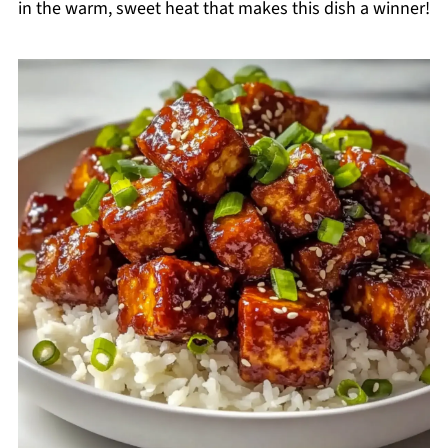
in the warm, sweet heat that makes this dish a winner!