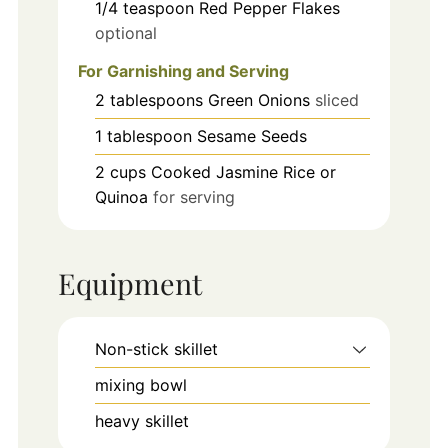
1/4
teaspoon
Red Pepper Flakes
optional
For Garnishing and Serving
2
tablespoons
Green Onions
sliced
1
tablespoon
Sesame Seeds
2
cups
Cooked Jasmine Rice or
Quinoa
for serving
Equipment
Non-stick skillet
mixing bowl
heavy skillet