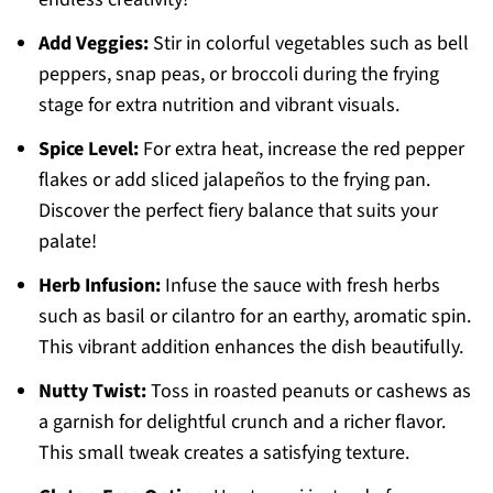
Add Veggies:
Stir in colorful vegetables such as bell
peppers, snap peas, or broccoli during the frying
stage for extra nutrition and vibrant visuals.
Spice Level:
For extra heat, increase the red pepper
flakes or add sliced jalapeños to the frying pan.
Discover the perfect fiery balance that suits your
palate!
Herb Infusion:
Infuse the sauce with fresh herbs
such as basil or cilantro for an earthy, aromatic spin.
This vibrant addition enhances the dish beautifully.
Nutty Twist:
Toss in roasted peanuts or cashews as
a garnish for delightful crunch and a richer flavor.
This small tweak creates a satisfying texture.