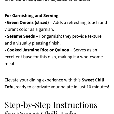
For Garnishing and Serving
•
Green Onions (sliced)
– Adds a refreshing touch and
vibrant color as a garnish.
•
Sesame Seeds
– For garnish; they provide texture
and a visually pleasing finish.
•
Cooked Jasmine Rice or Quinoa
– Serves as an
excellent base for this dish, making it a wholesome
meal.
Elevate your dining experience with this
Sweet Chili
Tofu
, ready to captivate your palate in just 10 minutes!
Step‑by‑Step Instructions