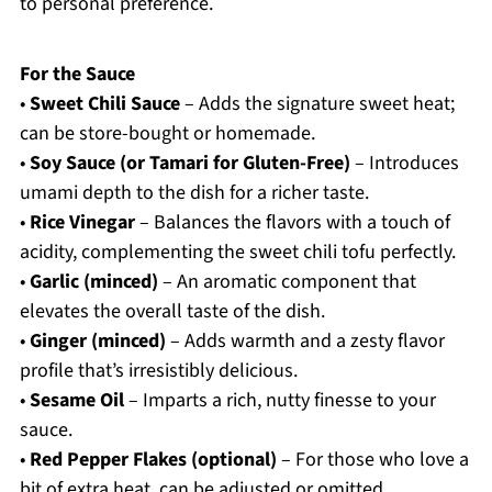
to personal preference.
For the Sauce
•
Sweet Chili Sauce
– Adds the signature sweet heat;
can be store-bought or homemade.
•
Soy Sauce (or Tamari for Gluten-Free)
– Introduces
umami depth to the dish for a richer taste.
•
Rice Vinegar
– Balances the flavors with a touch of
acidity, complementing the sweet chili tofu perfectly.
•
Garlic (minced)
– An aromatic component that
elevates the overall taste of the dish.
•
Ginger (minced)
– Adds warmth and a zesty flavor
profile that’s irresistibly delicious.
•
Sesame Oil
– Imparts a rich, nutty finesse to your
sauce.
•
Red Pepper Flakes (optional)
– For those who love a
bit of extra heat, can be adjusted or omitted.