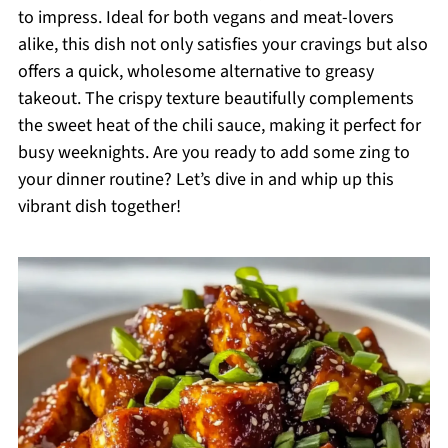
to impress. Ideal for both vegans and meat-lovers
alike, this dish not only satisfies your cravings but also
offers a quick, wholesome alternative to greasy
takeout. The crispy texture beautifully complements
the sweet heat of the chili sauce, making it perfect for
busy weeknights. Are you ready to add some zing to
your dinner routine? Let’s dive in and whip up this
vibrant dish together!