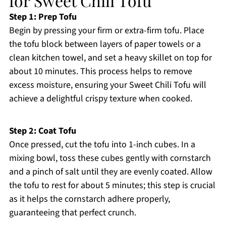
for Sweet Chili Tofu
Step 1: Prep Tofu
Begin by pressing your firm or extra-firm tofu. Place
the tofu block between layers of paper towels or a
clean kitchen towel, and set a heavy skillet on top for
about 10 minutes. This process helps to remove
excess moisture, ensuring your Sweet Chili Tofu will
achieve a delightful crispy texture when cooked.
Step 2: Coat Tofu
Once pressed, cut the tofu into 1-inch cubes. In a
mixing bowl, toss these cubes gently with cornstarch
and a pinch of salt until they are evenly coated. Allow
the tofu to rest for about 5 minutes; this step is crucial
as it helps the cornstarch adhere properly,
guaranteeing that perfect crunch.