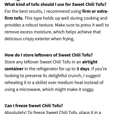
What kind of tofu should I use for Sweet Chili Tofu?
For the best results, I recommend using
firm or extra-
firm tofu
. This type holds up well during cooking and
provides a robust texture. Make sure to press it well to
remove excess moisture, which helps achieve that
delicious crispy exterior when frying.
How do I store leftovers of Sweet Chili Tofu?
Store any leftover Sweet Chili Tofu in an
airtight
container
in the refrigerator for up to
3 days
. If you’re
looking to preserve its delightful crunch, I suggest
reheating it in a skillet over medium heat instead of
using a microwave, which might make it soggy.
Can I freeze Sweet Chili Tofu?
Absolutely! To freeze Sweet Chili Tofu, place it in a