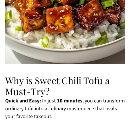
Why is Sweet Chili Tofu a
Must-Try?
Quick and Easy:
In just
10 minutes
, you can transform
ordinary tofu into a culinary masterpiece that rivals
your favorite takeout.