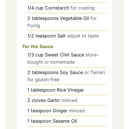
1/4
cup
Cornstarch
for coating
2
tablespoons
Vegetable Oil
for
frying
1/2
teaspoon
Salt
adjust to taste
For the Sauce
1/3
cup
Sweet Chili Sauce
store-
bought or homemade
2
tablespoons
Soy Sauce
or Tamari
for gluten-free
1
tablespoon
Rice Vinegar
2
cloves
Garlic
minced
1
teaspoon
Ginger
minced
1
teaspoon
Sesame Oil