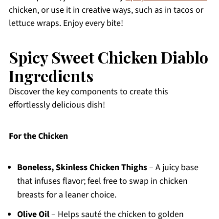
chicken, or use it in creative ways, such as in tacos or
lettuce wraps. Enjoy every bite!
Spicy Sweet Chicken Diablo
Ingredients
Discover the key components to create this
effortlessly delicious dish!
For the Chicken
Boneless, Skinless Chicken Thighs
– A juicy base
that infuses flavor; feel free to swap in chicken
breasts for a leaner choice.
Olive Oil
– Helps sauté the chicken to golden