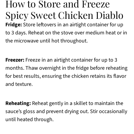
How to Store and Freeze
Spicy Sweet Chicken Diablo
Fridge:
Store leftovers in an airtight container for up
to 3 days. Reheat on the stove over medium heat or in
the microwave until hot throughout.
Freezer:
Freeze in an airtight container for up to 3
months. Thaw overnight in the fridge before reheating
for best results, ensuring the chicken retains its flavor
and texture.
Reheating:
Reheat gently in a skillet to maintain the
sauce’s gloss and prevent drying out. Stir occasionally
until heated through.