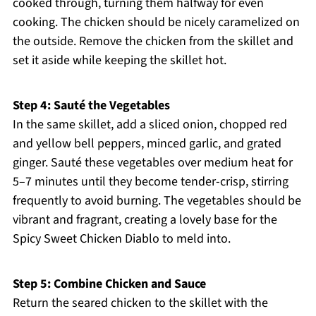
cooked through, turning them halfway for even
cooking. The chicken should be nicely caramelized on
the outside. Remove the chicken from the skillet and
set it aside while keeping the skillet hot.
Step 4: Sauté the Vegetables
In the same skillet, add a sliced onion, chopped red
and yellow bell peppers, minced garlic, and grated
ginger. Sauté these vegetables over medium heat for
5–7 minutes until they become tender-crisp, stirring
frequently to avoid burning. The vegetables should be
vibrant and fragrant, creating a lovely base for the
Spicy Sweet Chicken Diablo to meld into.
Step 5: Combine Chicken and Sauce
Return the seared chicken to the skillet with the