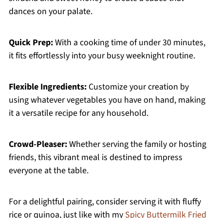
dances on your palate.
Quick Prep:
With a cooking time of under 30 minutes,
it fits effortlessly into your busy weeknight routine.
Flexible Ingredients:
Customize your creation by
using whatever vegetables you have on hand, making
it a versatile recipe for any household.
Crowd-Pleaser:
Whether serving the family or hosting
friends, this vibrant meal is destined to impress
everyone at the table.
For a delightful pairing, consider serving it with fluffy
rice or quinoa, just like with my
Spicy Buttermilk Fried