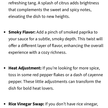
refreshing tang. A splash of citrus adds brightness
that complements the sweet and spicy notes,
elevating the dish to new heights.
Smoky Flavor:
Add a pinch of smoked paprika to
your sauce for a subtle, smoky depth. This twist will
offer a different layer of flavor, enhancing the overall
experience with a cozy richness.
Heat Adjustment:
If you’re looking for more spice,
toss in some red pepper flakes or a dash of cayenne
pepper. These little adjustments can transform the
dish for bold heat lovers.
Rice Vinegar Swap:
If you don’t have rice vinegar,