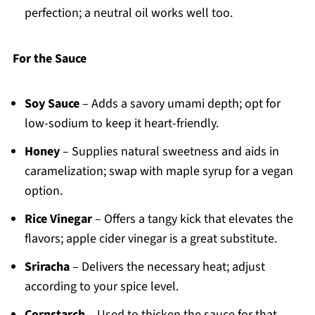
perfection; a neutral oil works well too.
For the Sauce
Soy Sauce
– Adds a savory umami depth; opt for
low-sodium to keep it heart-friendly.
Honey
– Supplies natural sweetness and aids in
caramelization; swap with maple syrup for a vegan
option.
Rice Vinegar
– Offers a tangy kick that elevates the
flavors; apple cider vinegar is a great substitute.
Sriracha
– Delivers the necessary heat; adjust
according to your spice level.
Cornstarch
– Used to thicken the sauce for that