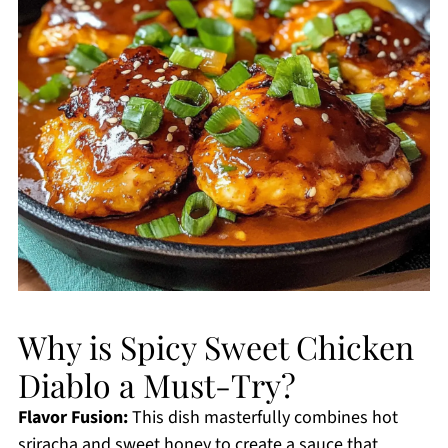
Why is Spicy Sweet Chicken
Diablo a Must-Try?
Flavor Fusion:
This dish masterfully combines hot
sriracha and sweet honey to create a sauce that