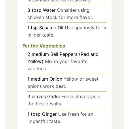
3
tbsp
Water
Consider using
chicken stock for more flavor.
1
tsp
Sesame Oil
Use sparingly for a
milder taste.
For the Vegetables
2
medium
Bell Peppers (Red and
Yellow)
Mix in your favorite
varieties.
1
medium
Onion
Yellow or sweet
onions work best.
3
cloves
Garlic
Fresh cloves yield
the best results.
1
tbsp
Ginger
Use fresh for an
impactful taste.