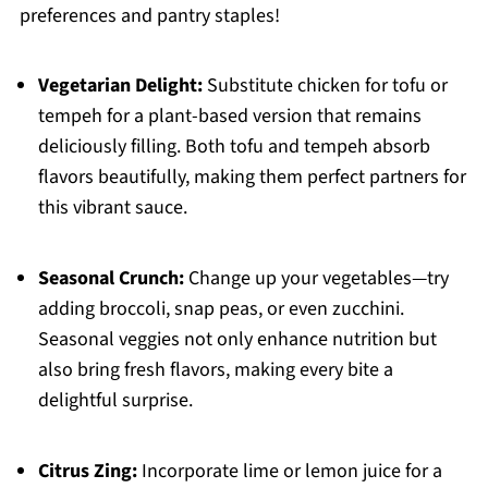
preferences and pantry staples!
Vegetarian Delight:
Substitute chicken for tofu or
tempeh for a plant-based version that remains
deliciously filling. Both tofu and tempeh absorb
flavors beautifully, making them perfect partners for
this vibrant sauce.
Seasonal Crunch:
Change up your vegetables—try
adding broccoli, snap peas, or even zucchini.
Seasonal veggies not only enhance nutrition but
also bring fresh flavors, making every bite a
delightful surprise.
Citrus Zing:
Incorporate lime or lemon juice for a