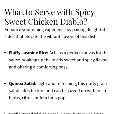
What to Serve with Spicy
Sweet Chicken Diablo?
Enhance your dining experience by pairing delightful
sides that elevate the vibrant flavors of this dish.
Fluffy Jasmine Rice:
Acts as a perfect canvas for the
sauce, soaking up the lovely sweet and spicy flavors
and offering a comforting base.
Quinoa Salad:
Light and refreshing, this nutty grain
salad adds texture and can be jazzed up with fresh
herbs, citrus, or feta for a pop.