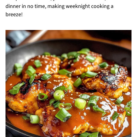
dinner in no time, making weeknight cooking a
breeze!