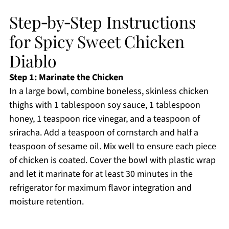
Step‑by‑Step Instructions
for Spicy Sweet Chicken
Diablo
Step 1: Marinate the Chicken
In a large bowl, combine boneless, skinless chicken
thighs with 1 tablespoon soy sauce, 1 tablespoon
honey, 1 teaspoon rice vinegar, and a teaspoon of
sriracha. Add a teaspoon of cornstarch and half a
teaspoon of sesame oil. Mix well to ensure each piece
of chicken is coated. Cover the bowl with plastic wrap
and let it marinate for at least 30 minutes in the
refrigerator for maximum flavor integration and
moisture retention.