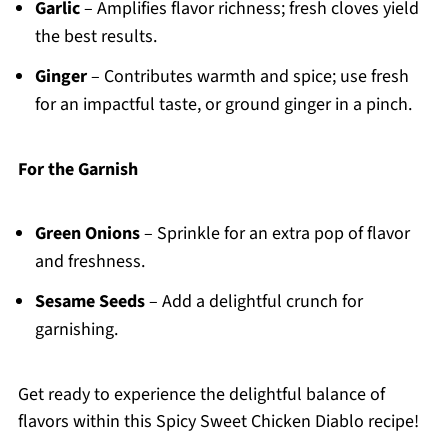
Garlic
– Amplifies flavor richness; fresh cloves yield
the best results.
Ginger
– Contributes warmth and spice; use fresh
for an impactful taste, or ground ginger in a pinch.
For the Garnish
Green Onions
– Sprinkle for an extra pop of flavor
and freshness.
Sesame Seeds
– Add a delightful crunch for
garnishing.
Get ready to experience the delightful balance of
flavors within this Spicy Sweet Chicken Diablo recipe!