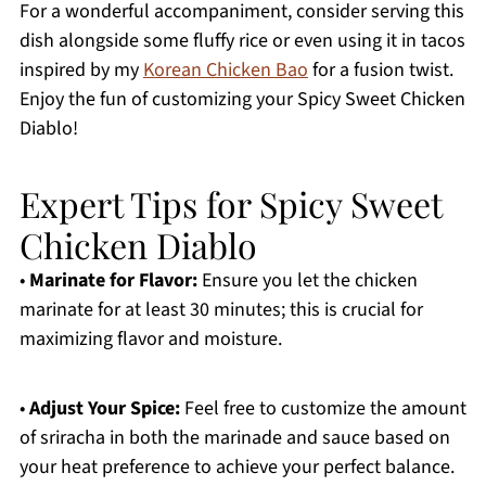
For a wonderful accompaniment, consider serving this
dish alongside some fluffy rice or even using it in tacos
inspired by my
Korean Chicken Bao
for a fusion twist.
Enjoy the fun of customizing your Spicy Sweet Chicken
Diablo!
Expert Tips for Spicy Sweet
Chicken Diablo
•
Marinate for Flavor:
Ensure you let the chicken
marinate for at least 30 minutes; this is crucial for
maximizing flavor and moisture.
•
Adjust Your Spice:
Feel free to customize the amount
of sriracha in both the marinade and sauce based on
your heat preference to achieve your perfect balance.