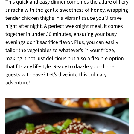
This quick and easy dinner combines the allure of fiery
sriracha with the gentle sweetness of honey, wrapping
tender chicken thighs in a vibrant sauce you’ll crave
night after night. A perfect weeknight meal, it comes
together in under 30 minutes, ensuring your busy
evenings don’t sacrifice flavor. Plus, you can easily
tailor the vegetables to whatever’s in your fridge,
making it not just delicious but also a flexible option
that fits any lifestyle. Ready to dazzle your dinner
guests with ease? Let’s dive into this culinary
adventure!