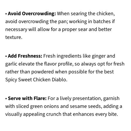
•
Avoid Overcrowding:
When searing the chicken,
avoid overcrowding the pan; working in batches if
necessary will allow for a proper sear and better
texture.
•
Add Freshness:
Fresh ingredients like ginger and
garlic elevate the flavor profile, so always opt for fresh
rather than powdered when possible for the best
Spicy Sweet Chicken Diablo.
•
Serve with Flare:
For a lively presentation, garnish
with sliced green onions and sesame seeds, adding a
visually appealing crunch that enhances every bite.