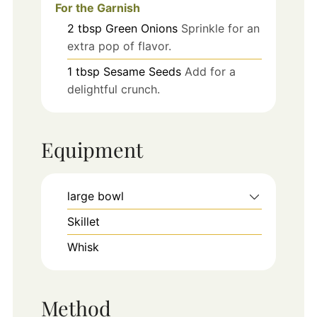
For the Garnish
2
tbsp
Green Onions
Sprinkle for an
extra pop of flavor.
1
tbsp
Sesame Seeds
Add for a
delightful crunch.
Equipment
large bowl
Skillet
Whisk
Method