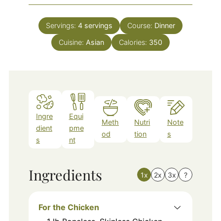
Servings:
4
servings
Course:
Dinner
Cuisine:
Asian
Calories:
350
Ingre
Equi
Meth
Nutri
Note
dient
pme
od
tion
s
s
nt
Ingredients
1x
2x
3x
?
For the Chicken