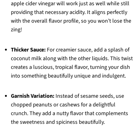
apple cider vinegar will work just as well while still
providing that necessary acidity. It aligns perfectly
with the overall flavor profile, so you won’t lose the
zing!
Thicker Sauce:
For creamier sauce, add a splash of
coconut milk along with the other liquids. This twist
creates a luscious, tropical flavor, turning your dish
into something beautifully unique and indulgent.
Garnish Variation:
Instead of sesame seeds, use
chopped peanuts or cashews for a delightful
crunch. They add a nutty flavor that complements
the sweetness and spiciness beautifully.