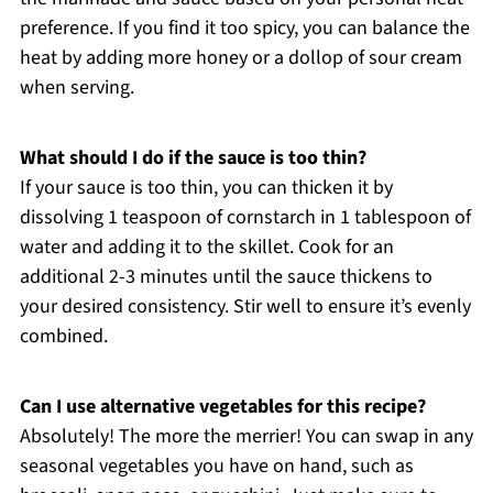
preference. If you find it too spicy, you can balance the
heat by adding more honey or a dollop of sour cream
when serving.
What should I do if the sauce is too thin?
If your sauce is too thin, you can thicken it by
dissolving 1 teaspoon of cornstarch in 1 tablespoon of
water and adding it to the skillet. Cook for an
additional 2-3 minutes until the sauce thickens to
your desired consistency. Stir well to ensure it’s evenly
combined.
Can I use alternative vegetables for this recipe?
Absolutely! The more the merrier! You can swap in any
seasonal vegetables you have on hand, such as