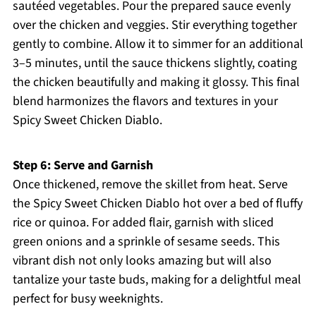
sautéed vegetables. Pour the prepared sauce evenly
over the chicken and veggies. Stir everything together
gently to combine. Allow it to simmer for an additional
3–5 minutes, until the sauce thickens slightly, coating
the chicken beautifully and making it glossy. This final
blend harmonizes the flavors and textures in your
Spicy Sweet Chicken Diablo.
Step 6: Serve and Garnish
Once thickened, remove the skillet from heat. Serve
the Spicy Sweet Chicken Diablo hot over a bed of fluffy
rice or quinoa. For added flair, garnish with sliced
green onions and a sprinkle of sesame seeds. This
vibrant dish not only looks amazing but will also
tantalize your taste buds, making for a delightful meal
perfect for busy weeknights.