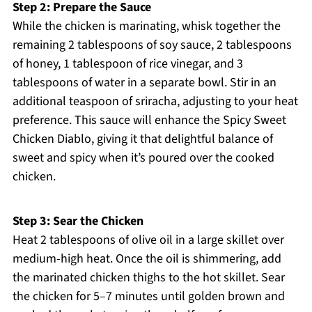
Step 2: Prepare the Sauce
While the chicken is marinating, whisk together the
remaining 2 tablespoons of soy sauce, 2 tablespoons
of honey, 1 tablespoon of rice vinegar, and 3
tablespoons of water in a separate bowl. Stir in an
additional teaspoon of sriracha, adjusting to your heat
preference. This sauce will enhance the Spicy Sweet
Chicken Diablo, giving it that delightful balance of
sweet and spicy when it’s poured over the cooked
chicken.
Step 3: Sear the Chicken
Heat 2 tablespoons of olive oil in a large skillet over
medium-high heat. Once the oil is shimmering, add
the marinated chicken thighs to the hot skillet. Sear
the chicken for 5–7 minutes until golden brown and