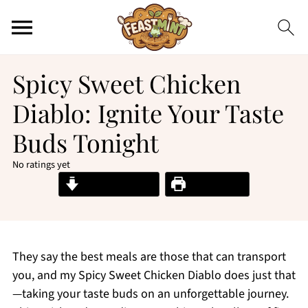
Spicy Sweet Chicken
Diablo: Ignite Your Taste
Buds Tonight
No ratings yet
Jump to Recipe
Print Recipe
They say the best meals are those that can transport
you, and my Spicy Sweet Chicken Diablo does just that
—taking your taste buds on an unforgettable journey.