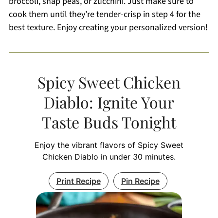
broccoli, snap peas, or zucchini. Just make sure to
cook them until they’re tender-crisp in step 4 for the
best texture. Enjoy creating your personalized version!
Spicy Sweet Chicken
Diablo: Ignite Your
Taste Buds Tonight
Enjoy the vibrant flavors of Spicy Sweet
Chicken Diablo in under 30 minutes.
Print Recipe
Pin Recipe