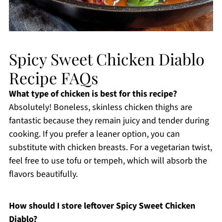
Spicy Sweet Chicken Diablo
Recipe FAQs
What type of chicken is best for this recipe?
Absolutely! Boneless, skinless chicken thighs are
fantastic because they remain juicy and tender during
cooking. If you prefer a leaner option, you can
substitute with chicken breasts. For a vegetarian twist,
feel free to use tofu or tempeh, which will absorb the
flavors beautifully.
How should I store leftover Spicy Sweet Chicken
Diablo?