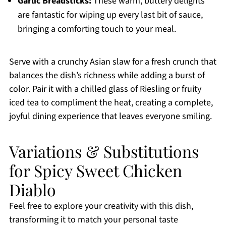
Garlic Breadsticks:
These warm, buttery delights
are fantastic for wiping up every last bit of sauce,
bringing a comforting touch to your meal.
Serve with a crunchy Asian slaw for a fresh crunch that
balances the dish’s richness while adding a burst of
color. Pair it with a chilled glass of Riesling or fruity
iced tea to compliment the heat, creating a complete,
joyful dining experience that leaves everyone smiling.
Variations & Substitutions
for Spicy Sweet Chicken
Diablo
Feel free to explore your creativity with this dish,
transforming it to match your personal taste