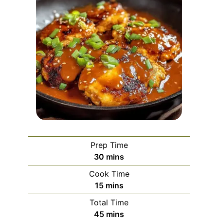
Prep Time
minutes
30
mins
Cook Time
minutes
15
mins
Total Time
minutes
45
mins