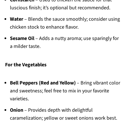
luscious finish; it’s optional but recommended.
Water
– Blends the sauce smoothly; consider using
chicken stock to enhance flavor.
Sesame Oil
– Adds a nutty aroma; use sparingly for
a milder taste.
For the Vegetables
Bell Peppers (Red and Yellow)
– Bring vibrant color
and sweetness; feel free to mix in your favorite
varieties.
Onion
– Provides depth with delightful
caramelization; yellow or sweet onions work best.