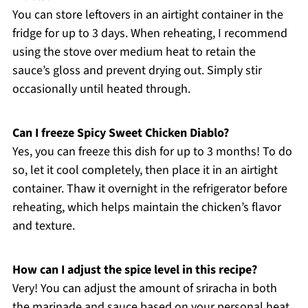
You can store leftovers in an airtight container in the
fridge for up to 3 days. When reheating, I recommend
using the stove over medium heat to retain the
sauce’s gloss and prevent drying out. Simply stir
occasionally until heated through.
Can I freeze Spicy Sweet Chicken Diablo?
Yes, you can freeze this dish for up to 3 months! To do
so, let it cool completely, then place it in an airtight
container. Thaw it overnight in the refrigerator before
reheating, which helps maintain the chicken’s flavor
and texture.
How can I adjust the spice level in this recipe?
Very! You can adjust the amount of sriracha in both
the marinade and sauce based on your personal heat