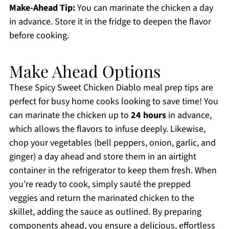
Make-Ahead Tip:
You can marinate the chicken a day
in advance. Store it in the fridge to deepen the flavor
before cooking.
Make Ahead Options
These Spicy Sweet Chicken Diablo meal prep tips are
perfect for busy home cooks looking to save time! You
can marinate the chicken up to
24 hours
in advance,
which allows the flavors to infuse deeply. Likewise,
chop your vegetables (bell peppers, onion, garlic, and
ginger) a day ahead and store them in an airtight
container in the refrigerator to keep them fresh. When
you’re ready to cook, simply sauté the prepped
veggies and return the marinated chicken to the
skillet, adding the sauce as outlined. By preparing
components ahead, you ensure a delicious, effortless