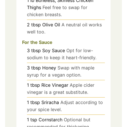
1
lb
Boneless, Skinless Chicken
Thighs
Feel free to swap for
chicken breasts.
2
tbsp
Olive Oil
A neutral oil works
well too.
For the Sauce
3
tbsp
Soy Sauce
Opt for low-
sodium to keep it heart-friendly.
3
tbsp
Honey
Swap with maple
syrup for a vegan option.
1
tbsp
Rice Vinegar
Apple cider
vinegar is a great substitute.
1
tbsp
Sriracha
Adjust according to
your spice level.
1
tsp
Cornstarch
Optional but
recommended for thickening.