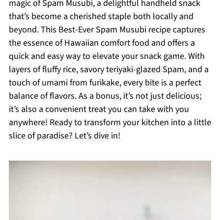
magic of Spam Musubi, a delightful handheld snack
that’s become a cherished staple both locally and
beyond. This Best-Ever Spam Musubi recipe captures
the essence of Hawaiian comfort food and offers a
quick and easy way to elevate your snack game. With
layers of fluffy rice, savory teriyaki-glazed Spam, and a
touch of umami from furikake, every bite is a perfect
balance of flavors. As a bonus, it’s not just delicious;
it’s also a convenient treat you can take with you
anywhere! Ready to transform your kitchen into a little
slice of paradise? Let’s dive in!