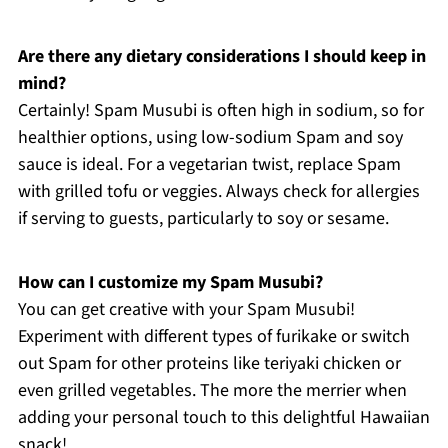
Are there any dietary considerations I should keep in
mind?
Certainly! Spam Musubi is often high in sodium, so for
healthier options, using low-sodium Spam and soy
sauce is ideal. For a vegetarian twist, replace Spam
with grilled tofu or veggies. Always check for allergies
if serving to guests, particularly to soy or sesame.
How can I customize my Spam Musubi?
You can get creative with your Spam Musubi!
Experiment with different types of furikake or switch
out Spam for other proteins like teriyaki chicken or
even grilled vegetables. The more the merrier when
adding your personal touch to this delightful Hawaiian
snack!