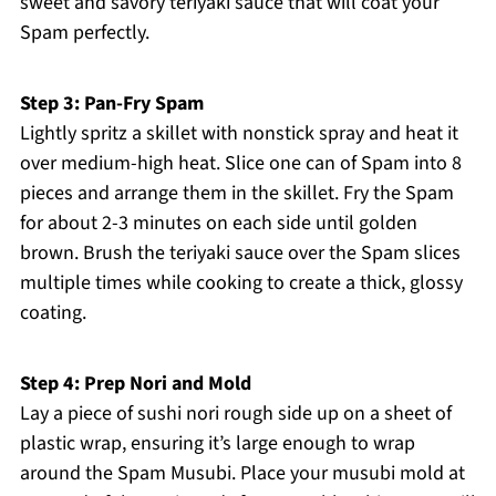
sweet and savory teriyaki sauce that will coat your
Spam perfectly.
Step 3: Pan-Fry Spam
Lightly spritz a skillet with nonstick spray and heat it
over medium-high heat. Slice one can of Spam into 8
pieces and arrange them in the skillet. Fry the Spam
for about 2-3 minutes on each side until golden
brown. Brush the teriyaki sauce over the Spam slices
multiple times while cooking to create a thick, glossy
coating.
Step 4: Prep Nori and Mold
Lay a piece of sushi nori rough side up on a sheet of
plastic wrap, ensuring it’s large enough to wrap
around the Spam Musubi. Place your musubi mold at