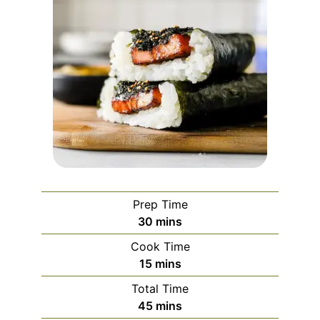
Prep Time
minutes
30
mins
Cook Time
minutes
15
mins
Total Time
minutes
45
mins