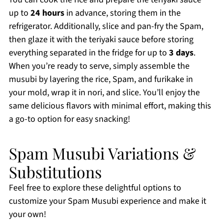
up to
24 hours
in advance, storing them in the
refrigerator. Additionally, slice and pan-fry the Spam,
then glaze it with the teriyaki sauce before storing
everything separated in the fridge for up to
3 days
.
When you’re ready to serve, simply assemble the
musubi by layering the rice, Spam, and furikake in
your mold, wrap it in nori, and slice. You’ll enjoy the
same delicious flavors with minimal effort, making this
a go-to option for easy snacking!
Spam Musubi Variations &
Substitutions
Feel free to explore these delightful options to
customize your Spam Musubi experience and make it
your own!