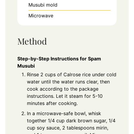
Musubi mold
Microwave
Method
Step-by-Step Instructions for Spam
Musubi
Rinse 2 cups of Calrose rice under cold
water until the water runs clear, then
cook according to the package
instructions. Let it steam for 5-10
minutes after cooking.
In a microwave-safe bowl, whisk
together 1/4 cup dark brown sugar, 1/4
cup soy sauce, 2 tablespoons mirin,