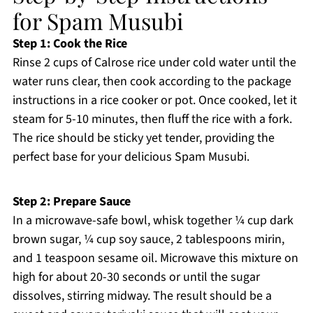
for Spam Musubi
Step 1: Cook the Rice
Rinse 2 cups of Calrose rice under cold water until the
water runs clear, then cook according to the package
instructions in a rice cooker or pot. Once cooked, let it
steam for 5-10 minutes, then fluff the rice with a fork.
The rice should be sticky yet tender, providing the
perfect base for your delicious Spam Musubi.
Step 2: Prepare Sauce
In a microwave-safe bowl, whisk together ¼ cup dark
brown sugar, ¼ cup soy sauce, 2 tablespoons mirin,
and 1 teaspoon sesame oil. Microwave this mixture on
high for about 20-30 seconds or until the sugar
dissolves, stirring midway. The result should be a