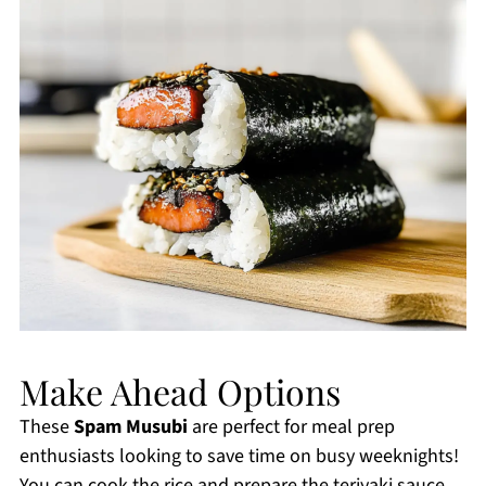
Make Ahead Options
These
Spam Musubi
are perfect for meal prep
enthusiasts looking to save time on busy weeknights!
You can cook the rice and prepare the teriyaki sauce