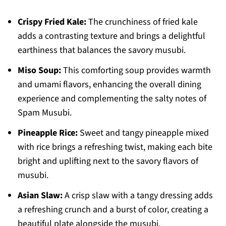
Crispy Fried Kale:
The crunchiness of fried kale
adds a contrasting texture and brings a delightful
earthiness that balances the savory musubi.
Miso Soup:
This comforting soup provides warmth
and umami flavors, enhancing the overall dining
experience and complementing the salty notes of
Spam Musubi.
Pineapple Rice:
Sweet and tangy pineapple mixed
with rice brings a refreshing twist, making each bite
bright and uplifting next to the savory flavors of
musubi.
Asian Slaw:
A crisp slaw with a tangy dressing adds
a refreshing crunch and a burst of color, creating a
beautiful plate alongside the musubi.