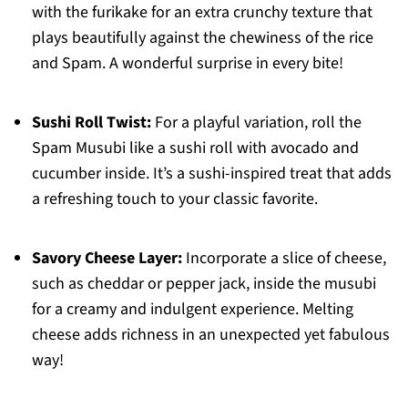
with the furikake for an extra crunchy texture that
plays beautifully against the chewiness of the rice
and Spam. A wonderful surprise in every bite!
Sushi Roll Twist:
For a playful variation, roll the
Spam Musubi like a sushi roll with avocado and
cucumber inside. It’s a sushi-inspired treat that adds
a refreshing touch to your classic favorite.
Savory Cheese Layer:
Incorporate a slice of cheese,
such as cheddar or pepper jack, inside the musubi
for a creamy and indulgent experience. Melting
cheese adds richness in an unexpected yet fabulous
way!