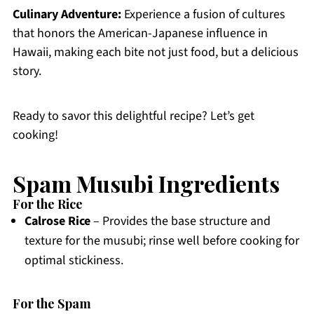
Culinary Adventure:
Experience a fusion of cultures
that honors the American-Japanese influence in
Hawaii, making each bite not just food, but a delicious
story.
Ready to savor this delightful recipe? Let’s get
cooking!
Spam Musubi Ingredients
For the Rice
Calrose Rice
– Provides the base structure and
texture for the musubi; rinse well before cooking for
optimal stickiness.
For the Spam