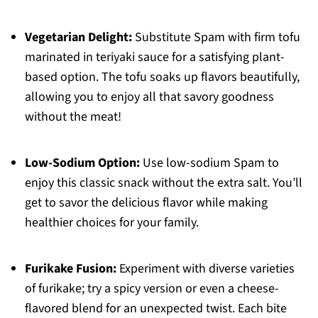
Vegetarian Delight:
Substitute Spam with firm tofu
marinated in teriyaki sauce for a satisfying plant-
based option. The tofu soaks up flavors beautifully,
allowing you to enjoy all that savory goodness
without the meat!
Low-Sodium Option:
Use low-sodium Spam to
enjoy this classic snack without the extra salt. You’ll
get to savor the delicious flavor while making
healthier choices for your family.
Furikake Fusion:
Experiment with diverse varieties
of furikake; try a spicy version or even a cheese-
flavored blend for an unexpected twist. Each bite