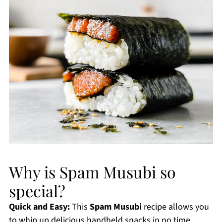
Why is Spam Musubi so
special?
Quick and Easy:
This
Spam Musubi
recipe allows you
to whip up delicious handheld snacks in no time,