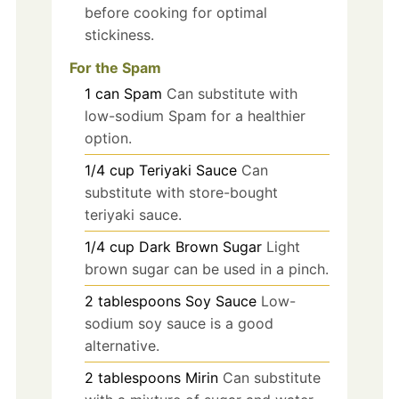
before cooking for optimal
stickiness.
For the Spam
1
can
Spam
Can substitute with
low-sodium Spam for a healthier
option.
1/4
cup
Teriyaki Sauce
Can
substitute with store-bought
teriyaki sauce.
1/4
cup
Dark Brown Sugar
Light
brown sugar can be used in a pinch.
2
tablespoons
Soy Sauce
Low-
sodium soy sauce is a good
alternative.
2
tablespoons
Mirin
Can substitute