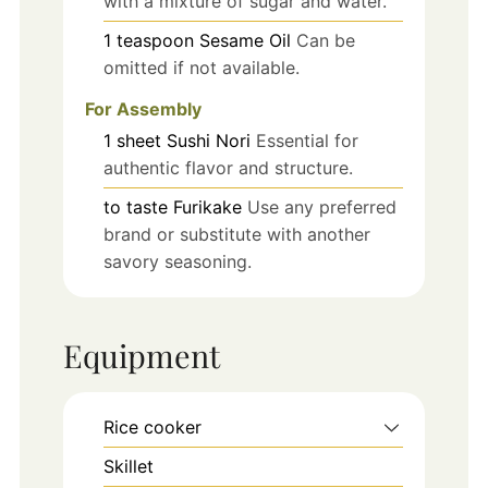
with a mixture of sugar and water.
1
teaspoon
Sesame Oil
Can be
omitted if not available.
For Assembly
1
sheet
Sushi Nori
Essential for
authentic flavor and structure.
to taste
Furikake
Use any preferred
brand or substitute with another
savory seasoning.
Equipment
Rice cooker
Skillet