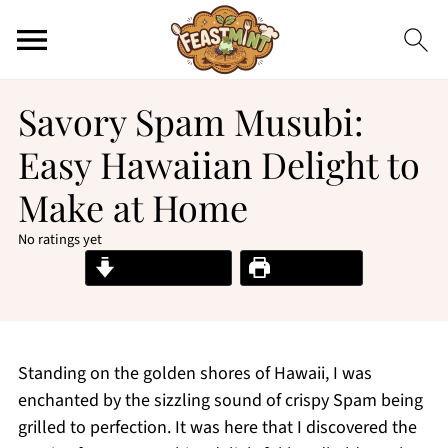
Savory Spam Musubi:
Easy Hawaiian Delight to
Make at Home
No ratings yet
Jump to Recipe
Print Recipe
Standing on the golden shores of Hawaii, I was
enchanted by the sizzling sound of crispy Spam being
grilled to perfection. It was here that I discovered the