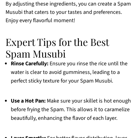
By adjusting these ingredients, you can create a Spam
Musubi that caters to your tastes and preferences.
Enjoy every flavorful moment!
Expert Tips for the Best
Spam Musubi
Rinse Carefully:
Ensure you rinse the rice until the
water is clear to avoid gumminess, leading to a
perfect sticky texture for your Spam Musubi.
Use a Hot Pan:
Make sure your skillet is hot enough
before frying the Spam. This allows it to caramelize
beautifully, enhancing the flavor of each layer.