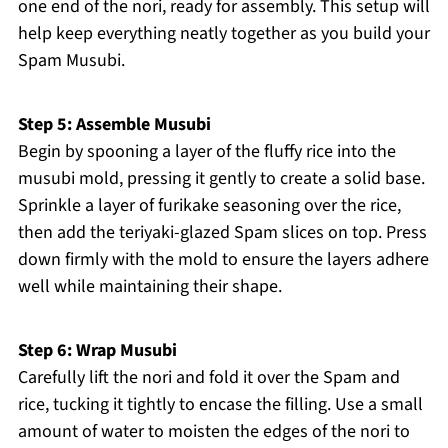
one end of the nori, ready for assembly. This setup will
help keep everything neatly together as you build your
Spam Musubi.
Step 5: Assemble Musubi
Begin by spooning a layer of the fluffy rice into the
musubi mold, pressing it gently to create a solid base.
Sprinkle a layer of furikake seasoning over the rice,
then add the teriyaki-glazed Spam slices on top. Press
down firmly with the mold to ensure the layers adhere
well while maintaining their shape.
Step 6: Wrap Musubi
Carefully lift the nori and fold it over the Spam and
rice, tucking it tightly to encase the filling. Use a small
amount of water to moisten the edges of the nori to