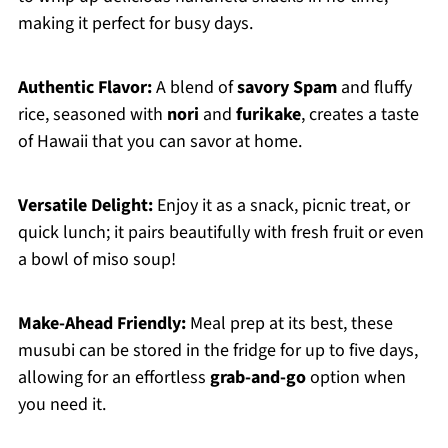
making it perfect for busy days.
Authentic Flavor:
A blend of
savory Spam
and fluffy
rice, seasoned with
nori
and
furikake
, creates a taste
of Hawaii that you can savor at home.
Versatile Delight:
Enjoy it as a snack, picnic treat, or
quick lunch; it pairs beautifully with fresh fruit or even
a bowl of miso soup!
Make-Ahead Friendly:
Meal prep at its best, these
musubi can be stored in the fridge for up to five days,
allowing for an effortless
grab-and-go
option when
you need it.