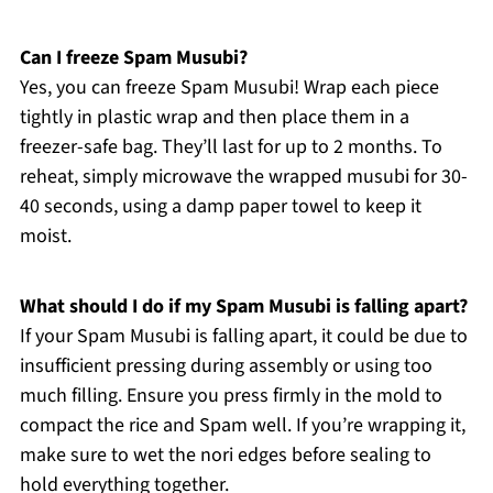
Can I freeze Spam Musubi?
Yes, you can freeze Spam Musubi! Wrap each piece
tightly in plastic wrap and then place them in a
freezer-safe bag. They’ll last for up to 2 months. To
reheat, simply microwave the wrapped musubi for 30-
40 seconds, using a damp paper towel to keep it
moist.
What should I do if my Spam Musubi is falling apart?
If your Spam Musubi is falling apart, it could be due to
insufficient pressing during assembly or using too
much filling. Ensure you press firmly in the mold to
compact the rice and Spam well. If you’re wrapping it,
make sure to wet the nori edges before sealing to
hold everything together.