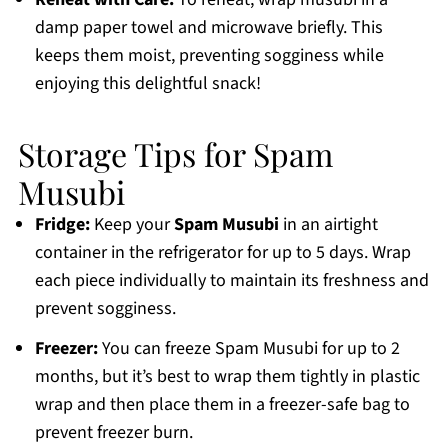
damp paper towel and microwave briefly. This
keeps them moist, preventing sogginess while
enjoying this delightful snack!
Storage Tips for Spam
Musubi
Fridge:
Keep your
Spam Musubi
in an airtight
container in the refrigerator for up to 5 days. Wrap
each piece individually to maintain its freshness and
prevent sogginess.
Freezer:
You can freeze Spam Musubi for up to 2
months, but it’s best to wrap them tightly in plastic
wrap and then place them in a freezer-safe bag to
prevent freezer burn.