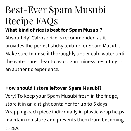
Best-Ever Spam Musubi
Recipe FAQs
What kind of rice is best for Spam Musubi?
Absolutely! Calrose rice is recommended as it
provides the perfect sticky texture for Spam Musubi.
Make sure to rinse it thoroughly under cold water until
the water runs clear to avoid gumminess, resulting in
an authentic experience.
How should I store leftover Spam Musubi?
Very! To keep your Spam Musubi fresh in the fridge,
store it in an airtight container for up to 5 days.
Wrapping each piece individually in plastic wrap helps
maintain moisture and prevents them from becoming
soggy.