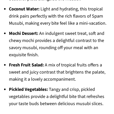
Coconut Water:
Light and hydrating, this tropical
drink pairs perfectly with the rich flavors of Spam
Musubi, making every bite feel like a mini-vacation.
Mochi Dessert:
An indulgent sweet treat, soft and
chewy mochi provides a delightful contrast to the
savory musubi, rounding off your meal with an
exquisite finish.
Fresh Fruit Salad:
A mix of tropical fruits offers a
sweet and juicy contrast that brightens the palate,
making it a lovely accompaniment.
Pickled Vegetables:
Tangy and crisp, pickled
vegetables provide a delightful bite that refreshes
your taste buds between delicious musubi slices.