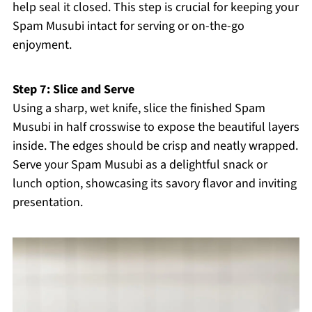
help seal it closed. This step is crucial for keeping your
Spam Musubi intact for serving or on-the-go
enjoyment.
Step 7: Slice and Serve
Using a sharp, wet knife, slice the finished Spam
Musubi in half crosswise to expose the beautiful layers
inside. The edges should be crisp and neatly wrapped.
Serve your Spam Musubi as a delightful snack or
lunch option, showcasing its savory flavor and inviting
presentation.