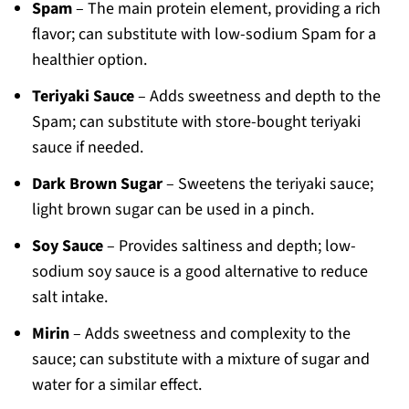
Spam
– The main protein element, providing a rich
flavor; can substitute with low-sodium Spam for a
healthier option.
Teriyaki Sauce
– Adds sweetness and depth to the
Spam; can substitute with store-bought teriyaki
sauce if needed.
Dark Brown Sugar
– Sweetens the teriyaki sauce;
light brown sugar can be used in a pinch.
Soy Sauce
– Provides saltiness and depth; low-
sodium soy sauce is a good alternative to reduce
salt intake.
Mirin
– Adds sweetness and complexity to the
sauce; can substitute with a mixture of sugar and
water for a similar effect.