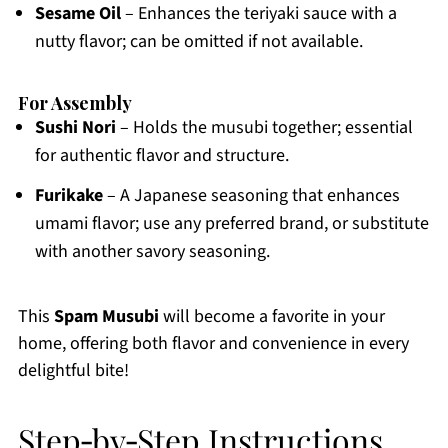
Sesame Oil
– Enhances the teriyaki sauce with a
nutty flavor; can be omitted if not available.
For Assembly
Sushi Nori
– Holds the musubi together; essential
for authentic flavor and structure.
Furikake
– A Japanese seasoning that enhances
umami flavor; use any preferred brand, or substitute
with another savory seasoning.
This
Spam Musubi
will become a favorite in your
home, offering both flavor and convenience in every
delightful bite!
Step‑by‑Step Instructions