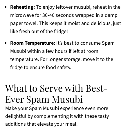
Reheating:
To enjoy leftover musubi, reheat in the
microwave for 30-40 seconds wrapped in a damp
paper towel. This keeps it moist and delicious, just
like fresh out of the fridge!
Room Temperature:
It’s best to consume Spam
Musubi within a few hours if left at room
temperature. For longer storage, move it to the
fridge to ensure food safety.
What to Serve with Best-
Ever Spam Musubi
Make your Spam Musubi experience even more
delightful by complementing it with these tasty
additions that elevate your meal.