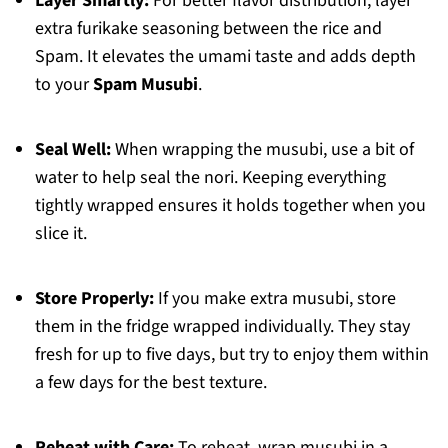
Layer Smartly:
For better flavor distribution, layer
extra furikake seasoning between the rice and
Spam. It elevates the umami taste and adds depth
to your
Spam Musubi
.
Seal Well:
When wrapping the musubi, use a bit of
water to help seal the nori. Keeping everything
tightly wrapped ensures it holds together when you
slice it.
Store Properly:
If you make extra musubi, store
them in the fridge wrapped individually. They stay
fresh for up to five days, but try to enjoy them within
a few days for the best texture.
Reheat with Care:
To reheat, wrap musubi in a