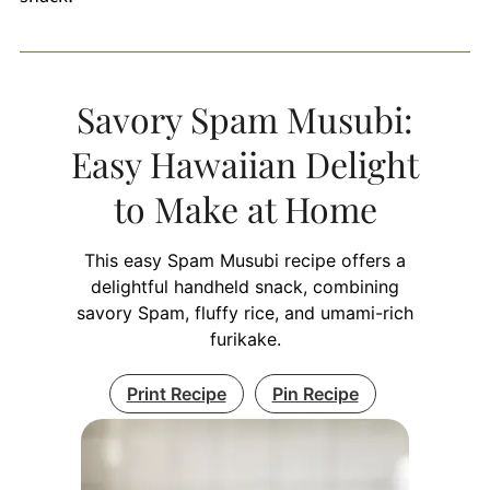
Savory Spam Musubi:
Easy Hawaiian Delight
to Make at Home
This easy Spam Musubi recipe offers a
delightful handheld snack, combining
savory Spam, fluffy rice, and umami-rich
furikake.
Print Recipe
Pin Recipe