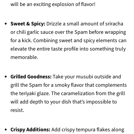
will be an exciting explosion of flavor!
Sweet & Spicy:
Drizzle a small amount of sriracha
or chili garlic sauce over the Spam before wrapping
for a kick. Combining sweet and spicy elements can
elevate the entire taste profile into something truly
memorable.
Grilled Goodness:
Take your musubi outside and
grill the Spam for a smoky flavor that complements
the teriyaki glaze. The caramelization from the grill
will add depth to your dish that’s impossible to
resist.
Crispy Additions:
Add crispy tempura flakes along