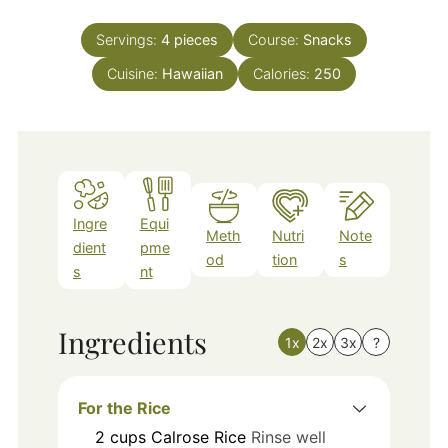
Servings:
4
pieces
Course:
Snacks
Cuisine:
Hawaiian
Calories:
250
Ingre
Equi
Meth
Nutri
Note
dient
pme
od
tion
s
s
nt
Ingredients
1x
2x
3x
?
For the Rice
2
cups
Calrose Rice
Rinse well