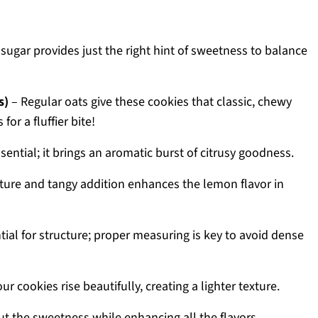
 sugar provides just the right hint of sweetness to balance
s)
– Regular oats give these cookies that classic, chewy
for a fluffier bite!
ssential; it brings an aromatic burst of citrusy goodness.
ture and tangy addition enhances the lemon flavor in
tial for structure; proper measuring is key to avoid dense
r cookies rise beautifully, creating a lighter texture.
t the sweetness while enhancing all the flavors.