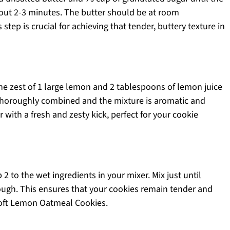
out 2-3 minutes. The butter should be at room
tep is crucial for achieving that tender, buttery texture in
he zest of 1 large lemon and 2 tablespoons of lemon juice
l thoroughly combined and the mixture is aromatic and
er with a fresh and zesty kick, perfect for your cookie
2 to the wet ingredients in your mixer. Mix just until
ugh. This ensures that your cookies remain tender and
oft Lemon Oatmeal Cookies.