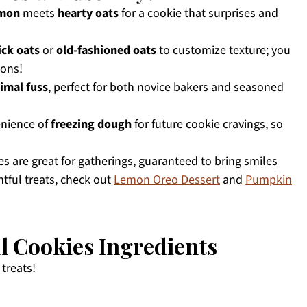
emon
meets
hearty oats
for a cookie that surprises and
ick oats
or
old-fashioned oats
to customize texture; you
ions!
imal fuss
, perfect for both novice bakers and seasoned
enience of
freezing dough
for future cookie cravings, so
s are great for gatherings, guaranteed to bring smiles
htful treats, check out
Lemon Oreo Dessert
and
Pumpkin
 Cookies Ingredients
 treats!