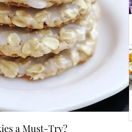
ies a Must-Try?