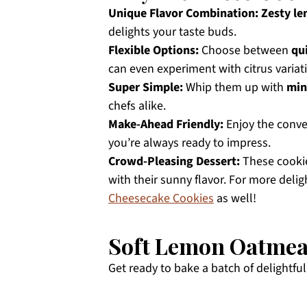
Unique Flavor Combination:
Zesty l
delights your taste buds.
Flexible Options:
Choose between
qu
can even experiment with citrus variat
Super Simple:
Whip them up with
min
chefs alike.
Make-Ahead Friendly:
Enjoy the conv
you’re always ready to impress.
Crowd-Pleasing Dessert:
These cookie
with their sunny flavor. For more delig
Cheesecake Cookies
as well!
Soft Lemon Oatmeal
Get ready to bake a batch of delightful