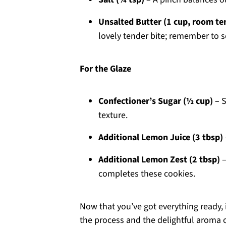
Unsalted Butter (1 cup, room t
lovely tender bite; remember to s
For the Glaze
Confectioner’s Sugar (½ cup)
– S
texture.
Additional Lemon Juice (3 tbsp)
Additional Lemon Zest (2 tbsp)
–
completes these cookies.
Now that you’ve got everything ready, i
the process and the delightful aroma 