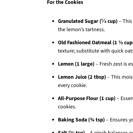
For the Cookies
Granulated Sugar (⅓ cup)
– This
the lemon’s tartness.
Old Fashioned Oatmeal (1 ½ cup
texture; substitute with quick oats 
Lemon (1 large)
– Fresh zest is e
Lemon Juice (2 tbsp)
– This mois
every cookie.
All-Purpose Flour (1 cup)
– Essen
cookies.
Baking Soda (¾ tsp)
– Ensures you
Salt (¼ tsp)
– A pinch balances ou