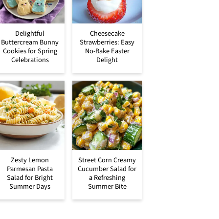
Delightful
Cheesecake
Buttercream Bunny
Strawberries: Easy
Cookies for Spring
No-Bake Easter
Celebrations
Delight
Zesty Lemon
Street Corn Creamy
Parmesan Pasta
Cucumber Salad for
Salad for Bright
a Refreshing
Summer Days
Summer Bite