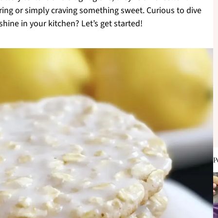
ring or simply craving something sweet. Curious to dive
shine in your kitchen? Let’s get started!
P