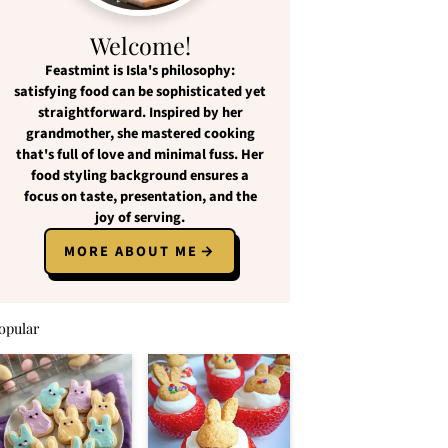
Welcome!
Feastmint
is Isla's philosophy:
satisfying food
can be
sophisticated yet
straightforward
. Inspired by her
grandmother, she mastered cooking
that's full of love and
minimal fuss
. Her
food styling background ensures a
focus on
taste, presentation, and the
joy of serving
.
MORE ABOUT ME
opular