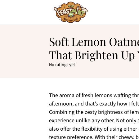
Soft Lemon Oatme
That Brighten Up
No ratings yet
The aroma of fresh lemons wafting thr
afternoon, and that’s exactly how I fe
Combining the zesty brightness of lem
experience unlike any other. Not only 
also offer the flexibility of using eith
texture preference. With their chewy, b