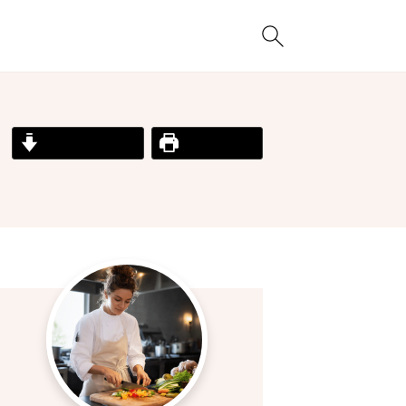
Jump to Recipe
Print Recipe