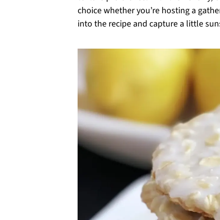
choice whether you’re hosting a gathe
into the recipe and capture a little sun