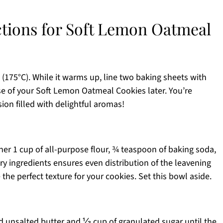
ctions for Soft Lemon Oatmeal
 (175°C). While it warms up, line two baking sheets with
e of your Soft Lemon Oatmeal Cookies later. You’re
sion filled with delightful aromas!
er 1 cup of all-purpose flour, ¾ teaspoon of baking soda,
ry ingredients ensures even distribution of the leavening
 the perfect texture for your cookies. Set this bowl aside.
ed unsalted butter and ⅓ cup of granulated sugar until the