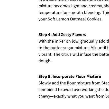
mixture becomes light and creamy, ab
temperature for smooth blending. This s
your Soft Lemon Oatmeal Cookies.
Step 4: Add Zesty Flavors
With the mixer on low, gradually add t
to the butter-sugar mixture. Mix unti
vibrant. The citrus will infuse the batt
dough.
Step 5: Incorporate Flour Mixture
Slowly add the flour mixture from Step 
combined to avoid overworking the do
chewy—exactly what you want from S