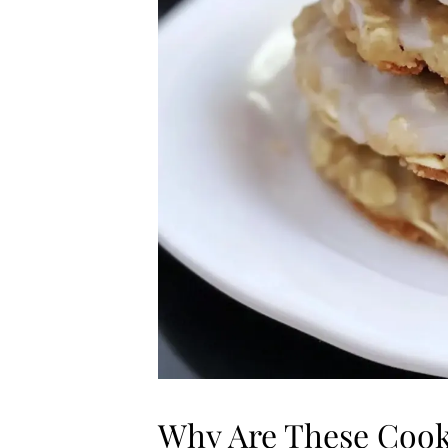
Why Are These Cook