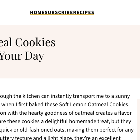
HOME
SUBSCRIBE
RECIPES
al Cookies
 Your Day
ough the kitchen can instantly transport me to a sunny
lt when I first baked these Soft Lemon Oatmeal Cookies.
on with the hearty goodness of oatmeal creates a flavor
are these cookies a delightful homemade treat, but they
er quick or old-fashioned oats, making them perfect for any
uttery texture and a light glaze, they’re an excellent