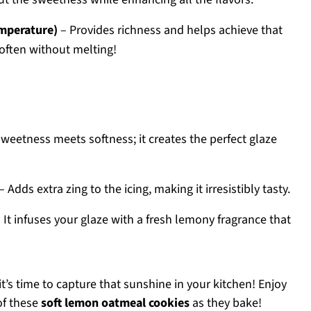
emperature)
– Provides richness and helps achieve that
often without melting!
weetness meets softness; it creates the perfect glaze
– Adds extra zing to the icing, making it irresistibly tasty.
 It infuses your glaze with a fresh lemony fragrance that
t’s time to capture that sunshine in your kitchen! Enjoy
of these
soft lemon oatmeal cookies
as they bake!