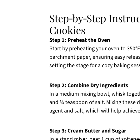
Step‑by‑Step Instru
Cookies
Step 1: Preheat the Oven
Start by preheating your oven to 350°F
parchment paper, ensuring easy releas
setting the stage for a cozy baking ses
Step 2: Combine Dry Ingredients
In a medium mixing bowl, whisk togeth
and ¼ teaspoon of salt. Mixing these d
agent and salt, which will help achieve
Step 3: Cream Butter and Sugar
In a stand mixer, beat 1 cup of soften