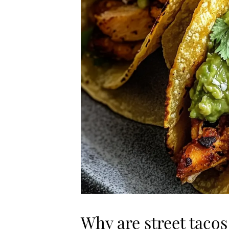
Why are street tacos 