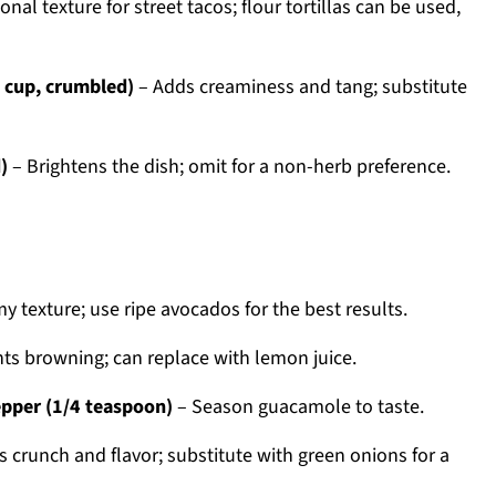
onal texture for street tacos; flour tortillas can be used,
1 cup, crumbled)
– Adds creaminess and tang; substitute
)
– Brightens the dish; omit for a non-herb preference.
y texture; use ripe avocados for the best results.
ts browning; can replace with lemon juice.
epper (1/4 teaspoon)
– Season guacamole to taste.
 crunch and flavor; substitute with green onions for a