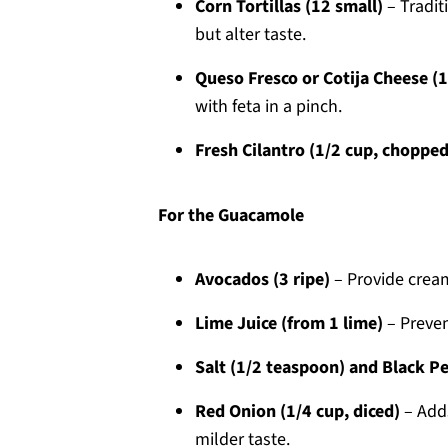
Corn Tortillas (12 small)
– Traditi
but alter taste.
Queso Fresco or Cotija Cheese (
with feta in a pinch.
Fresh Cilantro (1/2 cup, chopped
For the Guacamole
Avocados (3 ripe)
– Provide cream
Lime Juice (from 1 lime)
– Preven
Salt (1/2 teaspoon) and Black P
Red Onion (1/4 cup, diced)
– Adds
milder taste.