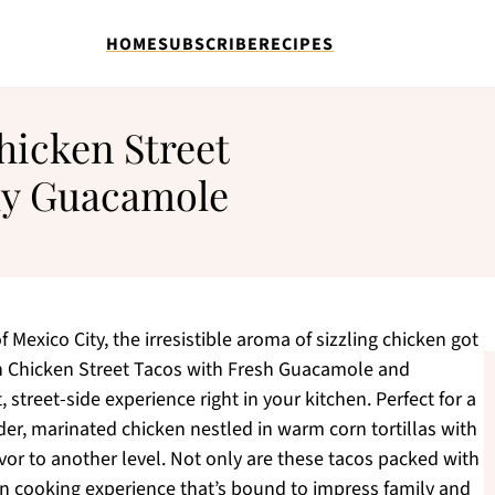
HOME
SUBSCRIBE
RECIPES
hicken Street
my Guacamole
f Mexico City, the irresistible aroma of sizzling chicken got
n Chicken Street Tacos with Fresh Guacamole and
treet-side experience right in your kitchen. Perfect for a
der, marinated chicken nestled in warm corn tortillas with
or to another level. Not only are these tacos packed with
fun cooking experience that’s bound to impress family and