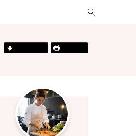
Jump to Recipe
Print Recipe