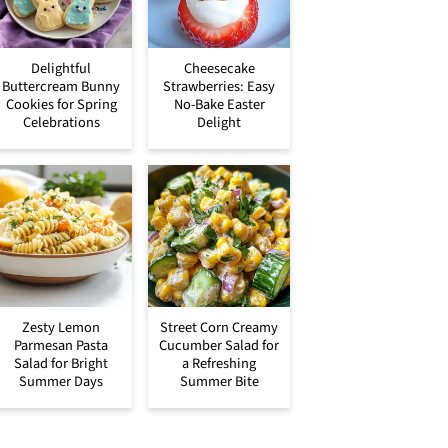
Delightful
Cheesecake
Buttercream Bunny
Strawberries: Easy
Cookies for Spring
No-Bake Easter
Celebrations
Delight
Zesty Lemon
Street Corn Creamy
Parmesan Pasta
Cucumber Salad for
Salad for Bright
a Refreshing
Summer Days
Summer Bite