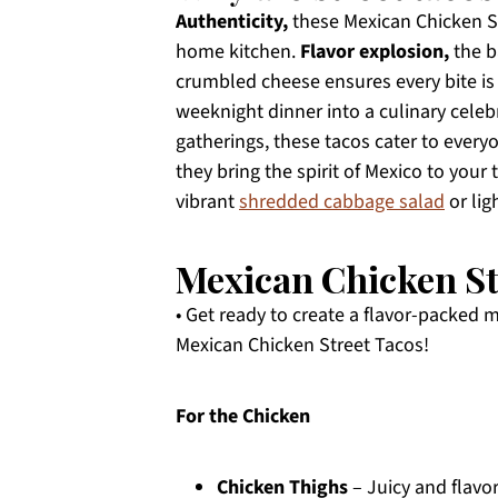
Authenticity,
these Mexican Chicken Str
home kitchen.
Flavor explosion,
the b
crumbled cheese ensures every bite is 
weeknight dinner into a culinary celeb
gatherings, these tacos cater to every
they bring the spirit of Mexico to your 
vibrant
shredded cabbage salad
or lig
Mexican Chicken St
• Get ready to create a flavor-packed 
Mexican Chicken Street Tacos!
For the Chicken
Chicken Thighs
– Juicy and flavo