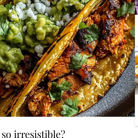
so irresistible?