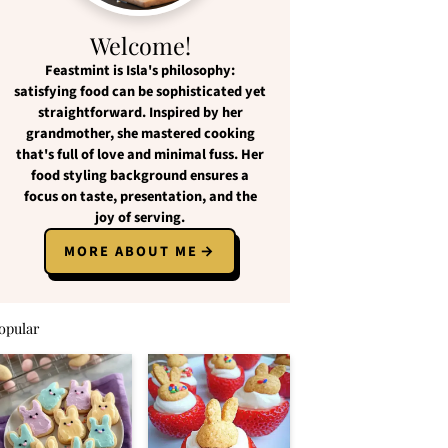
Welcome!
Feastmint
is Isla's philosophy:
satisfying food
can be
sophisticated yet
straightforward
. Inspired by her
grandmother, she mastered cooking
that's full of love and
minimal fuss
. Her
food styling background ensures a
focus on
taste, presentation, and the
joy of serving
.
MORE ABOUT ME
opular