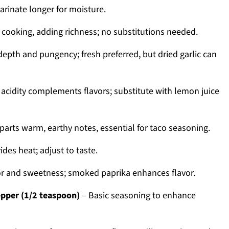
arinate longer for moisture.
 cooking, adding richness; no substitutions needed.
epth and pungency; fresh preferred, but dried garlic can
 acidity complements flavors; substitute with lemon juice
parts warm, earthy notes, essential for taco seasoning.
ides heat; adjust to taste.
r and sweetness; smoked paprika enhances flavor.
epper (1/2 teaspoon)
– Basic seasoning to enhance