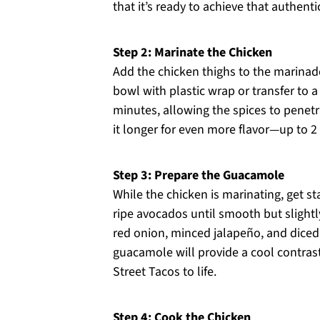
that it’s ready to achieve that authenti
Step 2: Marinate the Chicken
Add the chicken thighs to the marinad
bowl with plastic wrap or transfer to a r
minutes, allowing the spices to penet
it longer for even more flavor—up to 2 
Step 3: Prepare the Guacamole
While the chicken is marinating, get 
ripe avocados until smooth but slightly 
red onion, minced jalapeño, and diced 
guacamole will provide a cool contrast
Street Tacos to life.
Step 4: Cook the Chicken