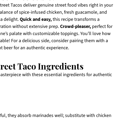
eet Tacos deliver genuine street food vibes right in your
alance of spice-infused chicken, fresh guacamole, and
a delight.
Quick and easy,
this recipe transforms a
ration without extensive prep.
Crowd-pleaser,
perfect for
one’s palate with customizable toppings. You’ll love how
table! For a delicious side, consider pairing them with a
ht beer for an authentic experience.
reet Taco Ingredients
masterpiece with these essential ingredients for authentic
rful, they absorb marinades well; substitute with chicken