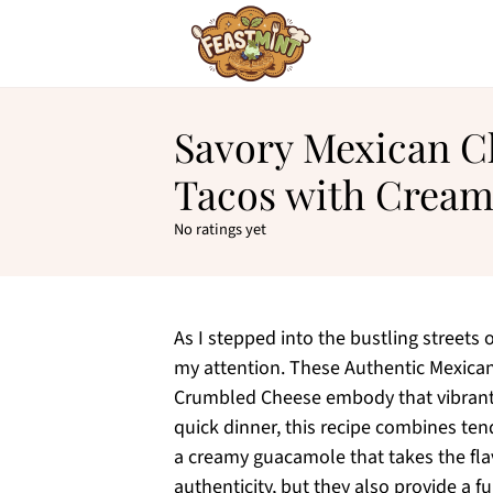
Savory Mexican C
Tacos with Crea
No ratings yet
As I stepped into the bustling streets o
my attention. These Authentic Mexica
Crumbled Cheese embody that vibrant, s
quick dinner, this recipe combines ten
a creamy guacamole that takes the flav
authenticity, but they also provide a 