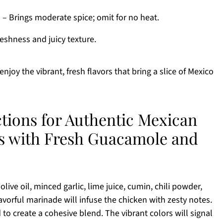
)
– Brings moderate spice; omit for no heat.
eshness and juicy texture.
joy the vibrant, fresh flavors that bring a slice of Mexico
ctions for Authentic Mexican
os with Fresh Guacamole and
ive oil, minced garlic, lime juice, cumin, chili powder,
lavorful marinade will infuse the chicken with zesty notes.
 to create a cohesive blend. The vibrant colors will signal