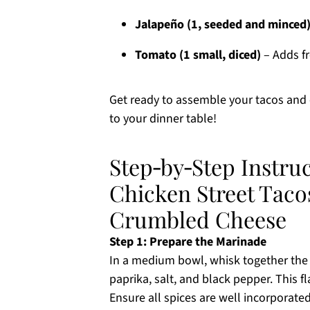
Jalapeño (1, seeded and minced
Tomato (1 small, diced)
– Adds fr
Get ready to assemble your tacos and en
to your dinner table!
Step‑by‑Step Instru
Chicken Street Tac
Crumbled Cheese
Step 1: Prepare the Marinade
In a medium bowl, whisk together the ol
paprika, salt, and black pepper. This f
Ensure all spices are well incorporated