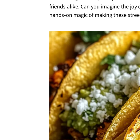
friends alike. Can you imagine the joy o
hands-on magic of making these street