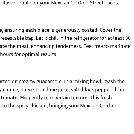
c flavor profile for your Mexican Chicken Street Tacos.
e, ensuring each piece is generously coated. Cover the
esealable bag. Let it chill in the refrigerator for at least 30
rate the meat, enhancing tenderness. Feel free to marinate
hours for optimal results!
started on creamy guacamole. In a mixing bowl, mash the
chunky, then stir in lime juice, salt, black pepper, diced
tomato. Mix gently to maintain texture. This fresh
 to the spicy chicken, bringing your Mexican Chicken