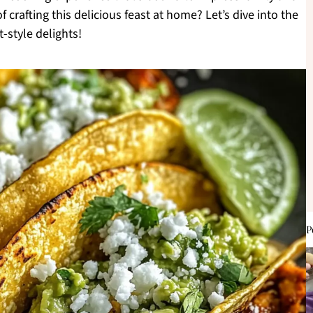
f crafting this delicious feast at home? Let’s dive into the
-style delights!
P