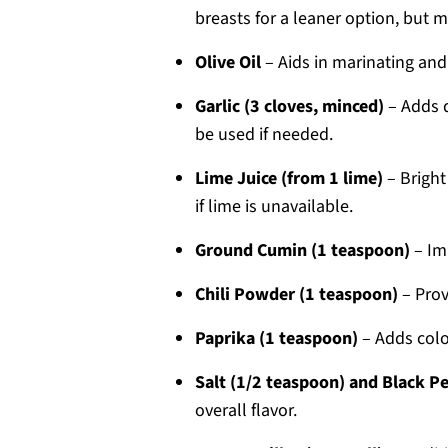
breasts for a leaner option, but m
Olive Oil
– Aids in marinating and
Garlic (3 cloves, minced)
– Adds d
be used if needed.
Lime Juice (from 1 lime)
– Bright
if lime is unavailable.
Ground Cumin (1 teaspoon)
– Im
Chili Powder (1 teaspoon)
– Prov
Paprika (1 teaspoon)
– Adds colo
Salt (1/2 teaspoon) and Black P
overall flavor.