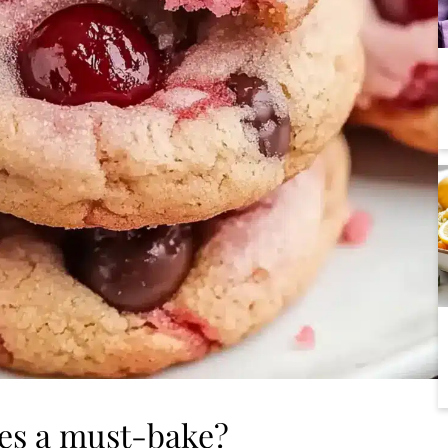
ies a must-bake?