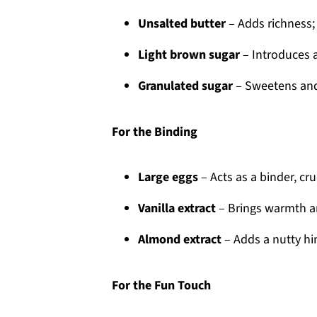
Unsalted butter
– Adds richness; 
Light brown sugar
– Introduces a
Granulated sugar
– Sweetens and
For the Binding
Large eggs
– Acts as a binder, cr
Vanilla extract
– Brings warmth an
Almond extract
– Adds a nutty hin
For the Fun Touch