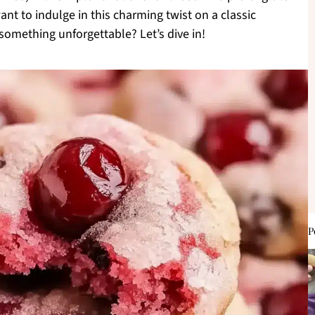
nt to indulge in this charming twist on a classic
something unforgettable? Let’s dive in!
P