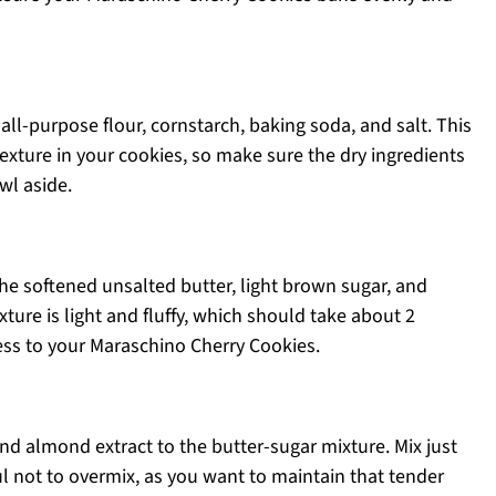
ll-purpose flour, cornstarch, baking soda, and salt. This
 texture in your cookies, so make sure the dry ingredients
wl aside.
the softened unsalted butter, light brown sugar, and
ture is light and fluffy, which should take about 2
ss to your Maraschino Cherry Cookies.
 and almond extract to the butter-sugar mixture. Mix just
ul not to overmix, as you want to maintain that tender