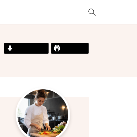
Jump to Recipe
Print Recipe