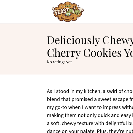
Deliciously Chew
Cherry Cookies Yo
No ratings yet
As I stood in my kitchen, a swirl of c
blend that promised a sweet escape fr
my go-to when I want to impress witho
making them not only quick and easy 
a soft, chewy texture with delightful b
dance on your palate. Plus, they’re nut