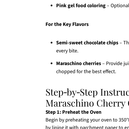
Pink gel food coloring
– Optional
For the Key Flavors
Semi-sweet chocolate chips
– Thi
every bite.
Maraschino cherries
– Provide ju
chopped for the best effect.
Step‑by‑Step Instruct
Maraschino Cherry 
Step 1: Preheat the Oven
Begin by preheating your oven to 350°F
by lining it with parchment paper to 