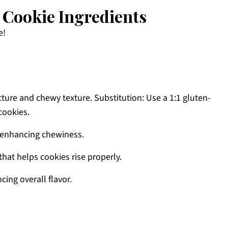
Cookie Ingredients
e!
ture and chewy texture. Substitution: Use a 1:1 gluten-
cookies.
 enhancing chewiness.
hat helps cookies rise properly.
ing overall flavor.