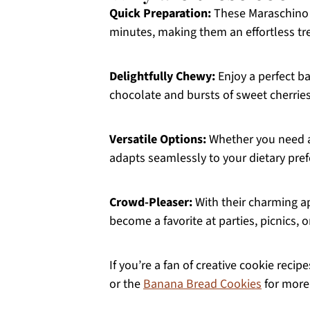
Quick Preparation:
These Maraschino C
minutes, making them an effortless tr
Delightfully Chewy:
Enjoy a perfect ba
chocolate and bursts of sweet cherries
Versatile Options:
Whether you need a g
adapts seamlessly to your dietary pref
Crowd-Pleaser:
With their charming ap
become a favorite at parties, picnics, o
If you’re a fan of creative cookie recip
or the
Banana Bread Cookies
for more 