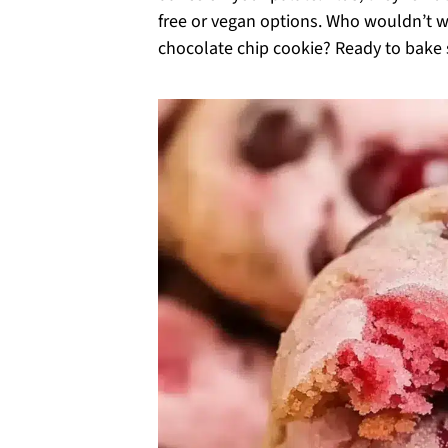
free or vegan options. Who wouldn’t wa
chocolate chip cookie? Ready to bake 