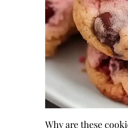
Why are these cook