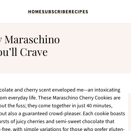
HOME
SUBSCRIBE
RECIPES
y Maraschino
u’ll Crave
hocolate and cherry scent enveloped me—an intoxicating
om everyday life. These Maraschino Cherry Cookies are
ut the fuss; they come together in just 40 minutes,
but also a guaranteed crowd-pleaser. Each cookie boasts
ursts of juicy cherries and semi-sweet chocolate that
-free, with simple variations for those who prefer gluten-