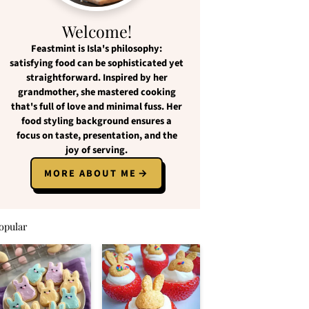
Welcome!
Feastmint
is Isla's philosophy:
satisfying food
can be
sophisticated yet
straightforward
. Inspired by her
grandmother, she mastered cooking
that's full of love and
minimal fuss
. Her
food styling background ensures a
focus on
taste, presentation, and the
joy of serving
.
MORE ABOUT ME
opular