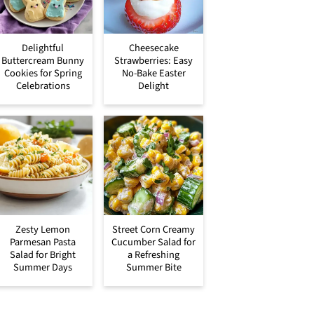
Delightful
Cheesecake
Buttercream Bunny
Strawberries: Easy
Cookies for Spring
No-Bake Easter
Celebrations
Delight
Zesty Lemon
Street Corn Creamy
Parmesan Pasta
Cucumber Salad for
Salad for Bright
a Refreshing
Summer Days
Summer Bite