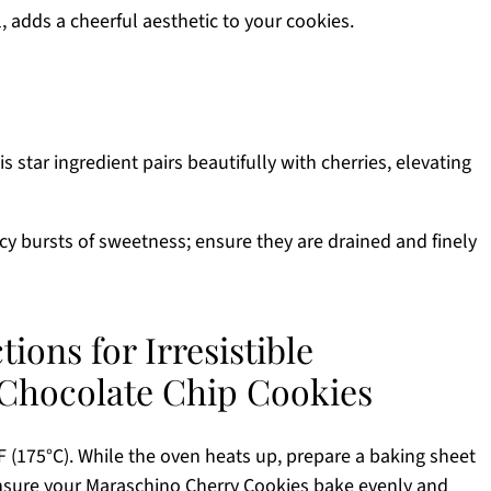
, adds a cheerful aesthetic to your cookies.
s star ingredient pairs beautifully with cherries, elevating
icy bursts of sweetness; ensure they are drained and finely
ions for Irresistible
Chocolate Chip Cookies
 (175°C). While the oven heats up, prepare a baking sheet
ensure your Maraschino Cherry Cookies bake evenly and