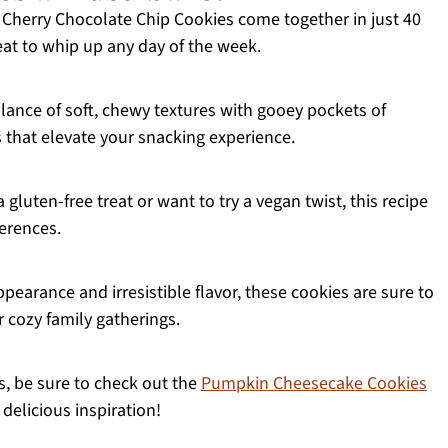
herry Chocolate Chip Cookies come together in just 40
eat to whip up any day of the week.
lance of soft, chewy textures with gooey pockets of
 that elevate your snacking experience.
luten-free treat or want to try a vegan twist, this recipe
erences.
pearance and irresistible flavor, these cookies are sure to
r cozy family gatherings.
es, be sure to check out the
Pumpkin Cheesecake Cookies
delicious inspiration!