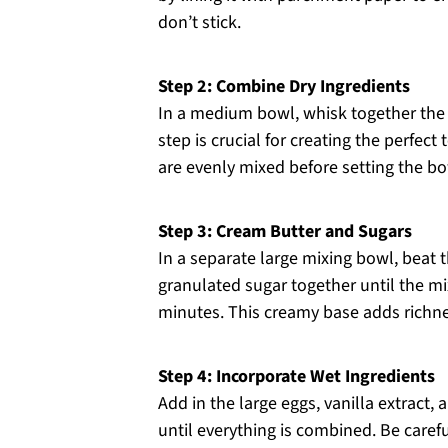
don’t stick.
Step 2: Combine Dry Ingredients
In a medium bowl, whisk together the a
step is crucial for creating the perfect
are evenly mixed before setting the bo
Step 3: Cream Butter and Sugars
In a separate large mixing bowl, beat 
granulated sugar together until the mix
minutes. This creamy base adds richne
Step 4: Incorporate Wet Ingredients
Add in the large eggs, vanilla extract,
until everything is combined. Be caref