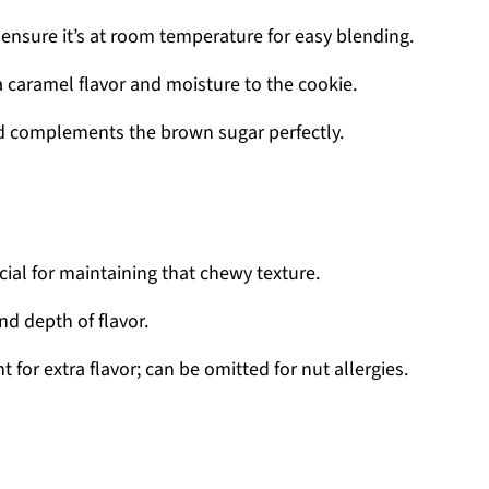
ensure it’s at room temperature for easy blending.
 caramel flavor and moisture to the cookie.
 complements the brown sugar perfectly.
ucial for maintaining that chewy texture.
d depth of flavor.
t for extra flavor; can be omitted for nut allergies.