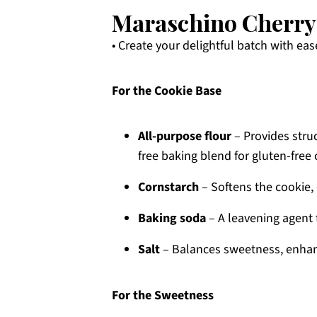
Maraschino Cherry 
• Create your delightful batch with eas
For the Cookie Base
All-purpose flour
– Provides struc
free baking blend for gluten-free 
Cornstarch
– Softens the cookie,
Baking soda
– A leavening agent t
Salt
– Balances sweetness, enhanc
For the Sweetness