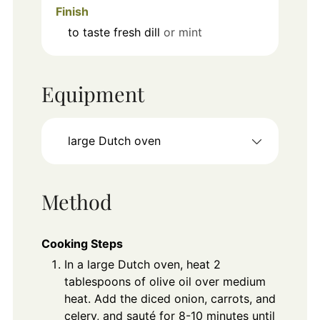
Finish
to taste
fresh dill
or mint
Equipment
large Dutch oven
Method
Cooking Steps
In a large Dutch oven, heat 2
tablespoons of olive oil over medium
heat. Add the diced onion, carrots, and
celery, and sauté for 8-10 minutes until