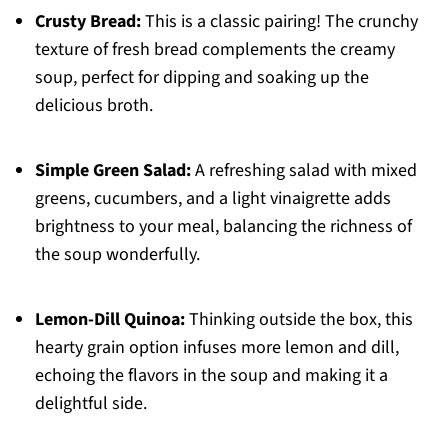
Crusty Bread:
This is a classic pairing! The crunchy
texture of fresh bread complements the creamy
soup, perfect for dipping and soaking up the
delicious broth.
Simple Green Salad:
A refreshing salad with mixed
greens, cucumbers, and a light vinaigrette adds
brightness to your meal, balancing the richness of
the soup wonderfully.
Lemon-Dill Quinoa:
Thinking outside the box, this
hearty grain option infuses more lemon and dill,
echoing the flavors in the soup and making it a
delightful side.