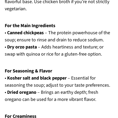
flavorful base. Use chicken broth if you’re not strictly
vegetarian.
For the Main Ingredients
•
Canned chickpeas
– The protein powerhouse of the
soup; ensure to rinse and drain to reduce sodium.
•
Dry orzo pasta
– Adds heartiness and texture; or
swap with quinoa or rice for a gluten-free option.
For Seasoning & Flavor
•
Kosher salt and black pepper
– Essential for
seasoning the soup; adjust to your taste preferences.
•
Dried oregano
– Brings an earthy depth; fresh
oregano can be used for a more vibrant flavor.
For Creaminess