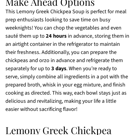
Make Ahead Options
This Lemony Greek Chickpea Soup is perfect for meal
prep enthusiasts looking to save time on busy
weeknights! You can chop the vegetables and even
sauté them up to
24 hours
in advance, storing them in
an airtight container in the refrigerator to maintain
their freshness. Additionally, you can prepare the
chickpeas and orzo in advance and refrigerate them
separately for up to
3 days
. When you’re ready to
serve, simply combine all ingredients in a pot with the
prepared broth, whisk in your egg mixture, and finish
cooking as directed. This way, each bowl stays just as
delicious and revitalizing, making your life a little
easier without sacrificing flavor!
Lemony Greek Chickpea