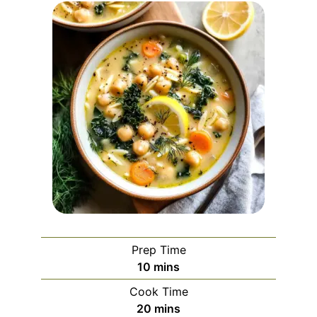
Prep Time
minutes
10
mins
Cook Time
minutes
20
mins