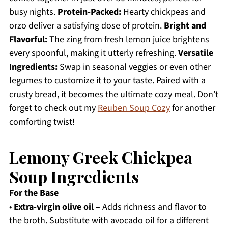
busy nights.
Protein-Packed:
Hearty chickpeas and
orzo deliver a satisfying dose of protein.
Bright and
Flavorful:
The zing from fresh lemon juice brightens
every spoonful, making it utterly refreshing.
Versatile
Ingredients:
Swap in seasonal veggies or even other
legumes to customize it to your taste. Paired with a
crusty bread, it becomes the ultimate cozy meal. Don’t
forget to check out my
Reuben Soup Cozy
for another
comforting twist!
Lemony Greek Chickpea
Soup Ingredients
For the Base
•
Extra-virgin olive oil
– Adds richness and flavor to
the broth. Substitute with avocado oil for a different