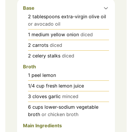
Base
2
tablespoons
extra-virgin olive oil
or avocado oil
1
medium
yellow onion
diced
2
carrots
diced
2
celery stalks
diced
Broth
1
peel
lemon
1/4
cup
fresh lemon juice
3
cloves
garlic
minced
6
cups
lower-sodium vegetable
broth
or chicken broth
Main Ingredients