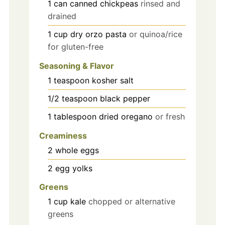
1
can
canned chickpeas
rinsed and
drained
1
cup
dry orzo pasta
or quinoa/rice
for gluten-free
Seasoning & Flavor
1
teaspoon
kosher salt
1/2
teaspoon
black pepper
1
tablespoon
dried oregano
or fresh
Creaminess
2
whole eggs
2
egg yolks
Greens
1
cup
kale
chopped or alternative
greens