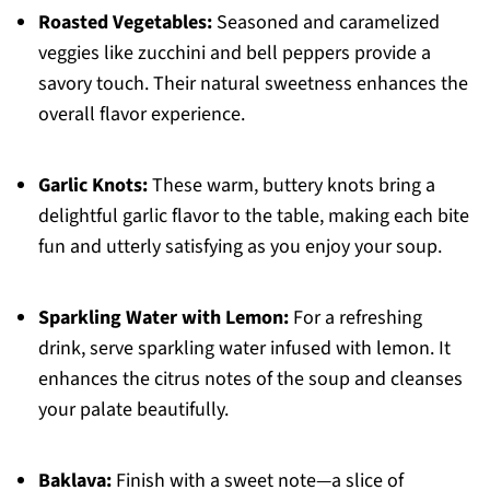
Roasted Vegetables:
Seasoned and caramelized
veggies like zucchini and bell peppers provide a
savory touch. Their natural sweetness enhances the
overall flavor experience.
Garlic Knots:
These warm, buttery knots bring a
delightful garlic flavor to the table, making each bite
fun and utterly satisfying as you enjoy your soup.
Sparkling Water with Lemon:
For a refreshing
drink, serve sparkling water infused with lemon. It
enhances the citrus notes of the soup and cleanses
your palate beautifully.
Baklava:
Finish with a sweet note—a slice of