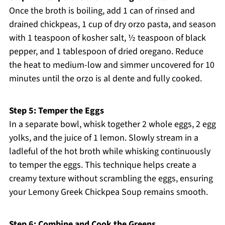
Once the broth is boiling, add 1 can of rinsed and
drained chickpeas, 1 cup of dry orzo pasta, and season
with 1 teaspoon of kosher salt, ½ teaspoon of black
pepper, and 1 tablespoon of dried oregano. Reduce
the heat to medium-low and simmer uncovered for 10
minutes until the orzo is al dente and fully cooked.
Step 5: Temper the Eggs
In a separate bowl, whisk together 2 whole eggs, 2 egg
yolks, and the juice of 1 lemon. Slowly stream in a
ladleful of the hot broth while whisking continuously
to temper the eggs. This technique helps create a
creamy texture without scrambling the eggs, ensuring
your Lemony Greek Chickpea Soup remains smooth.
Step 6: Combine and Cook the Greens