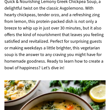
Quick & Nourishing Lemony Greek Chickpea Soup, a
delightful twist on the classic Avgolemono. With
hearty chickpeas, tender orzo, and a refreshing zing
from lemon, this protein-packed dish is not only a
breeze to whip up in just over 30 minutes, but it also
offers the kind of nourishment that leaves you feeling
satisfied and revitalized. Perfect for surprising guests
or making weekdays a little brighter, this vegetarian
soup is the answer to any craving you might have for
homemade goodness. Ready to learn how to create a
bowl of happiness? Let’s dive in!