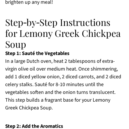
brighten up any meal!
Step‑by‑Step Instructions
for Lemony Greek Chickpea
Soup
Step 1: Sauté the Vegetables
In a large Dutch oven, heat 2 tablespoons of extra-
virgin olive oil over medium heat. Once shimmering,
add 1 diced yellow onion, 2 diced carrots, and 2 diced
celery stalks. Sauté for 8-10 minutes until the
vegetables soften and the onion turns translucent.
This step builds a fragrant base for your Lemony
Greek Chickpea Soup.
Step 2: Add the Aromatics