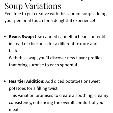
Soup Variations
Feel free to get creative with this vibrant soup, adding
your personal touch for a delightful experience!
Beans Swap:
Use canned cannellini beans or lentils
instead of chickpeas for a different texture and
taste.
With this swap, you’ll discover new flavor profiles
that bring surprise to each spoonful.
Heartier Addition:
Add diced potatoes or sweet
potatoes for a filling twist.
This variation promises to create a soothing, creamy
consistency, enhancing the overall comfort of your
meal.