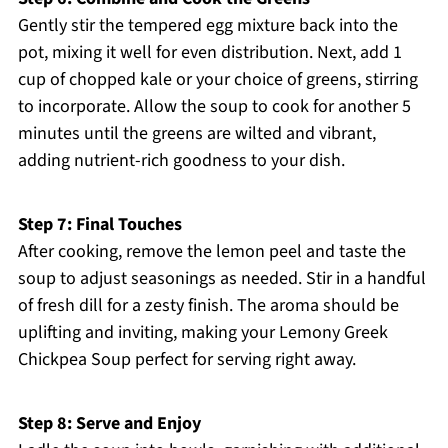
Gently stir the tempered egg mixture back into the
pot, mixing it well for even distribution. Next, add 1
cup of chopped kale or your choice of greens, stirring
to incorporate. Allow the soup to cook for another 5
minutes until the greens are wilted and vibrant,
adding nutrient-rich goodness to your dish.
Step 7: Final Touches
After cooking, remove the lemon peel and taste the
soup to adjust seasonings as needed. Stir in a handful
of fresh dill for a zesty finish. The aroma should be
uplifting and inviting, making your Lemony Greek
Chickpea Soup perfect for serving right away.
Step 8: Serve and Enjoy