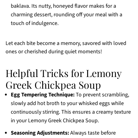
baklava. Its nutty, honeyed flavor makes for a
charming dessert, rounding off your meal with a
touch of indulgence.
Let each bite become a memory, savored with loved
ones or cherished during quiet moments!
Helpful Tricks for Lemony
Greek Chickpea Soup
Egg Tempering Technique:
To prevent scrambling,
slowly add hot broth to your whisked eggs while
continuously stirring. This ensures a creamy texture
in your Lemony Greek Chickpea Soup.
Seasoning Adjustments:
Always taste before