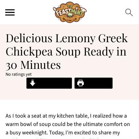
Delicious Lemony Greek
Chickpea Soup Ready in
30 Minutes
No ratings yet
Jump to Recipe
Print Recipe
As I took a seat at my kitchen table, I realized how a
warm bowl of soup could be the ultimate comfort on
a busy weeknight. Today, I’m excited to share my