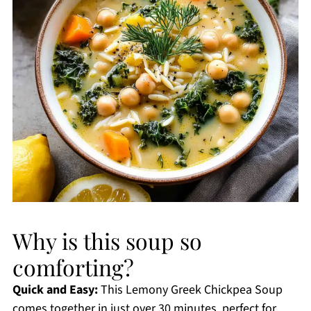
Why is this soup so
comforting?
Quick and Easy:
This Lemony Greek Chickpea Soup
comes together in just over 30 minutes, perfect for