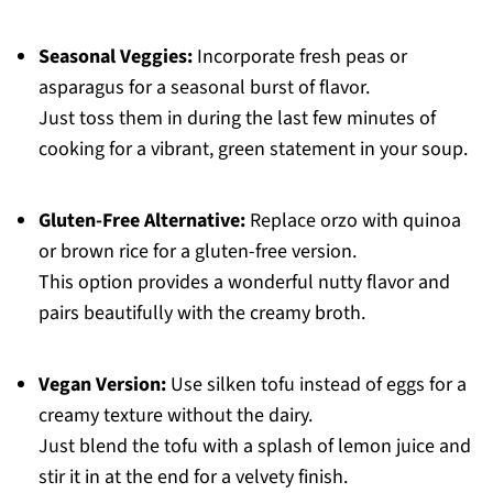
Seasonal Veggies:
Incorporate fresh peas or
asparagus for a seasonal burst of flavor.
Just toss them in during the last few minutes of
cooking for a vibrant, green statement in your soup.
Gluten-Free Alternative:
Replace orzo with quinoa
or brown rice for a gluten-free version.
This option provides a wonderful nutty flavor and
pairs beautifully with the creamy broth.
Vegan Version:
Use silken tofu instead of eggs for a
creamy texture without the dairy.
Just blend the tofu with a splash of lemon juice and
stir it in at the end for a velvety finish.