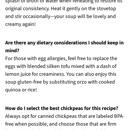
splash of broth or water when reheating to restore its
original consistency. Heat it gently on the stovetop
and stir occasionally—your soup will be lovely and
creamy again!
Are there any dietary considerations I should keep in
mind?
For those with egg allergies, feel free to replace the
eggs with blended silken tofu mixed with a dash of
lemon juice for creaminess. You can also enjoy this
soup gluten-free by substituting orzo with cooked
quinoa or rice!
How do I select the best chickpeas for this recipe?
Always opt for canned chickpeas that are labeled BPA-
free when possible, and choose those that are firm