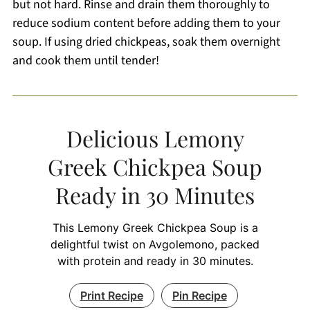
but not hard. Rinse and drain them thoroughly to
reduce sodium content before adding them to your
soup. If using dried chickpeas, soak them overnight
and cook them until tender!
Delicious Lemony
Greek Chickpea Soup
Ready in 30 Minutes
This Lemony Greek Chickpea Soup is a
delightful twist on Avgolemono, packed
with protein and ready in 30 minutes.
Print Recipe
Pin Recipe