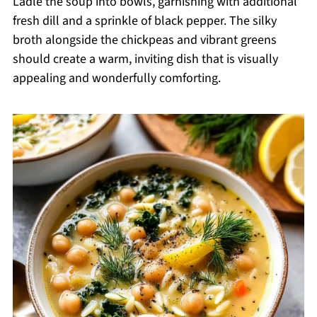
Ladle the soup into bowls, garnishing with additional
fresh dill and a sprinkle of black pepper. The silky
broth alongside the chickpeas and vibrant greens
should create a warm, inviting dish that is visually
appealing and wonderfully comforting.