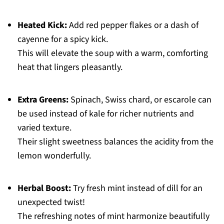
Heated Kick:
Add red pepper flakes or a dash of
cayenne for a spicy kick.
This will elevate the soup with a warm, comforting
heat that lingers pleasantly.
Extra Greens:
Spinach, Swiss chard, or escarole can
be used instead of kale for richer nutrients and
varied texture.
Their slight sweetness balances the acidity from the
lemon wonderfully.
Herbal Boost:
Try fresh mint instead of dill for an
unexpected twist!
The refreshing notes of mint harmonize beautifully