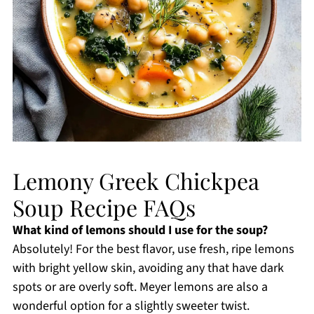
Lemony Greek Chickpea
Soup Recipe FAQs
What kind of lemons should I use for the soup?
Absolutely! For the best flavor, use fresh, ripe lemons
with bright yellow skin, avoiding any that have dark
spots or are overly soft. Meyer lemons are also a
wonderful option for a slightly sweeter twist.