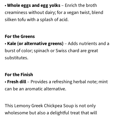
•
Whole eggs and egg yolks
– Enrich the broth
creaminess without dairy; for a vegan twist, blend
silken tofu with a splash of acid.
For the Greens
•
Kale (or alternative greens)
– Adds nutrients and a
burst of color; spinach or Swiss chard are great
substitutes.
For the Finish
•
Fresh dill
– Provides a refreshing herbal note; mint
can be an aromatic alternative.
This Lemony Greek Chickpea Soup is not only
wholesome but also a delightful treat that will