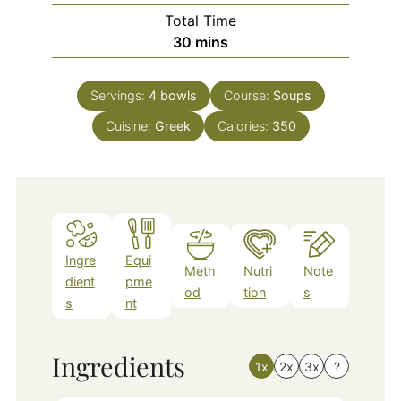
Total Time
minutes
30
mins
Servings:
4
bowls
Course:
Soups
Cuisine:
Greek
Calories:
350
Ingre
Equi
Meth
Nutri
Note
dient
pme
od
tion
s
s
nt
Ingredients
1x
2x
3x
?