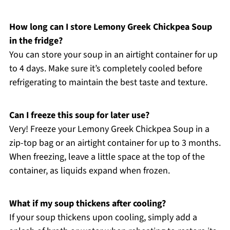
How long can I store Lemony Greek Chickpea Soup
in the fridge?
You can store your soup in an airtight container for up
to 4 days. Make sure it’s completely cooled before
refrigerating to maintain the best taste and texture.
Can I freeze this soup for later use?
Very! Freeze your Lemony Greek Chickpea Soup in a
zip-top bag or an airtight container for up to 3 months.
When freezing, leave a little space at the top of the
container, as liquids expand when frozen.
What if my soup thickens after cooling?
If your soup thickens upon cooling, simply add a