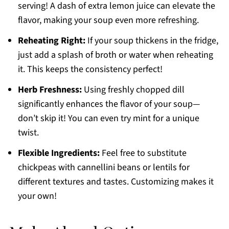
serving! A dash of extra lemon juice can elevate the
flavor, making your soup even more refreshing.
Reheating Right:
If your soup thickens in the fridge,
just add a splash of broth or water when reheating
it. This keeps the consistency perfect!
Herb Freshness:
Using freshly chopped dill
significantly enhances the flavor of your soup—
don’t skip it! You can even try mint for a unique
twist.
Flexible Ingredients:
Feel free to substitute
chickpeas with cannellini beans or lentils for
different textures and tastes. Customizing makes it
your own!