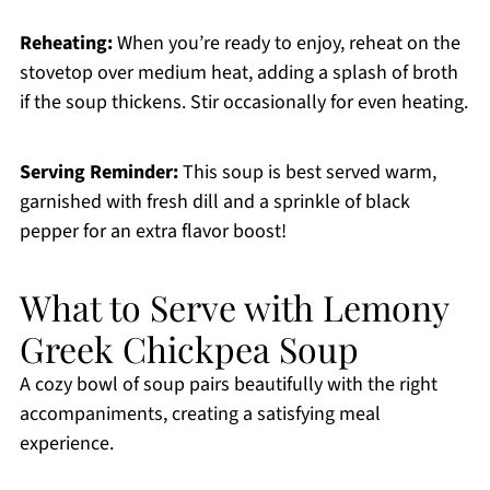
Reheating:
When you’re ready to enjoy, reheat on the
stovetop over medium heat, adding a splash of broth
if the soup thickens. Stir occasionally for even heating.
Serving Reminder:
This soup is best served warm,
garnished with fresh dill and a sprinkle of black
pepper for an extra flavor boost!
What to Serve with Lemony
Greek Chickpea Soup
A cozy bowl of soup pairs beautifully with the right
accompaniments, creating a satisfying meal
experience.