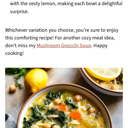
with the zesty lemon, making each bowl a delightful
surprise.
Whichever variation you choose, you’re sure to enjoy
this comforting recipe! For another cozy meal idea,
don’t miss my
Mushroom Gnocchi Soup
. Happy
cooking!