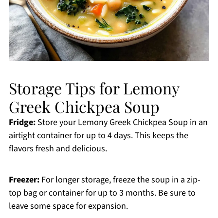
Storage Tips for Lemony
Greek Chickpea Soup
Fridge:
Store your Lemony Greek Chickpea Soup in an
airtight container for up to 4 days. This keeps the
flavors fresh and delicious.
Freezer:
For longer storage, freeze the soup in a zip-
top bag or container for up to 3 months. Be sure to
leave some space for expansion.