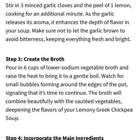
Stir in 3 minced garlic cloves and the peel of 1 lemon,
cooking for an additional minute. As the garlic
releases its aroma, it enhances the depth of flavor in
your soup. Make sure not to let the garlic brown to
avoid bitterness, keeping everything fresh and bright.
Step 3: Create the Broth
Pour in 6 cups of lower-sodium vegetable broth and
raise the heat to bring it to a gentle boil. Watch for
small bubbles forming around the edges of the pot,
signaling that it’s time to continue. The broth will
combine beautifully with the sautéed vegetables,
deepening the flavors of your Lemony Greek Chickpea
Soup.
Step 4: Incorporate the Main Ingredients