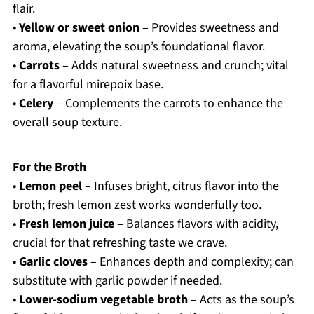
flair.
•
Yellow or sweet onion
– Provides sweetness and
aroma, elevating the soup’s foundational flavor.
•
Carrots
– Adds natural sweetness and crunch; vital
for a flavorful mirepoix base.
•
Celery
– Complements the carrots to enhance the
overall soup texture.
For the Broth
•
Lemon peel
– Infuses bright, citrus flavor into the
broth; fresh lemon zest works wonderfully too.
•
Fresh lemon juice
– Balances flavors with acidity,
crucial for that refreshing taste we crave.
•
Garlic cloves
– Enhances depth and complexity; can
substitute with garlic powder if needed.
•
Lower-sodium vegetable broth
– Acts as the soup’s