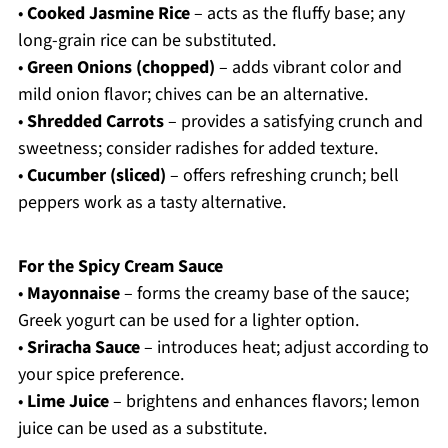
•
Cooked Jasmine Rice
– acts as the fluffy base; any
long-grain rice can be substituted.
•
Green Onions (chopped)
– adds vibrant color and
mild onion flavor; chives can be an alternative.
•
Shredded Carrots
– provides a satisfying crunch and
sweetness; consider radishes for added texture.
•
Cucumber (sliced)
– offers refreshing crunch; bell
peppers work as a tasty alternative.
For the Spicy Cream Sauce
•
Mayonnaise
– forms the creamy base of the sauce;
Greek yogurt can be used for a lighter option.
•
Sriracha Sauce
– introduces heat; adjust according to
your spice preference.
•
Lime Juice
– brightens and enhances flavors; lemon
juice can be used as a substitute.