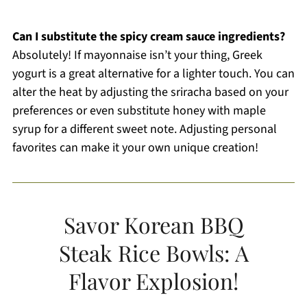
Can I substitute the spicy cream sauce ingredients?
Absolutely! If mayonnaise isn’t your thing, Greek
yogurt is a great alternative for a lighter touch. You can
alter the heat by adjusting the sriracha based on your
preferences or even substitute honey with maple
syrup for a different sweet note. Adjusting personal
favorites can make it your own unique creation!
Savor Korean BBQ
Steak Rice Bowls: A
Flavor Explosion!