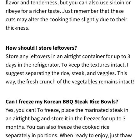
flavor and tenderness, but you can also use sirloin or
ribeye for a richer taste. Just remember that these
cuts may alter the cooking time slightly due to their
thickness.
How should I store leftovers?
Store any leftovers in an airtight container for up to 3
days in the refrigerator. To keep the textures intact, I
suggest separating the rice, steak, and veggies. This
way, the fresh crunch of the vegetables remains intact!
Can I freeze my Korean BBQ Steak Rice Bowls?
Yes, you can! To freeze, place the marinated steak in
an airtight bag and store it in the freezer for up to 3
months. You can also freeze the cooked rice
separately in portions. When ready to enjoy, just thaw