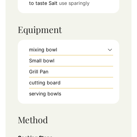
to taste
Salt
use sparingly
Equipment
mixing bowl
Small bowl
Grill Pan
cutting board
serving bowls
Method