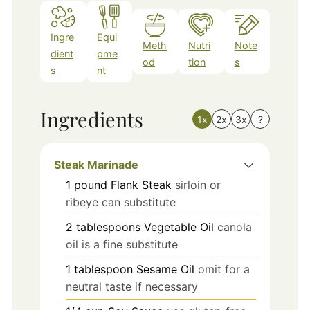
Ingre
Equi
Meth
Nutri
Note
dient
pme
od
tion
s
s
nt
Ingredients
1x
2x
3x
?
Steak Marinade
1
pound
Flank Steak
sirloin or
ribeye can substitute
2
tablespoons
Vegetable Oil
canola
oil is a fine substitute
1
tablespoon
Sesame Oil
omit for a
neutral taste if necessary