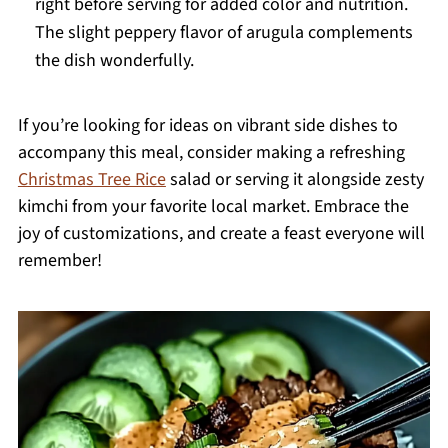
right before serving for added color and nutrition.
The slight peppery flavor of arugula complements
the dish wonderfully.
If you’re looking for ideas on vibrant side dishes to
accompany this meal, consider making a refreshing
Christmas Tree Rice
salad or serving it alongside zesty
kimchi from your favorite local market. Embrace the
joy of customizations, and create a feast everyone will
remember!