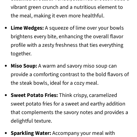
vibrant green crunch and a nutritious element to
the meal, making it even more healthful.
Lime Wedges:
A squeeze of lime over your bowls
brightens every bite, enhancing the overall flavor
profile with a zesty freshness that ties everything
together.
Miso Soup:
A warm and savory miso soup can
provide a comforting contrast to the bold flavors of
the steak bowls, ideal for a cozy meal.
Sweet Potato Fries:
Think crispy, caramelized
sweet potato fries for a sweet and earthy addition
that complements the savory notes and provides a
delightful texture.
Sparkling Water:
Accompany your meal with