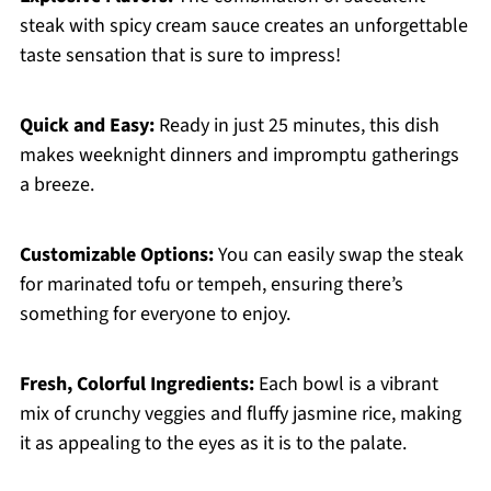
steak with spicy cream sauce creates an unforgettable
taste sensation that is sure to impress!
Quick and Easy:
Ready in just 25 minutes, this dish
makes weeknight dinners and impromptu gatherings
a breeze.
Customizable Options:
You can easily swap the steak
for marinated tofu or tempeh, ensuring there’s
something for everyone to enjoy.
Fresh, Colorful Ingredients:
Each bowl is a vibrant
mix of crunchy veggies and fluffy jasmine rice, making
it as appealing to the eyes as it is to the palate.