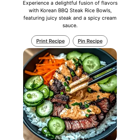
Experience a delightful fusion of flavors
with Korean BBQ Steak Rice Bowls,
featuring juicy steak and a spicy cream
sauce.
Print Recipe
Pin Recipe