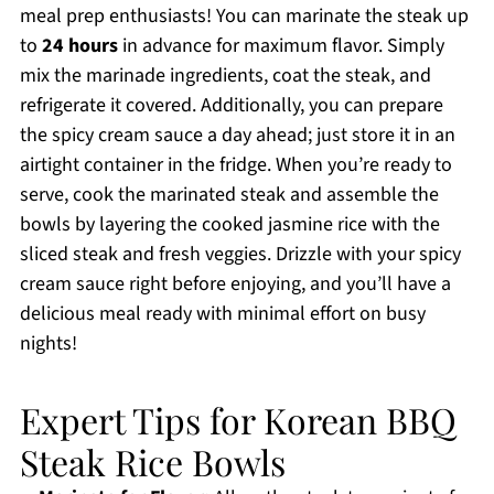
meal prep enthusiasts! You can marinate the steak up
to
24 hours
in advance for maximum flavor. Simply
mix the marinade ingredients, coat the steak, and
refrigerate it covered. Additionally, you can prepare
the spicy cream sauce a day ahead; just store it in an
airtight container in the fridge. When you’re ready to
serve, cook the marinated steak and assemble the
bowls by layering the cooked jasmine rice with the
sliced steak and fresh veggies. Drizzle with your spicy
cream sauce right before enjoying, and you’ll have a
delicious meal ready with minimal effort on busy
nights!
Expert Tips for Korean BBQ
Steak Rice Bowls