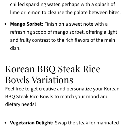
chilled sparkling water, perhaps with a splash of
lime or lemon to cleanse the palate between bites.
Mango Sorbet:
Finish on a sweet note with a
refreshing scoop of mango sorbet, offering a light
and fruity contrast to the rich flavors of the main
dish.
Korean BBQ Steak Rice
Bowls Variations
Feel free to get creative and personalize your Korean
BBQ Steak Rice Bowls to match your mood and
dietary needs!
Vegetarian Delight:
Swap the steak for marinated