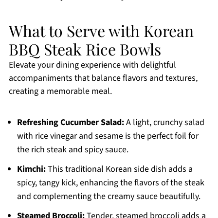
What to Serve with Korean
BBQ Steak Rice Bowls
Elevate your dining experience with delightful
accompaniments that balance flavors and textures,
creating a memorable meal.
Refreshing Cucumber Salad:
A light, crunchy salad
with rice vinegar and sesame is the perfect foil for
the rich steak and spicy sauce.
Kimchi:
This traditional Korean side dish adds a
spicy, tangy kick, enhancing the flavors of the steak
and complementing the creamy sauce beautifully.
Steamed Broccoli:
Tender, steamed broccoli adds a