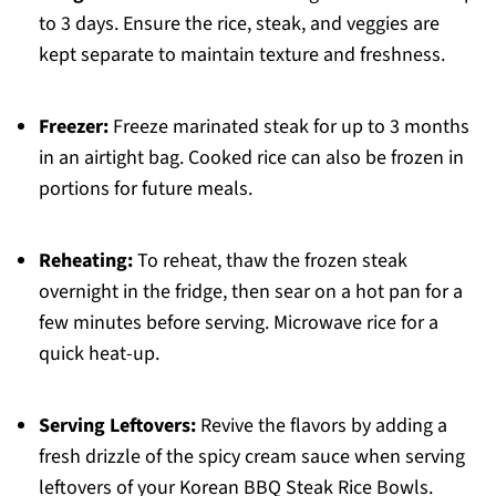
to 3 days. Ensure the rice, steak, and veggies are
kept separate to maintain texture and freshness.
Freezer:
Freeze marinated steak for up to 3 months
in an airtight bag. Cooked rice can also be frozen in
portions for future meals.
Reheating:
To reheat, thaw the frozen steak
overnight in the fridge, then sear on a hot pan for a
few minutes before serving. Microwave rice for a
quick heat-up.
Serving Leftovers:
Revive the flavors by adding a
fresh drizzle of the spicy cream sauce when serving
leftovers of your Korean BBQ Steak Rice Bowls.