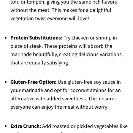
tofu or tempeh, giving you the same rich flavors
without the meat. This makes for a delightful
vegetarian twist everyone will love!
Protein Substitutions:
Try chicken or shrimp in
place of steak. These proteins will absorb the
marinade beautifully, creating delicious variations
that are equally satisfying.
Gluten-Free Option:
Use gluten-free soy sauce in
your marinade and opt for coconut aminos for an
alternative with added sweetness. This ensures
everyone can enjoy the meal without worry!
Extra Crunch:
Add roasted or pickled vegetables like