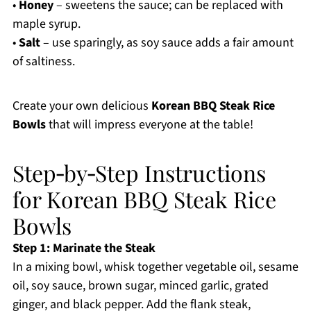
•
Honey
– sweetens the sauce; can be replaced with
maple syrup.
•
Salt
– use sparingly, as soy sauce adds a fair amount
of saltiness.
Create your own delicious
Korean BBQ Steak Rice
Bowls
that will impress everyone at the table!
Step‑by‑Step Instructions
for Korean BBQ Steak Rice
Bowls
Step 1: Marinate the Steak
In a mixing bowl, whisk together vegetable oil, sesame
oil, soy sauce, brown sugar, minced garlic, grated
ginger, and black pepper. Add the flank steak,