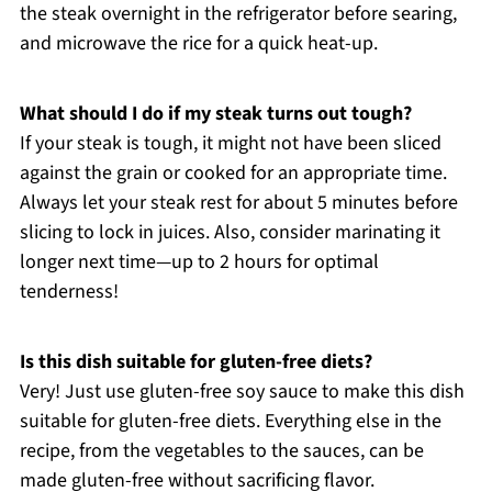
the steak overnight in the refrigerator before searing,
and microwave the rice for a quick heat-up.
What should I do if my steak turns out tough?
If your steak is tough, it might not have been sliced
against the grain or cooked for an appropriate time.
Always let your steak rest for about 5 minutes before
slicing to lock in juices. Also, consider marinating it
longer next time—up to 2 hours for optimal
tenderness!
Is this dish suitable for gluten-free diets?
Very! Just use gluten-free soy sauce to make this dish
suitable for gluten-free diets. Everything else in the
recipe, from the vegetables to the sauces, can be
made gluten-free without sacrificing flavor.