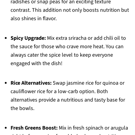
radishes or snap peas for an exciting texture
contrast. This addition not only boosts nutrition but
also shines in flavor.
Spicy Upgrade:
Mix extra sriracha or add chili oil to
the sauce for those who crave more heat. You can
always cater the spice level to keep everyone
engaged with the dish!
Rice Alternatives:
Swap jasmine rice for quinoa or
cauliflower rice for a low-carb option. Both
alternatives provide a nutritious and tasty base for
the bowls.
Fresh Greens Boost:
Mix in fresh spinach or arugula