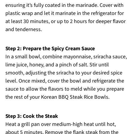
ensuring it’s fully coated in the marinade. Cover with
plastic wrap and let it marinate in the refrigerator for
at least 30 minutes, or up to 2 hours for deeper flavor
and tenderness.
Step 2: Prepare the Spicy Cream Sauce
In a small bowl, combine mayonnaise, sriracha sauce,
lime juice, honey, and a pinch of salt. Stir until
smooth, adjusting the sriracha to your desired spice
level. Once mixed, cover the bowl and refrigerate the
sauce to allow the flavors to meld while you prepare
the rest of your Korean BBQ Steak Rice Bowls.
Step 3: Cook the Steak
Heat a grill pan over medium-high heat until hot,
about 5 minutes. Remove the flank steak from the