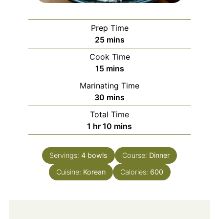
Prep Time
minutes
25
mins
Cook Time
minutes
15
mins
Marinating Time
minutes
30
mins
Total Time
hour
minutes
1
hr
10
mins
Servings:
4
bowls
Course:
Dinner
Cuisine:
Korean
Calories:
600