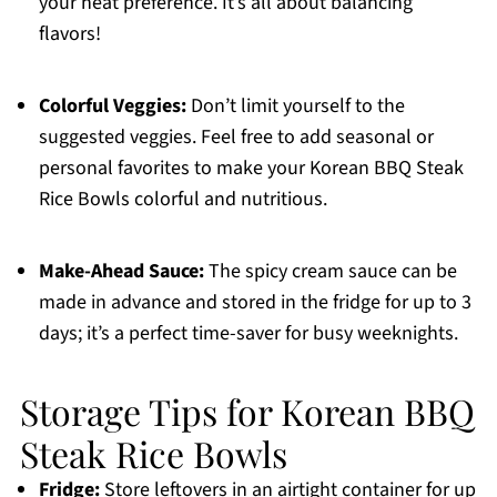
your heat preference. It’s all about balancing
flavors!
Colorful Veggies:
Don’t limit yourself to the
suggested veggies. Feel free to add seasonal or
personal favorites to make your Korean BBQ Steak
Rice Bowls colorful and nutritious.
Make-Ahead Sauce:
The spicy cream sauce can be
made in advance and stored in the fridge for up to 3
days; it’s a perfect time-saver for busy weeknights.
Storage Tips for Korean BBQ
Steak Rice Bowls
Fridge:
Store leftovers in an airtight container for up