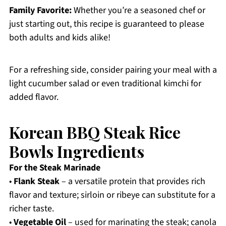
Family Favorite:
Whether you’re a seasoned chef or
just starting out, this recipe is guaranteed to please
both adults and kids alike!
For a refreshing side, consider pairing your meal with a
light cucumber salad or even traditional kimchi for
added flavor.
Korean BBQ Steak Rice
Bowls Ingredients
For the Steak Marinade
•
Flank Steak
– a versatile protein that provides rich
flavor and texture; sirloin or ribeye can substitute for a
richer taste.
•
Vegetable Oil
– used for marinating the steak; canola