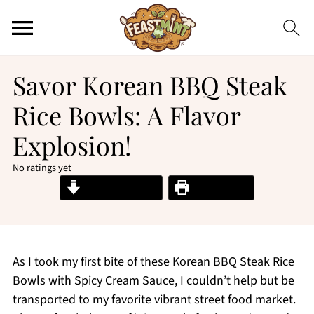
Savor Korean BBQ Steak
Rice Bowls: A Flavor
Explosion!
No ratings yet
Jump to Recipe
Print Recipe
As I took my first bite of these Korean BBQ Steak Rice
Bowls with Spicy Cream Sauce, I couldn’t help but be
transported to my favorite vibrant street food market.