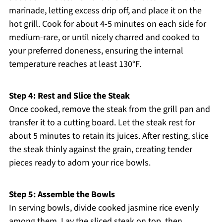
marinade, letting excess drip off, and place it on the
hot grill. Cook for about 4-5 minutes on each side for
medium-rare, or until nicely charred and cooked to
your preferred doneness, ensuring the internal
temperature reaches at least 130°F.
Step 4: Rest and Slice the Steak
Once cooked, remove the steak from the grill pan and
transfer it to a cutting board. Let the steak rest for
about 5 minutes to retain its juices. After resting, slice
the steak thinly against the grain, creating tender
pieces ready to adorn your rice bowls.
Step 5: Assemble the Bowls
In serving bowls, divide cooked jasmine rice evenly
among them. Lay the sliced steak on top, then