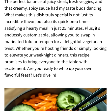
The perfect balance of juicy steak, fresh veggies, and
that creamy, spicy sauce had my taste buds dancing!
What makes this dish truly special is not just its
incredible flavor, but also its quick prep time—
satisfying a hearty meal in just 25 minutes. Plus, it’s
endlessly customizable, allowing you to swap in
marinated tofu or tempeh for a delightful vegetarian
twist. Whether you’re hosting friends or simply looking
to elevate your weeknight dinners, this recipe
promises to bring everyone to the table with
excitement. Are you ready to whip up your own
flavorful feast? Let’s dive in!