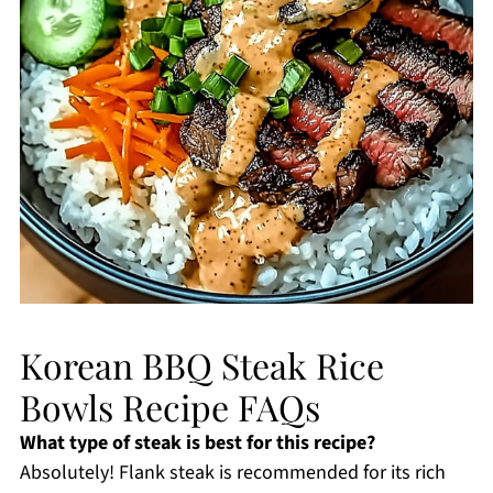
Korean BBQ Steak Rice
Bowls Recipe FAQs
What type of steak is best for this recipe?
Absolutely! Flank steak is recommended for its rich