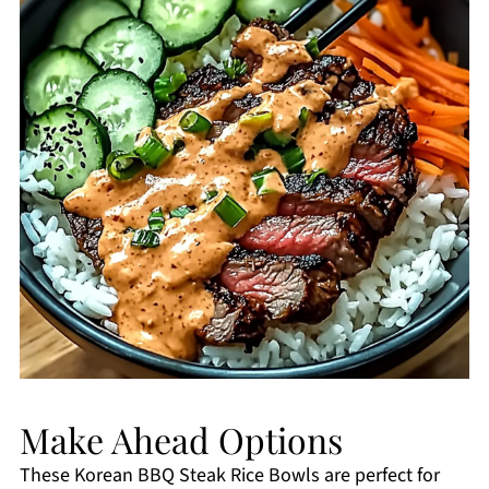
Make Ahead Options
These Korean BBQ Steak Rice Bowls are perfect for