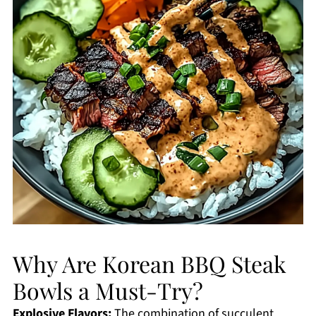
Why Are Korean BBQ Steak
Bowls a Must-Try?
Explosive Flavors:
The combination of succulent