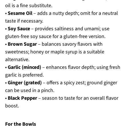
oil is a fine substitute.
•
Sesame Oil
– adds a nutty depth; omit for a neutral
taste if necessary.
•
Soy Sauce
– provides saltiness and umami; use
gluten-free soy sauce for a gluten-free version.
•
Brown Sugar
– balances savory flavors with
sweetness; honey or maple syrup is a suitable
alternative.
•
Garlic (minced)
– enhances flavor depth; using fresh
garlic is preferred.
•
Ginger (grated)
– offers a spicy zest; ground ginger
can be used in a pinch.
•
Black Pepper
– season to taste for an overall flavor
boost.
For the Bowls