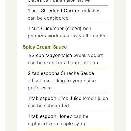
chives can be an alternative
1
cup
Shredded Carrots
radishes
can be considered
1
cup
Cucumber (sliced)
bell
peppers work as a tasty alternative
Spicy Cream Sauce
1/2
cup
Mayonnaise
Greek yogurt
can be used for a lighter option
2
tablespoons
Sriracha Sauce
adjust according to your spice
preference
1
tablespoon
Lime Juice
lemon juice
can be substituted
1
tablespoon
Honey
can be
replaced with maple syrup