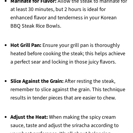
Marinate for Flavor:
Allow the steak to marinate for
at least 30 minutes, but 2 hours is ideal for
enhanced flavor and tenderness in your Korean
BBQ Steak Rice Bowls.
Hot Grill Pan:
Ensure your grill pan is thoroughly
heated before cooking the steak; this helps achieve
a perfect sear and locking in those juicy flavors.
Slice Against the Grain:
After resting the steak,
remember to slice against the grain. This technique
results in tender pieces that are easier to chew.
Adjust the Heat:
When making the spicy cream
sauce, taste and adjust the sriracha according to