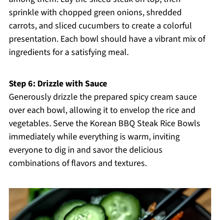
sprinkle with chopped green onions, shredded
carrots, and sliced cucumbers to create a colorful
presentation. Each bowl should have a vibrant mix of
ingredients for a satisfying meal.
Step 6: Drizzle with Sauce
Generously drizzle the prepared spicy cream sauce
over each bowl, allowing it to envelop the rice and
vegetables. Serve the Korean BBQ Steak Rice Bowls
immediately while everything is warm, inviting
everyone to dig in and savor the delicious
combinations of flavors and textures.