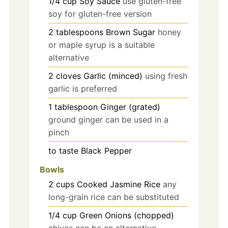
1/4
cup
Soy Sauce
use gluten-free
soy for gluten-free version
2
tablespoons
Brown Sugar
honey
or maple syrup is a suitable
alternative
2
cloves
Garlic (minced)
using fresh
garlic is preferred
1
tablespoon
Ginger (grated)
ground ginger can be used in a
pinch
to taste
Black Pepper
Bowls
2
cups
Cooked Jasmine Rice
any
long-grain rice can be substituted
1/4
cup
Green Onions (chopped)