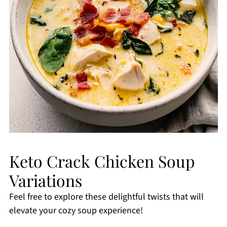
Keto Crack Chicken Soup
Variations
Feel free to explore these delightful twists that will
elevate your cozy soup experience!