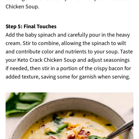
Chicken Soup.
Step 5: Final Touches
Add the baby spinach and carefully pour in the heavy
cream. Stir to combine, allowing the spinach to wilt
and contribute color and nutrients to your soup. Taste
your Keto Crack Chicken Soup and adjust seasonings
if needed, then stir in a portion of the crispy bacon for
added texture, saving some for garnish when serving.