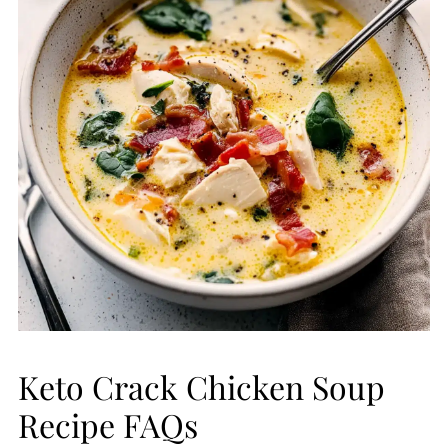
Keto Crack Chicken Soup
Recipe FAQs