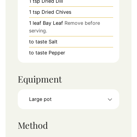
1
tsp
Dried Dill
1
tsp
Dried Chives
1
leaf
Bay Leaf
Remove before
serving.
to taste
Salt
to taste
Pepper
Equipment
Large pot
Method