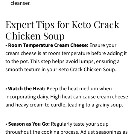
cleanser.
Expert Tips for Keto Crack
Chicken Soup
•
Room Temperature Cream Cheese:
Ensure your
cream cheese is at room temperature before adding it
to the pot. This step helps avoid lumps, ensuring a
smooth texture in your Keto Crack Chicken Soup.
•
Watch the Heat:
Keep the heat medium when
incorporating dairy. High heat can cause cream cheese
and heavy cream to curdle, leading to a grainy soup.
•
Season as You Go:
Regularly taste your soup
throughout the cooking process. Adjust seasonings as