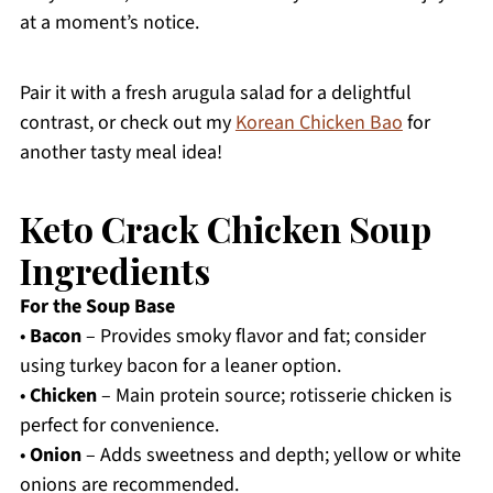
at a moment’s notice.
Pair it with a fresh arugula salad for a delightful
contrast, or check out my
Korean Chicken Bao
for
another tasty meal idea!
Keto Crack Chicken Soup
Ingredients
For the Soup Base
•
Bacon
– Provides smoky flavor and fat; consider
using turkey bacon for a leaner option.
•
Chicken
– Main protein source; rotisserie chicken is
perfect for convenience.
•
Onion
– Adds sweetness and depth; yellow or white
onions are recommended.