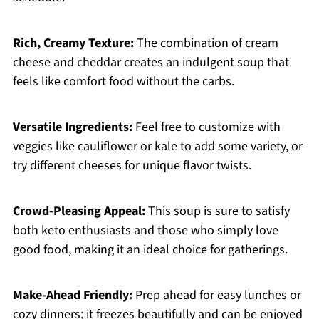
Rich, Creamy Texture:
The combination of cream
cheese and cheddar creates an indulgent soup that
feels like comfort food without the carbs.
Versatile Ingredients:
Feel free to customize with
veggies like cauliflower or kale to add some variety, or
try different cheeses for unique flavor twists.
Crowd-Pleasing Appeal:
This soup is sure to satisfy
both keto enthusiasts and those who simply love
good food, making it an ideal choice for gatherings.
Make-Ahead Friendly:
Prep ahead for easy lunches or
cozy dinners; it freezes beautifully and can be enjoyed