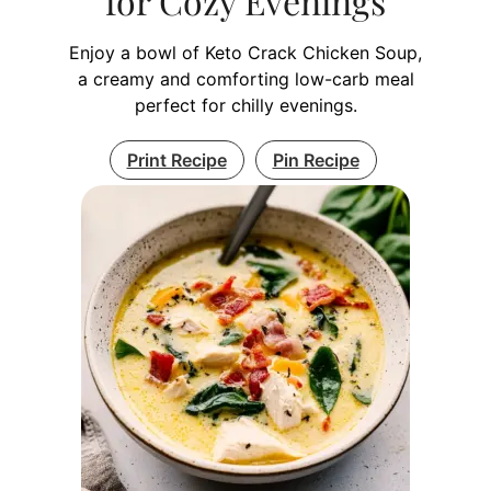
for Cozy Evenings
Enjoy a bowl of Keto Crack Chicken Soup,
a creamy and comforting low-carb meal
perfect for chilly evenings.
Print Recipe
Pin Recipe