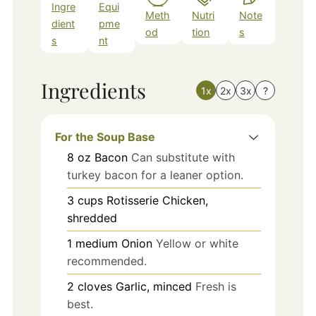
Ingre
Equi
Meth
Nutri
Note
dient
pme
od
tion
s
s
nt
Ingredients
1x
2x
3x
?
For the Soup Base
8
oz
Bacon
Can substitute with
turkey bacon for a leaner option.
3
cups
Rotisserie Chicken,
shredded
1
medium
Onion
Yellow or white
recommended.
2
cloves
Garlic, minced
Fresh is
best.