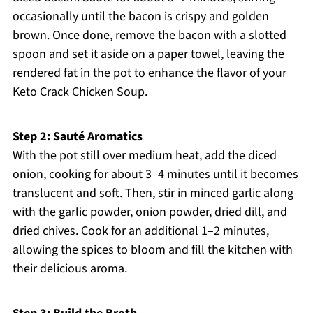
occasionally until the bacon is crispy and golden
brown. Once done, remove the bacon with a slotted
spoon and set it aside on a paper towel, leaving the
rendered fat in the pot to enhance the flavor of your
Keto Crack Chicken Soup.
Step 2: Sauté Aromatics
With the pot still over medium heat, add the diced
onion, cooking for about 3–4 minutes until it becomes
translucent and soft. Then, stir in minced garlic along
with the garlic powder, onion powder, dried dill, and
dried chives. Cook for an additional 1–2 minutes,
allowing the spices to bloom and fill the kitchen with
their delicious aroma.