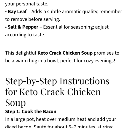
your personal taste.
•
Bay Leaf
– Adds a subtle aromatic quality; remember
to remove before serving.
•
Salt & Pepper
– Essential for seasoning; adjust
according to taste.
This delightful
Keto Crack Chicken Soup
promises to
be a warm hug in a bowl, perfect for cozy evenings!
Step‑by‑Step Instructions
for Keto Crack Chicken
Soup
Step 1: Cook the Bacon
In a large pot, heat over medium heat and add your
diced bacon. Sauté for about 5–7 minutes, stirring