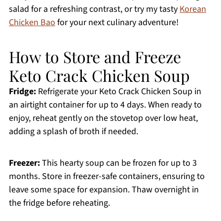
salad for a refreshing contrast, or try my tasty
Korean
Chicken Bao
for your next culinary adventure!
How to Store and Freeze
Keto Crack Chicken Soup
Fridge:
Refrigerate your Keto Crack Chicken Soup in
an airtight container for up to 4 days. When ready to
enjoy, reheat gently on the stovetop over low heat,
adding a splash of broth if needed.
Freezer:
This hearty soup can be frozen for up to 3
months. Store in freezer-safe containers, ensuring to
leave some space for expansion. Thaw overnight in
the fridge before reheating.