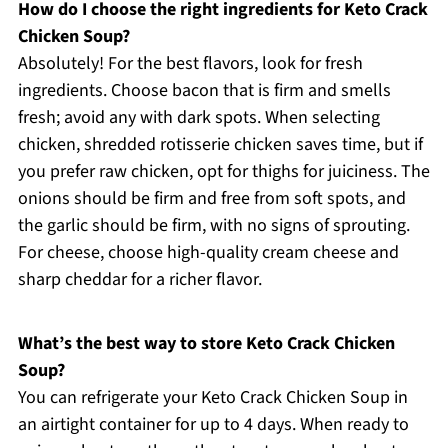
How do I choose the right ingredients for Keto Crack
Chicken Soup?
Absolutely! For the best flavors, look for fresh
ingredients. Choose bacon that is firm and smells
fresh; avoid any with dark spots. When selecting
chicken, shredded rotisserie chicken saves time, but if
you prefer raw chicken, opt for thighs for juiciness. The
onions should be firm and free from soft spots, and
the garlic should be firm, with no signs of sprouting.
For cheese, choose high-quality cream cheese and
sharp cheddar for a richer flavor.
What’s the best way to store Keto Crack Chicken
Soup?
You can refrigerate your Keto Crack Chicken Soup in
an airtight container for up to 4 days. When ready to