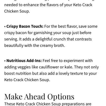
needed to enhance the flavors of your Keto Crack
Chicken Soup.
•
Crispy Bacon Touch:
For the best flavor, save some
crispy bacon for garnishing your soup just before
serving. It adds a delightful crunch that contrasts
beautifully with the creamy broth.
•
Nutritious Add-Ins:
Feel free to experiment with
adding veggies like cauliflower or kale. They not only
boost nutrition but also add a lovely texture to your
Keto Crack Chicken Soup.
Make Ahead Options
These Keto Crack Chicken Soup preparations are