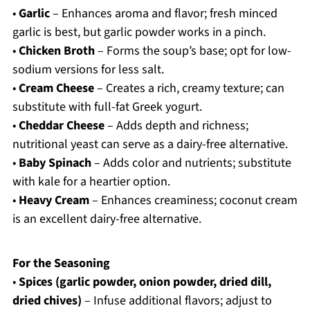
•
Garlic
– Enhances aroma and flavor; fresh minced
garlic is best, but garlic powder works in a pinch.
•
Chicken Broth
– Forms the soup’s base; opt for low-
sodium versions for less salt.
•
Cream Cheese
– Creates a rich, creamy texture; can
substitute with full-fat Greek yogurt.
•
Cheddar Cheese
– Adds depth and richness;
nutritional yeast can serve as a dairy-free alternative.
•
Baby Spinach
– Adds color and nutrients; substitute
with kale for a heartier option.
•
Heavy Cream
– Enhances creaminess; coconut cream
is an excellent dairy-free alternative.
For the Seasoning
•
Spices (garlic powder, onion powder, dried dill,
dried chives)
– Infuse additional flavors; adjust to