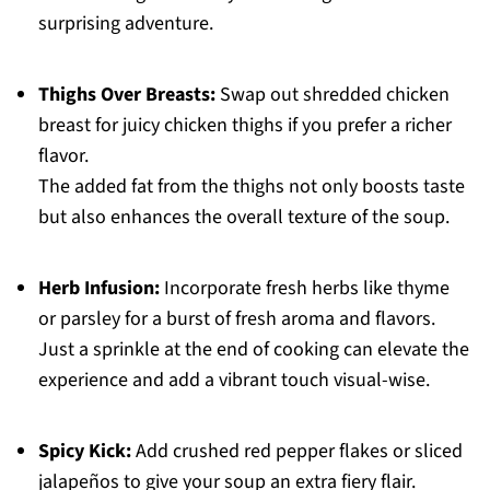
surprising adventure.
Thighs Over Breasts:
Swap out shredded chicken
breast for juicy chicken thighs if you prefer a richer
flavor.
The added fat from the thighs not only boosts taste
but also enhances the overall texture of the soup.
Herb Infusion:
Incorporate fresh herbs like thyme
or parsley for a burst of fresh aroma and flavors.
Just a sprinkle at the end of cooking can elevate the
experience and add a vibrant touch visual-wise.
Spicy Kick:
Add crushed red pepper flakes or sliced
jalapeños to give your soup an extra fiery flair.