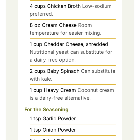
4
cups
Chicken Broth
Low-sodium
preferred.
8
oz
Cream Cheese
Room
temperature for easier mixing.
1
cup
Cheddar Cheese, shredded
Nutritional yeast can substitute for
a dairy-free option.
2
cups
Baby Spinach
Can substitute
with kale.
1
cup
Heavy Cream
Coconut cream
is a dairy-free alternative.
For the Seasoning
1
tsp
Garlic Powder
1
tsp
Onion Powder