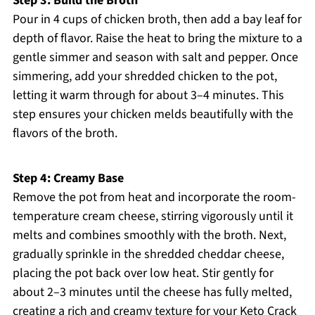
Step 3: Build the Broth
Pour in 4 cups of chicken broth, then add a bay leaf for
depth of flavor. Raise the heat to bring the mixture to a
gentle simmer and season with salt and pepper. Once
simmering, add your shredded chicken to the pot,
letting it warm through for about 3–4 minutes. This
step ensures your chicken melds beautifully with the
flavors of the broth.
Step 4: Creamy Base
Remove the pot from heat and incorporate the room-
temperature cream cheese, stirring vigorously until it
melts and combines smoothly with the broth. Next,
gradually sprinkle in the shredded cheddar cheese,
placing the pot back over low heat. Stir gently for
about 2–3 minutes until the cheese has fully melted,
creating a rich and creamy texture for your Keto Crack