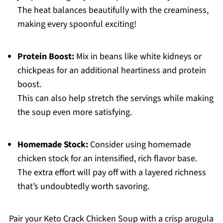
The heat balances beautifully with the creaminess,
making every spoonful exciting!
Protein Boost:
Mix in beans like white kidneys or
chickpeas for an additional heartiness and protein
boost.
This can also help stretch the servings while making
the soup even more satisfying.
Homemade Stock:
Consider using homemade
chicken stock for an intensified, rich flavor base.
The extra effort will pay off with a layered richness
that’s undoubtedly worth savoring.
Pair your Keto Crack Chicken Soup with a crisp arugula