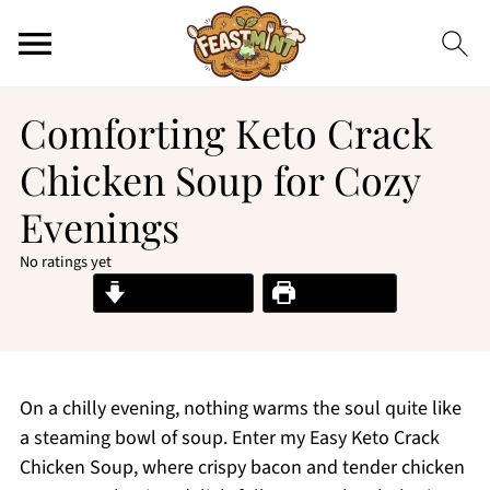
Comforting Keto Crack
Chicken Soup for Cozy
Evenings
No ratings yet
Jump to Recipe
Print Recipe
On a chilly evening, nothing warms the soul quite like
a steaming bowl of soup. Enter my Easy Keto Crack
Chicken Soup, where crispy bacon and tender chicken