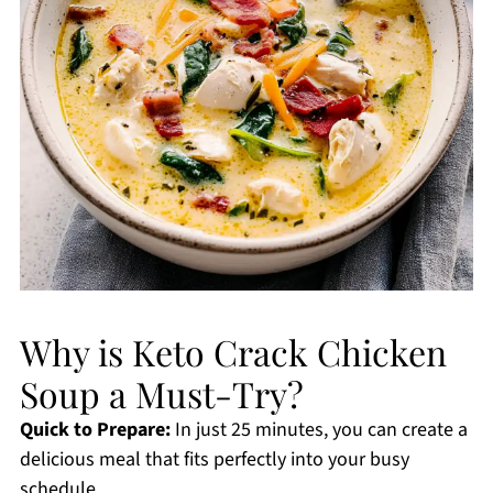
Why is Keto Crack Chicken
Soup a Must-Try?
Quick to Prepare:
In just 25 minutes, you can create a
delicious meal that fits perfectly into your busy
schedule.