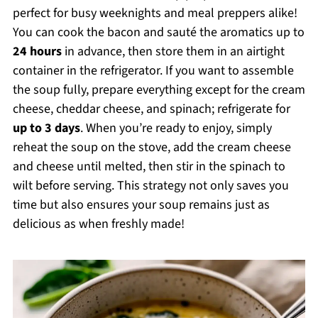
perfect for busy weeknights and meal preppers alike!
You can cook the bacon and sauté the aromatics up to
24 hours
in advance, then store them in an airtight
container in the refrigerator. If you want to assemble
the soup fully, prepare everything except for the cream
cheese, cheddar cheese, and spinach; refrigerate for
up to 3 days
. When you’re ready to enjoy, simply
reheat the soup on the stove, add the cream cheese
and cheese until melted, then stir in the spinach to
wilt before serving. This strategy not only saves you
time but also ensures your soup remains just as
delicious as when freshly made!