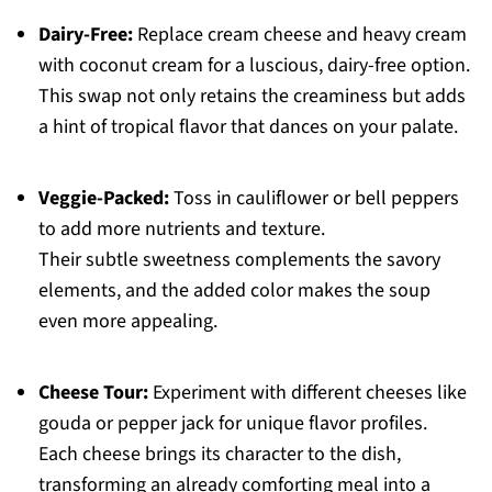
Dairy-Free:
Replace cream cheese and heavy cream
with coconut cream for a luscious, dairy-free option.
This swap not only retains the creaminess but adds
a hint of tropical flavor that dances on your palate.
Veggie-Packed:
Toss in cauliflower or bell peppers
to add more nutrients and texture.
Their subtle sweetness complements the savory
elements, and the added color makes the soup
even more appealing.
Cheese Tour:
Experiment with different cheeses like
gouda or pepper jack for unique flavor profiles.
Each cheese brings its character to the dish,
transforming an already comforting meal into a