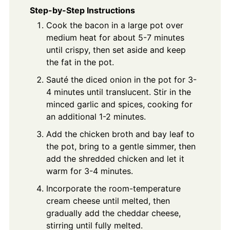
Step-by-Step Instructions
Cook the bacon in a large pot over
medium heat for about 5-7 minutes
until crispy, then set aside and keep
the fat in the pot.
Sauté the diced onion in the pot for 3-
4 minutes until translucent. Stir in the
minced garlic and spices, cooking for
an additional 1-2 minutes.
Add the chicken broth and bay leaf to
the pot, bring to a gentle simmer, then
add the shredded chicken and let it
warm for 3-4 minutes.
Incorporate the room-temperature
cream cheese until melted, then
gradually add the cheddar cheese,
stirring until fully melted.