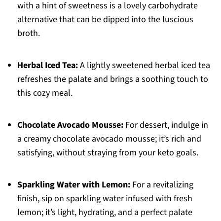
with a hint of sweetness is a lovely carbohydrate
alternative that can be dipped into the luscious
broth.
Herbal Iced Tea:
A lightly sweetened herbal iced tea
refreshes the palate and brings a soothing touch to
this cozy meal.
Chocolate Avocado Mousse:
For dessert, indulge in
a creamy chocolate avocado mousse; it’s rich and
satisfying, without straying from your keto goals.
Sparkling Water with Lemon:
For a revitalizing
finish, sip on sparkling water infused with fresh
lemon; it’s light, hydrating, and a perfect palate