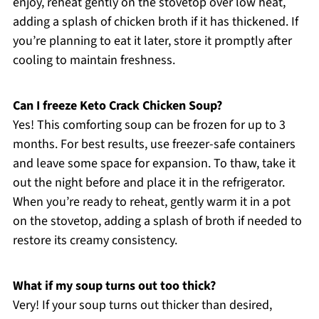
enjoy, reheat gently on the stovetop over low heat,
adding a splash of chicken broth if it has thickened. If
you’re planning to eat it later, store it promptly after
cooling to maintain freshness.
Can I freeze Keto Crack Chicken Soup?
Yes! This comforting soup can be frozen for up to 3
months. For best results, use freezer-safe containers
and leave some space for expansion. To thaw, take it
out the night before and place it in the refrigerator.
When you’re ready to reheat, gently warm it in a pot
on the stovetop, adding a splash of broth if needed to
restore its creamy consistency.
What if my soup turns out too thick?
Very! If your soup turns out thicker than desired,