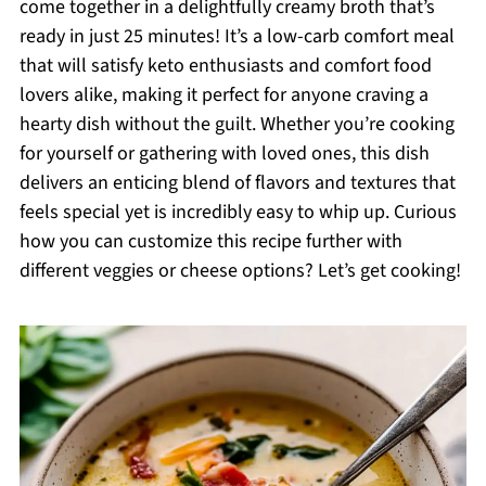
come together in a delightfully creamy broth that’s
ready in just 25 minutes! It’s a low-carb comfort meal
that will satisfy keto enthusiasts and comfort food
lovers alike, making it perfect for anyone craving a
hearty dish without the guilt. Whether you’re cooking
for yourself or gathering with loved ones, this dish
delivers an enticing blend of flavors and textures that
feels special yet is incredibly easy to whip up. Curious
how you can customize this recipe further with
different veggies or cheese options? Let’s get cooking!