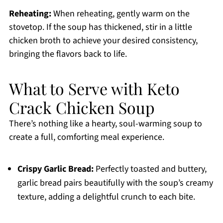
Reheating:
When reheating, gently warm on the
stovetop. If the soup has thickened, stir in a little
chicken broth to achieve your desired consistency,
bringing the flavors back to life.
What to Serve with Keto
Crack Chicken Soup
There’s nothing like a hearty, soul-warming soup to
create a full, comforting meal experience.
Crispy Garlic Bread:
Perfectly toasted and buttery,
garlic bread pairs beautifully with the soup’s creamy
texture, adding a delightful crunch to each bite.