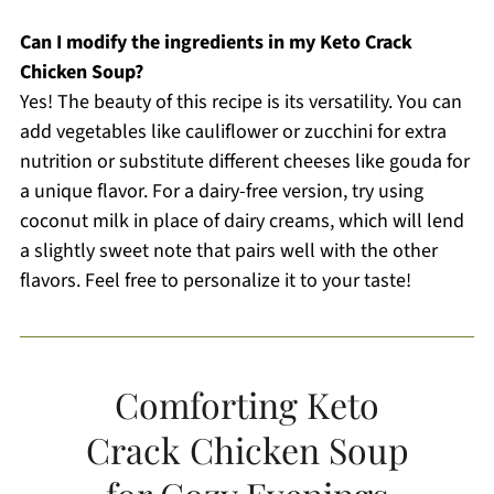
Can I modify the ingredients in my Keto Crack
Chicken Soup?
Yes! The beauty of this recipe is its versatility. You can
add vegetables like cauliflower or zucchini for extra
nutrition or substitute different cheeses like gouda for
a unique flavor. For a dairy-free version, try using
coconut milk in place of dairy creams, which will lend
a slightly sweet note that pairs well with the other
flavors. Feel free to personalize it to your taste!
Comforting Keto
Crack Chicken Soup