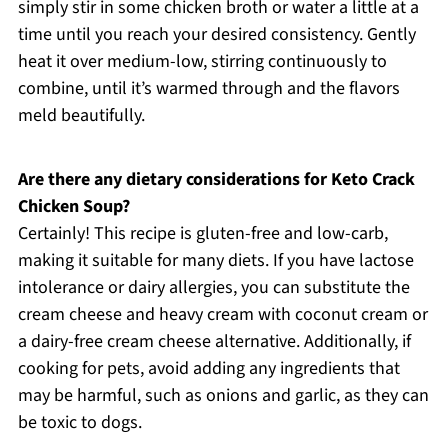
simply stir in some chicken broth or water a little at a
time until you reach your desired consistency. Gently
heat it over medium-low, stirring continuously to
combine, until it’s warmed through and the flavors
meld beautifully.
Are there any dietary considerations for Keto Crack
Chicken Soup?
Certainly! This recipe is gluten-free and low-carb,
making it suitable for many diets. If you have lactose
intolerance or dairy allergies, you can substitute the
cream cheese and heavy cream with coconut cream or
a dairy-free cream cheese alternative. Additionally, if
cooking for pets, avoid adding any ingredients that
may be harmful, such as onions and garlic, as they can
be toxic to dogs.