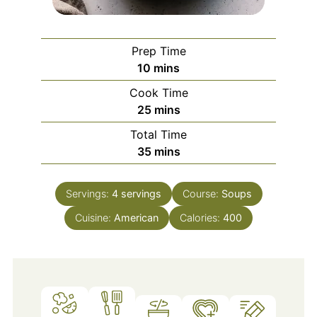
Prep Time
minutes
10
mins
Cook Time
minutes
25
mins
Total Time
minutes
35
mins
Servings:
4
servings
Course:
Soups
Cuisine:
American
Calories:
400