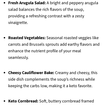
Fresh Arugula Salad:
A bright and peppery arugula
salad balances the rich flavors of the soup,
providing a refreshing contrast with a zesty
vinaigrette.
Roasted Vegetables:
Seasonal roasted veggies like
carrots and Brussels sprouts add earthy flavors and
enhance the nutrient profile of your meal
seamlessly.
Cheesy Cauliflower Bake:
Creamy and cheesy, this
side dish complements the soup’s richness while
keeping the carbs low, making it a keto favorite.
Keto Cornbread:
Soft, buttery cornbread framed