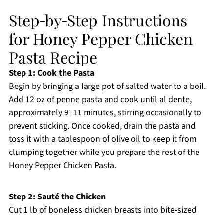
Step‑by‑Step Instructions
for Honey Pepper Chicken
Pasta Recipe
Step 1: Cook the Pasta
Begin by bringing a large pot of salted water to a boil.
Add 12 oz of penne pasta and cook until al dente,
approximately 9–11 minutes, stirring occasionally to
prevent sticking. Once cooked, drain the pasta and
toss it with a tablespoon of olive oil to keep it from
clumping together while you prepare the rest of the
Honey Pepper Chicken Pasta.
Step 2: Sauté the Chicken
Cut 1 lb of boneless chicken breasts into bite-sized