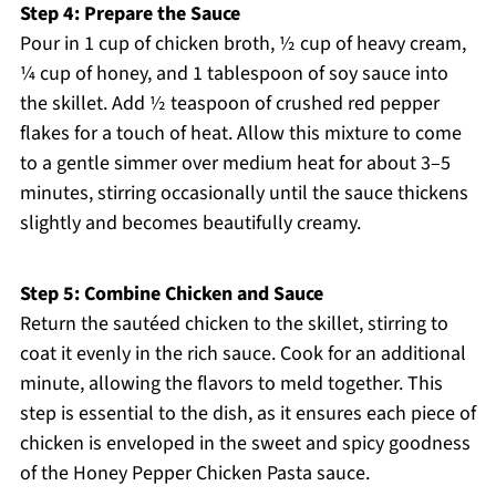
Step 4: Prepare the Sauce
Pour in 1 cup of chicken broth, ½ cup of heavy cream,
¼ cup of honey, and 1 tablespoon of soy sauce into
the skillet. Add ½ teaspoon of crushed red pepper
flakes for a touch of heat. Allow this mixture to come
to a gentle simmer over medium heat for about 3–5
minutes, stirring occasionally until the sauce thickens
slightly and becomes beautifully creamy.
Step 5: Combine Chicken and Sauce
Return the sautéed chicken to the skillet, stirring to
coat it evenly in the rich sauce. Cook for an additional
minute, allowing the flavors to meld together. This
step is essential to the dish, as it ensures each piece of
chicken is enveloped in the sweet and spicy goodness
of the Honey Pepper Chicken Pasta sauce.