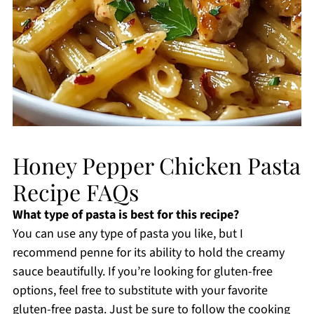
Honey Pepper Chicken Pasta
Recipe FAQs
What type of pasta is best for this recipe?
You can use any type of pasta you like, but I
recommend penne for its ability to hold the creamy
sauce beautifully. If you’re looking for gluten-free
options, feel free to substitute with your favorite
gluten-free pasta. Just be sure to follow the cooking