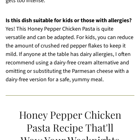
gets too intense.
Is this dish suitable for kids or those with allergies?
Yes! This Honey Pepper Chicken Pasta is quite
versatile and can be adapted. For kids, you can reduce
the amount of crushed red pepper flakes to keep it
mild. If anyone at the table has dairy allergies, I often
recommend using a dairy-free cream alternative and
omitting or substituting the Parmesan cheese with a
dairy-free version for a safe, yummy meal.
Honey Pepper Chicken
Pasta Recipe That'll