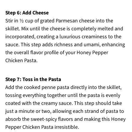
Step 6: Add Cheese
Stir in ½ cup of grated Parmesan cheese into the
skillet. Mix until the cheese is completely melted and
incorporated, creating a luxurious creaminess to the
sauce. This step adds richness and umami, enhancing
the overall flavor profile of your Honey Pepper
Chicken Pasta.
Step 7: Toss in the Pasta
Add the cooked penne pasta directly into the skillet,
tossing everything together until the pasta is evenly
coated with the creamy sauce. This step should take
just a minute or two, allowing each strand of pasta to
absorb the sweet-spicy flavors and making this Honey
Pepper Chicken Pasta irresistible.