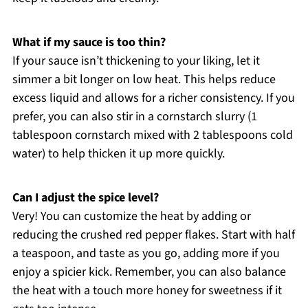
What if my sauce is too thin?
If your sauce isn’t thickening to your liking, let it
simmer a bit longer on low heat. This helps reduce
excess liquid and allows for a richer consistency. If you
prefer, you can also stir in a cornstarch slurry (1
tablespoon cornstarch mixed with 2 tablespoons cold
water) to help thicken it up more quickly.
Can I adjust the spice level?
Very! You can customize the heat by adding or
reducing the crushed red pepper flakes. Start with half
a teaspoon, and taste as you go, adding more if you
enjoy a spicier kick. Remember, you can also balance
the heat with a touch more honey for sweetness if it