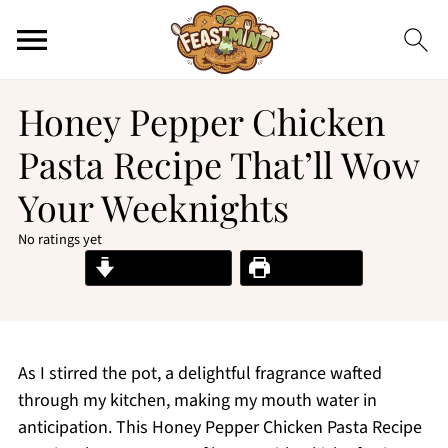
Honey Pepper Chicken
Pasta Recipe That’ll Wow
Your Weeknights
No ratings yet
Jump to Recipe
Print Recipe
As I stirred the pot, a delightful fragrance wafted
through my kitchen, making my mouth water in
anticipation. This Honey Pepper Chicken Pasta Recipe