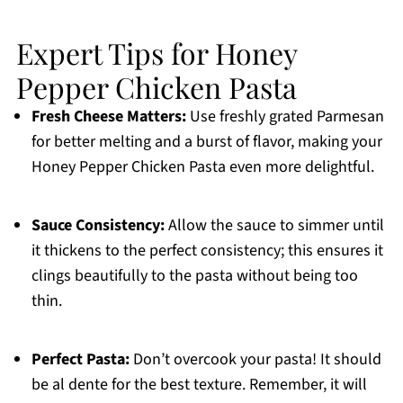
Expert Tips for Honey
Pepper Chicken Pasta
Fresh Cheese Matters:
Use freshly grated Parmesan
for better melting and a burst of flavor, making your
Honey Pepper Chicken Pasta even more delightful.
Sauce Consistency:
Allow the sauce to simmer until
it thickens to the perfect consistency; this ensures it
clings beautifully to the pasta without being too
thin.
Perfect Pasta:
Don’t overcook your pasta! It should
be al dente for the best texture. Remember, it will