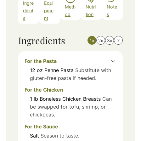
Ingre
Equi
Meth
Nutri
Note
dient
pme
od
tion
s
s
nt
Ingredients
1x
2x
3x
?
For the Pasta
12
oz
Penne Pasta
Substitute with
gluten-free pasta if needed.
For the Chicken
1
lb
Boneless Chicken Breasts
Can
be swapped for tofu, shrimp, or
chickpeas.
For the Sauce
Salt
Season to taste.