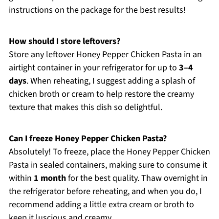
instructions on the package for the best results!
How should I store leftovers?
Store any leftover Honey Pepper Chicken Pasta in an
airtight container in your refrigerator for up to
3–4
days
. When reheating, I suggest adding a splash of
chicken broth or cream to help restore the creamy
texture that makes this dish so delightful.
Can I freeze Honey Pepper Chicken Pasta?
Absolutely! To freeze, place the Honey Pepper Chicken
Pasta in sealed containers, making sure to consume it
within
1 month
for the best quality. Thaw overnight in
the refrigerator before reheating, and when you do, I
recommend adding a little extra cream or broth to
keep it luscious and creamy.