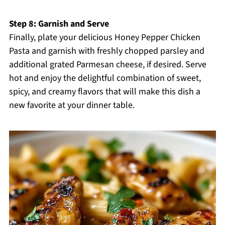
Step 8: Garnish and Serve
Finally, plate your delicious Honey Pepper Chicken
Pasta and garnish with freshly chopped parsley and
additional grated Parmesan cheese, if desired. Serve
hot and enjoy the delightful combination of sweet,
spicy, and creamy flavors that will make this dish a
new favorite at your dinner table.