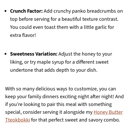
Crunch Factor:
Add crunchy panko breadcrumbs on
top before serving for a beautiful texture contrast.
You could even toast them with a little garlic for
extra flavor!
Sweetness Variation:
Adjust the honey to your
liking, or try maple syrup for a different sweet
undertone that adds depth to your dish.
With so many delicious ways to customize, you can
keep your family dinners exciting night after night! And
if you’re looking to pair this meal with something
special, consider serving it alongside my
Honey Butter
Tteokbokki
for that perfect sweet and savory combo.