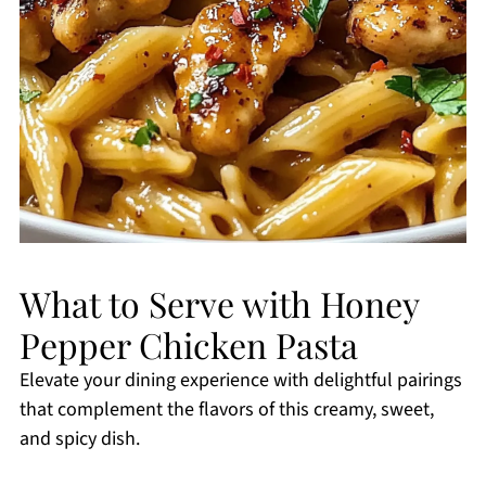
What to Serve with Honey
Pepper Chicken Pasta
Elevate your dining experience with delightful pairings
that complement the flavors of this creamy, sweet,
and spicy dish.