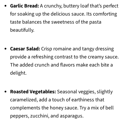
Garlic Bread:
A crunchy, buttery loaf that’s perfect
for soaking up the delicious sauce. Its comforting
taste balances the sweetness of the pasta
beautifully.
Caesar Salad:
Crisp romaine and tangy dressing
provide a refreshing contrast to the creamy sauce.
The added crunch and flavors make each bite a
delight.
Roasted Vegetables:
Seasonal veggies, slightly
caramelized, add a touch of earthiness that
complements the honey sauce. Try a mix of bell
peppers, zucchini, and asparagus.