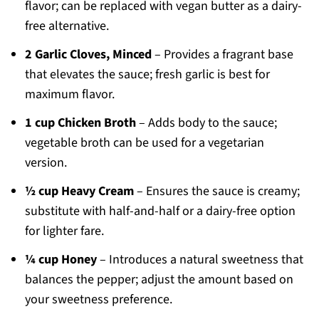
flavor; can be replaced with vegan butter as a dairy-
free alternative.
2 Garlic Cloves, Minced
– Provides a fragrant base
that elevates the sauce; fresh garlic is best for
maximum flavor.
1 cup Chicken Broth
– Adds body to the sauce;
vegetable broth can be used for a vegetarian
version.
½ cup Heavy Cream
– Ensures the sauce is creamy;
substitute with half-and-half or a dairy-free option
for lighter fare.
¼ cup Honey
– Introduces a natural sweetness that
balances the pepper; adjust the amount based on
your sweetness preference.