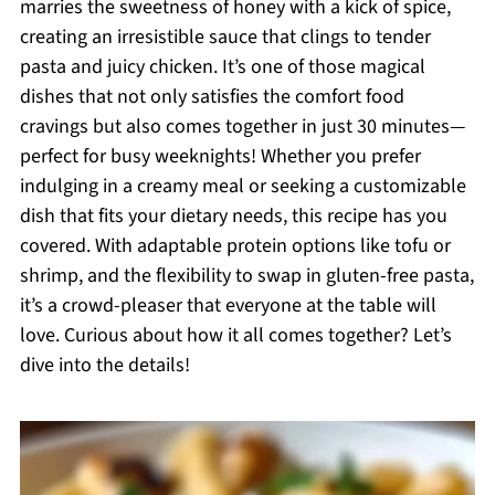
marries the sweetness of honey with a kick of spice,
creating an irresistible sauce that clings to tender
pasta and juicy chicken. It’s one of those magical
dishes that not only satisfies the comfort food
cravings but also comes together in just 30 minutes—
perfect for busy weeknights! Whether you prefer
indulging in a creamy meal or seeking a customizable
dish that fits your dietary needs, this recipe has you
covered. With adaptable protein options like tofu or
shrimp, and the flexibility to swap in gluten-free pasta,
it’s a crowd-pleaser that everyone at the table will
love. Curious about how it all comes together? Let’s
dive into the details!