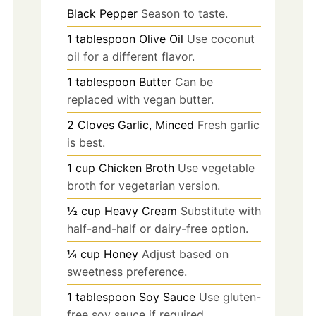
Black Pepper
Season to taste.
1
tablespoon
Olive Oil
Use coconut
oil for a different flavor.
1
tablespoon
Butter
Can be
replaced with vegan butter.
2
Cloves
Garlic, Minced
Fresh garlic
is best.
1
cup
Chicken Broth
Use vegetable
broth for vegetarian version.
½
cup
Heavy Cream
Substitute with
half-and-half or dairy-free option.
¼
cup
Honey
Adjust based on
sweetness preference.
1
tablespoon
Soy Sauce
Use gluten-
free soy sauce if required.