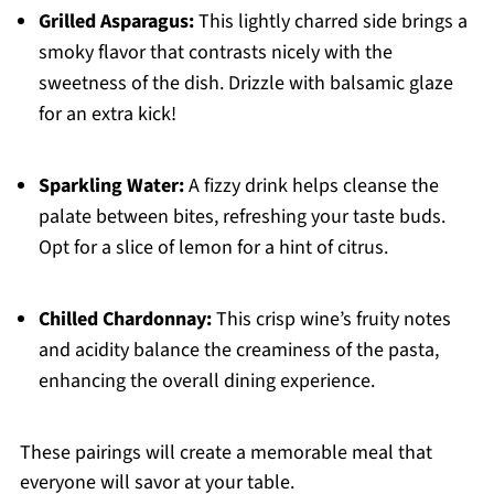
Grilled Asparagus:
This lightly charred side brings a
smoky flavor that contrasts nicely with the
sweetness of the dish. Drizzle with balsamic glaze
for an extra kick!
Sparkling Water:
A fizzy drink helps cleanse the
palate between bites, refreshing your taste buds.
Opt for a slice of lemon for a hint of citrus.
Chilled Chardonnay:
This crisp wine’s fruity notes
and acidity balance the creaminess of the pasta,
enhancing the overall dining experience.
These pairings will create a memorable meal that
everyone will savor at your table.