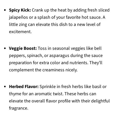
Spicy Kick:
Crank up the heat by adding fresh sliced
jalapeños or a splash of your favorite hot sauce. A
little zing can elevate this dish to a new level of
excitement.
Veggie Boost:
Toss in seasonal veggies like bell
peppers, spinach, or asparagus during the sauce
preparation for extra color and nutrients. They’ll
complement the creaminess nicely.
Herbed Flavor:
Sprinkle in fresh herbs like basil or
thyme for an aromatic twist. These herbs can
elevate the overall flavor profile with their delightful
fragrance.