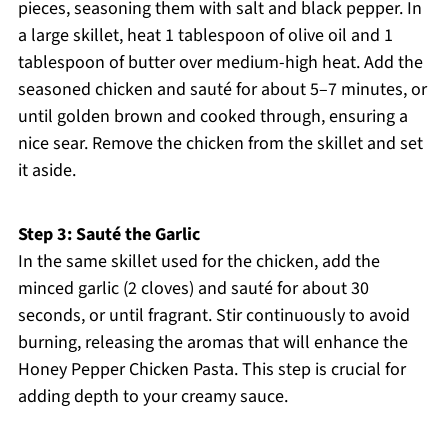
pieces, seasoning them with salt and black pepper. In
a large skillet, heat 1 tablespoon of olive oil and 1
tablespoon of butter over medium-high heat. Add the
seasoned chicken and sauté for about 5–7 minutes, or
until golden brown and cooked through, ensuring a
nice sear. Remove the chicken from the skillet and set
it aside.
Step 3: Sauté the Garlic
In the same skillet used for the chicken, add the
minced garlic (2 cloves) and sauté for about 30
seconds, or until fragrant. Stir continuously to avoid
burning, releasing the aromas that will enhance the
Honey Pepper Chicken Pasta. This step is crucial for
adding depth to your creamy sauce.