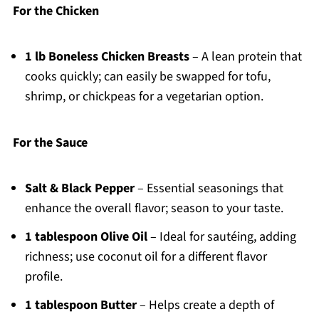
For the Chicken
1 lb Boneless Chicken Breasts
– A lean protein that
cooks quickly; can easily be swapped for tofu,
shrimp, or chickpeas for a vegetarian option.
For the Sauce
Salt & Black Pepper
– Essential seasonings that
enhance the overall flavor; season to your taste.
1 tablespoon Olive Oil
– Ideal for sautéing, adding
richness; use coconut oil for a different flavor
profile.
1 tablespoon Butter
– Helps create a depth of