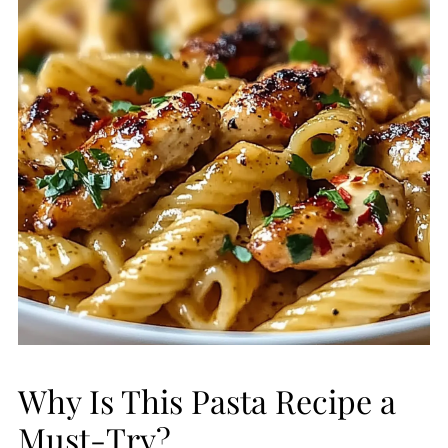
Why Is This Pasta Recipe a
Must-Try?