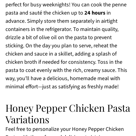
perfect for busy weeknights! You can cook the penne
pasta and sauté the chicken up to
24 hours
in
advance. Simply store them separately in airtight
containers in the refrigerator. To maintain quality,
drizzle a bit of olive oil on the pasta to prevent
sticking. On the day you plan to serve, reheat the
chicken and sauce in a skillet, adding a splash of
chicken broth if needed for consistency. Toss in the
pasta to coat evenly with the rich, creamy sauce. This
way, you’ll have a delicious, homemade meal with
minimal effort—just as satisfying as freshly made!
Honey Pepper Chicken Pasta
Variations
Feel free to personalize your Honey Pepper Chicken