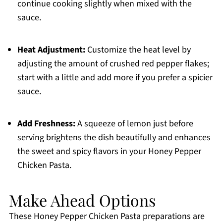
continue cooking slightly when mixed with the
sauce.
Heat Adjustment:
Customize the heat level by
adjusting the amount of crushed red pepper flakes;
start with a little and add more if you prefer a spicier
sauce.
Add Freshness:
A squeeze of lemon just before
serving brightens the dish beautifully and enhances
the sweet and spicy flavors in your Honey Pepper
Chicken Pasta.
Make Ahead Options
These Honey Pepper Chicken Pasta preparations are