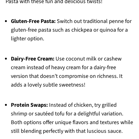
Pasta with these fun and delicious twists!
Gluten-Free Pasta:
Switch out traditional penne for
gluten-free pasta such as chickpea or quinoa for a
lighter option.
Dairy-Free Cream:
Use coconut milk or cashew
cream instead of heavy cream for a dairy-free
version that doesn’t compromise on richness. It
adds a lovely subtle sweetness!
Protein Swaps:
Instead of chicken, try grilled
shrimp or sautéed tofu for a delightful variation.
Both options offer unique flavors and textures while
still blending perfectly with that luscious sauce.