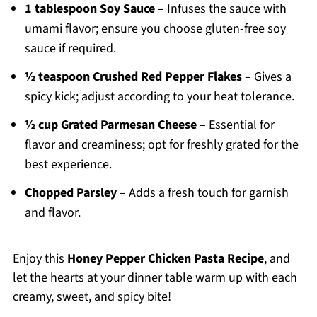
1 tablespoon Soy Sauce
– Infuses the sauce with
umami flavor; ensure you choose gluten-free soy
sauce if required.
½ teaspoon Crushed Red Pepper Flakes
– Gives a
spicy kick; adjust according to your heat tolerance.
½ cup Grated Parmesan Cheese
– Essential for
flavor and creaminess; opt for freshly grated for the
best experience.
Chopped Parsley
– Adds a fresh touch for garnish
and flavor.
Enjoy this
Honey Pepper Chicken Pasta Recipe
, and
let the hearts at your dinner table warm up with each
creamy, sweet, and spicy bite!