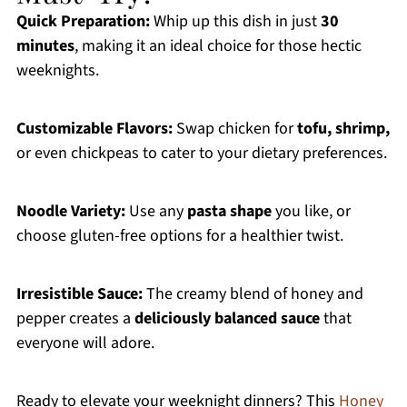
Quick Preparation:
Whip up this dish in just
30
minutes
, making it an ideal choice for those hectic
weeknights.
Customizable Flavors:
Swap chicken for
tofu, shrimp,
or even chickpeas to cater to your dietary preferences.
Noodle Variety:
Use any
pasta shape
you like, or
choose gluten-free options for a healthier twist.
Irresistible Sauce:
The creamy blend of honey and
pepper creates a
deliciously balanced sauce
that
everyone will adore.
Ready to elevate your weeknight dinners? This
Honey