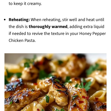
to keep it creamy.
Reheating:
When reheating, stir well and heat until
the dish is
thoroughly warmed
, adding extra liquid
if needed to revive the texture in your Honey Pepper
Chicken Pasta.