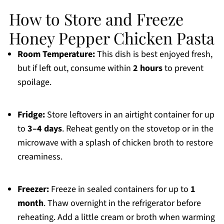
How to Store and Freeze
Honey Pepper Chicken Pasta
Room Temperature:
This dish is best enjoyed fresh,
but if left out, consume within
2 hours
to prevent
spoilage.
Fridge:
Store leftovers in an airtight container for up
to
3–4 days
. Reheat gently on the stovetop or in the
microwave with a splash of chicken broth to restore
creaminess.
Freezer:
Freeze in sealed containers for up to
1
month
. Thaw overnight in the refrigerator before
reheating. Add a little cream or broth when warming