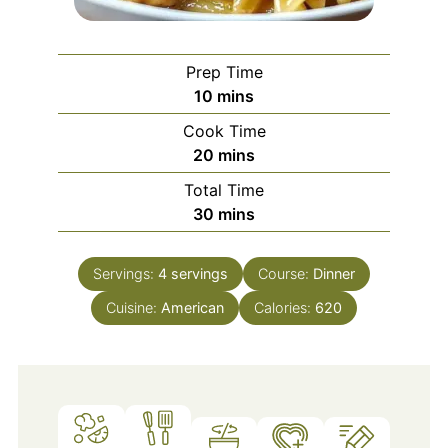
Prep Time
minutes
10
mins
Cook Time
minutes
20
mins
Total Time
minutes
30
mins
Servings:
4
servings
Course:
Dinner
Cuisine:
American
Calories:
620