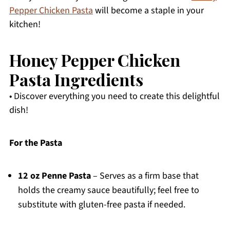
Pepper Chicken Pasta
will become a staple in your
kitchen!
Honey Pepper Chicken
Pasta Ingredients
• Discover everything you need to create this delightful
dish!
For the Pasta
12 oz Penne Pasta
– Serves as a firm base that
holds the creamy sauce beautifully; feel free to
substitute with gluten-free pasta if needed.