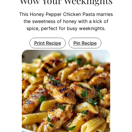
Wow Your Weeknights
This Honey Pepper Chicken Pasta marries
the sweetness of honey with a kick of
spice, perfect for busy weeknights.
Print Recipe
Pin Recipe