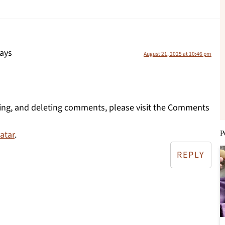
ays
August 21, 2025 at 10:46 pm
ting, and deleting comments, please visit the Comments
P
atar
.
REPLY