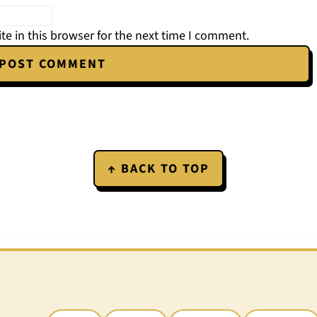
e in this browser for the next time I comment.
↑ BACK TO TOP