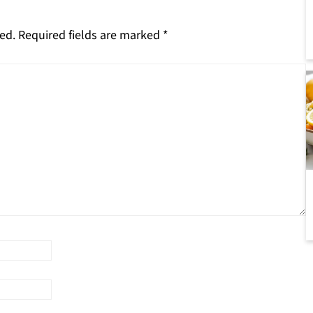
ed.
Required fields are marked
*