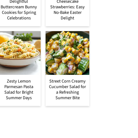
Delightful
Cheesecake
Buttercream Bunny
Strawberries: Easy
Cookies for Spring
No-Bake Easter
Celebrations
Delight
Zesty Lemon
Street Corn Creamy
Parmesan Pasta
Cucumber Salad for
Salad for Bright
a Refreshing
Summer Days
Summer Bite