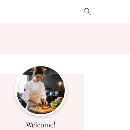
Welcome!