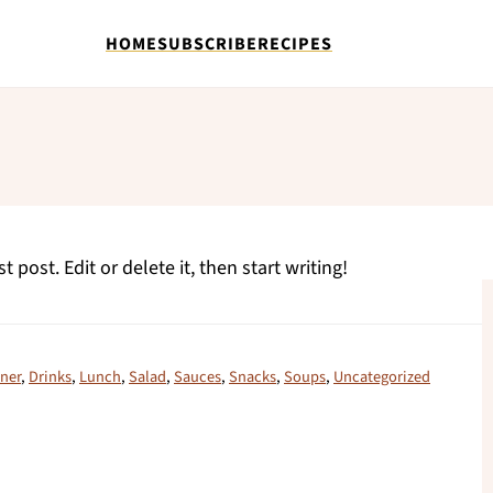
HOME
SUBSCRIBE
RECIPES
 post. Edit or delete it, then start writing!
ner
,
Drinks
,
Lunch
,
Salad
,
Sauces
,
Snacks
,
Soups
,
Uncategorized