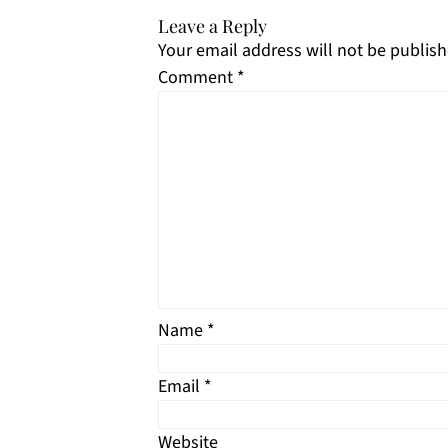
Leave a Reply
Your email address will not be publish
Comment
*
Name
*
Email
*
Website