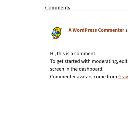
Comments
A WordPress Commenter
s
Hi, this is a comment.
To get started with moderating, edi
screen in the dashboard.
Commenter avatars come from
Grav