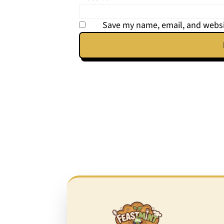
Save my name, email, and websit
Footer