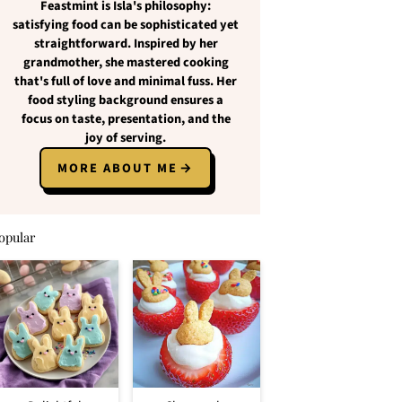
Feastmint
is Isla's philosophy:
satisfying food
can be
sophisticated yet
straightforward
. Inspired by her
grandmother, she mastered cooking
that's full of love and
minimal fuss
. Her
food styling background ensures a
focus on
taste, presentation, and the
joy of serving
.
MORE ABOUT ME
opular