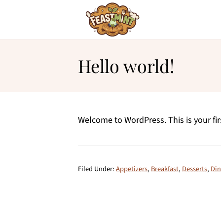
Hello world!
Welcome to WordPress. This is your first
Filed Under:
Appetizers
,
Breakfast
,
Desserts
,
Din