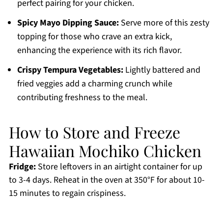
perfect pairing for your chicken.
Spicy Mayo Dipping Sauce:
Serve more of this zesty
topping for those who crave an extra kick,
enhancing the experience with its rich flavor.
Crispy Tempura Vegetables:
Lightly battered and
fried veggies add a charming crunch while
contributing freshness to the meal.
How to Store and Freeze
Hawaiian Mochiko Chicken
Fridge:
Store leftovers in an airtight container for up
to 3-4 days. Reheat in the oven at 350°F for about 10-
15 minutes to regain crispiness.