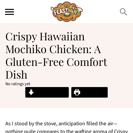
Crispy Hawaiian
Mochiko Chicken: A
Gluten-Free Comfort
Dish
No ratings yet
Jump to Recipe
Print Recipe
As I stood by the stove, anticipation filled the air—
nothing quite compares to the wafting aroma of Crispy