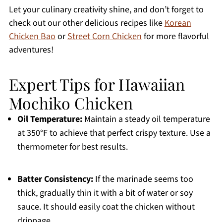
Let your culinary creativity shine, and don’t forget to
check out our other delicious recipes like
Korean
Chicken Bao
or
Street Corn Chicken
for more flavorful
adventures!
Expert Tips for Hawaiian
Mochiko Chicken
Oil Temperature:
Maintain a steady oil temperature
at 350°F to achieve that perfect crispy texture. Use a
thermometer for best results.
Batter Consistency:
If the marinade seems too
thick, gradually thin it with a bit of water or soy
sauce. It should easily coat the chicken without
drippage.