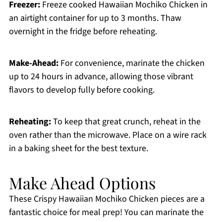
Freezer:
Freeze cooked Hawaiian Mochiko Chicken in
an airtight container for up to 3 months. Thaw
overnight in the fridge before reheating.
Make-Ahead:
For convenience, marinate the chicken
up to 24 hours in advance, allowing those vibrant
flavors to develop fully before cooking.
Reheating:
To keep that great crunch, reheat in the
oven rather than the microwave. Place on a wire rack
in a baking sheet for the best texture.
Make Ahead Options
These Crispy Hawaiian Mochiko Chicken pieces are a
fantastic choice for meal prep! You can marinate the