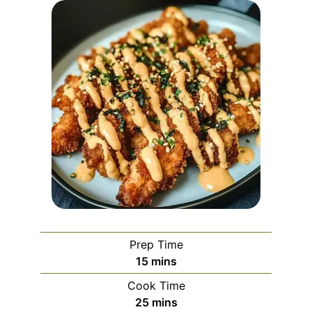
Prep Time
minutes
15
mins
Cook Time
minutes
25
mins