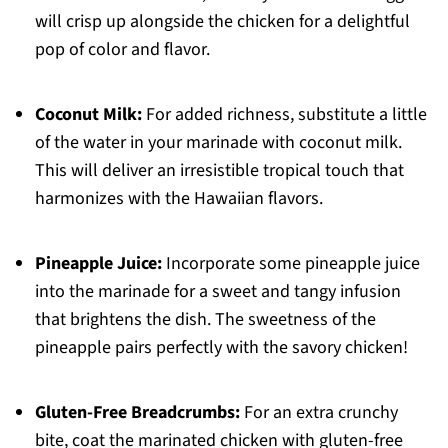
will crisp up alongside the chicken for a delightful
pop of color and flavor.
Coconut Milk:
For added richness, substitute a little
of the water in your marinade with coconut milk.
This will deliver an irresistible tropical touch that
harmonizes with the Hawaiian flavors.
Pineapple Juice:
Incorporate some pineapple juice
into the marinade for a sweet and tangy infusion
that brightens the dish. The sweetness of the
pineapple pairs perfectly with the savory chicken!
Gluten-Free Breadcrumbs:
For an extra crunchy
bite, coat the marinated chicken with gluten-free