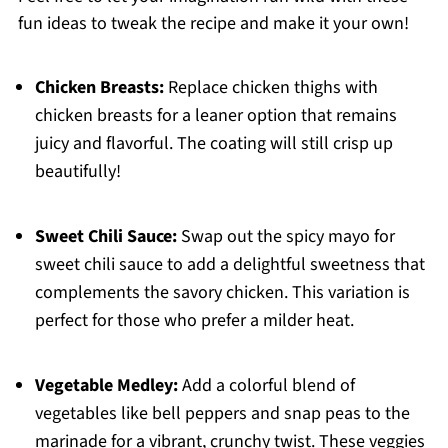
fun ideas to tweak the recipe and make it your own!
Chicken Breasts:
Replace chicken thighs with
chicken breasts for a leaner option that remains
juicy and flavorful. The coating will still crisp up
beautifully!
Sweet Chili Sauce:
Swap out the spicy mayo for
sweet chili sauce to add a delightful sweetness that
complements the savory chicken. This variation is
perfect for those who prefer a milder heat.
Vegetable Medley:
Add a colorful blend of
vegetables like bell peppers and snap peas to the
marinade for a vibrant, crunchy twist. These veggies