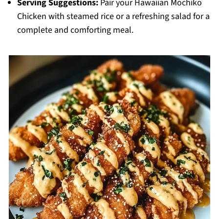
Serving Suggestions:
Pair your Hawaiian Mochiko
Chicken with steamed rice or a refreshing salad for a
complete and comforting meal.