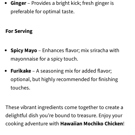
Ginger
– Provides a bright kick; fresh ginger is
preferable for optimal taste.
For Serving
Spicy Mayo
– Enhances flavor; mix sriracha with
mayonnaise for a spicy touch.
Furikake
– A seasoning mix for added flavor;
optional, but highly recommended for finishing
touches.
These vibrant ingredients come together to create a
delightful dish you’re bound to treasure. Enjoy your
cooking adventure with
Hawaiian Mochiko Chicken
!