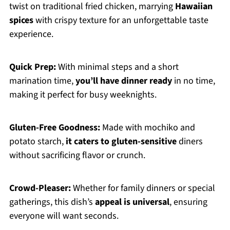
twist on traditional fried chicken, marrying
Hawaiian
spices
with crispy texture for an unforgettable taste
experience.
Quick Prep:
With minimal steps and a short
marination time,
you’ll have dinner ready
in no time,
making it perfect for busy weeknights.
Gluten-Free Goodness:
Made with mochiko and
potato starch,
it caters to gluten-sensitive
diners
without sacrificing flavor or crunch.
Crowd-Pleaser:
Whether for family dinners or special
gatherings, this dish’s
appeal is universal
, ensuring
everyone will want seconds.