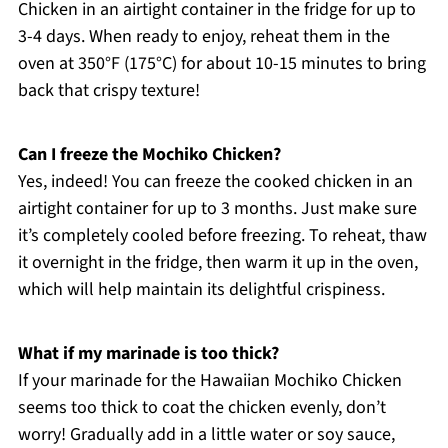
Chicken in an airtight container in the fridge for up to
3-4 days. When ready to enjoy, reheat them in the
oven at 350°F (175°C) for about 10-15 minutes to bring
back that crispy texture!
Can I freeze the Mochiko Chicken?
Yes, indeed! You can freeze the cooked chicken in an
airtight container for up to 3 months. Just make sure
it’s completely cooled before freezing. To reheat, thaw
it overnight in the fridge, then warm it up in the oven,
which will help maintain its delightful crispiness.
What if my marinade is too thick?
If your marinade for the Hawaiian Mochiko Chicken
seems too thick to coat the chicken evenly, don’t
worry! Gradually add in a little water or soy sauce,