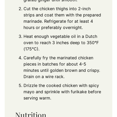
Cut the chicken thighs into 2-inch
strips and coat them with the prepared
marinade. Refrigerate for at least 4
hours or preferably overnight.
Heat enough vegetable oil in a Dutch
oven to reach 3 inches deep to 350°F
(175°C).
Carefully fry the marinated chicken
pieces in batches for about 4-5
minutes until golden brown and crispy.
Drain on a wire rack.
Drizzle the cooked chicken with spicy
mayo and sprinkle with furikake before
serving warm.
Nutrition