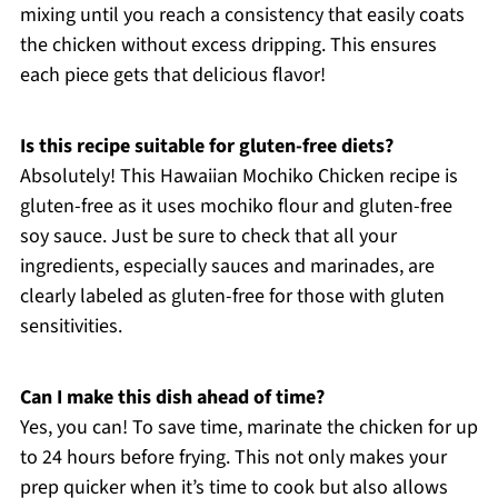
mixing until you reach a consistency that easily coats
the chicken without excess dripping. This ensures
each piece gets that delicious flavor!
Is this recipe suitable for gluten-free diets?
Absolutely! This Hawaiian Mochiko Chicken recipe is
gluten-free as it uses mochiko flour and gluten-free
soy sauce. Just be sure to check that all your
ingredients, especially sauces and marinades, are
clearly labeled as gluten-free for those with gluten
sensitivities.
Can I make this dish ahead of time?
Yes, you can! To save time, marinate the chicken for up
to 24 hours before frying. This not only makes your
prep quicker when it’s time to cook but also allows