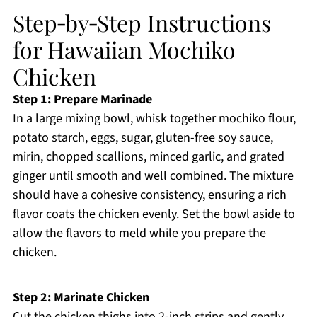
Step‑by‑Step Instructions
for Hawaiian Mochiko
Chicken
Step 1: Prepare Marinade
In a large mixing bowl, whisk together mochiko flour,
potato starch, eggs, sugar, gluten-free soy sauce,
mirin, chopped scallions, minced garlic, and grated
ginger until smooth and well combined. The mixture
should have a cohesive consistency, ensuring a rich
flavor coats the chicken evenly. Set the bowl aside to
allow the flavors to meld while you prepare the
chicken.
Step 2: Marinate Chicken
Cut the chicken thighs into 2-inch strips and gently