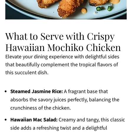
What to Serve with Crispy
Hawaiian Mochiko Chicken
Elevate your dining experience with delightful sides
that beautifully complement the tropical flavors of
this succulent dish.
Steamed Jasmine Rice:
A fragrant base that
absorbs the savory juices perfectly, balancing the
crunchiness of the chicken.
Hawaiian Mac Salad:
Creamy and tangy, this classic
side adds a refreshing twist and a delightful