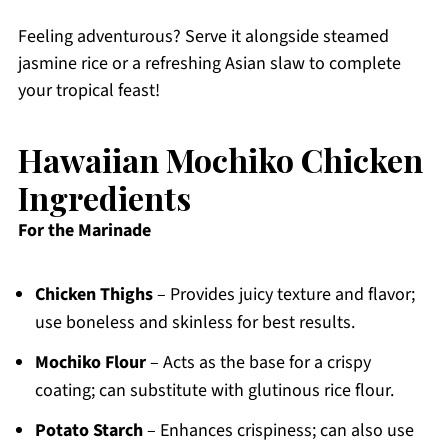
Feeling adventurous? Serve it alongside steamed
jasmine rice or a refreshing Asian slaw to complete
your tropical feast!
Hawaiian Mochiko Chicken
Ingredients
For the Marinade
Chicken Thighs
– Provides juicy texture and flavor;
use boneless and skinless for best results.
Mochiko Flour
– Acts as the base for a crispy
coating; can substitute with glutinous rice flour.
Potato Starch
– Enhances crispiness; can also use