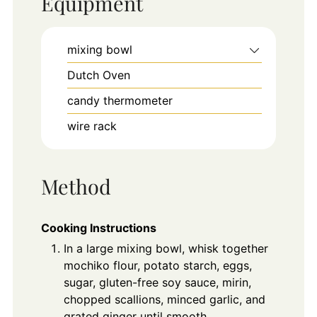
Equipment
mixing bowl
Dutch Oven
candy thermometer
wire rack
Method
Cooking Instructions
In a large mixing bowl, whisk together
mochiko flour, potato starch, eggs,
sugar, gluten-free soy sauce, mirin,
chopped scallions, minced garlic, and
grated ginger until smooth.