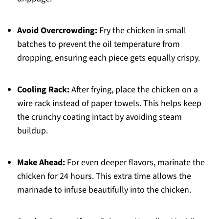
Avoid Overcrowding:
Fry the chicken in small
batches to prevent the oil temperature from
dropping, ensuring each piece gets equally crispy.
Cooling Rack:
After frying, place the chicken on a
wire rack instead of paper towels. This helps keep
the crunchy coating intact by avoiding steam
buildup.
Make Ahead:
For even deeper flavors, marinate the
chicken for 24 hours. This extra time allows the
marinade to infuse beautifully into the chicken.