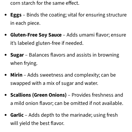
corn starch for the same effect.
Eggs
– Binds the coating; vital for ensuring structure
in each piece.
Gluten-Free Soy Sauce
– Adds umami flavor; ensure
it’s labeled gluten-free if needed.
Sugar
– Balances flavors and assists in browning
when frying.
Mirin
– Adds sweetness and complexity; can be
swapped with a mix of sugar and water.
Scallions (Green Onions)
– Provides freshness and
a mild onion flavor; can be omitted if not available.
Garlic
– Adds depth to the marinade; using fresh
will yield the best flavor.