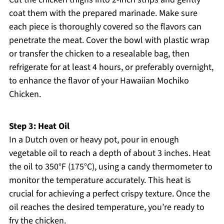
coat them with the prepared marinade. Make sure
each piece is thoroughly covered so the flavors can
penetrate the meat. Cover the bowl with plastic wrap
or transfer the chicken to a resealable bag, then
refrigerate for at least 4 hours, or preferably overnight,
to enhance the flavor of your Hawaiian Mochiko
Chicken.
Step 3: Heat Oil
In a Dutch oven or heavy pot, pour in enough
vegetable oil to reach a depth of about 3 inches. Heat
the oil to 350°F (175°C), using a candy thermometer to
monitor the temperature accurately. This heat is
crucial for achieving a perfect crispy texture. Once the
oil reaches the desired temperature, you’re ready to
fry the chicken.