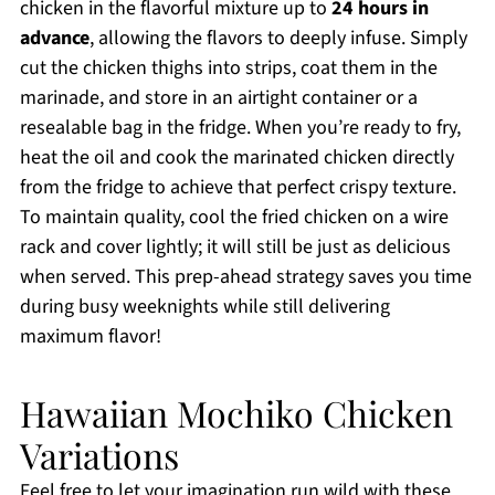
chicken in the flavorful mixture up to
24 hours in
advance
, allowing the flavors to deeply infuse. Simply
cut the chicken thighs into strips, coat them in the
marinade, and store in an airtight container or a
resealable bag in the fridge. When you’re ready to fry,
heat the oil and cook the marinated chicken directly
from the fridge to achieve that perfect crispy texture.
To maintain quality, cool the fried chicken on a wire
rack and cover lightly; it will still be just as delicious
when served. This prep-ahead strategy saves you time
during busy weeknights while still delivering
maximum flavor!
Hawaiian Mochiko Chicken
Variations
Feel free to let your imagination run wild with these