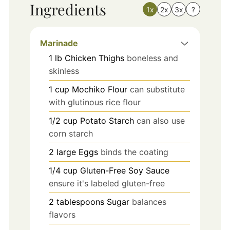
Ingredients
1x
2x
3x
?
Marinade
1
lb
Chicken Thighs
boneless and
skinless
1
cup
Mochiko Flour
can substitute
with glutinous rice flour
1/2
cup
Potato Starch
can also use
corn starch
2
large
Eggs
binds the coating
1/4
cup
Gluten-Free Soy Sauce
ensure it's labeled gluten-free
2
tablespoons
Sugar
balances
flavors