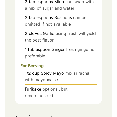
2
tablespoons
Mirin
can swap with
a mix of sugar and water
2
tablespoons
Scallions
can be
omitted if not available
2
cloves
Garlic
using fresh will yield
the best flavor
1
tablespoon
Ginger
fresh ginger is
preferable
For Serving
1/2
cup
Spicy Mayo
mix sriracha
with mayonnaise
Furikake
optional, but
recommended