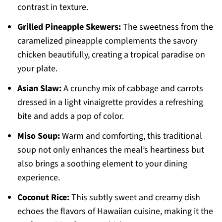
contrast in texture.
Grilled Pineapple Skewers:
The sweetness from the
caramelized pineapple complements the savory
chicken beautifully, creating a tropical paradise on
your plate.
Asian Slaw:
A crunchy mix of cabbage and carrots
dressed in a light vinaigrette provides a refreshing
bite and adds a pop of color.
Miso Soup:
Warm and comforting, this traditional
soup not only enhances the meal’s heartiness but
also brings a soothing element to your dining
experience.
Coconut Rice:
This subtly sweet and creamy dish
echoes the flavors of Hawaiian cuisine, making it the