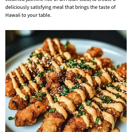
deliciously satisfying meal that brings the taste of
Hawaii to your table.