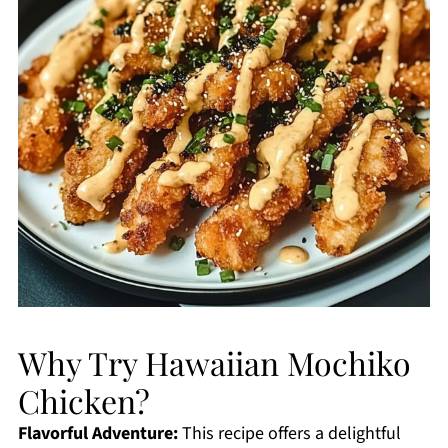
Why Try Hawaiian Mochiko
Chicken?
Flavorful Adventure:
This recipe offers a delightful