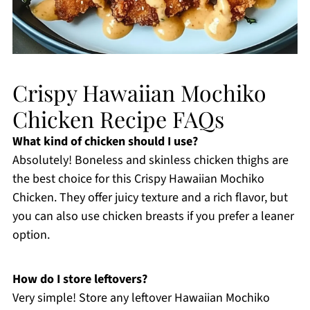
Crispy Hawaiian Mochiko
Chicken Recipe FAQs
What kind of chicken should I use?
Absolutely! Boneless and skinless chicken thighs are
the best choice for this Crispy Hawaiian Mochiko
Chicken. They offer juicy texture and a rich flavor, but
you can also use chicken breasts if you prefer a leaner
option.
How do I store leftovers?
Very simple! Store any leftover Hawaiian Mochiko