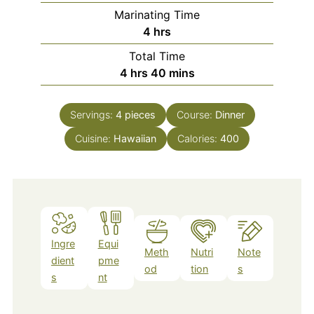
Marinating Time
hours
4
hrs
Total Time
hours
minutes
4
hrs
40
mins
Servings:
4
pieces
Course:
Dinner
Cuisine:
Hawaiian
Calories:
400
Ingre
Equi
Meth
Nutri
Note
dient
pme
od
tion
s
s
nt