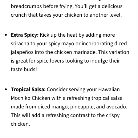
breadcrumbs before frying. You’ll get a delicious
crunch that takes your chicken to another level.
Extra Spicy:
Kick up the heat by adding more
sriracha to your spicy mayo or incorporating diced
jalapeños into the chicken marinade. This variation
is great for spice lovers looking to indulge their
taste buds!
Tropical Salsa:
Consider serving your Hawaiian
Mochiko Chicken with a refreshing tropical salsa
made from diced mango, pineapple, and avocado.
This will add a refreshing contrast to the crispy
chicken.