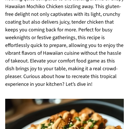
Hawaiian Mochiko Chicken sizzling away. This gluten-
free delight not only captivates with its light, crunchy
coating but also delivers juicy, tender chicken that
keeps you coming back for more. Perfect for busy
weeknights or festive gatherings, this recipe is
effortlessly quick to prepare, allowing you to enjoy the
vibrant flavors of Hawaiian cuisine without the hassle
of takeout. Elevate your comfort food game as this
dish brings joy to your table, making it a real crowd-
pleaser. Curious about how to recreate this tropical
experience in your kitchen? Let’s dive in!