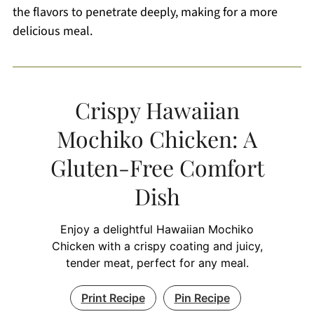
the flavors to penetrate deeply, making for a more
delicious meal.
Crispy Hawaiian
Mochiko Chicken: A
Gluten-Free Comfort
Dish
Enjoy a delightful Hawaiian Mochiko
Chicken with a crispy coating and juicy,
tender meat, perfect for any meal.
Print Recipe
Pin Recipe