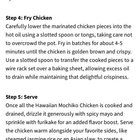
Step 4: Fry Chicken
Carefully lower the marinated chicken pieces into the
hot oil using a slotted spoon or tongs, taking care not
to overcrowd the pot. Fry in batches for about 4-5
minutes until the chicken is golden brown and crispy.
Use a slotted spoon to transfer the cooked pieces to a
wire rack set over a baking sheet, allowing excess oil
to drain while maintaining that delightful crispiness.
Step 5: Serve
Once all the Hawaiian Mochiko Chicken is cooked and
drained, drizzle it generously with spicy mayo and
sprinkle with furikake for an added flavor boost. Serve
the chicken warm alongside your favorite sides, like
steamed jasmine rice or an Asian slaw, to create a