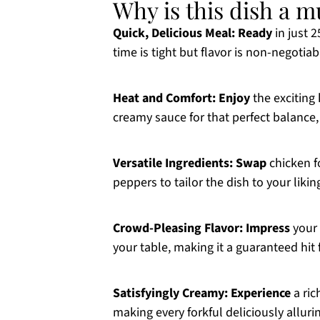
Why is this dish a m
Quick, Delicious Meal:
Ready
in just 
time is tight but flavor is non-negotiab
Heat and Comfort:
Enjoy
the exciting
creamy sauce for that perfect balance, 
Versatile Ingredients:
Swap
chicken fo
peppers to tailor the dish to your likin
Crowd-Pleasing Flavor:
Impress
your 
your table, making it a guaranteed hit 
Satisfyingly Creamy:
Experience
a ric
making every forkful deliciously alluri