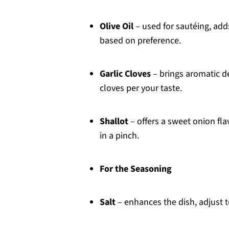
Olive Oil
– used for sautéing, add
based on preference.
Garlic Cloves
– brings aromatic d
cloves per your taste.
Shallot
– offers a sweet onion fl
in a pinch.
For the Seasoning
Salt
– enhances the dish, adjust t