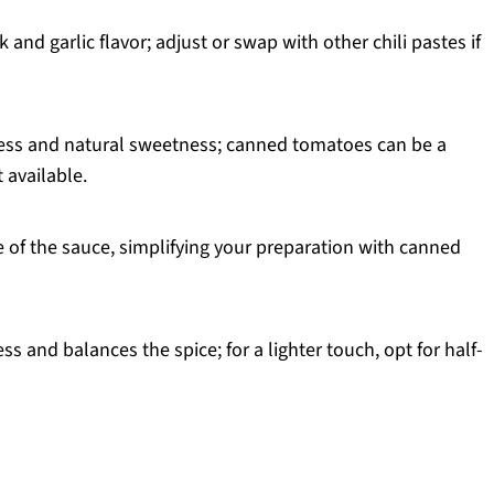
k and garlic flavor; adjust or swap with other chili pastes if
ess and natural sweetness; canned tomatoes can be a
 available.
 of the sauce, simplifying your preparation with canned
s and balances the spice; for a lighter touch, opt for half-