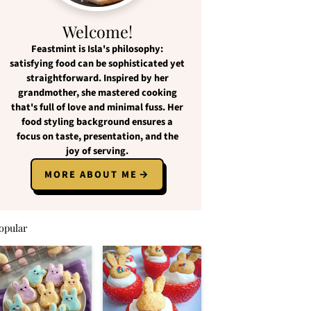
Welcome!
Feastmint
is Isla's philosophy:
satisfying food
can be
sophisticated yet
straightforward
. Inspired by her
grandmother, she mastered cooking
that's full of love and
minimal fuss
. Her
food styling background ensures a
focus on
taste, presentation, and the
joy of serving
.
MORE ABOUT ME
opular