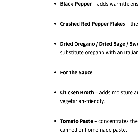
Black Pepper
– adds warmth; ensur
Crushed Red Pepper Flakes
– the
Dried Oregano / Dried Sage / Sw
substitute oregano with an Italia
For the Sauce
Chicken Broth
– adds moisture an
vegetarian-friendly.
Tomato Paste
– concentrates the 
canned or homemade paste.