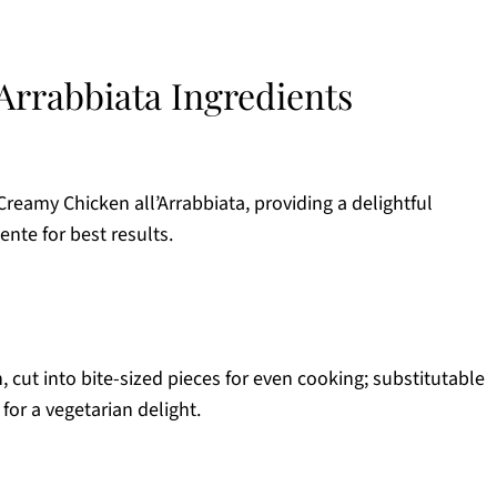
Arrabbiata Ingredients
 Creamy Chicken all’Arrabbiata, providing a delightful
ente for best results.
, cut into bite-sized pieces for even cooking; substitutable
for a vegetarian delight.