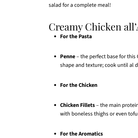
salad for a complete meal!
Creamy Chicken all’
For the Pasta
Penne
– the perfect base for this
shape and texture; cook until al d
For the Chicken
Chicken Fillets
– the main protein
with boneless thighs or even tofu 
For the Aromatics