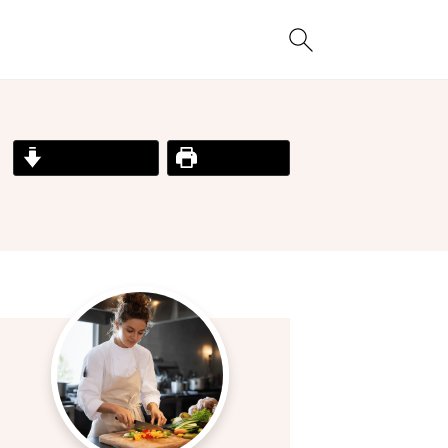
Jump to Recipe
Print Recipe