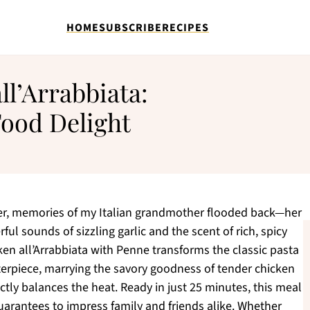
HOME
SUBSCRIBE
RECIPES
l’Arrabbiata:
Food Delight
ter, memories of my Italian grandmother flooded back—her
ful sounds of sizzling garlic and the scent of rich, spicy
en all’Arrabbiata with Penne transforms the classic pasta
erpiece, marrying the savory goodness of tender chicken
ctly balances the heat. Ready in just 25 minutes, this meal
guarantees to impress family and friends alike. Whether