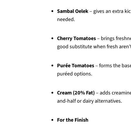
Sambal Oelek
– gives an extra kic
needed.
Cherry Tomatoes
– brings freshn
good substitute when fresh aren’t
Purée Tomatoes
– forms the base
puréed options.
Cream (20% Fat)
– adds creamines
and-half or dairy alternatives.
For the Finish