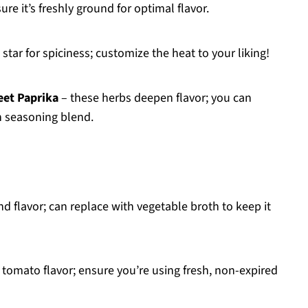
e it’s freshly ground for optimal flavor.
 star for spiciness; customize the heat to your liking!
eet Paprika
– these herbs deepen flavor; you can
n seasoning blend.
d flavor; can replace with vegetable broth to keep it
tomato flavor; ensure you’re using fresh, non-expired