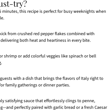
ust-try?
25 minutes, this recipe is perfect for busy weeknights when
le.
 kick from crushed red pepper flakes combined with
delivering both heat and heartiness in every bite.
r shrimp or add colorful veggies like spinach or bell
g.
guests with a dish that brings the flavors of Italy right to
for family gatherings or dinner parties.
hly satisfying sauce that effortlessly clings to penne,
ng—and perfectly paired with garlic bread or a fresh Caesar