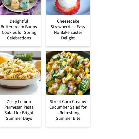
Delightful
Cheesecake
Buttercream Bunny
Strawberries: Easy
Cookies for Spring
No-Bake Easter
Celebrations
Delight
Zesty Lemon
Street Corn Creamy
Parmesan Pasta
Cucumber Salad for
Salad for Bright
a Refreshing
Summer Days
Summer Bite