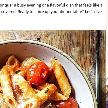
onquer a busy evening or a flavorful dish that feels like a
covered. Ready to spice up your dinner table? Let’s dive
P