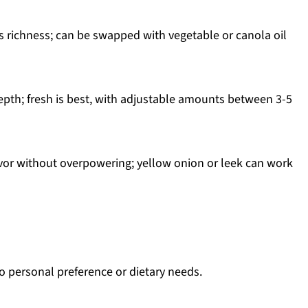
s richness; can be swapped with vegetable or canola oil
epth; fresh is best, with adjustable amounts between 3-5
avor without overpowering; yellow onion or leek can work
o personal preference or dietary needs.