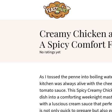
Creamy Chicken al
A Spicy Comfort 
No ratings yet
As I tossed the penne into boiling wa
kitchen was always alive with the cheer
tomato sauce. This Spicy Creamy Chick
dish into a comforting weeknight mast
with a luscious cream sauce that perfe
is not only quick to prepare but also 