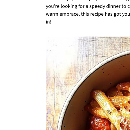
you’re looking for a speedy dinner to c
warm embrace, this recipe has got you 
in!