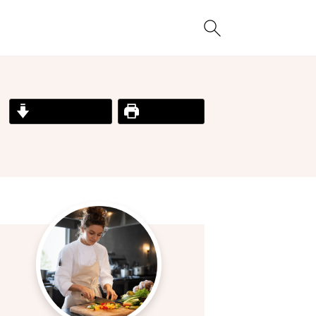
Jump to Recipe
Print Recipe