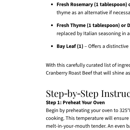
Fresh Rosemary (1 tablespoon) o
thyme as an alternative if necessa
Fresh Thyme (1 tablespoon) or D
replaced by Italian seasoning in a
Bay Leaf (1)
– Offers a distinctive 
With this carefully curated list of ing
Cranberry Roast Beef that will shine a
Step‑by‑Step Instru
Step 1: Preheat Your Oven
Begin by preheating your oven to 325°F
cooking. This temperature will ensure 
melt-in-your-mouth tender. An even ba