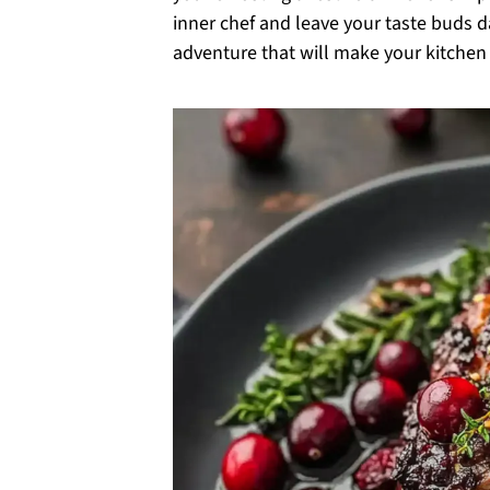
inner chef and leave your taste buds d
adventure that will make your kitchen 