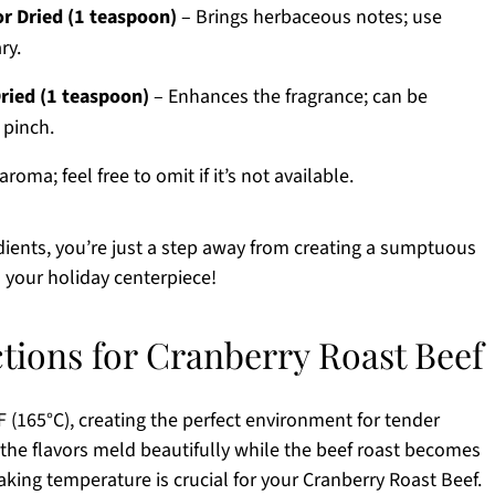
r Dried (1 teaspoon)
– Brings herbaceous notes; use
ry.
ried (1 teaspoon)
– Enhances the fragrance; can be
 pinch.
aroma; feel free to omit if it’s not available.
redients, you’re just a step away from creating a sumptuous
s your holiday centerpiece!
ctions for Cranberry Roast Beef
 (165°C), creating the perfect environment for tender
the flavors meld beautifully while the beef roast becomes
king temperature is crucial for your Cranberry Roast Beef.