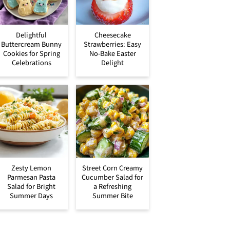
Delightful
Cheesecake
Buttercream Bunny
Strawberries: Easy
Cookies for Spring
No-Bake Easter
Celebrations
Delight
Zesty Lemon
Street Corn Creamy
Parmesan Pasta
Cucumber Salad for
Salad for Bright
a Refreshing
Summer Days
Summer Bite