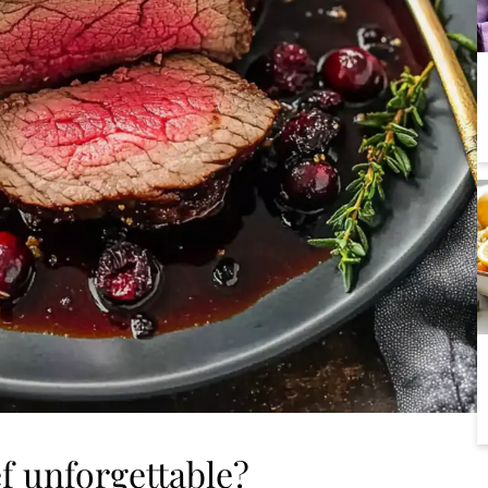
ef unforgettable?