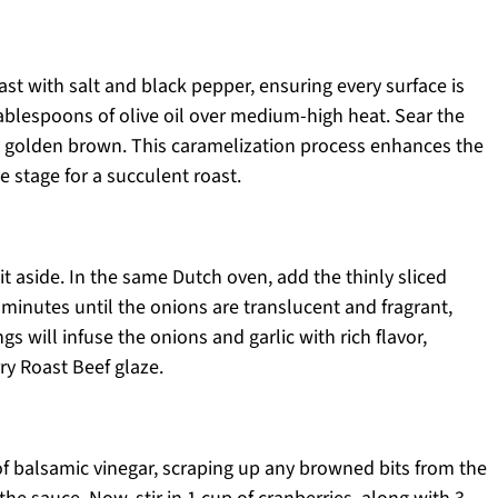
t with salt and black pepper, ensuring every surface is
tablespoons of olive oil over medium-high heat. Sear the
il golden brown. This caramelization process enhances the
e stage for a succulent roast.
t aside. In the same Dutch oven, add the thinly sliced
 minutes until the onions are translucent and fragrant,
ngs will infuse the onions and garlic with rich flavor,
ry Roast Beef glaze.
of balsamic vinegar, scraping up any browned bits from the