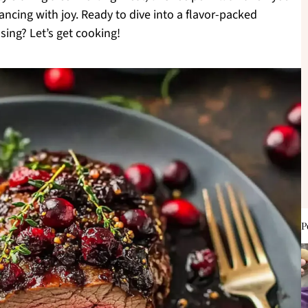
ancing with joy. Ready to dive into a flavor-packed
sing? Let’s get cooking!
P