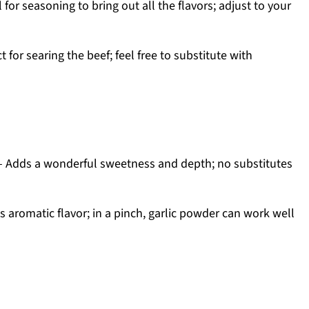
 for seasoning to bring out all the flavors; adjust to your
t for searing the beef; feel free to substitute with
 Adds a wonderful sweetness and depth; no substitutes
s aromatic flavor; in a pinch, garlic powder can work well