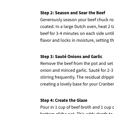
Step 2: Season and Sear the Beef
Generously season your beef chuck roas
coated. In a large Dutch oven, heat 2 
beef for 3-4 minutes on each side unt
flavor and locks in moisture, setting th
Step 3: Sauté Onions and Garlic
Remove the beef from the pot and set i
onion and minced garlic. Sauté for 2-3
stirring frequently. The residual drippi
creating a lovely base for your Cranber
Step 4: Create the Glaze
Pour in 1 cup of beef broth and 1 cup 