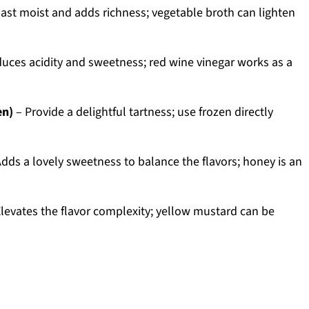
ast moist and adds richness; vegetable broth can lighten
duces acidity and sweetness; red wine vinegar works as a
en)
– Provide a delightful tartness; use frozen directly
dds a lovely sweetness to balance the flavors; honey is an
levates the flavor complexity; yellow mustard can be