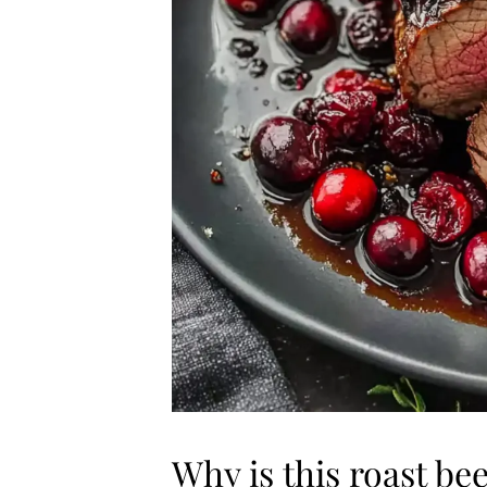
Why is this roast be