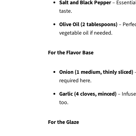
Salt and Black Pepper
– Essential
taste.
Olive Oil (2 tablespoons)
– Perfec
vegetable oil if needed.
For the Flavor Base
Onion (1 medium, thinly sliced)
–
required here.
Garlic (4 cloves, minced)
– Infuse
too.
For the Glaze