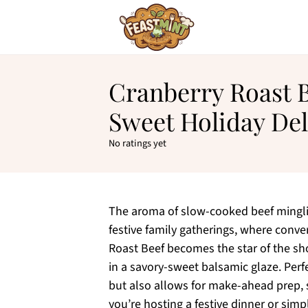
Cranberry Roast B
Sweet Holiday Del
No ratings yet
The aroma of slow-cooked beef minglin
festive family gatherings, where conver
Roast Beef becomes the star of the s
in a savory-sweet balsamic glaze. Perf
but also allows for make-ahead prep, 
you’re hosting a festive dinner or simp