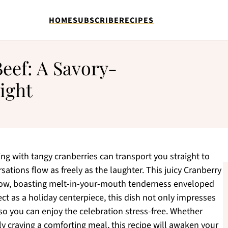
HOME
SUBSCRIBE
RECIPES
eef: A Savory-
ight
g with tangy cranberries can transport you straight to
sations flow as freely as the laughter. This juicy Cranberry
how, boasting melt-in-your-mouth tenderness enveloped
ect as a holiday centerpiece, this dish not only impresses
so you can enjoy the celebration stress-free. Whether
ly craving a comforting meal, this recipe will awaken your