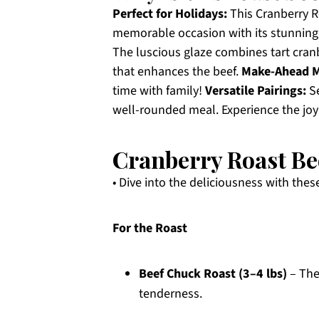
Perfect for Holidays:
This Cranberry Ro
memorable occasion with its stunning 
The luscious glaze combines tart cranb
that enhances the beef.
Make-Ahead M
time with family!
Versatile Pairings:
Se
well-rounded meal. Experience the joy
Cranberry Roast Be
• Dive into the deliciousness with the
For the Roast
Beef Chuck Roast (3–4 lbs)
– The
tenderness.