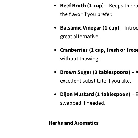
Beef Broth (1 cup)
– Keeps the ro
the flavor if you prefer.
Balsamic Vinegar (1 cup)
– Intro
great alternative.
Cranberries (1 cup, fresh or froz
without thawing!
Brown Sugar (3 tablespoons)
– A
excellent substitute if you like.
Dijon Mustard (1 tablespoon)
– E
swapped if needed.
Herbs and Aromatics