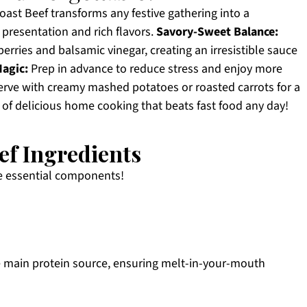
ast Beef transforms any festive gathering into a
presentation and rich flavors.
Savory-Sweet Balance:
erries and balsamic vinegar, creating an irresistible sauce
agic:
Prep in advance to reduce stress and enjoy more
rve with creamy mashed potatoes or roasted carrots for a
 of delicious home cooking that beats fast food any day!
ef Ingredients
se essential components!
 main protein source, ensuring melt-in-your-mouth