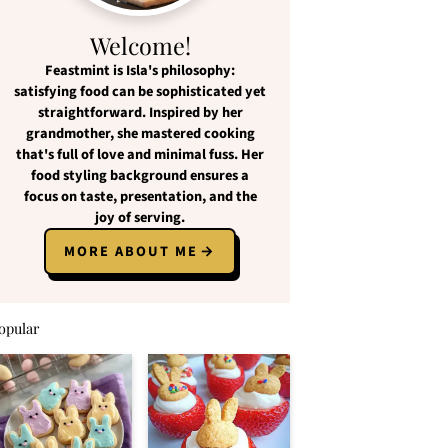
Welcome!
Feastmint
is Isla's philosophy:
satisfying food
can be
sophisticated yet
straightforward
. Inspired by her
grandmother, she mastered cooking
that's full of love and
minimal fuss
. Her
food styling background ensures a
focus on
taste, presentation, and the
joy of serving
.
MORE ABOUT ME
opular