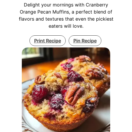
Delight your mornings with Cranberry
Orange Pecan Muffins, a perfect blend of
flavors and textures that even the pickiest
eaters will love.
Print Recipe
Pin Recipe