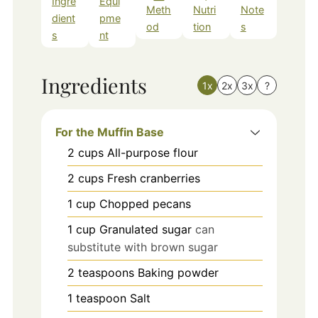
Ingre
Equi
Meth
Nutri
Note
dient
pme
od
tion
s
s
nt
Ingredients
1x
2x
3x
?
For the Muffin Base
2
cups
All-purpose flour
2
cups
Fresh cranberries
1
cup
Chopped pecans
1
cup
Granulated sugar
can
substitute with brown sugar
2
teaspoons
Baking powder
1
teaspoon
Salt