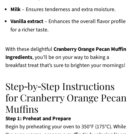
Milk
– Ensures tenderness and extra moisture.
Vanilla extract
– Enhances the overall flavor profile
for a richer taste.
With these delightful
Cranberry Orange Pecan Muffin
Ingredients
, you’ll be on your way to baking a
breakfast treat that’s sure to brighten your mornings!
Step‑by‑Step Instructions
for Cranberry Orange Pecan
Muffins
Step 1: Preheat and Prepare
Begin by preheating your oven to 350°F (175°C). While