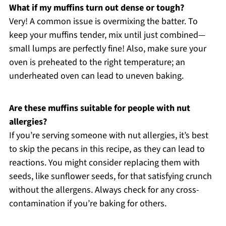
What if my muffins turn out dense or tough?
Very! A common issue is overmixing the batter. To
keep your muffins tender, mix until just combined—
small lumps are perfectly fine! Also, make sure your
oven is preheated to the right temperature; an
underheated oven can lead to uneven baking.
Are these muffins suitable for people with nut
allergies?
If you’re serving someone with nut allergies, it’s best
to skip the pecans in this recipe, as they can lead to
reactions. You might consider replacing them with
seeds, like sunflower seeds, for that satisfying crunch
without the allergens. Always check for any cross-
contamination if you’re baking for others.