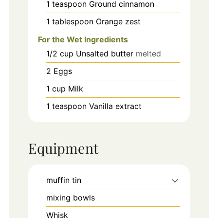
1
teaspoon
Ground cinnamon
1
tablespoon
Orange zest
For the Wet Ingredients
1/2
cup
Unsalted butter
melted
2
Eggs
1
cup
Milk
1
teaspoon
Vanilla extract
Equipment
muffin tin
mixing bowls
Whisk