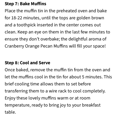
Step 7: Bake Muffins
Place the muffin tin in the preheated oven and bake
for 18-22 minutes, until the tops are golden brown
and a toothpick inserted in the center comes out
clean. Keep an eye on them in the last few minutes to
ensure they don’t overbake; the delightful aroma of
Cranberry Orange Pecan Muffins will fill your space!
Step 8: Cool and Serve
Once baked, remove the muffin tin from the oven and
let the muffins cool in the tin for about 5 minutes. This
brief cooling time allows them to set before
transferring them to a wire rack to cool completely.
Enjoy these lovely muffins warm or at room
temperature, ready to bring joy to your breakfast
table.