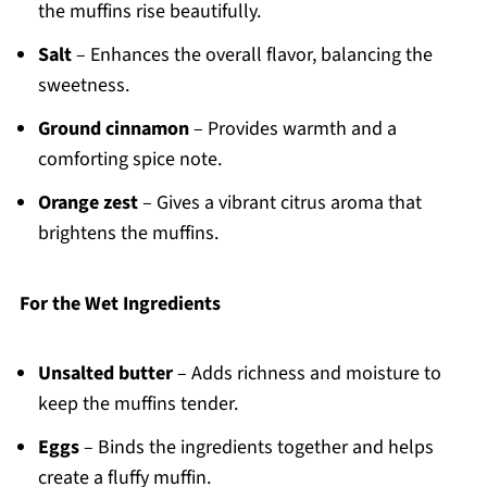
the muffins rise beautifully.
Salt
– Enhances the overall flavor, balancing the
sweetness.
Ground cinnamon
– Provides warmth and a
comforting spice note.
Orange zest
– Gives a vibrant citrus aroma that
brightens the muffins.
For the Wet Ingredients
Unsalted butter
– Adds richness and moisture to
keep the muffins tender.
Eggs
– Binds the ingredients together and helps
create a fluffy muffin.