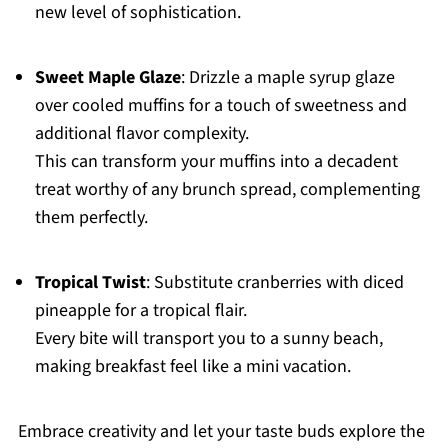
new level of sophistication.
Sweet Maple Glaze
: Drizzle a maple syrup glaze
over cooled muffins for a touch of sweetness and
additional flavor complexity.
This can transform your muffins into a decadent
treat worthy of any brunch spread, complementing
them perfectly.
Tropical Twist
: Substitute cranberries with diced
pineapple for a tropical flair.
Every bite will transport you to a sunny beach,
making breakfast feel like a mini vacation.
Embrace creativity and let your taste buds explore the