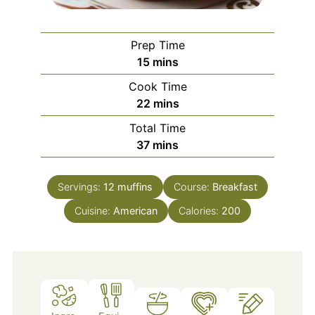
Prep Time
minutes
15
mins
Cook Time
minutes
22
mins
Total Time
minutes
37
mins
Servings:
12
muffins
Course:
Breakfast
Cuisine:
American
Calories:
200