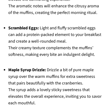
The aromatic notes will enhance the citrusy aroma
of the muffins, creating the perfect morning ritual.
Scrambled Eggs:
Light and fluffy scrambled eggs
can add a protein-packed element to your breakfast
and create a well-rounded meal.
Their creamy texture complements the muffins’
softness, making every bite an indulgent delight.
Maple Syrup Drizzle:
Drizzle a bit of pure maple
syrup over the warm muffins for extra sweetness
that pairs beautifully with the cranberries.
The syrup adds a lovely sticky sweetness that
elevates the overall experience, inviting you to savor
each mouthful.