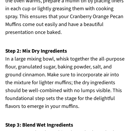
the oven warms, prepare a muffin tin by placing liners
in each cup or lightly greasing them with cooking
spray. This ensures that your Cranberry Orange Pecan
Muffins come out easily and have a beautiful
presentation once baked.
Step 2: Mix Dry Ingredients
In a large mixing bowl, whisk together the all-purpose
flour, granulated sugar, baking powder, salt, and
ground cinnamon. Make sure to incorporate air into
the mixture for lighter muffins; the dry ingredients
should be well-combined with no lumps visible. This
foundational step sets the stage for the delightful
flavors to emerge in your muffins.
Step 3: Blend Wet Ingredients