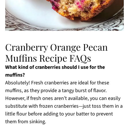
Cranberry Orange Pecan
Muffins Recipe FAQs
What kind of cranberries should I use for the
muffins?
Absolutely! Fresh cranberries are ideal for these
muffins, as they provide a tangy burst of flavor.
However, if fresh ones aren’t available, you can easily
substitute with frozen cranberries—just toss them in a
little flour before adding to your batter to prevent
them from sinking.