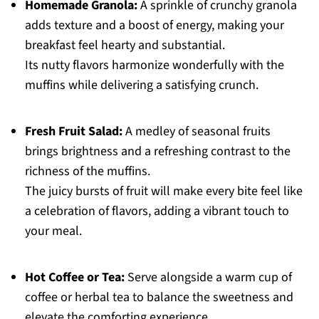
Homemade Granola:
A sprinkle of crunchy granola
adds texture and a boost of energy, making your
breakfast feel hearty and substantial.
Its nutty flavors harmonize wonderfully with the
muffins while delivering a satisfying crunch.
Fresh Fruit Salad:
A medley of seasonal fruits
brings brightness and a refreshing contrast to the
richness of the muffins.
The juicy bursts of fruit will make every bite feel like
a celebration of flavors, adding a vibrant touch to
your meal.
Hot Coffee or Tea:
Serve alongside a warm cup of
coffee or herbal tea to balance the sweetness and
elevate the comforting experience.