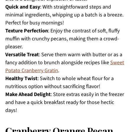
Quick and Easy
: With straightforward steps and
minimal ingredients, whipping up a batch is a breeze.
Perfect for busy mornings!
Texture Perfection
: Enjoy the contrast of soft, fluffy
muffin with crunchy pecans, making them a crowd-
pleaser.
Versatile Treat
: Serve them warm with butter or as a
fancy addition to brunch alongside recipes like
Sweet
Potato Cranberry Gratin
.
Healthy Twist
: Switch to whole wheat flour for a
nutritious option without sacrificing flavor!
Make Ahead Delight
: Store extras easily in the freezer
and have a quick breakfast ready for those hectic
days!
Cranberry Orange Pecan