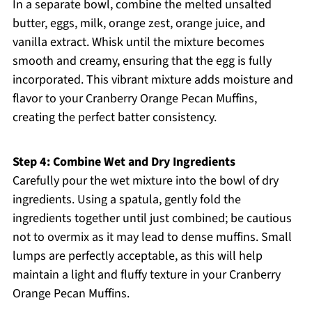
In a separate bowl, combine the melted unsalted
butter, eggs, milk, orange zest, orange juice, and
vanilla extract. Whisk until the mixture becomes
smooth and creamy, ensuring that the egg is fully
incorporated. This vibrant mixture adds moisture and
flavor to your Cranberry Orange Pecan Muffins,
creating the perfect batter consistency.
Step 4: Combine Wet and Dry Ingredients
Carefully pour the wet mixture into the bowl of dry
ingredients. Using a spatula, gently fold the
ingredients together until just combined; be cautious
not to overmix as it may lead to dense muffins. Small
lumps are perfectly acceptable, as this will help
maintain a light and fluffy texture in your Cranberry
Orange Pecan Muffins.