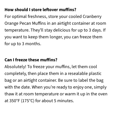
How should I store leftover muffins?
For optimal freshness, store your cooled Cranberry
Orange Pecan Muffins in an airtight container at room
temperature. They’ll stay delicious for up to 3 days. If
you want to keep them longer, you can freeze them
for up to 3 months.
Can I freeze these muffins?
Absolutely! To freeze your muffins, let them cool
completely, then place them in a resealable plastic
bag or an airtight container. Be sure to label the bag
with the date. When you’re ready to enjoy one, simply
thaw it at room temperature or warm it up in the oven
at 350°F (175°C) for about 5 minutes.