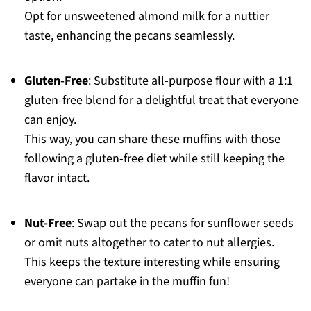
Opt for unsweetened almond milk for a nuttier
taste, enhancing the pecans seamlessly.
Gluten-Free
: Substitute all-purpose flour with a 1:1
gluten-free blend for a delightful treat that everyone
can enjoy.
This way, you can share these muffins with those
following a gluten-free diet while still keeping the
flavor intact.
Nut-Free
: Swap out the pecans for sunflower seeds
or omit nuts altogether to cater to nut allergies.
This keeps the texture interesting while ensuring
everyone can partake in the muffin fun!