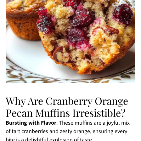
Why Are Cranberry Orange
Pecan Muffins Irresistible?
Bursting with Flavor
: These muffins are a joyful mix
of tart cranberries and zesty orange, ensuring every
bite is a delightful explosion of taste.