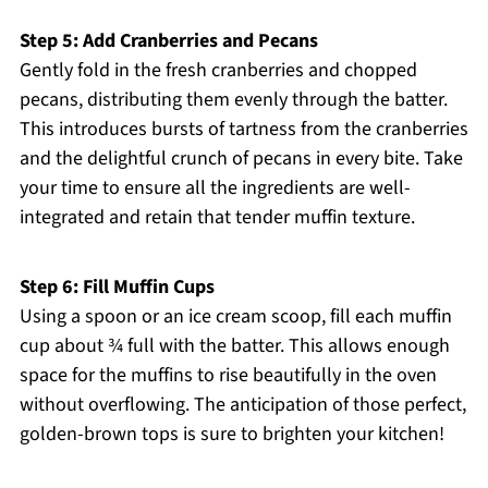
Step 5: Add Cranberries and Pecans
Gently fold in the fresh cranberries and chopped
pecans, distributing them evenly through the batter.
This introduces bursts of tartness from the cranberries
and the delightful crunch of pecans in every bite. Take
your time to ensure all the ingredients are well-
integrated and retain that tender muffin texture.
Step 6: Fill Muffin Cups
Using a spoon or an ice cream scoop, fill each muffin
cup about ¾ full with the batter. This allows enough
space for the muffins to rise beautifully in the oven
without overflowing. The anticipation of those perfect,
golden-brown tops is sure to brighten your kitchen!