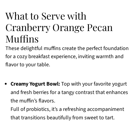
What to Serve with
Cranberry Orange Pecan
Muffins
These delightful muffins create the perfect foundation
for a cozy breakfast experience, inviting warmth and
flavor to your table.
Creamy Yogurt Bowl:
Top with your favorite yogurt
and fresh berries for a tangy contrast that enhances
the muffin’s flavors.
Full of probiotics, it’s a refreshing accompaniment
that transitions beautifully from sweet to tart.