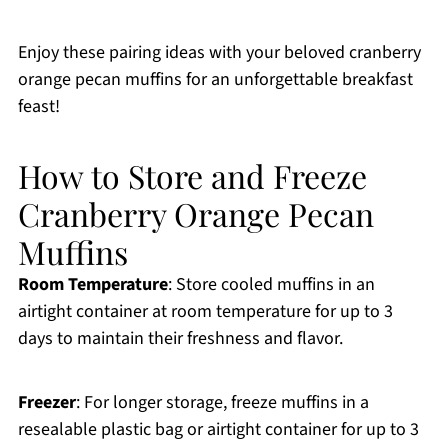
Enjoy these pairing ideas with your beloved cranberry
orange pecan muffins for an unforgettable breakfast
feast!
How to Store and Freeze
Cranberry Orange Pecan
Muffins
Room Temperature
: Store cooled muffins in an
airtight container at room temperature for up to 3
days to maintain their freshness and flavor.
Freezer
: For longer storage, freeze muffins in a
resealable plastic bag or airtight container for up to 3