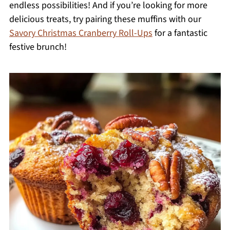
endless possibilities! And if you’re looking for more
delicious treats, try pairing these muffins with our
Savory Christmas Cranberry Roll-Ups
for a fantastic
festive brunch!