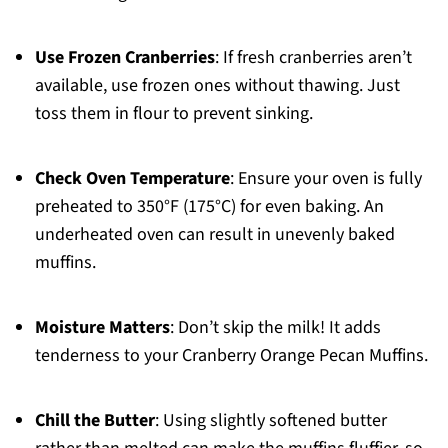
Use Frozen Cranberries
: If fresh cranberries aren’t
available, use frozen ones without thawing. Just
toss them in flour to prevent sinking.
Check Oven Temperature
: Ensure your oven is fully
preheated to 350°F (175°C) for even baking. An
underheated oven can result in unevenly baked
muffins.
Moisture Matters
: Don’t skip the milk! It adds
tenderness to your Cranberry Orange Pecan Muffins.
Chill the Butter
: Using slightly softened butter