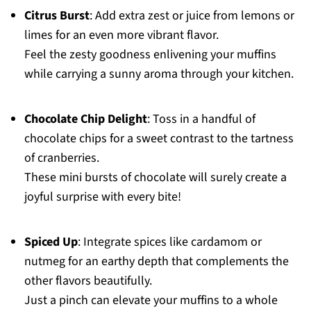
Citrus Burst
: Add extra zest or juice from lemons or
limes for an even more vibrant flavor.
Feel the zesty goodness enlivening your muffins
while carrying a sunny aroma through your kitchen.
Chocolate Chip Delight
: Toss in a handful of
chocolate chips for a sweet contrast to the tartness
of cranberries.
These mini bursts of chocolate will surely create a
joyful surprise with every bite!
Spiced Up
: Integrate spices like cardamom or
nutmeg for an earthy depth that complements the
other flavors beautifully.
Just a pinch can elevate your muffins to a whole