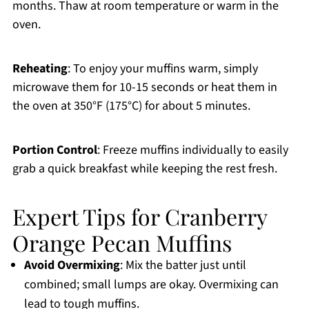
months. Thaw at room temperature or warm in the
oven.
Reheating
: To enjoy your muffins warm, simply
microwave them for 10-15 seconds or heat them in
the oven at 350°F (175°C) for about 5 minutes.
Portion Control
: Freeze muffins individually to easily
grab a quick breakfast while keeping the rest fresh.
Expert Tips for Cranberry
Orange Pecan Muffins
Avoid Overmixing
: Mix the batter just until
combined; small lumps are okay. Overmixing can
lead to tough muffins.