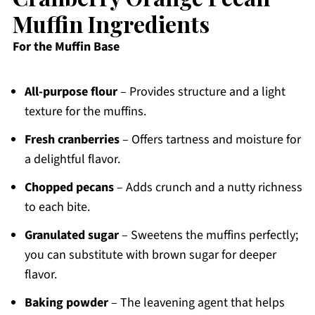
Muffin Ingredients
For the Muffin Base
All-purpose flour
– Provides structure and a light
texture for the muffins.
Fresh cranberries
– Offers tartness and moisture for
a delightful flavor.
Chopped pecans
– Adds crunch and a nutty richness
to each bite.
Granulated sugar
– Sweetens the muffins perfectly;
you can substitute with brown sugar for deeper
flavor.
Baking powder
– The leavening agent that helps