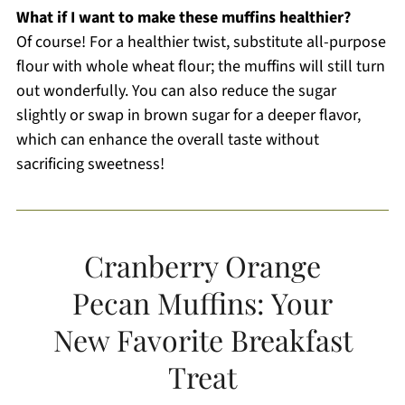
What if I want to make these muffins healthier?
Of course! For a healthier twist, substitute all-purpose
flour with whole wheat flour; the muffins will still turn
out wonderfully. You can also reduce the sugar
slightly or swap in brown sugar for a deeper flavor,
which can enhance the overall taste without
sacrificing sweetness!
Cranberry Orange
Pecan Muffins: Your
New Favorite Breakfast
Treat