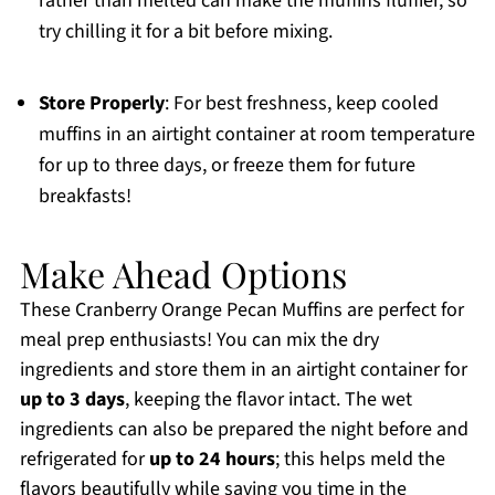
rather than melted can make the muffins fluffier, so
try chilling it for a bit before mixing.
Store Properly
: For best freshness, keep cooled
muffins in an airtight container at room temperature
for up to three days, or freeze them for future
breakfasts!
Make Ahead Options
These Cranberry Orange Pecan Muffins are perfect for
meal prep enthusiasts! You can mix the dry
ingredients and store them in an airtight container for
up to 3 days
, keeping the flavor intact. The wet
ingredients can also be prepared the night before and
refrigerated for
up to 24 hours
; this helps meld the
flavors beautifully while saving you time in the