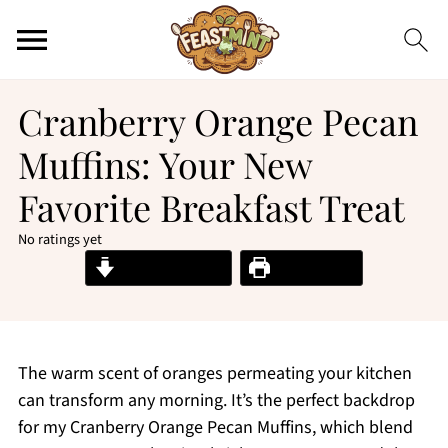
Cranberry Orange Pecan
Muffins: Your New
Favorite Breakfast Treat
No ratings yet
Jump to Recipe
Print Recipe
The warm scent of oranges permeating your kitchen
can transform any morning. It’s the perfect backdrop
for my Cranberry Orange Pecan Muffins, which blend