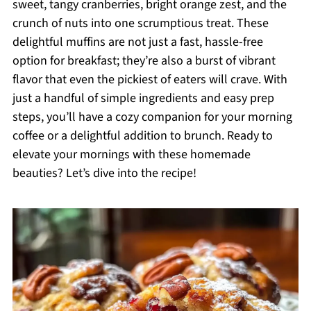
sweet, tangy cranberries, bright orange zest, and the
crunch of nuts into one scrumptious treat. These
delightful muffins are not just a fast, hassle-free
option for breakfast; they’re also a burst of vibrant
flavor that even the pickiest of eaters will crave. With
just a handful of simple ingredients and easy prep
steps, you’ll have a cozy companion for your morning
coffee or a delightful addition to brunch. Ready to
elevate your mornings with these homemade
beauties? Let’s dive into the recipe!