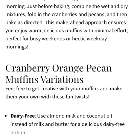
morning. Just before baking, combine the wet and dry
mixtures, fold in the cranberries and pecans, and then
bake as directed. This make-ahead approach ensures
you enjoy warm, delicious muffins with minimal effort,
perfect for busy weekends or hectic weekday
mornings!
Cranberry Orange Pecan
Muffins Variations
Feel free to get creative with your muffins and make
them your own with these fun twists!
Dairy-Free
: Use almond milk and coconut oil
instead of milk and butter for a delicious dairy-free
option.