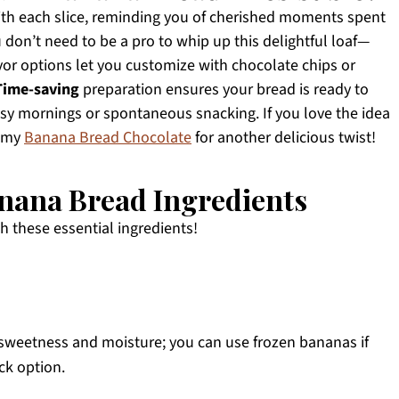
th each slice, reminding you of cherished moments spent
on’t need to be a pro to whip up this delightful loaf—
vor options let you customize with chocolate chips or
Time-saving
preparation ensures your bread is ready to
busy mornings or spontaneous snacking. If you love the idea
t my
Banana Bread Chocolate
for another delicious twist!
nana Bread Ingredients
th these essential ingredients!
 sweetness and moisture; you can use frozen bananas if
ck option.