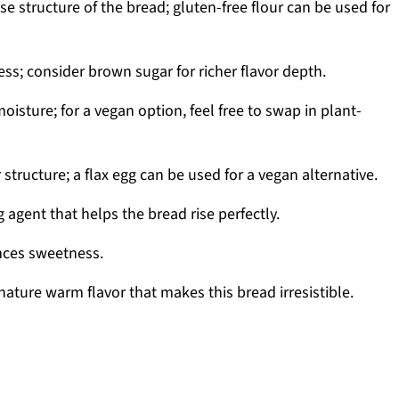
e structure of the bread; gluten-free flour can be used for
s; consider brown sugar for richer flavor depth.
isture; for a vegan option, feel free to swap in plant-
 structure; a flax egg can be used for a vegan alternative.
 agent that helps the bread rise perfectly.
nces sweetness.
nature warm flavor that makes this bread irresistible.