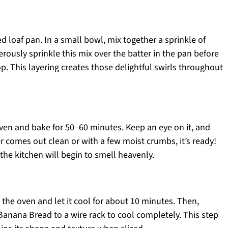
ed loaf pan. In a small bowl, mix together a sprinkle of
rously sprinkle this mix over the batter in the pan before
p. This layering creates those delightful swirls throughout
oven and bake for 50–60 minutes. Keep an eye on it, and
r comes out clean or with a few moist crumbs, it’s ready!
he kitchen will begin to smell heavenly.
the oven and let it cool for about 10 minutes. Then,
Banana Bread to a wire rack to cool completely. This step