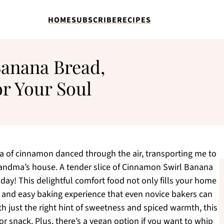
HOME
SUBSCRIBE
RECIPES
anana Bread,
r Your Soul
ma of cinnamon danced through the air, transporting me to
randma’s house. A tender slice of Cinnamon Swirl Banana
day! This delightful comfort food not only fills your home
 and easy baking experience that even novice bakers can
h just the right hint of sweetness and spiced warmth, this
or snack. Plus, there’s a vegan option if you want to whip