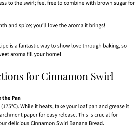
s to the swirl; feel free to combine with brown sugar for
th and spice; you’ll love the aroma it brings!
pe is a fantastic way to show love through baking, so
weet aroma fill your home!
ctions for Cinnamon Swirl
e the Pan
(175°C). While it heats, take your loaf pan and grease it
archment paper for easy release. This is crucial for
your delicious Cinnamon Swirl Banana Bread.