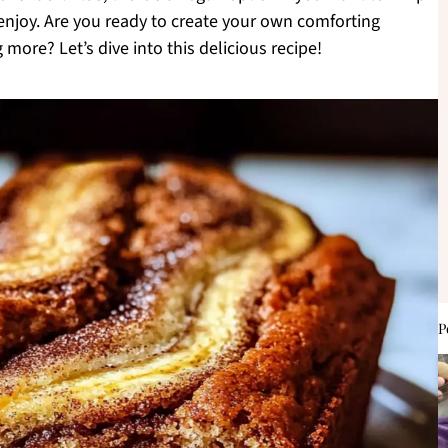
 enjoy. Are you ready to create your own comforting
 more? Let’s dive into this delicious recipe!
P