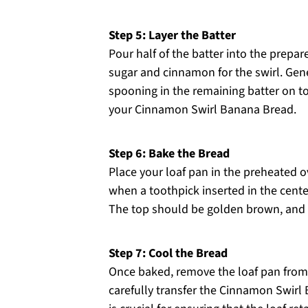
Step 5: Layer the Batter
Pour half of the batter into the prepar
sugar and cinnamon for the swirl. Gene
spooning in the remaining batter on to
your Cinnamon Swirl Banana Bread.
Step 6: Bake the Bread
Place your loaf pan in the preheated 
when a toothpick inserted in the cente
The top should be golden brown, and t
Step 7: Cool the Bread
Once baked, remove the loaf pan from 
carefully transfer the Cinnamon Swirl 