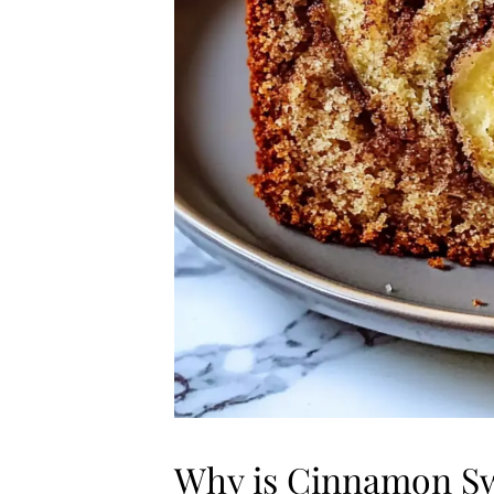
Why is Cinnamon Swi