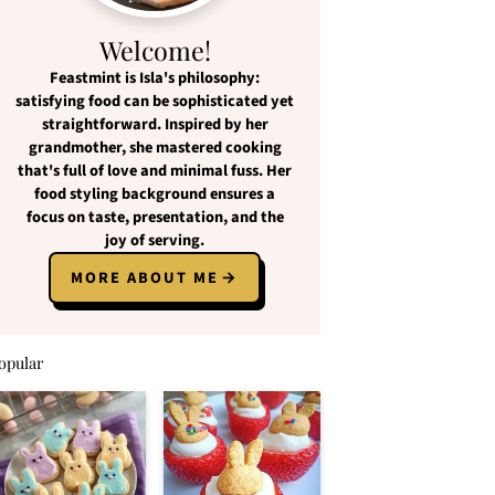
Welcome!
Feastmint
is Isla's philosophy:
satisfying food
can be
sophisticated yet
straightforward
. Inspired by her
grandmother, she mastered cooking
that's full of love and
minimal fuss
. Her
food styling background ensures a
focus on
taste, presentation, and the
joy of serving
.
MORE ABOUT ME
opular