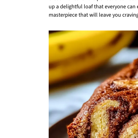
up a delightful loaf that everyone can
masterpiece that will leave you craving