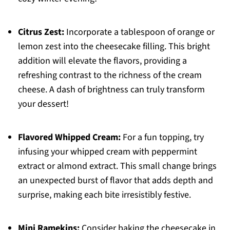
Citrus Zest:
Incorporate a tablespoon of orange or
lemon zest into the cheesecake filling. This bright
addition will elevate the flavors, providing a
refreshing contrast to the richness of the cream
cheese. A dash of brightness can truly transform
your dessert!
Flavored Whipped Cream:
For a fun topping, try
infusing your whipped cream with peppermint
extract or almond extract. This small change brings
an unexpected burst of flavor that adds depth and
surprise, making each bite irresistibly festive.
Mini Ramekins:
Consider baking the cheesecake in