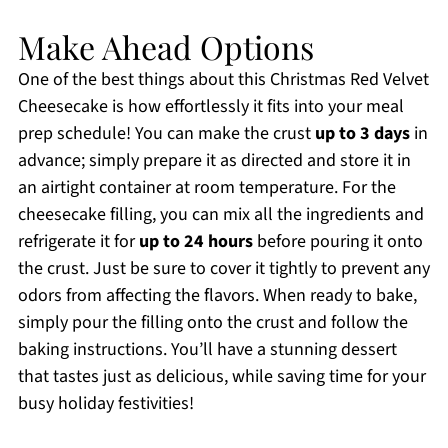
Make Ahead Options
One of the best things about this Christmas Red Velvet
Cheesecake is how effortlessly it fits into your meal
prep schedule! You can make the crust
up to 3 days
in
advance; simply prepare it as directed and store it in
an airtight container at room temperature. For the
cheesecake filling, you can mix all the ingredients and
refrigerate it for
up to 24 hours
before pouring it onto
the crust. Just be sure to cover it tightly to prevent any
odors from affecting the flavors. When ready to bake,
simply pour the filling onto the crust and follow the
baking instructions. You’ll have a stunning dessert
that tastes just as delicious, while saving time for your
busy holiday festivities!