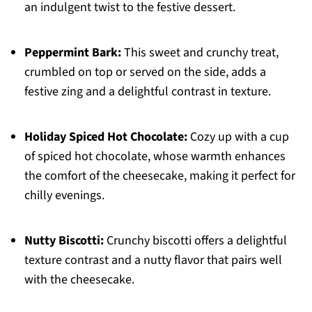
an indulgent twist to the festive dessert.
Peppermint Bark:
This sweet and crunchy treat,
crumbled on top or served on the side, adds a
festive zing and a delightful contrast in texture.
Holiday Spiced Hot Chocolate:
Cozy up with a cup
of spiced hot chocolate, whose warmth enhances
the comfort of the cheesecake, making it perfect for
chilly evenings.
Nutty Biscotti:
Crunchy biscotti offers a delightful
texture contrast and a nutty flavor that pairs well
with the cheesecake.