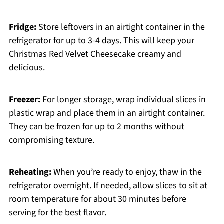
Fridge:
Store leftovers in an airtight container in the
refrigerator for up to 3-4 days. This will keep your
Christmas Red Velvet Cheesecake creamy and
delicious.
Freezer:
For longer storage, wrap individual slices in
plastic wrap and place them in an airtight container.
They can be frozen for up to 2 months without
compromising texture.
Reheating:
When you’re ready to enjoy, thaw in the
refrigerator overnight. If needed, allow slices to sit at
room temperature for about 30 minutes before
serving for the best flavor.