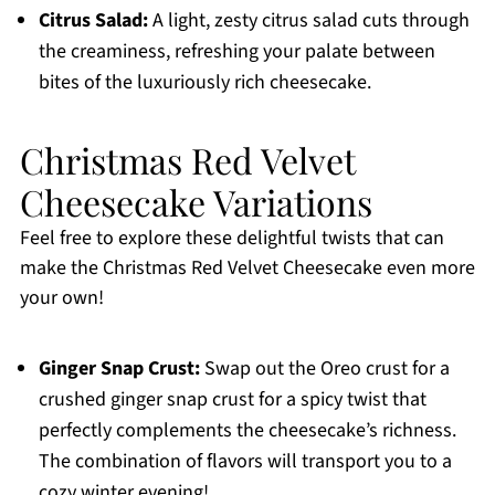
Citrus Salad:
A light, zesty citrus salad cuts through
the creaminess, refreshing your palate between
bites of the luxuriously rich cheesecake.
Christmas Red Velvet
Cheesecake Variations
Feel free to explore these delightful twists that can
make the Christmas Red Velvet Cheesecake even more
your own!
Ginger Snap Crust:
Swap out the Oreo crust for a
crushed ginger snap crust for a spicy twist that
perfectly complements the cheesecake’s richness.
The combination of flavors will transport you to a
cozy winter evening!