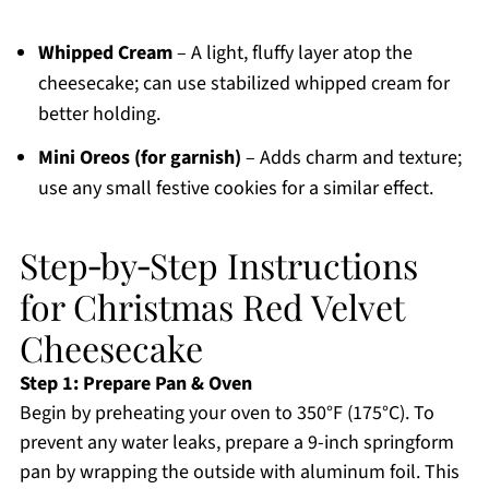
Whipped Cream
– A light, fluffy layer atop the
cheesecake; can use stabilized whipped cream for
better holding.
Mini Oreos (for garnish)
– Adds charm and texture;
use any small festive cookies for a similar effect.
Step‑by‑Step Instructions
for Christmas Red Velvet
Cheesecake
Step 1: Prepare Pan & Oven
Begin by preheating your oven to 350°F (175°C). To
prevent any water leaks, prepare a 9-inch springform
pan by wrapping the outside with aluminum foil. This