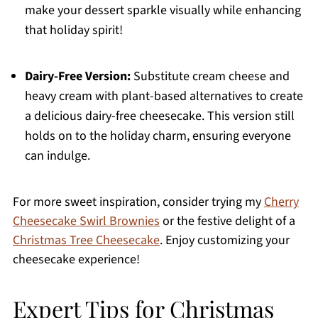
make your dessert sparkle visually while enhancing
that holiday spirit!
Dairy-Free Version:
Substitute cream cheese and
heavy cream with plant-based alternatives to create
a delicious dairy-free cheesecake. This version still
holds on to the holiday charm, ensuring everyone
can indulge.
For more sweet inspiration, consider trying my
Cherry
Cheesecake Swirl Brownies
or the festive delight of a
Christmas Tree Cheesecake
. Enjoy customizing your
cheesecake experience!
Expert Tips for Christmas