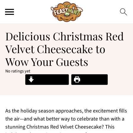
Delicious Christmas Red
Velvet Cheesecake to
Wow Your Guests
No ratings yet
Jump to Recipe
Print Recipe
As the holiday season approaches, the excitement fills
the air—and what better way to celebrate than with a
stunning Christmas Red Velvet Cheesecake? This