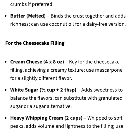
crumbs if preferred.
Butter (Melted)
– Binds the crust together and adds
richness; can use coconut oil for a dairy-free version.
For the Cheesecake Filling
Cream Cheese (4 x 8 oz)
– Key for the cheesecake
filling, achieving a creamy texture; use mascarpone
for a slightly different flavor.
White Sugar (½ cup + 2 tbsp)
– Adds sweetness to
balance the flavors; can substitute with granulated
sugar or a sugar alternative.
Heavy Whipping Cream (2 cups)
– Whipped to soft
peaks, adds volume and lightness to the filling; use