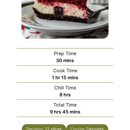
Prep Time
minutes
30
mins
Cook Time
hour
minutes
1
hr
15
mins
Chill Time
hours
8
hrs
Total Time
hours
minutes
9
hrs
45
mins
Servings:
12
slices
Course:
Desserts