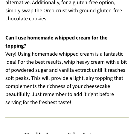
alternative. Additionally, for a gluten-free option,
simply swap the Oreo crust with ground gluten-free
chocolate cookies.
Can I use homemade whipped cream for the
topping?
Very! Using homemade whipped cream is a fantastic
idea! For the best results, whip heavy cream with a bit
of powdered sugar and vanilla extract until it reaches
soft peaks. This will provide a light, airy topping that
complements the richness of your cheesecake
beautifully. Just remember to add it right before
serving for the freshest taste!