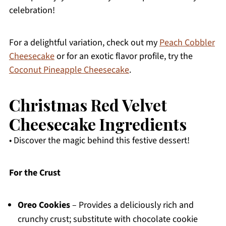
celebration!
For a delightful variation, check out my
Peach Cobbler
Cheesecake
or for an exotic flavor profile, try the
Coconut Pineapple Cheesecake
.
Christmas Red Velvet
Cheesecake Ingredients
• Discover the magic behind this festive dessert!
For the Crust
Oreo Cookies
– Provides a deliciously rich and
crunchy crust; substitute with chocolate cookie