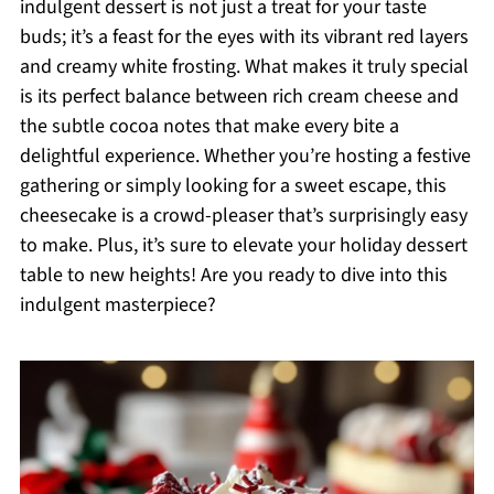
indulgent dessert is not just a treat for your taste
buds; it’s a feast for the eyes with its vibrant red layers
and creamy white frosting. What makes it truly special
is its perfect balance between rich cream cheese and
the subtle cocoa notes that make every bite a
delightful experience. Whether you’re hosting a festive
gathering or simply looking for a sweet escape, this
cheesecake is a crowd-pleaser that’s surprisingly easy
to make. Plus, it’s sure to elevate your holiday dessert
table to new heights! Are you ready to dive into this
indulgent masterpiece?