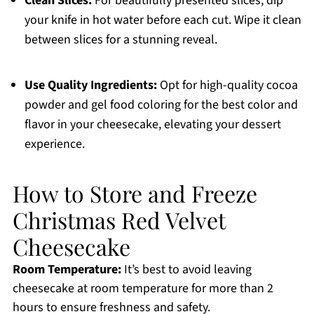
Clean Slices:
For beautifully presented slices, dip
your knife in hot water before each cut. Wipe it clean
between slices for a stunning reveal.
Use Quality Ingredients:
Opt for high-quality cocoa
powder and gel food coloring for the best color and
flavor in your cheesecake, elevating your dessert
experience.
How to Store and Freeze
Christmas Red Velvet
Cheesecake
Room Temperature:
It’s best to avoid leaving
cheesecake at room temperature for more than 2
hours to ensure freshness and safety.