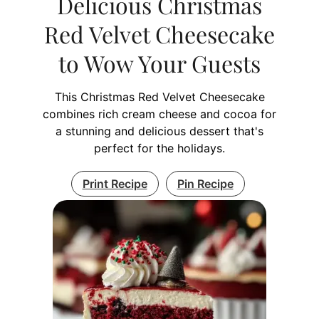
Delicious Christmas
Red Velvet Cheesecake
to Wow Your Guests
This Christmas Red Velvet Cheesecake
combines rich cream cheese and cocoa for
a stunning and delicious dessert that's
perfect for the holidays.
Print Recipe
Pin Recipe