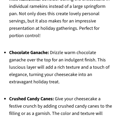
individual ramekins instead of a large springform
pan. Not only does this create lovely personal
servings, but it also makes for an impressive
presentation at holiday gatherings. Perfect for
portion control!
Chocolate Ganache:
Drizzle warm chocolate
ganache over the top for an indulgent finish. This
luscious layer will add a rich texture and a touch of
elegance, turning your cheesecake into an
extravagant holiday treat.
Crushed Candy Canes:
Give your cheesecake a
festive crunch by adding crushed candy canes to the
filling or as a garnish. The color and texture will