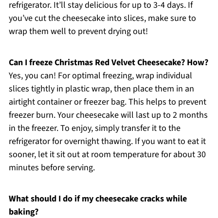
refrigerator. It’ll stay delicious for up to 3-4 days. If
you’ve cut the cheesecake into slices, make sure to
wrap them well to prevent drying out!
Can I freeze Christmas Red Velvet Cheesecake? How?
Yes, you can! For optimal freezing, wrap individual
slices tightly in plastic wrap, then place them in an
airtight container or freezer bag. This helps to prevent
freezer burn. Your cheesecake will last up to 2 months
in the freezer. To enjoy, simply transfer it to the
refrigerator for overnight thawing. If you want to eat it
sooner, let it sit out at room temperature for about 30
minutes before serving.
What should I do if my cheesecake cracks while
baking?