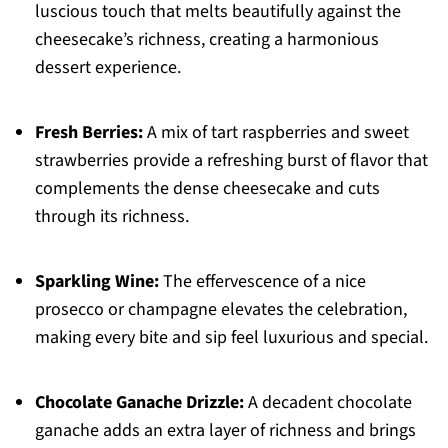
luscious touch that melts beautifully against the
cheesecake’s richness, creating a harmonious
dessert experience.
Fresh Berries:
A mix of tart raspberries and sweet
strawberries provide a refreshing burst of flavor that
complements the dense cheesecake and cuts
through its richness.
Sparkling Wine:
The effervescence of a nice
prosecco or champagne elevates the celebration,
making every bite and sip feel luxurious and special.
Chocolate Ganache Drizzle:
A decadent chocolate
ganache adds an extra layer of richness and brings