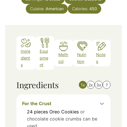
Cuisine:
American
Calories:
450
Ingre
Equi
Meth
Nutri
Note
dient
pme
od
tion
s
s
nt
Ingredients
1x
2x
3x
?
For the Crust
24
pieces
Oreo Cookies
or
chocolate cookie crumbs can be
used