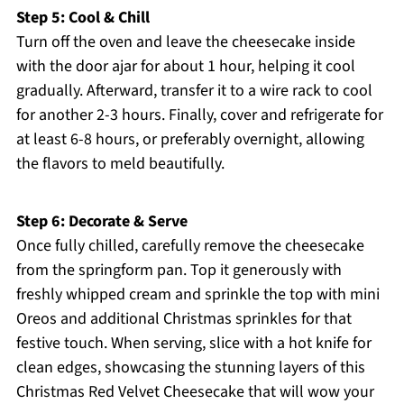
Step 5: Cool & Chill
Turn off the oven and leave the cheesecake inside
with the door ajar for about 1 hour, helping it cool
gradually. Afterward, transfer it to a wire rack to cool
for another 2-3 hours. Finally, cover and refrigerate for
at least 6-8 hours, or preferably overnight, allowing
the flavors to meld beautifully.
Step 6: Decorate & Serve
Once fully chilled, carefully remove the cheesecake
from the springform pan. Top it generously with
freshly whipped cream and sprinkle the top with mini
Oreos and additional Christmas sprinkles for that
festive touch. When serving, slice with a hot knife for
clean edges, showcasing the stunning layers of this
Christmas Red Velvet Cheesecake that will wow your