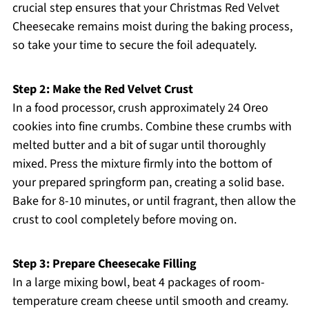
crucial step ensures that your Christmas Red Velvet
Cheesecake remains moist during the baking process,
so take your time to secure the foil adequately.
Step 2: Make the Red Velvet Crust
In a food processor, crush approximately 24 Oreo
cookies into fine crumbs. Combine these crumbs with
melted butter and a bit of sugar until thoroughly
mixed. Press the mixture firmly into the bottom of
your prepared springform pan, creating a solid base.
Bake for 8-10 minutes, or until fragrant, then allow the
crust to cool completely before moving on.
Step 3: Prepare Cheesecake Filling
In a large mixing bowl, beat 4 packages of room-
temperature cream cheese until smooth and creamy.