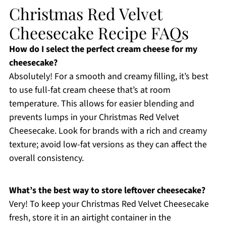
Christmas Red Velvet
Cheesecake Recipe FAQs
How do I select the perfect cream cheese for my
cheesecake?
Absolutely! For a smooth and creamy filling, it’s best
to use full-fat cream cheese that’s at room
temperature. This allows for easier blending and
prevents lumps in your Christmas Red Velvet
Cheesecake. Look for brands with a rich and creamy
texture; avoid low-fat versions as they can affect the
overall consistency.
What’s the best way to store leftover cheesecake?
Very! To keep your Christmas Red Velvet Cheesecake
fresh, store it in an airtight container in the