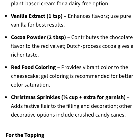
plant-based cream for a dairy-free option.
Vanilla Extract (1 tsp)
– Enhances flavors; use pure
vanilla for best results.
Cocoa Powder (2 tbsp)
– Contributes the chocolate
flavor to the red velvet; Dutch-process cocoa gives a
richer taste.
Red Food Coloring
– Provides vibrant color to the
cheesecake; gel coloring is recommended for better
color saturation.
Christmas Sprinkles (¼ cup + extra for garnish)
–
Adds festive flair to the filling and decoration; other
decorative options include crushed candy canes.
For the Topping