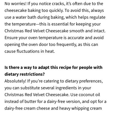
No worries! If you notice cracks, it’s often due to the
cheesecake baking too quickly. To avoid this, always
use a water bath during baking, which helps regulate
the temperature—this is essential for keeping your
Christmas Red Velvet Cheesecake smooth and intact.
Ensure your oven temperature is accurate and avoid
opening the oven door too frequently, as this can
cause fluctuations in heat.
Is there a way to adapt this recipe for people with
dietary restrictions?
Absolutely! If you’re catering to dietary preferences,
you can substitute several ingredients in your
Christmas Red Velvet Cheesecake. Use coconut oil
instead of butter for a dairy-free version, and opt for a
dairy-free cream cheese and heavy whipping cream