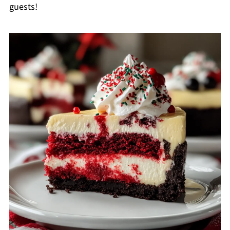
guests!