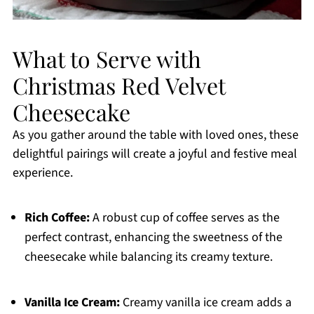
What to Serve with
Christmas Red Velvet
Cheesecake
As you gather around the table with loved ones, these
delightful pairings will create a joyful and festive meal
experience.
Rich Coffee:
A robust cup of coffee serves as the
perfect contrast, enhancing the sweetness of the
cheesecake while balancing its creamy texture.
Vanilla Ice Cream:
Creamy vanilla ice cream adds a