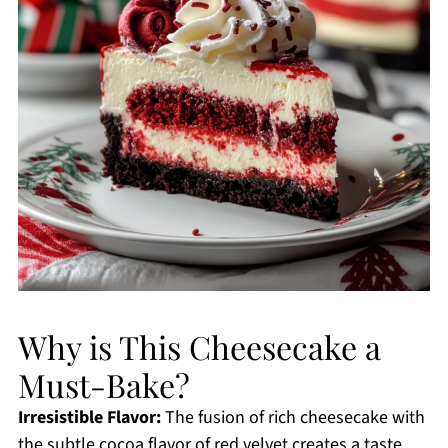
Why is This Cheesecake a
Must-Bake?
Irresistible Flavor:
The fusion of rich cheesecake with
the subtle cocoa flavor of red velvet creates a taste