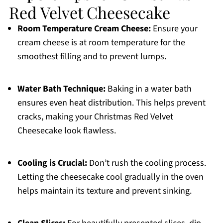
Red Velvet Cheesecake
Room Temperature Cream Cheese:
Ensure your
cream cheese is at room temperature for the
smoothest filling and to prevent lumps.
Water Bath Technique:
Baking in a water bath
ensures even heat distribution. This helps prevent
cracks, making your Christmas Red Velvet
Cheesecake look flawless.
Cooling is Crucial:
Don’t rush the cooling process.
Letting the cheesecake cool gradually in the oven
helps maintain its texture and prevent sinking.