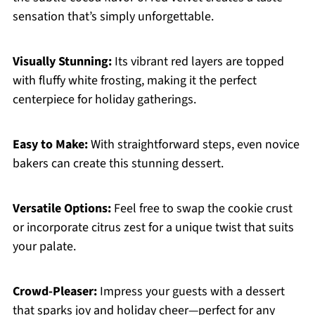
sensation that’s simply unforgettable.
Visually Stunning:
Its vibrant red layers are topped
with fluffy white frosting, making it the perfect
centerpiece for holiday gatherings.
Easy to Make:
With straightforward steps, even novice
bakers can create this stunning dessert.
Versatile Options:
Feel free to swap the cookie crust
or incorporate citrus zest for a unique twist that suits
your palate.
Crowd-Pleaser:
Impress your guests with a dessert
that sparks joy and holiday cheer—perfect for any