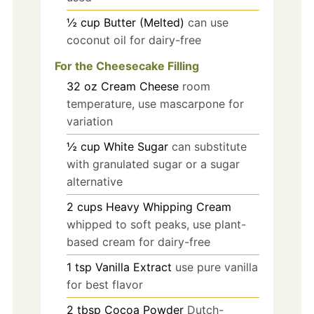
½
cup
Butter (Melted)
can use
coconut oil for dairy-free
For the Cheesecake Filling
32
oz
Cream Cheese
room
temperature, use mascarpone for
variation
½
cup
White Sugar
can substitute
with granulated sugar or a sugar
alternative
2
cups
Heavy Whipping Cream
whipped to soft peaks, use plant-
based cream for dairy-free
1
tsp
Vanilla Extract
use pure vanilla
for best flavor
2
tbsp
Cocoa Powder
Dutch-