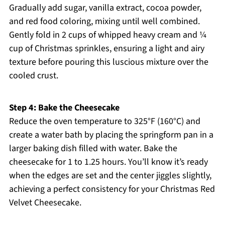
Gradually add sugar, vanilla extract, cocoa powder,
and red food coloring, mixing until well combined.
Gently fold in 2 cups of whipped heavy cream and ¼
cup of Christmas sprinkles, ensuring a light and airy
texture before pouring this luscious mixture over the
cooled crust.
Step 4: Bake the Cheesecake
Reduce the oven temperature to 325°F (160°C) and
create a water bath by placing the springform pan in a
larger baking dish filled with water. Bake the
cheesecake for 1 to 1.25 hours. You’ll know it’s ready
when the edges are set and the center jiggles slightly,
achieving a perfect consistency for your Christmas Red
Velvet Cheesecake.