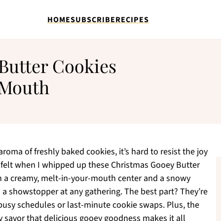
HOME
SUBSCRIBE
RECIPES
Butter Cookies
 Mouth
aroma of freshly baked cookies, it’s hard to resist the joy
 I felt when I whipped up these Christmas Gooey Butter
ith a creamy, melt-in-your-mouth center and a snowy
a showstopper at any gathering. The best part? They’re
r busy schedules or last-minute cookie swaps. Plus, the
y savor that delicious gooey goodness makes it all