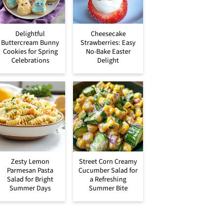
Delightful
Cheesecake
Buttercream Bunny
Strawberries: Easy
Cookies for Spring
No-Bake Easter
Celebrations
Delight
Zesty Lemon
Street Corn Creamy
Parmesan Pasta
Cucumber Salad for
Salad for Bright
a Refreshing
Summer Days
Summer Bite