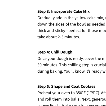
Step 3: Incorporate Cake Mix
Gradually add in the yellow cake mix, 
down the sides of the bowl as needed
thick and sticky—perfect for those mo
take about 2-3 minutes.
Step 4: Chill Dough
Once your dough is ready, cover the mix
30 minutes. This chilling step is cruci
during baking. You’ll know it’s ready w
Step 5: Shape and Coat Cookies
Preheat your oven to 350°F (175°C). Af
and roll them into balls. Next, generou
snowy finish. Make sure to have enoug