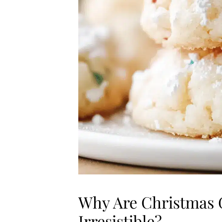
Why Are Christmas 
Irresistible?