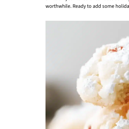
worthwhile. Ready to add some holiday 