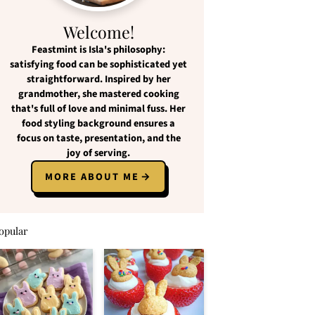
Welcome!
Feastmint
is Isla's philosophy:
satisfying food
can be
sophisticated yet
straightforward
. Inspired by her
grandmother, she mastered cooking
that's full of love and
minimal fuss
. Her
food styling background ensures a
focus on
taste, presentation, and the
joy of serving
.
MORE ABOUT ME
opular