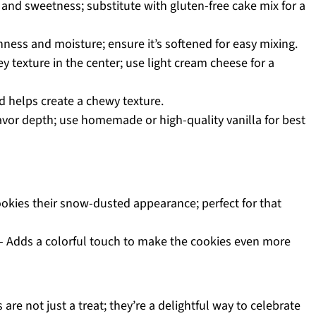
 and sweetness; substitute with gluten-free cake mix for a
hness and moisture; ensure it’s softened for easy mixing.
y texture in the center; use light cream cheese for a
d helps create a chewy texture.
avor depth; use homemade or high-quality vanilla for best
okies their snow-dusted appearance; perfect for that
 Adds a colorful touch to make the cookies even more
re not just a treat; they’re a delightful way to celebrate