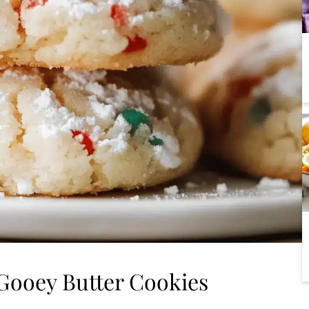
Gooey Butter Cookies