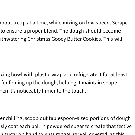
about a cup at a time, while mixing on low speed. Scrape
 to ensure a proper blend. The dough should become
uthwatering Christmas Gooey Butter Cookies. This will
ing bowl with plastic wrap and refrigerate it for at least
al for firming up the dough, helping it maintain shape
hen it’s noticeably firmer to the touch.
ter chilling, scoop out tablespoon-sized portions of dough
sly coat each ball in powdered sugar to create that festive
h sugar on hand to ensure they’re well covered, as this