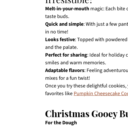
Melt-in-your-mouth
magic: Each bite o
taste buds.
Quick and simple
: With just a few pan
in no time!
Looks festive
: Topped with powdered s
and the palate.
Perfect for sharing
: Ideal for holiday
smiles and warm memories.
Adaptable flavors
: Feeling adventuro
mixes for a fun twist!
Once you try these delightful cookies,
favorites like
Pumpkin Cheesecake Co
Christmas Gooey Bu
For the Dough