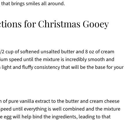
that brings smiles all around.
ctions for Christmas Gooey
1/2 cup of softened unsalted butter and 8 oz of cream
ium speed until the mixture is incredibly smooth and
ight and fluffy consistency that will be the base for your
n of pure vanilla extract to the butter and cream cheese
peed until everything is well combined and the mixture
egg will help bind the ingredients, leading to that