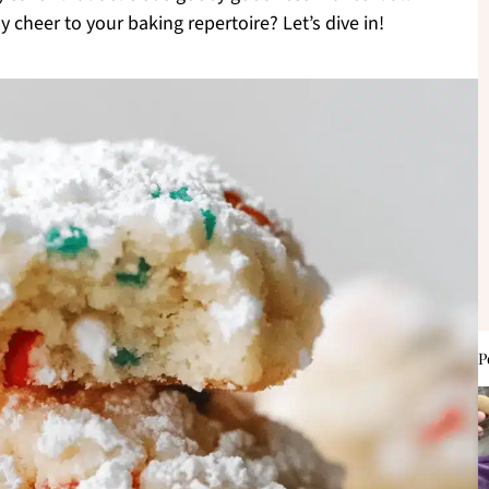
cheer to your baking repertoire? Let’s dive in!
P