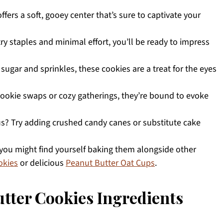
ffers a soft, gooey center that’s sure to captivate your
try staples and minimal effort, you’ll be ready to impress
ugar and sprinkles, these cookies are a treat for the eyes
 cookie swaps or cozy gatherings, they’re bound to evoke
us? Try adding crushed candy canes or substitute cake
 you might find yourself baking them alongside other
okies
or delicious
Peanut Butter Oat Cups
.
tter Cookies Ingredients