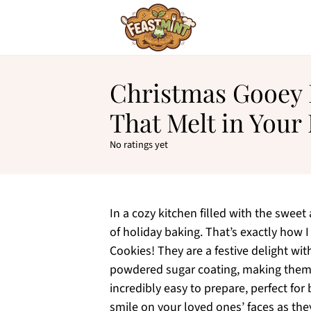
Christmas Gooey 
That Melt in Your
No ratings yet
In a cozy kitchen filled with the sweet 
of holiday baking. That’s exactly how
Cookies! They are a festive delight w
powdered sugar coating, making them 
incredibly easy to prepare, perfect fo
smile on your loved ones’ faces as the