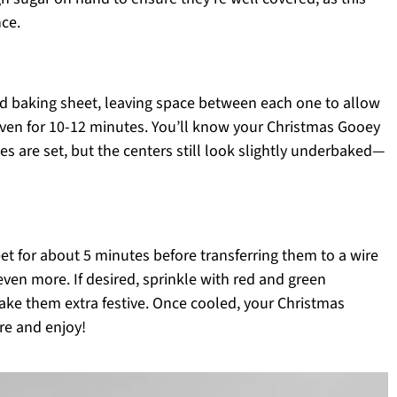
ce.
ed baking sheet, leaving space between each one to allow
oven for 10-12 minutes. You’ll know your Christmas Gooey
 are set, but the centers still look slightly underbaked—
et for about 5 minutes before transferring them to a wire
even more. If desired, sprinkle with red and green
make them extra festive. Once cooled, your Christmas
re and enjoy!