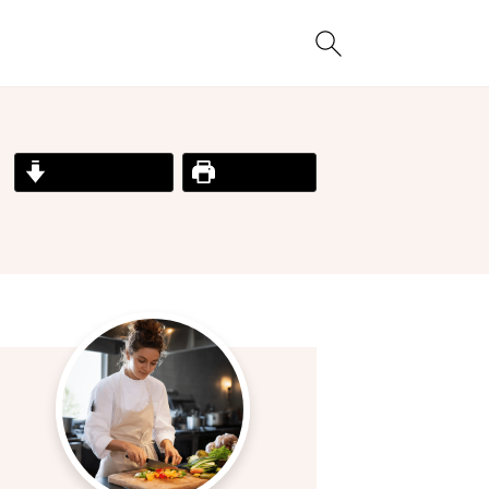
Jump to Recipe
Print Recipe