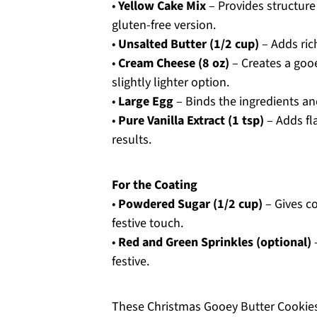
•
Yellow Cake Mix
– Provides structure
gluten-free version.
•
Unsalted Butter (1/2 cup)
– Adds ric
•
Cream Cheese (8 oz)
– Creates a gooe
slightly lighter option.
•
Large Egg
– Binds the ingredients an
•
Pure Vanilla Extract (1 tsp)
– Adds fl
results.
For the Coating
•
Powdered Sugar (1/2 cup)
– Gives co
festive touch.
•
Red and Green Sprinkles (optional)
–
festive.
These Christmas Gooey Butter Cookies a