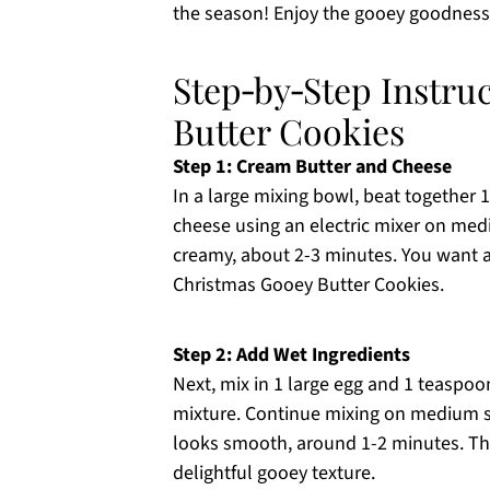
the season! Enjoy the gooey goodness 
Step‑by‑Step Instru
Butter Cookies
Step 1: Cream Butter and Cheese
In a large mixing bowl, beat together 
cheese using an electric mixer on med
creamy, about 2-3 minutes. You want a l
Christmas Gooey Butter Cookies.
Step 2: Add Wet Ingredients
Next, mix in 1 large egg and 1 teaspoo
mixture. Continue mixing on medium s
looks smooth, around 1-2 minutes. The 
delightful gooey texture.