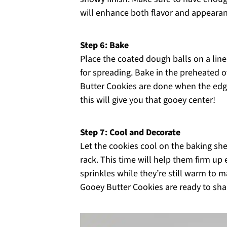
will enhance both flavor and appearan
Step 6: Bake
Place the coated dough balls on a lin
for spreading. Bake in the preheated 
Butter Cookies are done when the edges
this will give you that gooey center!
Step 7: Cool and Decorate
Let the cookies cool on the baking she
rack. This time will help them firm up 
sprinkles while they’re still warm to 
Gooey Butter Cookies are ready to sha