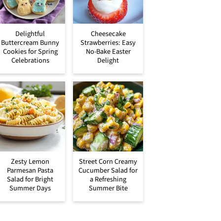
Delightful
Cheesecake
Buttercream Bunny
Strawberries: Easy
Cookies for Spring
No-Bake Easter
Celebrations
Delight
Zesty Lemon
Street Corn Creamy
Parmesan Pasta
Cucumber Salad for
Salad for Bright
a Refreshing
Summer Days
Summer Bite