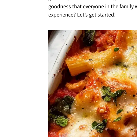
goodness that everyone in the family wi
experience? Let’s get started!