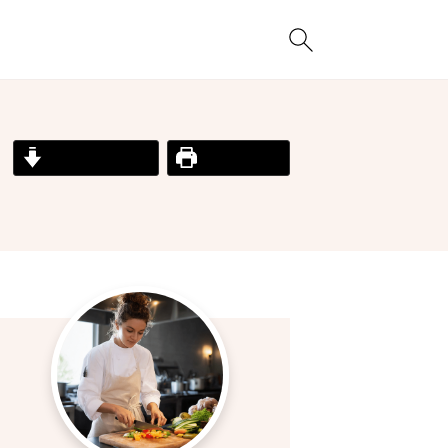
Jump to Recipe
Print Recipe