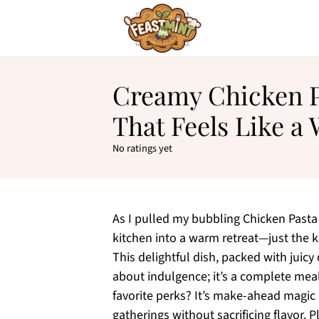
Creamy Chicken P
That Feels Like 
No ratings yet
As I pulled my bubbling Chicken Pasta
kitchen into a warm retreat—just the ki
This delightful dish, packed with juicy
about indulgence; it’s a complete meal
favorite perks? It’s make-ahead magic 
gatherings without sacrificing flavor. 