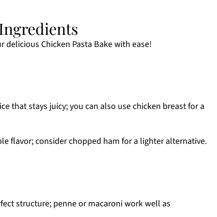
Ingredients
r delicious Chicken Pasta Bake with ease!
ce that stays juicy; you can also use chicken breast for a
ble flavor; consider chopped ham for a lighter alternative.
fect structure; penne or macaroni work well as