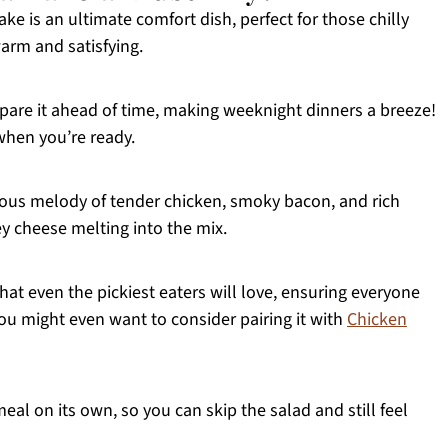
ke is an ultimate comfort dish, perfect for those chilly
rm and satisfying.
pare it ahead of time, making weeknight dinners a breeze!
when you’re ready.
cious melody of tender chicken, smoky bacon, and rich
 cheese melting into the mix.
at even the pickiest eaters will love, ensuring everyone
You might even want to consider pairing it with
Chicken
eal on its own, so you can skip the salad and still feel