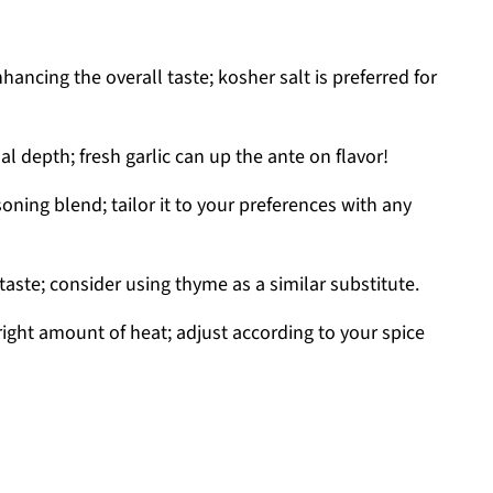
hancing the overall taste; kosher salt is preferred for
l depth; fresh garlic can up the ante on flavor!
soning blend; tailor it to your preferences with any
taste; consider using thyme as a similar substitute.
right amount of heat; adjust according to your spice