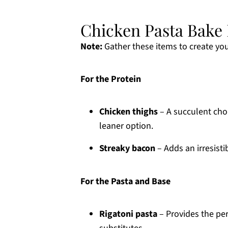
Chicken Pasta Bake 
Note:
Gather these items to create you
For the Protein
Chicken thighs
– A succulent choi
leaner option.
Streaky bacon
– Adds an irresisti
For the Pasta and Base
Rigatoni pasta
– Provides the per