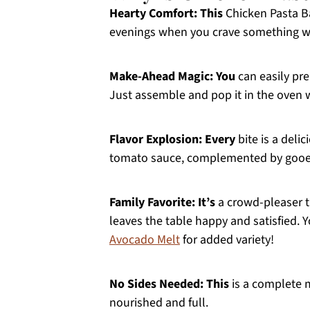
Hearty Comfort:
This
Chicken Pasta Ba
evenings when you crave something wa
Make-Ahead Magic:
You
can easily pre
Just assemble and pop it in the oven 
Flavor Explosion:
Every
bite is a deli
tomato sauce, complemented by gooey
Family Favorite:
It’s
a crowd-pleaser th
leaves the table happy and satisfied. 
Avocado Melt
for added variety!
No Sides Needed:
This
is a complete m
nourished and full.