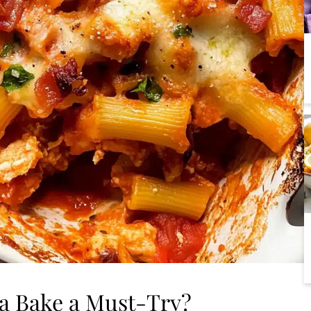
ta Bake a Must-Try?