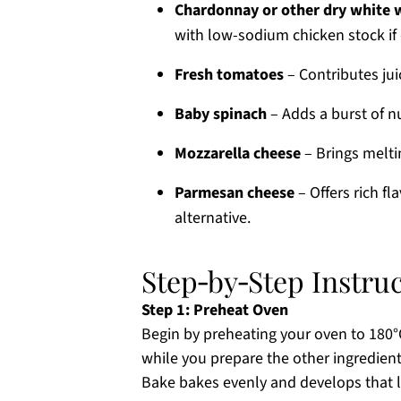
Chardonnay or other dry white 
with low-sodium chicken stock if 
Fresh tomatoes
– Contributes jui
Baby spinach
– Adds a burst of nu
Mozzarella cheese
– Brings melti
Parmesan cheese
– Offers rich fl
alternative.
Step‑by‑Step Instru
Step 1: Preheat Oven
Begin by preheating your oven to 180°C
while you prepare the other ingredients
Bake bakes evenly and develops that l