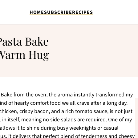
HOME
SUBSCRIBE
RECIPES
asta Bake
a Warm Hug
 Bake from the oven, the aroma instantly transformed my
nd of hearty comfort food we all crave after a long day.
 chicken, crispy bacon, and a rich tomato sauce, is not just
 in itself, meaning no side salads are required. One of my
allows it to shine during busy weeknights or casual
Plus, it delivers that perfect blend of tenderness and cheesy