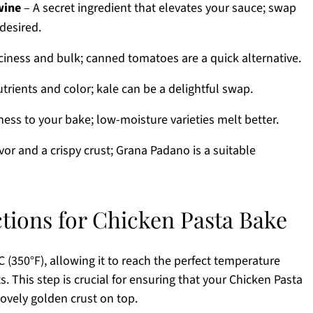
wine
– A secret ingredient that elevates your sauce; swap
desired.
ciness and bulk; canned tomatoes are a quick alternative.
trients and color; kale can be a delightful swap.
ness to your bake; low-moisture varieties melt better.
avor and a crispy crust; Grana Padano is a suitable
ctions for Chicken Pasta Bake
 (350°F), allowing it to reach the perfect temperature
. This step is crucial for ensuring that your Chicken Pasta
ovely golden crust on top.