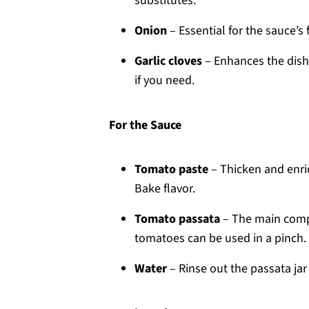
substitutes.
Onion
– Essential for the sauce’s 
Garlic cloves
– Enhances the dish’s
if you need.
For the Sauce
Tomato paste
– Thicken and enric
Bake flavor.
Tomato passata
– The main compo
tomatoes can be used in a pinch.
Water
– Rinse out the passata jar