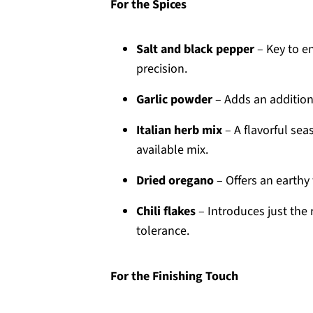
For the Spices
Salt and black pepper
– Key to en
precision.
Garlic powder
– Adds an additiona
Italian herb mix
– A flavorful sea
available mix.
Dried oregano
– Offers an earthy 
Chili flakes
– Introduces just the 
tolerance.
For the Finishing Touch