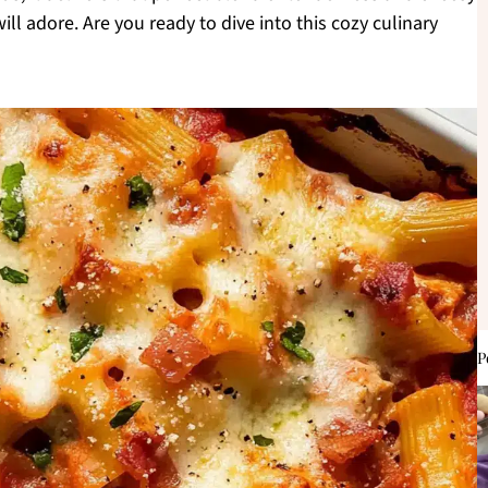
ll adore. Are you ready to dive into this cozy culinary
P