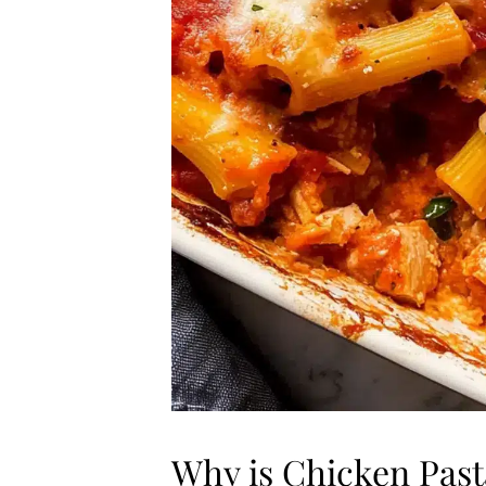
Why is Chicken Pas