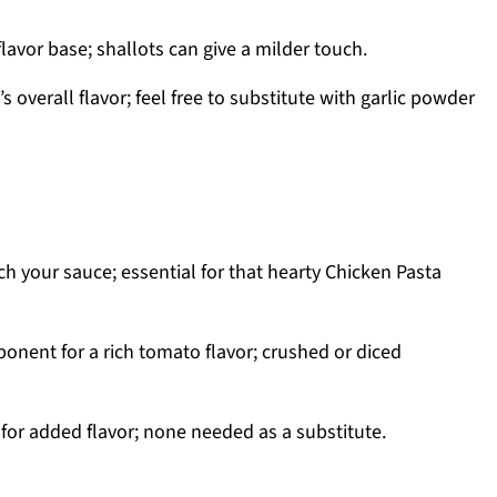
flavor base; shallots can give a milder touch.
 overall flavor; feel free to substitute with garlic powder
h your sauce; essential for that hearty Chicken Pasta
nent for a rich tomato flavor; crushed or diced
 for added flavor; none needed as a substitute.