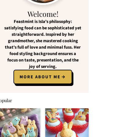
Welcome!
Feastmint
is Isla's philosophy:
satisfying food
can be
sophisticated yet
straightforward
. Inspired by her
grandmother, she mastered cooking
that's full of love and
minimal fuss
. Her
food styling background ensures a
focus on
taste, presentation, and the
joy of serving
.
MORE ABOUT ME
opular