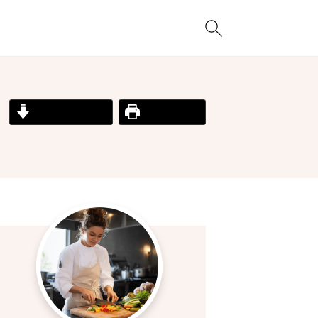
Jump to Recipe
Print Recipe