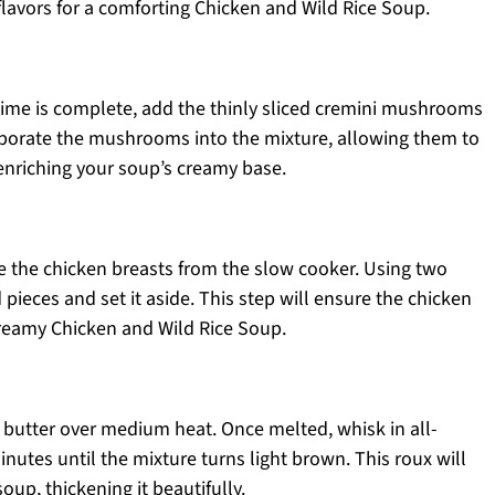
h flavors for a comforting Chicken and Wild Rice Soup.
ime is complete, add the thinly sliced cremini mushrooms
orporate the mushrooms into the mixture, allowing them to
 enriching your soup’s creamy base.
e the chicken breasts from the slow cooker. Using two
 pieces and set it aside. This step will ensure the chicken
creamy Chicken and Wild Rice Soup.
 butter over medium heat. Once melted, whisk in all-
nutes until the mixture turns light brown. This roux will
oup, thickening it beautifully.