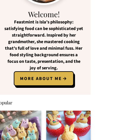
Welcome!
Feastmint
is Isla's philosophy:
satisfying food
can be
sophisticated yet
straightforward
. Inspired by her
grandmother, she mastered cooking
that's full of love and
minimal fuss
. Her
food styling background ensures a
focus on
taste, presentation, and the
joy of serving
.
MORE ABOUT ME
opular