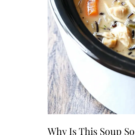
Why Is This Soup So 