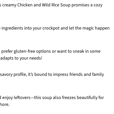
s creamy Chicken and Wild Rice Soup promises a cozy
ingredients into your crockpot and let the magic happen
prefer gluten-free options or want to sneak in some
e adapts to your needs!
, savory profile, it’s bound to impress friends and family
enjoy leftovers—this soup also freezes beautifully for
hore.