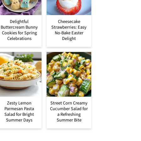
Delightful
Cheesecake
Buttercream Bunny
Strawberries: Easy
Cookies for Spring
No-Bake Easter
Celebrations
Delight
Zesty Lemon
Street Corn Creamy
Parmesan Pasta
Cucumber Salad for
Salad for Bright
a Refreshing
Summer Days
Summer Bite