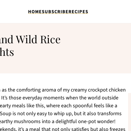
HOME
SUBSCRIBE
RECIPES
nd Wild Rice
hts
n as the comforting aroma of my creamy crockpot chicken
r. It’s those everyday moments when the world outside
 hearty meals like this, where each spoonful feels like a
oup is not only easy to whip up, but it also transforms
 earthy mushrooms into a delightful one-pot wonder!
kends, it’s a meal that not only satisfies but also freezes