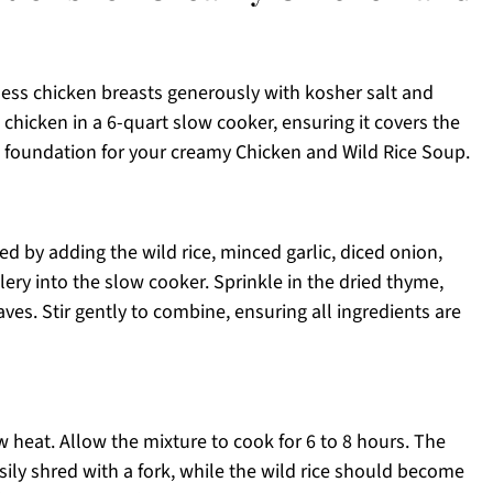
less chicken breasts generously with kosher salt and
 chicken in a 6-quart slow cooker, ensuring it covers the
ful foundation for your creamy Chicken and Wild Rice Soup.
ed by adding the wild rice, minced garlic, diced onion,
lery into the slow cooker. Sprinkle in the dried thyme,
ves. Stir gently to combine, ensuring all ingredients are
w heat. Allow the mixture to cook for 6 to 8 hours. The
ly shred with a fork, while the wild rice should become