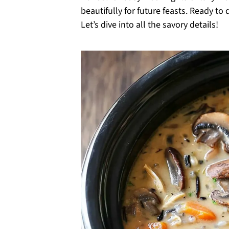
beautifully for future feasts. Ready t
Let’s dive into all the savory details!