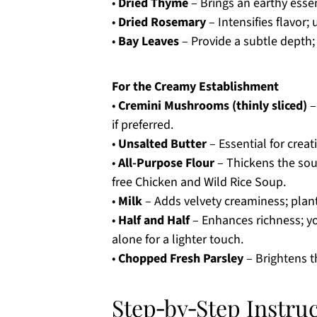
•
Dried Thyme
– Brings an earthy esse
•
Dried Rosemary
– Intensifies flavor; 
•
Bay Leaves
– Provide a subtle depth;
For the Creamy Establishment
•
Cremini Mushrooms (thinly sliced)
–
if preferred.
•
Unsalted Butter
– Essential for crea
•
All-Purpose Flour
– Thickens the soup
free Chicken and Wild Rice Soup.
•
Milk
– Adds velvety creaminess; plant
•
Half and Half
– Enhances richness; yo
alone for a lighter touch.
•
Chopped Fresh Parsley
– Brightens th
Step‑by‑Step Instru