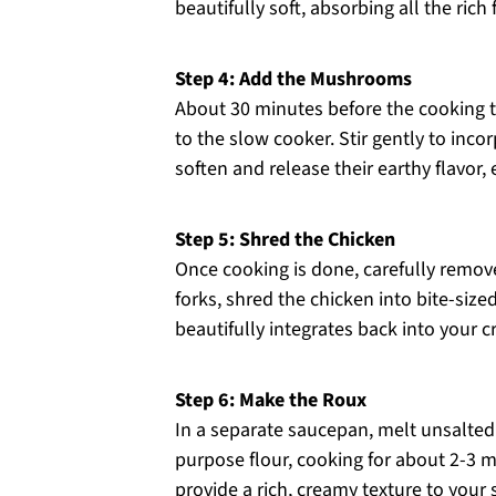
beautifully soft, absorbing all the ric
Step 4: Add the Mushrooms
About 30 minutes before the cooking t
to the slow cooker. Stir gently to inc
soften and release their earthy flavor,
Step 5: Shred the Chicken
Once cooking is done, carefully remov
forks, shred the chicken into bite-sized
beautifully integrates back into your 
Step 6: Make the Roux
In a separate saucepan, melt unsalted
purpose flour, cooking for about 2-3 mi
provide a rich, creamy texture to your s