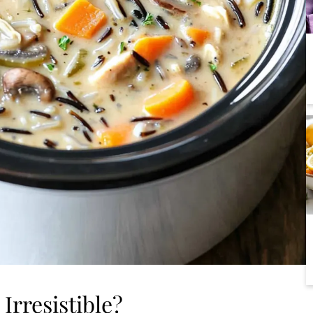
Irresistible?