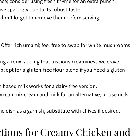
nce; consider using fresh thyme for an extra punch.
use sparingly due to its robust taste.
 don’t forget to remove them before serving.
 Offer rich umami; feel free to swap for white mushrooms
ting a roux, adding that luscious creaminess we crave.
; opt for a gluten-free flour blend if you need a gluten-
-based milk works for a dairy-free version.
u can mix cream and milk for an alternative, or use milk
e dish as a garnish; substitute with chives if desired.
ctions for Creamy Chicken and