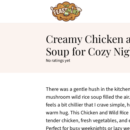
Creamy Chicken a
Soup for Cozy Nig
No ratings yet
There was a gentle hush in the kitche
mushroom wild rice soup filled the ai
feels a bit chillier that I crave simple,
warm hug. This Chicken and Wild Rice S
tender chicken, fresh vegetables, and
Perfect for busy weeknights or lazy wee