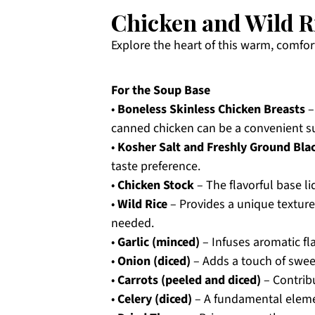
Chicken and Wild R
Explore the heart of this warm, comfor
For the Soup Base
•
Boneless Skinless Chicken Breasts
–
canned chicken can be a convenient su
•
Kosher Salt and Freshly Ground Bla
taste preference.
•
Chicken Stock
– The flavorful base li
•
Wild Rice
– Provides a unique texture a
needed.
•
Garlic (minced)
– Infuses aromatic fl
•
Onion (diced)
– Adds a touch of swee
•
Carrots (peeled and diced)
– Contrib
•
Celery (diced)
– A fundamental elemen