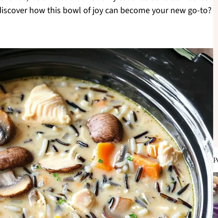
o discover how this bowl of joy can become your new go-to?
P