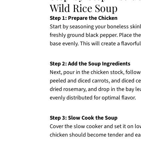
Wild Rice Soup
Step 1: Prepare the Chicken
Start by seasoning your boneless skin
freshly ground black pepper. Place the
base evenly. This will create a flavor
Step 2: Add the Soup Ingredients
Next, pour in the chicken stock, follow
peeled and diced carrots, and diced ce
dried rosemary, and drop in the bay lea
evenly distributed for optimal flavor.
Step 3: Slow Cook the Soup
Cover the slow cooker and set it on lo
chicken should become tender and easi