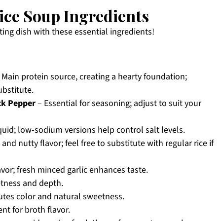
ice Soup Ingredients
ting dish with these essential ingredients!
 Main protein source, creating a hearty foundation;
bstitute.
ck Pepper
– Essential for seasoning; adjust to suit your
quid; low-sodium versions help control salt levels.
nd nutty flavor; feel free to substitute with regular rice if
avor; fresh minced garlic enhances taste.
tness and depth.
utes color and natural sweetness.
t for broth flavor.