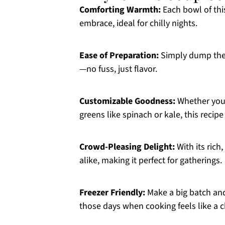
Comforting Warmth:
Each bowl of thi
embrace, ideal for chilly nights.
Ease of Preparation:
Simply dump the 
—no fuss, just flavor.
Customizable Goodness:
Whether you 
greens like spinach or kale, this recip
Crowd-Pleasing Delight:
With its rich
alike, making it perfect for gatherings.
Freezer Friendly:
Make a big batch and 
those days when cooking feels like a c