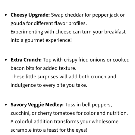
Cheesy Upgrade:
Swap cheddar for pepper jack or
gouda for different flavor profiles.
Experimenting with cheese can turn your breakfast
into a gourmet experience!
Extra Crunch:
Top with crispy fried onions or cooked
bacon bits for added texture.
These little surprises will add both crunch and
indulgence to every bite you take.
Savory Veggie Medley:
Toss in bell peppers,
zucchini, or cherry tomatoes for color and nutrition.
A colorful addition transforms your wholesome
scramble into a feast for the eyes!