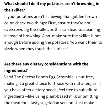
What should I do if my potatoes aren’t browning in
the skillet?
If your potatoes aren’t achieving that golden brown
color, check two things: First, ensure they’re not
overcrowding the skillet, as this can lead to steaming
instead of browning. Also, make sure the skillet is hot
enough before adding the potatoes. You want them to
sizzle when they touch the surface!
Are there any dietary considerations with the
ingredients?
Very! The Cheesy Potato Egg Scramble is nut-free,
making it a great choice for those with nut allergies. If
you have other dietary needs, feel free to substitute
ingredients—like using plant-based milk or omitting
the meat for a tasty vegetarian version. Just make