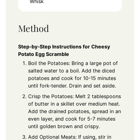
Whisk
Method
Step‑by‑Step Instructions for Cheesy
Potato Egg Scramble
Boil the Potatoes: Bring a large pot of
salted water to a boil. Add the diced
potatoes and cook for 10-15 minutes
until fork-tender. Drain and set aside.
Crisp the Potatoes: Melt 2 tablespoons
of butter in a skillet over medium heat.
Add the drained potatoes, spread in an
even layer, and cook for 5-7 minutes
until golden brown and crispy.
Add Optional Meats: If using, stir in