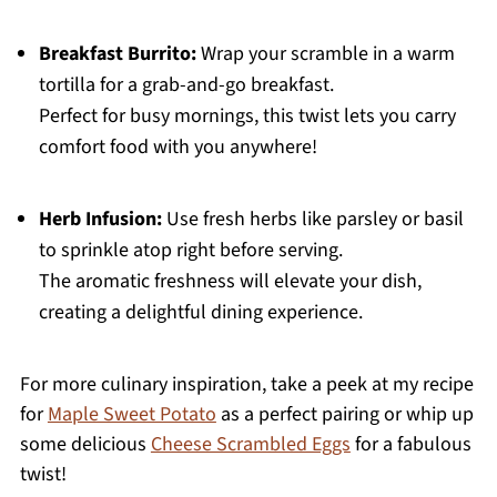
Breakfast Burrito:
Wrap your scramble in a warm
tortilla for a grab-and-go breakfast.
Perfect for busy mornings, this twist lets you carry
comfort food with you anywhere!
Herb Infusion:
Use fresh herbs like parsley or basil
to sprinkle atop right before serving.
The aromatic freshness will elevate your dish,
creating a delightful dining experience.
For more culinary inspiration, take a peek at my recipe
for
Maple Sweet Potato
as a perfect pairing or whip up
some delicious
Cheese Scrambled Eggs
for a fabulous
twist!