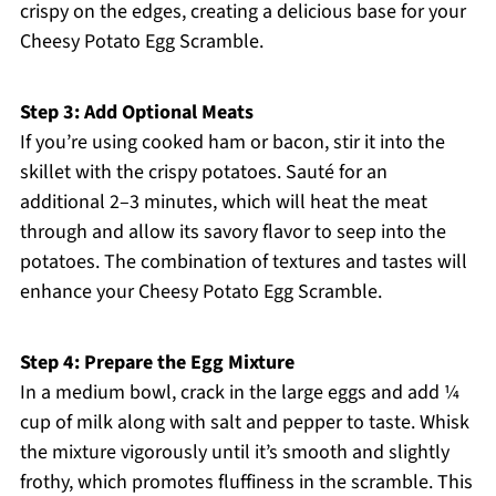
crispy on the edges, creating a delicious base for your
Cheesy Potato Egg Scramble.
Step 3: Add Optional Meats
If you’re using cooked ham or bacon, stir it into the
skillet with the crispy potatoes. Sauté for an
additional 2–3 minutes, which will heat the meat
through and allow its savory flavor to seep into the
potatoes. The combination of textures and tastes will
enhance your Cheesy Potato Egg Scramble.
Step 4: Prepare the Egg Mixture
In a medium bowl, crack in the large eggs and add ¼
cup of milk along with salt and pepper to taste. Whisk
the mixture vigorously until it’s smooth and slightly
frothy, which promotes fluffiness in the scramble. This