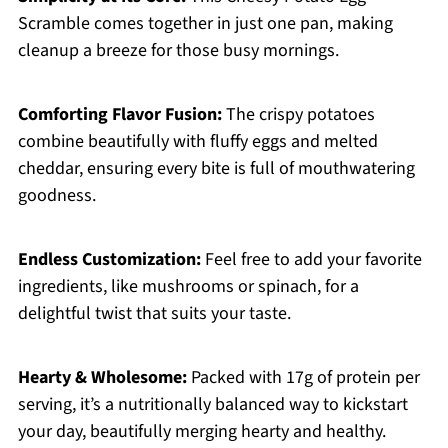
Scramble comes together in just one pan, making
cleanup a breeze for those busy mornings.
Comforting Flavor Fusion:
The crispy potatoes
combine beautifully with fluffy eggs and melted
cheddar, ensuring every bite is full of mouthwatering
goodness.
Endless Customization:
Feel free to add your favorite
ingredients, like mushrooms or spinach, for a
delightful twist that suits your taste.
Hearty & Wholesome:
Packed with 17g of protein per
serving, it’s a nutritionally balanced way to kickstart
your day, beautifully merging hearty and healthy.