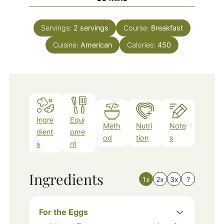
Servings:
2
servings
Course:
Breakfast
Cuisine:
American
Calories:
450
Ingre
Equi
Meth
Nutri
Note
dient
pme
od
tion
s
s
nt
Ingredients
1x
2x
3x
?
For the Eggs