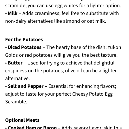
scramble; you can use egg whites for a lighter option.
•
Milk
– Adds creaminess; feel free to substitute with
non-dairy alternatives like almond or oat milk.
For the Potatoes
•
Diced Potatoes
– The hearty base of the dish; Yukon
Golds or red potatoes will give you the best texture.
•
Butter
– Used for frying to achieve that delightful
crispiness on the potatoes; olive oil can be a lighter
alternative.
•
Salt and Pepper
– Essential for enhancing flavors;
adjust to taste for your perfect Cheesy Potato Egg
Scramble.
Optional Meats
•
Cooked Ham or Bacon
– Adds savory flavor; skip this