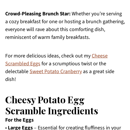
Crowd-Pleasing Brunch Star:
Whether you’re serving
a cozy breakfast for one or hosting a brunch gathering,
everyone will rave about this comforting dish,
reminiscent of warm family breakfasts.
For more delicious ideas, check out my
Cheese
Scrambled Eggs
for a scrumptious twist or the
delectable
Sweet Potato Cranberry
as a great side
dish!
Cheesy Potato Egg
Scramble Ingredients
For the Eggs
•
Large Eggs
– Essential for creating fluffiness in your