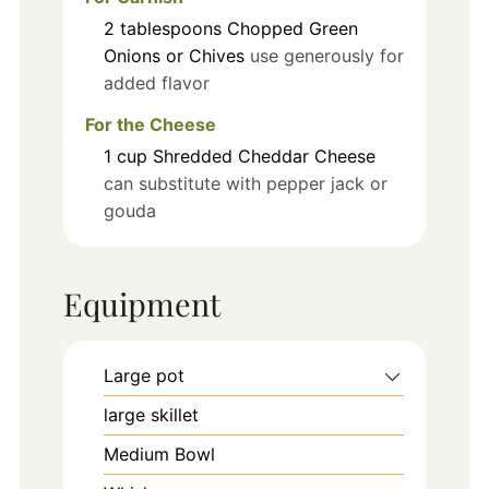
2
tablespoons
Chopped Green
Onions or Chives
use generously for
added flavor
For the Cheese
1
cup
Shredded Cheddar Cheese
can substitute with pepper jack or
gouda
Equipment
Large pot
large skillet
Medium Bowl