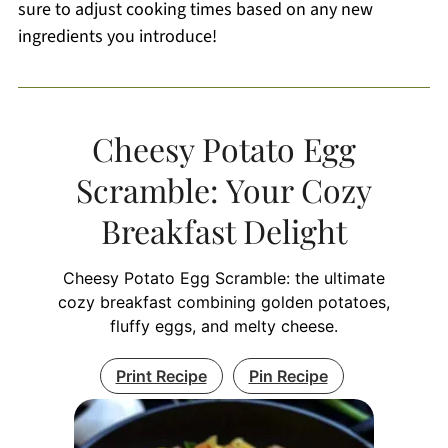
sure to adjust cooking times based on any new
ingredients you introduce!
Cheesy Potato Egg
Scramble: Your Cozy
Breakfast Delight
Cheesy Potato Egg Scramble: the ultimate
cozy breakfast combining golden potatoes,
fluffy eggs, and melty cheese.
Print Recipe
Pin Recipe