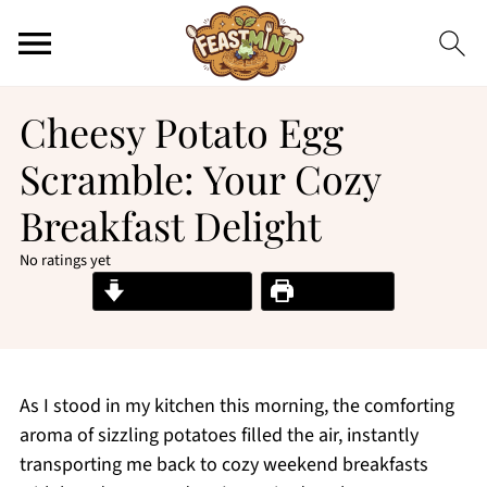
Cheesy Potato Egg
Scramble: Your Cozy
Breakfast Delight
No ratings yet
Jump to Recipe
Print Recipe
As I stood in my kitchen this morning, the comforting
aroma of sizzling potatoes filled the air, instantly
transporting me back to cozy weekend breakfasts