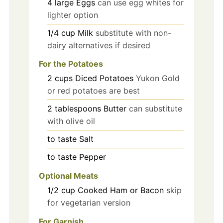
4
large
Eggs
can use egg whites for
lighter option
1/4
cup
Milk
substitute with non-
dairy alternatives if desired
For the Potatoes
2
cups
Diced Potatoes
Yukon Gold
or red potatoes are best
2
tablespoons
Butter
can substitute
with olive oil
to taste
Salt
to taste
Pepper
Optional Meats
1/2
cup
Cooked Ham or Bacon
skip
for vegetarian version
For Garnish