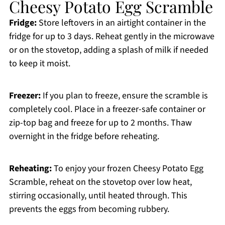
Cheesy Potato Egg Scramble
Fridge:
Store leftovers in an airtight container in the
fridge for up to 3 days. Reheat gently in the microwave
or on the stovetop, adding a splash of milk if needed
to keep it moist.
Freezer:
If you plan to freeze, ensure the scramble is
completely cool. Place in a freezer-safe container or
zip-top bag and freeze for up to 2 months. Thaw
overnight in the fridge before reheating.
Reheating:
To enjoy your frozen Cheesy Potato Egg
Scramble, reheat on the stovetop over low heat,
stirring occasionally, until heated through. This
prevents the eggs from becoming rubbery.