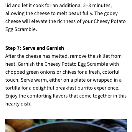
lid and let it cook for an additional 2–3 minutes,
allowing the cheese to melt beautifully. The gooey
cheese will elevate the richness of your Cheesy Potato
Egg Scramble.
Step 7: Serve and Garnish
After the cheese has melted, remove the skillet from
heat. Garnish the Cheesy Potato Egg Scramble with
chopped green onions or chives for a fresh, colorful
touch. Serve warm, either on a plate or wrapped in a
tortilla for a delightful breakfast burrito experience.
Enjoy the comforting flavors that come together in this
hearty dish!