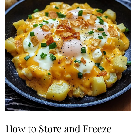
How to Store and Freeze