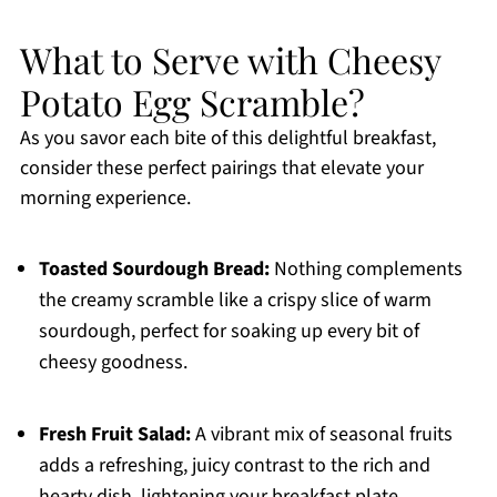
What to Serve with Cheesy
Potato Egg Scramble?
As you savor each bite of this delightful breakfast,
consider these perfect pairings that elevate your
morning experience.
Toasted Sourdough Bread:
Nothing complements
the creamy scramble like a crispy slice of warm
sourdough, perfect for soaking up every bit of
cheesy goodness.
Fresh Fruit Salad:
A vibrant mix of seasonal fruits
adds a refreshing, juicy contrast to the rich and
hearty dish, lightening your breakfast plate