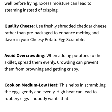
well before frying. Excess moisture can lead to
steaming instead of crisping.
Quality Cheese:
Use freshly shredded cheddar cheese
rather than pre-packaged to enhance melting and
flavor in your Cheesy Potato Egg Scramble.
Avoid Overcrowding:
When adding potatoes to the
skillet, spread them evenly. Crowding can prevent
them from browning and getting crispy.
Cook on Medium-Low Heat:
This helps in scrambling
the eggs gently and evenly. High heat can lead to
rubbery eggs—nobody wants that!