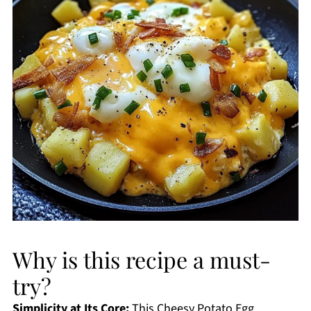
Why is this recipe a must-
try?
Simplicity at Its Core:
This Cheesy Potato Egg