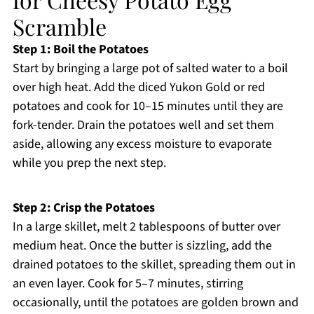
Scramble
Step 1: Boil the Potatoes
Start by bringing a large pot of salted water to a boil
over high heat. Add the diced Yukon Gold or red
potatoes and cook for 10–15 minutes until they are
fork-tender. Drain the potatoes well and set them
aside, allowing any excess moisture to evaporate
while you prep the next step.
Step 2: Crisp the Potatoes
In a large skillet, melt 2 tablespoons of butter over
medium heat. Once the butter is sizzling, add the
drained potatoes to the skillet, spreading them out in
an even layer. Cook for 5–7 minutes, stirring
occasionally, until the potatoes are golden brown and