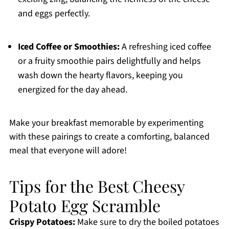
and eggs perfectly.
Iced Coffee or Smoothies:
A refreshing iced coffee
or a fruity smoothie pairs delightfully and helps
wash down the hearty flavors, keeping you
energized for the day ahead.
Make your breakfast memorable by experimenting
with these pairings to create a comforting, balanced
meal that everyone will adore!
Tips for the Best Cheesy
Potato Egg Scramble
Crispy Potatoes:
Make sure to dry the boiled potatoes