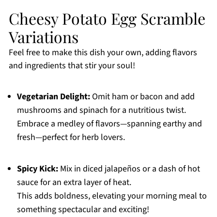
Cheesy Potato Egg Scramble
Variations
Feel free to make this dish your own, adding flavors
and ingredients that stir your soul!
Vegetarian Delight:
Omit ham or bacon and add
mushrooms and spinach for a nutritious twist.
Embrace a medley of flavors—spanning earthy and
fresh—perfect for herb lovers.
Spicy Kick:
Mix in diced jalapeños or a dash of hot
sauce for an extra layer of heat.
This adds boldness, elevating your morning meal to
something spectacular and exciting!