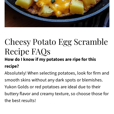
Cheesy Potato Egg Scramble
Recipe FAQs
How do I know if my potatoes are ripe for this
recipe?
Absolutely! When selecting potatoes, look for firm and
smooth skins without any dark spots or blemishes.
Yukon Golds or red potatoes are ideal due to their
buttery flavor and creamy texture, so choose those for
the best results!