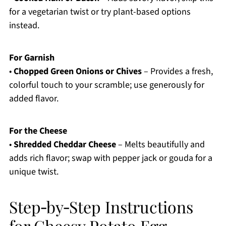
for a vegetarian twist or try plant-based options
instead.
For Garnish
•
Chopped Green Onions or Chives
– Provides a fresh,
colorful touch to your scramble; use generously for
added flavor.
For the Cheese
•
Shredded Cheddar Cheese
– Melts beautifully and
adds rich flavor; swap with pepper jack or gouda for a
unique twist.
Step‑by‑Step Instructions
for Cheesy Potato Egg