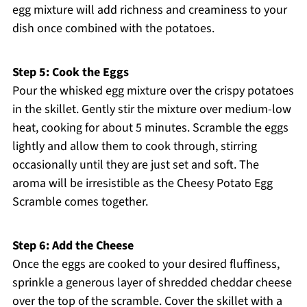
egg mixture will add richness and creaminess to your
dish once combined with the potatoes.
Step 5: Cook the Eggs
Pour the whisked egg mixture over the crispy potatoes
in the skillet. Gently stir the mixture over medium-low
heat, cooking for about 5 minutes. Scramble the eggs
lightly and allow them to cook through, stirring
occasionally until they are just set and soft. The
aroma will be irresistible as the Cheesy Potato Egg
Scramble comes together.
Step 6: Add the Cheese
Once the eggs are cooked to your desired fluffiness,
sprinkle a generous layer of shredded cheddar cheese
over the top of the scramble. Cover the skillet with a