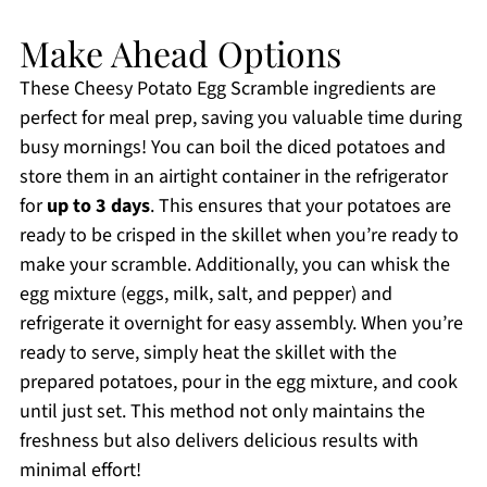
Make Ahead Options
These Cheesy Potato Egg Scramble ingredients are
perfect for meal prep, saving you valuable time during
busy mornings! You can boil the diced potatoes and
store them in an airtight container in the refrigerator
for
up to 3 days
. This ensures that your potatoes are
ready to be crisped in the skillet when you’re ready to
make your scramble. Additionally, you can whisk the
egg mixture (eggs, milk, salt, and pepper) and
refrigerate it overnight for easy assembly. When you’re
ready to serve, simply heat the skillet with the
prepared potatoes, pour in the egg mixture, and cook
until just set. This method not only maintains the
freshness but also delivers delicious results with
minimal effort!