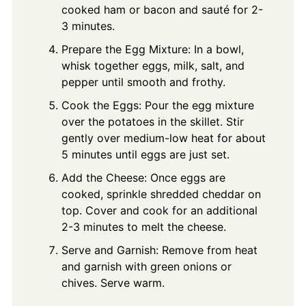
cooked ham or bacon and sauté for 2-
3 minutes.
Prepare the Egg Mixture: In a bowl,
whisk together eggs, milk, salt, and
pepper until smooth and frothy.
Cook the Eggs: Pour the egg mixture
over the potatoes in the skillet. Stir
gently over medium-low heat for about
5 minutes until eggs are just set.
Add the Cheese: Once eggs are
cooked, sprinkle shredded cheddar on
top. Cover and cook for an additional
2-3 minutes to melt the cheese.
Serve and Garnish: Remove from heat
and garnish with green onions or
chives. Serve warm.