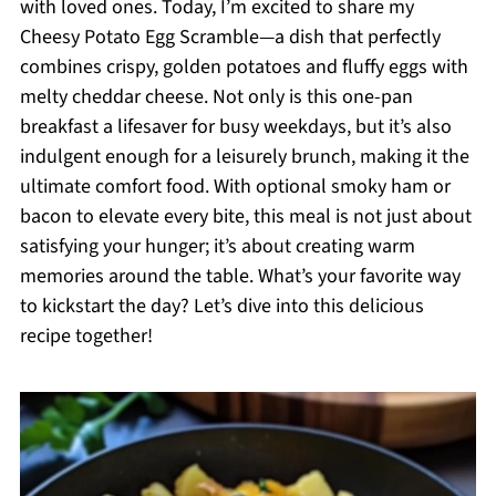
with loved ones. Today, I’m excited to share my
Cheesy Potato Egg Scramble—a dish that perfectly
combines crispy, golden potatoes and fluffy eggs with
melty cheddar cheese. Not only is this one-pan
breakfast a lifesaver for busy weekdays, but it’s also
indulgent enough for a leisurely brunch, making it the
ultimate comfort food. With optional smoky ham or
bacon to elevate every bite, this meal is not just about
satisfying your hunger; it’s about creating warm
memories around the table. What’s your favorite way
to kickstart the day? Let’s dive into this delicious
recipe together!