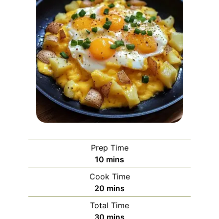
Prep Time
minutes
10
mins
Cook Time
minutes
20
mins
Total Time
minutes
30
mins