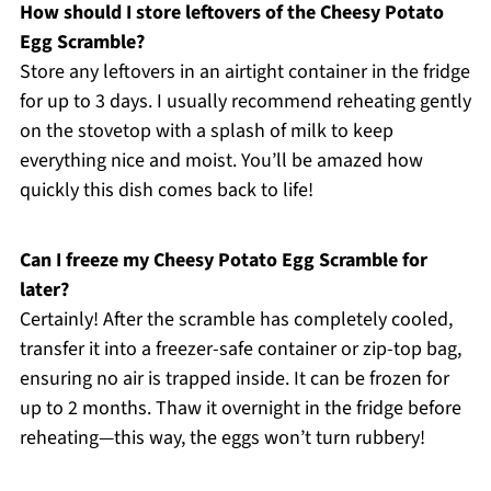
How should I store leftovers of the Cheesy Potato
Egg Scramble?
Store any leftovers in an airtight container in the fridge
for up to 3 days. I usually recommend reheating gently
on the stovetop with a splash of milk to keep
everything nice and moist. You’ll be amazed how
quickly this dish comes back to life!
Can I freeze my Cheesy Potato Egg Scramble for
later?
Certainly! After the scramble has completely cooled,
transfer it into a freezer-safe container or zip-top bag,
ensuring no air is trapped inside. It can be frozen for
up to 2 months. Thaw it overnight in the fridge before
reheating—this way, the eggs won’t turn rubbery!