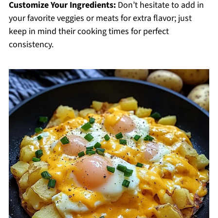
Customize Your Ingredients:
Don’t hesitate to add in
your favorite veggies or meats for extra flavor; just
keep in mind their cooking times for perfect
consistency.