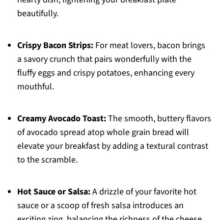
beautifully.
Crispy Bacon Strips:
For meat lovers, bacon brings
a savory crunch that pairs wonderfully with the
fluffy eggs and crispy potatoes, enhancing every
mouthful.
Creamy Avocado Toast:
The smooth, buttery flavors
of avocado spread atop whole grain bread will
elevate your breakfast by adding a textural contrast
to the scramble.
Hot Sauce or Salsa:
A drizzle of your favorite hot
sauce or a scoop of fresh salsa introduces an
exciting zing, balancing the richness of the cheese