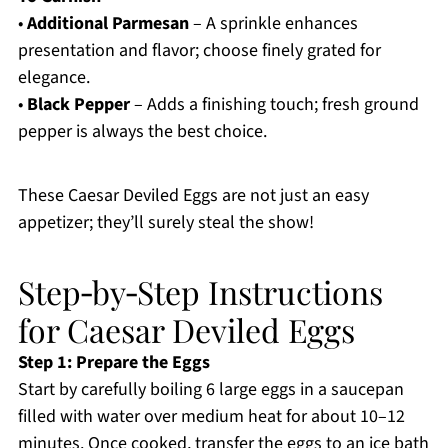
•
Additional Parmesan
– A sprinkle enhances
presentation and flavor; choose finely grated for
elegance.
•
Black Pepper
– Adds a finishing touch; fresh ground
pepper is always the best choice.
These Caesar Deviled Eggs are not just an easy
appetizer; they’ll surely steal the show!
Step‑by‑Step Instructions
for Caesar Deviled Eggs
Step 1: Prepare the Eggs
Start by carefully boiling 6 large eggs in a saucepan
filled with water over medium heat for about 10–12
minutes. Once cooked, transfer the eggs to an ice bath