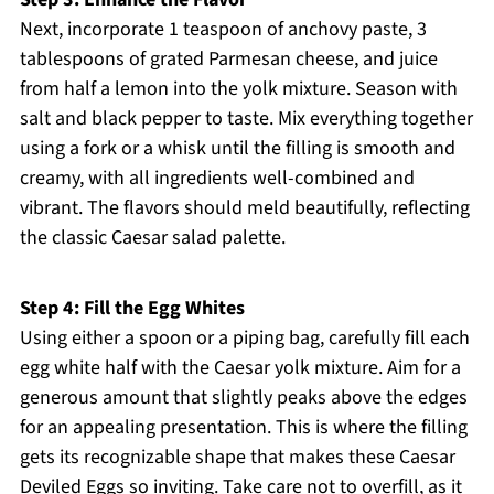
Next, incorporate 1 teaspoon of anchovy paste, 3
tablespoons of grated Parmesan cheese, and juice
from half a lemon into the yolk mixture. Season with
salt and black pepper to taste. Mix everything together
using a fork or a whisk until the filling is smooth and
creamy, with all ingredients well-combined and
vibrant. The flavors should meld beautifully, reflecting
the classic Caesar salad palette.
Step 4: Fill the Egg Whites
Using either a spoon or a piping bag, carefully fill each
egg white half with the Caesar yolk mixture. Aim for a
generous amount that slightly peaks above the edges
for an appealing presentation. This is where the filling
gets its recognizable shape that makes these Caesar
Deviled Eggs so inviting. Take care not to overfill, as it