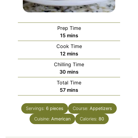
Prep Time
minutes
15
mins
Cook Time
minutes
12
mins
Chilling Time
minutes
30
mins
Total Time
minutes
57
mins
Servings:
6
pieces
Course:
Appetizers
Cuisine:
American
Calories:
80