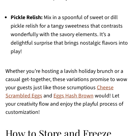
Pickle Relish:
Mix in a spoonful of sweet or dill
pickle relish for a tangy sweetness that contrasts
wonderfully with the savory elements. It’s a
delightful surprise that brings nostalgic flavors into
play!
Whether you’re hosting a lavish holiday brunch or a
casual get-together, these variations promise to wow
your guests just like those scrumptious
Cheese
Scrambled Eggs
and
Eggs Hash Brown
would! Let
your creativity flow and enjoy the playful process of
customization!
How to Store and Freeze