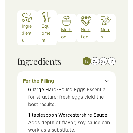
Ingre
Equi
Meth
Nutri
Note
dient
pme
od
tion
s
s
nt
Ingredients
1x
2x
3x
?
For the Filling
6
large
Hard-Boiled Eggs
Essential
for structure; fresh eggs yield the
best results.
1
tablespoon
Worcestershire Sauce
Adds depth of flavor; soy sauce can
work as a substitute.