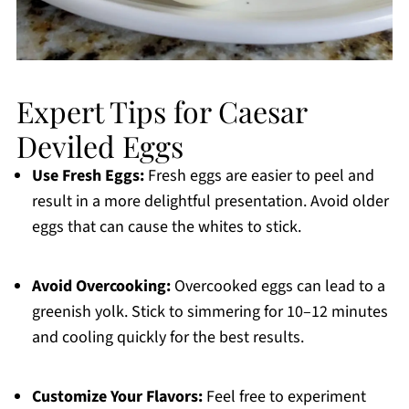
Expert Tips for Caesar
Deviled Eggs
Use Fresh Eggs:
Fresh eggs are easier to peel and
result in a more delightful presentation. Avoid older
eggs that can cause the whites to stick.
Avoid Overcooking:
Overcooked eggs can lead to a
greenish yolk. Stick to simmering for 10–12 minutes
and cooling quickly for the best results.
Customize Your Flavors:
Feel free to experiment