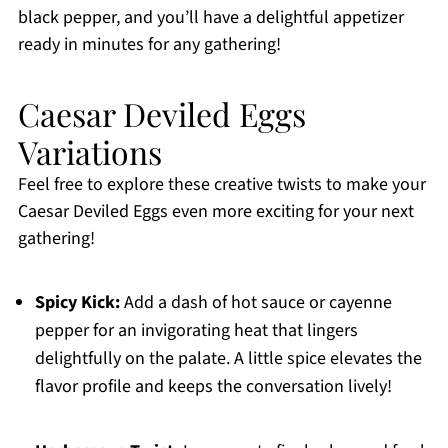
black pepper, and you’ll have a delightful appetizer
ready in minutes for any gathering!
Caesar Deviled Eggs
Variations
Feel free to explore these creative twists to make your
Caesar Deviled Eggs even more exciting for your next
gathering!
Spicy Kick:
Add a dash of hot sauce or cayenne
pepper for an invigorating heat that lingers
delightfully on the palate. A little spice elevates the
flavor profile and keeps the conversation lively!