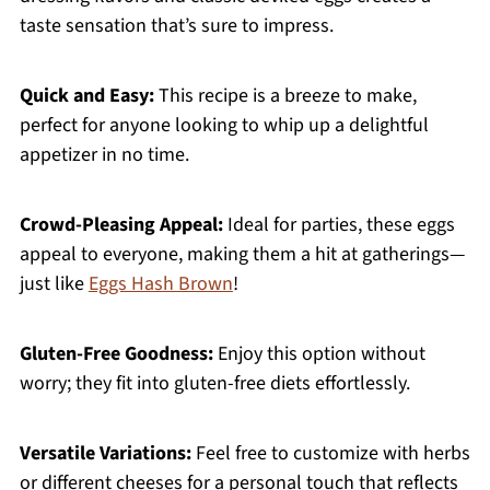
taste sensation that’s sure to impress.
Quick and Easy:
This recipe is a breeze to make,
perfect for anyone looking to whip up a delightful
appetizer in no time.
Crowd-Pleasing Appeal:
Ideal for parties, these eggs
appeal to everyone, making them a hit at gatherings—
just like
Eggs Hash Brown
!
Gluten-Free Goodness:
Enjoy this option without
worry; they fit into gluten-free diets effortlessly.
Versatile Variations:
Feel free to customize with herbs
or different cheeses for a personal touch that reflects