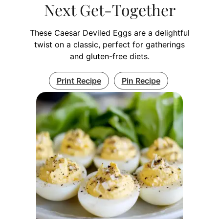
Next Get-Together
These Caesar Deviled Eggs are a delightful
twist on a classic, perfect for gatherings
and gluten-free diets.
Print Recipe
Pin Recipe