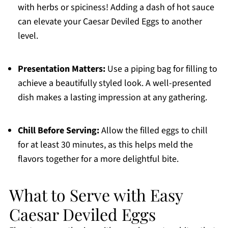
with herbs or spiciness! Adding a dash of hot sauce
can elevate your Caesar Deviled Eggs to another
level.
Presentation Matters:
Use a piping bag for filling to
achieve a beautifully styled look. A well-presented
dish makes a lasting impression at any gathering.
Chill Before Serving:
Allow the filled eggs to chill
for at least 30 minutes, as this helps meld the
flavors together for a more delightful bite.
What to Serve with Easy
Caesar Deviled Eggs