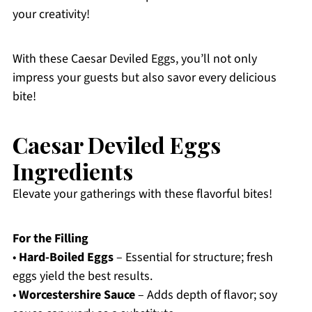
your creativity!
With these Caesar Deviled Eggs, you’ll not only
impress your guests but also savor every delicious
bite!
Caesar Deviled Eggs
Ingredients
Elevate your gatherings with these flavorful bites!
For the Filling
•
Hard-Boiled Eggs
– Essential for structure; fresh
eggs yield the best results.
•
Worcestershire Sauce
– Adds depth of flavor; soy