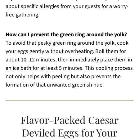
about specific allergies from your guests for a worry-
free gathering.
How can I prevent the green ring around the yolk?
To avoid that pesky green ring around the yolk, cook
your eggs gently without overheating. Boil them for
about 10–12 minutes, then immediately place them in
an ice bath for at least 5 minutes. This cooling process
not only helps with peeling but also prevents the
formation of that unwanted greenish hue.
Flavor-Packed Caesar
Deviled Eggs for Your