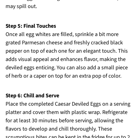
may spill out.
Step 5: Final Touches
Once all egg whites are filled, sprinkle a bit more
grated Parmesan cheese and freshly cracked black
pepper on top of each one for an elegant touch. This
adds visual appeal and enhances flavor, making the
deviled eggs enticing. You can also add a small piece
of herb or a caper on top for an extra pop of color.
Step 6: Chill and Serve
Place the completed Caesar Deviled Eggs on a serving
platter and cover them with plastic wrap. Refrigerate
for at least 30 minutes before serving, allowing the
flavors to develop and chill thoroughly. These
scrumptious bites can be kept in the fridge for up to 2