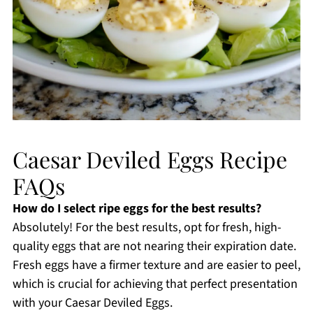
Caesar Deviled Eggs Recipe
FAQs
How do I select ripe eggs for the best results?
Absolutely! For the best results, opt for fresh, high-
quality eggs that are not nearing their expiration date.
Fresh eggs have a firmer texture and are easier to peel,
which is crucial for achieving that perfect presentation
with your Caesar Deviled Eggs.