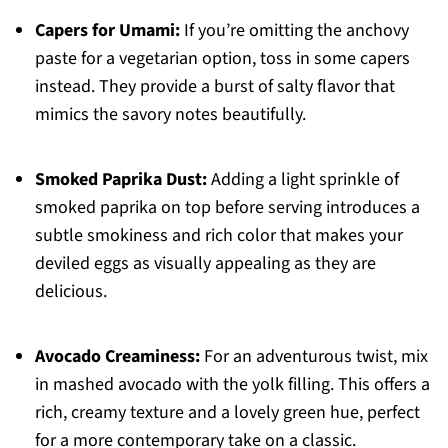
Capers for Umami:
If you’re omitting the anchovy
paste for a vegetarian option, toss in some capers
instead. They provide a burst of salty flavor that
mimics the savory notes beautifully.
Smoked Paprika Dust:
Adding a light sprinkle of
smoked paprika on top before serving introduces a
subtle smokiness and rich color that makes your
deviled eggs as visually appealing as they are
delicious.
Avocado Creaminess:
For an adventurous twist, mix
in mashed avocado with the yolk filling. This offers a
rich, creamy texture and a lovely green hue, perfect
for a more contemporary take on a classic.