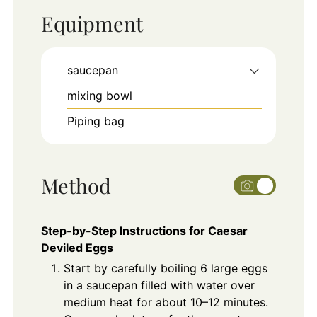
Equipment
saucepan
mixing bowl
Piping bag
Method
Step-by-Step Instructions for Caesar
Deviled Eggs
Start by carefully boiling 6 large eggs
in a saucepan filled with water over
medium heat for about 10–12 minutes.