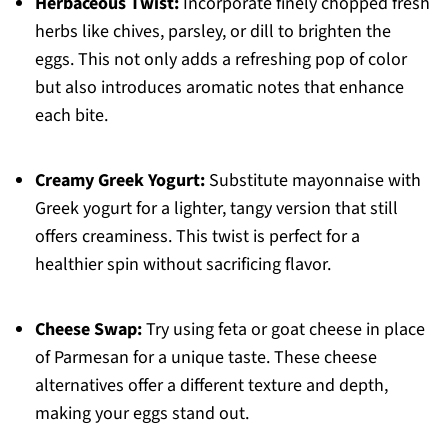
Herbaceous Twist:
Incorporate finely chopped fresh
herbs like chives, parsley, or dill to brighten the
eggs. This not only adds a refreshing pop of color
but also introduces aromatic notes that enhance
each bite.
Creamy Greek Yogurt:
Substitute mayonnaise with
Greek yogurt for a lighter, tangy version that still
offers creaminess. This twist is perfect for a
healthier spin without sacrificing flavor.
Cheese Swap:
Try using feta or goat cheese in place
of Parmesan for a unique taste. These cheese
alternatives offer a different texture and depth,
making your eggs stand out.