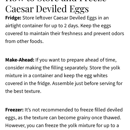
Caesar Deviled Eggs
Fridge:
Store leftover Caesar Deviled Eggs in an
airtight container for up to 2 days. Keep the eggs
covered to maintain their freshness and prevent odors
from other foods.
Make-Ahead:
If you want to prepare ahead of time,
consider making the filling separately. Store the yolk
mixture in a container and keep the egg whites
covered in the fridge. Assemble just before serving for
the best texture.
Freezer:
It’s not recommended to freeze filled deviled
eggs, as the texture can become grainy once thawed.
However, you can freeze the yolk mixture for up to a