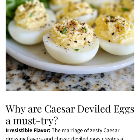
Why are Caesar Deviled Eggs
a must-try?
Irresistible Flavor:
The marriage of zesty Caesar
dressing flavors and classic deviled eggs creates a