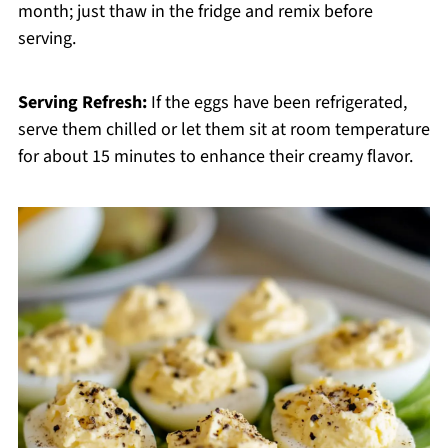
month; just thaw in the fridge and remix before
serving.
Serving Refresh:
If the eggs have been refrigerated,
serve them chilled or let them sit at room temperature
for about 15 minutes to enhance their creamy flavor.