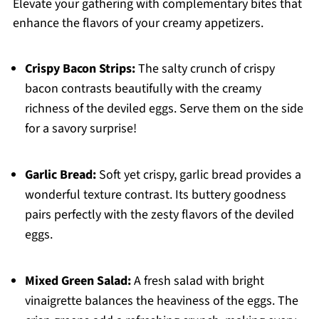
Elevate your gathering with complementary bites that
enhance the flavors of your creamy appetizers.
Crispy Bacon Strips:
The salty crunch of crispy
bacon contrasts beautifully with the creamy
richness of the deviled eggs. Serve them on the side
for a savory surprise!
Garlic Bread:
Soft yet crispy, garlic bread provides a
wonderful texture contrast. Its buttery goodness
pairs perfectly with the zesty flavors of the deviled
eggs.
Mixed Green Salad:
A fresh salad with bright
vinaigrette balances the heaviness of the eggs. The