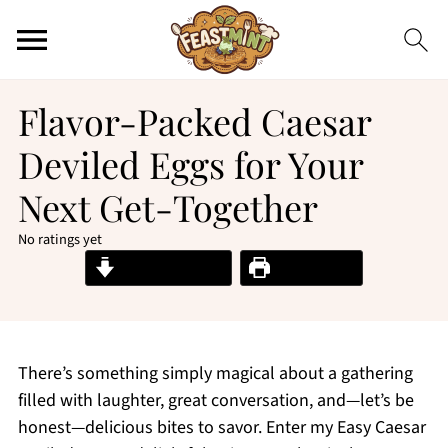
Flavor-Packed Caesar
Deviled Eggs for Your
Next Get-Together
No ratings yet
Jump to Recipe
Print Recipe
There’s something simply magical about a gathering
filled with laughter, great conversation, and—let’s be
honest—delicious bites to savor. Enter my Easy Caesar