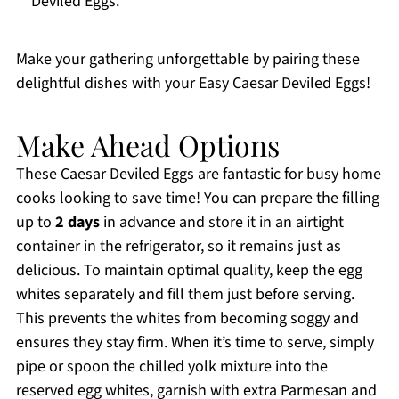
Deviled Eggs.
Make your gathering unforgettable by pairing these
delightful dishes with your Easy Caesar Deviled Eggs!
Make Ahead Options
These Caesar Deviled Eggs are fantastic for busy home
cooks looking to save time! You can prepare the filling
up to
2 days
in advance and store it in an airtight
container in the refrigerator, so it remains just as
delicious. To maintain optimal quality, keep the egg
whites separately and fill them just before serving.
This prevents the whites from becoming soggy and
ensures they stay firm. When it’s time to serve, simply
pipe or spoon the chilled yolk mixture into the
reserved egg whites, garnish with extra Parmesan and