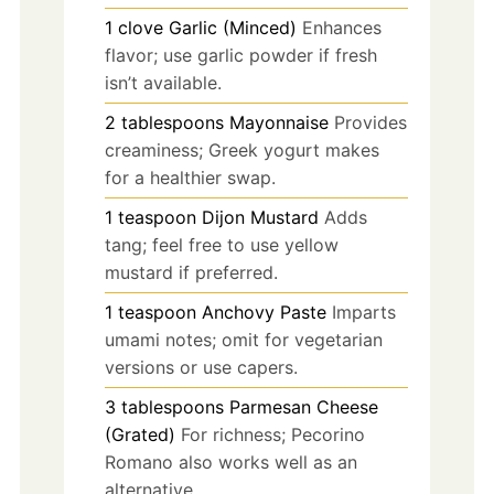
1
clove
Garlic (Minced)
Enhances
flavor; use garlic powder if fresh
isn’t available.
2
tablespoons
Mayonnaise
Provides
creaminess; Greek yogurt makes
for a healthier swap.
1
teaspoon
Dijon Mustard
Adds
tang; feel free to use yellow
mustard if preferred.
1
teaspoon
Anchovy Paste
Imparts
umami notes; omit for vegetarian
versions or use capers.
3
tablespoons
Parmesan Cheese
(Grated)
For richness; Pecorino
Romano also works well as an
alternative.