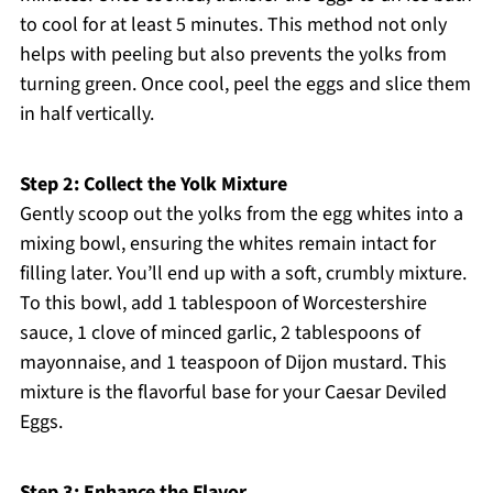
to cool for at least 5 minutes. This method not only
helps with peeling but also prevents the yolks from
turning green. Once cool, peel the eggs and slice them
in half vertically.
Step 2: Collect the Yolk Mixture
Gently scoop out the yolks from the egg whites into a
mixing bowl, ensuring the whites remain intact for
filling later. You’ll end up with a soft, crumbly mixture.
To this bowl, add 1 tablespoon of Worcestershire
sauce, 1 clove of minced garlic, 2 tablespoons of
mayonnaise, and 1 teaspoon of Dijon mustard. This
mixture is the flavorful base for your Caesar Deviled
Eggs.
Step 3: Enhance the Flavor