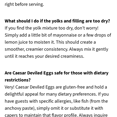
right before serving.
What should I do if the yolks and filling are too dry?
If you find the yolk mixture too dry, don’t worry!
Simply add a little bit of mayonnaise or a few drops of
lemon juice to moisten it. This should create a
smoother, creamier consistency. Always mix it gently
until it reaches your desired creaminess.
Are Caesar Deviled Eggs safe for those with dietary
restrictions?
Very! Caesar Deviled Eggs are gluten-free and hold a
delightful appeal for many dietary preferences. If you
have guests with specific allergies, like fish (from the
anchovy paste), simply omit it or substitute it with
capers to maintain that flavor profile. Always inquire