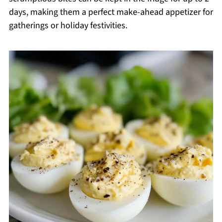
days, making them a perfect make-ahead appetizer for
gatherings or holiday festivities.