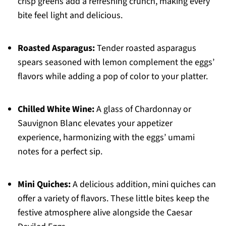
crisp greens add a refreshing crunch, making every
bite feel light and delicious.
Roasted Asparagus:
Tender roasted asparagus
spears seasoned with lemon complement the eggs’
flavors while adding a pop of color to your platter.
Chilled White Wine:
A glass of Chardonnay or
Sauvignon Blanc elevates your appetizer
experience, harmonizing with the eggs’ umami
notes for a perfect sip.
Mini Quiches:
A delicious addition, mini quiches can
offer a variety of flavors. These little bites keep the
festive atmosphere alive alongside the Caesar