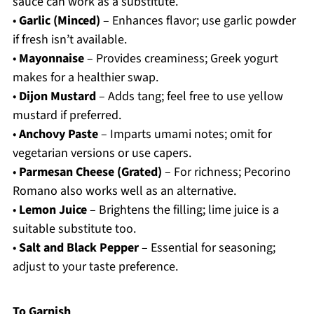
sauce can work as a substitute.
•
Garlic (Minced)
– Enhances flavor; use garlic powder
if fresh isn’t available.
•
Mayonnaise
– Provides creaminess; Greek yogurt
makes for a healthier swap.
•
Dijon Mustard
– Adds tang; feel free to use yellow
mustard if preferred.
•
Anchovy Paste
– Imparts umami notes; omit for
vegetarian versions or use capers.
•
Parmesan Cheese (Grated)
– For richness; Pecorino
Romano also works well as an alternative.
•
Lemon Juice
– Brightens the filling; lime juice is a
suitable substitute too.
•
Salt and Black Pepper
– Essential for seasoning;
adjust to your taste preference.
To Garnish