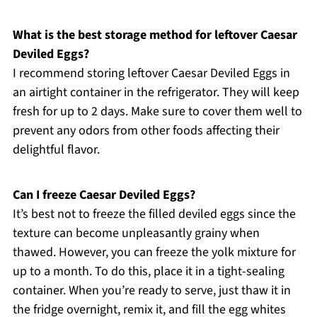
What is the best storage method for leftover Caesar
Deviled Eggs?
I recommend storing leftover Caesar Deviled Eggs in
an airtight container in the refrigerator. They will keep
fresh for up to 2 days. Make sure to cover them well to
prevent any odors from other foods affecting their
delightful flavor.
Can I freeze Caesar Deviled Eggs?
It’s best not to freeze the filled deviled eggs since the
texture can become unpleasantly grainy when
thawed. However, you can freeze the yolk mixture for
up to a month. To do this, place it in a tight-sealing
container. When you’re ready to serve, just thaw it in
the fridge overnight, remix it, and fill the egg whites