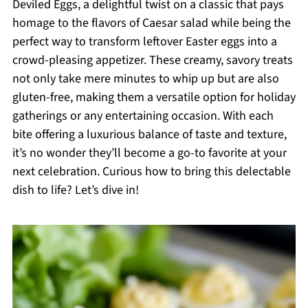
Deviled Eggs, a delightful twist on a classic that pays
homage to the flavors of Caesar salad while being the
perfect way to transform leftover Easter eggs into a
crowd-pleasing appetizer. These creamy, savory treats
not only take mere minutes to whip up but are also
gluten-free, making them a versatile option for holiday
gatherings or any entertaining occasion. With each
bite offering a luxurious balance of taste and texture,
it’s no wonder they’ll become a go-to favorite at your
next celebration. Curious how to bring this delectable
dish to life? Let’s dive in!