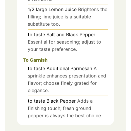
1/2
large
Lemon Juice
Brightens the
filling; lime juice is a suitable
substitute too.
to taste
Salt and Black Pepper
Essential for seasoning; adjust to
your taste preference.
To Garnish
to taste
Additional Parmesan
A
sprinkle enhances presentation and
flavor; choose finely grated for
elegance.
to taste
Black Pepper
Adds a
finishing touch; fresh ground
pepper is always the best choice.