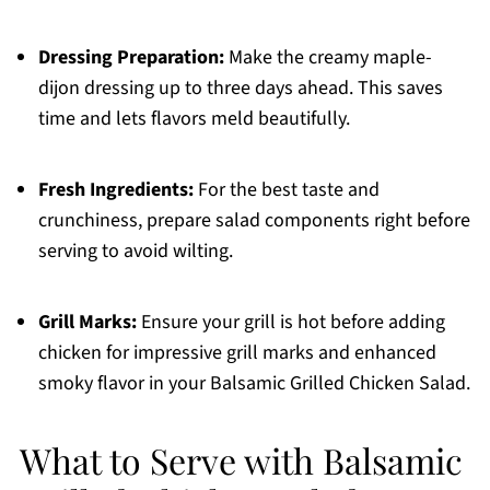
Dressing Preparation:
Make the creamy maple-
dijon dressing up to three days ahead. This saves
time and lets flavors meld beautifully.
Fresh Ingredients:
For the best taste and
crunchiness, prepare salad components right before
serving to avoid wilting.
Grill Marks:
Ensure your grill is hot before adding
chicken for impressive grill marks and enhanced
smoky flavor in your Balsamic Grilled Chicken Salad.
What to Serve with Balsamic