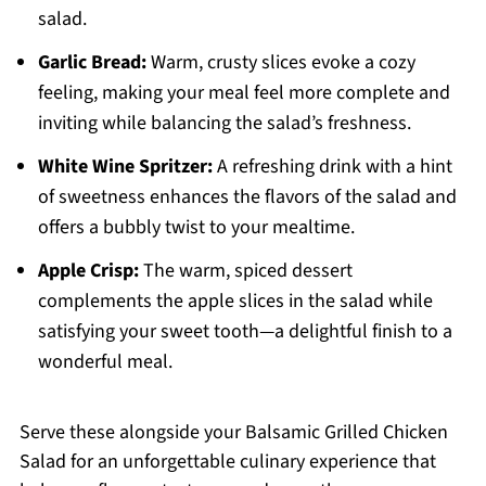
salad.
Garlic Bread:
Warm, crusty slices evoke a cozy
feeling, making your meal feel more complete and
inviting while balancing the salad’s freshness.
White Wine Spritzer:
A refreshing drink with a hint
of sweetness enhances the flavors of the salad and
offers a bubbly twist to your mealtime.
Apple Crisp:
The warm, spiced dessert
complements the apple slices in the salad while
satisfying your sweet tooth—a delightful finish to a
wonderful meal.
Serve these alongside your Balsamic Grilled Chicken
Salad for an unforgettable culinary experience that