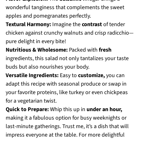
wonderful tanginess that complements the sweet
apples and pomegranates perfectly.
Textural Harmony:
Imagine the
contrast
of tender
chicken against crunchy walnuts and crisp radicchio—
pure delight in every bite!
Nutritious & Wholesome:
Packed with
fresh
ingredients, this salad not only tantalizes your taste
buds but also nourishes your body.
Versatile Ingredients:
Easy to
customize,
you can
adapt this recipe with seasonal produce or swap in
your favorite proteins, like turkey or even chickpeas
for a vegetarian twist.
Quick to Prepare:
Whip this up in
under an hour,
making it a fabulous option for busy weeknights or
last-minute gatherings. Trust me, it’s a dish that will
impress everyone at the table. For more delightful