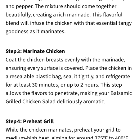
and pepper. The mixture should come together
beautifully, creating a rich marinade. This flavorful
blend will infuse the chicken with that essential tangy
goodness as it marinates.
Step 3: Marinate Chicken
Coat the chicken breasts evenly with the marinade,
ensuring every surface is covered. Place the chicken in
a resealable plastic bag, seal it tightly, and refrigerate
for at least 30 minutes, or up to 2 hours. This step
allows the flavors to penetrate, making your Balsamic
Grilled Chicken Salad deliciously aromatic.
Step 4: Preheat Grill
While the chicken marinates, preheat your grill to
medium-high heat, aiming for around 375°F to 400°F.