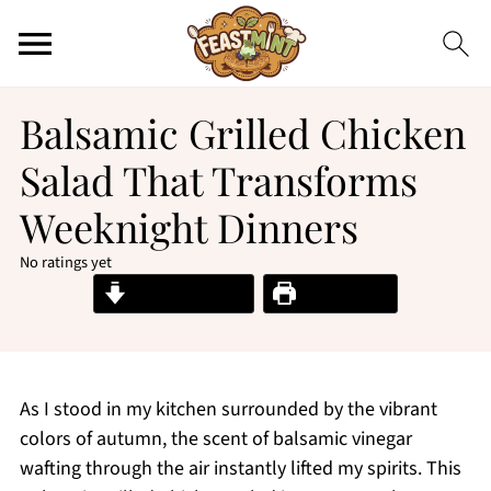
Balsamic Grilled Chicken
Salad That Transforms
Weeknight Dinners
No ratings yet
Jump to Recipe
Print Recipe
As I stood in my kitchen surrounded by the vibrant
colors of autumn, the scent of balsamic vinegar
wafting through the air instantly lifted my spirits. This