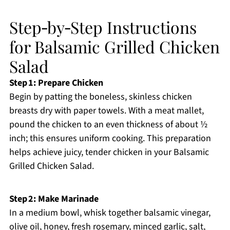
Step‑by‑Step Instructions
for Balsamic Grilled Chicken
Salad
Step 1: Prepare Chicken
Begin by patting the boneless, skinless chicken
breasts dry with paper towels. With a meat mallet,
pound the chicken to an even thickness of about ½
inch; this ensures uniform cooking. This preparation
helps achieve juicy, tender chicken in your Balsamic
Grilled Chicken Salad.
Step 2: Make Marinade
In a medium bowl, whisk together balsamic vinegar,
olive oil, honey, fresh rosemary, minced garlic, salt,