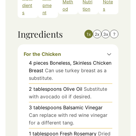
Meth
Nutri
Note
dient
pme
od
tion
s
s
nt
Ingredients
1x
2x
3x
?
For the Chicken
4
pieces
Boneless, Skinless Chicken
Breast
Can use turkey breast as a
substitute.
2
tablespoons
Olive Oil
Substitute
with avocado oil if desired.
3
tablespoons
Balsamic Vinegar
Can replace with red wine vinegar
for a different tang.
1
tablespoon
Fresh Rosemary
Dried