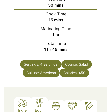
minutes
30
mins
Cook Time
minutes
15
mins
Marinating Time
hour
1
hr
Total Time
hour
minutes
1
hr
45
mins
Servings:
4
servings
Course:
Salad
Cuisine:
American
Calories:
450
Ingre
Equi