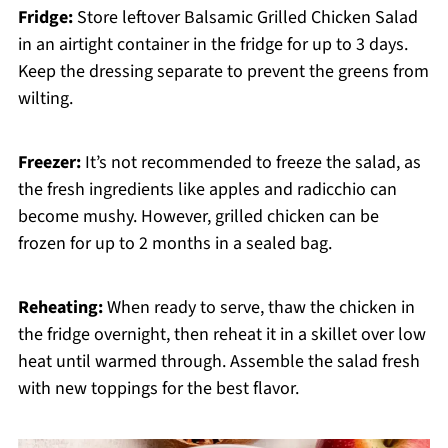
Fridge:
Store leftover Balsamic Grilled Chicken Salad
in an airtight container in the fridge for up to 3 days.
Keep the dressing separate to prevent the greens from
wilting.
Freezer:
It’s not recommended to freeze the salad, as
the fresh ingredients like apples and radicchio can
become mushy. However, grilled chicken can be
frozen for up to 2 months in a sealed bag.
Reheating:
When ready to serve, thaw the chicken in
the fridge overnight, then reheat it in a skillet over low
heat until warmed through. Assemble the salad fresh
with new toppings for the best flavor.