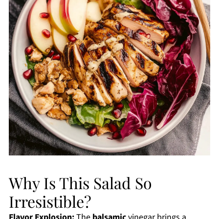
Why Is This Salad So
Irresistible?
Flavor Explosion:
The
balsamic
vinegar brings a