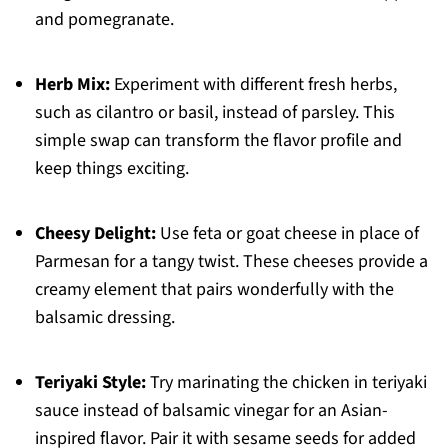
and pomegranate.
Herb Mix:
Experiment with different fresh herbs,
such as cilantro or basil, instead of parsley. This
simple swap can transform the flavor profile and
keep things exciting.
Cheesy Delight:
Use feta or goat cheese in place of
Parmesan for a tangy twist. These cheeses provide a
creamy element that pairs wonderfully with the
balsamic dressing.
Teriyaki Style:
Try marinating the chicken in teriyaki
sauce instead of balsamic vinegar for an Asian-
inspired flavor. Pair it with sesame seeds for added