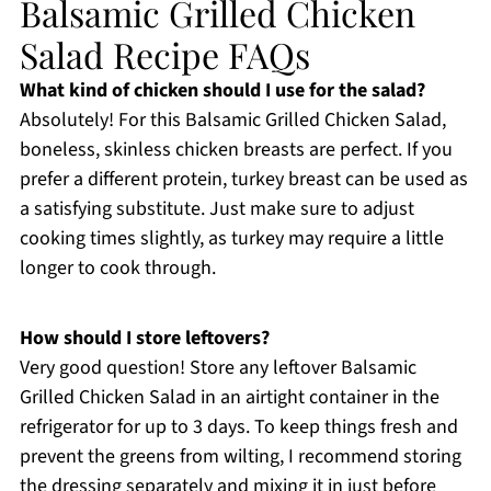
Balsamic Grilled Chicken
Salad Recipe FAQs
What kind of chicken should I use for the salad?
Absolutely! For this Balsamic Grilled Chicken Salad,
boneless, skinless chicken breasts are perfect. If you
prefer a different protein, turkey breast can be used as
a satisfying substitute. Just make sure to adjust
cooking times slightly, as turkey may require a little
longer to cook through.
How should I store leftovers?
Very good question! Store any leftover Balsamic
Grilled Chicken Salad in an airtight container in the
refrigerator for up to 3 days. To keep things fresh and
prevent the greens from wilting, I recommend storing
the dressing separately and mixing it in just before