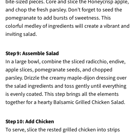
bite-sized pieces. Core and slice the Honeycrisp apple,
and chop the fresh parsley. Don’t forget to seed the
pomegranate to add bursts of sweetness. This
colorful medley of ingredients will create a vibrant and
inviting salad.
Step 9: Assemble Salad
In a large bowl, combine the sliced radicchio, endive,
apple slices, pomegranate seeds, and chopped
parsley. Drizzle the creamy maple-dijon dressing over
the salad ingredients and toss gently until everything
is evenly coated. This step brings all the elements
together for a hearty Balsamic Grilled Chicken Salad.
Step 10: Add Chicken
To serve, slice the rested grilled chicken into strips