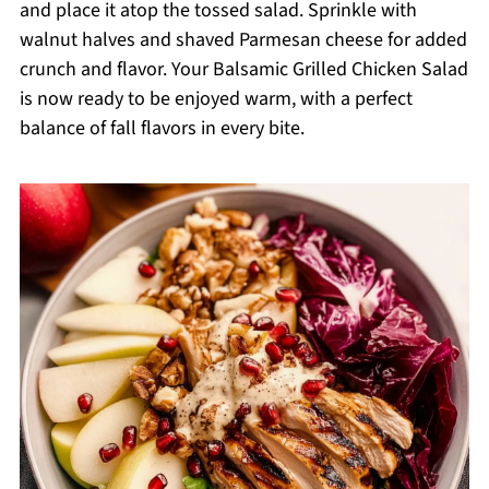
and place it atop the tossed salad. Sprinkle with
walnut halves and shaved Parmesan cheese for added
crunch and flavor. Your Balsamic Grilled Chicken Salad
is now ready to be enjoyed warm, with a perfect
balance of fall flavors in every bite.