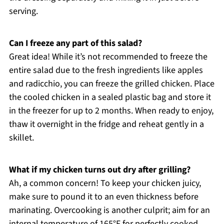
serving.
Can I freeze any part of this salad?
Great idea! While it’s not recommended to freeze the
entire salad due to the fresh ingredients like apples
and radicchio, you can freeze the grilled chicken. Place
the cooled chicken in a sealed plastic bag and store it
in the freezer for up to 2 months. When ready to enjoy,
thaw it overnight in the fridge and reheat gently in a
skillet.
What if my chicken turns out dry after grilling?
Ah, a common concern! To keep your chicken juicy,
make sure to pound it to an even thickness before
marinating. Overcooking is another culprit; aim for an
internal temperature of 165°F for perfectly cooked