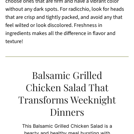
choose ones that are firm and have a vibrant color
without any dark spots. For radicchio, look for heads
that are crisp and tightly packed, and avoid any that
feel wilted or look discolored. Freshness in
ingredients makes all the difference in flavor and
texture!
Balsamic Grilled
Chicken Salad That
Transforms Weeknight
Dinners
This Balsamic Grilled Chicken Salad is a
hearty and healthy meal bursting with