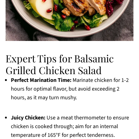
Expert Tips for Balsamic
Grilled Chicken Salad
Perfect Marination Time:
Marinate chicken for 1-2
hours for optimal flavor, but avoid exceeding 2
hours, as it may turn mushy.
Juicy Chicken:
Use a meat thermometer to ensure
chicken is cooked through; aim for an internal
temperature of 165°F for perfect tenderness.