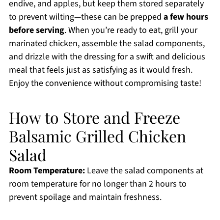
endive, and apples, but keep them stored separately
to prevent wilting—these can be prepped
a few hours
before serving
. When you’re ready to eat, grill your
marinated chicken, assemble the salad components,
and drizzle with the dressing for a swift and delicious
meal that feels just as satisfying as it would fresh.
Enjoy the convenience without compromising taste!
How to Store and Freeze
Balsamic Grilled Chicken
Salad
Room Temperature:
Leave the salad components at
room temperature for no longer than 2 hours to
prevent spoilage and maintain freshness.