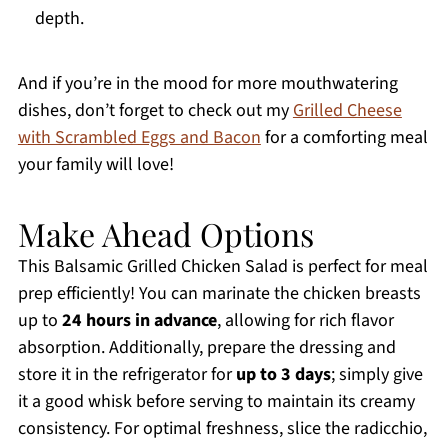
depth.
And if you’re in the mood for more mouthwatering
dishes, don’t forget to check out my
Grilled Cheese
with Scrambled Eggs and Bacon
for a comforting meal
your family will love!
Make Ahead Options
This Balsamic Grilled Chicken Salad is perfect for meal
prep efficiently! You can marinate the chicken breasts
up to
24 hours in advance
, allowing for rich flavor
absorption. Additionally, prepare the dressing and
store it in the refrigerator for
up to 3 days
; simply give
it a good whisk before serving to maintain its creamy
consistency. For optimal freshness, slice the radicchio,