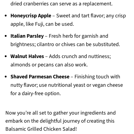
dried cranberries can serve as a replacement.
Honeycrisp Apple
– Sweet and tart flavor; any crisp
apple, like Fuji, can be used.
Italian Parsley
– Fresh herb for garnish and
brightness; cilantro or chives can be substituted.
Walnut Halves
– Adds crunch and nuttiness;
almonds or pecans can also work.
Shaved Parmesan Cheese
– Finishing touch with
nutty flavor; use nutritional yeast or vegan cheese
for a dairy-free option.
Now you’re all set to gather your ingredients and
embark on the delightful journey of creating this
Balsamic Grilled Chicken Salad!