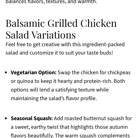
balances flavors, textures, and warmth.
Balsamic Grilled Chicken
Salad Variations
Feel free to get creative with this ingredient-packed
salad and customize it to suit your taste buds!
Vegetarian Option:
Swap the chicken for chickpeas
or quinoa to keep it hearty and protein-rich. Both
options will lend a satisfying texture while
maintaining the salad’s flavor profile.
Seasonal Squash:
Add roasted butternut squash for
a sweet, earthy twist that highlights those autumn
flavors beautifully. The warm squash complements