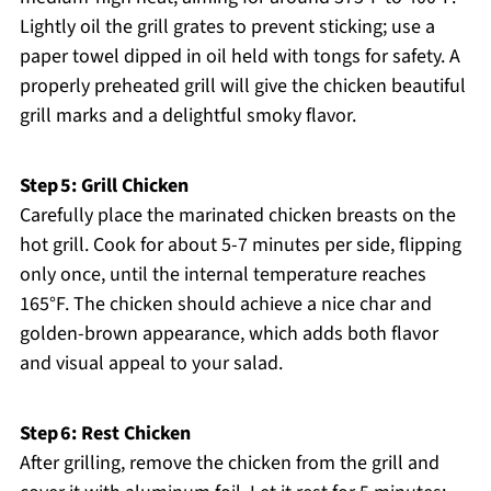
Lightly oil the grill grates to prevent sticking; use a
paper towel dipped in oil held with tongs for safety. A
properly preheated grill will give the chicken beautiful
grill marks and a delightful smoky flavor.
Step 5: Grill Chicken
Carefully place the marinated chicken breasts on the
hot grill. Cook for about 5-7 minutes per side, flipping
only once, until the internal temperature reaches
165°F. The chicken should achieve a nice char and
golden-brown appearance, which adds both flavor
and visual appeal to your salad.
Step 6: Rest Chicken
After grilling, remove the chicken from the grill and