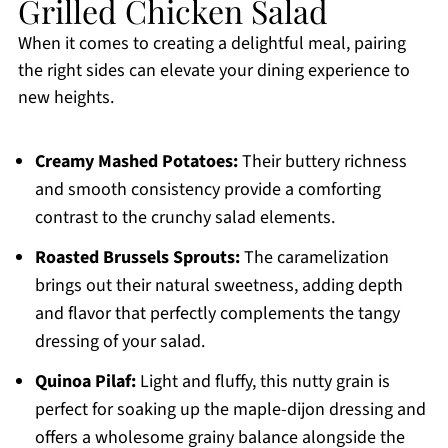
Grilled Chicken Salad
When it comes to creating a delightful meal, pairing
the right sides can elevate your dining experience to
new heights.
Creamy Mashed Potatoes:
Their buttery richness
and smooth consistency provide a comforting
contrast to the crunchy salad elements.
Roasted Brussels Sprouts:
The caramelization
brings out their natural sweetness, adding depth
and flavor that perfectly complements the tangy
dressing of your salad.
Quinoa Pilaf:
Light and fluffy, this nutty grain is
perfect for soaking up the maple-dijon dressing and
offers a wholesome grainy balance alongside the