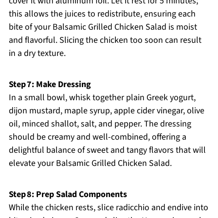
cover it with aluminum foil. Let it rest for 5 minutes;
this allows the juices to redistribute, ensuring each
bite of your Balsamic Grilled Chicken Salad is moist
and flavorful. Slicing the chicken too soon can result
in a dry texture.
Step 7: Make Dressing
In a small bowl, whisk together plain Greek yogurt,
dijon mustard, maple syrup, apple cider vinegar, olive
oil, minced shallot, salt, and pepper. The dressing
should be creamy and well-combined, offering a
delightful balance of sweet and tangy flavors that will
elevate your Balsamic Grilled Chicken Salad.
Step 8: Prep Salad Components
While the chicken rests, slice radicchio and endive into