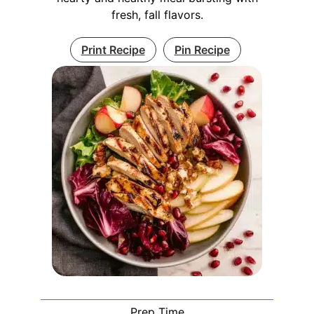
fresh, fall flavors.
Print Recipe
Pin Recipe
Prep Time