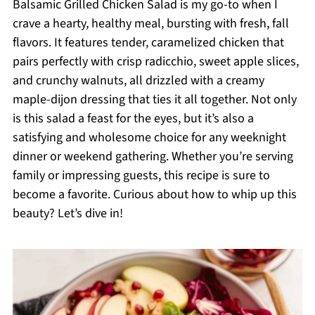
Balsamic Grilled Chicken Salad is my go-to when I
crave a hearty, healthy meal, bursting with fresh, fall
flavors. It features tender, caramelized chicken that
pairs perfectly with crisp radicchio, sweet apple slices,
and crunchy walnuts, all drizzled with a creamy
maple-dijon dressing that ties it all together. Not only
is this salad a feast for the eyes, but it’s also a
satisfying and wholesome choice for any weeknight
dinner or weekend gathering. Whether you’re serving
family or impressing guests, this recipe is sure to
become a favorite. Curious about how to whip up this
beauty? Let’s dive in!