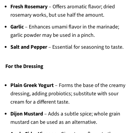
Fresh Rosemary
– Offers aromatic flavor; dried
rosemary works, but use half the amount.
Garlic
– Enhances umami flavor in the marinade;
garlic powder may be used in a pinch.
Salt and Pepper
– Essential for seasoning to taste.
For the Dressing
Plain Greek Yogurt
– Forms the base of the creamy
dressing, adding probiotics; substitute with sour
cream for a different taste.
Dijon Mustard
– Adds a subtle spice; whole grain
mustard can be used as an alternative.