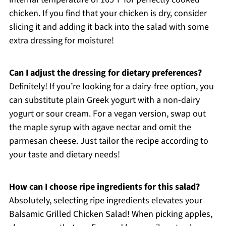
chicken. If you find that your chicken is dry, consider
slicing it and adding it back into the salad with some
extra dressing for moisture!
Can I adjust the dressing for dietary preferences?
Definitely! If you’re looking for a dairy-free option, you
can substitute plain Greek yogurt with a non-dairy
yogurt or sour cream. For a vegan version, swap out
the maple syrup with agave nectar and omit the
parmesan cheese. Just tailor the recipe according to
your taste and dietary needs!
How can I choose ripe ingredients for this salad?
Absolutely, selecting ripe ingredients elevates your
Balsamic Grilled Chicken Salad! When picking apples,