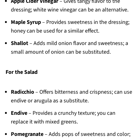
Apple Cider Vinegar
– Gives tangy flavor to the
dressing; white wine vinegar can be an alternative.
Maple Syrup
– Provides sweetness in the dressing;
honey can be used for a similar effect.
Shallot
– Adds mild onion flavor and sweetness; a
small amount of onion can be substituted.
For the Salad
Radicchio
– Offers bitterness and crispness; can use
endive or arugula as a substitute.
Endive
– Provides a crunchy texture; you can
replace it with mixed greens.
Pomegranate
– Adds pops of sweetness and color;