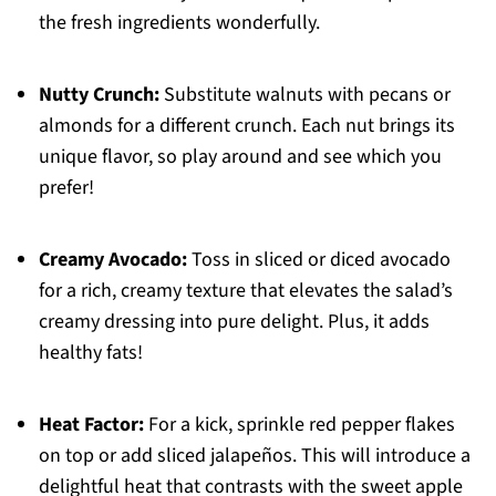
the fresh ingredients wonderfully.
Nutty Crunch:
Substitute walnuts with pecans or
almonds for a different crunch. Each nut brings its
unique flavor, so play around and see which you
prefer!
Creamy Avocado:
Toss in sliced or diced avocado
for a rich, creamy texture that elevates the salad’s
creamy dressing into pure delight. Plus, it adds
healthy fats!
Heat Factor:
For a kick, sprinkle red pepper flakes
on top or add sliced jalapeños. This will introduce a
delightful heat that contrasts with the sweet apple