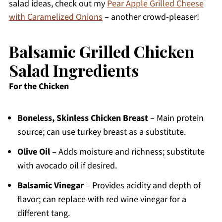
salad ideas, check out my
Pear Apple Grilled Cheese
with Caramelized Onions
– another crowd-pleaser!
Balsamic Grilled Chicken
Salad Ingredients
For the Chicken
Boneless, Skinless Chicken Breast
– Main protein
source; can use turkey breast as a substitute.
Olive Oil
– Adds moisture and richness; substitute
with avocado oil if desired.
Balsamic Vinegar
– Provides acidity and depth of
flavor; can replace with red wine vinegar for a
different tang.